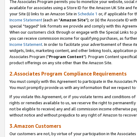
The Associates Program permits you to monetize your website, social me
available for associates using a Store ID for the Amazon UK Site and f
your Site (i) links to an Amazon Site in
Schedule 1
or, if applicable for t
Income Statement
(each an "
Amazon Site
"); or (ii) the Associate ID w
special "tagged" link formats we provide and comply with this Agreeme
When our customers click through or engage with the Special Links to p
you can receive commission income for qualifying purchases, as further d
Income Statement
. In order to facilitate your advertisement of these i
widgets, links, marketing content, and other linking tools, application 
Associates Program ("
Program Content
"). Program Content specifical
product offerings on any site other than the Amazon Site.
2.Associates Program Compliance Requirements
You must comply with this Agreement to participate in the Associates
You must promptly provide us with any information that we request to 
If you violate this Agreement, or if you violate terms and conditions 
rights or remedies available to us, we reserve the right to permanently
not be eligible to receive) any and all commission income otherwise pay
without notice and without prejudice to any right of Amazon to recove
3.Amazon Customers
Our customers are not, by virtue of your participation in the Associates