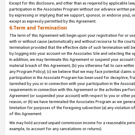
Except for this disclosure, and other than as required by applicable la
participation in the Associates Program without our advance written per
by expressing or implying that we support, sponsor, or endorse you), or
except as expressly permitted by this Agreement.
6.Term and Termination
The term of this Agreement will begin upon your registration for or use
with or without cause (automatically and without recourse to the courts,
termination provided that the effective date of such termination will b
by logging into your account on the Associates Site and selecting the o
In addition, we may terminate this Agreement or suspend your account i
material breach of this Agreement, (b) you otherwise fail to cure withi
any Program Policy); (c) we believe that we may face potential claims or
participation in the Associate Program has been used for deceptive, frau
tarnished by you or in connection with your participation in the Associ
requirements in connection with this Agreement or the activities perfo
Agreement (or suspended your account) with respect to you or other per
reason, or (h) we have terminated the Associates Program as we general
limitation for purposes of the foregoing subsection (a) any violation o
of this Agreement.
We may hold accrued unpaid commission income for a reasonable period 
example, to account for any cancelations or returns).