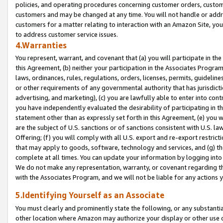
policies, and operating procedures concerning customer orders, custome
customers and may be changed at any time. You will not handle or addre
customers for a matter relating to interaction with an Amazon Site, yo
to address customer service issues.
4.Warranties
You represent, warrant, and covenant that (a) you will participate in t
this Agreement, (b) neither your participation in the Associates Program
laws, ordinances, rules, regulations, orders, licenses, permits, guidelin
or other requirements of any governmental authority that has jurisdicti
advertising, and marketing), (c) you are lawfully able to enter into cont
you have independently evaluated the desirability of participating in t
statement other than as expressly set forth in this Agreement, (e) you w
are the subject of U.S. sanctions or of sanctions consistent with U.S.
Offering; (f) you will comply with all U.S. export and re-export restric
that may apply to goods, software, technology and services, and (g) th
complete at all times. You can update your information by logging into 
We do not make any representation, warranty, or covenant regarding th
with the Associates Program, and we will not be liable for any actions
5.Identifying Yourself as an Associate
You must clearly and prominently state the following, or any substanti
other location where Amazon may authorize your display or other use 