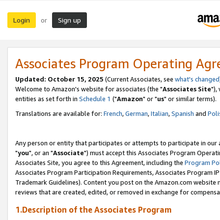
Login
Sign up
or
Associates Program Operating Ag
Updated: October 15, 2025
(Current Associates, see
what's changed
Welcome to Amazon's website for associates (the "
Associates Site
"),
entities as set forth in
Schedule 1
("
Amazon
" or "
us
" or similar terms).
Translations are available for:
French
,
German
,
Italian
,
Spanish
and
Poli
Any person or entity that participates or attempts to participate in ou
"
you
", or an "
Associate
") must accept this Associates Program Operati
Associates Site, you agree to this Agreement, including the
Program Pol
Associates Program Participation Requirements, Associates Program I
Trademark Guidelines). Content you post on the Amazon.com website m
reviews that are created, edited, or removed in exchange for compensati
1.Description of the Associates Program