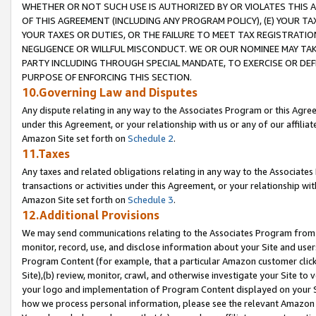
WHETHER OR NOT SUCH USE IS AUTHORIZED BY OR VIOLATES THIS A
OF THIS AGREEMENT (INCLUDING ANY PROGRAM POLICY), (E) YOUR TA
YOUR TAXES OR DUTIES, OR THE FAILURE TO MEET TAX REGISTRATIO
NEGLIGENCE OR WILLFUL MISCONDUCT. WE OR OUR NOMINEE MAY TA
PARTY INCLUDING THROUGH SPECIAL MANDATE, TO EXERCISE OR DEF
PURPOSE OF ENFORCING THIS SECTION.
10.Governing Law and Disputes
Any dispute relating in any way to the Associates Program or this Agree
under this Agreement, or your relationship with us or any of our affilia
Amazon Site set forth on
Schedule 2
.
11.Taxes
Any taxes and related obligations relating in any way to the Associate
transactions or activities under this Agreement, or your relationship with
Amazon Site set forth on
Schedule 3
.
12.Additional Provisions
We may send communications relating to the Associates Program from tim
monitor, record, use, and disclose information about your Site and user
Program Content (for example, that a particular Amazon customer clic
Site),(b) review, monitor, crawl, and otherwise investigate your Site to 
your logo and implementation of Program Content displayed on your Sit
how we process personal information, please see the relevant Amazon P