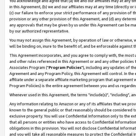
You acknowledge and agree that (a) we and our affiliates may at any time
in this Agreement, (b) we and our affiliates may at any time (directly or 
(c) our failure to enforce your strict performance of any provision of t
provision or any other provision of this Agreement, and (d) any determ
any approvals that may be given by us under this Agreement can be made,
by our authorized representative.
You may not assign this Agreement, by operation of law or otherwise, wi
will be binding on, inure to the benefit of, and be enforceable against t
This Agreement incorporates, and you agree to comply with, the most up-
and other rules referenced in this Agreement or and any other policies
Associates Program ("
Program Policies
"), including any updates of th
Agreement and any Program Policy, this Agreement will control. In th
affiliate under a separate affiliate marketing program that agreement 
Program Policies) is the entire agreement between you and us regardin
Whenever used in this Agreement, the terms "include(s)", "including", a
Any information relating to Amazon or any of its affiliates that we pro
known to the general public or that reasonably should be considered to
exclusive property. You will use Confidential Information only to the
that all persons or entities who have access to Confidential Informatio
obligations in this provision. You will not disclose Confidential Informa
and you will take all reasonable measures to protect the Confidential In