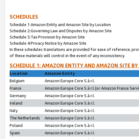
SCHEDULES
Schedule 1:Amazon Entity and Amazon Site by Location
Schedule 2:Governing Law and Disputes by Amazon Site
Schedule 3:Tax Provision by Amazon Site
Schedule 4:Privacy Notice by Amazon Site
In these schedules translations are provided for ease of reference; pro
of these materials will control in the event of any inconsistency.
SCHEDULE 1: AMAZON ENTITY AND AMAZON SITE BY
Location
Amazon Entity
Belgium
Amazon Europe Core S.à r.l.
France
Amazon Europe Core S.à r.l.(or Amazon France Servic
Germany
Amazon Europe Core S.à r.l.
Ireland
Amazon Europe Core S.à r.l.
Italy
Amazon Europe Core S.à r.l.
The Netherlands
Amazon Europe Core S.à r.l.
Poland
Amazon Europe Core S.à r.l.
Spain
Amazon Europe Core S.à r.l.