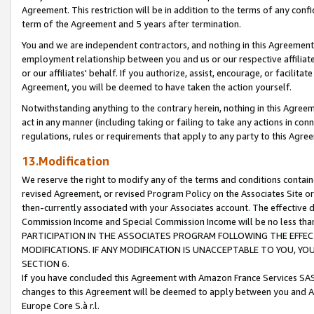
Agreement. This restriction will be in addition to the terms of any con
term of the Agreement and 5 years after termination.
You and we are independent contractors, and nothing in this Agreement wi
employment relationship between you and us or our respective affiliate
or our affiliates' behalf. If you authorize, assist, encourage, or facilita
Agreement, you will be deemed to have taken the action yourself.
Notwithstanding anything to the contrary herein, nothing in this Agreeme
act in any manner (including taking or failing to take any actions in con
regulations, rules or requirements that apply to any party to this Agre
13.Modification
We reserve the right to modify any of the terms and conditions containe
revised Agreement, or revised Program Policy on the Associates Site or
then-currently associated with your Associates account. The effective d
Commission Income and Special Commission Income will be no less tha
PARTICIPATION IN THE ASSOCIATES PROGRAM FOLLOWING THE EFFE
MODIFICATIONS. IF ANY MODIFICATION IS UNACCEPTABLE TO YOU, 
SECTION 6.
If you have concluded this Agreement with Amazon France Services SAS
changes to this Agreement will be deemed to apply between you and A
Europe Core S.à r.l.