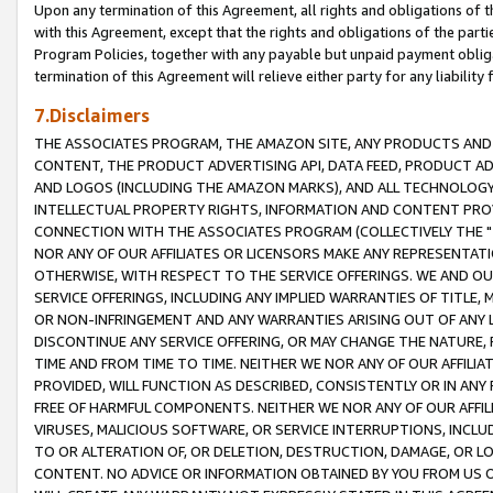
Upon any termination of this Agreement, all rights and obligations of th
with this Agreement, except that the rights and obligations of the partie
Program Policies, together with any payable but unpaid payment obliga
termination of this Agreement will relieve either party for any liability 
7.Disclaimers
THE ASSOCIATES PROGRAM, THE AMAZON SITE, ANY PRODUCTS AND SE
CONTENT, THE PRODUCT ADVERTISING API, DATA FEED, PRODUCT A
AND LOGOS (INCLUDING THE AMAZON MARKS), AND ALL TECHNOLOGY,
INTELLECTUAL PROPERTY RIGHTS, INFORMATION AND CONTENT PROVI
CONNECTION WITH THE ASSOCIATES PROGRAM (COLLECTIVELY THE "
NOR ANY OF OUR AFFILIATES OR LICENSORS MAKE ANY REPRESENTAT
OTHERWISE, WITH RESPECT TO THE SERVICE OFFERINGS. WE AND OU
SERVICE OFFERINGS, INCLUDING ANY IMPLIED WARRANTIES OF TITLE,
OR NON-INFRINGEMENT AND ANY WARRANTIES ARISING OUT OF ANY 
DISCONTINUE ANY SERVICE OFFERING, OR MAY CHANGE THE NATURE, 
TIME AND FROM TIME TO TIME. NEITHER WE NOR ANY OF OUR AFFILI
PROVIDED, WILL FUNCTION AS DESCRIBED, CONSISTENTLY OR IN ANY
FREE OF HARMFUL COMPONENTS. NEITHER WE NOR ANY OF OUR AFFILIA
VIRUSES, MALICIOUS SOFTWARE, OR SERVICE INTERRUPTIONS, INCL
TO OR ALTERATION OF, OR DELETION, DESTRUCTION, DAMAGE, OR LO
CONTENT. NO ADVICE OR INFORMATION OBTAINED BY YOU FROM US 