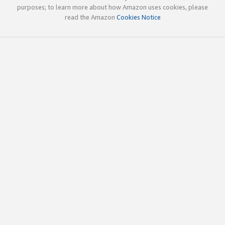
purposes; to learn more about how Amazon uses cookies, please
read the Amazon
Cookies Notice