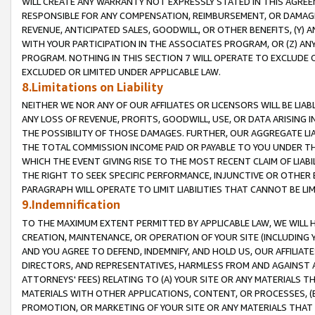
WILL CREATE ANY WARRANTY NOT EXPRESSLY STATED IN THIS AGREEM
RESPONSIBLE FOR ANY COMPENSATION, REIMBURSEMENT, OR DAMAGES
REVENUE, ANTICIPATED SALES, GOODWILL, OR OTHER BENEFITS, (Y
WITH YOUR PARTICIPATION IN THE ASSOCIATES PROGRAM, OR (Z) AN
PROGRAM. NOTHING IN THIS SECTION 7 WILL OPERATE TO EXCLUDE O
EXCLUDED OR LIMITED UNDER APPLICABLE LAW.
8.Limitations on Liability
NEITHER WE NOR ANY OF OUR AFFILIATES OR LICENSORS WILL BE LIAB
ANY LOSS OF REVENUE, PROFITS, GOODWILL, USE, OR DATA ARISING 
THE POSSIBILITY OF THOSE DAMAGES. FURTHER, OUR AGGREGATE LIA
THE TOTAL COMMISSION INCOME PAID OR PAYABLE TO YOU UNDER T
WHICH THE EVENT GIVING RISE TO THE MOST RECENT CLAIM OF LIABI
THE RIGHT TO SEEK SPECIFIC PERFORMANCE, INJUNCTIVE OR OTHER 
PARAGRAPH WILL OPERATE TO LIMIT LIABILITIES THAT CANNOT BE LI
9.Indemnification
TO THE MAXIMUM EXTENT PERMITTED BY APPLICABLE LAW, WE WILL HA
CREATION, MAINTENANCE, OR OPERATION OF YOUR SITE (INCLUDING 
AND YOU AGREE TO DEFEND, INDEMNIFY, AND HOLD US, OUR AFFILIAT
DIRECTORS, AND REPRESENTATIVES, HARMLESS FROM AND AGAINST ALL
ATTORNEYS' FEES) RELATING TO (A) YOUR SITE OR ANY MATERIALS 
MATERIALS WITH OTHER APPLICATIONS, CONTENT, OR PROCESSES, (
PROMOTION, OR MARKETING OF YOUR SITE OR ANY MATERIALS THAT A