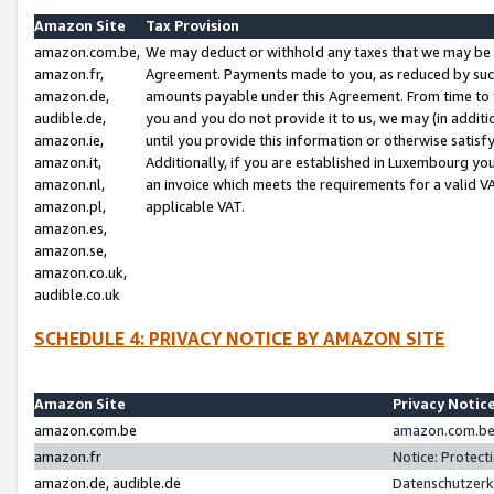
Amazon Site
Tax Provision
amazon.com.be,
We may deduct or withhold any taxes that we may be 
amazon.fr,
Agreement. Payments made to you, as reduced by such 
amazon.de,
amounts payable under this Agreement. From time to 
audible.de,
you and you do not provide it to us, we may (in addit
amazon.ie,
until you provide this information or otherwise satis
amazon.it,
Additionally, if you are established in Luxembourg yo
amazon.nl,
an invoice which meets the requirements for a valid V
amazon.pl,
applicable VAT.
amazon.es,
amazon.se,
amazon.co.uk,
audible.co.uk
SCHEDULE 4: PRIVACY NOTICE BY AMAZON SITE
Amazon Site
Privacy Notic
amazon.com.be
amazon.com.be 
amazon.fr
Notice: Protect
amazon.de, audible.de
Datenschutzerk