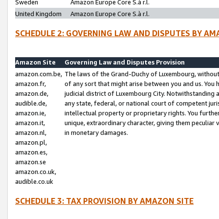
Sweden
Amazon Europe Core S.à r.l.
United Kingdom
Amazon Europe Core S.à r.l.
SCHEDULE 2: GOVERNING LAW AND DISPUTES BY AM
Amazon Site
Governing Law and Disputes Provision
amazon.com.be,
The laws of the Grand-Duchy of Luxembourg, without r
amazon.fr,
of any sort that might arise between you and us. You h
amazon.de,
judicial district of Luxembourg City. Notwithstanding a
audible.de,
any state, federal, or national court of competent juri
amazon.ie,
intellectual property or proprietary rights. You furth
amazon.it,
unique, extraordinary character, giving them peculiar
amazon.nl,
in monetary damages.
amazon.pl,
amazon.es,
amazon.se
amazon.co.uk,
audible.co.uk
SCHEDULE 3: TAX PROVISION BY AMAZON SITE