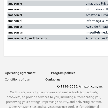
amazon.ie
amazon.ie Priv
amazon.it
Informativa sul
amazon.nl
Amazon.nl Priv
amazon.pl
Informacja O P
amazon.es
Aviso de Priva
amazon.se
Integritetsmed
amazon.co.uk, audible.co.uk
Amazon.co.uk P
Operating agreement
Program policies
Conditions of use
Contact us
© 1996-2025, Amazon.com, Inc.
On this site, we only use cookies and similar tools (collectively,
"cookies") to provide services to you, including authenticating you,
preserving your settings, improving security, and delivering content.
Other Amazon sites and services may use cookies for additional