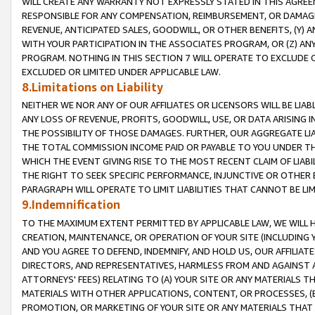
WILL CREATE ANY WARRANTY NOT EXPRESSLY STATED IN THIS AGREEM
RESPONSIBLE FOR ANY COMPENSATION, REIMBURSEMENT, OR DAMAGES
REVENUE, ANTICIPATED SALES, GOODWILL, OR OTHER BENEFITS, (Y
WITH YOUR PARTICIPATION IN THE ASSOCIATES PROGRAM, OR (Z) AN
PROGRAM. NOTHING IN THIS SECTION 7 WILL OPERATE TO EXCLUDE O
EXCLUDED OR LIMITED UNDER APPLICABLE LAW.
8.Limitations on Liability
NEITHER WE NOR ANY OF OUR AFFILIATES OR LICENSORS WILL BE LIAB
ANY LOSS OF REVENUE, PROFITS, GOODWILL, USE, OR DATA ARISING 
THE POSSIBILITY OF THOSE DAMAGES. FURTHER, OUR AGGREGATE LIA
THE TOTAL COMMISSION INCOME PAID OR PAYABLE TO YOU UNDER T
WHICH THE EVENT GIVING RISE TO THE MOST RECENT CLAIM OF LIABI
THE RIGHT TO SEEK SPECIFIC PERFORMANCE, INJUNCTIVE OR OTHER 
PARAGRAPH WILL OPERATE TO LIMIT LIABILITIES THAT CANNOT BE LI
9.Indemnification
TO THE MAXIMUM EXTENT PERMITTED BY APPLICABLE LAW, WE WILL HA
CREATION, MAINTENANCE, OR OPERATION OF YOUR SITE (INCLUDING 
AND YOU AGREE TO DEFEND, INDEMNIFY, AND HOLD US, OUR AFFILIAT
DIRECTORS, AND REPRESENTATIVES, HARMLESS FROM AND AGAINST ALL
ATTORNEYS' FEES) RELATING TO (A) YOUR SITE OR ANY MATERIALS 
MATERIALS WITH OTHER APPLICATIONS, CONTENT, OR PROCESSES, (
PROMOTION, OR MARKETING OF YOUR SITE OR ANY MATERIALS THAT A