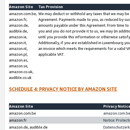
Amazon Site
Tax Provision
amazon.com.be,
We may deduct or withhold any taxes that we may be 
amazon.fr,
Agreement. Payments made to you, as reduced by such 
amazon.de,
amounts payable under this Agreement. From time to 
audible.de,
you and you do not provide it to us, we may (in addit
amazon.ie,
until you provide this information or otherwise satis
amazon.it,
Additionally, if you are established in Luxembourg yo
amazon.nl,
an invoice which meets the requirements for a valid V
amazon.pl,
applicable VAT.
amazon.es,
amazon.se,
amazon.co.uk,
audible.co.uk
SCHEDULE 4: PRIVACY NOTICE BY AMAZON SITE
Amazon Site
Privacy Notic
amazon.com.be
amazon.com.be 
amazon.fr
Notice: Protect
amazon.de, audible.de
Datenschutzerk