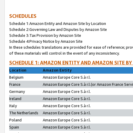
SCHEDULES
Schedule 1:Amazon Entity and Amazon Site by Location
Schedule 2:Governing Law and Disputes by Amazon Site
Schedule 3:Tax Provision by Amazon Site
Schedule 4:Privacy Notice by Amazon Site
In these schedules translations are provided for ease of reference; pro
of these materials will control in the event of any inconsistency.
SCHEDULE 1: AMAZON ENTITY AND AMAZON SITE BY
Location
Amazon Entity
Belgium
Amazon Europe Core S.à r.l.
France
Amazon Europe Core S.à r.l.(or Amazon France Servic
Germany
Amazon Europe Core S.à r.l.
Ireland
Amazon Europe Core S.à r.l.
Italy
Amazon Europe Core S.à r.l.
The Netherlands
Amazon Europe Core S.à r.l.
Poland
Amazon Europe Core S.à r.l.
Spain
Amazon Europe Core S.à r.l.