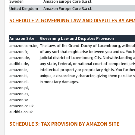
Sweden
Amazon Europe Core S.à r.l.
United Kingdom
Amazon Europe Core S.à r.l.
SCHEDULE 2: GOVERNING LAW AND DISPUTES BY AM
Amazon Site
Governing Law and Disputes Provision
amazon.com.be,
The laws of the Grand-Duchy of Luxembourg, without r
amazon.fr,
of any sort that might arise between you and us. You h
amazon.de,
judicial district of Luxembourg City. Notwithstanding a
audible.de,
any state, federal, or national court of competent juri
amazon.ie,
intellectual property or proprietary rights. You furth
amazon.it,
unique, extraordinary character, giving them peculiar
amazon.nl,
in monetary damages.
amazon.pl,
amazon.es,
amazon.se
amazon.co.uk,
audible.co.uk
SCHEDULE 3: TAX PROVISION BY AMAZON SITE