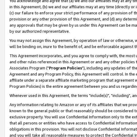
You acknowledge and agree that (a) we and our affiliates may at any time
in this Agreement, (b) we and our affiliates may at any time (directly or 
(c) our failure to enforce your strict performance of any provision of t
provision or any other provision of this Agreement, and (d) any determ
any approvals that may be given by us under this Agreement can be made,
by our authorized representative.
You may not assign this Agreement, by operation of law or otherwise, wi
will be binding on, inure to the benefit of, and be enforceable against t
This Agreement incorporates, and you agree to comply with, the most up-
and other rules referenced in this Agreement or and any other policies
Associates Program ("
Program Policies
"), including any updates of th
Agreement and any Program Policy, this Agreement will control. In th
affiliate under a separate affiliate marketing program that agreement 
Program Policies) is the entire agreement between you and us regardin
Whenever used in this Agreement, the terms "include(s)", "including", a
Any information relating to Amazon or any of its affiliates that we pro
known to the general public or that reasonably should be considered to
exclusive property. You will use Confidential Information only to the
that all persons or entities who have access to Confidential Informatio
obligations in this provision. You will not disclose Confidential Informa
and you will take all reasonable measures to protect the Confidential In