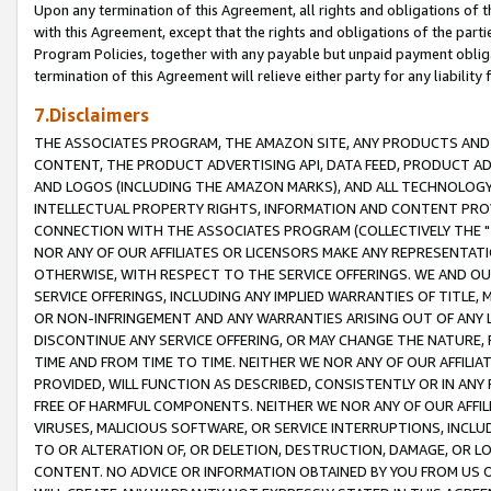
Upon any termination of this Agreement, all rights and obligations of th
with this Agreement, except that the rights and obligations of the partie
Program Policies, together with any payable but unpaid payment obliga
termination of this Agreement will relieve either party for any liability 
7.Disclaimers
THE ASSOCIATES PROGRAM, THE AMAZON SITE, ANY PRODUCTS AND SE
CONTENT, THE PRODUCT ADVERTISING API, DATA FEED, PRODUCT A
AND LOGOS (INCLUDING THE AMAZON MARKS), AND ALL TECHNOLOGY,
INTELLECTUAL PROPERTY RIGHTS, INFORMATION AND CONTENT PROVI
CONNECTION WITH THE ASSOCIATES PROGRAM (COLLECTIVELY THE "
NOR ANY OF OUR AFFILIATES OR LICENSORS MAKE ANY REPRESENTAT
OTHERWISE, WITH RESPECT TO THE SERVICE OFFERINGS. WE AND OU
SERVICE OFFERINGS, INCLUDING ANY IMPLIED WARRANTIES OF TITLE,
OR NON-INFRINGEMENT AND ANY WARRANTIES ARISING OUT OF ANY 
DISCONTINUE ANY SERVICE OFFERING, OR MAY CHANGE THE NATURE, 
TIME AND FROM TIME TO TIME. NEITHER WE NOR ANY OF OUR AFFILI
PROVIDED, WILL FUNCTION AS DESCRIBED, CONSISTENTLY OR IN ANY
FREE OF HARMFUL COMPONENTS. NEITHER WE NOR ANY OF OUR AFFILIA
VIRUSES, MALICIOUS SOFTWARE, OR SERVICE INTERRUPTIONS, INCL
TO OR ALTERATION OF, OR DELETION, DESTRUCTION, DAMAGE, OR LO
CONTENT. NO ADVICE OR INFORMATION OBTAINED BY YOU FROM US 