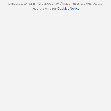
purposes; to learn more about how Amazon uses cookies, please
read the Amazon
Cookies Notice