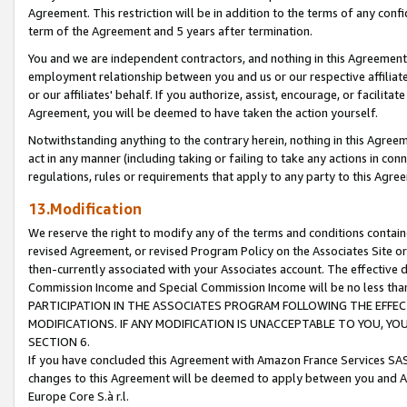
Agreement. This restriction will be in addition to the terms of any con
term of the Agreement and 5 years after termination.
You and we are independent contractors, and nothing in this Agreement wi
employment relationship between you and us or our respective affiliate
or our affiliates' behalf. If you authorize, assist, encourage, or facilita
Agreement, you will be deemed to have taken the action yourself.
Notwithstanding anything to the contrary herein, nothing in this Agreeme
act in any manner (including taking or failing to take any actions in con
regulations, rules or requirements that apply to any party to this Agre
13.Modification
We reserve the right to modify any of the terms and conditions containe
revised Agreement, or revised Program Policy on the Associates Site or
then-currently associated with your Associates account. The effective d
Commission Income and Special Commission Income will be no less tha
PARTICIPATION IN THE ASSOCIATES PROGRAM FOLLOWING THE EFFE
MODIFICATIONS. IF ANY MODIFICATION IS UNACCEPTABLE TO YOU, 
SECTION 6.
If you have concluded this Agreement with Amazon France Services SAS
changes to this Agreement will be deemed to apply between you and A
Europe Core S.à r.l.