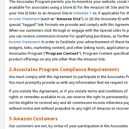
The Associates Program permits you to monetize your website, social me
available for associates using a Store ID for the Amazon UK Site and f
your Site (i) links to an Amazon Site in
Schedule 1
or, if applicable for t
Income Statement
(each an "
Amazon Site
"); or (ii) the Associate ID w
special "tagged" link formats we provide and comply with this Agreeme
When our customers click through or engage with the Special Links to p
you can receive commission income for qualifying purchases, as further d
Income Statement
. In order to facilitate your advertisement of these i
widgets, links, marketing content, and other linking tools, application 
Associates Program ("
Program Content
"). Program Content specifical
product offerings on any site other than the Amazon Site.
2.Associates Program Compliance Requirements
You must comply with this Agreement to participate in the Associates
You must promptly provide us with any information that we request to 
If you violate this Agreement, or if you violate terms and conditions 
rights or remedies available to us, we reserve the right to permanently
not be eligible to receive) any and all commission income otherwise pay
without notice and without prejudice to any right of Amazon to recove
3.Amazon Customers
Our customers are not, by virtue of your participation in the Associates