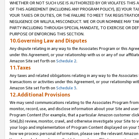
WHETHER OR NOT SUCH USE IS AUTHORIZED BY OR VIOLATES THIS A
OF THIS AGREEMENT (INCLUDING ANY PROGRAM POLICY), (E) YOUR TA
YOUR TAXES OR DUTIES, OR THE FAILURE TO MEET TAX REGISTRATIO
NEGLIGENCE OR WILLFUL MISCONDUCT. WE OR OUR NOMINEE MAY TA
PARTY INCLUDING THROUGH SPECIAL MANDATE, TO EXERCISE OR DEF
PURPOSE OF ENFORCING THIS SECTION.
10.Governing Law and Disputes
Any dispute relating in any way to the Associates Program or this Agree
under this Agreement, or your relationship with us or any of our affilia
Amazon Site set forth on
Schedule 2
.
11.Taxes
Any taxes and related obligations relating in any way to the Associate
transactions or activities under this Agreement, or your relationship with
Amazon Site set forth on
Schedule 3
.
12.Additional Provisions
We may send communications relating to the Associates Program from tim
monitor, record, use, and disclose information about your Site and user
Program Content (for example, that a particular Amazon customer clic
Site),(b) review, monitor, crawl, and otherwise investigate your Site to 
your logo and implementation of Program Content displayed on your Sit
how we process personal information, please see the relevant Amazon P