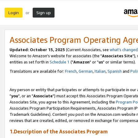
Login
Sign up
or
Associates Program Operating Ag
Updated: October 15, 2025
(Current Associates, see
what's changed
Welcome to Amazon's website for associates (the "
Associates Site
"),
entities as set forth in
Schedule 1
("
Amazon
" or "
us
" or similar terms).
Translations are available for:
French
,
German
,
Italian
,
Spanish
and
Poli
Any person or entity that participates or attempts to participate in ou
"
you
", or an "
Associate
") must accept this Associates Program Operati
Associates Site, you agree to this Agreement, including the
Program Pol
Associates Program Participation Requirements, Associates Program I
Trademark Guidelines). Content you post on the Amazon.com website m
reviews that are created, edited, or removed in exchange for compensati
1.Description of the Associates Program