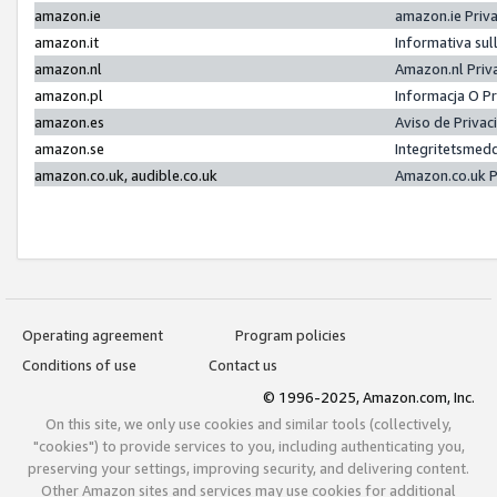
amazon.ie
amazon.ie Priv
amazon.it
Informativa sul
amazon.nl
Amazon.nl Priv
amazon.pl
Informacja O P
amazon.es
Aviso de Priva
amazon.se
Integritetsmed
amazon.co.uk, audible.co.uk
Amazon.co.uk P
Operating agreement
Program policies
Conditions of use
Contact us
© 1996-2025, Amazon.com, Inc.
On this site, we only use cookies and similar tools (collectively,
"cookies") to provide services to you, including authenticating you,
preserving your settings, improving security, and delivering content.
Other Amazon sites and services may use cookies for additional