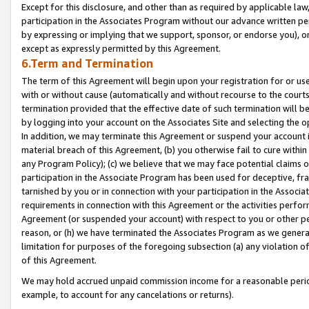
Except for this disclosure, and other than as required by applicable la
participation in the Associates Program without our advance written per
by expressing or implying that we support, sponsor, or endorse you), or
except as expressly permitted by this Agreement.
6.Term and Termination
The term of this Agreement will begin upon your registration for or use
with or without cause (automatically and without recourse to the courts,
termination provided that the effective date of such termination will b
by logging into your account on the Associates Site and selecting the o
In addition, we may terminate this Agreement or suspend your account i
material breach of this Agreement, (b) you otherwise fail to cure withi
any Program Policy); (c) we believe that we may face potential claims or
participation in the Associate Program has been used for deceptive, frau
tarnished by you or in connection with your participation in the Associ
requirements in connection with this Agreement or the activities perfo
Agreement (or suspended your account) with respect to you or other per
reason, or (h) we have terminated the Associates Program as we general
limitation for purposes of the foregoing subsection (a) any violation o
of this Agreement.
We may hold accrued unpaid commission income for a reasonable period 
example, to account for any cancelations or returns).