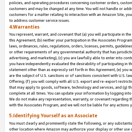
policies, and operating procedures concerning customer orders, custome
customers and may be changed at any time. You will not handle or addre
customers for a matter relating to interaction with an Amazon Site, yo
to address customer service issues.
4.Warranties
You represent, warrant, and covenant that (a) you will participate in t
this Agreement, (b) neither your participation in the Associates Program
laws, ordinances, rules, regulations, orders, licenses, permits, guidelin
or other requirements of any governmental authority that has jurisdicti
advertising, and marketing), (c) you are lawfully able to enter into cont
you have independently evaluated the desirability of participating in t
statement other than as expressly set forth in this Agreement, (e) you w
are the subject of U.S. sanctions or of sanctions consistent with U.S.
Offering; (f) you will comply with all U.S. export and re-export restric
that may apply to goods, software, technology and services, and (g) th
complete at all times. You can update your information by logging into 
We do not make any representation, warranty, or covenant regarding th
with the Associates Program, and we will not be liable for any actions
5.Identifying Yourself as an Associate
You must clearly and prominently state the following, or any substanti
other location where Amazon may authorize your display or other use 