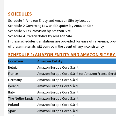
SCHEDULES
Schedule 1:Amazon Entity and Amazon Site by Location
Schedule 2:Governing Law and Disputes by Amazon Site
Schedule 3:Tax Provision by Amazon Site
Schedule 4:Privacy Notice by Amazon Site
In these schedules translations are provided for ease of reference; pro
of these materials will control in the event of any inconsistency.
SCHEDULE 1: AMAZON ENTITY AND AMAZON SITE BY
Location
Amazon Entity
Belgium
Amazon Europe Core S.à r.l.
France
Amazon Europe Core S.à r.l.(or Amazon France Servic
Germany
Amazon Europe Core S.à r.l.
Ireland
Amazon Europe Core S.à r.l.
Italy
Amazon Europe Core S.à r.l.
The Netherlands
Amazon Europe Core S.à r.l.
Poland
Amazon Europe Core S.à r.l.
Spain
Amazon Europe Core S.à r.l.