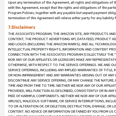
Upon any termination of this Agreement, all rights and obligations of th
with this Agreement, except that the rights and obligations of the partie
Program Policies, together with any payable but unpaid payment obliga
termination of this Agreement will relieve either party for any liability 
7.Disclaimers
THE ASSOCIATES PROGRAM, THE AMAZON SITE, ANY PRODUCTS AND SE
CONTENT, THE PRODUCT ADVERTISING API, DATA FEED, PRODUCT A
AND LOGOS (INCLUDING THE AMAZON MARKS), AND ALL TECHNOLOGY,
INTELLECTUAL PROPERTY RIGHTS, INFORMATION AND CONTENT PROVI
CONNECTION WITH THE ASSOCIATES PROGRAM (COLLECTIVELY THE "
NOR ANY OF OUR AFFILIATES OR LICENSORS MAKE ANY REPRESENTAT
OTHERWISE, WITH RESPECT TO THE SERVICE OFFERINGS. WE AND OU
SERVICE OFFERINGS, INCLUDING ANY IMPLIED WARRANTIES OF TITLE,
OR NON-INFRINGEMENT AND ANY WARRANTIES ARISING OUT OF ANY 
DISCONTINUE ANY SERVICE OFFERING, OR MAY CHANGE THE NATURE, 
TIME AND FROM TIME TO TIME. NEITHER WE NOR ANY OF OUR AFFILI
PROVIDED, WILL FUNCTION AS DESCRIBED, CONSISTENTLY OR IN ANY
FREE OF HARMFUL COMPONENTS. NEITHER WE NOR ANY OF OUR AFFILIA
VIRUSES, MALICIOUS SOFTWARE, OR SERVICE INTERRUPTIONS, INCL
TO OR ALTERATION OF, OR DELETION, DESTRUCTION, DAMAGE, OR LO
CONTENT. NO ADVICE OR INFORMATION OBTAINED BY YOU FROM US 