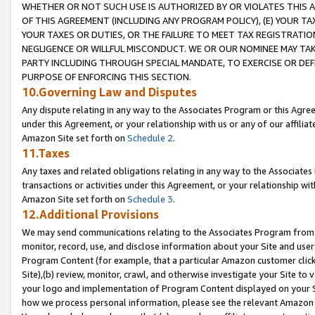
WHETHER OR NOT SUCH USE IS AUTHORIZED BY OR VIOLATES THIS A
OF THIS AGREEMENT (INCLUDING ANY PROGRAM POLICY), (E) YOUR TA
YOUR TAXES OR DUTIES, OR THE FAILURE TO MEET TAX REGISTRATIO
NEGLIGENCE OR WILLFUL MISCONDUCT. WE OR OUR NOMINEE MAY TA
PARTY INCLUDING THROUGH SPECIAL MANDATE, TO EXERCISE OR DEF
PURPOSE OF ENFORCING THIS SECTION.
10.Governing Law and Disputes
Any dispute relating in any way to the Associates Program or this Agree
under this Agreement, or your relationship with us or any of our affilia
Amazon Site set forth on
Schedule 2
.
11.Taxes
Any taxes and related obligations relating in any way to the Associate
transactions or activities under this Agreement, or your relationship with
Amazon Site set forth on
Schedule 3
.
12.Additional Provisions
We may send communications relating to the Associates Program from tim
monitor, record, use, and disclose information about your Site and user
Program Content (for example, that a particular Amazon customer clic
Site),(b) review, monitor, crawl, and otherwise investigate your Site to 
your logo and implementation of Program Content displayed on your Sit
how we process personal information, please see the relevant Amazon P