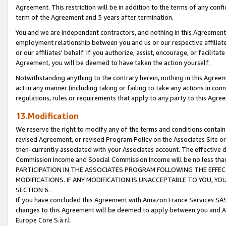
Agreement. This restriction will be in addition to the terms of any con
term of the Agreement and 5 years after termination.
You and we are independent contractors, and nothing in this Agreement wi
employment relationship between you and us or our respective affiliate
or our affiliates' behalf. If you authorize, assist, encourage, or facilita
Agreement, you will be deemed to have taken the action yourself.
Notwithstanding anything to the contrary herein, nothing in this Agreeme
act in any manner (including taking or failing to take any actions in con
regulations, rules or requirements that apply to any party to this Agre
13.Modification
We reserve the right to modify any of the terms and conditions containe
revised Agreement, or revised Program Policy on the Associates Site or
then-currently associated with your Associates account. The effective d
Commission Income and Special Commission Income will be no less tha
PARTICIPATION IN THE ASSOCIATES PROGRAM FOLLOWING THE EFFE
MODIFICATIONS. IF ANY MODIFICATION IS UNACCEPTABLE TO YOU, 
SECTION 6.
If you have concluded this Agreement with Amazon France Services SAS
changes to this Agreement will be deemed to apply between you and A
Europe Core S.à r.l.