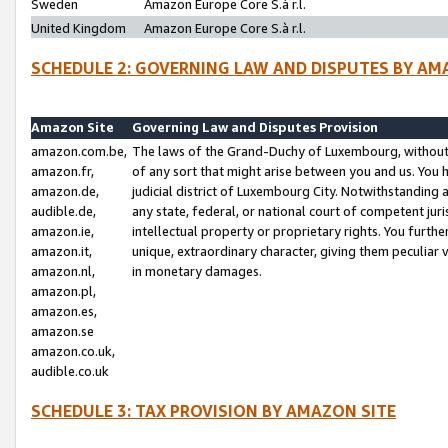
Sweden
Amazon Europe Core S.à r.l.
United Kingdom
Amazon Europe Core S.à r.l.
SCHEDULE 2: GOVERNING LAW AND DISPUTES BY AM
Amazon Site
Governing Law and Disputes Provision
amazon.com.be,
The laws of the Grand-Duchy of Luxembourg, without r
amazon.fr,
of any sort that might arise between you and us. You h
amazon.de,
judicial district of Luxembourg City. Notwithstanding a
audible.de,
any state, federal, or national court of competent juri
amazon.ie,
intellectual property or proprietary rights. You furth
amazon.it,
unique, extraordinary character, giving them peculiar
amazon.nl,
in monetary damages.
amazon.pl,
amazon.es,
amazon.se
amazon.co.uk,
audible.co.uk
SCHEDULE 3: TAX PROVISION BY AMAZON SITE