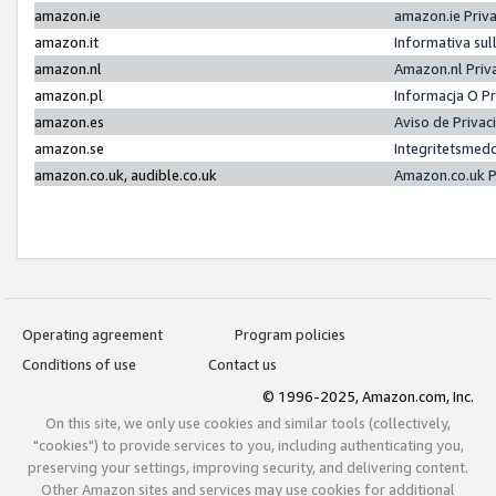
amazon.ie
amazon.ie Priv
amazon.it
Informativa sul
amazon.nl
Amazon.nl Priv
amazon.pl
Informacja O P
amazon.es
Aviso de Priva
amazon.se
Integritetsmed
amazon.co.uk, audible.co.uk
Amazon.co.uk P
Operating agreement
Program policies
Conditions of use
Contact us
© 1996-2025, Amazon.com, Inc.
On this site, we only use cookies and similar tools (collectively,
"cookies") to provide services to you, including authenticating you,
preserving your settings, improving security, and delivering content.
Other Amazon sites and services may use cookies for additional