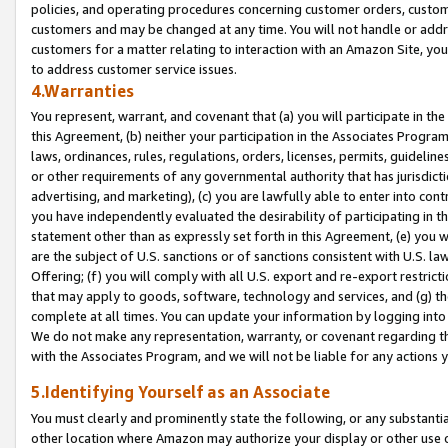
policies, and operating procedures concerning customer orders, custome
customers and may be changed at any time. You will not handle or addre
customers for a matter relating to interaction with an Amazon Site, yo
to address customer service issues.
4.Warranties
You represent, warrant, and covenant that (a) you will participate in t
this Agreement, (b) neither your participation in the Associates Program
laws, ordinances, rules, regulations, orders, licenses, permits, guidelin
or other requirements of any governmental authority that has jurisdicti
advertising, and marketing), (c) you are lawfully able to enter into cont
you have independently evaluated the desirability of participating in t
statement other than as expressly set forth in this Agreement, (e) you w
are the subject of U.S. sanctions or of sanctions consistent with U.S.
Offering; (f) you will comply with all U.S. export and re-export restric
that may apply to goods, software, technology and services, and (g) th
complete at all times. You can update your information by logging into 
We do not make any representation, warranty, or covenant regarding th
with the Associates Program, and we will not be liable for any actions
5.Identifying Yourself as an Associate
You must clearly and prominently state the following, or any substanti
other location where Amazon may authorize your display or other use 