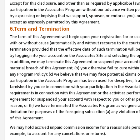
Except for this disclosure, and other than as required by applicable la
participation in the Associates Program without our advance written per
by expressing or implying that we support, sponsor, or endorse you), or
except as expressly permitted by this Agreement.
6.Term and Termination
The term of this Agreement will begin upon your registration for or use
with or without cause (automatically and without recourse to the courts,
termination provided that the effective date of such termination will b
by logging into your account on the Associates Site and selecting the o
In addition, we may terminate this Agreement or suspend your account i
material breach of this Agreement, (b) you otherwise fail to cure withi
any Program Policy); (c) we believe that we may face potential claims or
participation in the Associate Program has been used for deceptive, frau
tarnished by you or in connection with your participation in the Associ
requirements in connection with this Agreement or the activities perfo
Agreement (or suspended your account) with respect to you or other per
reason, or (h) we have terminated the Associates Program as we general
limitation for purposes of the foregoing subsection (a) any violation o
of this Agreement.
We may hold accrued unpaid commission income for a reasonable period 
example, to account for any cancelations or returns).