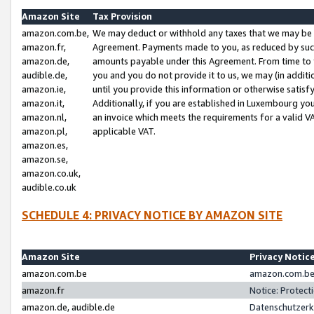
Amazon Site
Tax Provision
amazon.com.be,
We may deduct or withhold any taxes that we may be 
amazon.fr,
Agreement. Payments made to you, as reduced by such 
amazon.de,
amounts payable under this Agreement. From time to 
audible.de,
you and you do not provide it to us, we may (in addit
amazon.ie,
until you provide this information or otherwise satis
amazon.it,
Additionally, if you are established in Luxembourg yo
amazon.nl,
an invoice which meets the requirements for a valid V
amazon.pl,
applicable VAT.
amazon.es,
amazon.se,
amazon.co.uk,
audible.co.uk
SCHEDULE 4: PRIVACY NOTICE BY AMAZON SITE
Amazon Site
Privacy Notic
amazon.com.be
amazon.com.be 
amazon.fr
Notice: Protect
amazon.de, audible.de
Datenschutzerk