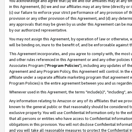
You acknowledge and agree that (a) we and our affiliates may at any time
in this Agreement, (b) we and our affiliates may at any time (directly or 
(c) our failure to enforce your strict performance of any provision of t
provision or any other provision of this Agreement, and (d) any determ
any approvals that may be given by us under this Agreement can be made,
by our authorized representative.
You may not assign this Agreement, by operation of law or otherwise, wi
will be binding on, inure to the benefit of, and be enforceable against t
This Agreement incorporates, and you agree to comply with, the most up-
and other rules referenced in this Agreement or and any other policies
Associates Program ("
Program Policies
"), including any updates of th
Agreement and any Program Policy, this Agreement will control. In th
affiliate under a separate affiliate marketing program that agreement 
Program Policies) is the entire agreement between you and us regardin
Whenever used in this Agreement, the terms "include(s)", "including", a
Any information relating to Amazon or any of its affiliates that we pro
known to the general public or that reasonably should be considered to
exclusive property. You will use Confidential Information only to the
that all persons or entities who have access to Confidential Informatio
obligations in this provision. You will not disclose Confidential Informa
and you will take all reasonable measures to protect the Confidential In