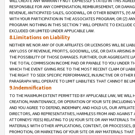
WILL CREATE ANY WARRANTY NOT EXPRESSLY STATED IN THIS AGREEM
RESPONSIBLE FOR ANY COMPENSATION, REIMBURSEMENT, OR DAMAGES
REVENUE, ANTICIPATED SALES, GOODWILL, OR OTHER BENEFITS, (Y
WITH YOUR PARTICIPATION IN THE ASSOCIATES PROGRAM, OR (Z) AN
PROGRAM. NOTHING IN THIS SECTION 7 WILL OPERATE TO EXCLUDE O
EXCLUDED OR LIMITED UNDER APPLICABLE LAW.
8.Limitations on Liability
NEITHER WE NOR ANY OF OUR AFFILIATES OR LICENSORS WILL BE LIAB
ANY LOSS OF REVENUE, PROFITS, GOODWILL, USE, OR DATA ARISING 
THE POSSIBILITY OF THOSE DAMAGES. FURTHER, OUR AGGREGATE LIA
THE TOTAL COMMISSION INCOME PAID OR PAYABLE TO YOU UNDER T
WHICH THE EVENT GIVING RISE TO THE MOST RECENT CLAIM OF LIABI
THE RIGHT TO SEEK SPECIFIC PERFORMANCE, INJUNCTIVE OR OTHER 
PARAGRAPH WILL OPERATE TO LIMIT LIABILITIES THAT CANNOT BE LI
9.Indemnification
TO THE MAXIMUM EXTENT PERMITTED BY APPLICABLE LAW, WE WILL HA
CREATION, MAINTENANCE, OR OPERATION OF YOUR SITE (INCLUDING 
AND YOU AGREE TO DEFEND, INDEMNIFY, AND HOLD US, OUR AFFILIAT
DIRECTORS, AND REPRESENTATIVES, HARMLESS FROM AND AGAINST ALL
ATTORNEYS' FEES) RELATING TO (A) YOUR SITE OR ANY MATERIALS 
MATERIALS WITH OTHER APPLICATIONS, CONTENT, OR PROCESSES, (
PROMOTION, OR MARKETING OF YOUR SITE OR ANY MATERIALS THAT A