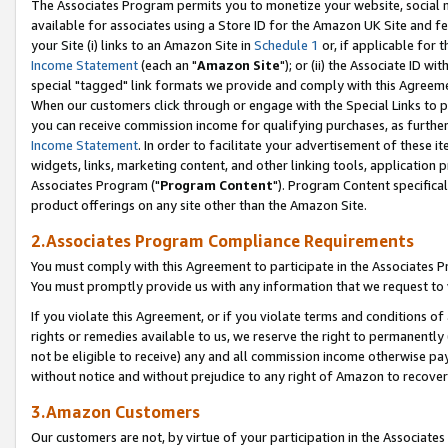
The Associates Program permits you to monetize your website, social me
available for associates using a Store ID for the Amazon UK Site and f
your Site (i) links to an Amazon Site in
Schedule 1
or, if applicable for t
Income Statement
(each an "
Amazon Site
"); or (ii) the Associate ID w
special "tagged" link formats we provide and comply with this Agreeme
When our customers click through or engage with the Special Links to p
you can receive commission income for qualifying purchases, as further d
Income Statement
. In order to facilitate your advertisement of these i
widgets, links, marketing content, and other linking tools, application 
Associates Program ("
Program Content
"). Program Content specifical
product offerings on any site other than the Amazon Site.
2.Associates Program Compliance Requirements
You must comply with this Agreement to participate in the Associates
You must promptly provide us with any information that we request to 
If you violate this Agreement, or if you violate terms and conditions 
rights or remedies available to us, we reserve the right to permanently
not be eligible to receive) any and all commission income otherwise pay
without notice and without prejudice to any right of Amazon to recove
3.Amazon Customers
Our customers are not, by virtue of your participation in the Associates