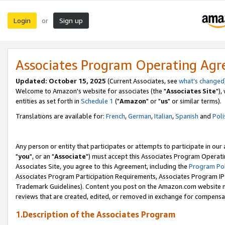
Login
Sign up
or
Associates Program Operating Ag
Updated: October 15, 2025
(Current Associates, see
what's changed
Welcome to Amazon's website for associates (the "
Associates Site
"),
entities as set forth in
Schedule 1
("
Amazon
" or "
us
" or similar terms).
Translations are available for:
French
,
German
,
Italian
,
Spanish
and
Poli
Any person or entity that participates or attempts to participate in ou
"
you
", or an "
Associate
") must accept this Associates Program Operati
Associates Site, you agree to this Agreement, including the
Program Pol
Associates Program Participation Requirements, Associates Program I
Trademark Guidelines). Content you post on the Amazon.com website m
reviews that are created, edited, or removed in exchange for compensati
1.Description of the Associates Program