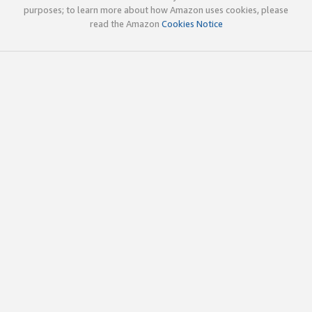
purposes; to learn more about how Amazon uses cookies, please
read the Amazon
Cookies Notice