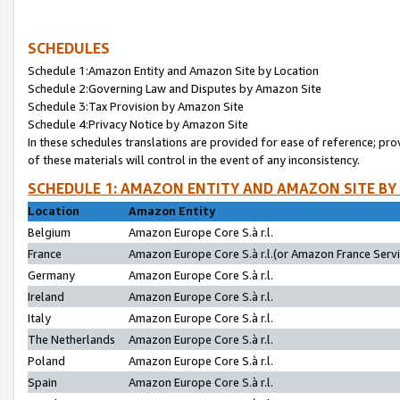
SCHEDULES
Schedule 1:Amazon Entity and Amazon Site by Location
Schedule 2:Governing Law and Disputes by Amazon Site
Schedule 3:Tax Provision by Amazon Site
Schedule 4:Privacy Notice by Amazon Site
In these schedules translations are provided for ease of reference; pro
of these materials will control in the event of any inconsistency.
SCHEDULE 1: AMAZON ENTITY AND AMAZON SITE BY
Location
Amazon Entity
Belgium
Amazon Europe Core S.à r.l.
France
Amazon Europe Core S.à r.l.(or Amazon France Servic
Germany
Amazon Europe Core S.à r.l.
Ireland
Amazon Europe Core S.à r.l.
Italy
Amazon Europe Core S.à r.l.
The Netherlands
Amazon Europe Core S.à r.l.
Poland
Amazon Europe Core S.à r.l.
Spain
Amazon Europe Core S.à r.l.