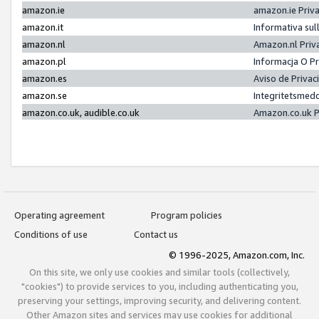
amazon.ie
amazon.ie Priv
amazon.it
Informativa sul
amazon.nl
Amazon.nl Priv
amazon.pl
Informacja O P
amazon.es
Aviso de Priva
amazon.se
Integritetsmed
amazon.co.uk, audible.co.uk
Amazon.co.uk P
Operating agreement
Program policies
Conditions of use
Contact us
© 1996-2025, Amazon.com, Inc.
On this site, we only use cookies and similar tools (collectively,
"cookies") to provide services to you, including authenticating you,
preserving your settings, improving security, and delivering content.
Other Amazon sites and services may use cookies for additional