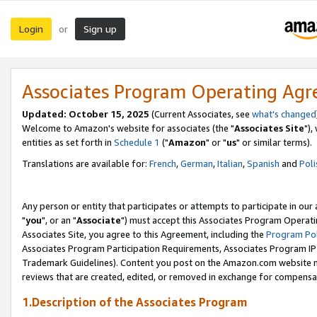
Login
Sign up
or
Associates Program Operating Ag
Updated: October 15, 2025
(Current Associates, see
what's changed
Welcome to Amazon's website for associates (the "
Associates Site
"),
entities as set forth in
Schedule 1
("
Amazon
" or "
us
" or similar terms).
Translations are available for:
French
,
German
,
Italian
,
Spanish
and
Poli
Any person or entity that participates or attempts to participate in ou
"
you
", or an "
Associate
") must accept this Associates Program Operati
Associates Site, you agree to this Agreement, including the
Program Pol
Associates Program Participation Requirements, Associates Program I
Trademark Guidelines). Content you post on the Amazon.com website m
reviews that are created, edited, or removed in exchange for compensati
1.Description of the Associates Program