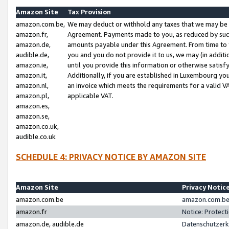
Amazon Site
Tax Provision
amazon.com.be,
We may deduct or withhold any taxes that we may be 
amazon.fr,
Agreement. Payments made to you, as reduced by such 
amazon.de,
amounts payable under this Agreement. From time to 
audible.de,
you and you do not provide it to us, we may (in addit
amazon.ie,
until you provide this information or otherwise satis
amazon.it,
Additionally, if you are established in Luxembourg yo
amazon.nl,
an invoice which meets the requirements for a valid V
amazon.pl,
applicable VAT.
amazon.es,
amazon.se,
amazon.co.uk,
audible.co.uk
SCHEDULE 4: PRIVACY NOTICE BY AMAZON SITE
Amazon Site
Privacy Notic
amazon.com.be
amazon.com.be 
amazon.fr
Notice: Protect
amazon.de, audible.de
Datenschutzerk