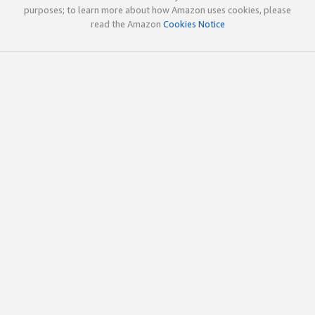
purposes; to learn more about how Amazon uses cookies, please
read the Amazon
Cookies Notice