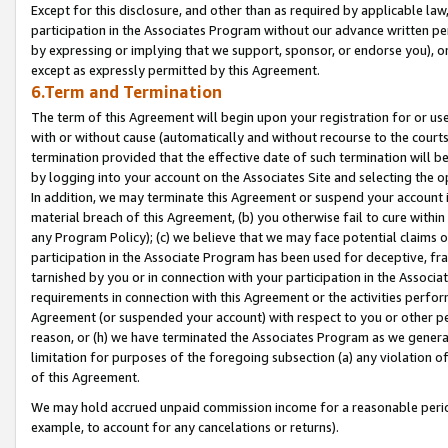
Except for this disclosure, and other than as required by applicable la
participation in the Associates Program without our advance written per
by expressing or implying that we support, sponsor, or endorse you), or
except as expressly permitted by this Agreement.
6.Term and Termination
The term of this Agreement will begin upon your registration for or use
with or without cause (automatically and without recourse to the courts,
termination provided that the effective date of such termination will b
by logging into your account on the Associates Site and selecting the o
In addition, we may terminate this Agreement or suspend your account i
material breach of this Agreement, (b) you otherwise fail to cure withi
any Program Policy); (c) we believe that we may face potential claims or
participation in the Associate Program has been used for deceptive, frau
tarnished by you or in connection with your participation in the Associ
requirements in connection with this Agreement or the activities perfo
Agreement (or suspended your account) with respect to you or other per
reason, or (h) we have terminated the Associates Program as we general
limitation for purposes of the foregoing subsection (a) any violation o
of this Agreement.
We may hold accrued unpaid commission income for a reasonable period 
example, to account for any cancelations or returns).