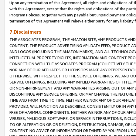
Upon any termination of this Agreement, all rights and obligations of th
with this Agreement, except that the rights and obligations of the partie
Program Policies, together with any payable but unpaid payment obliga
termination of this Agreement will relieve either party for any liability 
7.Disclaimers
THE ASSOCIATES PROGRAM, THE AMAZON SITE, ANY PRODUCTS AND SE
CONTENT, THE PRODUCT ADVERTISING API, DATA FEED, PRODUCT A
AND LOGOS (INCLUDING THE AMAZON MARKS), AND ALL TECHNOLOGY,
INTELLECTUAL PROPERTY RIGHTS, INFORMATION AND CONTENT PROVI
CONNECTION WITH THE ASSOCIATES PROGRAM (COLLECTIVELY THE "
NOR ANY OF OUR AFFILIATES OR LICENSORS MAKE ANY REPRESENTAT
OTHERWISE, WITH RESPECT TO THE SERVICE OFFERINGS. WE AND OU
SERVICE OFFERINGS, INCLUDING ANY IMPLIED WARRANTIES OF TITLE,
OR NON-INFRINGEMENT AND ANY WARRANTIES ARISING OUT OF ANY 
DISCONTINUE ANY SERVICE OFFERING, OR MAY CHANGE THE NATURE, 
TIME AND FROM TIME TO TIME. NEITHER WE NOR ANY OF OUR AFFILI
PROVIDED, WILL FUNCTION AS DESCRIBED, CONSISTENTLY OR IN ANY
FREE OF HARMFUL COMPONENTS. NEITHER WE NOR ANY OF OUR AFFILIA
VIRUSES, MALICIOUS SOFTWARE, OR SERVICE INTERRUPTIONS, INCL
TO OR ALTERATION OF, OR DELETION, DESTRUCTION, DAMAGE, OR LO
CONTENT. NO ADVICE OR INFORMATION OBTAINED BY YOU FROM US 