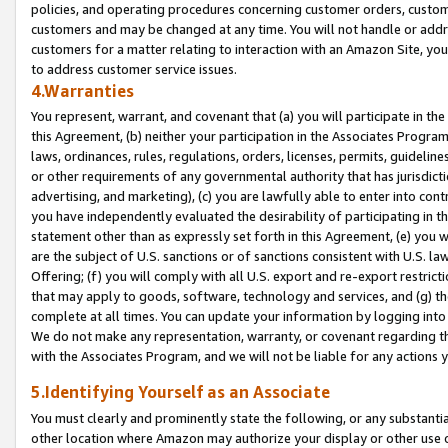
policies, and operating procedures concerning customer orders, custome
customers and may be changed at any time. You will not handle or addre
customers for a matter relating to interaction with an Amazon Site, yo
to address customer service issues.
4.Warranties
You represent, warrant, and covenant that (a) you will participate in t
this Agreement, (b) neither your participation in the Associates Program
laws, ordinances, rules, regulations, orders, licenses, permits, guidelin
or other requirements of any governmental authority that has jurisdicti
advertising, and marketing), (c) you are lawfully able to enter into cont
you have independently evaluated the desirability of participating in t
statement other than as expressly set forth in this Agreement, (e) you w
are the subject of U.S. sanctions or of sanctions consistent with U.S.
Offering; (f) you will comply with all U.S. export and re-export restric
that may apply to goods, software, technology and services, and (g) th
complete at all times. You can update your information by logging into 
We do not make any representation, warranty, or covenant regarding th
with the Associates Program, and we will not be liable for any actions
5.Identifying Yourself as an Associate
You must clearly and prominently state the following, or any substanti
other location where Amazon may authorize your display or other use 