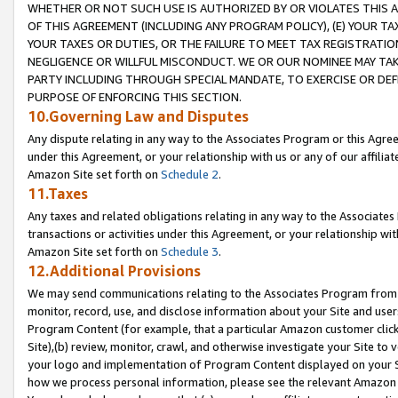
WHETHER OR NOT SUCH USE IS AUTHORIZED BY OR VIOLATES THIS A
OF THIS AGREEMENT (INCLUDING ANY PROGRAM POLICY), (E) YOUR TA
YOUR TAXES OR DUTIES, OR THE FAILURE TO MEET TAX REGISTRATIO
NEGLIGENCE OR WILLFUL MISCONDUCT. WE OR OUR NOMINEE MAY TA
PARTY INCLUDING THROUGH SPECIAL MANDATE, TO EXERCISE OR DEF
PURPOSE OF ENFORCING THIS SECTION.
10.Governing Law and Disputes
Any dispute relating in any way to the Associates Program or this Agree
under this Agreement, or your relationship with us or any of our affilia
Amazon Site set forth on
Schedule 2
.
11.Taxes
Any taxes and related obligations relating in any way to the Associate
transactions or activities under this Agreement, or your relationship with
Amazon Site set forth on
Schedule 3
.
12.Additional Provisions
We may send communications relating to the Associates Program from tim
monitor, record, use, and disclose information about your Site and user
Program Content (for example, that a particular Amazon customer clic
Site),(b) review, monitor, crawl, and otherwise investigate your Site to 
your logo and implementation of Program Content displayed on your Sit
how we process personal information, please see the relevant Amazon P