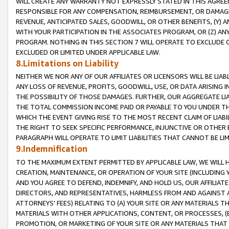
WILL CREATE ANY WARRANTY NOT EXPRESSLY STATED IN THIS AGREEM
RESPONSIBLE FOR ANY COMPENSATION, REIMBURSEMENT, OR DAMAGES
REVENUE, ANTICIPATED SALES, GOODWILL, OR OTHER BENEFITS, (Y
WITH YOUR PARTICIPATION IN THE ASSOCIATES PROGRAM, OR (Z) AN
PROGRAM. NOTHING IN THIS SECTION 7 WILL OPERATE TO EXCLUDE O
EXCLUDED OR LIMITED UNDER APPLICABLE LAW.
8.Limitations on Liability
NEITHER WE NOR ANY OF OUR AFFILIATES OR LICENSORS WILL BE LIAB
ANY LOSS OF REVENUE, PROFITS, GOODWILL, USE, OR DATA ARISING 
THE POSSIBILITY OF THOSE DAMAGES. FURTHER, OUR AGGREGATE LIA
THE TOTAL COMMISSION INCOME PAID OR PAYABLE TO YOU UNDER T
WHICH THE EVENT GIVING RISE TO THE MOST RECENT CLAIM OF LIABI
THE RIGHT TO SEEK SPECIFIC PERFORMANCE, INJUNCTIVE OR OTHER 
PARAGRAPH WILL OPERATE TO LIMIT LIABILITIES THAT CANNOT BE LI
9.Indemnification
TO THE MAXIMUM EXTENT PERMITTED BY APPLICABLE LAW, WE WILL HA
CREATION, MAINTENANCE, OR OPERATION OF YOUR SITE (INCLUDING 
AND YOU AGREE TO DEFEND, INDEMNIFY, AND HOLD US, OUR AFFILIAT
DIRECTORS, AND REPRESENTATIVES, HARMLESS FROM AND AGAINST ALL
ATTORNEYS' FEES) RELATING TO (A) YOUR SITE OR ANY MATERIALS 
MATERIALS WITH OTHER APPLICATIONS, CONTENT, OR PROCESSES, (
PROMOTION, OR MARKETING OF YOUR SITE OR ANY MATERIALS THAT A