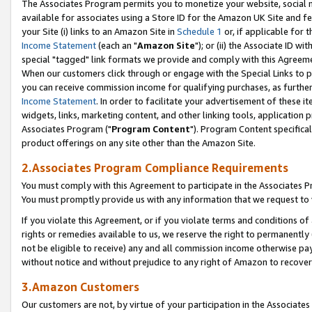
The Associates Program permits you to monetize your website, social me
available for associates using a Store ID for the Amazon UK Site and f
your Site (i) links to an Amazon Site in
Schedule 1
or, if applicable for t
Income Statement
(each an "
Amazon Site
"); or (ii) the Associate ID w
special "tagged" link formats we provide and comply with this Agreeme
When our customers click through or engage with the Special Links to p
you can receive commission income for qualifying purchases, as further d
Income Statement
. In order to facilitate your advertisement of these i
widgets, links, marketing content, and other linking tools, application 
Associates Program ("
Program Content
"). Program Content specifical
product offerings on any site other than the Amazon Site.
2.Associates Program Compliance Requirements
You must comply with this Agreement to participate in the Associates
You must promptly provide us with any information that we request to 
If you violate this Agreement, or if you violate terms and conditions 
rights or remedies available to us, we reserve the right to permanently
not be eligible to receive) any and all commission income otherwise pay
without notice and without prejudice to any right of Amazon to recove
3.Amazon Customers
Our customers are not, by virtue of your participation in the Associates