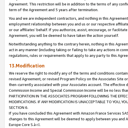
Agreement. This restriction will be in addition to the terms of any con
term of the Agreement and 5 years after termination.
You and we are independent contractors, and nothing in this Agreement wi
employment relationship between you and us or our respective affiliate
or our affiliates' behalf. If you authorize, assist, encourage, or facilita
Agreement, you will be deemed to have taken the action yourself.
Notwithstanding anything to the contrary herein, nothing in this Agreeme
act in any manner (including taking or failing to take any actions in con
regulations, rules or requirements that apply to any party to this Agre
13.Modification
We reserve the right to modify any of the terms and conditions containe
revised Agreement, or revised Program Policy on the Associates Site or
then-currently associated with your Associates account. The effective d
Commission Income and Special Commission Income will be no less tha
PARTICIPATION IN THE ASSOCIATES PROGRAM FOLLOWING THE EFFE
MODIFICATIONS. IF ANY MODIFICATION IS UNACCEPTABLE TO YOU, 
SECTION 6.
If you have concluded this Agreement with Amazon France Services SAS
changes to this Agreement will be deemed to apply between you and A
Europe Core S.à r.l.