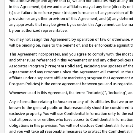
You acknowledge and agree that (a) we and our affiliates may at any time
in this Agreement, (b) we and our affiliates may at any time (directly or 
(c) our failure to enforce your strict performance of any provision of t
provision or any other provision of this Agreement, and (d) any determ
any approvals that may be given by us under this Agreement can be made,
by our authorized representative.
You may not assign this Agreement, by operation of law or otherwise, wi
will be binding on, inure to the benefit of, and be enforceable against t
This Agreement incorporates, and you agree to comply with, the most up-
and other rules referenced in this Agreement or and any other policies
Associates Program ("
Program Policies
"), including any updates of th
Agreement and any Program Policy, this Agreement will control. In th
affiliate under a separate affiliate marketing program that agreement 
Program Policies) is the entire agreement between you and us regardin
Whenever used in this Agreement, the terms "include(s)", "including", a
Any information relating to Amazon or any of its affiliates that we pro
known to the general public or that reasonably should be considered to
exclusive property. You will use Confidential Information only to the
that all persons or entities who have access to Confidential Informatio
obligations in this provision. You will not disclose Confidential Informa
and you will take all reasonable measures to protect the Confidential In