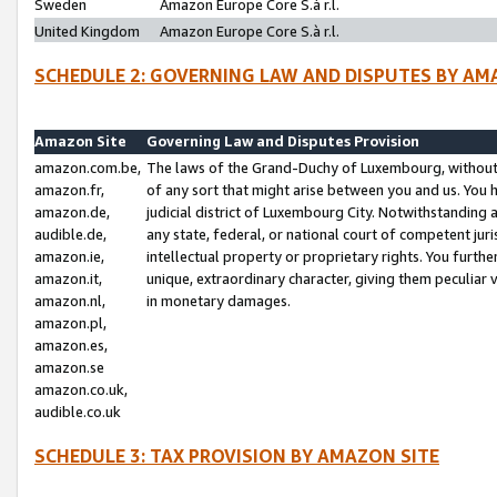
Sweden
Amazon Europe Core S.à r.l.
United Kingdom
Amazon Europe Core S.à r.l.
SCHEDULE 2: GOVERNING LAW AND DISPUTES BY AM
Amazon Site
Governing Law and Disputes Provision
amazon.com.be,
The laws of the Grand-Duchy of Luxembourg, without r
amazon.fr,
of any sort that might arise between you and us. You h
amazon.de,
judicial district of Luxembourg City. Notwithstanding a
audible.de,
any state, federal, or national court of competent juri
amazon.ie,
intellectual property or proprietary rights. You furth
amazon.it,
unique, extraordinary character, giving them peculiar
amazon.nl,
in monetary damages.
amazon.pl,
amazon.es,
amazon.se
amazon.co.uk,
audible.co.uk
SCHEDULE 3: TAX PROVISION BY AMAZON SITE