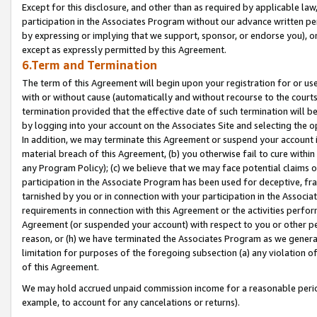
Except for this disclosure, and other than as required by applicable la
participation in the Associates Program without our advance written per
by expressing or implying that we support, sponsor, or endorse you), or
except as expressly permitted by this Agreement.
6.Term and Termination
The term of this Agreement will begin upon your registration for or use
with or without cause (automatically and without recourse to the courts,
termination provided that the effective date of such termination will b
by logging into your account on the Associates Site and selecting the o
In addition, we may terminate this Agreement or suspend your account i
material breach of this Agreement, (b) you otherwise fail to cure withi
any Program Policy); (c) we believe that we may face potential claims or
participation in the Associate Program has been used for deceptive, frau
tarnished by you or in connection with your participation in the Associ
requirements in connection with this Agreement or the activities perfo
Agreement (or suspended your account) with respect to you or other per
reason, or (h) we have terminated the Associates Program as we general
limitation for purposes of the foregoing subsection (a) any violation o
of this Agreement.
We may hold accrued unpaid commission income for a reasonable period 
example, to account for any cancelations or returns).