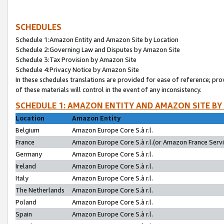
SCHEDULES
Schedule 1:Amazon Entity and Amazon Site by Location
Schedule 2:Governing Law and Disputes by Amazon Site
Schedule 3:Tax Provision by Amazon Site
Schedule 4:Privacy Notice by Amazon Site
In these schedules translations are provided for ease of reference; pro
of these materials will control in the event of any inconsistency.
SCHEDULE 1: AMAZON ENTITY AND AMAZON SITE BY
Location
Amazon Entity
Belgium
Amazon Europe Core S.à r.l.
France
Amazon Europe Core S.à r.l.(or Amazon France Servic
Germany
Amazon Europe Core S.à r.l.
Ireland
Amazon Europe Core S.à r.l.
Italy
Amazon Europe Core S.à r.l.
The Netherlands
Amazon Europe Core S.à r.l.
Poland
Amazon Europe Core S.à r.l.
Spain
Amazon Europe Core S.à r.l.