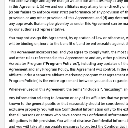
You acknowledge and agree that (a) we and our affiliates may at any time
in this Agreement, (b) we and our affiliates may at any time (directly or 
(c) our failure to enforce your strict performance of any provision of t
provision or any other provision of this Agreement, and (d) any determ
any approvals that may be given by us under this Agreement can be made,
by our authorized representative.
You may not assign this Agreement, by operation of law or otherwise, wi
will be binding on, inure to the benefit of, and be enforceable against t
This Agreement incorporates, and you agree to comply with, the most up-
and other rules referenced in this Agreement or and any other policies
Associates Program ("
Program Policies
"), including any updates of th
Agreement and any Program Policy, this Agreement will control. In th
affiliate under a separate affiliate marketing program that agreement 
Program Policies) is the entire agreement between you and us regardin
Whenever used in this Agreement, the terms "include(s)", "including", a
Any information relating to Amazon or any of its affiliates that we pro
known to the general public or that reasonably should be considered to
exclusive property. You will use Confidential Information only to the
that all persons or entities who have access to Confidential Informatio
obligations in this provision. You will not disclose Confidential Informa
and you will take all reasonable measures to protect the Confidential In