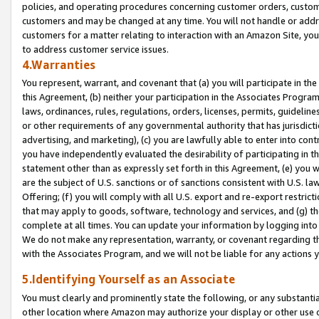
policies, and operating procedures concerning customer orders, custome
customers and may be changed at any time. You will not handle or addre
customers for a matter relating to interaction with an Amazon Site, yo
to address customer service issues.
4.Warranties
You represent, warrant, and covenant that (a) you will participate in t
this Agreement, (b) neither your participation in the Associates Program
laws, ordinances, rules, regulations, orders, licenses, permits, guidelin
or other requirements of any governmental authority that has jurisdicti
advertising, and marketing), (c) you are lawfully able to enter into cont
you have independently evaluated the desirability of participating in t
statement other than as expressly set forth in this Agreement, (e) you w
are the subject of U.S. sanctions or of sanctions consistent with U.S.
Offering; (f) you will comply with all U.S. export and re-export restric
that may apply to goods, software, technology and services, and (g) th
complete at all times. You can update your information by logging into 
We do not make any representation, warranty, or covenant regarding th
with the Associates Program, and we will not be liable for any actions
5.Identifying Yourself as an Associate
You must clearly and prominently state the following, or any substanti
other location where Amazon may authorize your display or other use 