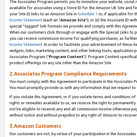
The Associates Program permits you to monetize your website, social me
available for associates using a Store ID for the Amazon UK Site and f
your Site (i) links to an Amazon Site in
Schedule 1
or, if applicable for t
Income Statement
(each an "
Amazon Site
"); or (ii) the Associate ID w
special "tagged" link formats we provide and comply with this Agreeme
When our customers click through or engage with the Special Links to p
you can receive commission income for qualifying purchases, as further d
Income Statement
. In order to facilitate your advertisement of these i
widgets, links, marketing content, and other linking tools, application 
Associates Program ("
Program Content
"). Program Content specifical
product offerings on any site other than the Amazon Site.
2.Associates Program Compliance Requirements
You must comply with this Agreement to participate in the Associates
You must promptly provide us with any information that we request to 
If you violate this Agreement, or if you violate terms and conditions 
rights or remedies available to us, we reserve the right to permanently
not be eligible to receive) any and all commission income otherwise pay
without notice and without prejudice to any right of Amazon to recove
3.Amazon Customers
Our customers are not, by virtue of your participation in the Associates