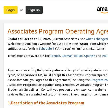
Login
Sign up
or
Associates Program Operating Ag
Updated: October 15, 2025
(Current Associates, see
what's changed
Welcome to Amazon's website for associates (the "
Associates Site
"),
entities as set forth in
Schedule 1
("
Amazon
" or "
us
" or similar terms).
Translations are available for:
French
,
German
,
Italian
,
Spanish
and
Poli
Any person or entity that participates or attempts to participate in ou
"
you
", or an "
Associate
") must accept this Associates Program Operati
Associates Site, you agree to this Agreement, including the
Program Pol
Associates Program Participation Requirements, Associates Program I
Trademark Guidelines). Content you post on the Amazon.com website m
reviews that are created, edited, or removed in exchange for compensati
1.Description of the Associates Program