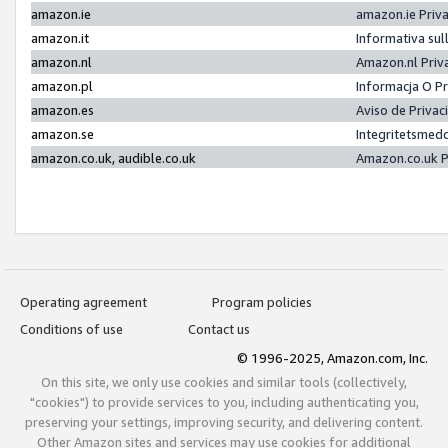
amazon.ie
amazon.ie Priv
amazon.it
Informativa sul
amazon.nl
Amazon.nl Priv
amazon.pl
Informacja O P
amazon.es
Aviso de Priva
amazon.se
Integritetsmed
amazon.co.uk, audible.co.uk
Amazon.co.uk P
Operating agreement
Program policies
Conditions of use
Contact us
© 1996-2025, Amazon.com, Inc.
On this site, we only use cookies and similar tools (collectively,
"cookies") to provide services to you, including authenticating you,
preserving your settings, improving security, and delivering content.
Other Amazon sites and services may use cookies for additional