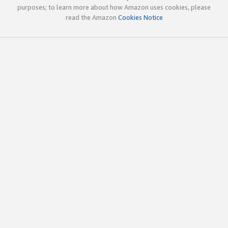
purposes; to learn more about how Amazon uses cookies, please
read the Amazon
Cookies Notice