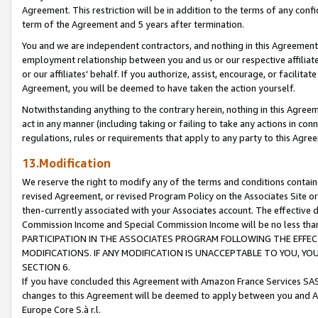
Agreement. This restriction will be in addition to the terms of any con
term of the Agreement and 5 years after termination.
You and we are independent contractors, and nothing in this Agreement wi
employment relationship between you and us or our respective affiliate
or our affiliates' behalf. If you authorize, assist, encourage, or facilita
Agreement, you will be deemed to have taken the action yourself.
Notwithstanding anything to the contrary herein, nothing in this Agreeme
act in any manner (including taking or failing to take any actions in con
regulations, rules or requirements that apply to any party to this Agre
13.Modification
We reserve the right to modify any of the terms and conditions containe
revised Agreement, or revised Program Policy on the Associates Site or
then-currently associated with your Associates account. The effective d
Commission Income and Special Commission Income will be no less tha
PARTICIPATION IN THE ASSOCIATES PROGRAM FOLLOWING THE EFFE
MODIFICATIONS. IF ANY MODIFICATION IS UNACCEPTABLE TO YOU, 
SECTION 6.
If you have concluded this Agreement with Amazon France Services SAS
changes to this Agreement will be deemed to apply between you and A
Europe Core S.à r.l.