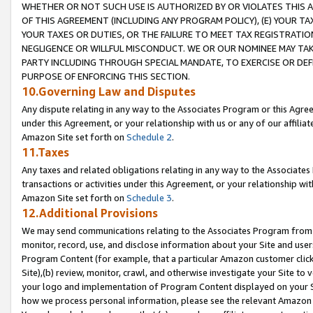
WHETHER OR NOT SUCH USE IS AUTHORIZED BY OR VIOLATES THIS A
OF THIS AGREEMENT (INCLUDING ANY PROGRAM POLICY), (E) YOUR TA
YOUR TAXES OR DUTIES, OR THE FAILURE TO MEET TAX REGISTRATIO
NEGLIGENCE OR WILLFUL MISCONDUCT. WE OR OUR NOMINEE MAY TA
PARTY INCLUDING THROUGH SPECIAL MANDATE, TO EXERCISE OR DEF
PURPOSE OF ENFORCING THIS SECTION.
10.Governing Law and Disputes
Any dispute relating in any way to the Associates Program or this Agree
under this Agreement, or your relationship with us or any of our affilia
Amazon Site set forth on
Schedule 2
.
11.Taxes
Any taxes and related obligations relating in any way to the Associate
transactions or activities under this Agreement, or your relationship with
Amazon Site set forth on
Schedule 3
.
12.Additional Provisions
We may send communications relating to the Associates Program from tim
monitor, record, use, and disclose information about your Site and user
Program Content (for example, that a particular Amazon customer clic
Site),(b) review, monitor, crawl, and otherwise investigate your Site to 
your logo and implementation of Program Content displayed on your Sit
how we process personal information, please see the relevant Amazon P