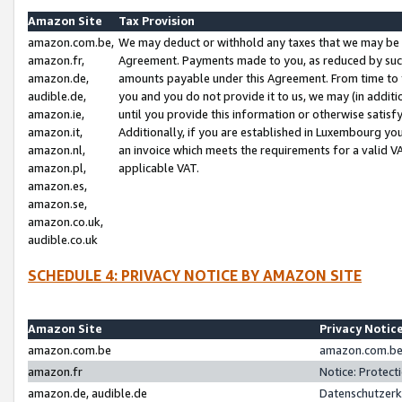
Amazon Site
Tax Provision
amazon.com.be,
We may deduct or withhold any taxes that we may be 
amazon.fr,
Agreement. Payments made to you, as reduced by such 
amazon.de,
amounts payable under this Agreement. From time to 
audible.de,
you and you do not provide it to us, we may (in addit
amazon.ie,
until you provide this information or otherwise satis
amazon.it,
Additionally, if you are established in Luxembourg yo
amazon.nl,
an invoice which meets the requirements for a valid V
amazon.pl,
applicable VAT.
amazon.es,
amazon.se,
amazon.co.uk,
audible.co.uk
SCHEDULE 4: PRIVACY NOTICE BY AMAZON SITE
Amazon Site
Privacy Notic
amazon.com.be
amazon.com.be 
amazon.fr
Notice: Protect
amazon.de, audible.de
Datenschutzerk