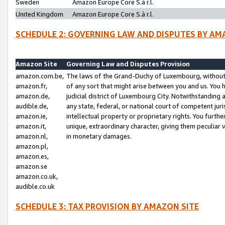
Sweden
Amazon Europe Core S.à r.l.
United Kingdom
Amazon Europe Core S.à r.l.
SCHEDULE 2: GOVERNING LAW AND DISPUTES BY AM
Amazon Site
Governing Law and Disputes Provision
amazon.com.be,
The laws of the Grand-Duchy of Luxembourg, without r
amazon.fr,
of any sort that might arise between you and us. You h
amazon.de,
judicial district of Luxembourg City. Notwithstanding a
audible.de,
any state, federal, or national court of competent juri
amazon.ie,
intellectual property or proprietary rights. You furth
amazon.it,
unique, extraordinary character, giving them peculiar
amazon.nl,
in monetary damages.
amazon.pl,
amazon.es,
amazon.se
amazon.co.uk,
audible.co.uk
SCHEDULE 3: TAX PROVISION BY AMAZON SITE