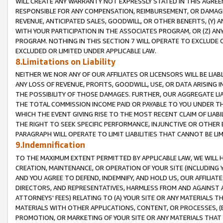
WILL CREATE ANY WARRANTY NOT EXPRESSLY STATED IN THIS AGREEM
RESPONSIBLE FOR ANY COMPENSATION, REIMBURSEMENT, OR DAMAGES
REVENUE, ANTICIPATED SALES, GOODWILL, OR OTHER BENEFITS, (Y
WITH YOUR PARTICIPATION IN THE ASSOCIATES PROGRAM, OR (Z) AN
PROGRAM. NOTHING IN THIS SECTION 7 WILL OPERATE TO EXCLUDE O
EXCLUDED OR LIMITED UNDER APPLICABLE LAW.
8.Limitations on Liability
NEITHER WE NOR ANY OF OUR AFFILIATES OR LICENSORS WILL BE LIAB
ANY LOSS OF REVENUE, PROFITS, GOODWILL, USE, OR DATA ARISING 
THE POSSIBILITY OF THOSE DAMAGES. FURTHER, OUR AGGREGATE LIA
THE TOTAL COMMISSION INCOME PAID OR PAYABLE TO YOU UNDER T
WHICH THE EVENT GIVING RISE TO THE MOST RECENT CLAIM OF LIABI
THE RIGHT TO SEEK SPECIFIC PERFORMANCE, INJUNCTIVE OR OTHER 
PARAGRAPH WILL OPERATE TO LIMIT LIABILITIES THAT CANNOT BE LI
9.Indemnification
TO THE MAXIMUM EXTENT PERMITTED BY APPLICABLE LAW, WE WILL HA
CREATION, MAINTENANCE, OR OPERATION OF YOUR SITE (INCLUDING 
AND YOU AGREE TO DEFEND, INDEMNIFY, AND HOLD US, OUR AFFILIAT
DIRECTORS, AND REPRESENTATIVES, HARMLESS FROM AND AGAINST ALL
ATTORNEYS' FEES) RELATING TO (A) YOUR SITE OR ANY MATERIALS 
MATERIALS WITH OTHER APPLICATIONS, CONTENT, OR PROCESSES, (
PROMOTION, OR MARKETING OF YOUR SITE OR ANY MATERIALS THAT A