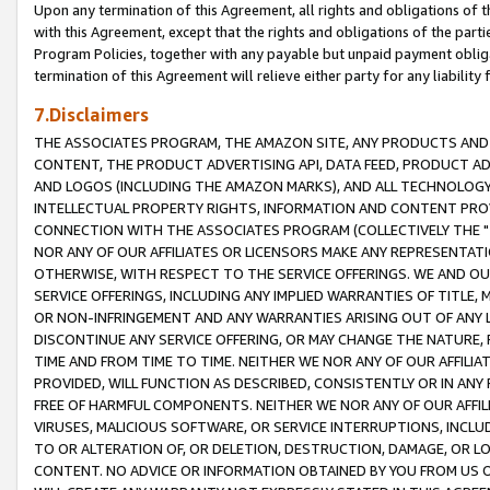
Upon any termination of this Agreement, all rights and obligations of th
with this Agreement, except that the rights and obligations of the partie
Program Policies, together with any payable but unpaid payment obliga
termination of this Agreement will relieve either party for any liability 
7.Disclaimers
THE ASSOCIATES PROGRAM, THE AMAZON SITE, ANY PRODUCTS AND SE
CONTENT, THE PRODUCT ADVERTISING API, DATA FEED, PRODUCT A
AND LOGOS (INCLUDING THE AMAZON MARKS), AND ALL TECHNOLOGY,
INTELLECTUAL PROPERTY RIGHTS, INFORMATION AND CONTENT PROVI
CONNECTION WITH THE ASSOCIATES PROGRAM (COLLECTIVELY THE "
NOR ANY OF OUR AFFILIATES OR LICENSORS MAKE ANY REPRESENTAT
OTHERWISE, WITH RESPECT TO THE SERVICE OFFERINGS. WE AND OU
SERVICE OFFERINGS, INCLUDING ANY IMPLIED WARRANTIES OF TITLE,
OR NON-INFRINGEMENT AND ANY WARRANTIES ARISING OUT OF ANY 
DISCONTINUE ANY SERVICE OFFERING, OR MAY CHANGE THE NATURE, 
TIME AND FROM TIME TO TIME. NEITHER WE NOR ANY OF OUR AFFILI
PROVIDED, WILL FUNCTION AS DESCRIBED, CONSISTENTLY OR IN ANY
FREE OF HARMFUL COMPONENTS. NEITHER WE NOR ANY OF OUR AFFILIA
VIRUSES, MALICIOUS SOFTWARE, OR SERVICE INTERRUPTIONS, INCL
TO OR ALTERATION OF, OR DELETION, DESTRUCTION, DAMAGE, OR LO
CONTENT. NO ADVICE OR INFORMATION OBTAINED BY YOU FROM US 