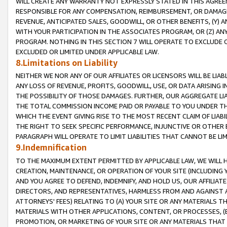
WILL CREATE ANY WARRANTY NOT EXPRESSLY STATED IN THIS AGREEM
RESPONSIBLE FOR ANY COMPENSATION, REIMBURSEMENT, OR DAMAGES
REVENUE, ANTICIPATED SALES, GOODWILL, OR OTHER BENEFITS, (Y
WITH YOUR PARTICIPATION IN THE ASSOCIATES PROGRAM, OR (Z) AN
PROGRAM. NOTHING IN THIS SECTION 7 WILL OPERATE TO EXCLUDE O
EXCLUDED OR LIMITED UNDER APPLICABLE LAW.
8.Limitations on Liability
NEITHER WE NOR ANY OF OUR AFFILIATES OR LICENSORS WILL BE LIAB
ANY LOSS OF REVENUE, PROFITS, GOODWILL, USE, OR DATA ARISING 
THE POSSIBILITY OF THOSE DAMAGES. FURTHER, OUR AGGREGATE LIA
THE TOTAL COMMISSION INCOME PAID OR PAYABLE TO YOU UNDER T
WHICH THE EVENT GIVING RISE TO THE MOST RECENT CLAIM OF LIABI
THE RIGHT TO SEEK SPECIFIC PERFORMANCE, INJUNCTIVE OR OTHER 
PARAGRAPH WILL OPERATE TO LIMIT LIABILITIES THAT CANNOT BE LI
9.Indemnification
TO THE MAXIMUM EXTENT PERMITTED BY APPLICABLE LAW, WE WILL HA
CREATION, MAINTENANCE, OR OPERATION OF YOUR SITE (INCLUDING 
AND YOU AGREE TO DEFEND, INDEMNIFY, AND HOLD US, OUR AFFILIAT
DIRECTORS, AND REPRESENTATIVES, HARMLESS FROM AND AGAINST ALL
ATTORNEYS' FEES) RELATING TO (A) YOUR SITE OR ANY MATERIALS 
MATERIALS WITH OTHER APPLICATIONS, CONTENT, OR PROCESSES, (
PROMOTION, OR MARKETING OF YOUR SITE OR ANY MATERIALS THAT A