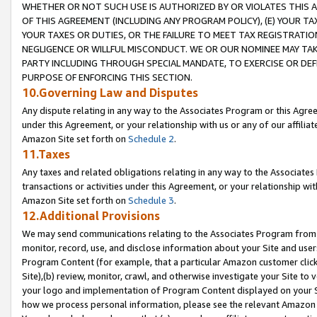
WHETHER OR NOT SUCH USE IS AUTHORIZED BY OR VIOLATES THIS A
OF THIS AGREEMENT (INCLUDING ANY PROGRAM POLICY), (E) YOUR TA
YOUR TAXES OR DUTIES, OR THE FAILURE TO MEET TAX REGISTRATIO
NEGLIGENCE OR WILLFUL MISCONDUCT. WE OR OUR NOMINEE MAY TA
PARTY INCLUDING THROUGH SPECIAL MANDATE, TO EXERCISE OR DEF
PURPOSE OF ENFORCING THIS SECTION.
10.Governing Law and Disputes
Any dispute relating in any way to the Associates Program or this Agree
under this Agreement, or your relationship with us or any of our affilia
Amazon Site set forth on
Schedule 2
.
11.Taxes
Any taxes and related obligations relating in any way to the Associate
transactions or activities under this Agreement, or your relationship with
Amazon Site set forth on
Schedule 3
.
12.Additional Provisions
We may send communications relating to the Associates Program from tim
monitor, record, use, and disclose information about your Site and user
Program Content (for example, that a particular Amazon customer clic
Site),(b) review, monitor, crawl, and otherwise investigate your Site to 
your logo and implementation of Program Content displayed on your Sit
how we process personal information, please see the relevant Amazon P