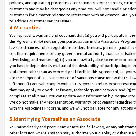
policies, and operating procedures concerning customer orders, custome
customers and may be changed at any time. You will not handle or addre
customers for a matter relating to interaction with an Amazon Site, yo
to address customer service issues.
4.Warranties
You represent, warrant, and covenant that (a) you will participate in t
this Agreement, (b) neither your participation in the Associates Program
laws, ordinances, rules, regulations, orders, licenses, permits, guidelin
or other requirements of any governmental authority that has jurisdicti
advertising, and marketing), (c) you are lawfully able to enter into cont
you have independently evaluated the desirability of participating in t
statement other than as expressly set forth in this Agreement, (e) you w
are the subject of U.S. sanctions or of sanctions consistent with U.S.
Offering; (f) you will comply with all U.S. export and re-export restric
that may apply to goods, software, technology and services, and (g) th
complete at all times. You can update your information by logging into 
We do not make any representation, warranty, or covenant regarding th
with the Associates Program, and we will not be liable for any actions
5.Identifying Yourself as an Associate
You must clearly and prominently state the following, or any substanti
other location where Amazon may authorize your display or other use 