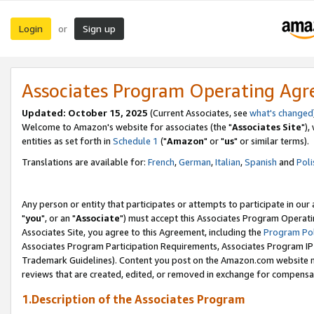
Login
Sign up
or
Associates Program Operating Ag
Updated: October 15, 2025
(Current Associates, see
what's changed
Welcome to Amazon's website for associates (the "
Associates Site
"),
entities as set forth in
Schedule 1
("
Amazon
" or "
us
" or similar terms).
Translations are available for:
French
,
German
,
Italian
,
Spanish
and
Poli
Any person or entity that participates or attempts to participate in ou
"
you
", or an "
Associate
") must accept this Associates Program Operati
Associates Site, you agree to this Agreement, including the
Program Pol
Associates Program Participation Requirements, Associates Program I
Trademark Guidelines). Content you post on the Amazon.com website m
reviews that are created, edited, or removed in exchange for compensati
1.Description of the Associates Program