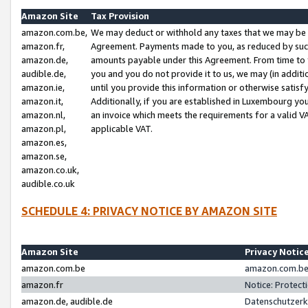
Amazon Site
Tax Provision
amazon.com.be,
We may deduct or withhold any taxes that we may be 
amazon.fr,
Agreement. Payments made to you, as reduced by such 
amazon.de,
amounts payable under this Agreement. From time to 
audible.de,
you and you do not provide it to us, we may (in addit
amazon.ie,
until you provide this information or otherwise satis
amazon.it,
Additionally, if you are established in Luxembourg yo
amazon.nl,
an invoice which meets the requirements for a valid V
amazon.pl,
applicable VAT.
amazon.es,
amazon.se,
amazon.co.uk,
audible.co.uk
SCHEDULE 4: PRIVACY NOTICE BY AMAZON SITE
Amazon Site
Privacy Notic
amazon.com.be
amazon.com.be 
amazon.fr
Notice: Protect
amazon.de, audible.de
Datenschutzerk