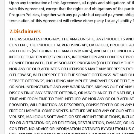
Upon any termination of this Agreement, all rights and obligations of th
with this Agreement, except that the rights and obligations of the partie
Program Policies, together with any payable but unpaid payment obliga
termination of this Agreement will relieve either party for any liability 
7.Disclaimers
THE ASSOCIATES PROGRAM, THE AMAZON SITE, ANY PRODUCTS AND SE
CONTENT, THE PRODUCT ADVERTISING API, DATA FEED, PRODUCT A
AND LOGOS (INCLUDING THE AMAZON MARKS), AND ALL TECHNOLOGY,
INTELLECTUAL PROPERTY RIGHTS, INFORMATION AND CONTENT PROVI
CONNECTION WITH THE ASSOCIATES PROGRAM (COLLECTIVELY THE "
NOR ANY OF OUR AFFILIATES OR LICENSORS MAKE ANY REPRESENTAT
OTHERWISE, WITH RESPECT TO THE SERVICE OFFERINGS. WE AND OU
SERVICE OFFERINGS, INCLUDING ANY IMPLIED WARRANTIES OF TITLE,
OR NON-INFRINGEMENT AND ANY WARRANTIES ARISING OUT OF ANY 
DISCONTINUE ANY SERVICE OFFERING, OR MAY CHANGE THE NATURE, 
TIME AND FROM TIME TO TIME. NEITHER WE NOR ANY OF OUR AFFILI
PROVIDED, WILL FUNCTION AS DESCRIBED, CONSISTENTLY OR IN ANY
FREE OF HARMFUL COMPONENTS. NEITHER WE NOR ANY OF OUR AFFILIA
VIRUSES, MALICIOUS SOFTWARE, OR SERVICE INTERRUPTIONS, INCL
TO OR ALTERATION OF, OR DELETION, DESTRUCTION, DAMAGE, OR LO
CONTENT. NO ADVICE OR INFORMATION OBTAINED BY YOU FROM US 