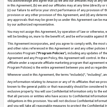
You acknowledge and agree that (a) we and our affiliates may at any time
in this Agreement, (b) we and our affiliates may at any time (directly or 
(c) our failure to enforce your strict performance of any provision of t
provision or any other provision of this Agreement, and (d) any determ
any approvals that may be given by us under this Agreement can be made,
by our authorized representative.
You may not assign this Agreement, by operation of law or otherwise, wi
will be binding on, inure to the benefit of, and be enforceable against t
This Agreement incorporates, and you agree to comply with, the most up-
and other rules referenced in this Agreement or and any other policies
Associates Program ("
Program Policies
"), including any updates of th
Agreement and any Program Policy, this Agreement will control. In th
affiliate under a separate affiliate marketing program that agreement 
Program Policies) is the entire agreement between you and us regardin
Whenever used in this Agreement, the terms "include(s)", "including", a
Any information relating to Amazon or any of its affiliates that we pro
known to the general public or that reasonably should be considered to
exclusive property. You will use Confidential Information only to the
that all persons or entities who have access to Confidential Informatio
obligations in this provision. You will not disclose Confidential Informa
and you will take all reasonable measures to protect the Confidential In