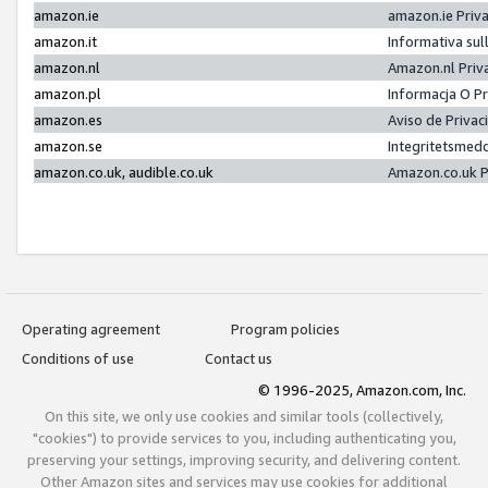
amazon.ie
amazon.ie Priv
amazon.it
Informativa sul
amazon.nl
Amazon.nl Priv
amazon.pl
Informacja O P
amazon.es
Aviso de Priva
amazon.se
Integritetsmed
amazon.co.uk, audible.co.uk
Amazon.co.uk P
Operating agreement
Program policies
Conditions of use
Contact us
© 1996-2025, Amazon.com, Inc.
On this site, we only use cookies and similar tools (collectively,
"cookies") to provide services to you, including authenticating you,
preserving your settings, improving security, and delivering content.
Other Amazon sites and services may use cookies for additional