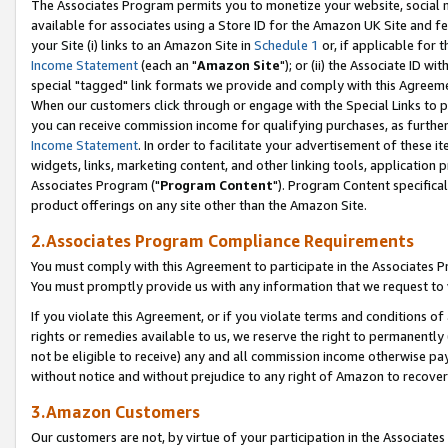
The Associates Program permits you to monetize your website, social me
available for associates using a Store ID for the Amazon UK Site and f
your Site (i) links to an Amazon Site in
Schedule 1
or, if applicable for t
Income Statement
(each an "
Amazon Site
"); or (ii) the Associate ID w
special "tagged" link formats we provide and comply with this Agreeme
When our customers click through or engage with the Special Links to p
you can receive commission income for qualifying purchases, as further d
Income Statement
. In order to facilitate your advertisement of these i
widgets, links, marketing content, and other linking tools, application 
Associates Program ("
Program Content
"). Program Content specifical
product offerings on any site other than the Amazon Site.
2.Associates Program Compliance Requirements
You must comply with this Agreement to participate in the Associates
You must promptly provide us with any information that we request to 
If you violate this Agreement, or if you violate terms and conditions 
rights or remedies available to us, we reserve the right to permanently
not be eligible to receive) any and all commission income otherwise pay
without notice and without prejudice to any right of Amazon to recove
3.Amazon Customers
Our customers are not, by virtue of your participation in the Associates