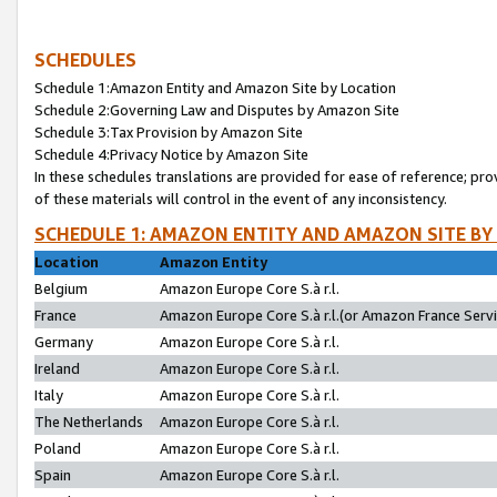
SCHEDULES
Schedule 1:Amazon Entity and Amazon Site by Location
Schedule 2:Governing Law and Disputes by Amazon Site
Schedule 3:Tax Provision by Amazon Site
Schedule 4:Privacy Notice by Amazon Site
In these schedules translations are provided for ease of reference; pro
of these materials will control in the event of any inconsistency.
SCHEDULE 1: AMAZON ENTITY AND AMAZON SITE BY
Location
Amazon Entity
Belgium
Amazon Europe Core S.à r.l.
France
Amazon Europe Core S.à r.l.(or Amazon France Servic
Germany
Amazon Europe Core S.à r.l.
Ireland
Amazon Europe Core S.à r.l.
Italy
Amazon Europe Core S.à r.l.
The Netherlands
Amazon Europe Core S.à r.l.
Poland
Amazon Europe Core S.à r.l.
Spain
Amazon Europe Core S.à r.l.