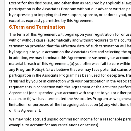
Except for this disclosure, and other than as required by applicable la
participation in the Associates Program without our advance written per
by expressing or implying that we support, sponsor, or endorse you), or
except as expressly permitted by this Agreement.
6.Term and Termination
The term of this Agreement will begin upon your registration for or use
with or without cause (automatically and without recourse to the courts,
termination provided that the effective date of such termination will b
by logging into your account on the Associates Site and selecting the o
In addition, we may terminate this Agreement or suspend your account i
material breach of this Agreement, (b) you otherwise fail to cure withi
any Program Policy); (c) we believe that we may face potential claims or
participation in the Associate Program has been used for deceptive, frau
tarnished by you or in connection with your participation in the Associ
requirements in connection with this Agreement or the activities perfo
Agreement (or suspended your account) with respect to you or other per
reason, or (h) we have terminated the Associates Program as we general
limitation for purposes of the foregoing subsection (a) any violation o
of this Agreement.
We may hold accrued unpaid commission income for a reasonable period 
example, to account for any cancelations or returns).