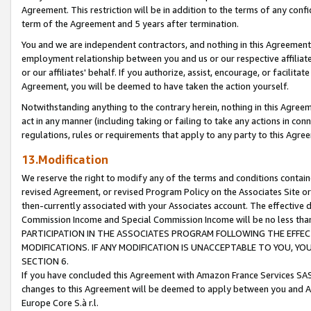
Agreement. This restriction will be in addition to the terms of any con
term of the Agreement and 5 years after termination.
You and we are independent contractors, and nothing in this Agreement wi
employment relationship between you and us or our respective affiliate
or our affiliates' behalf. If you authorize, assist, encourage, or facilita
Agreement, you will be deemed to have taken the action yourself.
Notwithstanding anything to the contrary herein, nothing in this Agreeme
act in any manner (including taking or failing to take any actions in con
regulations, rules or requirements that apply to any party to this Agre
13.Modification
We reserve the right to modify any of the terms and conditions containe
revised Agreement, or revised Program Policy on the Associates Site or
then-currently associated with your Associates account. The effective d
Commission Income and Special Commission Income will be no less tha
PARTICIPATION IN THE ASSOCIATES PROGRAM FOLLOWING THE EFFE
MODIFICATIONS. IF ANY MODIFICATION IS UNACCEPTABLE TO YOU, 
SECTION 6.
If you have concluded this Agreement with Amazon France Services SAS
changes to this Agreement will be deemed to apply between you and A
Europe Core S.à r.l.