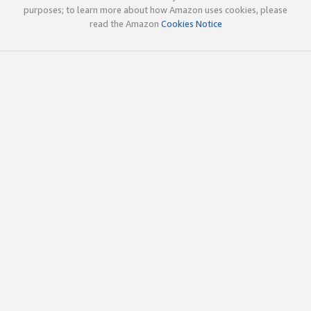
purposes; to learn more about how Amazon uses cookies, please
read the Amazon
Cookies Notice