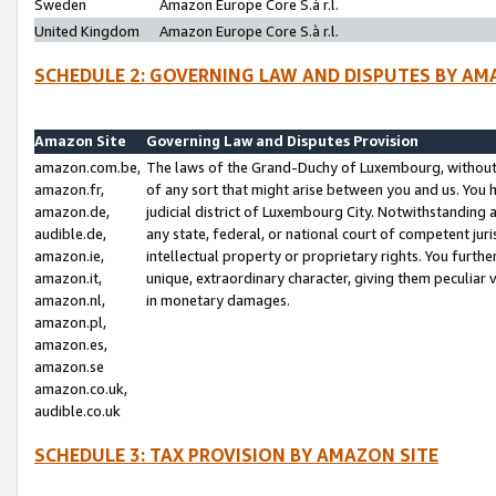
Sweden
Amazon Europe Core S.à r.l.
United Kingdom
Amazon Europe Core S.à r.l.
SCHEDULE 2: GOVERNING LAW AND DISPUTES BY AM
Amazon Site
Governing Law and Disputes Provision
amazon.com.be,
The laws of the Grand-Duchy of Luxembourg, without r
amazon.fr,
of any sort that might arise between you and us. You h
amazon.de,
judicial district of Luxembourg City. Notwithstanding a
audible.de,
any state, federal, or national court of competent juri
amazon.ie,
intellectual property or proprietary rights. You furth
amazon.it,
unique, extraordinary character, giving them peculiar
amazon.nl,
in monetary damages.
amazon.pl,
amazon.es,
amazon.se
amazon.co.uk,
audible.co.uk
SCHEDULE 3: TAX PROVISION BY AMAZON SITE