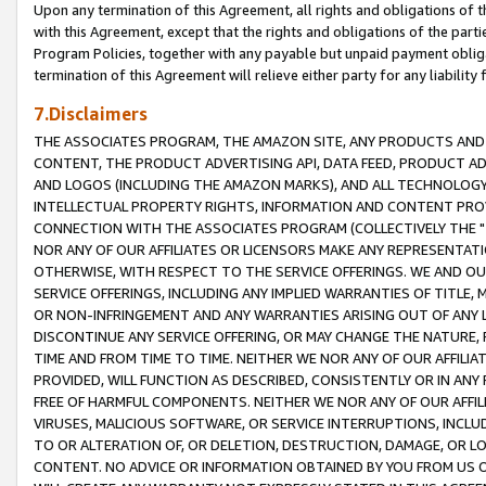
Upon any termination of this Agreement, all rights and obligations of th
with this Agreement, except that the rights and obligations of the partie
Program Policies, together with any payable but unpaid payment obliga
termination of this Agreement will relieve either party for any liability 
7.Disclaimers
THE ASSOCIATES PROGRAM, THE AMAZON SITE, ANY PRODUCTS AND SE
CONTENT, THE PRODUCT ADVERTISING API, DATA FEED, PRODUCT A
AND LOGOS (INCLUDING THE AMAZON MARKS), AND ALL TECHNOLOGY,
INTELLECTUAL PROPERTY RIGHTS, INFORMATION AND CONTENT PROVI
CONNECTION WITH THE ASSOCIATES PROGRAM (COLLECTIVELY THE "
NOR ANY OF OUR AFFILIATES OR LICENSORS MAKE ANY REPRESENTAT
OTHERWISE, WITH RESPECT TO THE SERVICE OFFERINGS. WE AND OU
SERVICE OFFERINGS, INCLUDING ANY IMPLIED WARRANTIES OF TITLE,
OR NON-INFRINGEMENT AND ANY WARRANTIES ARISING OUT OF ANY 
DISCONTINUE ANY SERVICE OFFERING, OR MAY CHANGE THE NATURE, 
TIME AND FROM TIME TO TIME. NEITHER WE NOR ANY OF OUR AFFILI
PROVIDED, WILL FUNCTION AS DESCRIBED, CONSISTENTLY OR IN ANY
FREE OF HARMFUL COMPONENTS. NEITHER WE NOR ANY OF OUR AFFILIA
VIRUSES, MALICIOUS SOFTWARE, OR SERVICE INTERRUPTIONS, INCL
TO OR ALTERATION OF, OR DELETION, DESTRUCTION, DAMAGE, OR LO
CONTENT. NO ADVICE OR INFORMATION OBTAINED BY YOU FROM US 