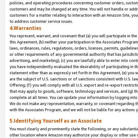
policies, and operating procedures concerning customer orders, custome
customers and may be changed at any time. You will not handle or addre
customers for a matter relating to interaction with an Amazon Site, yo
to address customer service issues.
4.Warranties
You represent, warrant, and covenant that (a) you will participate in t
this Agreement, (b) neither your participation in the Associates Program
laws, ordinances, rules, regulations, orders, licenses, permits, guidelin
or other requirements of any governmental authority that has jurisdicti
advertising, and marketing), (c) you are lawfully able to enter into cont
you have independently evaluated the desirability of participating in t
statement other than as expressly set forth in this Agreement, (e) you w
are the subject of U.S. sanctions or of sanctions consistent with U.S.
Offering; (f) you will comply with all U.S. export and re-export restric
that may apply to goods, software, technology and services, and (g) th
complete at all times. You can update your information by logging into 
We do not make any representation, warranty, or covenant regarding th
with the Associates Program, and we will not be liable for any actions
5.Identifying Yourself as an Associate
You must clearly and prominently state the following, or any substanti
other location where Amazon may authorize your display or other use 