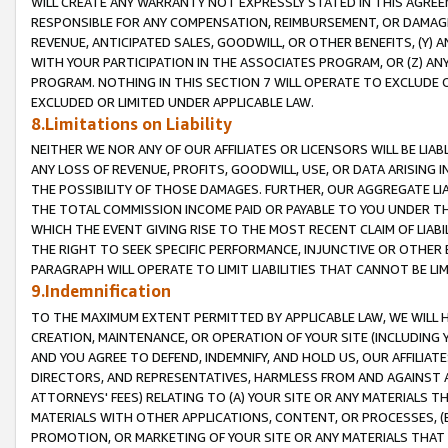
WILL CREATE ANY WARRANTY NOT EXPRESSLY STATED IN THIS AGREEM
RESPONSIBLE FOR ANY COMPENSATION, REIMBURSEMENT, OR DAMAGES
REVENUE, ANTICIPATED SALES, GOODWILL, OR OTHER BENEFITS, (Y
WITH YOUR PARTICIPATION IN THE ASSOCIATES PROGRAM, OR (Z) AN
PROGRAM. NOTHING IN THIS SECTION 7 WILL OPERATE TO EXCLUDE O
EXCLUDED OR LIMITED UNDER APPLICABLE LAW.
8.Limitations on Liability
NEITHER WE NOR ANY OF OUR AFFILIATES OR LICENSORS WILL BE LIAB
ANY LOSS OF REVENUE, PROFITS, GOODWILL, USE, OR DATA ARISING 
THE POSSIBILITY OF THOSE DAMAGES. FURTHER, OUR AGGREGATE LIA
THE TOTAL COMMISSION INCOME PAID OR PAYABLE TO YOU UNDER T
WHICH THE EVENT GIVING RISE TO THE MOST RECENT CLAIM OF LIABI
THE RIGHT TO SEEK SPECIFIC PERFORMANCE, INJUNCTIVE OR OTHER 
PARAGRAPH WILL OPERATE TO LIMIT LIABILITIES THAT CANNOT BE LI
9.Indemnification
TO THE MAXIMUM EXTENT PERMITTED BY APPLICABLE LAW, WE WILL HA
CREATION, MAINTENANCE, OR OPERATION OF YOUR SITE (INCLUDING 
AND YOU AGREE TO DEFEND, INDEMNIFY, AND HOLD US, OUR AFFILIAT
DIRECTORS, AND REPRESENTATIVES, HARMLESS FROM AND AGAINST ALL
ATTORNEYS' FEES) RELATING TO (A) YOUR SITE OR ANY MATERIALS 
MATERIALS WITH OTHER APPLICATIONS, CONTENT, OR PROCESSES, (
PROMOTION, OR MARKETING OF YOUR SITE OR ANY MATERIALS THAT A