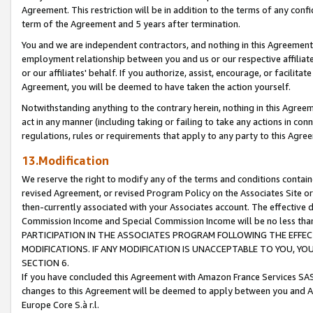
Agreement. This restriction will be in addition to the terms of any con
term of the Agreement and 5 years after termination.
You and we are independent contractors, and nothing in this Agreement wi
employment relationship between you and us or our respective affiliate
or our affiliates' behalf. If you authorize, assist, encourage, or facilita
Agreement, you will be deemed to have taken the action yourself.
Notwithstanding anything to the contrary herein, nothing in this Agreeme
act in any manner (including taking or failing to take any actions in con
regulations, rules or requirements that apply to any party to this Agre
13.Modification
We reserve the right to modify any of the terms and conditions containe
revised Agreement, or revised Program Policy on the Associates Site or
then-currently associated with your Associates account. The effective d
Commission Income and Special Commission Income will be no less tha
PARTICIPATION IN THE ASSOCIATES PROGRAM FOLLOWING THE EFFE
MODIFICATIONS. IF ANY MODIFICATION IS UNACCEPTABLE TO YOU, 
SECTION 6.
If you have concluded this Agreement with Amazon France Services SAS
changes to this Agreement will be deemed to apply between you and A
Europe Core S.à r.l.