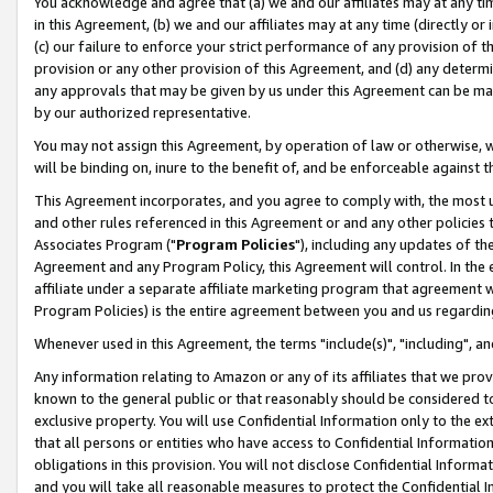
You acknowledge and agree that (a) we and our affiliates may at any time
in this Agreement, (b) we and our affiliates may at any time (directly or 
(c) our failure to enforce your strict performance of any provision of t
provision or any other provision of this Agreement, and (d) any determ
any approvals that may be given by us under this Agreement can be made,
by our authorized representative.
You may not assign this Agreement, by operation of law or otherwise, wi
will be binding on, inure to the benefit of, and be enforceable against t
This Agreement incorporates, and you agree to comply with, the most up-
and other rules referenced in this Agreement or and any other policies
Associates Program ("
Program Policies
"), including any updates of th
Agreement and any Program Policy, this Agreement will control. In th
affiliate under a separate affiliate marketing program that agreement 
Program Policies) is the entire agreement between you and us regardin
Whenever used in this Agreement, the terms "include(s)", "including", a
Any information relating to Amazon or any of its affiliates that we pro
known to the general public or that reasonably should be considered to
exclusive property. You will use Confidential Information only to the
that all persons or entities who have access to Confidential Informatio
obligations in this provision. You will not disclose Confidential Informa
and you will take all reasonable measures to protect the Confidential In