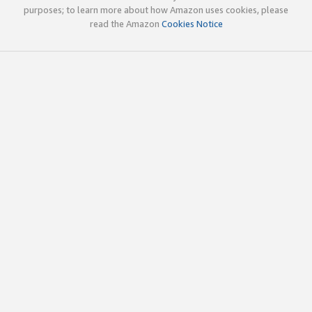
purposes; to learn more about how Amazon uses cookies, please
read the Amazon
Cookies Notice