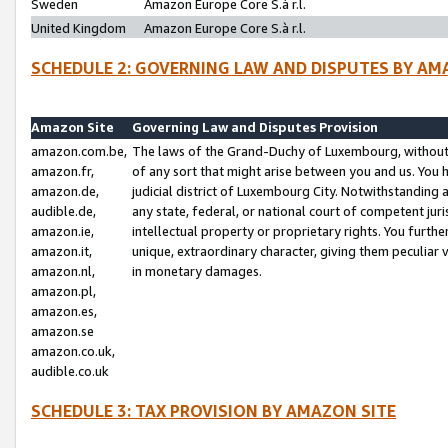
Sweden
Amazon Europe Core S.à r.l.
United Kingdom
Amazon Europe Core S.à r.l.
SCHEDULE 2: GOVERNING LAW AND DISPUTES BY AM
Amazon Site
Governing Law and Disputes Provision
amazon.com.be,
The laws of the Grand-Duchy of Luxembourg, without r
amazon.fr,
of any sort that might arise between you and us. You h
amazon.de,
judicial district of Luxembourg City. Notwithstanding a
audible.de,
any state, federal, or national court of competent juri
amazon.ie,
intellectual property or proprietary rights. You furth
amazon.it,
unique, extraordinary character, giving them peculiar
amazon.nl,
in monetary damages.
amazon.pl,
amazon.es,
amazon.se
amazon.co.uk,
audible.co.uk
SCHEDULE 3: TAX PROVISION BY AMAZON SITE