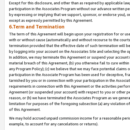
Except for this disclosure, and other than as required by applicable la
participation in the Associates Program without our advance written per
by expressing or implying that we support, sponsor, or endorse you), or
except as expressly permitted by this Agreement.
6.Term and Termination
The term of this Agreement will begin upon your registration for or use
with or without cause (automatically and without recourse to the courts,
termination provided that the effective date of such termination will b
by logging into your account on the Associates Site and selecting the o
In addition, we may terminate this Agreement or suspend your account i
material breach of this Agreement, (b) you otherwise fail to cure withi
any Program Policy); (c) we believe that we may face potential claims or
participation in the Associate Program has been used for deceptive, frau
tarnished by you or in connection with your participation in the Associ
requirements in connection with this Agreement or the activities perfo
Agreement (or suspended your account) with respect to you or other per
reason, or (h) we have terminated the Associates Program as we general
limitation for purposes of the foregoing subsection (a) any violation o
of this Agreement.
We may hold accrued unpaid commission income for a reasonable period 
example, to account for any cancelations or returns).