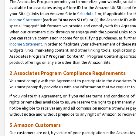
The Associates Program permits you to monetize your website, social me
available for associates using a Store ID for the Amazon UK Site and f
your Site (i) links to an Amazon Site in
Schedule 1
or, if applicable for t
Income Statement
(each an "
Amazon Site
"); or (ii) the Associate ID w
special "tagged" link formats we provide and comply with this Agreeme
When our customers click through or engage with the Special Links to p
you can receive commission income for qualifying purchases, as further d
Income Statement
. In order to facilitate your advertisement of these i
widgets, links, marketing content, and other linking tools, application 
Associates Program ("
Program Content
"). Program Content specifical
product offerings on any site other than the Amazon Site.
2.Associates Program Compliance Requirements
You must comply with this Agreement to participate in the Associates
You must promptly provide us with any information that we request to 
If you violate this Agreement, or if you violate terms and conditions 
rights or remedies available to us, we reserve the right to permanently
not be eligible to receive) any and all commission income otherwise pay
without notice and without prejudice to any right of Amazon to recove
3.Amazon Customers
Our customers are not, by virtue of your participation in the Associates