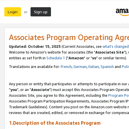
Login
Sign up
or
Associates Program Operating Ag
Updated: October 15, 2025
(Current Associates, see
what's changed
Welcome to Amazon's website for associates (the "
Associates Site
"),
entities as set forth in
Schedule 1
("
Amazon
" or "
us
" or similar terms).
Translations are available for:
French
,
German
,
Italian
,
Spanish
and
Poli
Any person or entity that participates or attempts to participate in ou
"
you
", or an "
Associate
") must accept this Associates Program Operati
Associates Site, you agree to this Agreement, including the
Program Pol
Associates Program Participation Requirements, Associates Program I
Trademark Guidelines). Content you post on the Amazon.com website m
reviews that are created, edited, or removed in exchange for compensati
1.Description of the Associates Program