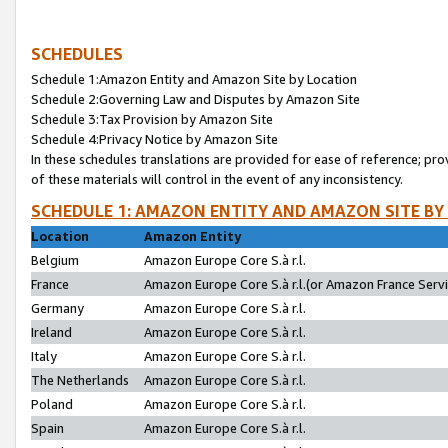
SCHEDULES
Schedule 1:Amazon Entity and Amazon Site by Location
Schedule 2:Governing Law and Disputes by Amazon Site
Schedule 3:Tax Provision by Amazon Site
Schedule 4:Privacy Notice by Amazon Site
In these schedules translations are provided for ease of reference; pro
of these materials will control in the event of any inconsistency.
SCHEDULE 1: AMAZON ENTITY AND AMAZON SITE BY
Location
Amazon Entity
Belgium
Amazon Europe Core S.à r.l.
France
Amazon Europe Core S.à r.l.(or Amazon France Servic
Germany
Amazon Europe Core S.à r.l.
Ireland
Amazon Europe Core S.à r.l.
Italy
Amazon Europe Core S.à r.l.
The Netherlands
Amazon Europe Core S.à r.l.
Poland
Amazon Europe Core S.à r.l.
Spain
Amazon Europe Core S.à r.l.