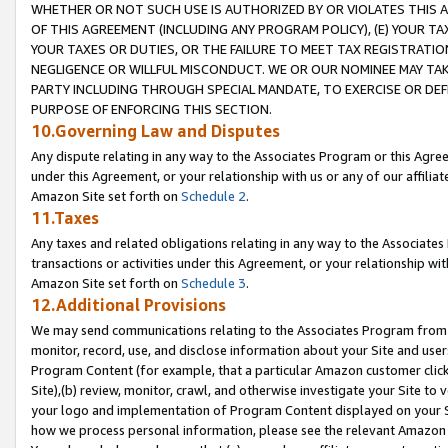
WHETHER OR NOT SUCH USE IS AUTHORIZED BY OR VIOLATES THIS A
OF THIS AGREEMENT (INCLUDING ANY PROGRAM POLICY), (E) YOUR TA
YOUR TAXES OR DUTIES, OR THE FAILURE TO MEET TAX REGISTRATIO
NEGLIGENCE OR WILLFUL MISCONDUCT. WE OR OUR NOMINEE MAY TA
PARTY INCLUDING THROUGH SPECIAL MANDATE, TO EXERCISE OR DEF
PURPOSE OF ENFORCING THIS SECTION.
10.Governing Law and Disputes
Any dispute relating in any way to the Associates Program or this Agree
under this Agreement, or your relationship with us or any of our affilia
Amazon Site set forth on
Schedule 2
.
11.Taxes
Any taxes and related obligations relating in any way to the Associate
transactions or activities under this Agreement, or your relationship with
Amazon Site set forth on
Schedule 3
.
12.Additional Provisions
We may send communications relating to the Associates Program from tim
monitor, record, use, and disclose information about your Site and user
Program Content (for example, that a particular Amazon customer clic
Site),(b) review, monitor, crawl, and otherwise investigate your Site to 
your logo and implementation of Program Content displayed on your Sit
how we process personal information, please see the relevant Amazon P