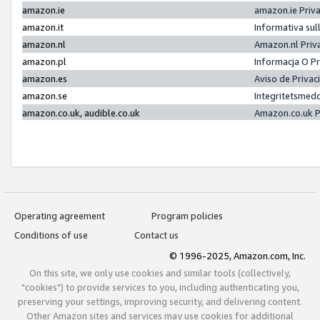
amazon.ie
amazon.ie Priv
amazon.it
Informativa sul
amazon.nl
Amazon.nl Priv
amazon.pl
Informacja O P
amazon.es
Aviso de Priva
amazon.se
Integritetsmed
amazon.co.uk, audible.co.uk
Amazon.co.uk P
Operating agreement
Program policies
Conditions of use
Contact us
© 1996-2025, Amazon.com, Inc.
On this site, we only use cookies and similar tools (collectively,
"cookies") to provide services to you, including authenticating you,
preserving your settings, improving security, and delivering content.
Other Amazon sites and services may use cookies for additional