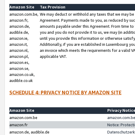
Amazon Site
Tax Provision
amazon.com.be,
We may deduct or withhold any taxes that we may be 
amazon.fr,
Agreement. Payments made to you, as reduced by such 
amazon.de,
amounts payable under this Agreement. From time to 
audible.de,
you and you do not provide it to us, we may (in addit
amazon.ie,
until you provide this information or otherwise satis
amazon.it,
Additionally, if you are established in Luxembourg yo
amazon.nl,
an invoice which meets the requirements for a valid V
amazon.pl,
applicable VAT.
amazon.es,
amazon.se,
amazon.co.uk,
audible.co.uk
SCHEDULE 4: PRIVACY NOTICE BY AMAZON SITE
Amazon Site
Privacy Notic
amazon.com.be
amazon.com.be 
amazon.fr
Notice: Protect
amazon.de, audible.de
Datenschutzerk