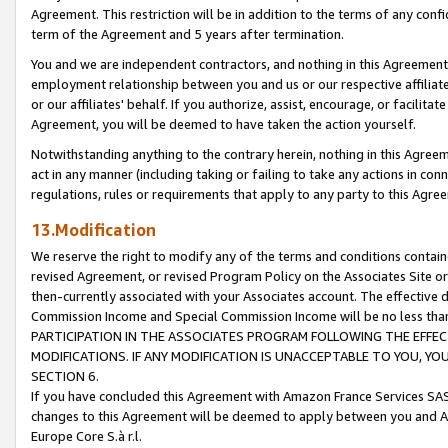
Agreement. This restriction will be in addition to the terms of any con
term of the Agreement and 5 years after termination.
You and we are independent contractors, and nothing in this Agreement wi
employment relationship between you and us or our respective affiliate
or our affiliates' behalf. If you authorize, assist, encourage, or facilita
Agreement, you will be deemed to have taken the action yourself.
Notwithstanding anything to the contrary herein, nothing in this Agreeme
act in any manner (including taking or failing to take any actions in con
regulations, rules or requirements that apply to any party to this Agre
13.Modification
We reserve the right to modify any of the terms and conditions containe
revised Agreement, or revised Program Policy on the Associates Site or
then-currently associated with your Associates account. The effective d
Commission Income and Special Commission Income will be no less tha
PARTICIPATION IN THE ASSOCIATES PROGRAM FOLLOWING THE EFFE
MODIFICATIONS. IF ANY MODIFICATION IS UNACCEPTABLE TO YOU, 
SECTION 6.
If you have concluded this Agreement with Amazon France Services SAS
changes to this Agreement will be deemed to apply between you and A
Europe Core S.à r.l.