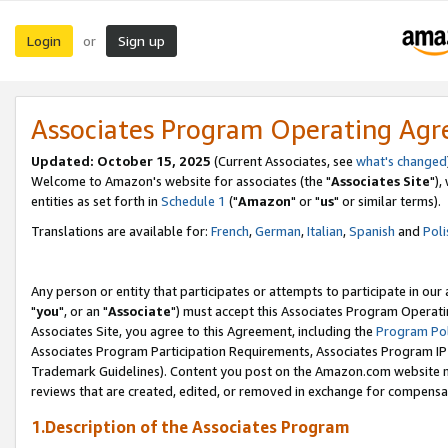
Login
Sign up
or
Associates Program Operating Ag
Updated: October 15, 2025
(Current Associates, see
what's changed
Welcome to Amazon's website for associates (the "
Associates Site
"),
entities as set forth in
Schedule 1
("
Amazon
" or "
us
" or similar terms).
Translations are available for:
French
,
German
,
Italian
,
Spanish
and
Poli
Any person or entity that participates or attempts to participate in ou
"
you
", or an "
Associate
") must accept this Associates Program Operati
Associates Site, you agree to this Agreement, including the
Program Pol
Associates Program Participation Requirements, Associates Program I
Trademark Guidelines). Content you post on the Amazon.com website m
reviews that are created, edited, or removed in exchange for compensati
1.Description of the Associates Program