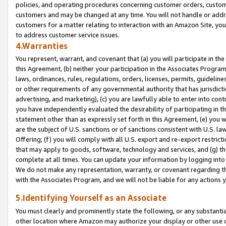
policies, and operating procedures concerning customer orders, custome
customers and may be changed at any time. You will not handle or addre
customers for a matter relating to interaction with an Amazon Site, yo
to address customer service issues.
4.Warranties
You represent, warrant, and covenant that (a) you will participate in t
this Agreement, (b) neither your participation in the Associates Program
laws, ordinances, rules, regulations, orders, licenses, permits, guidelin
or other requirements of any governmental authority that has jurisdicti
advertising, and marketing), (c) you are lawfully able to enter into cont
you have independently evaluated the desirability of participating in t
statement other than as expressly set forth in this Agreement, (e) you w
are the subject of U.S. sanctions or of sanctions consistent with U.S.
Offering; (f) you will comply with all U.S. export and re-export restric
that may apply to goods, software, technology and services, and (g) th
complete at all times. You can update your information by logging into 
We do not make any representation, warranty, or covenant regarding th
with the Associates Program, and we will not be liable for any actions
5.Identifying Yourself as an Associate
You must clearly and prominently state the following, or any substanti
other location where Amazon may authorize your display or other use 