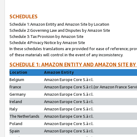
SCHEDULES
Schedule 1:Amazon Entity and Amazon Site by Location
Schedule 2:Governing Law and Disputes by Amazon Site
Schedule 3:Tax Provision by Amazon Site
Schedule 4:Privacy Notice by Amazon Site
In these schedules translations are provided for ease of reference; pro
of these materials will control in the event of any inconsistency.
SCHEDULE 1: AMAZON ENTITY AND AMAZON SITE BY
Location
Amazon Entity
Belgium
Amazon Europe Core S.à r.l.
France
Amazon Europe Core S.à r.l.(or Amazon France Servic
Germany
Amazon Europe Core S.à r.l.
Ireland
Amazon Europe Core S.à r.l.
Italy
Amazon Europe Core S.à r.l.
The Netherlands
Amazon Europe Core S.à r.l.
Poland
Amazon Europe Core S.à r.l.
Spain
Amazon Europe Core S.à r.l.