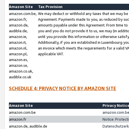
Amazon Site
Tax Provision
amazon.com.be,
We may deduct or withhold any taxes that we may be 
amazon.fr,
Agreement. Payments made to you, as reduced by such 
amazon.de,
amounts payable under this Agreement. From time to 
audible.de,
you and you do not provide it to us, we may (in addit
amazon.ie,
until you provide this information or otherwise satis
amazon.it,
Additionally, if you are established in Luxembourg yo
amazon.nl,
an invoice which meets the requirements for a valid V
amazon.pl,
applicable VAT.
amazon.es,
amazon.se,
amazon.co.uk,
audible.co.uk
SCHEDULE 4: PRIVACY NOTICE BY AMAZON SITE
Amazon Site
Privacy Notic
amazon.com.be
amazon.com.be 
amazon.fr
Notice: Protect
amazon.de, audible.de
Datenschutzerk