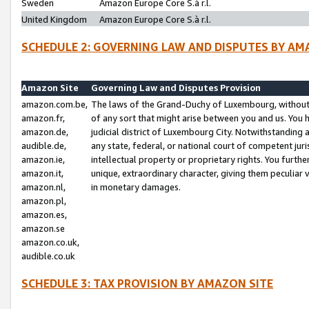
Sweden
Amazon Europe Core S.à r.l.
United Kingdom
Amazon Europe Core S.à r.l.
SCHEDULE 2: GOVERNING LAW AND DISPUTES BY AM
Amazon Site
Governing Law and Disputes Provision
amazon.com.be,
The laws of the Grand-Duchy of Luxembourg, without r
amazon.fr,
of any sort that might arise between you and us. You h
amazon.de,
judicial district of Luxembourg City. Notwithstanding a
audible.de,
any state, federal, or national court of competent juri
amazon.ie,
intellectual property or proprietary rights. You furth
amazon.it,
unique, extraordinary character, giving them peculiar
amazon.nl,
in monetary damages.
amazon.pl,
amazon.es,
amazon.se
amazon.co.uk,
audible.co.uk
SCHEDULE 3: TAX PROVISION BY AMAZON SITE