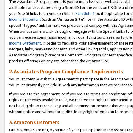
The Associates Program permits you to monetize your website, social me
available for associates using a Store ID for the Amazon UK Site and f
your Site (i) links to an Amazon Site in
Schedule 1
or, if applicable for t
Income Statement
(each an "
Amazon Site
"); or (ii) the Associate ID w
special "tagged" link formats we provide and comply with this Agreeme
When our customers click through or engage with the Special Links to p
you can receive commission income for qualifying purchases, as further d
Income Statement
. In order to facilitate your advertisement of these i
widgets, links, marketing content, and other linking tools, application 
Associates Program ("
Program Content
"). Program Content specifical
product offerings on any site other than the Amazon Site.
2.Associates Program Compliance Requirements
You must comply with this Agreement to participate in the Associates
You must promptly provide us with any information that we request to 
If you violate this Agreement, or if you violate terms and conditions 
rights or remedies available to us, we reserve the right to permanently
not be eligible to receive) any and all commission income otherwise pay
without notice and without prejudice to any right of Amazon to recove
3.Amazon Customers
Our customers are not, by virtue of your participation in the Associates