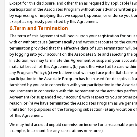
Except for this disclosure, and other than as required by applicable la
participation in the Associates Program without our advance written per
by expressing or implying that we support, sponsor, or endorse you), or
except as expressly permitted by this Agreement.
6.Term and Termination
The term of this Agreement will begin upon your registration for or use
with or without cause (automatically and without recourse to the courts,
termination provided that the effective date of such termination will b
by logging into your account on the Associates Site and selecting the o
In addition, we may terminate this Agreement or suspend your account i
material breach of this Agreement, (b) you otherwise fail to cure withi
any Program Policy); (c) we believe that we may face potential claims or
participation in the Associate Program has been used for deceptive, frau
tarnished by you or in connection with your participation in the Associ
requirements in connection with this Agreement or the activities perfo
Agreement (or suspended your account) with respect to you or other per
reason, or (h) we have terminated the Associates Program as we general
limitation for purposes of the foregoing subsection (a) any violation o
of this Agreement.
We may hold accrued unpaid commission income for a reasonable period 
example, to account for any cancelations or returns).