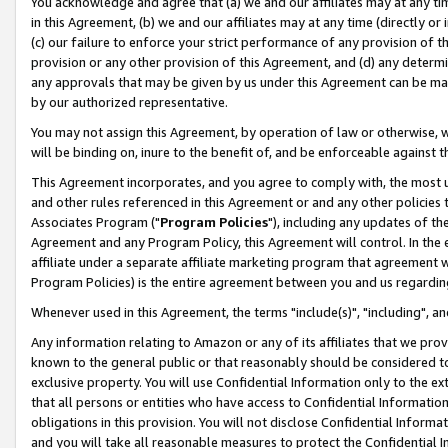
You acknowledge and agree that (a) we and our affiliates may at any time
in this Agreement, (b) we and our affiliates may at any time (directly or 
(c) our failure to enforce your strict performance of any provision of t
provision or any other provision of this Agreement, and (d) any determ
any approvals that may be given by us under this Agreement can be made,
by our authorized representative.
You may not assign this Agreement, by operation of law or otherwise, wi
will be binding on, inure to the benefit of, and be enforceable against t
This Agreement incorporates, and you agree to comply with, the most up-
and other rules referenced in this Agreement or and any other policies
Associates Program ("
Program Policies
"), including any updates of th
Agreement and any Program Policy, this Agreement will control. In th
affiliate under a separate affiliate marketing program that agreement 
Program Policies) is the entire agreement between you and us regardin
Whenever used in this Agreement, the terms "include(s)", "including", a
Any information relating to Amazon or any of its affiliates that we pro
known to the general public or that reasonably should be considered to
exclusive property. You will use Confidential Information only to the
that all persons or entities who have access to Confidential Informatio
obligations in this provision. You will not disclose Confidential Informa
and you will take all reasonable measures to protect the Confidential In