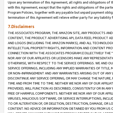
Upon any termination of this Agreement, all rights and obligations of th
with this Agreement, except that the rights and obligations of the partie
Program Policies, together with any payable but unpaid payment obliga
termination of this Agreement will relieve either party for any liability 
7.Disclaimers
THE ASSOCIATES PROGRAM, THE AMAZON SITE, ANY PRODUCTS AND SE
CONTENT, THE PRODUCT ADVERTISING API, DATA FEED, PRODUCT A
AND LOGOS (INCLUDING THE AMAZON MARKS), AND ALL TECHNOLOGY,
INTELLECTUAL PROPERTY RIGHTS, INFORMATION AND CONTENT PROVI
CONNECTION WITH THE ASSOCIATES PROGRAM (COLLECTIVELY THE "
NOR ANY OF OUR AFFILIATES OR LICENSORS MAKE ANY REPRESENTAT
OTHERWISE, WITH RESPECT TO THE SERVICE OFFERINGS. WE AND OU
SERVICE OFFERINGS, INCLUDING ANY IMPLIED WARRANTIES OF TITLE,
OR NON-INFRINGEMENT AND ANY WARRANTIES ARISING OUT OF ANY 
DISCONTINUE ANY SERVICE OFFERING, OR MAY CHANGE THE NATURE, 
TIME AND FROM TIME TO TIME. NEITHER WE NOR ANY OF OUR AFFILI
PROVIDED, WILL FUNCTION AS DESCRIBED, CONSISTENTLY OR IN ANY
FREE OF HARMFUL COMPONENTS. NEITHER WE NOR ANY OF OUR AFFILIA
VIRUSES, MALICIOUS SOFTWARE, OR SERVICE INTERRUPTIONS, INCL
TO OR ALTERATION OF, OR DELETION, DESTRUCTION, DAMAGE, OR LO
CONTENT. NO ADVICE OR INFORMATION OBTAINED BY YOU FROM US 