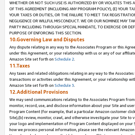
WHETHER OR NOT SUCH USE IS AUTHORIZED BY OR VIOLATES THIS A
OF THIS AGREEMENT (INCLUDING ANY PROGRAM POLICY), (E) YOUR TA
YOUR TAXES OR DUTIES, OR THE FAILURE TO MEET TAX REGISTRATIO
NEGLIGENCE OR WILLFUL MISCONDUCT. WE OR OUR NOMINEE MAY TA
PARTY INCLUDING THROUGH SPECIAL MANDATE, TO EXERCISE OR DEF
PURPOSE OF ENFORCING THIS SECTION.
10.Governing Law and Disputes
Any dispute relating in any way to the Associates Program or this Agree
under this Agreement, or your relationship with us or any of our affilia
Amazon Site set forth on
Schedule 2
.
11.Taxes
Any taxes and related obligations relating in any way to the Associate
transactions or activities under this Agreement, or your relationship with
Amazon Site set forth on
Schedule 3
.
12.Additional Provisions
We may send communications relating to the Associates Program from tim
monitor, record, use, and disclose information about your Site and user
Program Content (for example, that a particular Amazon customer clic
Site),(b) review, monitor, crawl, and otherwise investigate your Site to 
your logo and implementation of Program Content displayed on your Sit
how we process personal information, please see the relevant Amazon P