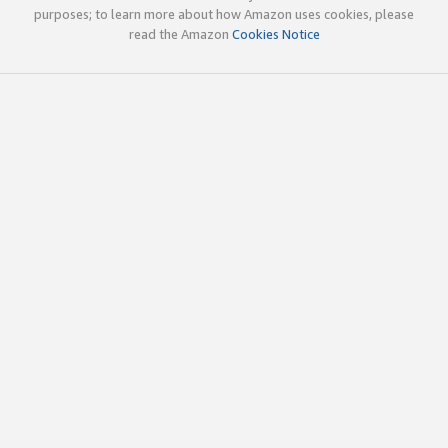
purposes; to learn more about how Amazon uses cookies, please
read the Amazon
Cookies Notice