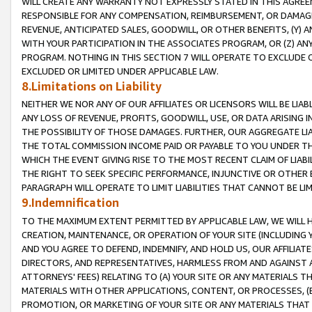
WILL CREATE ANY WARRANTY NOT EXPRESSLY STATED IN THIS AGREEM
RESPONSIBLE FOR ANY COMPENSATION, REIMBURSEMENT, OR DAMAGES
REVENUE, ANTICIPATED SALES, GOODWILL, OR OTHER BENEFITS, (Y
WITH YOUR PARTICIPATION IN THE ASSOCIATES PROGRAM, OR (Z) AN
PROGRAM. NOTHING IN THIS SECTION 7 WILL OPERATE TO EXCLUDE O
EXCLUDED OR LIMITED UNDER APPLICABLE LAW.
8.Limitations on Liability
NEITHER WE NOR ANY OF OUR AFFILIATES OR LICENSORS WILL BE LIAB
ANY LOSS OF REVENUE, PROFITS, GOODWILL, USE, OR DATA ARISING 
THE POSSIBILITY OF THOSE DAMAGES. FURTHER, OUR AGGREGATE LIA
THE TOTAL COMMISSION INCOME PAID OR PAYABLE TO YOU UNDER T
WHICH THE EVENT GIVING RISE TO THE MOST RECENT CLAIM OF LIABI
THE RIGHT TO SEEK SPECIFIC PERFORMANCE, INJUNCTIVE OR OTHER 
PARAGRAPH WILL OPERATE TO LIMIT LIABILITIES THAT CANNOT BE LI
9.Indemnification
TO THE MAXIMUM EXTENT PERMITTED BY APPLICABLE LAW, WE WILL HA
CREATION, MAINTENANCE, OR OPERATION OF YOUR SITE (INCLUDING 
AND YOU AGREE TO DEFEND, INDEMNIFY, AND HOLD US, OUR AFFILIAT
DIRECTORS, AND REPRESENTATIVES, HARMLESS FROM AND AGAINST ALL
ATTORNEYS' FEES) RELATING TO (A) YOUR SITE OR ANY MATERIALS 
MATERIALS WITH OTHER APPLICATIONS, CONTENT, OR PROCESSES, (
PROMOTION, OR MARKETING OF YOUR SITE OR ANY MATERIALS THAT A