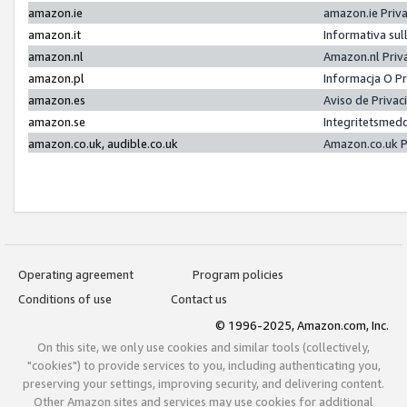
amazon.ie
amazon.ie Priv
amazon.it
Informativa sul
amazon.nl
Amazon.nl Priv
amazon.pl
Informacja O P
amazon.es
Aviso de Priva
amazon.se
Integritetsmed
amazon.co.uk, audible.co.uk
Amazon.co.uk P
Operating agreement
Program policies
Conditions of use
Contact us
© 1996-2025, Amazon.com, Inc.
On this site, we only use cookies and similar tools (collectively,
"cookies") to provide services to you, including authenticating you,
preserving your settings, improving security, and delivering content.
Other Amazon sites and services may use cookies for additional