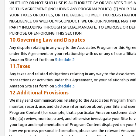
WHETHER OR NOT SUCH USE IS AUTHORIZED BY OR VIOLATES THIS A
OF THIS AGREEMENT (INCLUDING ANY PROGRAM POLICY), (E) YOUR TA
YOUR TAXES OR DUTIES, OR THE FAILURE TO MEET TAX REGISTRATIO
NEGLIGENCE OR WILLFUL MISCONDUCT. WE OR OUR NOMINEE MAY TA
PARTY INCLUDING THROUGH SPECIAL MANDATE, TO EXERCISE OR DEF
PURPOSE OF ENFORCING THIS SECTION.
10.Governing Law and Disputes
Any dispute relating in any way to the Associates Program or this Agree
under this Agreement, or your relationship with us or any of our affilia
Amazon Site set forth on
Schedule 2
.
11.Taxes
Any taxes and related obligations relating in any way to the Associate
transactions or activities under this Agreement, or your relationship with
Amazon Site set forth on
Schedule 3
.
12.Additional Provisions
We may send communications relating to the Associates Program from tim
monitor, record, use, and disclose information about your Site and user
Program Content (for example, that a particular Amazon customer clic
Site),(b) review, monitor, crawl, and otherwise investigate your Site to 
your logo and implementation of Program Content displayed on your Sit
how we process personal information, please see the relevant Amazon P