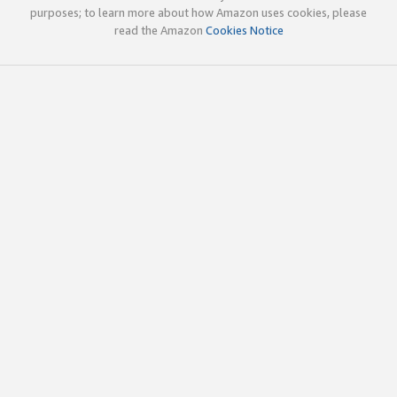
purposes; to learn more about how Amazon uses cookies, please
read the Amazon
Cookies Notice