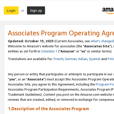
Login
Sign up
or
Associates Program Operating Ag
Updated: October 15, 2025
(Current Associates, see
what's changed
Welcome to Amazon's website for associates (the "
Associates Site
"),
entities as set forth in
Schedule 1
("
Amazon
" or "
us
" or similar terms).
Translations are available for:
French
,
German
,
Italian
,
Spanish
and
Poli
Any person or entity that participates or attempts to participate in ou
"
you
", or an "
Associate
") must accept this Associates Program Operati
Associates Site, you agree to this Agreement, including the
Program Pol
Associates Program Participation Requirements, Associates Program I
Trademark Guidelines). Content you post on the Amazon.com website m
reviews that are created, edited, or removed in exchange for compensati
1.Description of the Associates Program