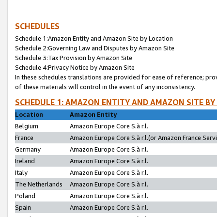
SCHEDULES
Schedule 1:Amazon Entity and Amazon Site by Location
Schedule 2:Governing Law and Disputes by Amazon Site
Schedule 3:Tax Provision by Amazon Site
Schedule 4:Privacy Notice by Amazon Site
In these schedules translations are provided for ease of reference; pro
of these materials will control in the event of any inconsistency.
SCHEDULE 1: AMAZON ENTITY AND AMAZON SITE BY
Location
Amazon Entity
Belgium
Amazon Europe Core S.à r.l.
France
Amazon Europe Core S.à r.l.(or Amazon France Servic
Germany
Amazon Europe Core S.à r.l.
Ireland
Amazon Europe Core S.à r.l.
Italy
Amazon Europe Core S.à r.l.
The Netherlands
Amazon Europe Core S.à r.l.
Poland
Amazon Europe Core S.à r.l.
Spain
Amazon Europe Core S.à r.l.