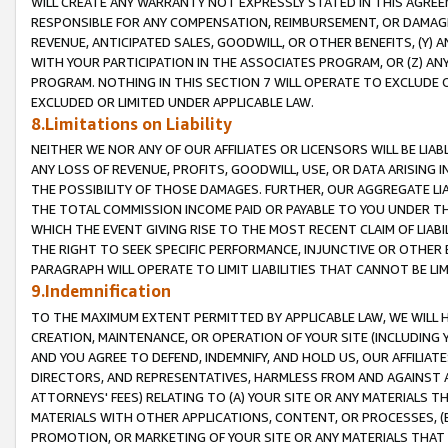
WILL CREATE ANY WARRANTY NOT EXPRESSLY STATED IN THIS AGREEM
RESPONSIBLE FOR ANY COMPENSATION, REIMBURSEMENT, OR DAMAGES
REVENUE, ANTICIPATED SALES, GOODWILL, OR OTHER BENEFITS, (Y
WITH YOUR PARTICIPATION IN THE ASSOCIATES PROGRAM, OR (Z) AN
PROGRAM. NOTHING IN THIS SECTION 7 WILL OPERATE TO EXCLUDE O
EXCLUDED OR LIMITED UNDER APPLICABLE LAW.
8.Limitations on Liability
NEITHER WE NOR ANY OF OUR AFFILIATES OR LICENSORS WILL BE LIAB
ANY LOSS OF REVENUE, PROFITS, GOODWILL, USE, OR DATA ARISING 
THE POSSIBILITY OF THOSE DAMAGES. FURTHER, OUR AGGREGATE LIA
THE TOTAL COMMISSION INCOME PAID OR PAYABLE TO YOU UNDER T
WHICH THE EVENT GIVING RISE TO THE MOST RECENT CLAIM OF LIABI
THE RIGHT TO SEEK SPECIFIC PERFORMANCE, INJUNCTIVE OR OTHER 
PARAGRAPH WILL OPERATE TO LIMIT LIABILITIES THAT CANNOT BE LI
9.Indemnification
TO THE MAXIMUM EXTENT PERMITTED BY APPLICABLE LAW, WE WILL HA
CREATION, MAINTENANCE, OR OPERATION OF YOUR SITE (INCLUDING 
AND YOU AGREE TO DEFEND, INDEMNIFY, AND HOLD US, OUR AFFILIAT
DIRECTORS, AND REPRESENTATIVES, HARMLESS FROM AND AGAINST ALL
ATTORNEYS' FEES) RELATING TO (A) YOUR SITE OR ANY MATERIALS 
MATERIALS WITH OTHER APPLICATIONS, CONTENT, OR PROCESSES, (
PROMOTION, OR MARKETING OF YOUR SITE OR ANY MATERIALS THAT A