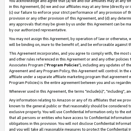
You acknowledge and agree that (a) we and our affiliates may at any time
in this Agreement, (b) we and our affiliates may at any time (directly or 
(c) our failure to enforce your strict performance of any provision of t
provision or any other provision of this Agreement, and (d) any determ
any approvals that may be given by us under this Agreement can be made,
by our authorized representative.
You may not assign this Agreement, by operation of law or otherwise, wi
will be binding on, inure to the benefit of, and be enforceable against t
This Agreement incorporates, and you agree to comply with, the most up-
and other rules referenced in this Agreement or and any other policies
Associates Program ("
Program Policies
"), including any updates of th
Agreement and any Program Policy, this Agreement will control. In th
affiliate under a separate affiliate marketing program that agreement 
Program Policies) is the entire agreement between you and us regardin
Whenever used in this Agreement, the terms "include(s)", "including", a
Any information relating to Amazon or any of its affiliates that we pro
known to the general public or that reasonably should be considered to
exclusive property. You will use Confidential Information only to the
that all persons or entities who have access to Confidential Informatio
obligations in this provision. You will not disclose Confidential Informa
and you will take all reasonable measures to protect the Confidential In