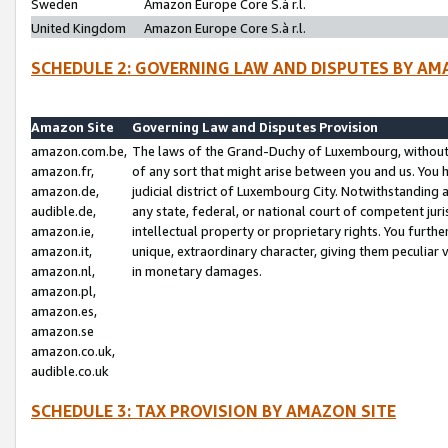
Sweden
Amazon Europe Core S.à r.l.
United Kingdom
Amazon Europe Core S.à r.l.
SCHEDULE 2: GOVERNING LAW AND DISPUTES BY AM
Amazon Site
Governing Law and Disputes Provision
amazon.com.be,
The laws of the Grand-Duchy of Luxembourg, without r
amazon.fr,
of any sort that might arise between you and us. You h
amazon.de,
judicial district of Luxembourg City. Notwithstanding a
audible.de,
any state, federal, or national court of competent juri
amazon.ie,
intellectual property or proprietary rights. You furth
amazon.it,
unique, extraordinary character, giving them peculiar
amazon.nl,
in monetary damages.
amazon.pl,
amazon.es,
amazon.se
amazon.co.uk,
audible.co.uk
SCHEDULE 3: TAX PROVISION BY AMAZON SITE