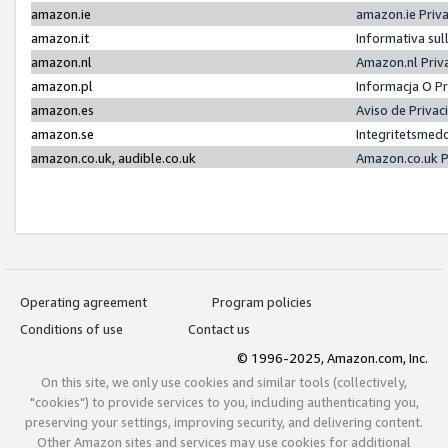
amazon.ie
amazon.ie Priv
amazon.it
Informativa sul
amazon.nl
Amazon.nl Priv
amazon.pl
Informacja O P
amazon.es
Aviso de Priva
amazon.se
Integritetsmed
amazon.co.uk, audible.co.uk
Amazon.co.uk P
Operating agreement
Program policies
Conditions of use
Contact us
© 1996-2025, Amazon.com, Inc.
On this site, we only use cookies and similar tools (collectively,
"cookies") to provide services to you, including authenticating you,
preserving your settings, improving security, and delivering content.
Other Amazon sites and services may use cookies for additional