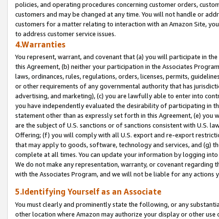
policies, and operating procedures concerning customer orders, custome
customers and may be changed at any time. You will not handle or addre
customers for a matter relating to interaction with an Amazon Site, yo
to address customer service issues.
4.Warranties
You represent, warrant, and covenant that (a) you will participate in t
this Agreement, (b) neither your participation in the Associates Program
laws, ordinances, rules, regulations, orders, licenses, permits, guidelin
or other requirements of any governmental authority that has jurisdicti
advertising, and marketing), (c) you are lawfully able to enter into cont
you have independently evaluated the desirability of participating in t
statement other than as expressly set forth in this Agreement, (e) you w
are the subject of U.S. sanctions or of sanctions consistent with U.S.
Offering; (f) you will comply with all U.S. export and re-export restric
that may apply to goods, software, technology and services, and (g) th
complete at all times. You can update your information by logging into 
We do not make any representation, warranty, or covenant regarding th
with the Associates Program, and we will not be liable for any actions
5.Identifying Yourself as an Associate
You must clearly and prominently state the following, or any substanti
other location where Amazon may authorize your display or other use 