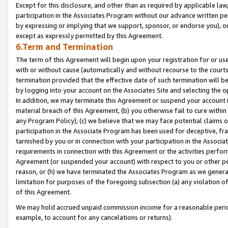
Except for this disclosure, and other than as required by applicable la
participation in the Associates Program without our advance written per
by expressing or implying that we support, sponsor, or endorse you), or
except as expressly permitted by this Agreement.
6.Term and Termination
The term of this Agreement will begin upon your registration for or use
with or without cause (automatically and without recourse to the courts,
termination provided that the effective date of such termination will b
by logging into your account on the Associates Site and selecting the o
In addition, we may terminate this Agreement or suspend your account i
material breach of this Agreement, (b) you otherwise fail to cure withi
any Program Policy); (c) we believe that we may face potential claims or
participation in the Associate Program has been used for deceptive, frau
tarnished by you or in connection with your participation in the Associ
requirements in connection with this Agreement or the activities perfo
Agreement (or suspended your account) with respect to you or other per
reason, or (h) we have terminated the Associates Program as we general
limitation for purposes of the foregoing subsection (a) any violation o
of this Agreement.
We may hold accrued unpaid commission income for a reasonable period 
example, to account for any cancelations or returns).