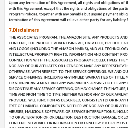
Upon any termination of this Agreement, all rights and obligations of th
with this Agreement, except that the rights and obligations of the partie
Program Policies, together with any payable but unpaid payment obliga
termination of this Agreement will relieve either party for any liability 
7.Disclaimers
THE ASSOCIATES PROGRAM, THE AMAZON SITE, ANY PRODUCTS AND SE
CONTENT, THE PRODUCT ADVERTISING API, DATA FEED, PRODUCT A
AND LOGOS (INCLUDING THE AMAZON MARKS), AND ALL TECHNOLOGY,
INTELLECTUAL PROPERTY RIGHTS, INFORMATION AND CONTENT PROVI
CONNECTION WITH THE ASSOCIATES PROGRAM (COLLECTIVELY THE "
NOR ANY OF OUR AFFILIATES OR LICENSORS MAKE ANY REPRESENTAT
OTHERWISE, WITH RESPECT TO THE SERVICE OFFERINGS. WE AND OU
SERVICE OFFERINGS, INCLUDING ANY IMPLIED WARRANTIES OF TITLE,
OR NON-INFRINGEMENT AND ANY WARRANTIES ARISING OUT OF ANY 
DISCONTINUE ANY SERVICE OFFERING, OR MAY CHANGE THE NATURE, 
TIME AND FROM TIME TO TIME. NEITHER WE NOR ANY OF OUR AFFILI
PROVIDED, WILL FUNCTION AS DESCRIBED, CONSISTENTLY OR IN ANY
FREE OF HARMFUL COMPONENTS. NEITHER WE NOR ANY OF OUR AFFILIA
VIRUSES, MALICIOUS SOFTWARE, OR SERVICE INTERRUPTIONS, INCL
TO OR ALTERATION OF, OR DELETION, DESTRUCTION, DAMAGE, OR LO
CONTENT. NO ADVICE OR INFORMATION OBTAINED BY YOU FROM US 