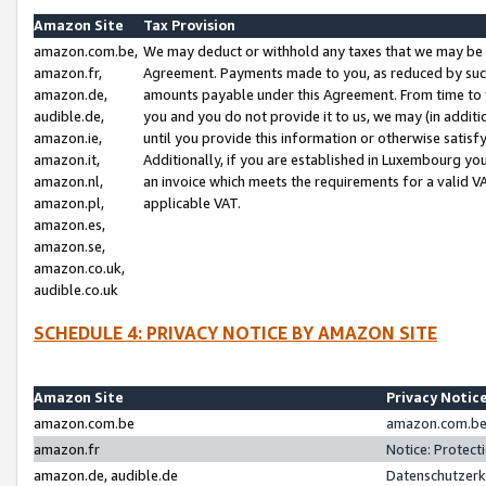
Amazon Site
Tax Provision
amazon.com.be,
We may deduct or withhold any taxes that we may be 
amazon.fr,
Agreement. Payments made to you, as reduced by such 
amazon.de,
amounts payable under this Agreement. From time to 
audible.de,
you and you do not provide it to us, we may (in addit
amazon.ie,
until you provide this information or otherwise satis
amazon.it,
Additionally, if you are established in Luxembourg yo
amazon.nl,
an invoice which meets the requirements for a valid V
amazon.pl,
applicable VAT.
amazon.es,
amazon.se,
amazon.co.uk,
audible.co.uk
SCHEDULE 4: PRIVACY NOTICE BY AMAZON SITE
Amazon Site
Privacy Notic
amazon.com.be
amazon.com.be 
amazon.fr
Notice: Protect
amazon.de, audible.de
Datenschutzerk