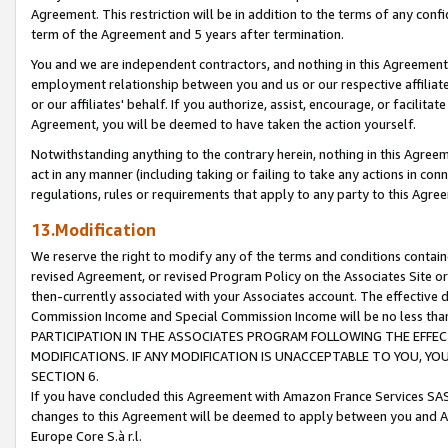
Agreement. This restriction will be in addition to the terms of any con
term of the Agreement and 5 years after termination.
You and we are independent contractors, and nothing in this Agreement wi
employment relationship between you and us or our respective affiliate
or our affiliates' behalf. If you authorize, assist, encourage, or facilita
Agreement, you will be deemed to have taken the action yourself.
Notwithstanding anything to the contrary herein, nothing in this Agreeme
act in any manner (including taking or failing to take any actions in con
regulations, rules or requirements that apply to any party to this Agre
13.Modification
We reserve the right to modify any of the terms and conditions containe
revised Agreement, or revised Program Policy on the Associates Site or
then-currently associated with your Associates account. The effective d
Commission Income and Special Commission Income will be no less tha
PARTICIPATION IN THE ASSOCIATES PROGRAM FOLLOWING THE EFFE
MODIFICATIONS. IF ANY MODIFICATION IS UNACCEPTABLE TO YOU, 
SECTION 6.
If you have concluded this Agreement with Amazon France Services SAS
changes to this Agreement will be deemed to apply between you and A
Europe Core S.à r.l.