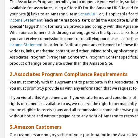
The Associates Program permits you to monetize your website, social me
available for associates using a Store ID for the Amazon UK Site and f
your Site (i) links to an Amazon Site in
Schedule 1
or, if applicable for t
Income Statement
(each an "
Amazon Site
"); or (ii) the Associate ID w
special "tagged" link formats we provide and comply with this Agreeme
When our customers click through or engage with the Special Links to p
you can receive commission income for qualifying purchases, as further d
Income Statement
. In order to facilitate your advertisement of these i
widgets, links, marketing content, and other linking tools, application 
Associates Program ("
Program Content
"). Program Content specifical
product offerings on any site other than the Amazon Site.
2.Associates Program Compliance Requirements
You must comply with this Agreement to participate in the Associates
You must promptly provide us with any information that we request to 
If you violate this Agreement, or if you violate terms and conditions 
rights or remedies available to us, we reserve the right to permanently
not be eligible to receive) any and all commission income otherwise pay
without notice and without prejudice to any right of Amazon to recove
3.Amazon Customers
Our customers are not, by virtue of your participation in the Associates