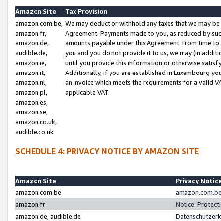
Amazon Site
Tax Provision
amazon.com.be,
We may deduct or withhold any taxes that we may be 
amazon.fr,
Agreement. Payments made to you, as reduced by such 
amazon.de,
amounts payable under this Agreement. From time to 
audible.de,
you and you do not provide it to us, we may (in addit
amazon.ie,
until you provide this information or otherwise satis
amazon.it,
Additionally, if you are established in Luxembourg yo
amazon.nl,
an invoice which meets the requirements for a valid V
amazon.pl,
applicable VAT.
amazon.es,
amazon.se,
amazon.co.uk,
audible.co.uk
SCHEDULE 4: PRIVACY NOTICE BY AMAZON SITE
Amazon Site
Privacy Notic
amazon.com.be
amazon.com.be 
amazon.fr
Notice: Protect
amazon.de, audible.de
Datenschutzerk