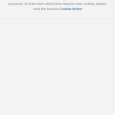
purposes; to learn more about how Amazon uses cookies, please
read the Amazon
Cookies Notice