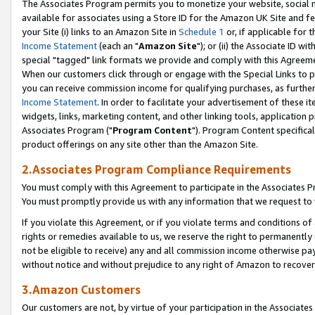
The Associates Program permits you to monetize your website, social me
available for associates using a Store ID for the Amazon UK Site and f
your Site (i) links to an Amazon Site in
Schedule 1
or, if applicable for t
Income Statement
(each an "
Amazon Site
"); or (ii) the Associate ID w
special "tagged" link formats we provide and comply with this Agreeme
When our customers click through or engage with the Special Links to p
you can receive commission income for qualifying purchases, as further d
Income Statement
. In order to facilitate your advertisement of these i
widgets, links, marketing content, and other linking tools, application 
Associates Program ("
Program Content
"). Program Content specifical
product offerings on any site other than the Amazon Site.
2.Associates Program Compliance Requirements
You must comply with this Agreement to participate in the Associates
You must promptly provide us with any information that we request to 
If you violate this Agreement, or if you violate terms and conditions 
rights or remedies available to us, we reserve the right to permanently
not be eligible to receive) any and all commission income otherwise pay
without notice and without prejudice to any right of Amazon to recove
3.Amazon Customers
Our customers are not, by virtue of your participation in the Associates