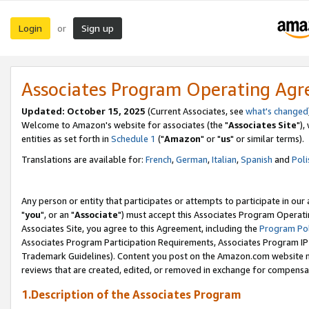
Login
Sign up
or
Associates Program Operating Ag
Updated: October 15, 2025
(Current Associates, see
what's changed
Welcome to Amazon's website for associates (the "
Associates Site
"),
entities as set forth in
Schedule 1
("
Amazon
" or "
us
" or similar terms).
Translations are available for:
French
,
German
,
Italian
,
Spanish
and
Poli
Any person or entity that participates or attempts to participate in ou
"
you
", or an "
Associate
") must accept this Associates Program Operati
Associates Site, you agree to this Agreement, including the
Program Pol
Associates Program Participation Requirements, Associates Program I
Trademark Guidelines). Content you post on the Amazon.com website m
reviews that are created, edited, or removed in exchange for compensati
1.Description of the Associates Program