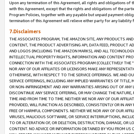
Upon any termination of this Agreement, all rights and obligations of th
with this Agreement, except that the rights and obligations of the partie
Program Policies, together with any payable but unpaid payment obliga
termination of this Agreement will relieve either party for any liability 
7.Disclaimers
THE ASSOCIATES PROGRAM, THE AMAZON SITE, ANY PRODUCTS AND SE
CONTENT, THE PRODUCT ADVERTISING API, DATA FEED, PRODUCT A
AND LOGOS (INCLUDING THE AMAZON MARKS), AND ALL TECHNOLOGY,
INTELLECTUAL PROPERTY RIGHTS, INFORMATION AND CONTENT PROVI
CONNECTION WITH THE ASSOCIATES PROGRAM (COLLECTIVELY THE "
NOR ANY OF OUR AFFILIATES OR LICENSORS MAKE ANY REPRESENTAT
OTHERWISE, WITH RESPECT TO THE SERVICE OFFERINGS. WE AND OU
SERVICE OFFERINGS, INCLUDING ANY IMPLIED WARRANTIES OF TITLE,
OR NON-INFRINGEMENT AND ANY WARRANTIES ARISING OUT OF ANY 
DISCONTINUE ANY SERVICE OFFERING, OR MAY CHANGE THE NATURE, 
TIME AND FROM TIME TO TIME. NEITHER WE NOR ANY OF OUR AFFILI
PROVIDED, WILL FUNCTION AS DESCRIBED, CONSISTENTLY OR IN ANY
FREE OF HARMFUL COMPONENTS. NEITHER WE NOR ANY OF OUR AFFILIA
VIRUSES, MALICIOUS SOFTWARE, OR SERVICE INTERRUPTIONS, INCL
TO OR ALTERATION OF, OR DELETION, DESTRUCTION, DAMAGE, OR LO
CONTENT. NO ADVICE OR INFORMATION OBTAINED BY YOU FROM US 