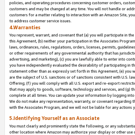
policies, and operating procedures concerning customer orders, custome
customers and may be changed at any time. You will not handle or addre
customers for a matter relating to interaction with an Amazon Site, yo
to address customer service issues.
4.Warranties
You represent, warrant, and covenant that (a) you will participate in t
this Agreement, (b) neither your participation in the Associates Program
laws, ordinances, rules, regulations, orders, licenses, permits, guidelin
or other requirements of any governmental authority that has jurisdicti
advertising, and marketing), (c) you are lawfully able to enter into cont
you have independently evaluated the desirability of participating in t
statement other than as expressly set forth in this Agreement, (e) you w
are the subject of U.S. sanctions or of sanctions consistent with U.S.
Offering; (f) you will comply with all U.S. export and re-export restric
that may apply to goods, software, technology and services, and (g) th
complete at all times. You can update your information by logging into 
We do not make any representation, warranty, or covenant regarding th
with the Associates Program, and we will not be liable for any actions
5.Identifying Yourself as an Associate
You must clearly and prominently state the following, or any substanti
other location where Amazon may authorize your display or other use 