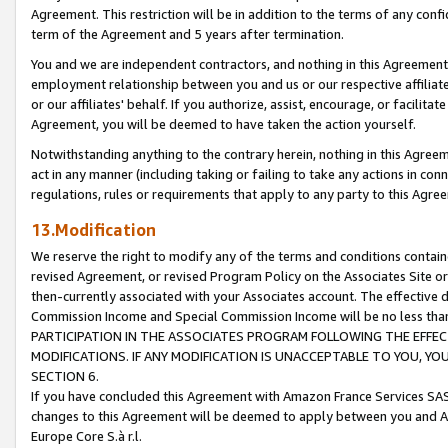
Agreement. This restriction will be in addition to the terms of any con
term of the Agreement and 5 years after termination.
You and we are independent contractors, and nothing in this Agreement wi
employment relationship between you and us or our respective affiliate
or our affiliates' behalf. If you authorize, assist, encourage, or facilita
Agreement, you will be deemed to have taken the action yourself.
Notwithstanding anything to the contrary herein, nothing in this Agreeme
act in any manner (including taking or failing to take any actions in con
regulations, rules or requirements that apply to any party to this Agre
13.Modification
We reserve the right to modify any of the terms and conditions containe
revised Agreement, or revised Program Policy on the Associates Site or
then-currently associated with your Associates account. The effective d
Commission Income and Special Commission Income will be no less tha
PARTICIPATION IN THE ASSOCIATES PROGRAM FOLLOWING THE EFFE
MODIFICATIONS. IF ANY MODIFICATION IS UNACCEPTABLE TO YOU, 
SECTION 6.
If you have concluded this Agreement with Amazon France Services SAS
changes to this Agreement will be deemed to apply between you and A
Europe Core S.à r.l.