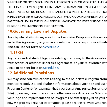
WHETHER OR NOT SUCH USE IS AUTHORIZED BY OR VIOLATES THIS A
OF THIS AGREEMENT (INCLUDING ANY PROGRAM POLICY), (E) YOUR TA
YOUR TAXES OR DUTIES, OR THE FAILURE TO MEET TAX REGISTRATIO
NEGLIGENCE OR WILLFUL MISCONDUCT. WE OR OUR NOMINEE MAY TA
PARTY INCLUDING THROUGH SPECIAL MANDATE, TO EXERCISE OR DEF
PURPOSE OF ENFORCING THIS SECTION.
10.Governing Law and Disputes
Any dispute relating in any way to the Associates Program or this Agree
under this Agreement, or your relationship with us or any of our affilia
Amazon Site set forth on
Schedule 2
.
11.Taxes
Any taxes and related obligations relating in any way to the Associate
transactions or activities under this Agreement, or your relationship with
Amazon Site set forth on
Schedule 3
.
12.Additional Provisions
We may send communications relating to the Associates Program from tim
monitor, record, use, and disclose information about your Site and user
Program Content (for example, that a particular Amazon customer clic
Site),(b) review, monitor, crawl, and otherwise investigate your Site to 
your logo and implementation of Program Content displayed on your Sit
how we process personal information, please see the relevant Amazon P