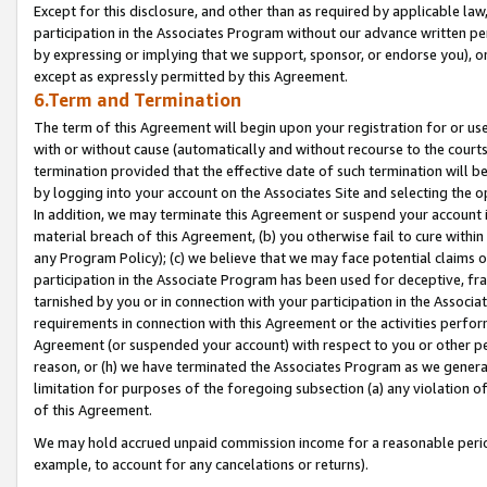
Except for this disclosure, and other than as required by applicable la
participation in the Associates Program without our advance written per
by expressing or implying that we support, sponsor, or endorse you), or
except as expressly permitted by this Agreement.
6.Term and Termination
The term of this Agreement will begin upon your registration for or use
with or without cause (automatically and without recourse to the courts,
termination provided that the effective date of such termination will b
by logging into your account on the Associates Site and selecting the o
In addition, we may terminate this Agreement or suspend your account i
material breach of this Agreement, (b) you otherwise fail to cure withi
any Program Policy); (c) we believe that we may face potential claims or
participation in the Associate Program has been used for deceptive, frau
tarnished by you or in connection with your participation in the Associ
requirements in connection with this Agreement or the activities perfo
Agreement (or suspended your account) with respect to you or other per
reason, or (h) we have terminated the Associates Program as we general
limitation for purposes of the foregoing subsection (a) any violation o
of this Agreement.
We may hold accrued unpaid commission income for a reasonable period 
example, to account for any cancelations or returns).