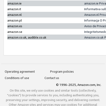
amazon.ie
amazon.ie Priv
amazon.it
Informativa sul
amazon.nl
Amazon.nl Priv
amazon.pl
Informacja O P
amazon.es
Aviso de Priva
amazon.se
Integritetsmed
amazon.co.uk, audible.co.uk
Amazon.co.uk P
Operating agreement
Program policies
Conditions of use
Contact us
© 1996-2025, Amazon.com, Inc.
On this site, we only use cookies and similar tools (collectively,
"cookies") to provide services to you, including authenticating you,
preserving your settings, improving security, and delivering content.
Other Amazon sites and services may use cookies for additional