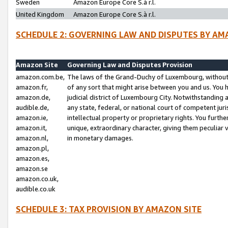
Sweden
Amazon Europe Core S.à r.l.
United Kingdom
Amazon Europe Core S.à r.l.
SCHEDULE 2: GOVERNING LAW AND DISPUTES BY AM
Amazon Site
Governing Law and Disputes Provision
amazon.com.be,
The laws of the Grand-Duchy of Luxembourg, without r
amazon.fr,
of any sort that might arise between you and us. You h
amazon.de,
judicial district of Luxembourg City. Notwithstanding a
audible.de,
any state, federal, or national court of competent juri
amazon.ie,
intellectual property or proprietary rights. You furth
amazon.it,
unique, extraordinary character, giving them peculiar
amazon.nl,
in monetary damages.
amazon.pl,
amazon.es,
amazon.se
amazon.co.uk,
audible.co.uk
SCHEDULE 3: TAX PROVISION BY AMAZON SITE