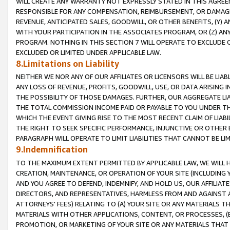
WILL CREATE ANY WARRANTY NOT EXPRESSLY STATED IN THIS AGREEM
RESPONSIBLE FOR ANY COMPENSATION, REIMBURSEMENT, OR DAMAGES
REVENUE, ANTICIPATED SALES, GOODWILL, OR OTHER BENEFITS, (Y
WITH YOUR PARTICIPATION IN THE ASSOCIATES PROGRAM, OR (Z) AN
PROGRAM. NOTHING IN THIS SECTION 7 WILL OPERATE TO EXCLUDE O
EXCLUDED OR LIMITED UNDER APPLICABLE LAW.
8.Limitations on Liability
NEITHER WE NOR ANY OF OUR AFFILIATES OR LICENSORS WILL BE LIAB
ANY LOSS OF REVENUE, PROFITS, GOODWILL, USE, OR DATA ARISING 
THE POSSIBILITY OF THOSE DAMAGES. FURTHER, OUR AGGREGATE LIA
THE TOTAL COMMISSION INCOME PAID OR PAYABLE TO YOU UNDER T
WHICH THE EVENT GIVING RISE TO THE MOST RECENT CLAIM OF LIABI
THE RIGHT TO SEEK SPECIFIC PERFORMANCE, INJUNCTIVE OR OTHER 
PARAGRAPH WILL OPERATE TO LIMIT LIABILITIES THAT CANNOT BE LI
9.Indemnification
TO THE MAXIMUM EXTENT PERMITTED BY APPLICABLE LAW, WE WILL HA
CREATION, MAINTENANCE, OR OPERATION OF YOUR SITE (INCLUDING 
AND YOU AGREE TO DEFEND, INDEMNIFY, AND HOLD US, OUR AFFILIAT
DIRECTORS, AND REPRESENTATIVES, HARMLESS FROM AND AGAINST ALL
ATTORNEYS' FEES) RELATING TO (A) YOUR SITE OR ANY MATERIALS 
MATERIALS WITH OTHER APPLICATIONS, CONTENT, OR PROCESSES, (
PROMOTION, OR MARKETING OF YOUR SITE OR ANY MATERIALS THAT A