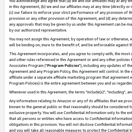
You acknowledge and agree that (a) we and our affiliates may at any time
in this Agreement, (b) we and our affiliates may at any time (directly or 
(c) our failure to enforce your strict performance of any provision of t
provision or any other provision of this Agreement, and (d) any determ
any approvals that may be given by us under this Agreement can be made,
by our authorized representative.
You may not assign this Agreement, by operation of law or otherwise, wi
will be binding on, inure to the benefit of, and be enforceable against t
This Agreement incorporates, and you agree to comply with, the most up-
and other rules referenced in this Agreement or and any other policies
Associates Program ("
Program Policies
"), including any updates of th
Agreement and any Program Policy, this Agreement will control. In th
affiliate under a separate affiliate marketing program that agreement 
Program Policies) is the entire agreement between you and us regardin
Whenever used in this Agreement, the terms "include(s)", "including", a
Any information relating to Amazon or any of its affiliates that we pro
known to the general public or that reasonably should be considered to
exclusive property. You will use Confidential Information only to the
that all persons or entities who have access to Confidential Informatio
obligations in this provision. You will not disclose Confidential Informa
and you will take all reasonable measures to protect the Confidential In