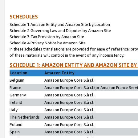
SCHEDULES
Schedule 1:Amazon Entity and Amazon Site by Location
Schedule 2:Governing Law and Disputes by Amazon Site
Schedule 3:Tax Provision by Amazon Site
Schedule 4:Privacy Notice by Amazon Site
In these schedules translations are provided for ease of reference; pro
of these materials will control in the event of any inconsistency.
SCHEDULE 1: AMAZON ENTITY AND AMAZON SITE BY
Location
Amazon Entity
Belgium
Amazon Europe Core S.à r.l.
France
Amazon Europe Core S.à r.l.(or Amazon France Servic
Germany
Amazon Europe Core S.à r.l.
Ireland
Amazon Europe Core S.à r.l.
Italy
Amazon Europe Core S.à r.l.
The Netherlands
Amazon Europe Core S.à r.l.
Poland
Amazon Europe Core S.à r.l.
Spain
Amazon Europe Core S.à r.l.