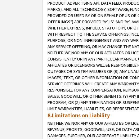
PRODUCT ADVERTISING API, DATA FEED, PRODU
MARKS), AND ALL TECHNOLOGY, SOFTWARE, FUNC
PROVIDED OR USED BY OR ON BEHALF OF US OR 
OFFERINGS
") ARE PROVIDED "AS IS" AND "AS 
WHETHER EXPRESS, IMPLIED, STATUTORY, OR OT
WITH RESPECT TO THE SERVICE OFFERINGS, INCL
PURPOSE, OR NON-INFRINGEMENT AND ANY WARR
ANY SERVICE OFFERING, OR MAY CHANGE THE NAT
NEITHER WE NOR ANY OF OUR AFFILIATES OR LI
CONSISTENTLY OR IN ANY PARTICULAR MANNER, 
AFFILIATES OR LICENSORS WILL BE RESPONSIBLE
OUTAGES OR SYSTEM FAILURES OR (B) ANY UNAU
IMAGES, TEXT, OR OTHER INFORMATION OR CON
SERVICE OFFERINGS WILL CREATE ANY WARRANTY 
RESPONSIBLE FOR ANY COMPENSATION, REIMBURS
SALES, GOODWILL, OR OTHER BENEFITS, (Y) AN
PROGRAM, OR (Z) ANY TERMINATION OR SUSPENS
LIMIT WARRANTIES, LIABILITIES, OR REPRESENT
8.Limitations on Liability
NEITHER WE NOR ANY OF OUR AFFILIATES OR LICE
REVENUE, PROFITS, GOODWILL, USE, OR DATA AR
DAMAGES. FURTHER, OUR AGGREGATE LIABILITY 