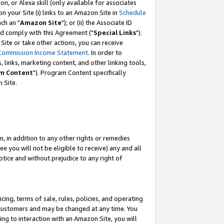
, or Alexa skill (only available for associates
 on your Site (i) links to an Amazon Site in
Schedule
ch an "
Amazon Site
"); or (ii) the Associate ID
nd comply with this Agreement ("
Special Links
").
ite or take other actions, you can receive
Commission Income Statement
. In order to
 links, marketing content, and other linking tools,
m Content
"). Program Content specifically
 Site.
, in addition to any other rights or remedies
 you will not be eligible to receive) any and all
tice and without prejudice to any right of
ing, terms of sale, rules, policies, and operating
 customers and may be changed at any time. You
ing to interaction with an Amazon Site, you will