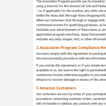
The Associates Program permits you to monetize yo
using a Store ID for the Amazon UK Site and featu
1
or, if applicable for the location, any other site 
within the Alexa skill (through Alexa Shopping Kit
When our customers click through or engage with th
commission income for qualifying purchases, as furt
facilitate your advertisement of these items or ser
application program interfaces, Alexa functionalit
excludes any data, images, text, or other informat
2.Associates Program Compliance R
You must comply with this Agreement to participa
You must promptly provide us with any information
If you violate this Agreement, or if you violate t
available to us, we reserve the right to permanent
commission income otherwise payable to you under 
Amazon to recover damages in excess of this amo
3.Amazon Customers
Our customers are not, by virtue of your participat
procedures concerning customer orders, customer 
will not handle or address any contacts with any o