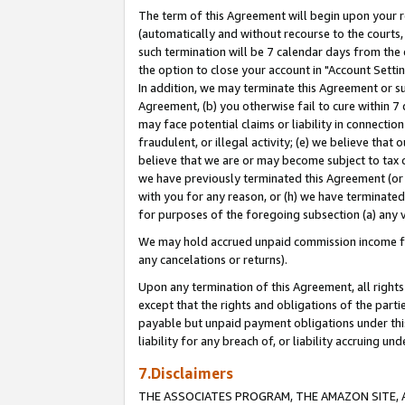
The term of this Agreement will begin upon your re
(automatically and without recourse to the courts, 
such termination will be 7 calendar days from the 
the option to close your account in "Account Settin
In addition, we may terminate this Agreement or su
Agreement, (b) you otherwise fail to cure within 7
may face potential claims or liability in connectio
fraudulent, or illegal activity; (e) we believe tha
believe that we are or may become subject to tax c
we have previously terminated this Agreement (or 
with you for any reason, or (h) we have terminated
for purposes of the foregoing subsection (a) any v
We may hold accrued unpaid commission income for 
any cancelations or returns).
Upon any termination of this Agreement, all rights 
except that the rights and obligations of the parti
payable but unpaid payment obligations under this 
liability for any breach of, or liability accruing un
7.Disclaimers
THE ASSOCIATES PROGRAM, THE AMAZON SITE, A