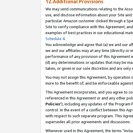
12.Additional Provisions
We may send communications relating to the Associ
use, and disclose information about your Site and 
particular Amazon customer clicked through a Spec
Site to verify compliance with this Agreement, an
examples of best practices in our educational mat
Schedule 4
.
You acknowledge and agree that (a) we and our affil
we and our affiliates may at any time (directly or i
performance of any provision of this Agreement wi
(d) any determinations or updates that may be mad
taken, or given in our sole discretion and are only 
You may not assign this Agreement, by operation of
inure to the benefit of, and be enforceable against
This Agreement incorporates, and you agree to comp
referenced in this Agreement or and any other pol
Policies
"), including any updates of the Program 
control. In the event of a conflict between this 
with respect to such separate program. This Agre
supersedes all prior agreements and discussions.
Whenever used in this Agreement, the terms "includ