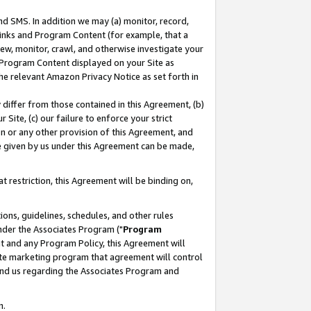
nd SMS. In addition we may (a) monitor, record,
 Links and Program Content (for example, that a
ew, monitor, crawl, and otherwise investigate your
f Program Content displayed on your Site as
he relevant Amazon Privacy Notice as set forth in
y differ from those contained in this Agreement, (b)
 Site, (c) our failure to enforce your strict
on or any other provision of this Agreement, and
e given by us under this Agreement can be made,
 restriction, this Agreement will be binding on,
ons, guidelines, schedules, and other rules
nder the Associates Program ("
Program
nt and any Program Policy, this Agreement will
iate marketing program that agreement will control
and us regarding the Associates Program and
n.