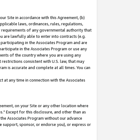
our Site in accordance with this Agreement, (b)
pplicable laws, ordinances, rules, regulations,
her requirements of any governmental authority that
u are lawfully able to enter into contracts (e.g.
 participating in the Associates Program and are
 participate in the Associates Program or use any
nments of the country where you are using any
restrictions consistent with U.S. law, that may
ram is accurate and complete at all times. You can
 at any time in connection with the Associates
eement, on your Site or any other location where
" Except for this disclosure, and other than as
in the Associates Program without our advance
we support, sponsor, or endorse you), or express or