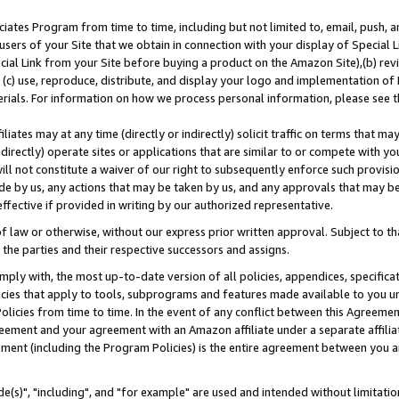
ates Program from time to time, including but not limited to, email, push, a
users of your Site that we obtain in connection with your display of Special
ial Link from your Site before buying a product on the Amazon Site),(b) revi
d (c) use, reproduce, distribute, and display your logo and implementation o
erials. For information on how we process personal information, please see t
iates may at any time (directly or indirectly) solicit traffic on terms that ma
ndirectly) operate sites or applications that are similar to or compete with your
ll not constitute a waiver of our right to subsequently enforce such provisi
e by us, any actions that may be taken by us, and any approvals that may b
effective if provided in writing by our authorized representative.
 law or otherwise, without our express prior written approval. Subject to that
 the parties and their respective successors and assigns.
ly with, the most up-to-date version of all policies, appendices, specificati
icies that apply to tools, subprograms and features made available to you u
Policies from time to time. In the event of any conflict between this Agreeme
Agreement and your agreement with an Amazon affiliate under a separate affil
ement (including the Program Policies) is the entire agreement between you 
e(s)", "including", and "for example" are used and intended without limitatio