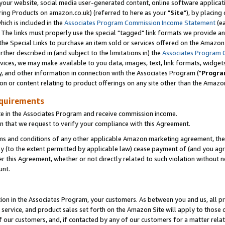
ur website, social media user-generated content, online software application
ring Products on amazon.co.uk) (referred to here as your "
Site
"), by placing
which is included in the
Associates Program Commission Income Statement
(ea
). The links must properly use the special "tagged" link formats we provide a
e Special Links to purchase an item sold or services offered on the Amazon S
her described in (and subject to the limitations in) the
Associates Program 
vices, we may make available to you data, images, text, link formats, widgets,
y, and other information in connection with the Associates Program ("
Progra
ion or content relating to product offerings on any site other than the Amazon
equirements
te in the Associates Program and receive commission income.
 that we request to verify your compliance with this Agreement.
erms and conditions of any other applicable Amazon marketing agreement, then
ly (to the extent permitted by applicable law) cease payment of (and you agree
this Agreement, whether or not directly related to such violation without no
unt.
ion in the Associates Program, your customers. As between you and us, all pric
service, and product sales set forth on the Amazon Site will apply to those
f our customers, and, if contacted by any of our customers for a matter relat