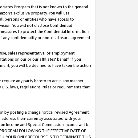
ssociates Program that is not known to the general
azon's exclusive property. You will use
ll persons or entities who have access to
ision. You will not disclose Confidential
e measures to protect the Confidential Information
s of any confidentiality or non-disclosure agreement
chise, sales representative, or employment
ations on our or our affiliates' behalf. If you
reement, you will be deemed to have taken the action
or require any party hereto to act in any manner
y U.S. laws, regulations, rules or requirements that
ion by posting a change notice, revised Agreement,
l address then-currently associated with your
ssion Income and Special Commission Income will be
TES PROGRAM FOLLOWING THE EFFECTIVE DATE OF
OU, YOUR ONLY RECOURSE IS TO TERMINATE THIS