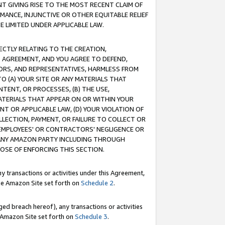
T GIVING RISE TO THE MOST RECENT CLAIM OF
RMANCE, INJUNCTIVE OR OTHER EQUITABLE RELIEF
E LIMITED UNDER APPLICABLE LAW.
RECTLY RELATING TO THE CREATION,
S AGREEMENT, AND YOU AGREE TO DEFEND,
CTORS, AND REPRESENTATIVES, HARMLESS FROM
TO (A) YOUR SITE OR ANY MATERIALS THAT
TENT, OR PROCESSES, (B) THE USE,
ATERIALS THAT APPEAR ON OR WITHIN YOUR
NT OR APPLICABLE LAW, (D) YOUR VIOLATION OF
LLECTION, PAYMENT, OR FAILURE TO COLLECT OR
R EMPLOYEES' OR CONTRACTORS' NEGLIGENCE OR
 ANY AMAZON PARTY INCLUDING THROUGH
POSE OF ENFORCING THIS SECTION.
y transactions or activities under this Agreement,
ble Amazon Site set forth on
Schedule 2
.
ed breach hereof), any transactions or activities
le Amazon Site set forth on
Schedule 3
.