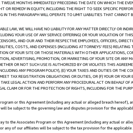
E TWELVE MONTHS IMMEDIATELY PRECEDING THE DATE ON WHICH THE EVEN
GHT OR REMEDY IN EQUITY, INCLUDING THE RIGHT TO SEEK SPECIFIC PERFO
IN THIS PARAGRAPH WILL OPERATE TO LIMIT LIABILITIES THAT CANNOT B
LE LAW, WE WILL HAVE NO LIABILITY FOR ANY MATTER DIRECTLY OR INDI
CLUDING YOUR USE OF ANY SERVICE OFFERING) OR YOUR VIOLATION OF THI
LICENSORS, AND OUR AND THEIR RESPECTIVE EMPLOYEES, OFFICERS, DIRE
BILITIES, COSTS, AND EXPENSES (INCLUDING ATTORNEYS' FEES) RELATING 
TION OF YOUR SITE OR THOSE MATERIALS WITH OTHER APPLICATIONS, CON
ION, ADVERTISING, PROMOTION, OR MARKETING OF YOUR SITE OR ANY M
 WHETHER OR NOT SUCH USE IS AUTHORIZED BY OR VIOLATES THIS AGREEME
NCLUDING ANY PROGRAM POLICY), (E) YOUR TAXES AND DUTIES OR THE CO
O MEET TAX REGISTRATION OBLIGATIONS OR DUTIES, OR (F) YOUR OR YOU
 TAKE LEGAL ACTION AND PERFORM ANY PROCEDURAL ACT ON BEHALF OF
EGAL CLAIM OR FOR THE PROTECTION OF RIGHTS, INCLUDING FOR THE PUR
Program or this Agreement (including any actual or alleged breach hereof), an
es will be subject to the governing law and disputes provision for the applica
way to the Associates Program or this Agreement (including any actual or alleg
or any of our affiliates will be subject to the tax provision for the applicab