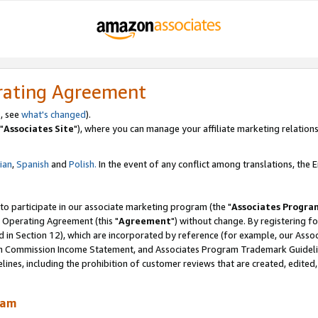
rating Agreement
, see
what's changed
).
"
Associates Site
"), where you can manage your affiliate marketing relations
lian
,
Spanish
and
Polish.
In the event of any conflict among translations, the En
 to participate in our associate marketing program (the "
Associates Progra
 Operating Agreement (this "
Agreement
") without change. By registering fo
d in Section 12), which are incorporated by reference (for example, our Ass
am Commission Income Statement, and Associates Program Trademark Guidel
nes, including the prohibition of customer reviews that are created, edited
ram