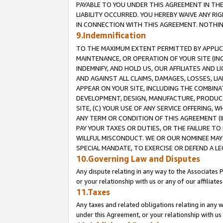
PAYABLE TO YOU UNDER THIS AGREEMENT IN TH
LIABILITY OCCURRED. YOU HEREBY WAIVE ANY RI
IN CONNECTION WITH THIS AGREEMENT. NOTHING 
9.Indemnification
TO THE MAXIMUM EXTENT PERMITTED BY APPLICAB
MAINTENANCE, OR OPERATION OF YOUR SITE (IN
INDEMNIFY, AND HOLD US, OUR AFFILIATES AND 
AND AGAINST ALL CLAIMS, DAMAGES, LOSSES, LIA
APPEAR ON YOUR SITE, INCLUDING THE COMBINA
DEVELOPMENT, DESIGN, MANUFACTURE, PRODUCT
SITE, (C) YOUR USE OF ANY SERVICE OFFERING,
ANY TERM OR CONDITION OF THIS AGREEMENT (I
PAY YOUR TAXES OR DUTIES, OR THE FAILURE T
WILLFUL MISCONDUCT. WE OR OUR NOMINEE MAY
SPECIAL MANDATE, TO EXERCISE OR DEFEND A L
10.Governing Law and Disputes
Any dispute relating in any way to the Associates 
or your relationship with us or any of our affiliat
11.Taxes
Any taxes and related obligations relating in any 
under this Agreement, or your relationship with us 