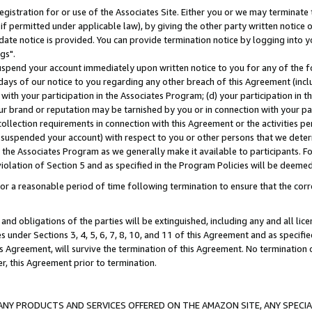
gistration for or use of the Associates Site. Either you or we may terminate 
if permitted under applicable law), by giving the other party written notice 
date notice is provided. You can provide termination notice by logging into y
gs".
spend your account immediately upon written notice to you for any of the fol
 days of our notice to you regarding any other breach of this Agreement (incl
n with your participation in the Associates Program; (d) your participation in
t our brand or reputation may be tarnished by you or in connection with your pa
ollection requirements in connection with this Agreement or the activities p
suspended your account) with respect to you or other persons that we determi
 the Associates Program as we generally make it available to participants. F
iolation of Section 5 and as specified in the Program Policies will be deeme
a reasonable period of time following termination to ensure that the corre
and obligations of the parties will be extinguished, including any and all lic
es under Sections 3, 4, 5, 6, 7, 8, 10, and 11 of this Agreement and as specifi
Agreement, will survive the termination of this Agreement. No termination of
der, this Agreement prior to termination.
NY PRODUCTS AND SERVICES OFFERED ON THE AMAZON SITE, ANY SPECIAL