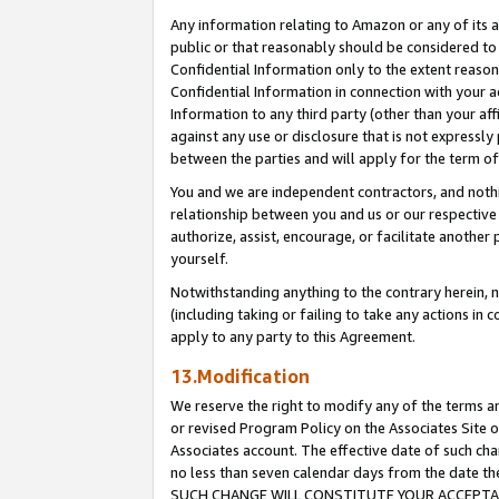
Any information relating to Amazon or any of its a
public or that reasonably should be considered to 
Confidential Information only to the extent reaso
Confidential Information in connection with your ac
Information to any third party (other than your af
against any use or disclosure that is not expressly
between the parties and will apply for the term o
You and we are independent contractors, and nothin
relationship between you and us or our respective a
authorize, assist, encourage, or facilitate another
yourself.
Notwithstanding anything to the contrary herein, no
(including taking or failing to take any actions in 
apply to any party to this Agreement.
13.Modification
We reserve the right to modify any of the terms an
or revised Program Policy on the Associates Site o
Associates account. The effective date of such ch
no less than seven calendar days from the dat
SUCH CHANGE WILL CONSTITUTE YOUR ACCEPTANC