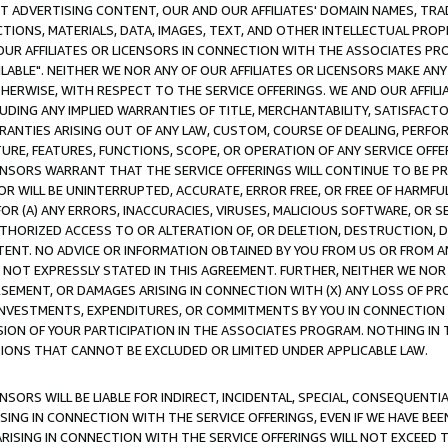
CT ADVERTISING CONTENT, OUR AND OUR AFFILIATES' DOMAIN NAMES, T
TIONS, MATERIALS, DATA, IMAGES, TEXT, AND OTHER INTELLECTUAL PR
OUR AFFILIATES OR LICENSORS IN CONNECTION WITH THE ASSOCIATES PRO
AVAILABLE". NEITHER WE NOR ANY OF OUR AFFILIATES OR LICENSORS MAKE 
HERWISE, WITH RESPECT TO THE SERVICE OFFERINGS. WE AND OUR AFFILI
UDING ANY IMPLIED WARRANTIES OF TITLE, MERCHANTABILITY, SATISFACTO
ANTIES ARISING OUT OF ANY LAW, CUSTOM, COURSE OF DEALING, PERFO
URE, FEATURES, FUNCTIONS, SCOPE, OR OPERATION OF ANY SERVICE OFFER
CENSORS WARRANT THAT THE SERVICE OFFERINGS WILL CONTINUE TO BE PR
OR WILL BE UNINTERRUPTED, ACCURATE, ERROR FREE, OR FREE OF HARMF
 FOR (A) ANY ERRORS, INACCURACIES, VIRUSES, MALICIOUS SOFTWARE, OR
THORIZED ACCESS TO OR ALTERATION OF, OR DELETION, DESTRUCTION, DA
TENT. NO ADVICE OR INFORMATION OBTAINED BY YOU FROM US OR FROM
NOT EXPRESSLY STATED IN THIS AGREEMENT. FURTHER, NEITHER WE NOR A
EMENT, OR DAMAGES ARISING IN CONNECTION WITH (X) ANY LOSS OF PR
Y INVESTMENTS, EXPENDITURES, OR COMMITMENTS BY YOU IN CONNECTION
ION OF YOUR PARTICIPATION IN THE ASSOCIATES PROGRAM. NOTHING IN 
ATIONS THAT CANNOT BE EXCLUDED OR LIMITED UNDER APPLICABLE LAW.
NSORS WILL BE LIABLE FOR INDIRECT, INCIDENTAL, SPECIAL, CONSEQUENT
ISING IN CONNECTION WITH THE SERVICE OFFERINGS, EVEN IF WE HAVE BEE
ARISING IN CONNECTION WITH THE SERVICE OFFERINGS WILL NOT EXCEED