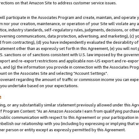
rections on that Amazon Site to address customer service issues.
will participate in the Associates Program and create, maintain, and operate y
m nor your creation, maintenance, or operation of your Site will violate any a
actice, industry standards, self-regulatory rules, judgments, decisions, or ot
 governing communications, data protection, advertising, and marketing), (c) yo
 from contracting), (d) you have independently evaluated the desirability of
atement other than as expressly set forth in this Agreement, (e) you will not
U.S. sanctions or of sanctions consistent with U.S. law imposed by the gover
 export and re-export restrictions and applicable non-US export and re-export 
 and (g) the information you provide in connection with the Associates Prog
nt on the Associates Site and selecting "Account Settings".
ovenant regarding the amount of traffic or commission income you can expect
s you undertake based on your expectations.
e
ng, or any substantially similar statement previously allowed under this Agr
 Program Content: "As an Amazon Associate I earn from qualifying purchases.
 public communication with respect to this Agreement or your participation 
mbellish our relationship with you (including by expressing or implying that 
her person or entity except as expressly permitted by this Agreement.