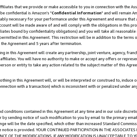
ffiliates that we provide or make accessible to you in connection with the A
be confidential is Amazon's "
Confidential Information
" and will remain Am
nably necessary for your performance under this Agreement and ensure that a
count will be made aware of and will comply with the obligations in this prov
filiates bound by confidentiality obligations) and you will take all reasonabl
 permitted in this Agreement. This restriction will be in addition to the term
f the Agreement and 5 years after termination.
g in this Agreement will create any partnership, joint venture, agency, fran
ffiliates. You will have no authority to make or accept any offers or represent
 person or entity to take any action related to the subject matter of this Ag
thing in this Agreement will, or will be interpreted or construed to, induce 
connection with a transaction) which is inconsistent with or penalized under an
d conditions contained in this Agreement at any time and in our sole discret
r by sending notice of such modification to you by email to the primary emai
ange will be the date specified, which other than increased Standard Commi
e the notice is provided. YOUR CONTINUED PARTICIPATION IN THE ASSOCIA
E OF THE MODIFICATIONS. IF ANY MODIFICATION IS UNACCEPTABLE TO Y