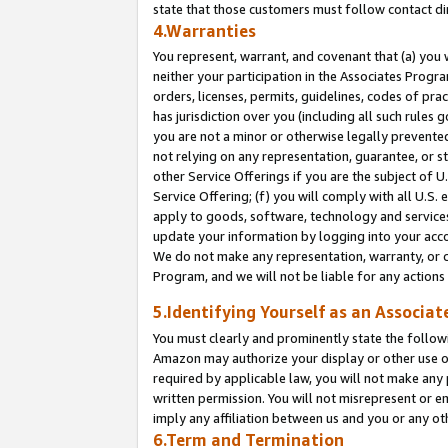
state that those customers must follow contact di
4.Warranties
You represent, warrant, and covenant that (a) you 
neither your participation in the Associates Progra
orders, licenses, permits, guidelines, codes of pr
has jurisdiction over you (including all such rules
you are not a minor or otherwise legally prevented
not relying on any representation, guarantee, or st
other Service Offerings if you are the subject of 
Service Offering; (f) you will comply with all U.S.
apply to goods, software, technology and services,
update your information by logging into your accou
We do not make any representation, warranty, or c
Program, and we will not be liable for any action
5.Identifying Yourself as an Associat
You must clearly and prominently state the followi
Amazon may authorize your display or other use of
required by applicable law, you will not make any
written permission. You will not misrepresent or e
imply any affiliation between us and you or any ot
6.Term and Termination