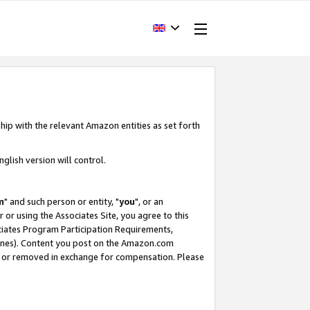
hip with the relevant Amazon entities as set forth
glish version will control.
m
" and such person or entity, "
you
", or an
r or using the Associates Site, you agree to this
ociates Program Participation Requirements,
ines). Content you post on the Amazon.com
, or removed in exchange for compensation. Please