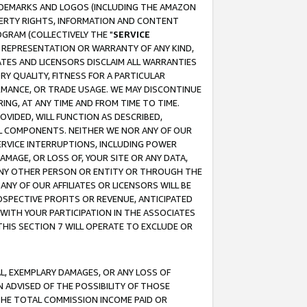
RADEMARKS AND LOGOS (INCLUDING THE AMAZON
OPERTY RIGHTS, INFORMATION AND CONTENT
GRAM (COLLECTIVELY THE "
SERVICE
ANY REPRESENTATION OR WARRANTY OF ANY KIND,
ATES AND LICENSORS DISCLAIM ALL WARRANTIES
RY QUALITY, FITNESS FOR A PARTICULAR
RMANCE, OR TRADE USAGE. WE MAY DISCONTINUE
ING, AT ANY TIME AND FROM TIME TO TIME.
OVIDED, WILL FUNCTION AS DESCRIBED,
UL COMPONENTS. NEITHER WE NOR ANY OF OUR
 SERVICE INTERRUPTIONS, INCLUDING POWER
MAGE, OR LOSS OF, YOUR SITE OR ANY DATA,
 ANY OTHER PERSON OR ENTITY OR THROUGH THE
NY OF OUR AFFILIATES OR LICENSORS WILL BE
OSPECTIVE PROFITS OR REVENUE, ANTICIPATED
 WITH YOUR PARTICIPATION IN THE ASSOCIATES
THIS SECTION 7 WILL OPERATE TO EXCLUDE OR
IAL, EXEMPLARY DAMAGES, OR ANY LOSS OF
N ADVISED OF THE POSSIBILITY OF THOSE
 THE TOTAL COMMISSION INCOME PAID OR