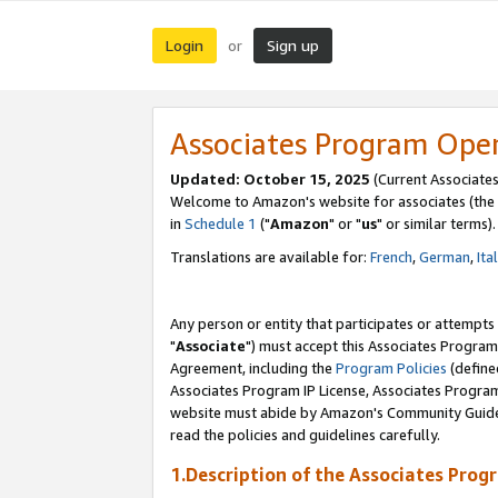
Login
Sign up
or
Associates Program Ope
Updated: October 15, 2025
(Current Associates
Welcome to Amazon's website for associates (the 
in
Schedule 1
("
Amazon
" or "
us
" or similar terms).
Translations are available for:
French
,
German
,
Ita
Any person or entity that participates or attempts
"
Associate
") must accept this Associates Program
Agreement, including the
Program Policies
(define
Associates Program IP License, Associates Progr
website must abide by Amazon's Community Guideli
read the policies and guidelines carefully.
1.Description of the Associates Prog