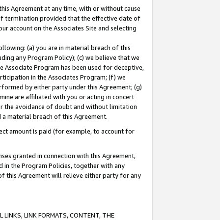
this Agreement at any time, with or without cause
of termination provided that the effective date of
our account on the Associates Site and selecting
lowing: (a) you are in material breach of this
uding any Program Policy); (c) we believe that we
 the Associate Program has been used for deceptive,
rticipation in the Associates Program; (f) we
erformed by either party under this Agreement; (g)
ne are affiliated with you or acting in concert
or the avoidance of doubt and without limitation
d a material breach of this Agreement.
ct amount is paid (for example, to account for
enses granted in connection with this Agreement,
ed in the Program Policies, together with any
 this Agreement will relieve either party for any
 LINKS, LINK FORMATS, CONTENT, THE