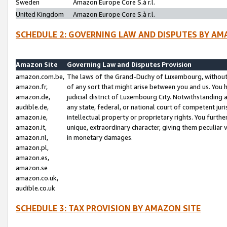
Sweden
Amazon Europe Core S.à r.l.
United Kingdom
Amazon Europe Core S.à r.l.
SCHEDULE 2: GOVERNING LAW AND DISPUTES BY AM
Amazon Site
Governing Law and Disputes Provision
amazon.com.be,
The laws of the Grand-Duchy of Luxembourg, without r
amazon.fr,
of any sort that might arise between you and us. You h
amazon.de,
judicial district of Luxembourg City. Notwithstanding a
audible.de,
any state, federal, or national court of competent juri
amazon.ie,
intellectual property or proprietary rights. You furth
amazon.it,
unique, extraordinary character, giving them peculiar
amazon.nl,
in monetary damages.
amazon.pl,
amazon.es,
amazon.se
amazon.co.uk,
audible.co.uk
SCHEDULE 3: TAX PROVISION BY AMAZON SITE