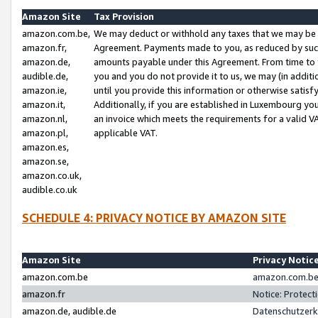
Amazon Site
Tax Provision
amazon.com.be,
We may deduct or withhold any taxes that we may be 
amazon.fr,
Agreement. Payments made to you, as reduced by such 
amazon.de,
amounts payable under this Agreement. From time to 
audible.de,
you and you do not provide it to us, we may (in addit
amazon.ie,
until you provide this information or otherwise satis
amazon.it,
Additionally, if you are established in Luxembourg yo
amazon.nl,
an invoice which meets the requirements for a valid V
amazon.pl,
applicable VAT.
amazon.es,
amazon.se,
amazon.co.uk,
audible.co.uk
SCHEDULE 4: PRIVACY NOTICE BY AMAZON SITE
Amazon Site
Privacy Notic
amazon.com.be
amazon.com.be 
amazon.fr
Notice: Protect
amazon.de, audible.de
Datenschutzerk