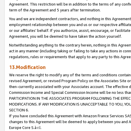
Agreement. This restriction will be in addition to the terms of any con
term of the Agreement and 5 years after termination.
You and we are independent contractors, and nothing in this Agreement wi
employment relationship between you and us or our respective affiliate
or our affiliates' behalf. If you authorize, assist, encourage, or facilita
Agreement, you will be deemed to have taken the action yourself.
Notwithstanding anything to the contrary herein, nothing in this Agreeme
act in any manner (including taking or failing to take any actions in con
regulations, rules or requirements that apply to any party to this Agre
13.Modification
We reserve the right to modify any of the terms and conditions containe
revised Agreement, or revised Program Policy on the Associates Site or
then-currently associated with your Associates account. The effective d
Commission Income and Special Commission Income will be no less tha
PARTICIPATION IN THE ASSOCIATES PROGRAM FOLLOWING THE EFFE
MODIFICATIONS. IF ANY MODIFICATION IS UNACCEPTABLE TO YOU, 
SECTION 6.
If you have concluded this Agreement with Amazon France Services SAS
changes to this Agreement will be deemed to apply between you and A
Europe Core S.à r.l.