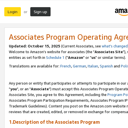
Login
Sign up
or
Associates Program Operating Ag
Updated: October 15, 2025
(Current Associates, see
what's changed
Welcome to Amazon's website for associates (the "
Associates Site
"),
entities as set forth in
Schedule 1
("
Amazon
" or "
us
" or similar terms).
Translations are available for:
French
,
German
,
Italian
,
Spanish
and
Poli
Any person or entity that participates or attempts to participate in ou
"
you
", or an "
Associate
") must accept this Associates Program Operati
Associates Site, you agree to this Agreement, including the
Program Pol
Associates Program Participation Requirements, Associates Program I
Trademark Guidelines). Content you post on the Amazon.com website m
reviews that are created, edited, or removed in exchange for compensati
1.Description of the Associates Program