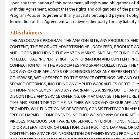
Upon any termination of this Agreement, all rights and obligations of th
with this Agreement, except that the rights and obligations of the partie
Program Policies, together with any payable but unpaid payment obliga
termination of this Agreement will relieve either party for any liability 
7.Disclaimers
THE ASSOCIATES PROGRAM, THE AMAZON SITE, ANY PRODUCTS AND SE
CONTENT, THE PRODUCT ADVERTISING API, DATA FEED, PRODUCT A
AND LOGOS (INCLUDING THE AMAZON MARKS), AND ALL TECHNOLOGY,
INTELLECTUAL PROPERTY RIGHTS, INFORMATION AND CONTENT PROVI
CONNECTION WITH THE ASSOCIATES PROGRAM (COLLECTIVELY THE "
NOR ANY OF OUR AFFILIATES OR LICENSORS MAKE ANY REPRESENTAT
OTHERWISE, WITH RESPECT TO THE SERVICE OFFERINGS. WE AND OU
SERVICE OFFERINGS, INCLUDING ANY IMPLIED WARRANTIES OF TITLE,
OR NON-INFRINGEMENT AND ANY WARRANTIES ARISING OUT OF ANY 
DISCONTINUE ANY SERVICE OFFERING, OR MAY CHANGE THE NATURE, 
TIME AND FROM TIME TO TIME. NEITHER WE NOR ANY OF OUR AFFILI
PROVIDED, WILL FUNCTION AS DESCRIBED, CONSISTENTLY OR IN ANY
FREE OF HARMFUL COMPONENTS. NEITHER WE NOR ANY OF OUR AFFILIA
VIRUSES, MALICIOUS SOFTWARE, OR SERVICE INTERRUPTIONS, INCL
TO OR ALTERATION OF, OR DELETION, DESTRUCTION, DAMAGE, OR LO
CONTENT. NO ADVICE OR INFORMATION OBTAINED BY YOU FROM US 