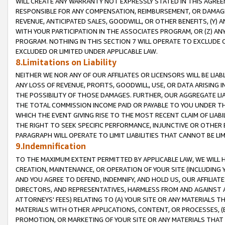
WILL CREATE ANY WARRANTY NOT EXPRESSLY STATED IN THIS AGREEM
RESPONSIBLE FOR ANY COMPENSATION, REIMBURSEMENT, OR DAMAGES
REVENUE, ANTICIPATED SALES, GOODWILL, OR OTHER BENEFITS, (Y
WITH YOUR PARTICIPATION IN THE ASSOCIATES PROGRAM, OR (Z) AN
PROGRAM. NOTHING IN THIS SECTION 7 WILL OPERATE TO EXCLUDE O
EXCLUDED OR LIMITED UNDER APPLICABLE LAW.
8.Limitations on Liability
NEITHER WE NOR ANY OF OUR AFFILIATES OR LICENSORS WILL BE LIAB
ANY LOSS OF REVENUE, PROFITS, GOODWILL, USE, OR DATA ARISING 
THE POSSIBILITY OF THOSE DAMAGES. FURTHER, OUR AGGREGATE LIA
THE TOTAL COMMISSION INCOME PAID OR PAYABLE TO YOU UNDER T
WHICH THE EVENT GIVING RISE TO THE MOST RECENT CLAIM OF LIABI
THE RIGHT TO SEEK SPECIFIC PERFORMANCE, INJUNCTIVE OR OTHER 
PARAGRAPH WILL OPERATE TO LIMIT LIABILITIES THAT CANNOT BE LI
9.Indemnification
TO THE MAXIMUM EXTENT PERMITTED BY APPLICABLE LAW, WE WILL HA
CREATION, MAINTENANCE, OR OPERATION OF YOUR SITE (INCLUDING 
AND YOU AGREE TO DEFEND, INDEMNIFY, AND HOLD US, OUR AFFILIAT
DIRECTORS, AND REPRESENTATIVES, HARMLESS FROM AND AGAINST ALL
ATTORNEYS' FEES) RELATING TO (A) YOUR SITE OR ANY MATERIALS 
MATERIALS WITH OTHER APPLICATIONS, CONTENT, OR PROCESSES, (
PROMOTION, OR MARKETING OF YOUR SITE OR ANY MATERIALS THAT A