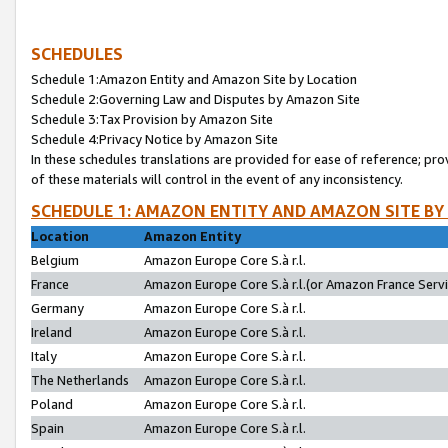
SCHEDULES
Schedule 1:Amazon Entity and Amazon Site by Location
Schedule 2:Governing Law and Disputes by Amazon Site
Schedule 3:Tax Provision by Amazon Site
Schedule 4:Privacy Notice by Amazon Site
In these schedules translations are provided for ease of reference; pro
of these materials will control in the event of any inconsistency.
SCHEDULE 1: AMAZON ENTITY AND AMAZON SITE BY
Location
Amazon Entity
Belgium
Amazon Europe Core S.à r.l.
France
Amazon Europe Core S.à r.l.(or Amazon France Servic
Germany
Amazon Europe Core S.à r.l.
Ireland
Amazon Europe Core S.à r.l.
Italy
Amazon Europe Core S.à r.l.
The Netherlands
Amazon Europe Core S.à r.l.
Poland
Amazon Europe Core S.à r.l.
Spain
Amazon Europe Core S.à r.l.