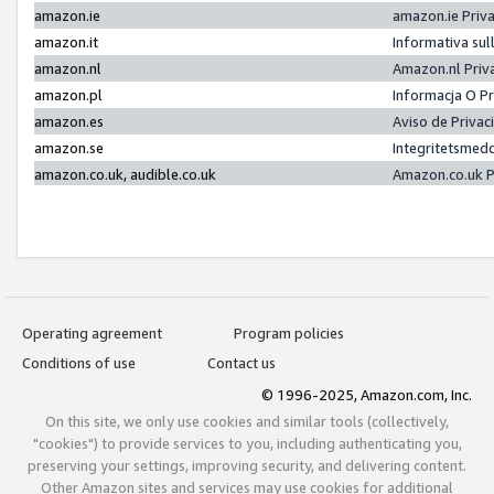
amazon.ie
amazon.ie Priv
amazon.it
Informativa sul
amazon.nl
Amazon.nl Priv
amazon.pl
Informacja O P
amazon.es
Aviso de Priva
amazon.se
Integritetsmed
amazon.co.uk, audible.co.uk
Amazon.co.uk P
Operating agreement
Program policies
Conditions of use
Contact us
© 1996-2025, Amazon.com, Inc.
On this site, we only use cookies and similar tools (collectively,
"cookies") to provide services to you, including authenticating you,
preserving your settings, improving security, and delivering content.
Other Amazon sites and services may use cookies for additional