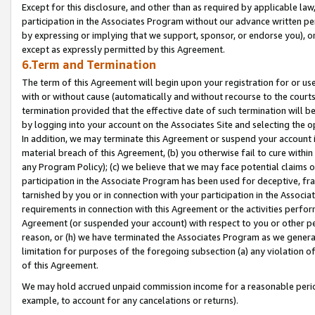
Except for this disclosure, and other than as required by applicable la
participation in the Associates Program without our advance written per
by expressing or implying that we support, sponsor, or endorse you), or
except as expressly permitted by this Agreement.
6.Term and Termination
The term of this Agreement will begin upon your registration for or use
with or without cause (automatically and without recourse to the courts,
termination provided that the effective date of such termination will b
by logging into your account on the Associates Site and selecting the o
In addition, we may terminate this Agreement or suspend your account i
material breach of this Agreement, (b) you otherwise fail to cure withi
any Program Policy); (c) we believe that we may face potential claims or
participation in the Associate Program has been used for deceptive, frau
tarnished by you or in connection with your participation in the Associ
requirements in connection with this Agreement or the activities perfo
Agreement (or suspended your account) with respect to you or other per
reason, or (h) we have terminated the Associates Program as we general
limitation for purposes of the foregoing subsection (a) any violation o
of this Agreement.
We may hold accrued unpaid commission income for a reasonable period 
example, to account for any cancelations or returns).