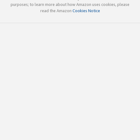
purposes; to learn more about how Amazon uses cookies, please
read the Amazon
Cookies Notice