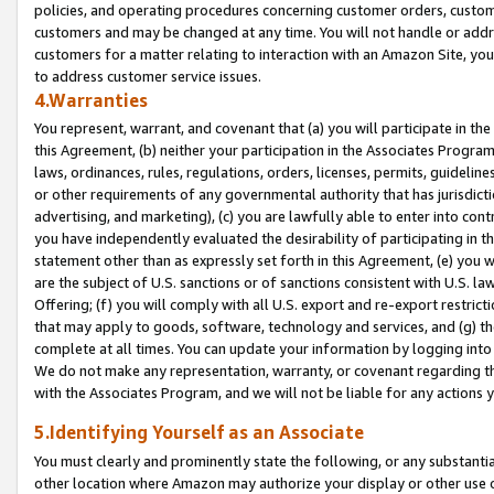
policies, and operating procedures concerning customer orders, custome
customers and may be changed at any time. You will not handle or addre
customers for a matter relating to interaction with an Amazon Site, yo
to address customer service issues.
4.Warranties
You represent, warrant, and covenant that (a) you will participate in t
this Agreement, (b) neither your participation in the Associates Program
laws, ordinances, rules, regulations, orders, licenses, permits, guidelin
or other requirements of any governmental authority that has jurisdicti
advertising, and marketing), (c) you are lawfully able to enter into cont
you have independently evaluated the desirability of participating in t
statement other than as expressly set forth in this Agreement, (e) you w
are the subject of U.S. sanctions or of sanctions consistent with U.S.
Offering; (f) you will comply with all U.S. export and re-export restric
that may apply to goods, software, technology and services, and (g) th
complete at all times. You can update your information by logging into 
We do not make any representation, warranty, or covenant regarding th
with the Associates Program, and we will not be liable for any actions
5.Identifying Yourself as an Associate
You must clearly and prominently state the following, or any substanti
other location where Amazon may authorize your display or other use 