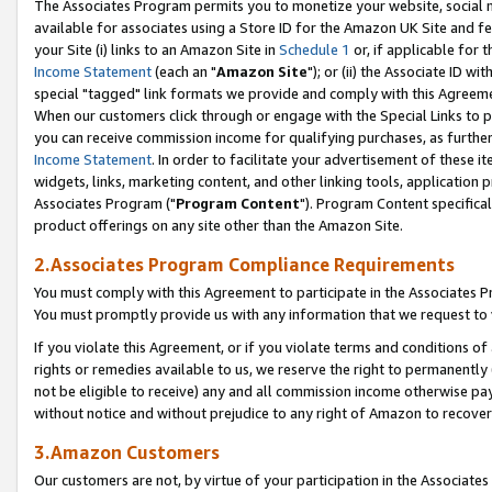
The Associates Program permits you to monetize your website, social me
available for associates using a Store ID for the Amazon UK Site and f
your Site (i) links to an Amazon Site in
Schedule 1
or, if applicable for t
Income Statement
(each an "
Amazon Site
"); or (ii) the Associate ID w
special "tagged" link formats we provide and comply with this Agreeme
When our customers click through or engage with the Special Links to p
you can receive commission income for qualifying purchases, as further d
Income Statement
. In order to facilitate your advertisement of these i
widgets, links, marketing content, and other linking tools, application 
Associates Program ("
Program Content
"). Program Content specifical
product offerings on any site other than the Amazon Site.
2.Associates Program Compliance Requirements
You must comply with this Agreement to participate in the Associates
You must promptly provide us with any information that we request to 
If you violate this Agreement, or if you violate terms and conditions 
rights or remedies available to us, we reserve the right to permanently
not be eligible to receive) any and all commission income otherwise pay
without notice and without prejudice to any right of Amazon to recove
3.Amazon Customers
Our customers are not, by virtue of your participation in the Associates