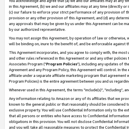
You acknowledge and agree that (a) we and our affiliates may at any time
in this Agreement, (b) we and our affiliates may at any time (directly or 
(c) our failure to enforce your strict performance of any provision of t
provision or any other provision of this Agreement, and (d) any determ
any approvals that may be given by us under this Agreement can be made,
by our authorized representative.
You may not assign this Agreement, by operation of law or otherwise, wi
will be binding on, inure to the benefit of, and be enforceable against t
This Agreement incorporates, and you agree to comply with, the most up-
and other rules referenced in this Agreement or and any other policies
Associates Program ("
Program Policies
"), including any updates of th
Agreement and any Program Policy, this Agreement will control. In th
affiliate under a separate affiliate marketing program that agreement 
Program Policies) is the entire agreement between you and us regardin
Whenever used in this Agreement, the terms "include(s)", "including", a
Any information relating to Amazon or any of its affiliates that we pro
known to the general public or that reasonably should be considered to
exclusive property. You will use Confidential Information only to the
that all persons or entities who have access to Confidential Informatio
obligations in this provision. You will not disclose Confidential Informa
and you will take all reasonable measures to protect the Confidential In