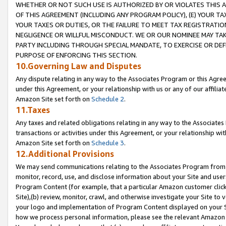
WHETHER OR NOT SUCH USE IS AUTHORIZED BY OR VIOLATES THIS A
OF THIS AGREEMENT (INCLUDING ANY PROGRAM POLICY), (E) YOUR TA
YOUR TAXES OR DUTIES, OR THE FAILURE TO MEET TAX REGISTRATIO
NEGLIGENCE OR WILLFUL MISCONDUCT. WE OR OUR NOMINEE MAY TA
PARTY INCLUDING THROUGH SPECIAL MANDATE, TO EXERCISE OR DEF
PURPOSE OF ENFORCING THIS SECTION.
10.Governing Law and Disputes
Any dispute relating in any way to the Associates Program or this Agree
under this Agreement, or your relationship with us or any of our affilia
Amazon Site set forth on
Schedule 2
.
11.Taxes
Any taxes and related obligations relating in any way to the Associate
transactions or activities under this Agreement, or your relationship with
Amazon Site set forth on
Schedule 3
.
12.Additional Provisions
We may send communications relating to the Associates Program from tim
monitor, record, use, and disclose information about your Site and user
Program Content (for example, that a particular Amazon customer clic
Site),(b) review, monitor, crawl, and otherwise investigate your Site to 
your logo and implementation of Program Content displayed on your Sit
how we process personal information, please see the relevant Amazon P