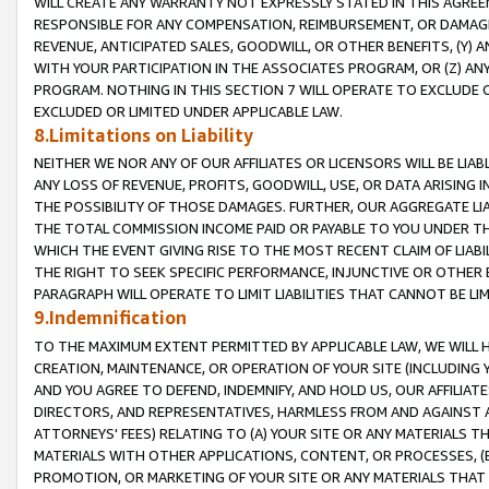
WILL CREATE ANY WARRANTY NOT EXPRESSLY STATED IN THIS AGREEM
RESPONSIBLE FOR ANY COMPENSATION, REIMBURSEMENT, OR DAMAGES
REVENUE, ANTICIPATED SALES, GOODWILL, OR OTHER BENEFITS, (Y
WITH YOUR PARTICIPATION IN THE ASSOCIATES PROGRAM, OR (Z) AN
PROGRAM. NOTHING IN THIS SECTION 7 WILL OPERATE TO EXCLUDE O
EXCLUDED OR LIMITED UNDER APPLICABLE LAW.
8.Limitations on Liability
NEITHER WE NOR ANY OF OUR AFFILIATES OR LICENSORS WILL BE LIAB
ANY LOSS OF REVENUE, PROFITS, GOODWILL, USE, OR DATA ARISING 
THE POSSIBILITY OF THOSE DAMAGES. FURTHER, OUR AGGREGATE LIA
THE TOTAL COMMISSION INCOME PAID OR PAYABLE TO YOU UNDER T
WHICH THE EVENT GIVING RISE TO THE MOST RECENT CLAIM OF LIABI
THE RIGHT TO SEEK SPECIFIC PERFORMANCE, INJUNCTIVE OR OTHER 
PARAGRAPH WILL OPERATE TO LIMIT LIABILITIES THAT CANNOT BE LI
9.Indemnification
TO THE MAXIMUM EXTENT PERMITTED BY APPLICABLE LAW, WE WILL HA
CREATION, MAINTENANCE, OR OPERATION OF YOUR SITE (INCLUDING 
AND YOU AGREE TO DEFEND, INDEMNIFY, AND HOLD US, OUR AFFILIAT
DIRECTORS, AND REPRESENTATIVES, HARMLESS FROM AND AGAINST ALL
ATTORNEYS' FEES) RELATING TO (A) YOUR SITE OR ANY MATERIALS 
MATERIALS WITH OTHER APPLICATIONS, CONTENT, OR PROCESSES, (
PROMOTION, OR MARKETING OF YOUR SITE OR ANY MATERIALS THAT A