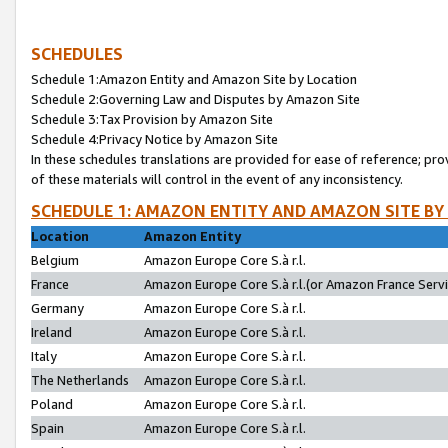
SCHEDULES
Schedule 1:Amazon Entity and Amazon Site by Location
Schedule 2:Governing Law and Disputes by Amazon Site
Schedule 3:Tax Provision by Amazon Site
Schedule 4:Privacy Notice by Amazon Site
In these schedules translations are provided for ease of reference; pro
of these materials will control in the event of any inconsistency.
SCHEDULE 1: AMAZON ENTITY AND AMAZON SITE BY
Location
Amazon Entity
Belgium
Amazon Europe Core S.à r.l.
France
Amazon Europe Core S.à r.l.(or Amazon France Servic
Germany
Amazon Europe Core S.à r.l.
Ireland
Amazon Europe Core S.à r.l.
Italy
Amazon Europe Core S.à r.l.
The Netherlands
Amazon Europe Core S.à r.l.
Poland
Amazon Europe Core S.à r.l.
Spain
Amazon Europe Core S.à r.l.