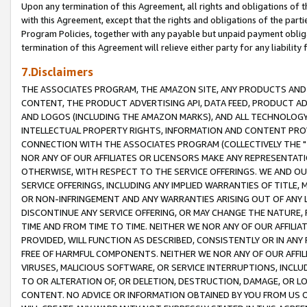
Upon any termination of this Agreement, all rights and obligations of th
with this Agreement, except that the rights and obligations of the partie
Program Policies, together with any payable but unpaid payment obliga
termination of this Agreement will relieve either party for any liability 
7.Disclaimers
THE ASSOCIATES PROGRAM, THE AMAZON SITE, ANY PRODUCTS AND SE
CONTENT, THE PRODUCT ADVERTISING API, DATA FEED, PRODUCT A
AND LOGOS (INCLUDING THE AMAZON MARKS), AND ALL TECHNOLOGY,
INTELLECTUAL PROPERTY RIGHTS, INFORMATION AND CONTENT PROVI
CONNECTION WITH THE ASSOCIATES PROGRAM (COLLECTIVELY THE "
NOR ANY OF OUR AFFILIATES OR LICENSORS MAKE ANY REPRESENTAT
OTHERWISE, WITH RESPECT TO THE SERVICE OFFERINGS. WE AND OU
SERVICE OFFERINGS, INCLUDING ANY IMPLIED WARRANTIES OF TITLE,
OR NON-INFRINGEMENT AND ANY WARRANTIES ARISING OUT OF ANY 
DISCONTINUE ANY SERVICE OFFERING, OR MAY CHANGE THE NATURE, 
TIME AND FROM TIME TO TIME. NEITHER WE NOR ANY OF OUR AFFILI
PROVIDED, WILL FUNCTION AS DESCRIBED, CONSISTENTLY OR IN ANY
FREE OF HARMFUL COMPONENTS. NEITHER WE NOR ANY OF OUR AFFILIA
VIRUSES, MALICIOUS SOFTWARE, OR SERVICE INTERRUPTIONS, INCL
TO OR ALTERATION OF, OR DELETION, DESTRUCTION, DAMAGE, OR LO
CONTENT. NO ADVICE OR INFORMATION OBTAINED BY YOU FROM US 