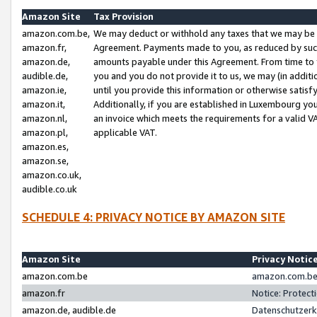
Amazon Site
Tax Provision
amazon.com.be,
We may deduct or withhold any taxes that we may be 
amazon.fr,
Agreement. Payments made to you, as reduced by such 
amazon.de,
amounts payable under this Agreement. From time to 
audible.de,
you and you do not provide it to us, we may (in addit
amazon.ie,
until you provide this information or otherwise satis
amazon.it,
Additionally, if you are established in Luxembourg yo
amazon.nl,
an invoice which meets the requirements for a valid V
amazon.pl,
applicable VAT.
amazon.es,
amazon.se,
amazon.co.uk,
audible.co.uk
SCHEDULE 4: PRIVACY NOTICE BY AMAZON SITE
Amazon Site
Privacy Notic
amazon.com.be
amazon.com.be 
amazon.fr
Notice: Protect
amazon.de, audible.de
Datenschutzerk