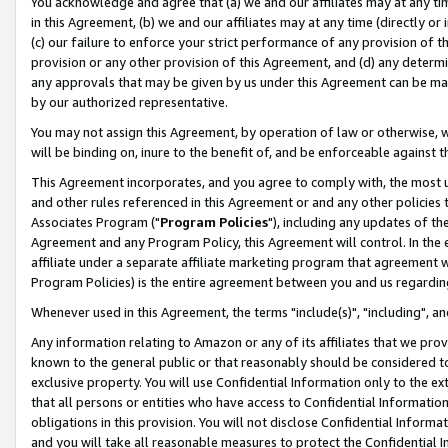
You acknowledge and agree that (a) we and our affiliates may at any time
in this Agreement, (b) we and our affiliates may at any time (directly or 
(c) our failure to enforce your strict performance of any provision of t
provision or any other provision of this Agreement, and (d) any determ
any approvals that may be given by us under this Agreement can be made,
by our authorized representative.
You may not assign this Agreement, by operation of law or otherwise, wi
will be binding on, inure to the benefit of, and be enforceable against t
This Agreement incorporates, and you agree to comply with, the most up-
and other rules referenced in this Agreement or and any other policies
Associates Program ("
Program Policies
"), including any updates of th
Agreement and any Program Policy, this Agreement will control. In th
affiliate under a separate affiliate marketing program that agreement 
Program Policies) is the entire agreement between you and us regardin
Whenever used in this Agreement, the terms "include(s)", "including", a
Any information relating to Amazon or any of its affiliates that we pro
known to the general public or that reasonably should be considered to
exclusive property. You will use Confidential Information only to the
that all persons or entities who have access to Confidential Informatio
obligations in this provision. You will not disclose Confidential Informa
and you will take all reasonable measures to protect the Confidential In