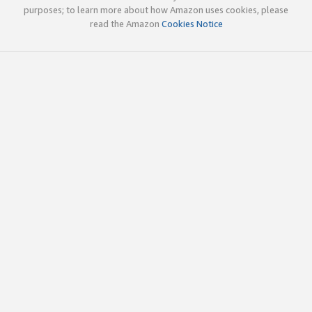
purposes; to learn more about how Amazon uses cookies, please
read the Amazon
Cookies Notice