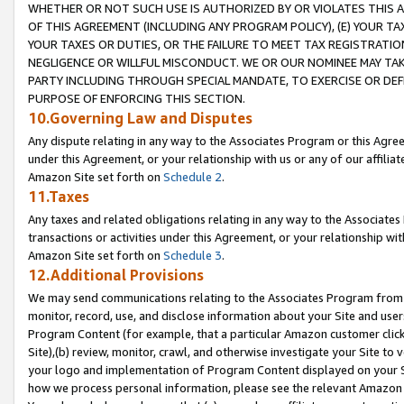
WHETHER OR NOT SUCH USE IS AUTHORIZED BY OR VIOLATES THIS A
OF THIS AGREEMENT (INCLUDING ANY PROGRAM POLICY), (E) YOUR TA
YOUR TAXES OR DUTIES, OR THE FAILURE TO MEET TAX REGISTRATIO
NEGLIGENCE OR WILLFUL MISCONDUCT. WE OR OUR NOMINEE MAY TA
PARTY INCLUDING THROUGH SPECIAL MANDATE, TO EXERCISE OR DEF
PURPOSE OF ENFORCING THIS SECTION.
10.Governing Law and Disputes
Any dispute relating in any way to the Associates Program or this Agree
under this Agreement, or your relationship with us or any of our affilia
Amazon Site set forth on
Schedule 2
.
11.Taxes
Any taxes and related obligations relating in any way to the Associate
transactions or activities under this Agreement, or your relationship with
Amazon Site set forth on
Schedule 3
.
12.Additional Provisions
We may send communications relating to the Associates Program from tim
monitor, record, use, and disclose information about your Site and user
Program Content (for example, that a particular Amazon customer clic
Site),(b) review, monitor, crawl, and otherwise investigate your Site to 
your logo and implementation of Program Content displayed on your Sit
how we process personal information, please see the relevant Amazon P