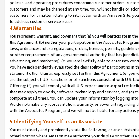
policies, and operating procedures concerning customer orders, custome
customers and may be changed at any time. You will not handle or addre
customers for a matter relating to interaction with an Amazon Site, yo
to address customer service issues.
4.Warranties
You represent, warrant, and covenant that (a) you will participate in t
this Agreement, (b) neither your participation in the Associates Program
laws, ordinances, rules, regulations, orders, licenses, permits, guidelin
or other requirements of any governmental authority that has jurisdicti
advertising, and marketing), (c) you are lawfully able to enter into cont
you have independently evaluated the desirability of participating in t
statement other than as expressly set forth in this Agreement, (e) you w
are the subject of U.S. sanctions or of sanctions consistent with U.S.
Offering; (f) you will comply with all U.S. export and re-export restric
that may apply to goods, software, technology and services, and (g) th
complete at all times. You can update your information by logging into 
We do not make any representation, warranty, or covenant regarding th
with the Associates Program, and we will not be liable for any actions
5.Identifying Yourself as an Associate
You must clearly and prominently state the following, or any substanti
other location where Amazon may authorize your display or other use 