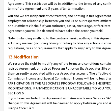
Agreement. This restriction will be in addition to the terms of any con
term of the Agreement and 5 years after termination.
You and we are independent contractors, and nothing in this Agreement wi
employment relationship between you and us or our respective affiliate
or our affiliates' behalf. If you authorize, assist, encourage, or facilita
Agreement, you will be deemed to have taken the action yourself.
Notwithstanding anything to the contrary herein, nothing in this Agreeme
act in any manner (including taking or failing to take any actions in con
regulations, rules or requirements that apply to any party to this Agre
13.Modification
We reserve the right to modify any of the terms and conditions containe
revised Agreement, or revised Program Policy on the Associates Site or
then-currently associated with your Associates account. The effective d
Commission Income and Special Commission Income will be no less tha
PARTICIPATION IN THE ASSOCIATES PROGRAM FOLLOWING THE EFFE
MODIFICATIONS. IF ANY MODIFICATION IS UNACCEPTABLE TO YOU, 
SECTION 6.
If you have concluded this Agreement with Amazon France Services SAS
changes to this Agreement will be deemed to apply between you and A
Europe Core S.à r.l.