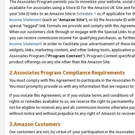
The Associates Program permits you to monetize your website, social me
available for associates using a Store ID for the Amazon UK Site and f
your Site (i) links to an Amazon Site in
Schedule 1
or, if applicable for t
Income Statement
(each an "
Amazon Site
"); or (ii) the Associate ID w
special "tagged" link formats we provide and comply with this Agreeme
When our customers click through or engage with the Special Links to p
you can receive commission income for qualifying purchases, as further d
Income Statement
. In order to facilitate your advertisement of these i
widgets, links, marketing content, and other linking tools, application 
Associates Program ("
Program Content
"). Program Content specifical
product offerings on any site other than the Amazon Site.
2.Associates Program Compliance Requirements
You must comply with this Agreement to participate in the Associates
You must promptly provide us with any information that we request to 
If you violate this Agreement, or if you violate terms and conditions 
rights or remedies available to us, we reserve the right to permanently
not be eligible to receive) any and all commission income otherwise pay
without notice and without prejudice to any right of Amazon to recove
3.Amazon Customers
Our customers are not, by virtue of your participation in the Associates