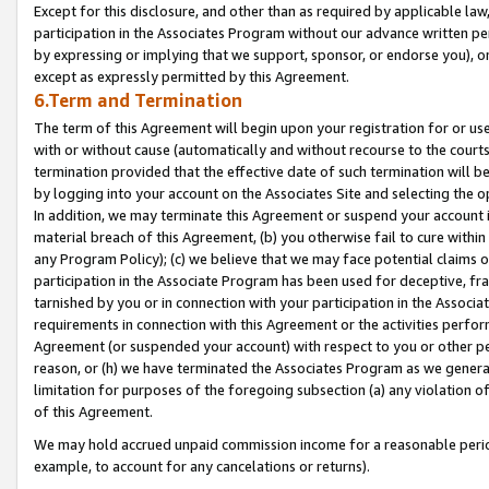
Except for this disclosure, and other than as required by applicable la
participation in the Associates Program without our advance written per
by expressing or implying that we support, sponsor, or endorse you), or
except as expressly permitted by this Agreement.
6.Term and Termination
The term of this Agreement will begin upon your registration for or use
with or without cause (automatically and without recourse to the courts,
termination provided that the effective date of such termination will b
by logging into your account on the Associates Site and selecting the o
In addition, we may terminate this Agreement or suspend your account i
material breach of this Agreement, (b) you otherwise fail to cure withi
any Program Policy); (c) we believe that we may face potential claims or
participation in the Associate Program has been used for deceptive, frau
tarnished by you or in connection with your participation in the Associ
requirements in connection with this Agreement or the activities perfo
Agreement (or suspended your account) with respect to you or other per
reason, or (h) we have terminated the Associates Program as we general
limitation for purposes of the foregoing subsection (a) any violation o
of this Agreement.
We may hold accrued unpaid commission income for a reasonable period 
example, to account for any cancelations or returns).