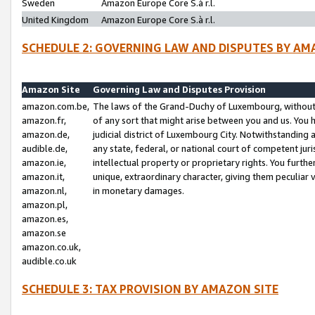
Sweden
Amazon Europe Core S.à r.l.
United Kingdom
Amazon Europe Core S.à r.l.
SCHEDULE 2: GOVERNING LAW AND DISPUTES BY AM
Amazon Site
Governing Law and Disputes Provision
amazon.com.be,
The laws of the Grand-Duchy of Luxembourg, without r
amazon.fr,
of any sort that might arise between you and us. You h
amazon.de,
judicial district of Luxembourg City. Notwithstanding a
audible.de,
any state, federal, or national court of competent juri
amazon.ie,
intellectual property or proprietary rights. You furth
amazon.it,
unique, extraordinary character, giving them peculiar
amazon.nl,
in monetary damages.
amazon.pl,
amazon.es,
amazon.se
amazon.co.uk,
audible.co.uk
SCHEDULE 3: TAX PROVISION BY AMAZON SITE