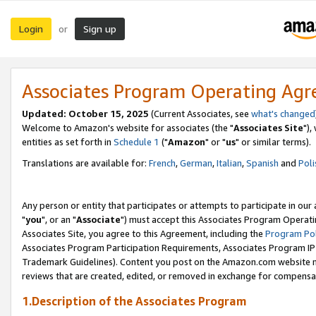
Login
Sign up
or
Associates Program Operating Ag
Updated: October 15, 2025
(Current Associates, see
what's changed
Welcome to Amazon's website for associates (the "
Associates Site
"),
entities as set forth in
Schedule 1
("
Amazon
" or "
us
" or similar terms).
Translations are available for:
French
,
German
,
Italian
,
Spanish
and
Poli
Any person or entity that participates or attempts to participate in ou
"
you
", or an "
Associate
") must accept this Associates Program Operati
Associates Site, you agree to this Agreement, including the
Program Pol
Associates Program Participation Requirements, Associates Program I
Trademark Guidelines). Content you post on the Amazon.com website m
reviews that are created, edited, or removed in exchange for compensati
1.Description of the Associates Program