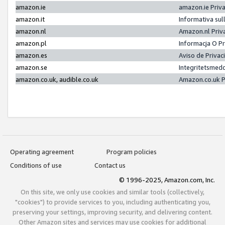
amazon.ie
amazon.ie Priv
amazon.it
Informativa sul
amazon.nl
Amazon.nl Priv
amazon.pl
Informacja O P
amazon.es
Aviso de Priva
amazon.se
Integritetsmed
amazon.co.uk, audible.co.uk
Amazon.co.uk P
Operating agreement
Program policies
Conditions of use
Contact us
© 1996-2025, Amazon.com, Inc.
On this site, we only use cookies and similar tools (collectively,
"cookies") to provide services to you, including authenticating you,
preserving your settings, improving security, and delivering content.
Other Amazon sites and services may use cookies for additional