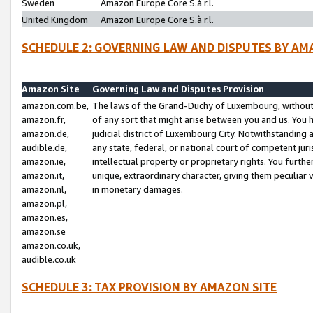
Sweden
Amazon Europe Core S.à r.l.
United Kingdom
Amazon Europe Core S.à r.l.
SCHEDULE 2: GOVERNING LAW AND DISPUTES BY AM
Amazon Site
Governing Law and Disputes Provision
amazon.com.be,
The laws of the Grand-Duchy of Luxembourg, without r
amazon.fr,
of any sort that might arise between you and us. You h
amazon.de,
judicial district of Luxembourg City. Notwithstanding a
audible.de,
any state, federal, or national court of competent juri
amazon.ie,
intellectual property or proprietary rights. You furth
amazon.it,
unique, extraordinary character, giving them peculiar
amazon.nl,
in monetary damages.
amazon.pl,
amazon.es,
amazon.se
amazon.co.uk,
audible.co.uk
SCHEDULE 3: TAX PROVISION BY AMAZON SITE