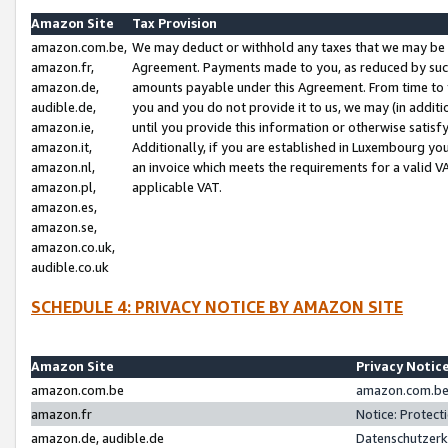
Amazon Site
Tax Provision
amazon.com.be,
We may deduct or withhold any taxes that we may be 
amazon.fr,
Agreement. Payments made to you, as reduced by such 
amazon.de,
amounts payable under this Agreement. From time to 
audible.de,
you and you do not provide it to us, we may (in addit
amazon.ie,
until you provide this information or otherwise satis
amazon.it,
Additionally, if you are established in Luxembourg yo
amazon.nl,
an invoice which meets the requirements for a valid V
amazon.pl,
applicable VAT.
amazon.es,
amazon.se,
amazon.co.uk,
audible.co.uk
SCHEDULE 4: PRIVACY NOTICE BY AMAZON SITE
Amazon Site
Privacy Notic
amazon.com.be
amazon.com.be 
amazon.fr
Notice: Protect
amazon.de, audible.de
Datenschutzerk