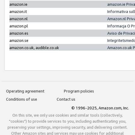
amazon.ie
amazon.ie Priv
amazon.it
Informativa sul
amazon.nl
Amazon.nl Priv
amazon.pl
Informacja O P
amazon.es
Aviso de Priva
amazon.se
Integritetsmed
amazon.co.uk, audible.co.uk
Amazon.co.uk P
Operating agreement
Program policies
Conditions of use
Contact us
© 1996-2025, Amazon.com, Inc.
On this site, we only use cookies and similar tools (collectively,
"cookies") to provide services to you, including authenticating you,
preserving your settings, improving security, and delivering content.
Other Amazon sites and services may use cookies for additional