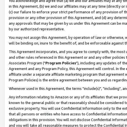
You acknowledge and agree that (a) we and our affiliates may at any time
in this Agreement, (b) we and our affiliates may at any time (directly or 
(c) our failure to enforce your strict performance of any provision of t
provision or any other provision of this Agreement, and (d) any determ
any approvals that may be given by us under this Agreement can be made,
by our authorized representative.
You may not assign this Agreement, by operation of law or otherwise, wi
will be binding on, inure to the benefit of, and be enforceable against t
This Agreement incorporates, and you agree to comply with, the most up-
and other rules referenced in this Agreement or and any other policies
Associates Program ("
Program Policies
"), including any updates of th
Agreement and any Program Policy, this Agreement will control. In th
affiliate under a separate affiliate marketing program that agreement 
Program Policies) is the entire agreement between you and us regardin
Whenever used in this Agreement, the terms "include(s)", "including", a
Any information relating to Amazon or any of its affiliates that we pro
known to the general public or that reasonably should be considered to
exclusive property. You will use Confidential Information only to the
that all persons or entities who have access to Confidential Informatio
obligations in this provision. You will not disclose Confidential Informa
and you will take all reasonable measures to protect the Confidential In