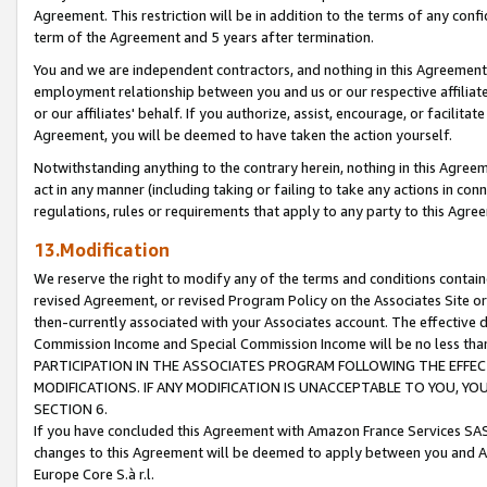
Agreement. This restriction will be in addition to the terms of any con
term of the Agreement and 5 years after termination.
You and we are independent contractors, and nothing in this Agreement wi
employment relationship between you and us or our respective affiliate
or our affiliates' behalf. If you authorize, assist, encourage, or facilita
Agreement, you will be deemed to have taken the action yourself.
Notwithstanding anything to the contrary herein, nothing in this Agreeme
act in any manner (including taking or failing to take any actions in con
regulations, rules or requirements that apply to any party to this Agre
13.Modification
We reserve the right to modify any of the terms and conditions containe
revised Agreement, or revised Program Policy on the Associates Site or
then-currently associated with your Associates account. The effective d
Commission Income and Special Commission Income will be no less tha
PARTICIPATION IN THE ASSOCIATES PROGRAM FOLLOWING THE EFFE
MODIFICATIONS. IF ANY MODIFICATION IS UNACCEPTABLE TO YOU, 
SECTION 6.
If you have concluded this Agreement with Amazon France Services SAS
changes to this Agreement will be deemed to apply between you and A
Europe Core S.à r.l.