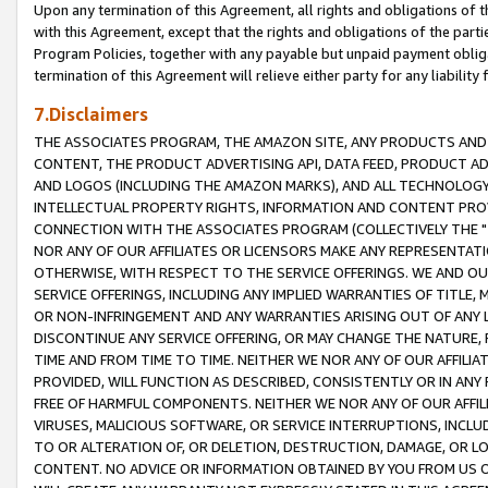
Upon any termination of this Agreement, all rights and obligations of th
with this Agreement, except that the rights and obligations of the partie
Program Policies, together with any payable but unpaid payment obliga
termination of this Agreement will relieve either party for any liability 
7.Disclaimers
THE ASSOCIATES PROGRAM, THE AMAZON SITE, ANY PRODUCTS AND SE
CONTENT, THE PRODUCT ADVERTISING API, DATA FEED, PRODUCT A
AND LOGOS (INCLUDING THE AMAZON MARKS), AND ALL TECHNOLOGY,
INTELLECTUAL PROPERTY RIGHTS, INFORMATION AND CONTENT PROVI
CONNECTION WITH THE ASSOCIATES PROGRAM (COLLECTIVELY THE "
NOR ANY OF OUR AFFILIATES OR LICENSORS MAKE ANY REPRESENTAT
OTHERWISE, WITH RESPECT TO THE SERVICE OFFERINGS. WE AND OU
SERVICE OFFERINGS, INCLUDING ANY IMPLIED WARRANTIES OF TITLE,
OR NON-INFRINGEMENT AND ANY WARRANTIES ARISING OUT OF ANY 
DISCONTINUE ANY SERVICE OFFERING, OR MAY CHANGE THE NATURE, 
TIME AND FROM TIME TO TIME. NEITHER WE NOR ANY OF OUR AFFILI
PROVIDED, WILL FUNCTION AS DESCRIBED, CONSISTENTLY OR IN ANY
FREE OF HARMFUL COMPONENTS. NEITHER WE NOR ANY OF OUR AFFILIA
VIRUSES, MALICIOUS SOFTWARE, OR SERVICE INTERRUPTIONS, INCL
TO OR ALTERATION OF, OR DELETION, DESTRUCTION, DAMAGE, OR LO
CONTENT. NO ADVICE OR INFORMATION OBTAINED BY YOU FROM US 