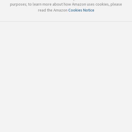
purposes; to learn more about how Amazon uses cookies, please
read the Amazon
Cookies Notice