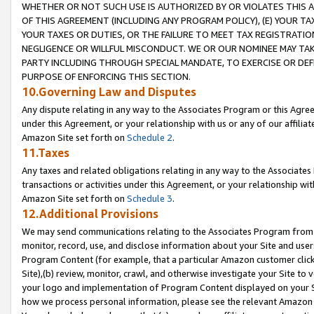
WHETHER OR NOT SUCH USE IS AUTHORIZED BY OR VIOLATES THIS A
OF THIS AGREEMENT (INCLUDING ANY PROGRAM POLICY), (E) YOUR TA
YOUR TAXES OR DUTIES, OR THE FAILURE TO MEET TAX REGISTRATIO
NEGLIGENCE OR WILLFUL MISCONDUCT. WE OR OUR NOMINEE MAY TA
PARTY INCLUDING THROUGH SPECIAL MANDATE, TO EXERCISE OR DEF
PURPOSE OF ENFORCING THIS SECTION.
10.Governing Law and Disputes
Any dispute relating in any way to the Associates Program or this Agree
under this Agreement, or your relationship with us or any of our affilia
Amazon Site set forth on
Schedule 2
.
11.Taxes
Any taxes and related obligations relating in any way to the Associate
transactions or activities under this Agreement, or your relationship with
Amazon Site set forth on
Schedule 3
.
12.Additional Provisions
We may send communications relating to the Associates Program from tim
monitor, record, use, and disclose information about your Site and user
Program Content (for example, that a particular Amazon customer clic
Site),(b) review, monitor, crawl, and otherwise investigate your Site to 
your logo and implementation of Program Content displayed on your Sit
how we process personal information, please see the relevant Amazon P