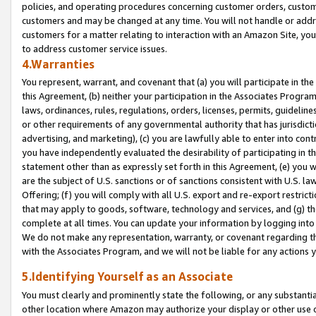
policies, and operating procedures concerning customer orders, custome
customers and may be changed at any time. You will not handle or addre
customers for a matter relating to interaction with an Amazon Site, yo
to address customer service issues.
4.Warranties
You represent, warrant, and covenant that (a) you will participate in t
this Agreement, (b) neither your participation in the Associates Program
laws, ordinances, rules, regulations, orders, licenses, permits, guidelin
or other requirements of any governmental authority that has jurisdicti
advertising, and marketing), (c) you are lawfully able to enter into cont
you have independently evaluated the desirability of participating in t
statement other than as expressly set forth in this Agreement, (e) you w
are the subject of U.S. sanctions or of sanctions consistent with U.S.
Offering; (f) you will comply with all U.S. export and re-export restric
that may apply to goods, software, technology and services, and (g) th
complete at all times. You can update your information by logging into 
We do not make any representation, warranty, or covenant regarding th
with the Associates Program, and we will not be liable for any actions
5.Identifying Yourself as an Associate
You must clearly and prominently state the following, or any substanti
other location where Amazon may authorize your display or other use 