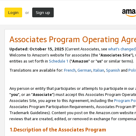
Login
Sign up
or
Associates Program Operating Ag
Updated: October 15, 2025
(Current Associates, see
what's changed
Welcome to Amazon's website for associates (the "
Associates Site
"),
entities as set forth in
Schedule 1
("
Amazon
" or "
us
" or similar terms).
Translations are available for:
French
,
German
,
Italian
,
Spanish
and
Poli
Any person or entity that participates or attempts to participate in ou
"
you
", or an "
Associate
") must accept this Associates Program Operati
Associates Site, you agree to this Agreement, including the
Program Pol
Associates Program Participation Requirements, Associates Program I
Trademark Guidelines). Content you post on the Amazon.com website m
reviews that are created, edited, or removed in exchange for compensati
1.Description of the Associates Program