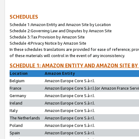
SCHEDULES
Schedule 1:Amazon Entity and Amazon Site by Location
Schedule 2:Governing Law and Disputes by Amazon Site
Schedule 3:Tax Provision by Amazon Site
Schedule 4:Privacy Notice by Amazon Site
In these schedules translations are provided for ease of reference; pro
of these materials will control in the event of any inconsistency.
SCHEDULE 1: AMAZON ENTITY AND AMAZON SITE BY
Location
Amazon Entity
Belgium
Amazon Europe Core S.à r.l.
France
Amazon Europe Core S.à r.l.(or Amazon France Servic
Germany
Amazon Europe Core S.à r.l.
Ireland
Amazon Europe Core S.à r.l.
Italy
Amazon Europe Core S.à r.l.
The Netherlands
Amazon Europe Core S.à r.l.
Poland
Amazon Europe Core S.à r.l.
Spain
Amazon Europe Core S.à r.l.