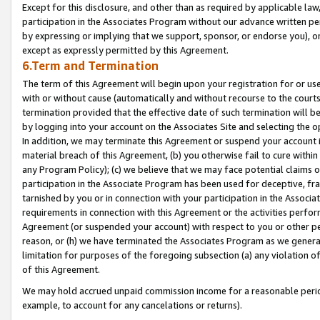
Except for this disclosure, and other than as required by applicable la
participation in the Associates Program without our advance written per
by expressing or implying that we support, sponsor, or endorse you), or
except as expressly permitted by this Agreement.
6.Term and Termination
The term of this Agreement will begin upon your registration for or use
with or without cause (automatically and without recourse to the courts,
termination provided that the effective date of such termination will b
by logging into your account on the Associates Site and selecting the o
In addition, we may terminate this Agreement or suspend your account i
material breach of this Agreement, (b) you otherwise fail to cure withi
any Program Policy); (c) we believe that we may face potential claims or
participation in the Associate Program has been used for deceptive, frau
tarnished by you or in connection with your participation in the Associ
requirements in connection with this Agreement or the activities perfo
Agreement (or suspended your account) with respect to you or other per
reason, or (h) we have terminated the Associates Program as we general
limitation for purposes of the foregoing subsection (a) any violation o
of this Agreement.
We may hold accrued unpaid commission income for a reasonable period 
example, to account for any cancelations or returns).