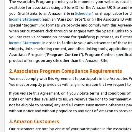
The Associates Program permits you to monetize your website, social me
available for associates using a Store ID for the Amazon UK Site and f
your Site (i) links to an Amazon Site in
Schedule 1
or, if applicable for t
Income Statement
(each an "
Amazon Site
"); or (ii) the Associate ID w
special "tagged" link formats we provide and comply with this Agreeme
When our customers click through or engage with the Special Links to p
you can receive commission income for qualifying purchases, as further d
Income Statement
. In order to facilitate your advertisement of these i
widgets, links, marketing content, and other linking tools, application 
Associates Program ("
Program Content
"). Program Content specifical
product offerings on any site other than the Amazon Site.
2.Associates Program Compliance Requirements
You must comply with this Agreement to participate in the Associates
You must promptly provide us with any information that we request to 
If you violate this Agreement, or if you violate terms and conditions 
rights or remedies available to us, we reserve the right to permanently
not be eligible to receive) any and all commission income otherwise pay
without notice and without prejudice to any right of Amazon to recove
3.Amazon Customers
Our customers are not, by virtue of your participation in the Associates