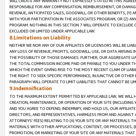
WILL CREATE ANY WARRANTY NOT EXPRESSLY STATED IN THIS AGREEM
RESPONSIBLE FOR ANY COMPENSATION, REIMBURSEMENT, OR DAMAGES
REVENUE, ANTICIPATED SALES, GOODWILL, OR OTHER BENEFITS, (Y
WITH YOUR PARTICIPATION IN THE ASSOCIATES PROGRAM, OR (Z) AN
PROGRAM. NOTHING IN THIS SECTION 7 WILL OPERATE TO EXCLUDE O
EXCLUDED OR LIMITED UNDER APPLICABLE LAW.
8.Limitations on Liability
NEITHER WE NOR ANY OF OUR AFFILIATES OR LICENSORS WILL BE LIAB
ANY LOSS OF REVENUE, PROFITS, GOODWILL, USE, OR DATA ARISING 
THE POSSIBILITY OF THOSE DAMAGES. FURTHER, OUR AGGREGATE LIA
THE TOTAL COMMISSION INCOME PAID OR PAYABLE TO YOU UNDER T
WHICH THE EVENT GIVING RISE TO THE MOST RECENT CLAIM OF LIABI
THE RIGHT TO SEEK SPECIFIC PERFORMANCE, INJUNCTIVE OR OTHER 
PARAGRAPH WILL OPERATE TO LIMIT LIABILITIES THAT CANNOT BE LI
9.Indemnification
TO THE MAXIMUM EXTENT PERMITTED BY APPLICABLE LAW, WE WILL HA
CREATION, MAINTENANCE, OR OPERATION OF YOUR SITE (INCLUDING 
AND YOU AGREE TO DEFEND, INDEMNIFY, AND HOLD US, OUR AFFILIAT
DIRECTORS, AND REPRESENTATIVES, HARMLESS FROM AND AGAINST ALL
ATTORNEYS' FEES) RELATING TO (A) YOUR SITE OR ANY MATERIALS 
MATERIALS WITH OTHER APPLICATIONS, CONTENT, OR PROCESSES, (
PROMOTION, OR MARKETING OF YOUR SITE OR ANY MATERIALS THAT A