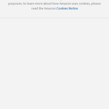
purposes; to learn more about how Amazon uses cookies, please
read the Amazon
Cookies Notice