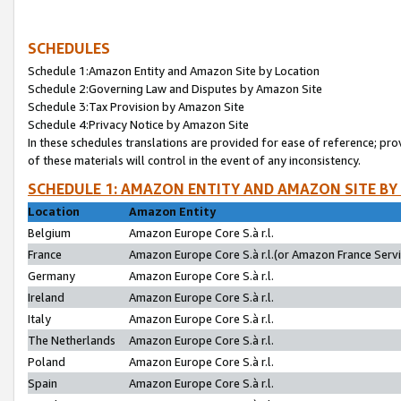
SCHEDULES
Schedule 1:Amazon Entity and Amazon Site by Location
Schedule 2:Governing Law and Disputes by Amazon Site
Schedule 3:Tax Provision by Amazon Site
Schedule 4:Privacy Notice by Amazon Site
In these schedules translations are provided for ease of reference; pro
of these materials will control in the event of any inconsistency.
SCHEDULE 1: AMAZON ENTITY AND AMAZON SITE BY
Location
Amazon Entity
Belgium
Amazon Europe Core S.à r.l.
France
Amazon Europe Core S.à r.l.(or Amazon France Servic
Germany
Amazon Europe Core S.à r.l.
Ireland
Amazon Europe Core S.à r.l.
Italy
Amazon Europe Core S.à r.l.
The Netherlands
Amazon Europe Core S.à r.l.
Poland
Amazon Europe Core S.à r.l.
Spain
Amazon Europe Core S.à r.l.