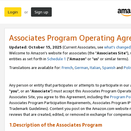
Login
Sign up
or
Associates Program Operating Ag
Updated: October 15, 2025
(Current Associates, see
what's changed
Welcome to Amazon's website for associates (the "
Associates Site
"),
entities as set forth in
Schedule 1
("
Amazon
" or "
us
" or similar terms).
Translations are available for:
French
,
German
,
Italian
,
Spanish
and
Poli
Any person or entity that participates or attempts to participate in ou
"
you
", or an "
Associate
") must accept this Associates Program Operati
Associates Site, you agree to this Agreement, including the
Program Pol
Associates Program Participation Requirements, Associates Program I
Trademark Guidelines). Content you post on the Amazon.com website m
reviews that are created, edited, or removed in exchange for compensati
1.Description of the Associates Program