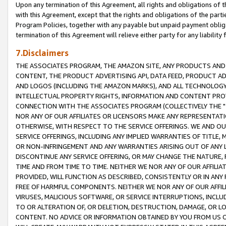
Upon any termination of this Agreement, all rights and obligations of th
with this Agreement, except that the rights and obligations of the partie
Program Policies, together with any payable but unpaid payment obliga
termination of this Agreement will relieve either party for any liability 
7.Disclaimers
THE ASSOCIATES PROGRAM, THE AMAZON SITE, ANY PRODUCTS AND SE
CONTENT, THE PRODUCT ADVERTISING API, DATA FEED, PRODUCT A
AND LOGOS (INCLUDING THE AMAZON MARKS), AND ALL TECHNOLOGY,
INTELLECTUAL PROPERTY RIGHTS, INFORMATION AND CONTENT PROVI
CONNECTION WITH THE ASSOCIATES PROGRAM (COLLECTIVELY THE "
NOR ANY OF OUR AFFILIATES OR LICENSORS MAKE ANY REPRESENTAT
OTHERWISE, WITH RESPECT TO THE SERVICE OFFERINGS. WE AND OU
SERVICE OFFERINGS, INCLUDING ANY IMPLIED WARRANTIES OF TITLE,
OR NON-INFRINGEMENT AND ANY WARRANTIES ARISING OUT OF ANY 
DISCONTINUE ANY SERVICE OFFERING, OR MAY CHANGE THE NATURE, 
TIME AND FROM TIME TO TIME. NEITHER WE NOR ANY OF OUR AFFILI
PROVIDED, WILL FUNCTION AS DESCRIBED, CONSISTENTLY OR IN ANY
FREE OF HARMFUL COMPONENTS. NEITHER WE NOR ANY OF OUR AFFILIA
VIRUSES, MALICIOUS SOFTWARE, OR SERVICE INTERRUPTIONS, INCL
TO OR ALTERATION OF, OR DELETION, DESTRUCTION, DAMAGE, OR LO
CONTENT. NO ADVICE OR INFORMATION OBTAINED BY YOU FROM US 