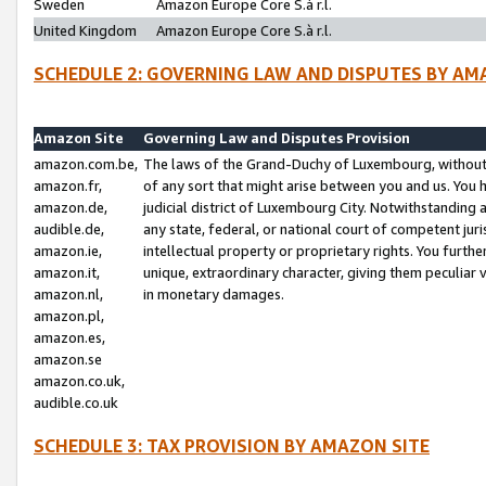
Sweden
Amazon Europe Core S.à r.l.
United Kingdom
Amazon Europe Core S.à r.l.
SCHEDULE 2: GOVERNING LAW AND DISPUTES BY AM
Amazon Site
Governing Law and Disputes Provision
amazon.com.be,
The laws of the Grand-Duchy of Luxembourg, without r
amazon.fr,
of any sort that might arise between you and us. You h
amazon.de,
judicial district of Luxembourg City. Notwithstanding a
audible.de,
any state, federal, or national court of competent juri
amazon.ie,
intellectual property or proprietary rights. You furth
amazon.it,
unique, extraordinary character, giving them peculiar
amazon.nl,
in monetary damages.
amazon.pl,
amazon.es,
amazon.se
amazon.co.uk,
audible.co.uk
SCHEDULE 3: TAX PROVISION BY AMAZON SITE