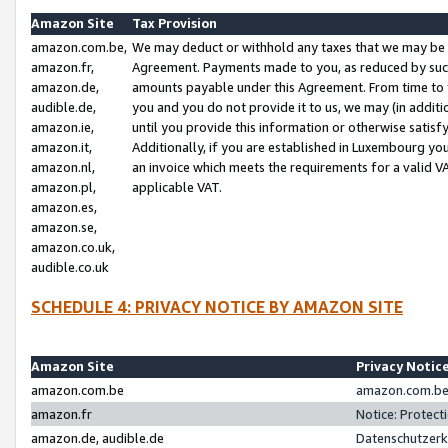
Amazon Site
Tax Provision
amazon.com.be,
We may deduct or withhold any taxes that we may be 
amazon.fr,
Agreement. Payments made to you, as reduced by such 
amazon.de,
amounts payable under this Agreement. From time to 
audible.de,
you and you do not provide it to us, we may (in addit
amazon.ie,
until you provide this information or otherwise satis
amazon.it,
Additionally, if you are established in Luxembourg yo
amazon.nl,
an invoice which meets the requirements for a valid V
amazon.pl,
applicable VAT.
amazon.es,
amazon.se,
amazon.co.uk,
audible.co.uk
SCHEDULE 4: PRIVACY NOTICE BY AMAZON SITE
Amazon Site
Privacy Notic
amazon.com.be
amazon.com.be 
amazon.fr
Notice: Protect
amazon.de, audible.de
Datenschutzerk