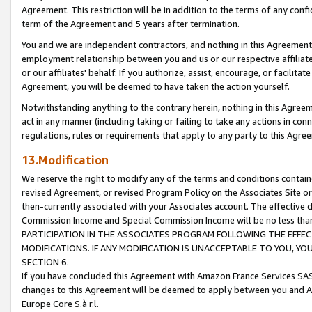
Agreement. This restriction will be in addition to the terms of any con
term of the Agreement and 5 years after termination.
You and we are independent contractors, and nothing in this Agreement wi
employment relationship between you and us or our respective affiliate
or our affiliates' behalf. If you authorize, assist, encourage, or facilita
Agreement, you will be deemed to have taken the action yourself.
Notwithstanding anything to the contrary herein, nothing in this Agreeme
act in any manner (including taking or failing to take any actions in con
regulations, rules or requirements that apply to any party to this Agre
13.Modification
We reserve the right to modify any of the terms and conditions containe
revised Agreement, or revised Program Policy on the Associates Site or
then-currently associated with your Associates account. The effective d
Commission Income and Special Commission Income will be no less tha
PARTICIPATION IN THE ASSOCIATES PROGRAM FOLLOWING THE EFFE
MODIFICATIONS. IF ANY MODIFICATION IS UNACCEPTABLE TO YOU, 
SECTION 6.
If you have concluded this Agreement with Amazon France Services SAS
changes to this Agreement will be deemed to apply between you and A
Europe Core S.à r.l.