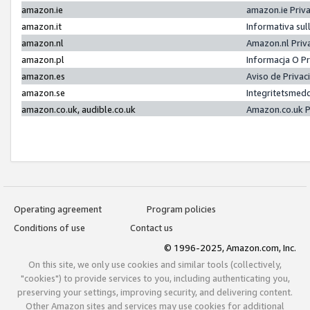
amazon.ie
amazon.ie Priv
amazon.it
Informativa sul
amazon.nl
Amazon.nl Priv
amazon.pl
Informacja O P
amazon.es
Aviso de Priva
amazon.se
Integritetsmed
amazon.co.uk, audible.co.uk
Amazon.co.uk P
Operating agreement
Program policies
Conditions of use
Contact us
© 1996-2025, Amazon.com, Inc.
On this site, we only use cookies and similar tools (collectively,
"cookies") to provide services to you, including authenticating you,
preserving your settings, improving security, and delivering content.
Other Amazon sites and services may use cookies for additional