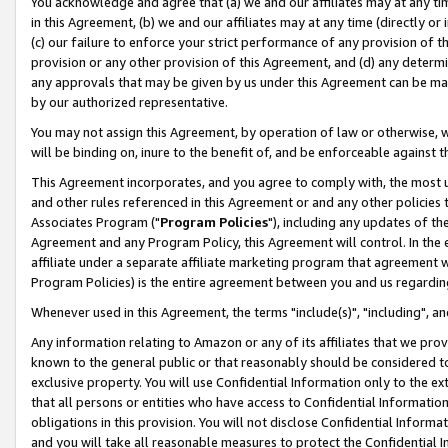
You acknowledge and agree that (a) we and our affiliates may at any time
in this Agreement, (b) we and our affiliates may at any time (directly or 
(c) our failure to enforce your strict performance of any provision of t
provision or any other provision of this Agreement, and (d) any determ
any approvals that may be given by us under this Agreement can be made,
by our authorized representative.
You may not assign this Agreement, by operation of law or otherwise, wi
will be binding on, inure to the benefit of, and be enforceable against t
This Agreement incorporates, and you agree to comply with, the most up-
and other rules referenced in this Agreement or and any other policies
Associates Program ("
Program Policies
"), including any updates of th
Agreement and any Program Policy, this Agreement will control. In th
affiliate under a separate affiliate marketing program that agreement 
Program Policies) is the entire agreement between you and us regardin
Whenever used in this Agreement, the terms "include(s)", "including", a
Any information relating to Amazon or any of its affiliates that we pro
known to the general public or that reasonably should be considered to
exclusive property. You will use Confidential Information only to the
that all persons or entities who have access to Confidential Informatio
obligations in this provision. You will not disclose Confidential Informa
and you will take all reasonable measures to protect the Confidential In