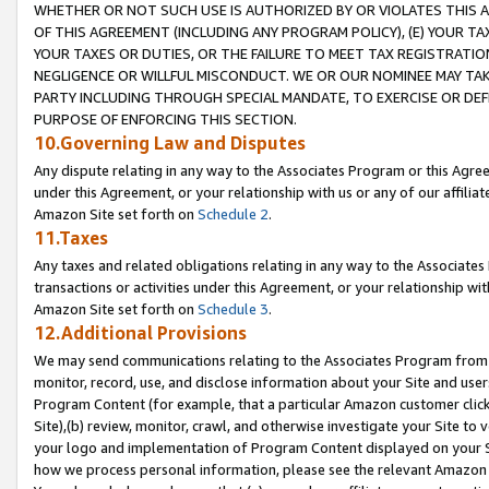
WHETHER OR NOT SUCH USE IS AUTHORIZED BY OR VIOLATES THIS A
OF THIS AGREEMENT (INCLUDING ANY PROGRAM POLICY), (E) YOUR TA
YOUR TAXES OR DUTIES, OR THE FAILURE TO MEET TAX REGISTRATIO
NEGLIGENCE OR WILLFUL MISCONDUCT. WE OR OUR NOMINEE MAY TA
PARTY INCLUDING THROUGH SPECIAL MANDATE, TO EXERCISE OR DEF
PURPOSE OF ENFORCING THIS SECTION.
10.Governing Law and Disputes
Any dispute relating in any way to the Associates Program or this Agree
under this Agreement, or your relationship with us or any of our affilia
Amazon Site set forth on
Schedule 2
.
11.Taxes
Any taxes and related obligations relating in any way to the Associate
transactions or activities under this Agreement, or your relationship with
Amazon Site set forth on
Schedule 3
.
12.Additional Provisions
We may send communications relating to the Associates Program from tim
monitor, record, use, and disclose information about your Site and user
Program Content (for example, that a particular Amazon customer clic
Site),(b) review, monitor, crawl, and otherwise investigate your Site to 
your logo and implementation of Program Content displayed on your Sit
how we process personal information, please see the relevant Amazon P