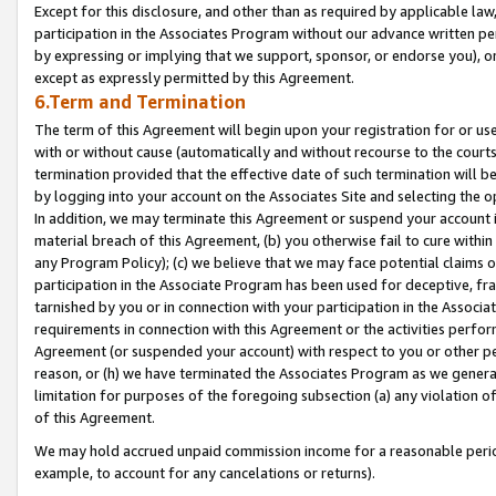
Except for this disclosure, and other than as required by applicable la
participation in the Associates Program without our advance written per
by expressing or implying that we support, sponsor, or endorse you), or
except as expressly permitted by this Agreement.
6.Term and Termination
The term of this Agreement will begin upon your registration for or use
with or without cause (automatically and without recourse to the courts,
termination provided that the effective date of such termination will b
by logging into your account on the Associates Site and selecting the o
In addition, we may terminate this Agreement or suspend your account i
material breach of this Agreement, (b) you otherwise fail to cure withi
any Program Policy); (c) we believe that we may face potential claims or
participation in the Associate Program has been used for deceptive, frau
tarnished by you or in connection with your participation in the Associ
requirements in connection with this Agreement or the activities perfo
Agreement (or suspended your account) with respect to you or other per
reason, or (h) we have terminated the Associates Program as we general
limitation for purposes of the foregoing subsection (a) any violation o
of this Agreement.
We may hold accrued unpaid commission income for a reasonable period 
example, to account for any cancelations or returns).