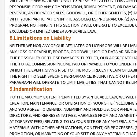
WILL CREATE ANY WARRANTY NOT EXPRESSLY STATED IN THIS AGREEM
RESPONSIBLE FOR ANY COMPENSATION, REIMBURSEMENT, OR DAMAGES
REVENUE, ANTICIPATED SALES, GOODWILL, OR OTHER BENEFITS, (Y
WITH YOUR PARTICIPATION IN THE ASSOCIATES PROGRAM, OR (Z) AN
PROGRAM. NOTHING IN THIS SECTION 7 WILL OPERATE TO EXCLUDE O
EXCLUDED OR LIMITED UNDER APPLICABLE LAW.
8.Limitations on Liability
NEITHER WE NOR ANY OF OUR AFFILIATES OR LICENSORS WILL BE LIAB
ANY LOSS OF REVENUE, PROFITS, GOODWILL, USE, OR DATA ARISING 
THE POSSIBILITY OF THOSE DAMAGES. FURTHER, OUR AGGREGATE LIA
THE TOTAL COMMISSION INCOME PAID OR PAYABLE TO YOU UNDER T
WHICH THE EVENT GIVING RISE TO THE MOST RECENT CLAIM OF LIABI
THE RIGHT TO SEEK SPECIFIC PERFORMANCE, INJUNCTIVE OR OTHER 
PARAGRAPH WILL OPERATE TO LIMIT LIABILITIES THAT CANNOT BE LI
9.Indemnification
TO THE MAXIMUM EXTENT PERMITTED BY APPLICABLE LAW, WE WILL HA
CREATION, MAINTENANCE, OR OPERATION OF YOUR SITE (INCLUDING 
AND YOU AGREE TO DEFEND, INDEMNIFY, AND HOLD US, OUR AFFILIAT
DIRECTORS, AND REPRESENTATIVES, HARMLESS FROM AND AGAINST ALL
ATTORNEYS' FEES) RELATING TO (A) YOUR SITE OR ANY MATERIALS 
MATERIALS WITH OTHER APPLICATIONS, CONTENT, OR PROCESSES, (
PROMOTION, OR MARKETING OF YOUR SITE OR ANY MATERIALS THAT A