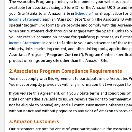
The Associates Program permits you to monetize your website, social me
available for associates using a Store ID for the Amazon UK Site and f
your Site (i) links to an Amazon Site in
Schedule 1
or, if applicable for t
Income Statement
(each an "
Amazon Site
"); or (ii) the Associate ID w
special "tagged" link formats we provide and comply with this Agreeme
When our customers click through or engage with the Special Links to p
you can receive commission income for qualifying purchases, as further d
Income Statement
. In order to facilitate your advertisement of these i
widgets, links, marketing content, and other linking tools, application 
Associates Program ("
Program Content
"). Program Content specifical
product offerings on any site other than the Amazon Site.
2.Associates Program Compliance Requirements
You must comply with this Agreement to participate in the Associates
You must promptly provide us with any information that we request to 
If you violate this Agreement, or if you violate terms and conditions 
rights or remedies available to us, we reserve the right to permanently
not be eligible to receive) any and all commission income otherwise pay
without notice and without prejudice to any right of Amazon to recove
3.Amazon Customers
Our customers are not, by virtue of your participation in the Associates