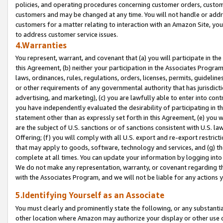
policies, and operating procedures concerning customer orders, custome
customers and may be changed at any time. You will not handle or addre
customers for a matter relating to interaction with an Amazon Site, yo
to address customer service issues.
4.Warranties
You represent, warrant, and covenant that (a) you will participate in t
this Agreement, (b) neither your participation in the Associates Program
laws, ordinances, rules, regulations, orders, licenses, permits, guidelin
or other requirements of any governmental authority that has jurisdicti
advertising, and marketing), (c) you are lawfully able to enter into cont
you have independently evaluated the desirability of participating in t
statement other than as expressly set forth in this Agreement, (e) you w
are the subject of U.S. sanctions or of sanctions consistent with U.S.
Offering; (f) you will comply with all U.S. export and re-export restric
that may apply to goods, software, technology and services, and (g) th
complete at all times. You can update your information by logging into 
We do not make any representation, warranty, or covenant regarding th
with the Associates Program, and we will not be liable for any actions
5.Identifying Yourself as an Associate
You must clearly and prominently state the following, or any substanti
other location where Amazon may authorize your display or other use 