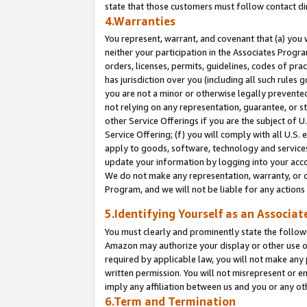
state that those customers must follow contact di
4.Warranties
You represent, warrant, and covenant that (a) you 
neither your participation in the Associates Progra
orders, licenses, permits, guidelines, codes of pr
has jurisdiction over you (including all such rules
you are not a minor or otherwise legally prevented
not relying on any representation, guarantee, or st
other Service Offerings if you are the subject of 
Service Offering; (f) you will comply with all U.S.
apply to goods, software, technology and services,
update your information by logging into your accou
We do not make any representation, warranty, or c
Program, and we will not be liable for any action
5.Identifying Yourself as an Associat
You must clearly and prominently state the followi
Amazon may authorize your display or other use of
required by applicable law, you will not make any
written permission. You will not misrepresent or e
imply any affiliation between us and you or any ot
6.Term and Termination