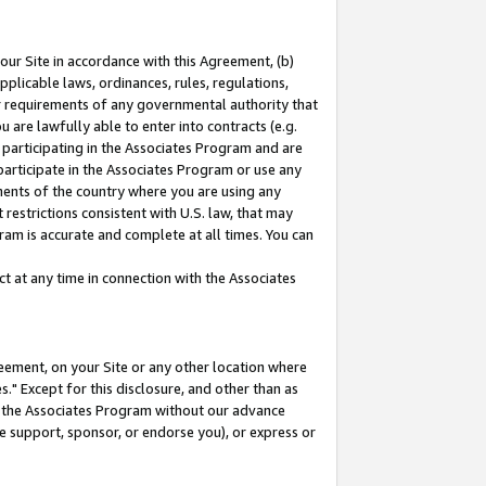
our Site in accordance with this Agreement, (b)
pplicable laws, ordinances, rules, regulations,
her requirements of any governmental authority that
u are lawfully able to enter into contracts (e.g.
 participating in the Associates Program and are
 participate in the Associates Program or use any
nments of the country where you are using any
restrictions consistent with U.S. law, that may
ram is accurate and complete at all times. You can
 at any time in connection with the Associates
eement, on your Site or any other location where
" Except for this disclosure, and other than as
in the Associates Program without our advance
we support, sponsor, or endorse you), or express or