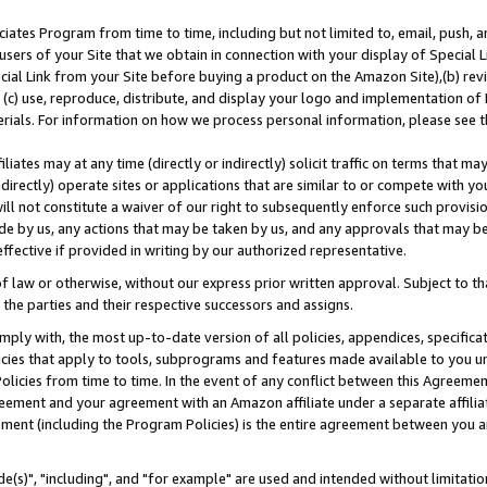
ates Program from time to time, including but not limited to, email, push, a
users of your Site that we obtain in connection with your display of Special
ial Link from your Site before buying a product on the Amazon Site),(b) revi
d (c) use, reproduce, distribute, and display your logo and implementation o
erials. For information on how we process personal information, please see t
iates may at any time (directly or indirectly) solicit traffic on terms that ma
ndirectly) operate sites or applications that are similar to or compete with your
ll not constitute a waiver of our right to subsequently enforce such provisi
e by us, any actions that may be taken by us, and any approvals that may b
effective if provided in writing by our authorized representative.
 law or otherwise, without our express prior written approval. Subject to that
 the parties and their respective successors and assigns.
ly with, the most up-to-date version of all policies, appendices, specificati
icies that apply to tools, subprograms and features made available to you u
Policies from time to time. In the event of any conflict between this Agreeme
Agreement and your agreement with an Amazon affiliate under a separate affil
ement (including the Program Policies) is the entire agreement between you 
e(s)", "including", and "for example" are used and intended without limitatio