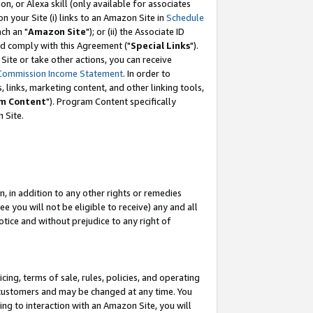
, or Alexa skill (only available for associates
 on your Site (i) links to an Amazon Site in
Schedule
ch an "
Amazon Site
"); or (ii) the Associate ID
nd comply with this Agreement ("
Special Links
").
ite or take other actions, you can receive
Commission Income Statement
. In order to
 links, marketing content, and other linking tools,
m Content
"). Program Content specifically
 Site.
, in addition to any other rights or remedies
 you will not be eligible to receive) any and all
tice and without prejudice to any right of
ing, terms of sale, rules, policies, and operating
 customers and may be changed at any time. You
ing to interaction with an Amazon Site, you will