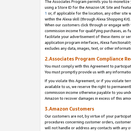
The Associates Program permits you to monetize yo
using a Store ID for the Amazon UK Site and featu
1
or, if applicable for the location, any other site 
within the Alexa skill (through Alexa Shopping Kit
When our customers click through or engage with th
commission income for qualifying purchases, as furt
facilitate your advertisement of these items or ser
application program interfaces, Alexa functionalit
excludes any data, images, text, or other informat
2.Associates Program Compliance R
You must comply with this Agreement to participa
You must promptly provide us with any information
If you violate this Agreement, or if you violate t
available to us, we reserve the right to permanent
commission income otherwise payable to you under 
Amazon to recover damages in excess of this amo
3.Amazon Customers
Our customers are not, by virtue of your participat
procedures concerning customer orders, customer 
will not handle or address any contacts with any o