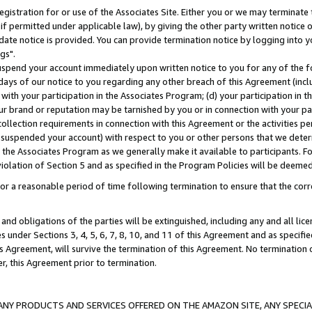
gistration for or use of the Associates Site. Either you or we may terminate 
if permitted under applicable law), by giving the other party written notice 
date notice is provided. You can provide termination notice by logging into y
gs".
spend your account immediately upon written notice to you for any of the fol
 days of our notice to you regarding any other breach of this Agreement (incl
n with your participation in the Associates Program; (d) your participation in
t our brand or reputation may be tarnished by you or in connection with your pa
ollection requirements in connection with this Agreement or the activities p
suspended your account) with respect to you or other persons that we determi
 the Associates Program as we generally make it available to participants. F
iolation of Section 5 and as specified in the Program Policies will be deeme
a reasonable period of time following termination to ensure that the corre
and obligations of the parties will be extinguished, including any and all lic
es under Sections 3, 4, 5, 6, 7, 8, 10, and 11 of this Agreement and as specifi
Agreement, will survive the termination of this Agreement. No termination of
der, this Agreement prior to termination.
NY PRODUCTS AND SERVICES OFFERED ON THE AMAZON SITE, ANY SPECIAL