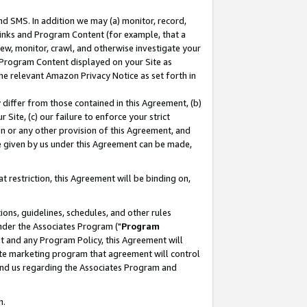
nd SMS. In addition we may (a) monitor, record,
 Links and Program Content (for example, that a
ew, monitor, crawl, and otherwise investigate your
f Program Content displayed on your Site as
he relevant Amazon Privacy Notice as set forth in
y differ from those contained in this Agreement, (b)
 Site, (c) our failure to enforce your strict
on or any other provision of this Agreement, and
e given by us under this Agreement can be made,
 restriction, this Agreement will be binding on,
ons, guidelines, schedules, and other rules
nder the Associates Program ("
Program
nt and any Program Policy, this Agreement will
iate marketing program that agreement will control
and us regarding the Associates Program and
n.