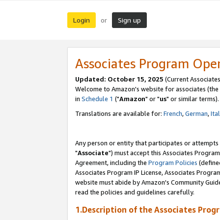
Login
Sign up
or
Associates Program Ope
Updated: October 15, 2025
(Current Associates
Welcome to Amazon's website for associates (the 
in
Schedule 1
("
Amazon
" or "
us
" or similar terms).
Translations are available for:
French
,
German
,
Ita
Any person or entity that participates or attempts
"
Associate
") must accept this Associates Program
Agreement, including the
Program Policies
(define
Associates Program IP License, Associates Progr
website must abide by Amazon's Community Guideli
read the policies and guidelines carefully.
1.Description of the Associates Prog