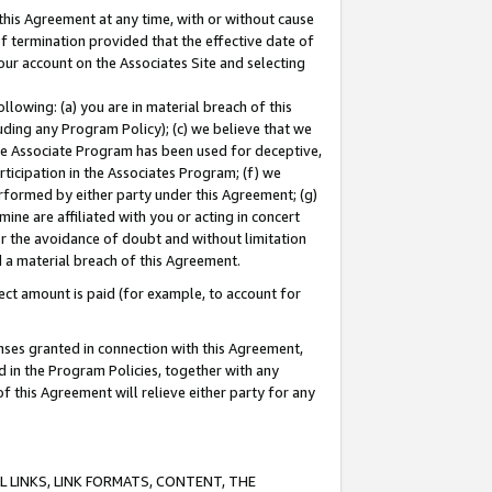
this Agreement at any time, with or without cause
of termination provided that the effective date of
our account on the Associates Site and selecting
lowing: (a) you are in material breach of this
uding any Program Policy); (c) we believe that we
 the Associate Program has been used for deceptive,
rticipation in the Associates Program; (f) we
erformed by either party under this Agreement; (g)
ne are affiliated with you or acting in concert
or the avoidance of doubt and without limitation
d a material breach of this Agreement.
ct amount is paid (for example, to account for
enses granted in connection with this Agreement,
ed in the Program Policies, together with any
 this Agreement will relieve either party for any
 LINKS, LINK FORMATS, CONTENT, THE