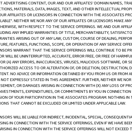
CT ADVERTISING CONTENT, OUR AND OUR AFFILIATES' DOMAIN NAMES, T
TIONS, MATERIALS, DATA, IMAGES, TEXT, AND OTHER INTELLECTUAL PR
OUR AFFILIATES OR LICENSORS IN CONNECTION WITH THE ASSOCIATES PRO
AVAILABLE". NEITHER WE NOR ANY OF OUR AFFILIATES OR LICENSORS MAKE 
HERWISE, WITH RESPECT TO THE SERVICE OFFERINGS. WE AND OUR AFFILI
UDING ANY IMPLIED WARRANTIES OF TITLE, MERCHANTABILITY, SATISFACTO
ANTIES ARISING OUT OF ANY LAW, CUSTOM, COURSE OF DEALING, PERFO
URE, FEATURES, FUNCTIONS, SCOPE, OR OPERATION OF ANY SERVICE OFFER
CENSORS WARRANT THAT THE SERVICE OFFERINGS WILL CONTINUE TO BE PR
OR WILL BE UNINTERRUPTED, ACCURATE, ERROR FREE, OR FREE OF HARMF
 FOR (A) ANY ERRORS, INACCURACIES, VIRUSES, MALICIOUS SOFTWARE, OR
THORIZED ACCESS TO OR ALTERATION OF, OR DELETION, DESTRUCTION, DA
TENT. NO ADVICE OR INFORMATION OBTAINED BY YOU FROM US OR FROM
NOT EXPRESSLY STATED IN THIS AGREEMENT. FURTHER, NEITHER WE NOR A
EMENT, OR DAMAGES ARISING IN CONNECTION WITH (X) ANY LOSS OF PR
Y INVESTMENTS, EXPENDITURES, OR COMMITMENTS BY YOU IN CONNECTION
ION OF YOUR PARTICIPATION IN THE ASSOCIATES PROGRAM. NOTHING IN 
ATIONS THAT CANNOT BE EXCLUDED OR LIMITED UNDER APPLICABLE LAW.
NSORS WILL BE LIABLE FOR INDIRECT, INCIDENTAL, SPECIAL, CONSEQUENT
ISING IN CONNECTION WITH THE SERVICE OFFERINGS, EVEN IF WE HAVE BEE
ARISING IN CONNECTION WITH THE SERVICE OFFERINGS WILL NOT EXCEED