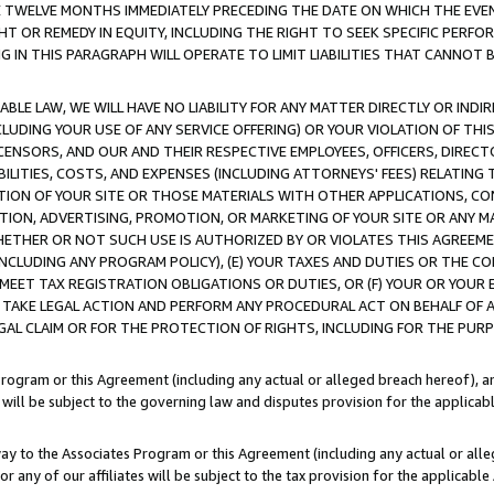
E TWELVE MONTHS IMMEDIATELY PRECEDING THE DATE ON WHICH THE EVEN
GHT OR REMEDY IN EQUITY, INCLUDING THE RIGHT TO SEEK SPECIFIC PERFO
IN THIS PARAGRAPH WILL OPERATE TO LIMIT LIABILITIES THAT CANNOT B
LE LAW, WE WILL HAVE NO LIABILITY FOR ANY MATTER DIRECTLY OR INDI
CLUDING YOUR USE OF ANY SERVICE OFFERING) OR YOUR VIOLATION OF THI
LICENSORS, AND OUR AND THEIR RESPECTIVE EMPLOYEES, OFFICERS, DIRE
BILITIES, COSTS, AND EXPENSES (INCLUDING ATTORNEYS' FEES) RELATING 
TION OF YOUR SITE OR THOSE MATERIALS WITH OTHER APPLICATIONS, CON
ION, ADVERTISING, PROMOTION, OR MARKETING OF YOUR SITE OR ANY M
 WHETHER OR NOT SUCH USE IS AUTHORIZED BY OR VIOLATES THIS AGREEME
NCLUDING ANY PROGRAM POLICY), (E) YOUR TAXES AND DUTIES OR THE CO
O MEET TAX REGISTRATION OBLIGATIONS OR DUTIES, OR (F) YOUR OR YOU
 TAKE LEGAL ACTION AND PERFORM ANY PROCEDURAL ACT ON BEHALF OF
EGAL CLAIM OR FOR THE PROTECTION OF RIGHTS, INCLUDING FOR THE PUR
Program or this Agreement (including any actual or alleged breach hereof), an
es will be subject to the governing law and disputes provision for the applica
way to the Associates Program or this Agreement (including any actual or alleg
or any of our affiliates will be subject to the tax provision for the applicab