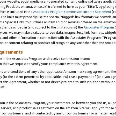
ur website, social media user-generated content, online software application
ring Products on amazon.co.uk) (referred to here as your "
Site
"), by placing
which is included in the
Associates Program Commission Income Statement
(ea
). The links must properly use the special "tagged" link formats we provide a
e Special Links to purchase an item sold or services offered on the Amazon S
her described in (and subject to the limitations in) the
Associates Program 
vices, we may make available to you data, images, text, link formats, widgets,
y, and other information in connection with the Associates Program ("
Progra
ion or content relating to product offerings on any site other than the Amazon
equirements
te in the Associates Program and receive commission income.
 that we request to verify your compliance with this Agreement.
erms and conditions of any other applicable Amazon marketing agreement, then
ly (to the extent permitted by applicable law) cease payment of (and you agree
this Agreement, whether or not directly related to such violation without no
unt.
ion in the Associates Program, your customers. As between you and us, all pric
service, and product sales set forth on the Amazon Site will apply to those
f our customers, and, if contacted by any of our customers for a matter relat