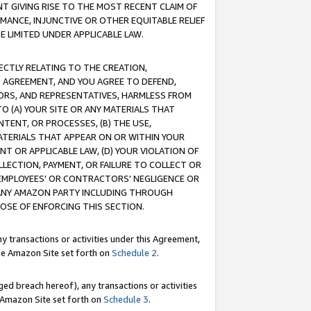
T GIVING RISE TO THE MOST RECENT CLAIM OF
RMANCE, INJUNCTIVE OR OTHER EQUITABLE RELIEF
E LIMITED UNDER APPLICABLE LAW.
RECTLY RELATING TO THE CREATION,
S AGREEMENT, AND YOU AGREE TO DEFEND,
CTORS, AND REPRESENTATIVES, HARMLESS FROM
TO (A) YOUR SITE OR ANY MATERIALS THAT
TENT, OR PROCESSES, (B) THE USE,
ATERIALS THAT APPEAR ON OR WITHIN YOUR
NT OR APPLICABLE LAW, (D) YOUR VIOLATION OF
LLECTION, PAYMENT, OR FAILURE TO COLLECT OR
R EMPLOYEES' OR CONTRACTORS' NEGLIGENCE OR
 ANY AMAZON PARTY INCLUDING THROUGH
POSE OF ENFORCING THIS SECTION.
y transactions or activities under this Agreement,
ble Amazon Site set forth on
Schedule 2
.
ed breach hereof), any transactions or activities
le Amazon Site set forth on
Schedule 3
.