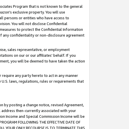
ssociates Program that is not known to the general
azon's exclusive property. You will use
ll persons or entities who have access to
ision. You will not disclose Confidential
e measures to protect the Confidential Information
s of any confidentiality or non-disclosure agreement
chise, sales representative, or employment
ations on our or our affiliates' behalf. If you
reement, you will be deemed to have taken the action
or require any party hereto to act in any manner
y U.S. laws, regulations, rules or requirements that
ion by posting a change notice, revised Agreement,
l address then-currently associated with your
ssion Income and Special Commission Income will be
TES PROGRAM FOLLOWING THE EFFECTIVE DATE OF
OU, YOUR ONLY RECOURSE IS TO TERMINATE THIS