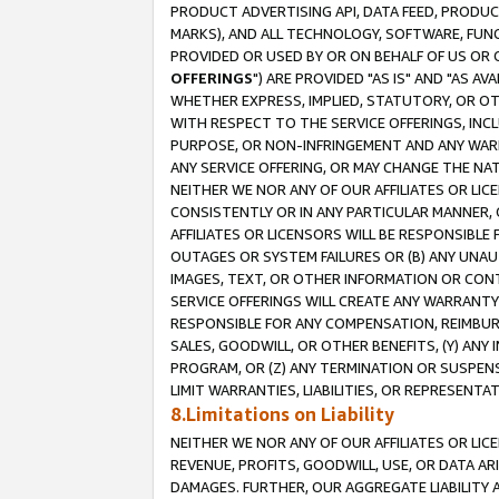
PRODUCT ADVERTISING API, DATA FEED, PRODU
MARKS), AND ALL TECHNOLOGY, SOFTWARE, FUNC
PROVIDED OR USED BY OR ON BEHALF OF US OR 
OFFERINGS
") ARE PROVIDED "AS IS" AND "AS 
WHETHER EXPRESS, IMPLIED, STATUTORY, OR OT
WITH RESPECT TO THE SERVICE OFFERINGS, INCL
PURPOSE, OR NON-INFRINGEMENT AND ANY WARR
ANY SERVICE OFFERING, OR MAY CHANGE THE NAT
NEITHER WE NOR ANY OF OUR AFFILIATES OR LI
CONSISTENTLY OR IN ANY PARTICULAR MANNER, 
AFFILIATES OR LICENSORS WILL BE RESPONSIBLE
OUTAGES OR SYSTEM FAILURES OR (B) ANY UNAU
IMAGES, TEXT, OR OTHER INFORMATION OR CON
SERVICE OFFERINGS WILL CREATE ANY WARRANTY 
RESPONSIBLE FOR ANY COMPENSATION, REIMBURS
SALES, GOODWILL, OR OTHER BENEFITS, (Y) AN
PROGRAM, OR (Z) ANY TERMINATION OR SUSPENS
LIMIT WARRANTIES, LIABILITIES, OR REPRESENT
8.Limitations on Liability
NEITHER WE NOR ANY OF OUR AFFILIATES OR LICE
REVENUE, PROFITS, GOODWILL, USE, OR DATA AR
DAMAGES. FURTHER, OUR AGGREGATE LIABILITY 