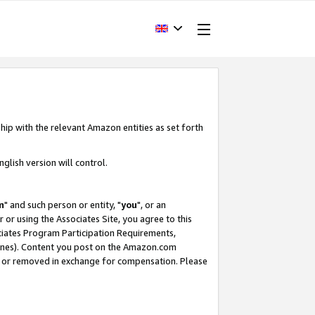
hip with the relevant Amazon entities as set forth
glish version will control.
m
" and such person or entity, "
you
", or an
r or using the Associates Site, you agree to this
ociates Program Participation Requirements,
ines). Content you post on the Amazon.com
, or removed in exchange for compensation. Please