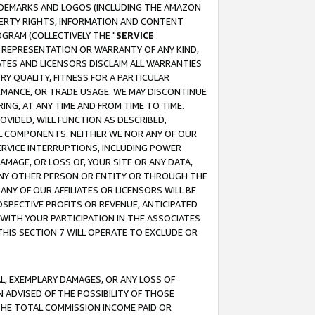
RADEMARKS AND LOGOS (INCLUDING THE AMAZON
OPERTY RIGHTS, INFORMATION AND CONTENT
GRAM (COLLECTIVELY THE "
SERVICE
ANY REPRESENTATION OR WARRANTY OF ANY KIND,
ATES AND LICENSORS DISCLAIM ALL WARRANTIES
RY QUALITY, FITNESS FOR A PARTICULAR
RMANCE, OR TRADE USAGE. WE MAY DISCONTINUE
ING, AT ANY TIME AND FROM TIME TO TIME.
OVIDED, WILL FUNCTION AS DESCRIBED,
UL COMPONENTS. NEITHER WE NOR ANY OF OUR
 SERVICE INTERRUPTIONS, INCLUDING POWER
MAGE, OR LOSS OF, YOUR SITE OR ANY DATA,
 ANY OTHER PERSON OR ENTITY OR THROUGH THE
NY OF OUR AFFILIATES OR LICENSORS WILL BE
OSPECTIVE PROFITS OR REVENUE, ANTICIPATED
 WITH YOUR PARTICIPATION IN THE ASSOCIATES
THIS SECTION 7 WILL OPERATE TO EXCLUDE OR
IAL, EXEMPLARY DAMAGES, OR ANY LOSS OF
N ADVISED OF THE POSSIBILITY OF THOSE
 THE TOTAL COMMISSION INCOME PAID OR