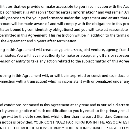
ffiliates that we provide or make accessible to you in connection with the A
be confidential is Amazon's "
Confidential Information
" and will remain Am
nably necessary for your performance under this Agreement and ensure that a
count will be made aware of and will comply with the obligations in this prov
filiates bound by confidentiality obligations) and you will take all reasonabl
 permitted in this Agreement. This restriction will be in addition to the term
f the Agreement and 5 years after termination.
g in this Agreement will create any partnership, joint venture, agency, fran
ffiliates. You will have no authority to make or accept any offers or represent
 person or entity to take any action related to the subject matter of this Ag
thing in this Agreement will, or will be interpreted or construed to, induce 
connection with a transaction) which is inconsistent with or penalized under an
d conditions contained in this Agreement at any time and in our sole discret
r by sending notice of such modification to you by email to the primary emai
ange will be the date specified, which other than increased Standard Commi
e the notice is provided. YOUR CONTINUED PARTICIPATION IN THE ASSOCIA
E OF THE MODIFICATIONS. IF ANY MODIFICATION IS UNACCEPTABLE TO Y