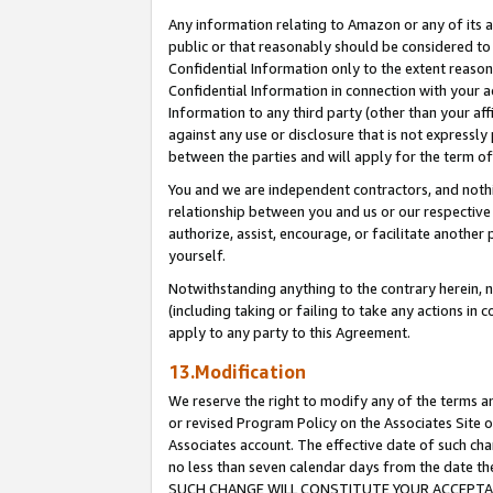
Any information relating to Amazon or any of its a
public or that reasonably should be considered to 
Confidential Information only to the extent reaso
Confidential Information in connection with your ac
Information to any third party (other than your af
against any use or disclosure that is not expressly
between the parties and will apply for the term o
You and we are independent contractors, and nothin
relationship between you and us or our respective a
authorize, assist, encourage, or facilitate another
yourself.
Notwithstanding anything to the contrary herein, no
(including taking or failing to take any actions in 
apply to any party to this Agreement.
13.Modification
We reserve the right to modify any of the terms an
or revised Program Policy on the Associates Site o
Associates account. The effective date of such ch
no less than seven calendar days from the dat
SUCH CHANGE WILL CONSTITUTE YOUR ACCEPTANC