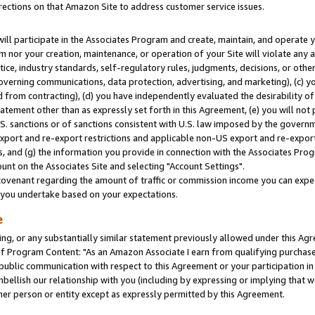
rections on that Amazon Site to address customer service issues.
will participate in the Associates Program and create, maintain, and operate y
m nor your creation, maintenance, or operation of your Site will violate any a
actice, industry standards, self-regulatory rules, judgments, decisions, or ot
 governing communications, data protection, advertising, and marketing), (c) yo
 from contracting), (d) you have independently evaluated the desirability of
atement other than as expressly set forth in this Agreement, (e) you will not
U.S. sanctions or of sanctions consistent with U.S. law imposed by the gover
 export and re-export restrictions and applicable non-US export and re-export 
 and (g) the information you provide in connection with the Associates Prog
nt on the Associates Site and selecting "Account Settings".
ovenant regarding the amount of traffic or commission income you can expect
s you undertake based on your expectations.
e
ng, or any substantially similar statement previously allowed under this Agr
 Program Content: "As an Amazon Associate I earn from qualifying purchases.
 public communication with respect to this Agreement or your participation 
mbellish our relationship with you (including by expressing or implying that 
her person or entity except as expressly permitted by this Agreement.