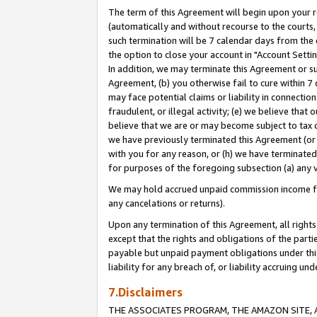
The term of this Agreement will begin upon your re
(automatically and without recourse to the courts, 
such termination will be 7 calendar days from the 
the option to close your account in "Account Settin
In addition, we may terminate this Agreement or su
Agreement, (b) you otherwise fail to cure within 7
may face potential claims or liability in connectio
fraudulent, or illegal activity; (e) we believe tha
believe that we are or may become subject to tax c
we have previously terminated this Agreement (or 
with you for any reason, or (h) we have terminated
for purposes of the foregoing subsection (a) any v
We may hold accrued unpaid commission income for 
any cancelations or returns).
Upon any termination of this Agreement, all rights 
except that the rights and obligations of the parti
payable but unpaid payment obligations under this 
liability for any breach of, or liability accruing un
7.Disclaimers
THE ASSOCIATES PROGRAM, THE AMAZON SITE, A