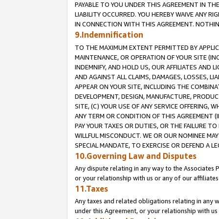
PAYABLE TO YOU UNDER THIS AGREEMENT IN TH
LIABILITY OCCURRED. YOU HEREBY WAIVE ANY RI
IN CONNECTION WITH THIS AGREEMENT. NOTHING 
9.Indemnification
TO THE MAXIMUM EXTENT PERMITTED BY APPLICAB
MAINTENANCE, OR OPERATION OF YOUR SITE (IN
INDEMNIFY, AND HOLD US, OUR AFFILIATES AND 
AND AGAINST ALL CLAIMS, DAMAGES, LOSSES, LIA
APPEAR ON YOUR SITE, INCLUDING THE COMBINA
DEVELOPMENT, DESIGN, MANUFACTURE, PRODUCT
SITE, (C) YOUR USE OF ANY SERVICE OFFERING,
ANY TERM OR CONDITION OF THIS AGREEMENT (I
PAY YOUR TAXES OR DUTIES, OR THE FAILURE T
WILLFUL MISCONDUCT. WE OR OUR NOMINEE MAY
SPECIAL MANDATE, TO EXERCISE OR DEFEND A L
10.Governing Law and Disputes
Any dispute relating in any way to the Associates 
or your relationship with us or any of our affiliat
11.Taxes
Any taxes and related obligations relating in any 
under this Agreement, or your relationship with us 