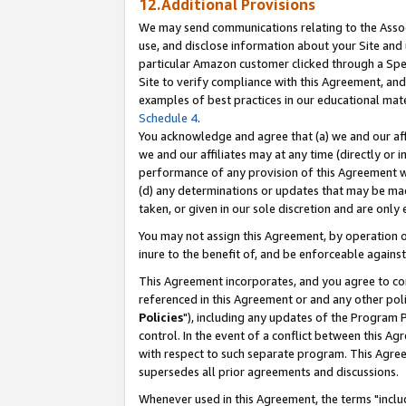
12.Additional Provisions
We may send communications relating to the Associ
use, and disclose information about your Site and 
particular Amazon customer clicked through a Spec
Site to verify compliance with this Agreement, an
examples of best practices in our educational mat
Schedule 4
.
You acknowledge and agree that (a) we and our affil
we and our affiliates may at any time (directly or i
performance of any provision of this Agreement wi
(d) any determinations or updates that may be mad
taken, or given in our sole discretion and are only 
You may not assign this Agreement, by operation of
inure to the benefit of, and be enforceable against
This Agreement incorporates, and you agree to comp
referenced in this Agreement or and any other pol
Policies
"), including any updates of the Program 
control. In the event of a conflict between this 
with respect to such separate program. This Agre
supersedes all prior agreements and discussions.
Whenever used in this Agreement, the terms "includ