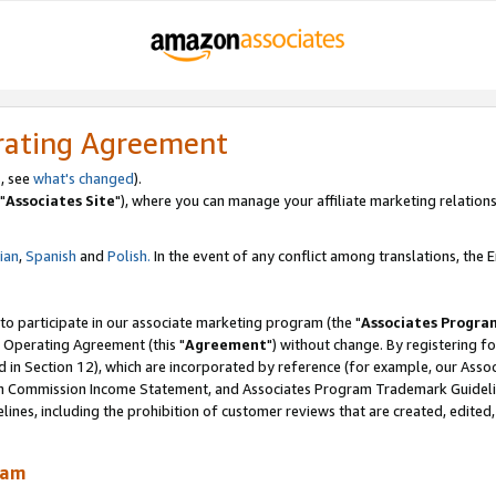
rating Agreement
, see
what's changed
).
"
Associates Site
"), where you can manage your affiliate marketing relations
lian
,
Spanish
and
Polish.
In the event of any conflict among translations, the En
 to participate in our associate marketing program (the "
Associates Progra
 Operating Agreement (this "
Agreement
") without change. By registering fo
d in Section 12), which are incorporated by reference (for example, our Ass
am Commission Income Statement, and Associates Program Trademark Guidel
nes, including the prohibition of customer reviews that are created, edited
ram