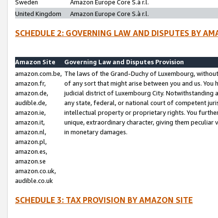
Sweden
Amazon Europe Core S.à r.l.
United Kingdom
Amazon Europe Core S.à r.l.
SCHEDULE 2: GOVERNING LAW AND DISPUTES BY AM
Amazon Site
Governing Law and Disputes Provision
amazon.com.be,
The laws of the Grand-Duchy of Luxembourg, without r
amazon.fr,
of any sort that might arise between you and us. You h
amazon.de,
judicial district of Luxembourg City. Notwithstanding a
audible.de,
any state, federal, or national court of competent juri
amazon.ie,
intellectual property or proprietary rights. You furth
amazon.it,
unique, extraordinary character, giving them peculiar
amazon.nl,
in monetary damages.
amazon.pl,
amazon.es,
amazon.se
amazon.co.uk,
audible.co.uk
SCHEDULE 3: TAX PROVISION BY AMAZON SITE