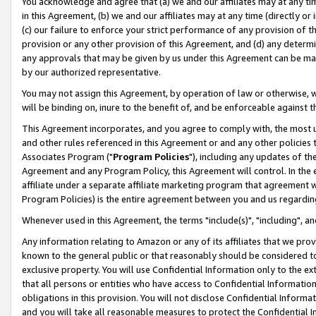
You acknowledge and agree that (a) we and our affiliates may at any time
in this Agreement, (b) we and our affiliates may at any time (directly or 
(c) our failure to enforce your strict performance of any provision of t
provision or any other provision of this Agreement, and (d) any determ
any approvals that may be given by us under this Agreement can be made,
by our authorized representative.
You may not assign this Agreement, by operation of law or otherwise, wi
will be binding on, inure to the benefit of, and be enforceable against t
This Agreement incorporates, and you agree to comply with, the most up-
and other rules referenced in this Agreement or and any other policies
Associates Program ("
Program Policies
"), including any updates of th
Agreement and any Program Policy, this Agreement will control. In th
affiliate under a separate affiliate marketing program that agreement 
Program Policies) is the entire agreement between you and us regardin
Whenever used in this Agreement, the terms "include(s)", "including", a
Any information relating to Amazon or any of its affiliates that we pro
known to the general public or that reasonably should be considered to
exclusive property. You will use Confidential Information only to the
that all persons or entities who have access to Confidential Informatio
obligations in this provision. You will not disclose Confidential Informa
and you will take all reasonable measures to protect the Confidential In