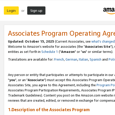
Login
Sign up
or
Associates Program Operating Ag
Updated: October 15, 2025
(Current Associates, see
what's changed
Welcome to Amazon's website for associates (the "
Associates Site
"),
entities as set forth in
Schedule 1
("
Amazon
" or "
us
" or similar terms).
Translations are available for:
French
,
German
,
Italian
,
Spanish
and
Poli
Any person or entity that participates or attempts to participate in ou
"
you
", or an "
Associate
") must accept this Associates Program Operati
Associates Site, you agree to this Agreement, including the
Program Pol
Associates Program Participation Requirements, Associates Program I
Trademark Guidelines). Content you post on the Amazon.com website m
reviews that are created, edited, or removed in exchange for compensati
1.Description of the Associates Program