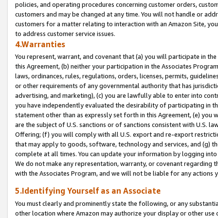
policies, and operating procedures concerning customer orders, custome
customers and may be changed at any time. You will not handle or addre
customers for a matter relating to interaction with an Amazon Site, yo
to address customer service issues.
4.Warranties
You represent, warrant, and covenant that (a) you will participate in t
this Agreement, (b) neither your participation in the Associates Program
laws, ordinances, rules, regulations, orders, licenses, permits, guidelin
or other requirements of any governmental authority that has jurisdicti
advertising, and marketing), (c) you are lawfully able to enter into cont
you have independently evaluated the desirability of participating in t
statement other than as expressly set forth in this Agreement, (e) you w
are the subject of U.S. sanctions or of sanctions consistent with U.S.
Offering; (f) you will comply with all U.S. export and re-export restric
that may apply to goods, software, technology and services, and (g) th
complete at all times. You can update your information by logging into 
We do not make any representation, warranty, or covenant regarding th
with the Associates Program, and we will not be liable for any actions
5.Identifying Yourself as an Associate
You must clearly and prominently state the following, or any substanti
other location where Amazon may authorize your display or other use 