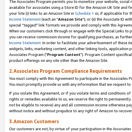
The Associates Program permits you to monetize your website, social me
available for associates using a Store ID for the Amazon UK Site and f
your Site (i) links to an Amazon Site in
Schedule 1
or, if applicable for t
Income Statement
(each an "
Amazon Site
"); or (ii) the Associate ID w
special "tagged" link formats we provide and comply with this Agreeme
When our customers click through or engage with the Special Links to p
you can receive commission income for qualifying purchases, as further d
Income Statement
. In order to facilitate your advertisement of these i
widgets, links, marketing content, and other linking tools, application 
Associates Program ("
Program Content
"). Program Content specifical
product offerings on any site other than the Amazon Site.
2.Associates Program Compliance Requirements
You must comply with this Agreement to participate in the Associates
You must promptly provide us with any information that we request to 
If you violate this Agreement, or if you violate terms and conditions 
rights or remedies available to us, we reserve the right to permanently
not be eligible to receive) any and all commission income otherwise pay
without notice and without prejudice to any right of Amazon to recove
3.Amazon Customers
Our customers are not, by virtue of your participation in the Associates