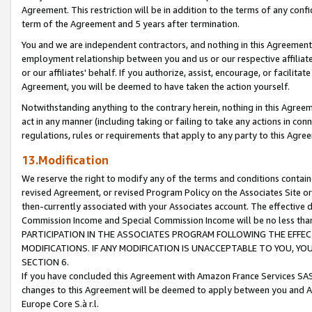
Agreement. This restriction will be in addition to the terms of any con
term of the Agreement and 5 years after termination.
You and we are independent contractors, and nothing in this Agreement wi
employment relationship between you and us or our respective affiliate
or our affiliates' behalf. If you authorize, assist, encourage, or facilita
Agreement, you will be deemed to have taken the action yourself.
Notwithstanding anything to the contrary herein, nothing in this Agreeme
act in any manner (including taking or failing to take any actions in con
regulations, rules or requirements that apply to any party to this Agre
13.Modification
We reserve the right to modify any of the terms and conditions containe
revised Agreement, or revised Program Policy on the Associates Site or
then-currently associated with your Associates account. The effective d
Commission Income and Special Commission Income will be no less tha
PARTICIPATION IN THE ASSOCIATES PROGRAM FOLLOWING THE EFFE
MODIFICATIONS. IF ANY MODIFICATION IS UNACCEPTABLE TO YOU, 
SECTION 6.
If you have concluded this Agreement with Amazon France Services SAS
changes to this Agreement will be deemed to apply between you and A
Europe Core S.à r.l.