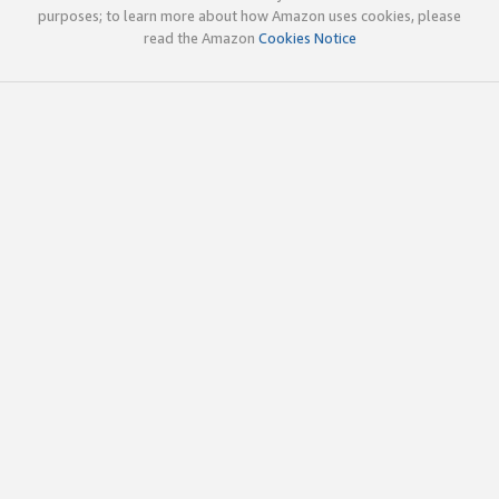
purposes; to learn more about how Amazon uses cookies, please
read the Amazon
Cookies Notice