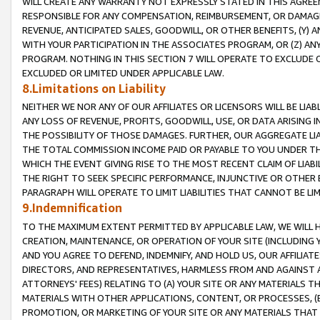
WILL CREATE ANY WARRANTY NOT EXPRESSLY STATED IN THIS AGREEM
RESPONSIBLE FOR ANY COMPENSATION, REIMBURSEMENT, OR DAMAGES
REVENUE, ANTICIPATED SALES, GOODWILL, OR OTHER BENEFITS, (Y
WITH YOUR PARTICIPATION IN THE ASSOCIATES PROGRAM, OR (Z) AN
PROGRAM. NOTHING IN THIS SECTION 7 WILL OPERATE TO EXCLUDE O
EXCLUDED OR LIMITED UNDER APPLICABLE LAW.
8.Limitations on Liability
NEITHER WE NOR ANY OF OUR AFFILIATES OR LICENSORS WILL BE LIAB
ANY LOSS OF REVENUE, PROFITS, GOODWILL, USE, OR DATA ARISING 
THE POSSIBILITY OF THOSE DAMAGES. FURTHER, OUR AGGREGATE LIA
THE TOTAL COMMISSION INCOME PAID OR PAYABLE TO YOU UNDER T
WHICH THE EVENT GIVING RISE TO THE MOST RECENT CLAIM OF LIABI
THE RIGHT TO SEEK SPECIFIC PERFORMANCE, INJUNCTIVE OR OTHER 
PARAGRAPH WILL OPERATE TO LIMIT LIABILITIES THAT CANNOT BE LI
9.Indemnification
TO THE MAXIMUM EXTENT PERMITTED BY APPLICABLE LAW, WE WILL HA
CREATION, MAINTENANCE, OR OPERATION OF YOUR SITE (INCLUDING 
AND YOU AGREE TO DEFEND, INDEMNIFY, AND HOLD US, OUR AFFILIAT
DIRECTORS, AND REPRESENTATIVES, HARMLESS FROM AND AGAINST ALL
ATTORNEYS' FEES) RELATING TO (A) YOUR SITE OR ANY MATERIALS 
MATERIALS WITH OTHER APPLICATIONS, CONTENT, OR PROCESSES, (
PROMOTION, OR MARKETING OF YOUR SITE OR ANY MATERIALS THAT A