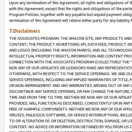
Upon any termination of this Agreement, all rights and obligations of th
with this Agreement, except that the rights and obligations of the partie
Program Policies, together with any payable but unpaid payment obliga
termination of this Agreement will relieve either party for any liability 
7.Disclaimers
THE ASSOCIATES PROGRAM, THE AMAZON SITE, ANY PRODUCTS AND SE
CONTENT, THE PRODUCT ADVERTISING API, DATA FEED, PRODUCT A
AND LOGOS (INCLUDING THE AMAZON MARKS), AND ALL TECHNOLOGY,
INTELLECTUAL PROPERTY RIGHTS, INFORMATION AND CONTENT PROVI
CONNECTION WITH THE ASSOCIATES PROGRAM (COLLECTIVELY THE "
NOR ANY OF OUR AFFILIATES OR LICENSORS MAKE ANY REPRESENTAT
OTHERWISE, WITH RESPECT TO THE SERVICE OFFERINGS. WE AND OU
SERVICE OFFERINGS, INCLUDING ANY IMPLIED WARRANTIES OF TITLE,
OR NON-INFRINGEMENT AND ANY WARRANTIES ARISING OUT OF ANY 
DISCONTINUE ANY SERVICE OFFERING, OR MAY CHANGE THE NATURE, 
TIME AND FROM TIME TO TIME. NEITHER WE NOR ANY OF OUR AFFILI
PROVIDED, WILL FUNCTION AS DESCRIBED, CONSISTENTLY OR IN ANY
FREE OF HARMFUL COMPONENTS. NEITHER WE NOR ANY OF OUR AFFILIA
VIRUSES, MALICIOUS SOFTWARE, OR SERVICE INTERRUPTIONS, INCL
TO OR ALTERATION OF, OR DELETION, DESTRUCTION, DAMAGE, OR LO
CONTENT. NO ADVICE OR INFORMATION OBTAINED BY YOU FROM US 