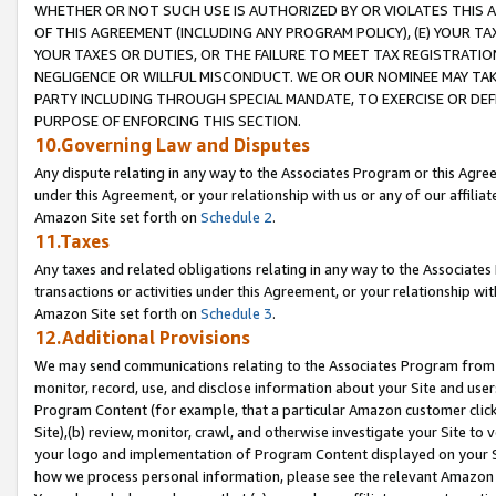
WHETHER OR NOT SUCH USE IS AUTHORIZED BY OR VIOLATES THIS A
OF THIS AGREEMENT (INCLUDING ANY PROGRAM POLICY), (E) YOUR TA
YOUR TAXES OR DUTIES, OR THE FAILURE TO MEET TAX REGISTRATIO
NEGLIGENCE OR WILLFUL MISCONDUCT. WE OR OUR NOMINEE MAY TA
PARTY INCLUDING THROUGH SPECIAL MANDATE, TO EXERCISE OR DEF
PURPOSE OF ENFORCING THIS SECTION.
10.Governing Law and Disputes
Any dispute relating in any way to the Associates Program or this Agree
under this Agreement, or your relationship with us or any of our affilia
Amazon Site set forth on
Schedule 2
.
11.Taxes
Any taxes and related obligations relating in any way to the Associate
transactions or activities under this Agreement, or your relationship with
Amazon Site set forth on
Schedule 3
.
12.Additional Provisions
We may send communications relating to the Associates Program from tim
monitor, record, use, and disclose information about your Site and user
Program Content (for example, that a particular Amazon customer clic
Site),(b) review, monitor, crawl, and otherwise investigate your Site to 
your logo and implementation of Program Content displayed on your Sit
how we process personal information, please see the relevant Amazon P