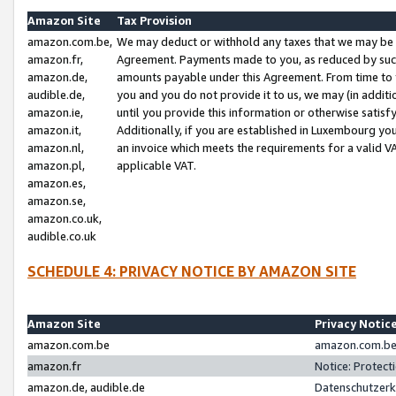
Amazon Site
Tax Provision
amazon.com.be,
We may deduct or withhold any taxes that we may be 
amazon.fr,
Agreement. Payments made to you, as reduced by such 
amazon.de,
amounts payable under this Agreement. From time to 
audible.de,
you and you do not provide it to us, we may (in addit
amazon.ie,
until you provide this information or otherwise satis
amazon.it,
Additionally, if you are established in Luxembourg yo
amazon.nl,
an invoice which meets the requirements for a valid V
amazon.pl,
applicable VAT.
amazon.es,
amazon.se,
amazon.co.uk,
audible.co.uk
SCHEDULE 4: PRIVACY NOTICE BY AMAZON SITE
Amazon Site
Privacy Notic
amazon.com.be
amazon.com.be 
amazon.fr
Notice: Protect
amazon.de, audible.de
Datenschutzerk