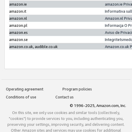
amazon.ie
amazon.ie Priv
amazon.it
Informativa sul
amazon.nl
Amazon.nl Priv
amazon.pl
Informacja O P
amazon.es
Aviso de Priva
amazon.se
Integritetsmed
amazon.co.uk, audible.co.uk
Amazon.co.uk P
Operating agreement
Program policies
Conditions of use
Contact us
© 1996-2025, Amazon.com, Inc.
On this site, we only use cookies and similar tools (collectively,
"cookies") to provide services to you, including authenticating you,
preserving your settings, improving security, and delivering content.
Other Amazon sites and services may use cookies for additional