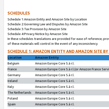
SCHEDULES
Schedule 1:Amazon Entity and Amazon Site by Location
Schedule 2:Governing Law and Disputes by Amazon Site
Schedule 3:Tax Provision by Amazon Site
Schedule 4:Privacy Notice by Amazon Site
In these schedules translations are provided for ease of reference; pro
of these materials will control in the event of any inconsistency.
SCHEDULE 1: AMAZON ENTITY AND AMAZON SITE BY
Location
Amazon Entity
Belgium
Amazon Europe Core S.à r.l.
France
Amazon Europe Core S.à r.l.(or Amazon France Servic
Germany
Amazon Europe Core S.à r.l.
Ireland
Amazon Europe Core S.à r.l.
Italy
Amazon Europe Core S.à r.l.
The Netherlands
Amazon Europe Core S.à r.l.
Poland
Amazon Europe Core S.à r.l.
Spain
Amazon Europe Core S.à r.l.