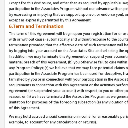
Except for this disclosure, and other than as required by applicable la
participation in the Associates Program without our advance written per
by expressing or implying that we support, sponsor, or endorse you), or
except as expressly permitted by this Agreement.
6.Term and Termination
The term of this Agreement will begin upon your registration for or use
with or without cause (automatically and without recourse to the courts,
termination provided that the effective date of such termination will b
by logging into your account on the Associates Site and selecting the o
In addition, we may terminate this Agreement or suspend your account i
material breach of this Agreement, (b) you otherwise fail to cure withi
any Program Policy); (c) we believe that we may face potential claims or
participation in the Associate Program has been used for deceptive, frau
tarnished by you or in connection with your participation in the Associ
requirements in connection with this Agreement or the activities perfo
Agreement (or suspended your account) with respect to you or other per
reason, or (h) we have terminated the Associates Program as we general
limitation for purposes of the foregoing subsection (a) any violation o
of this Agreement.
We may hold accrued unpaid commission income for a reasonable period 
example, to account for any cancelations or returns).