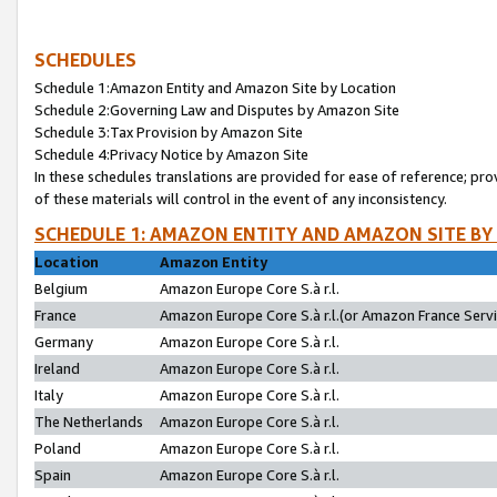
SCHEDULES
Schedule 1:Amazon Entity and Amazon Site by Location
Schedule 2:Governing Law and Disputes by Amazon Site
Schedule 3:Tax Provision by Amazon Site
Schedule 4:Privacy Notice by Amazon Site
In these schedules translations are provided for ease of reference; pro
of these materials will control in the event of any inconsistency.
SCHEDULE 1: AMAZON ENTITY AND AMAZON SITE BY
Location
Amazon Entity
Belgium
Amazon Europe Core S.à r.l.
France
Amazon Europe Core S.à r.l.(or Amazon France Servic
Germany
Amazon Europe Core S.à r.l.
Ireland
Amazon Europe Core S.à r.l.
Italy
Amazon Europe Core S.à r.l.
The Netherlands
Amazon Europe Core S.à r.l.
Poland
Amazon Europe Core S.à r.l.
Spain
Amazon Europe Core S.à r.l.