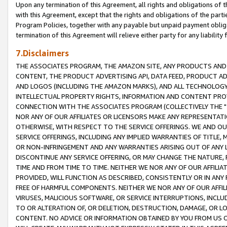
Upon any termination of this Agreement, all rights and obligations of th
with this Agreement, except that the rights and obligations of the partie
Program Policies, together with any payable but unpaid payment obliga
termination of this Agreement will relieve either party for any liability 
7.Disclaimers
THE ASSOCIATES PROGRAM, THE AMAZON SITE, ANY PRODUCTS AND SE
CONTENT, THE PRODUCT ADVERTISING API, DATA FEED, PRODUCT A
AND LOGOS (INCLUDING THE AMAZON MARKS), AND ALL TECHNOLOGY,
INTELLECTUAL PROPERTY RIGHTS, INFORMATION AND CONTENT PROVI
CONNECTION WITH THE ASSOCIATES PROGRAM (COLLECTIVELY THE "
NOR ANY OF OUR AFFILIATES OR LICENSORS MAKE ANY REPRESENTAT
OTHERWISE, WITH RESPECT TO THE SERVICE OFFERINGS. WE AND OU
SERVICE OFFERINGS, INCLUDING ANY IMPLIED WARRANTIES OF TITLE,
OR NON-INFRINGEMENT AND ANY WARRANTIES ARISING OUT OF ANY 
DISCONTINUE ANY SERVICE OFFERING, OR MAY CHANGE THE NATURE, 
TIME AND FROM TIME TO TIME. NEITHER WE NOR ANY OF OUR AFFILI
PROVIDED, WILL FUNCTION AS DESCRIBED, CONSISTENTLY OR IN ANY
FREE OF HARMFUL COMPONENTS. NEITHER WE NOR ANY OF OUR AFFILIA
VIRUSES, MALICIOUS SOFTWARE, OR SERVICE INTERRUPTIONS, INCL
TO OR ALTERATION OF, OR DELETION, DESTRUCTION, DAMAGE, OR LO
CONTENT. NO ADVICE OR INFORMATION OBTAINED BY YOU FROM US 