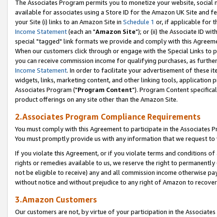
The Associates Program permits you to monetize your website, social me
available for associates using a Store ID for the Amazon UK Site and f
your Site (i) links to an Amazon Site in
Schedule 1
or, if applicable for t
Income Statement
(each an "
Amazon Site
"); or (ii) the Associate ID w
special "tagged" link formats we provide and comply with this Agreeme
When our customers click through or engage with the Special Links to p
you can receive commission income for qualifying purchases, as further d
Income Statement
. In order to facilitate your advertisement of these i
widgets, links, marketing content, and other linking tools, application 
Associates Program ("
Program Content
"). Program Content specifical
product offerings on any site other than the Amazon Site.
2.Associates Program Compliance Requirements
You must comply with this Agreement to participate in the Associates
You must promptly provide us with any information that we request to 
If you violate this Agreement, or if you violate terms and conditions 
rights or remedies available to us, we reserve the right to permanently
not be eligible to receive) any and all commission income otherwise pay
without notice and without prejudice to any right of Amazon to recove
3.Amazon Customers
Our customers are not, by virtue of your participation in the Associates