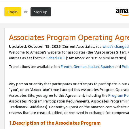
Login
Sign up
or
Associates Program Operating Ag
Updated: October 15, 2025
(Current Associates, see
what's changed
Welcome to Amazon's website for associates (the "
Associates Site
"),
entities as set forth in
Schedule 1
("
Amazon
" or "
us
" or similar terms).
Translations are available for:
French
,
German
,
Italian
,
Spanish
and
Poli
Any person or entity that participates or attempts to participate in ou
"
you
", or an "
Associate
") must accept this Associates Program Operati
Associates Site, you agree to this Agreement, including the
Program Pol
Associates Program Participation Requirements, Associates Program I
Trademark Guidelines). Content you post on the Amazon.com website m
reviews that are created, edited, or removed in exchange for compensati
1.Description of the Associates Program