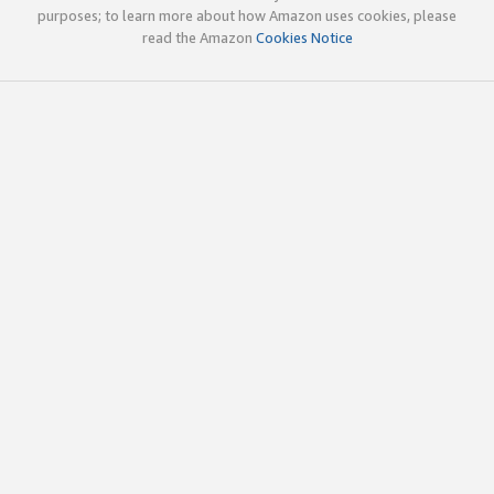
purposes; to learn more about how Amazon uses cookies, please
read the Amazon
Cookies Notice