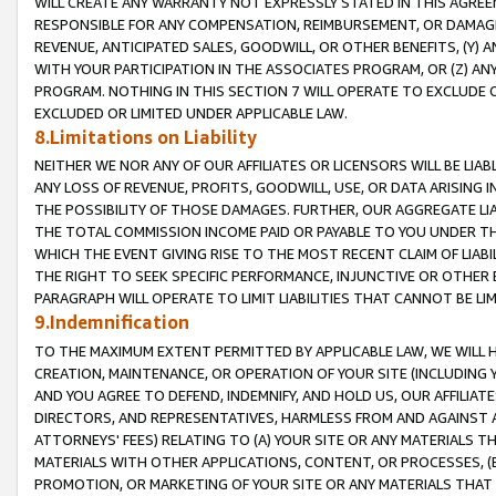
WILL CREATE ANY WARRANTY NOT EXPRESSLY STATED IN THIS AGREEM
RESPONSIBLE FOR ANY COMPENSATION, REIMBURSEMENT, OR DAMAGES
REVENUE, ANTICIPATED SALES, GOODWILL, OR OTHER BENEFITS, (Y
WITH YOUR PARTICIPATION IN THE ASSOCIATES PROGRAM, OR (Z) AN
PROGRAM. NOTHING IN THIS SECTION 7 WILL OPERATE TO EXCLUDE O
EXCLUDED OR LIMITED UNDER APPLICABLE LAW.
8.Limitations on Liability
NEITHER WE NOR ANY OF OUR AFFILIATES OR LICENSORS WILL BE LIAB
ANY LOSS OF REVENUE, PROFITS, GOODWILL, USE, OR DATA ARISING 
THE POSSIBILITY OF THOSE DAMAGES. FURTHER, OUR AGGREGATE LIA
THE TOTAL COMMISSION INCOME PAID OR PAYABLE TO YOU UNDER T
WHICH THE EVENT GIVING RISE TO THE MOST RECENT CLAIM OF LIABI
THE RIGHT TO SEEK SPECIFIC PERFORMANCE, INJUNCTIVE OR OTHER 
PARAGRAPH WILL OPERATE TO LIMIT LIABILITIES THAT CANNOT BE LI
9.Indemnification
TO THE MAXIMUM EXTENT PERMITTED BY APPLICABLE LAW, WE WILL HA
CREATION, MAINTENANCE, OR OPERATION OF YOUR SITE (INCLUDING 
AND YOU AGREE TO DEFEND, INDEMNIFY, AND HOLD US, OUR AFFILIAT
DIRECTORS, AND REPRESENTATIVES, HARMLESS FROM AND AGAINST ALL
ATTORNEYS' FEES) RELATING TO (A) YOUR SITE OR ANY MATERIALS 
MATERIALS WITH OTHER APPLICATIONS, CONTENT, OR PROCESSES, (
PROMOTION, OR MARKETING OF YOUR SITE OR ANY MATERIALS THAT A