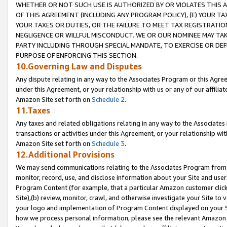
WHETHER OR NOT SUCH USE IS AUTHORIZED BY OR VIOLATES THIS A
OF THIS AGREEMENT (INCLUDING ANY PROGRAM POLICY), (E) YOUR TA
YOUR TAXES OR DUTIES, OR THE FAILURE TO MEET TAX REGISTRATIO
NEGLIGENCE OR WILLFUL MISCONDUCT. WE OR OUR NOMINEE MAY TA
PARTY INCLUDING THROUGH SPECIAL MANDATE, TO EXERCISE OR DEF
PURPOSE OF ENFORCING THIS SECTION.
10.Governing Law and Disputes
Any dispute relating in any way to the Associates Program or this Agree
under this Agreement, or your relationship with us or any of our affilia
Amazon Site set forth on
Schedule 2
.
11.Taxes
Any taxes and related obligations relating in any way to the Associate
transactions or activities under this Agreement, or your relationship with
Amazon Site set forth on
Schedule 3
.
12.Additional Provisions
We may send communications relating to the Associates Program from tim
monitor, record, use, and disclose information about your Site and user
Program Content (for example, that a particular Amazon customer clic
Site),(b) review, monitor, crawl, and otherwise investigate your Site to 
your logo and implementation of Program Content displayed on your Sit
how we process personal information, please see the relevant Amazon P