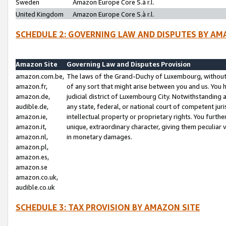
Sweden
Amazon Europe Core S.à r.l.
United Kingdom
Amazon Europe Core S.à r.l.
SCHEDULE 2: GOVERNING LAW AND DISPUTES BY AM
Amazon Site
Governing Law and Disputes Provision
amazon.com.be,
The laws of the Grand-Duchy of Luxembourg, without r
amazon.fr,
of any sort that might arise between you and us. You h
amazon.de,
judicial district of Luxembourg City. Notwithstanding a
audible.de,
any state, federal, or national court of competent juri
amazon.ie,
intellectual property or proprietary rights. You furth
amazon.it,
unique, extraordinary character, giving them peculiar
amazon.nl,
in monetary damages.
amazon.pl,
amazon.es,
amazon.se
amazon.co.uk,
audible.co.uk
SCHEDULE 3: TAX PROVISION BY AMAZON SITE