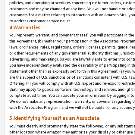
policies, and operating procedures concerning customer orders, custome
customers and may be changed at any time. You will not handle or addre
customers for a matter relating to interaction with an Amazon Site, yo
to address customer service issues.
4.Warranties
You represent, warrant, and covenant that (a) you will participate in t
this Agreement, (b) neither your participation in the Associates Program
laws, ordinances, rules, regulations, orders, licenses, permits, guidelin
or other requirements of any governmental authority that has jurisdicti
advertising, and marketing), (c) you are lawfully able to enter into cont
you have independently evaluated the desirability of participating in t
statement other than as expressly set forth in this Agreement, (e) you w
are the subject of U.S. sanctions or of sanctions consistent with U.S.
Offering; (f) you will comply with all U.S. export and re-export restric
that may apply to goods, software, technology and services, and (g) th
complete at all times. You can update your information by logging into 
We do not make any representation, warranty, or covenant regarding th
with the Associates Program, and we will not be liable for any actions
5.Identifying Yourself as an Associate
You must clearly and prominently state the following, or any substanti
other location where Amazon may authorize your display or other use 