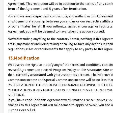
Agreement. This restriction will be in addition to the terms of any con
term of the Agreement and 5 years after termination.
You and we are independent contractors, and nothing in this Agreement wi
employment relationship between you and us or our respective affiliate
or our affiliates' behalf. If you authorize, assist, encourage, or facilita
Agreement, you will be deemed to have taken the action yourself.
Notwithstanding anything to the contrary herein, nothing in this Agreeme
act in any manner (including taking or failing to take any actions in con
regulations, rules or requirements that apply to any party to this Agre
13.Modification
We reserve the right to modify any of the terms and conditions containe
revised Agreement, or revised Program Policy on the Associates Site or
then-currently associated with your Associates account. The effective d
Commission Income and Special Commission Income will be no less tha
PARTICIPATION IN THE ASSOCIATES PROGRAM FOLLOWING THE EFFE
MODIFICATIONS. IF ANY MODIFICATION IS UNACCEPTABLE TO YOU, 
SECTION 6.
If you have concluded this Agreement with Amazon France Services SAS
changes to this Agreement will be deemed to apply between you and A
Europe Core S.à r.l.