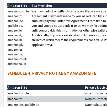
Amazon Site
Tax Provision
amazon.com.be,
We may deduct or withhold any taxes that we may be 
amazon.fr,
Agreement. Payments made to you, as reduced by such 
amazon.de,
amounts payable under this Agreement. From time to 
audible.de,
you and you do not provide it to us, we may (in addit
amazon.ie,
until you provide this information or otherwise satis
amazon.it,
Additionally, if you are established in Luxembourg yo
amazon.nl,
an invoice which meets the requirements for a valid V
amazon.pl,
applicable VAT.
amazon.es,
amazon.se,
amazon.co.uk,
audible.co.uk
SCHEDULE 4: PRIVACY NOTICE BY AMAZON SITE
Amazon Site
Privacy Notic
amazon.com.be
amazon.com.be 
amazon.fr
Notice: Protect
amazon.de, audible.de
Datenschutzerk