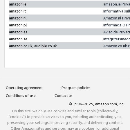
amazon.ie
amazon.ie Priv
amazon.it
Informativa sul
amazon.nl
Amazon.nl Priv
amazon.pl
Informacja O P
amazon.es
Aviso de Priva
amazon.se
Integritetsmed
amazon.co.uk, audible.co.uk
Amazon.co.uk P
Operating agreement
Program policies
Conditions of use
Contact us
© 1996-2025, Amazon.com, Inc.
On this site, we only use cookies and similar tools (collectively,
"cookies") to provide services to you, including authenticating you,
preserving your settings, improving security, and delivering content.
Other Amazon sites and services may use cookies for additional