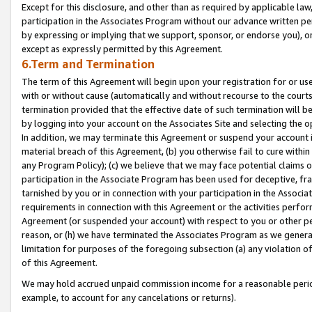
Except for this disclosure, and other than as required by applicable la
participation in the Associates Program without our advance written per
by expressing or implying that we support, sponsor, or endorse you), or
except as expressly permitted by this Agreement.
6.Term and Termination
The term of this Agreement will begin upon your registration for or use
with or without cause (automatically and without recourse to the courts,
termination provided that the effective date of such termination will b
by logging into your account on the Associates Site and selecting the o
In addition, we may terminate this Agreement or suspend your account i
material breach of this Agreement, (b) you otherwise fail to cure withi
any Program Policy); (c) we believe that we may face potential claims or
participation in the Associate Program has been used for deceptive, frau
tarnished by you or in connection with your participation in the Associ
requirements in connection with this Agreement or the activities perfo
Agreement (or suspended your account) with respect to you or other per
reason, or (h) we have terminated the Associates Program as we general
limitation for purposes of the foregoing subsection (a) any violation o
of this Agreement.
We may hold accrued unpaid commission income for a reasonable period 
example, to account for any cancelations or returns).