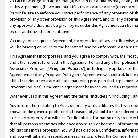
You acknowledge and agree that (a) we and our affiliates may at any time
in this Agreement, (b) we and our affiliates may at any time (directly or 
(c) our failure to enforce your strict performance of any provision of t
provision or any other provision of this Agreement, and (d) any determ
any approvals that may be given by us under this Agreement can be made,
by our authorized representative.
You may not assign this Agreement, by operation of law or otherwise, wi
will be binding on, inure to the benefit of, and be enforceable against t
This Agreement incorporates, and you agree to comply with, the most up-
and other rules referenced in this Agreement or and any other policies
Associates Program ("
Program Policies
"), including any updates of th
Agreement and any Program Policy, this Agreement will control. In th
affiliate under a separate affiliate marketing program that agreement 
Program Policies) is the entire agreement between you and us regardin
Whenever used in this Agreement, the terms "include(s)", "including", a
Any information relating to Amazon or any of its affiliates that we pro
known to the general public or that reasonably should be considered to
exclusive property. You will use Confidential Information only to the
that all persons or entities who have access to Confidential Informatio
obligations in this provision. You will not disclose Confidential Informa
and you will take all reasonable measures to protect the Confidential In