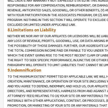
WILL CREATE ANY WARRANTY NOT EXPRESSLY STATED IN THIS AGREEM
RESPONSIBLE FOR ANY COMPENSATION, REIMBURSEMENT, OR DAMAGES
REVENUE, ANTICIPATED SALES, GOODWILL, OR OTHER BENEFITS, (Y
WITH YOUR PARTICIPATION IN THE ASSOCIATES PROGRAM, OR (Z) AN
PROGRAM. NOTHING IN THIS SECTION 7 WILL OPERATE TO EXCLUDE O
EXCLUDED OR LIMITED UNDER APPLICABLE LAW.
8.Limitations on Liability
NEITHER WE NOR ANY OF OUR AFFILIATES OR LICENSORS WILL BE LIAB
ANY LOSS OF REVENUE, PROFITS, GOODWILL, USE, OR DATA ARISING 
THE POSSIBILITY OF THOSE DAMAGES. FURTHER, OUR AGGREGATE LIA
THE TOTAL COMMISSION INCOME PAID OR PAYABLE TO YOU UNDER T
WHICH THE EVENT GIVING RISE TO THE MOST RECENT CLAIM OF LIABI
THE RIGHT TO SEEK SPECIFIC PERFORMANCE, INJUNCTIVE OR OTHER 
PARAGRAPH WILL OPERATE TO LIMIT LIABILITIES THAT CANNOT BE LI
9.Indemnification
TO THE MAXIMUM EXTENT PERMITTED BY APPLICABLE LAW, WE WILL HA
CREATION, MAINTENANCE, OR OPERATION OF YOUR SITE (INCLUDING 
AND YOU AGREE TO DEFEND, INDEMNIFY, AND HOLD US, OUR AFFILIAT
DIRECTORS, AND REPRESENTATIVES, HARMLESS FROM AND AGAINST ALL
ATTORNEYS' FEES) RELATING TO (A) YOUR SITE OR ANY MATERIALS 
MATERIALS WITH OTHER APPLICATIONS, CONTENT, OR PROCESSES, (
PROMOTION, OR MARKETING OF YOUR SITE OR ANY MATERIALS THAT A