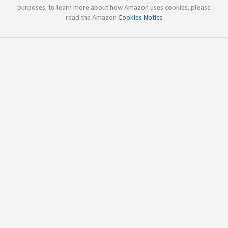
purposes; to learn more about how Amazon uses cookies, please
read the Amazon
Cookies Notice