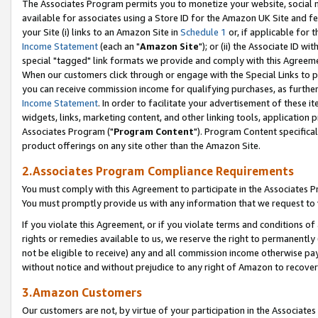
The Associates Program permits you to monetize your website, social me
available for associates using a Store ID for the Amazon UK Site and f
your Site (i) links to an Amazon Site in
Schedule 1
or, if applicable for t
Income Statement
(each an "
Amazon Site
"); or (ii) the Associate ID w
special "tagged" link formats we provide and comply with this Agreeme
When our customers click through or engage with the Special Links to p
you can receive commission income for qualifying purchases, as further d
Income Statement
. In order to facilitate your advertisement of these i
widgets, links, marketing content, and other linking tools, application 
Associates Program ("
Program Content
"). Program Content specifical
product offerings on any site other than the Amazon Site.
2.Associates Program Compliance Requirements
You must comply with this Agreement to participate in the Associates
You must promptly provide us with any information that we request to 
If you violate this Agreement, or if you violate terms and conditions 
rights or remedies available to us, we reserve the right to permanently
not be eligible to receive) any and all commission income otherwise pay
without notice and without prejudice to any right of Amazon to recove
3.Amazon Customers
Our customers are not, by virtue of your participation in the Associates