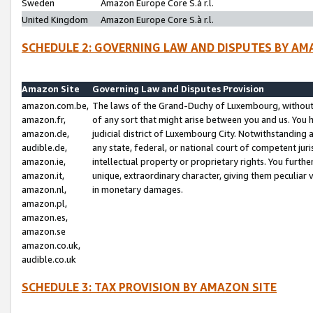
Sweden
Amazon Europe Core S.à r.l.
United Kingdom
Amazon Europe Core S.à r.l.
SCHEDULE 2: GOVERNING LAW AND DISPUTES BY AM
Amazon Site
Governing Law and Disputes Provision
amazon.com.be,
The laws of the Grand-Duchy of Luxembourg, without r
amazon.fr,
of any sort that might arise between you and us. You h
amazon.de,
judicial district of Luxembourg City. Notwithstanding a
audible.de,
any state, federal, or national court of competent juri
amazon.ie,
intellectual property or proprietary rights. You furth
amazon.it,
unique, extraordinary character, giving them peculiar
amazon.nl,
in monetary damages.
amazon.pl,
amazon.es,
amazon.se
amazon.co.uk,
audible.co.uk
SCHEDULE 3: TAX PROVISION BY AMAZON SITE