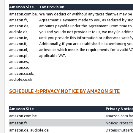
Amazon Site
Tax Provision
amazon.com.be,
We may deduct or withhold any taxes that we may be 
amazon.fr,
Agreement. Payments made to you, as reduced by such 
amazon.de,
amounts payable under this Agreement. From time to 
audible.de,
you and you do not provide it to us, we may (in addit
amazon.ie,
until you provide this information or otherwise satis
amazon.it,
Additionally, if you are established in Luxembourg yo
amazon.nl,
an invoice which meets the requirements for a valid V
amazon.pl,
applicable VAT.
amazon.es,
amazon.se,
amazon.co.uk,
audible.co.uk
SCHEDULE 4: PRIVACY NOTICE BY AMAZON SITE
Amazon Site
Privacy Notic
amazon.com.be
amazon.com.be 
amazon.fr
Notice: Protect
amazon.de, audible.de
Datenschutzerk