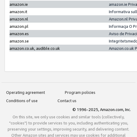
amazon.ie
amazon.ie Priv
amazon.it
Informativa sul
amazon.nl
Amazon.nl Priv
amazon.pl
Informacja O P
amazon.es
Aviso de Priva
amazon.se
Integritetsmed
amazon.co.uk, audible.co.uk
Amazon.co.uk P
Operating agreement
Program policies
Conditions of use
Contact us
© 1996-2025, Amazon.com, Inc.
On this site, we only use cookies and similar tools (collectively,
"cookies") to provide services to you, including authenticating you,
preserving your settings, improving security, and delivering content.
Other Amazon sites and services may use cookies for additional