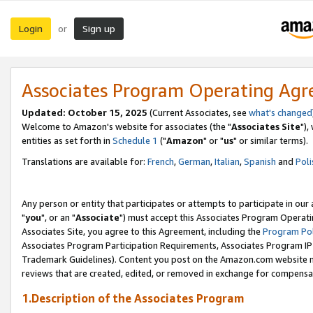
Login
Sign up
or
Associates Program Operating Ag
Updated: October 15, 2025
(Current Associates, see
what's changed
Welcome to Amazon's website for associates (the "
Associates Site
"),
entities as set forth in
Schedule 1
("
Amazon
" or "
us
" or similar terms).
Translations are available for:
French
,
German
,
Italian
,
Spanish
and
Poli
Any person or entity that participates or attempts to participate in ou
"
you
", or an "
Associate
") must accept this Associates Program Operati
Associates Site, you agree to this Agreement, including the
Program Pol
Associates Program Participation Requirements, Associates Program I
Trademark Guidelines). Content you post on the Amazon.com website m
reviews that are created, edited, or removed in exchange for compensati
1.Description of the Associates Program