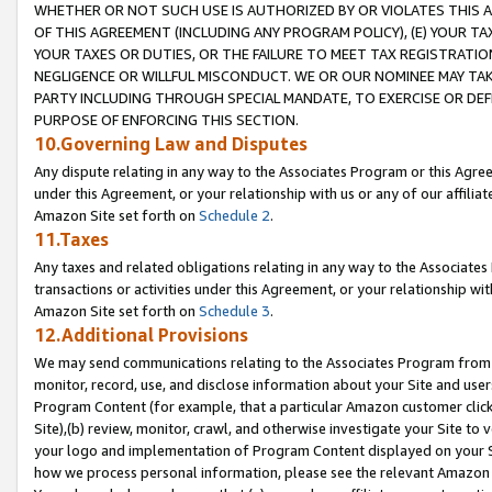
WHETHER OR NOT SUCH USE IS AUTHORIZED BY OR VIOLATES THIS A
OF THIS AGREEMENT (INCLUDING ANY PROGRAM POLICY), (E) YOUR TA
YOUR TAXES OR DUTIES, OR THE FAILURE TO MEET TAX REGISTRATIO
NEGLIGENCE OR WILLFUL MISCONDUCT. WE OR OUR NOMINEE MAY TA
PARTY INCLUDING THROUGH SPECIAL MANDATE, TO EXERCISE OR DEF
PURPOSE OF ENFORCING THIS SECTION.
10.Governing Law and Disputes
Any dispute relating in any way to the Associates Program or this Agree
under this Agreement, or your relationship with us or any of our affilia
Amazon Site set forth on
Schedule 2
.
11.Taxes
Any taxes and related obligations relating in any way to the Associate
transactions or activities under this Agreement, or your relationship with
Amazon Site set forth on
Schedule 3
.
12.Additional Provisions
We may send communications relating to the Associates Program from tim
monitor, record, use, and disclose information about your Site and user
Program Content (for example, that a particular Amazon customer clic
Site),(b) review, monitor, crawl, and otherwise investigate your Site to 
your logo and implementation of Program Content displayed on your Sit
how we process personal information, please see the relevant Amazon P