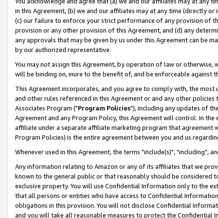
You acknowledge and agree that (a) we and our affiliates may at any time
in this Agreement, (b) we and our affiliates may at any time (directly or 
(c) our failure to enforce your strict performance of any provision of t
provision or any other provision of this Agreement, and (d) any determ
any approvals that may be given by us under this Agreement can be made,
by our authorized representative.
You may not assign this Agreement, by operation of law or otherwise, wi
will be binding on, inure to the benefit of, and be enforceable against t
This Agreement incorporates, and you agree to comply with, the most up-
and other rules referenced in this Agreement or and any other policies
Associates Program ("
Program Policies
"), including any updates of th
Agreement and any Program Policy, this Agreement will control. In th
affiliate under a separate affiliate marketing program that agreement 
Program Policies) is the entire agreement between you and us regardin
Whenever used in this Agreement, the terms "include(s)", "including", a
Any information relating to Amazon or any of its affiliates that we pro
known to the general public or that reasonably should be considered to
exclusive property. You will use Confidential Information only to the
that all persons or entities who have access to Confidential Informatio
obligations in this provision. You will not disclose Confidential Informa
and you will take all reasonable measures to protect the Confidential In