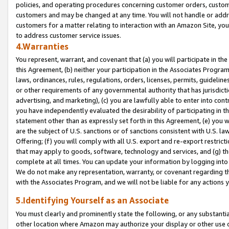
policies, and operating procedures concerning customer orders, custome
customers and may be changed at any time. You will not handle or addre
customers for a matter relating to interaction with an Amazon Site, yo
to address customer service issues.
4.Warranties
You represent, warrant, and covenant that (a) you will participate in t
this Agreement, (b) neither your participation in the Associates Program
laws, ordinances, rules, regulations, orders, licenses, permits, guidelin
or other requirements of any governmental authority that has jurisdicti
advertising, and marketing), (c) you are lawfully able to enter into cont
you have independently evaluated the desirability of participating in t
statement other than as expressly set forth in this Agreement, (e) you w
are the subject of U.S. sanctions or of sanctions consistent with U.S.
Offering; (f) you will comply with all U.S. export and re-export restric
that may apply to goods, software, technology and services, and (g) th
complete at all times. You can update your information by logging into 
We do not make any representation, warranty, or covenant regarding th
with the Associates Program, and we will not be liable for any actions
5.Identifying Yourself as an Associate
You must clearly and prominently state the following, or any substanti
other location where Amazon may authorize your display or other use 