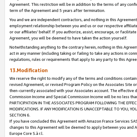
Agreement. This restriction will be in addition to the terms of any con
term of the Agreement and 5 years after termination.
You and we are independent contractors, and nothing in this Agreement wi
employment relationship between you and us or our respective affiliate
or our affiliates' behalf. If you authorize, assist, encourage, or facilita
Agreement, you will be deemed to have taken the action yourself.
Notwithstanding anything to the contrary herein, nothing in this Agreeme
act in any manner (including taking or failing to take any actions in con
regulations, rules or requirements that apply to any party to this Agre
13.Modification
We reserve the right to modify any of the terms and conditions containe
revised Agreement, or revised Program Policy on the Associates Site or
then-currently associated with your Associates account. The effective d
Commission Income and Special Commission Income will be no less tha
PARTICIPATION IN THE ASSOCIATES PROGRAM FOLLOWING THE EFFE
MODIFICATIONS. IF ANY MODIFICATION IS UNACCEPTABLE TO YOU, 
SECTION 6.
If you have concluded this Agreement with Amazon France Services SAS
changes to this Agreement will be deemed to apply between you and A
Europe Core S.à r.l.