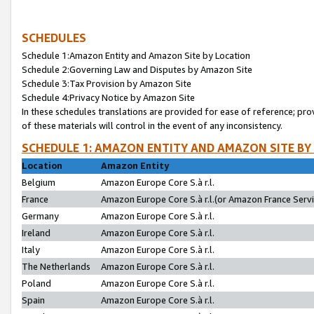
SCHEDULES
Schedule 1:Amazon Entity and Amazon Site by Location
Schedule 2:Governing Law and Disputes by Amazon Site
Schedule 3:Tax Provision by Amazon Site
Schedule 4:Privacy Notice by Amazon Site
In these schedules translations are provided for ease of reference; pro
of these materials will control in the event of any inconsistency.
SCHEDULE 1: AMAZON ENTITY AND AMAZON SITE BY
Location
Amazon Entity
Belgium
Amazon Europe Core S.à r.l.
France
Amazon Europe Core S.à r.l.(or Amazon France Servic
Germany
Amazon Europe Core S.à r.l.
Ireland
Amazon Europe Core S.à r.l.
Italy
Amazon Europe Core S.à r.l.
The Netherlands
Amazon Europe Core S.à r.l.
Poland
Amazon Europe Core S.à r.l.
Spain
Amazon Europe Core S.à r.l.