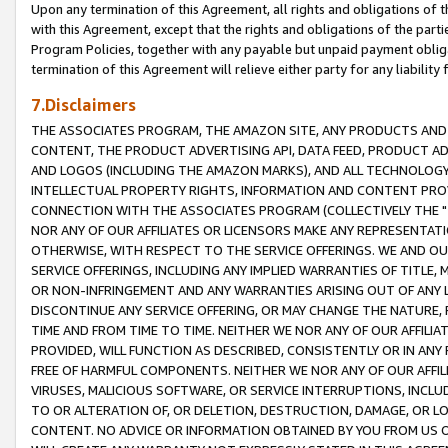
Upon any termination of this Agreement, all rights and obligations of th
with this Agreement, except that the rights and obligations of the partie
Program Policies, together with any payable but unpaid payment obliga
termination of this Agreement will relieve either party for any liability 
7.Disclaimers
THE ASSOCIATES PROGRAM, THE AMAZON SITE, ANY PRODUCTS AND SE
CONTENT, THE PRODUCT ADVERTISING API, DATA FEED, PRODUCT A
AND LOGOS (INCLUDING THE AMAZON MARKS), AND ALL TECHNOLOGY,
INTELLECTUAL PROPERTY RIGHTS, INFORMATION AND CONTENT PROVI
CONNECTION WITH THE ASSOCIATES PROGRAM (COLLECTIVELY THE "
NOR ANY OF OUR AFFILIATES OR LICENSORS MAKE ANY REPRESENTAT
OTHERWISE, WITH RESPECT TO THE SERVICE OFFERINGS. WE AND OU
SERVICE OFFERINGS, INCLUDING ANY IMPLIED WARRANTIES OF TITLE,
OR NON-INFRINGEMENT AND ANY WARRANTIES ARISING OUT OF ANY 
DISCONTINUE ANY SERVICE OFFERING, OR MAY CHANGE THE NATURE, 
TIME AND FROM TIME TO TIME. NEITHER WE NOR ANY OF OUR AFFILI
PROVIDED, WILL FUNCTION AS DESCRIBED, CONSISTENTLY OR IN ANY
FREE OF HARMFUL COMPONENTS. NEITHER WE NOR ANY OF OUR AFFILIA
VIRUSES, MALICIOUS SOFTWARE, OR SERVICE INTERRUPTIONS, INCL
TO OR ALTERATION OF, OR DELETION, DESTRUCTION, DAMAGE, OR LO
CONTENT. NO ADVICE OR INFORMATION OBTAINED BY YOU FROM US 