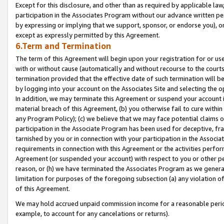
Except for this disclosure, and other than as required by applicable la
participation in the Associates Program without our advance written per
by expressing or implying that we support, sponsor, or endorse you), or
except as expressly permitted by this Agreement.
6.Term and Termination
The term of this Agreement will begin upon your registration for or use
with or without cause (automatically and without recourse to the courts,
termination provided that the effective date of such termination will b
by logging into your account on the Associates Site and selecting the o
In addition, we may terminate this Agreement or suspend your account i
material breach of this Agreement, (b) you otherwise fail to cure withi
any Program Policy); (c) we believe that we may face potential claims or
participation in the Associate Program has been used for deceptive, frau
tarnished by you or in connection with your participation in the Associ
requirements in connection with this Agreement or the activities perfo
Agreement (or suspended your account) with respect to you or other per
reason, or (h) we have terminated the Associates Program as we general
limitation for purposes of the foregoing subsection (a) any violation o
of this Agreement.
We may hold accrued unpaid commission income for a reasonable period 
example, to account for any cancelations or returns).