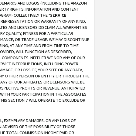
RADEMARKS AND LOGOS (INCLUDING THE AMAZON
OPERTY RIGHTS, INFORMATION AND CONTENT
GRAM (COLLECTIVELY THE "
SERVICE
ANY REPRESENTATION OR WARRANTY OF ANY KIND,
ATES AND LICENSORS DISCLAIM ALL WARRANTIES
RY QUALITY, FITNESS FOR A PARTICULAR
RMANCE, OR TRADE USAGE. WE MAY DISCONTINUE
ING, AT ANY TIME AND FROM TIME TO TIME.
OVIDED, WILL FUNCTION AS DESCRIBED,
UL COMPONENTS. NEITHER WE NOR ANY OF OUR
 SERVICE INTERRUPTIONS, INCLUDING POWER
MAGE, OR LOSS OF, YOUR SITE OR ANY DATA,
 ANY OTHER PERSON OR ENTITY OR THROUGH THE
NY OF OUR AFFILIATES OR LICENSORS WILL BE
OSPECTIVE PROFITS OR REVENUE, ANTICIPATED
 WITH YOUR PARTICIPATION IN THE ASSOCIATES
THIS SECTION 7 WILL OPERATE TO EXCLUDE OR
IAL, EXEMPLARY DAMAGES, OR ANY LOSS OF
N ADVISED OF THE POSSIBILITY OF THOSE
 THE TOTAL COMMISSION INCOME PAID OR