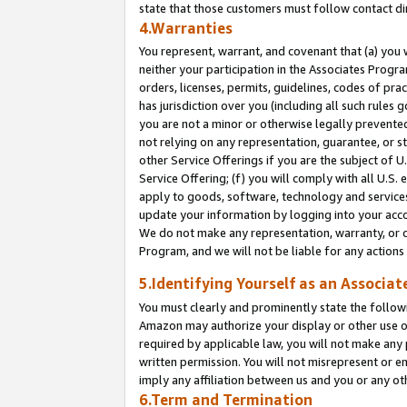
state that those customers must follow contact di
4.Warranties
You represent, warrant, and covenant that (a) you 
neither your participation in the Associates Progra
orders, licenses, permits, guidelines, codes of pr
has jurisdiction over you (including all such rules
you are not a minor or otherwise legally prevented
not relying on any representation, guarantee, or st
other Service Offerings if you are the subject of 
Service Offering; (f) you will comply with all U.S.
apply to goods, software, technology and services,
update your information by logging into your accou
We do not make any representation, warranty, or c
Program, and we will not be liable for any action
5.Identifying Yourself as an Associat
You must clearly and prominently state the followi
Amazon may authorize your display or other use of
required by applicable law, you will not make any
written permission. You will not misrepresent or e
imply any affiliation between us and you or any ot
6.Term and Termination