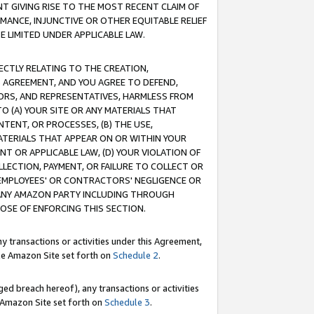
T GIVING RISE TO THE MOST RECENT CLAIM OF
RMANCE, INJUNCTIVE OR OTHER EQUITABLE RELIEF
E LIMITED UNDER APPLICABLE LAW.
RECTLY RELATING TO THE CREATION,
S AGREEMENT, AND YOU AGREE TO DEFEND,
CTORS, AND REPRESENTATIVES, HARMLESS FROM
TO (A) YOUR SITE OR ANY MATERIALS THAT
TENT, OR PROCESSES, (B) THE USE,
ATERIALS THAT APPEAR ON OR WITHIN YOUR
NT OR APPLICABLE LAW, (D) YOUR VIOLATION OF
LLECTION, PAYMENT, OR FAILURE TO COLLECT OR
R EMPLOYEES' OR CONTRACTORS' NEGLIGENCE OR
 ANY AMAZON PARTY INCLUDING THROUGH
POSE OF ENFORCING THIS SECTION.
y transactions or activities under this Agreement,
ble Amazon Site set forth on
Schedule 2
.
ed breach hereof), any transactions or activities
le Amazon Site set forth on
Schedule 3
.