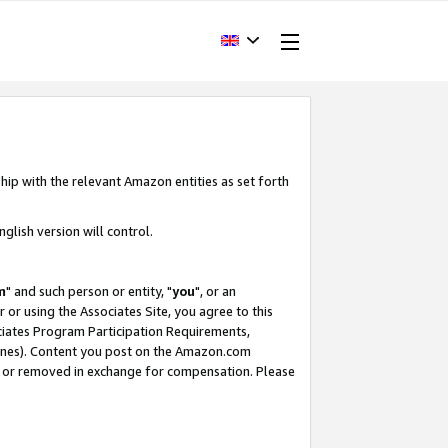
hip with the relevant Amazon entities as set forth
glish version will control.
m
" and such person or entity, "
you
", or an
r or using the Associates Site, you agree to this
ociates Program Participation Requirements,
ines). Content you post on the Amazon.com
, or removed in exchange for compensation. Please