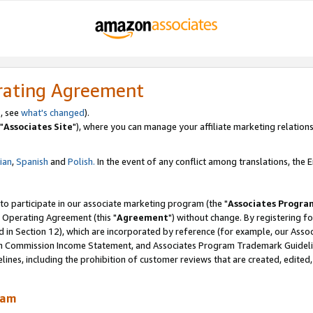
rating Agreement
, see
what's changed
).
"
Associates Site
"), where you can manage your affiliate marketing relations
lian
,
Spanish
and
Polish.
In the event of any conflict among translations, the En
 to participate in our associate marketing program (the "
Associates Progra
 Operating Agreement (this "
Agreement
") without change. By registering fo
d in Section 12), which are incorporated by reference (for example, our Ass
am Commission Income Statement, and Associates Program Trademark Guidel
nes, including the prohibition of customer reviews that are created, edited
ram