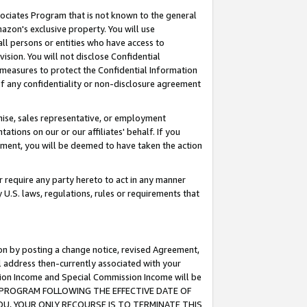
ssociates Program that is not known to the general
azon's exclusive property. You will use
ll persons or entities who have access to
ision. You will not disclose Confidential
e measures to protect the Confidential Information
s of any confidentiality or non-disclosure agreement
chise, sales representative, or employment
ations on our or our affiliates' behalf. If you
reement, you will be deemed to have taken the action
or require any party hereto to act in any manner
y U.S. laws, regulations, rules or requirements that
ion by posting a change notice, revised Agreement,
l address then-currently associated with your
ssion Income and Special Commission Income will be
TES PROGRAM FOLLOWING THE EFFECTIVE DATE OF
OU, YOUR ONLY RECOURSE IS TO TERMINATE THIS