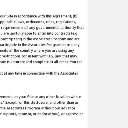
our Site in accordance with this Agreement, (b)
pplicable laws, ordinances, rules, regulations,
her requirements of any governmental authority that
u are lawfully able to enter into contracts (e.g.
 participating in the Associates Program and are
 participate in the Associates Program or use any
nments of the country where you are using any
restrictions consistent with U.S. law, that may
ram is accurate and complete at all times. You can
 at any time in connection with the Associates
eement, on your Site or any other location where
" Except for this disclosure, and other than as
in the Associates Program without our advance
we support, sponsor, or endorse you), or express or