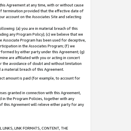
this Agreement at any time, with or without cause
of termination provided that the effective date of
our account on the Associates Site and selecting
lowing: (a) you are in material breach of this
uding any Program Policy); (c) we believe that we
 the Associate Program has been used for deceptive,
rticipation in the Associates Program; (f) we
erformed by either party under this Agreement; (g)
ne are affiliated with you or acting in concert
or the avoidance of doubt and without limitation
d a material breach of this Agreement.
ct amount is paid (for example, to account for
enses granted in connection with this Agreement,
ed in the Program Policies, together with any
 this Agreement will relieve either party for any
 LINKS, LINK FORMATS, CONTENT, THE