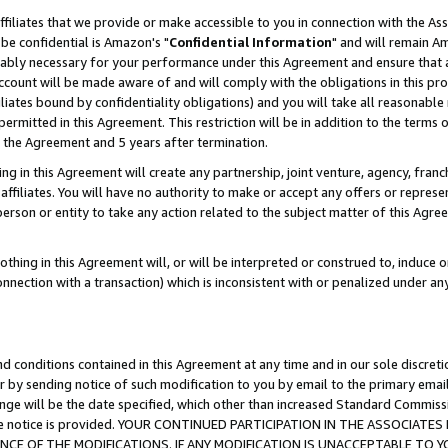
ffiliates that we provide or make accessible to you in connection with the A
be confidential is Amazon's "
Confidential Information
" and will remain Am
nably necessary for your performance under this Agreement and ensure that a
count will be made aware of and will comply with the obligations in this prov
filiates bound by confidentiality obligations) and you will take all reasonabl
 permitted in this Agreement. This restriction will be in addition to the term
f the Agreement and 5 years after termination.
g in this Agreement will create any partnership, joint venture, agency, fran
ffiliates. You will have no authority to make or accept any offers or represent
 person or entity to take any action related to the subject matter of this Ag
thing in this Agreement will, or will be interpreted or construed to, induce 
connection with a transaction) which is inconsistent with or penalized under an
d conditions contained in this Agreement at any time and in our sole discret
r by sending notice of such modification to you by email to the primary emai
ange will be the date specified, which other than increased Standard Commi
e the notice is provided. YOUR CONTINUED PARTICIPATION IN THE ASSOCIA
E OF THE MODIFICATIONS. IF ANY MODIFICATION IS UNACCEPTABLE TO Y