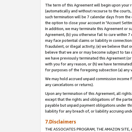
The term of this Agreement will begin upon your re
(automatically and without recourse to the courts, 
such termination will be 7 calendar days from the 
the option to close your account in "Account Settin
In addition, we may terminate this Agreement or su
Agreement, (b) you otherwise fail to cure within 7
may face potential claims or liability in connectio
fraudulent, or illegal activity; (e) we believe tha
believe that we are or may become subject to tax c
we have previously terminated this Agreement (or 
with you for any reason, or (h) we have terminated
for purposes of the foregoing subsection (a) any v
We may hold accrued unpaid commission income for 
any cancelations or returns).
Upon any termination of this Agreement, all rights 
except that the rights and obligations of the parti
payable but unpaid payment obligations under this 
liability for any breach of, or liability accruing un
7.Disclaimers
THE ASSOCIATES PROGRAM, THE AMAZON SITE, A