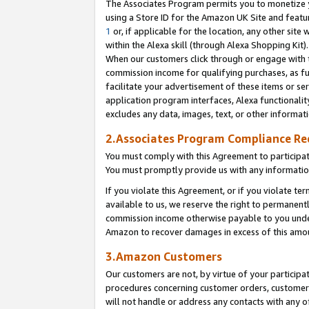
The Associates Program permits you to monetize yo
using a Store ID for the Amazon UK Site and featu
1
or, if applicable for the location, any other site 
within the Alexa skill (through Alexa Shopping Kit
When our customers click through or engage with th
commission income for qualifying purchases, as furt
facilitate your advertisement of these items or ser
application program interfaces, Alexa functionalit
excludes any data, images, text, or other informat
2.Associates Program Compliance R
You must comply with this Agreement to participa
You must promptly provide us with any information
If you violate this Agreement, or if you violate t
available to us, we reserve the right to permanent
commission income otherwise payable to you under 
Amazon to recover damages in excess of this amo
3.Amazon Customers
Our customers are not, by virtue of your participat
procedures concerning customer orders, customer 
will not handle or address any contacts with any o