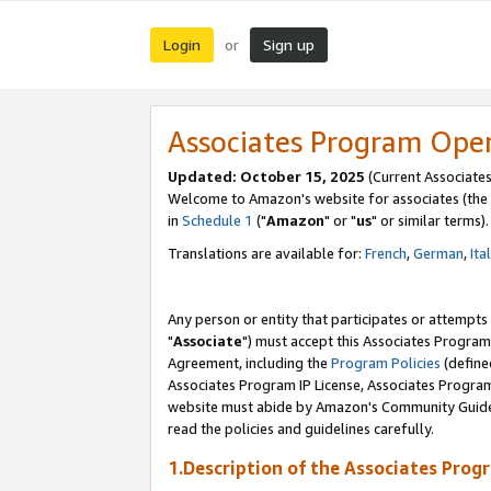
Login
Sign up
or
Associates Program Ope
Updated: October 15, 2025
(Current Associates
Welcome to Amazon's website for associates (the 
in
Schedule 1
("
Amazon
" or "
us
" or similar terms).
Translations are available for:
French
,
German
,
Ita
Any person or entity that participates or attempts
"
Associate
") must accept this Associates Program
Agreement, including the
Program Policies
(define
Associates Program IP License, Associates Progr
website must abide by Amazon's Community Guideli
read the policies and guidelines carefully.
1.Description of the Associates Prog