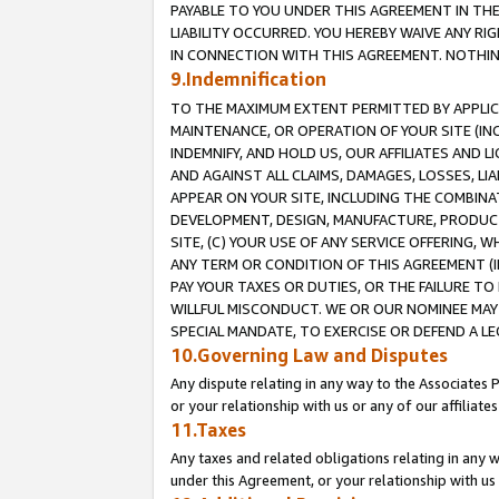
PAYABLE TO YOU UNDER THIS AGREEMENT IN TH
LIABILITY OCCURRED. YOU HEREBY WAIVE ANY RI
IN CONNECTION WITH THIS AGREEMENT. NOTHING 
9.Indemnification
TO THE MAXIMUM EXTENT PERMITTED BY APPLICAB
MAINTENANCE, OR OPERATION OF YOUR SITE (IN
INDEMNIFY, AND HOLD US, OUR AFFILIATES AND 
AND AGAINST ALL CLAIMS, DAMAGES, LOSSES, LIA
APPEAR ON YOUR SITE, INCLUDING THE COMBINA
DEVELOPMENT, DESIGN, MANUFACTURE, PRODUCT
SITE, (C) YOUR USE OF ANY SERVICE OFFERING,
ANY TERM OR CONDITION OF THIS AGREEMENT (I
PAY YOUR TAXES OR DUTIES, OR THE FAILURE T
WILLFUL MISCONDUCT. WE OR OUR NOMINEE MAY
SPECIAL MANDATE, TO EXERCISE OR DEFEND A L
10.Governing Law and Disputes
Any dispute relating in any way to the Associates 
or your relationship with us or any of our affiliat
11.Taxes
Any taxes and related obligations relating in any 
under this Agreement, or your relationship with us 