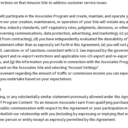
rections on that Amazon Site to address customer service issues.
will participate in the Associates Program and create, maintain, and operate y
m nor your creation, maintenance, or operation of your Site will violate any a
actice, industry standards, self-regulatory rules, judgments, decisions, or ot
 governing communications, data protection, advertising, and marketing), (c) yo
 from contracting), (d) you have independently evaluated the desirability of
atement other than as expressly set forth in this Agreement, (e) you will not
U.S. sanctions or of sanctions consistent with U.S. law imposed by the gover
 export and re-export restrictions and applicable non-US export and re-export 
 and (g) the information you provide in connection with the Associates Prog
nt on the Associates Site and selecting "Account Settings".
ovenant regarding the amount of traffic or commission income you can expect
s you undertake based on your expectations.
e
ng, or any substantially similar statement previously allowed under this Agr
 Program Content: "As an Amazon Associate I earn from qualifying purchases.
 public communication with respect to this Agreement or your participation 
mbellish our relationship with you (including by expressing or implying that 
her person or entity except as expressly permitted by this Agreement.