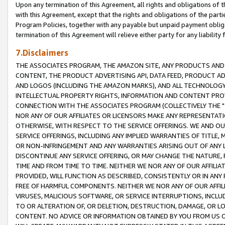
Upon any termination of this Agreement, all rights and obligations of th
with this Agreement, except that the rights and obligations of the partie
Program Policies, together with any payable but unpaid payment obliga
termination of this Agreement will relieve either party for any liability 
7.Disclaimers
THE ASSOCIATES PROGRAM, THE AMAZON SITE, ANY PRODUCTS AND SE
CONTENT, THE PRODUCT ADVERTISING API, DATA FEED, PRODUCT A
AND LOGOS (INCLUDING THE AMAZON MARKS), AND ALL TECHNOLOGY,
INTELLECTUAL PROPERTY RIGHTS, INFORMATION AND CONTENT PROVI
CONNECTION WITH THE ASSOCIATES PROGRAM (COLLECTIVELY THE "
NOR ANY OF OUR AFFILIATES OR LICENSORS MAKE ANY REPRESENTAT
OTHERWISE, WITH RESPECT TO THE SERVICE OFFERINGS. WE AND OU
SERVICE OFFERINGS, INCLUDING ANY IMPLIED WARRANTIES OF TITLE,
OR NON-INFRINGEMENT AND ANY WARRANTIES ARISING OUT OF ANY 
DISCONTINUE ANY SERVICE OFFERING, OR MAY CHANGE THE NATURE, 
TIME AND FROM TIME TO TIME. NEITHER WE NOR ANY OF OUR AFFILI
PROVIDED, WILL FUNCTION AS DESCRIBED, CONSISTENTLY OR IN ANY
FREE OF HARMFUL COMPONENTS. NEITHER WE NOR ANY OF OUR AFFILIA
VIRUSES, MALICIOUS SOFTWARE, OR SERVICE INTERRUPTIONS, INCL
TO OR ALTERATION OF, OR DELETION, DESTRUCTION, DAMAGE, OR LO
CONTENT. NO ADVICE OR INFORMATION OBTAINED BY YOU FROM US 