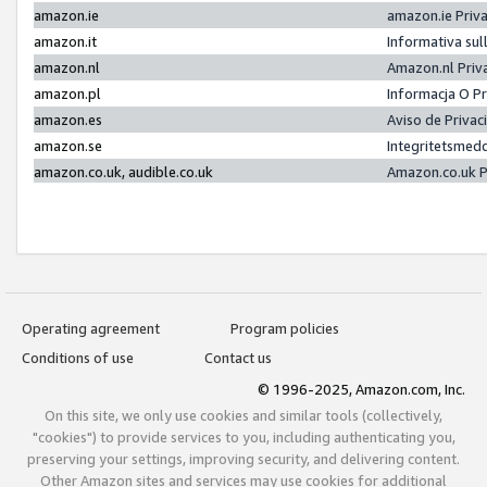
amazon.ie
amazon.ie Priv
amazon.it
Informativa sul
amazon.nl
Amazon.nl Priv
amazon.pl
Informacja O P
amazon.es
Aviso de Priva
amazon.se
Integritetsmed
amazon.co.uk, audible.co.uk
Amazon.co.uk P
Operating agreement
Program policies
Conditions of use
Contact us
© 1996-2025, Amazon.com, Inc.
On this site, we only use cookies and similar tools (collectively,
"cookies") to provide services to you, including authenticating you,
preserving your settings, improving security, and delivering content.
Other Amazon sites and services may use cookies for additional