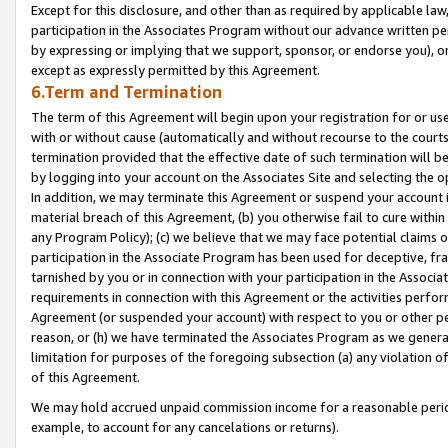
Except for this disclosure, and other than as required by applicable la
participation in the Associates Program without our advance written per
by expressing or implying that we support, sponsor, or endorse you), or
except as expressly permitted by this Agreement.
6.Term and Termination
The term of this Agreement will begin upon your registration for or use
with or without cause (automatically and without recourse to the courts,
termination provided that the effective date of such termination will b
by logging into your account on the Associates Site and selecting the o
In addition, we may terminate this Agreement or suspend your account i
material breach of this Agreement, (b) you otherwise fail to cure withi
any Program Policy); (c) we believe that we may face potential claims or
participation in the Associate Program has been used for deceptive, frau
tarnished by you or in connection with your participation in the Associ
requirements in connection with this Agreement or the activities perfo
Agreement (or suspended your account) with respect to you or other per
reason, or (h) we have terminated the Associates Program as we general
limitation for purposes of the foregoing subsection (a) any violation o
of this Agreement.
We may hold accrued unpaid commission income for a reasonable period 
example, to account for any cancelations or returns).