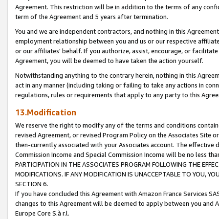
Agreement. This restriction will be in addition to the terms of any con
term of the Agreement and 5 years after termination.
You and we are independent contractors, and nothing in this Agreement wi
employment relationship between you and us or our respective affiliate
or our affiliates' behalf. If you authorize, assist, encourage, or facilita
Agreement, you will be deemed to have taken the action yourself.
Notwithstanding anything to the contrary herein, nothing in this Agreeme
act in any manner (including taking or failing to take any actions in con
regulations, rules or requirements that apply to any party to this Agre
13.Modification
We reserve the right to modify any of the terms and conditions containe
revised Agreement, or revised Program Policy on the Associates Site or
then-currently associated with your Associates account. The effective d
Commission Income and Special Commission Income will be no less tha
PARTICIPATION IN THE ASSOCIATES PROGRAM FOLLOWING THE EFFE
MODIFICATIONS. IF ANY MODIFICATION IS UNACCEPTABLE TO YOU, 
SECTION 6.
If you have concluded this Agreement with Amazon France Services SAS
changes to this Agreement will be deemed to apply between you and A
Europe Core S.à r.l.