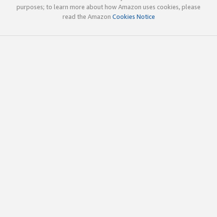
purposes; to learn more about how Amazon uses cookies, please
read the Amazon
Cookies Notice