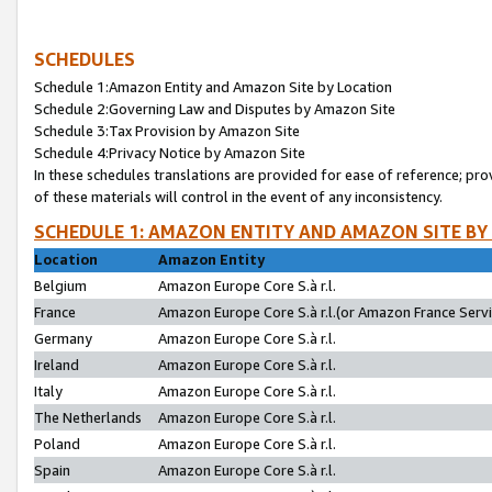
SCHEDULES
Schedule 1:Amazon Entity and Amazon Site by Location
Schedule 2:Governing Law and Disputes by Amazon Site
Schedule 3:Tax Provision by Amazon Site
Schedule 4:Privacy Notice by Amazon Site
In these schedules translations are provided for ease of reference; pro
of these materials will control in the event of any inconsistency.
SCHEDULE 1: AMAZON ENTITY AND AMAZON SITE BY
Location
Amazon Entity
Belgium
Amazon Europe Core S.à r.l.
France
Amazon Europe Core S.à r.l.(or Amazon France Servic
Germany
Amazon Europe Core S.à r.l.
Ireland
Amazon Europe Core S.à r.l.
Italy
Amazon Europe Core S.à r.l.
The Netherlands
Amazon Europe Core S.à r.l.
Poland
Amazon Europe Core S.à r.l.
Spain
Amazon Europe Core S.à r.l.