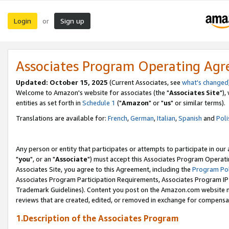
Login
Sign up
or
Associates Program Operating Ag
Updated: October 15, 2025
(Current Associates, see
what's changed
Welcome to Amazon's website for associates (the "
Associates Site
"),
entities as set forth in
Schedule 1
("
Amazon
" or "
us
" or similar terms).
Translations are available for:
French
,
German
,
Italian
,
Spanish
and
Poli
Any person or entity that participates or attempts to participate in ou
"
you
", or an "
Associate
") must accept this Associates Program Operati
Associates Site, you agree to this Agreement, including the
Program Pol
Associates Program Participation Requirements, Associates Program I
Trademark Guidelines). Content you post on the Amazon.com website m
reviews that are created, edited, or removed in exchange for compensati
1.Description of the Associates Program