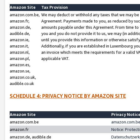
Amazon Site
Tax Provision
amazon.com.be,
We may deduct or withhold any taxes that we may be 
amazon.fr,
Agreement. Payments made to you, as reduced by such 
amazon.de,
amounts payable under this Agreement. From time to 
audible.de,
you and you do not provide it to us, we may (in addit
amazon.ie,
until you provide this information or otherwise satis
amazon.it,
Additionally, if you are established in Luxembourg yo
amazon.nl,
an invoice which meets the requirements for a valid V
amazon.pl,
applicable VAT.
amazon.es,
amazon.se,
amazon.co.uk,
audible.co.uk
SCHEDULE 4: PRIVACY NOTICE BY AMAZON SITE
Amazon Site
Privacy Notic
amazon.com.be
amazon.com.be 
amazon.fr
Notice: Protect
amazon.de, audible.de
Datenschutzerk