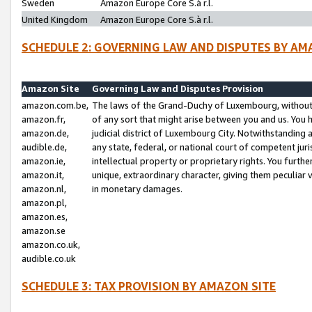
Sweden
Amazon Europe Core S.à r.l.
United Kingdom
Amazon Europe Core S.à r.l.
SCHEDULE 2: GOVERNING LAW AND DISPUTES BY AM
Amazon Site
Governing Law and Disputes Provision
amazon.com.be,
The laws of the Grand-Duchy of Luxembourg, without r
amazon.fr,
of any sort that might arise between you and us. You h
amazon.de,
judicial district of Luxembourg City. Notwithstanding a
audible.de,
any state, federal, or national court of competent juri
amazon.ie,
intellectual property or proprietary rights. You furth
amazon.it,
unique, extraordinary character, giving them peculiar
amazon.nl,
in monetary damages.
amazon.pl,
amazon.es,
amazon.se
amazon.co.uk,
audible.co.uk
SCHEDULE 3: TAX PROVISION BY AMAZON SITE