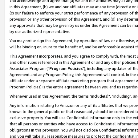
You acknowledge and agree that (a) we and our affiliates may at any time
in this Agreement, (b) we and our affiliates may at any time (directly or 
(c) our failure to enforce your strict performance of any provision of t
provision or any other provision of this Agreement, and (d) any determ
any approvals that may be given by us under this Agreement can be made,
by our authorized representative.
You may not assign this Agreement, by operation of law or otherwise, wi
will be binding on, inure to the benefit of, and be enforceable against t
This Agreement incorporates, and you agree to comply with, the most up-
and other rules referenced in this Agreement or and any other policies
Associates Program ("
Program Policies
"), including any updates of th
Agreement and any Program Policy, this Agreement will control. In th
affiliate under a separate affiliate marketing program that agreement 
Program Policies) is the entire agreement between you and us regardin
Whenever used in this Agreement, the terms "include(s)", "including", a
Any information relating to Amazon or any of its affiliates that we pro
known to the general public or that reasonably should be considered to
exclusive property. You will use Confidential Information only to the
that all persons or entities who have access to Confidential Informatio
obligations in this provision. You will not disclose Confidential Informa
and you will take all reasonable measures to protect the Confidential In