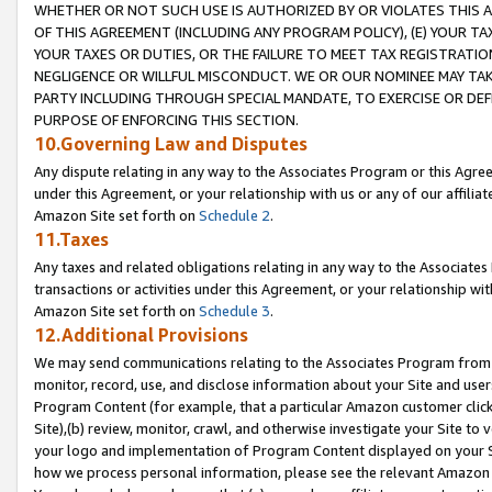
WHETHER OR NOT SUCH USE IS AUTHORIZED BY OR VIOLATES THIS A
OF THIS AGREEMENT (INCLUDING ANY PROGRAM POLICY), (E) YOUR TA
YOUR TAXES OR DUTIES, OR THE FAILURE TO MEET TAX REGISTRATIO
NEGLIGENCE OR WILLFUL MISCONDUCT. WE OR OUR NOMINEE MAY TA
PARTY INCLUDING THROUGH SPECIAL MANDATE, TO EXERCISE OR DEF
PURPOSE OF ENFORCING THIS SECTION.
10.Governing Law and Disputes
Any dispute relating in any way to the Associates Program or this Agree
under this Agreement, or your relationship with us or any of our affilia
Amazon Site set forth on
Schedule 2
.
11.Taxes
Any taxes and related obligations relating in any way to the Associate
transactions or activities under this Agreement, or your relationship with
Amazon Site set forth on
Schedule 3
.
12.Additional Provisions
We may send communications relating to the Associates Program from tim
monitor, record, use, and disclose information about your Site and user
Program Content (for example, that a particular Amazon customer clic
Site),(b) review, monitor, crawl, and otherwise investigate your Site to 
your logo and implementation of Program Content displayed on your Sit
how we process personal information, please see the relevant Amazon P