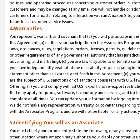
policies, and operating procedures concerning customer orders, custome
customers and may be changed at any time. You will not handle or addre
customers for a matter relating to interaction with an Amazon Site, yo
to address customer service issues.
4.Warranties
You represent, warrant, and covenant that (a) you will participate in t
this Agreement, (b) neither your participation in the Associates Program
laws, ordinances, rules, regulations, orders, licenses, permits, guidelin
or other requirements of any governmental authority that has jurisdicti
advertising, and marketing), (c) you are lawfully able to enter into cont
you have independently evaluated the desirability of participating in t
statement other than as expressly set forth in this Agreement, (e) you w
are the subject of U.S. sanctions or of sanctions consistent with U.S.
Offering; (f) you will comply with all U.S. export and re-export restric
that may apply to goods, software, technology and services, and (g) th
complete at all times. You can update your information by logging into 
We do not make any representation, warranty, or covenant regarding th
with the Associates Program, and we will not be liable for any actions
5.Identifying Yourself as an Associate
You must clearly and prominently state the following, or any substanti
other location where Amazon may authorize your display or other use 