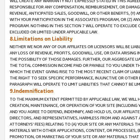
WILL CREATE ANY WARRANTY NOT EXPRESSLY STATED IN THIS AGREEM
RESPONSIBLE FOR ANY COMPENSATION, REIMBURSEMENT, OR DAMAGES
REVENUE, ANTICIPATED SALES, GOODWILL, OR OTHER BENEFITS, (Y
WITH YOUR PARTICIPATION IN THE ASSOCIATES PROGRAM, OR (Z) AN
PROGRAM. NOTHING IN THIS SECTION 7 WILL OPERATE TO EXCLUDE O
EXCLUDED OR LIMITED UNDER APPLICABLE LAW.
8.Limitations on Liability
NEITHER WE NOR ANY OF OUR AFFILIATES OR LICENSORS WILL BE LIAB
ANY LOSS OF REVENUE, PROFITS, GOODWILL, USE, OR DATA ARISING 
THE POSSIBILITY OF THOSE DAMAGES. FURTHER, OUR AGGREGATE LIA
THE TOTAL COMMISSION INCOME PAID OR PAYABLE TO YOU UNDER T
WHICH THE EVENT GIVING RISE TO THE MOST RECENT CLAIM OF LIABI
THE RIGHT TO SEEK SPECIFIC PERFORMANCE, INJUNCTIVE OR OTHER 
PARAGRAPH WILL OPERATE TO LIMIT LIABILITIES THAT CANNOT BE LI
9.Indemnification
TO THE MAXIMUM EXTENT PERMITTED BY APPLICABLE LAW, WE WILL HA
CREATION, MAINTENANCE, OR OPERATION OF YOUR SITE (INCLUDING 
AND YOU AGREE TO DEFEND, INDEMNIFY, AND HOLD US, OUR AFFILIAT
DIRECTORS, AND REPRESENTATIVES, HARMLESS FROM AND AGAINST ALL
ATTORNEYS' FEES) RELATING TO (A) YOUR SITE OR ANY MATERIALS 
MATERIALS WITH OTHER APPLICATIONS, CONTENT, OR PROCESSES, (
PROMOTION, OR MARKETING OF YOUR SITE OR ANY MATERIALS THAT A