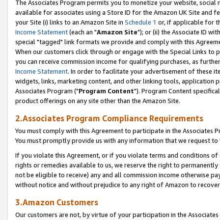
The Associates Program permits you to monetize your website, social me
available for associates using a Store ID for the Amazon UK Site and f
your Site (i) links to an Amazon Site in
Schedule 1
or, if applicable for t
Income Statement
(each an "
Amazon Site
"); or (ii) the Associate ID w
special "tagged" link formats we provide and comply with this Agreeme
When our customers click through or engage with the Special Links to p
you can receive commission income for qualifying purchases, as further d
Income Statement
. In order to facilitate your advertisement of these i
widgets, links, marketing content, and other linking tools, application 
Associates Program ("
Program Content
"). Program Content specifical
product offerings on any site other than the Amazon Site.
2.Associates Program Compliance Requirements
You must comply with this Agreement to participate in the Associates
You must promptly provide us with any information that we request to 
If you violate this Agreement, or if you violate terms and conditions 
rights or remedies available to us, we reserve the right to permanently
not be eligible to receive) any and all commission income otherwise pay
without notice and without prejudice to any right of Amazon to recove
3.Amazon Customers
Our customers are not, by virtue of your participation in the Associates