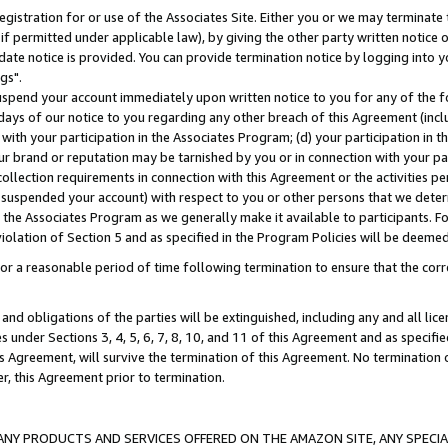
gistration for or use of the Associates Site. Either you or we may terminate 
if permitted under applicable law), by giving the other party written notice 
date notice is provided. You can provide termination notice by logging into y
gs".
spend your account immediately upon written notice to you for any of the fol
 days of our notice to you regarding any other breach of this Agreement (incl
n with your participation in the Associates Program; (d) your participation in
t our brand or reputation may be tarnished by you or in connection with your pa
ollection requirements in connection with this Agreement or the activities p
suspended your account) with respect to you or other persons that we determi
 the Associates Program as we generally make it available to participants. F
iolation of Section 5 and as specified in the Program Policies will be deeme
a reasonable period of time following termination to ensure that the corre
and obligations of the parties will be extinguished, including any and all lic
es under Sections 3, 4, 5, 6, 7, 8, 10, and 11 of this Agreement and as specifi
Agreement, will survive the termination of this Agreement. No termination of
der, this Agreement prior to termination.
NY PRODUCTS AND SERVICES OFFERED ON THE AMAZON SITE, ANY SPECIAL