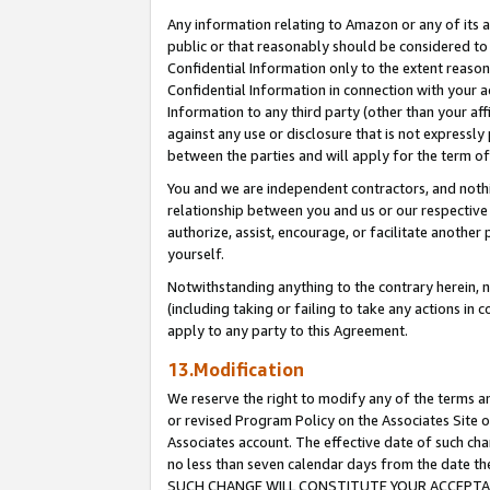
Any information relating to Amazon or any of its a
public or that reasonably should be considered to 
Confidential Information only to the extent reaso
Confidential Information in connection with your ac
Information to any third party (other than your af
against any use or disclosure that is not expressly
between the parties and will apply for the term o
You and we are independent contractors, and nothin
relationship between you and us or our respective a
authorize, assist, encourage, or facilitate another
yourself.
Notwithstanding anything to the contrary herein, no
(including taking or failing to take any actions in 
apply to any party to this Agreement.
13.Modification
We reserve the right to modify any of the terms an
or revised Program Policy on the Associates Site o
Associates account. The effective date of such ch
no less than seven calendar days from the dat
SUCH CHANGE WILL CONSTITUTE YOUR ACCEPTANC