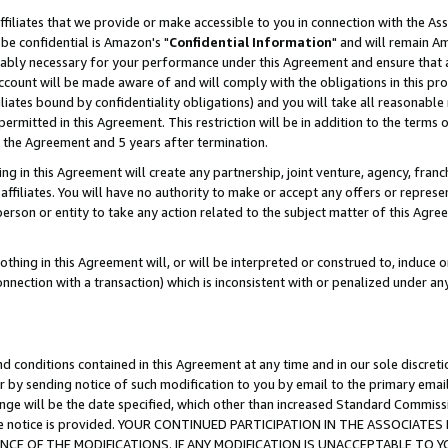
ffiliates that we provide or make accessible to you in connection with the A
be confidential is Amazon's "
Confidential Information
" and will remain Am
nably necessary for your performance under this Agreement and ensure that a
count will be made aware of and will comply with the obligations in this prov
filiates bound by confidentiality obligations) and you will take all reasonabl
 permitted in this Agreement. This restriction will be in addition to the term
f the Agreement and 5 years after termination.
g in this Agreement will create any partnership, joint venture, agency, fran
ffiliates. You will have no authority to make or accept any offers or represent
 person or entity to take any action related to the subject matter of this Ag
thing in this Agreement will, or will be interpreted or construed to, induce 
connection with a transaction) which is inconsistent with or penalized under an
d conditions contained in this Agreement at any time and in our sole discret
r by sending notice of such modification to you by email to the primary emai
ange will be the date specified, which other than increased Standard Commi
e the notice is provided. YOUR CONTINUED PARTICIPATION IN THE ASSOCIA
E OF THE MODIFICATIONS. IF ANY MODIFICATION IS UNACCEPTABLE TO Y