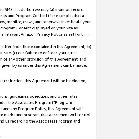
nd SMS. In addition we may (a) monitor, record,
 Links and Program Content (for example, that a
ew, monitor, crawl, and otherwise investigate your
f Program Content displayed on your Site as
he relevant Amazon Privacy Notice as set forth in
y differ from those contained in this Agreement, (b)
 Site, (c) our failure to enforce your strict
on or any other provision of this Agreement, and
e given by us under this Agreement can be made,
 restriction, this Agreement will be binding on,
ons, guidelines, schedules, and other rules
nder the Associates Program ("
Program
nt and any Program Policy, this Agreement will
iate marketing program that agreement will control
and us regarding the Associates Program and
n.