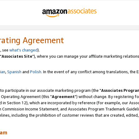
rating Agreement
, see
what's changed
).
"
Associates Site
"), where you can manage your affiliate marketing relations
lian
,
Spanish
and
Polish.
In the event of any conflict among translations, the En
 to participate in our associate marketing program (the "
Associates Progra
 Operating Agreement (this "
Agreement
") without change. By registering fo
d in Section 12), which are incorporated by reference (for example, our Ass
am Commission Income Statement, and Associates Program Trademark Guidel
nes, including the prohibition of customer reviews that are created, edited
ram