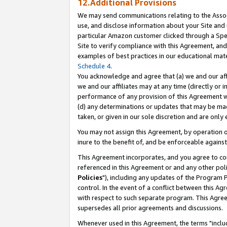
12.Additional Provisions
We may send communications relating to the Associ
use, and disclose information about your Site and 
particular Amazon customer clicked through a Spec
Site to verify compliance with this Agreement, an
examples of best practices in our educational mat
Schedule 4
.
You acknowledge and agree that (a) we and our affil
we and our affiliates may at any time (directly or i
performance of any provision of this Agreement wi
(d) any determinations or updates that may be mad
taken, or given in our sole discretion and are only 
You may not assign this Agreement, by operation of
inure to the benefit of, and be enforceable against
This Agreement incorporates, and you agree to comp
referenced in this Agreement or and any other pol
Policies
"), including any updates of the Program 
control. In the event of a conflict between this 
with respect to such separate program. This Agre
supersedes all prior agreements and discussions.
Whenever used in this Agreement, the terms "includ