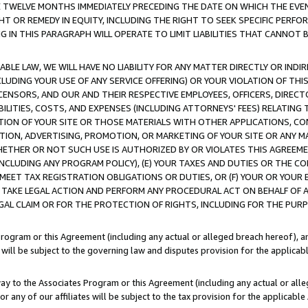
E TWELVE MONTHS IMMEDIATELY PRECEDING THE DATE ON WHICH THE EVEN
GHT OR REMEDY IN EQUITY, INCLUDING THE RIGHT TO SEEK SPECIFIC PERFO
IN THIS PARAGRAPH WILL OPERATE TO LIMIT LIABILITIES THAT CANNOT B
LE LAW, WE WILL HAVE NO LIABILITY FOR ANY MATTER DIRECTLY OR INDI
CLUDING YOUR USE OF ANY SERVICE OFFERING) OR YOUR VIOLATION OF THI
LICENSORS, AND OUR AND THEIR RESPECTIVE EMPLOYEES, OFFICERS, DIRE
BILITIES, COSTS, AND EXPENSES (INCLUDING ATTORNEYS' FEES) RELATING 
TION OF YOUR SITE OR THOSE MATERIALS WITH OTHER APPLICATIONS, CON
ION, ADVERTISING, PROMOTION, OR MARKETING OF YOUR SITE OR ANY M
 WHETHER OR NOT SUCH USE IS AUTHORIZED BY OR VIOLATES THIS AGREEME
NCLUDING ANY PROGRAM POLICY), (E) YOUR TAXES AND DUTIES OR THE CO
O MEET TAX REGISTRATION OBLIGATIONS OR DUTIES, OR (F) YOUR OR YOU
 TAKE LEGAL ACTION AND PERFORM ANY PROCEDURAL ACT ON BEHALF OF
EGAL CLAIM OR FOR THE PROTECTION OF RIGHTS, INCLUDING FOR THE PUR
Program or this Agreement (including any actual or alleged breach hereof), an
es will be subject to the governing law and disputes provision for the applica
way to the Associates Program or this Agreement (including any actual or alleg
or any of our affiliates will be subject to the tax provision for the applicab