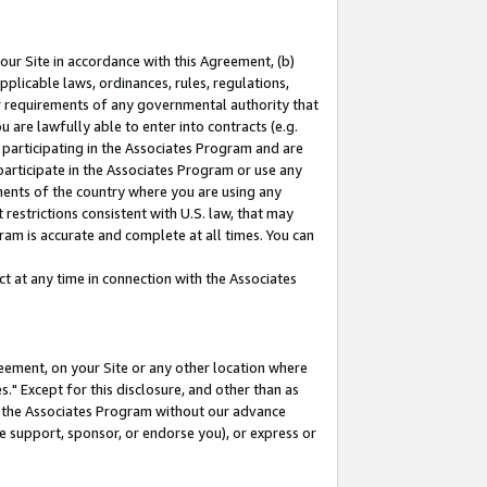
our Site in accordance with this Agreement, (b)
pplicable laws, ordinances, rules, regulations,
her requirements of any governmental authority that
u are lawfully able to enter into contracts (e.g.
 participating in the Associates Program and are
 participate in the Associates Program or use any
nments of the country where you are using any
restrictions consistent with U.S. law, that may
ram is accurate and complete at all times. You can
 at any time in connection with the Associates
eement, on your Site or any other location where
" Except for this disclosure, and other than as
in the Associates Program without our advance
we support, sponsor, or endorse you), or express or