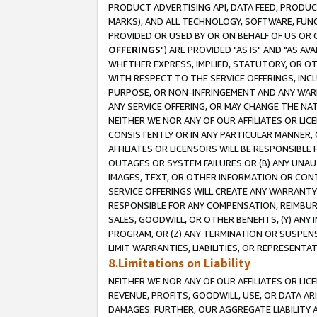
PRODUCT ADVERTISING API, DATA FEED, PRODU
MARKS), AND ALL TECHNOLOGY, SOFTWARE, FUNC
PROVIDED OR USED BY OR ON BEHALF OF US OR 
OFFERINGS
") ARE PROVIDED "AS IS" AND "AS 
WHETHER EXPRESS, IMPLIED, STATUTORY, OR OT
WITH RESPECT TO THE SERVICE OFFERINGS, INCL
PURPOSE, OR NON-INFRINGEMENT AND ANY WARR
ANY SERVICE OFFERING, OR MAY CHANGE THE NAT
NEITHER WE NOR ANY OF OUR AFFILIATES OR LI
CONSISTENTLY OR IN ANY PARTICULAR MANNER, 
AFFILIATES OR LICENSORS WILL BE RESPONSIBLE
OUTAGES OR SYSTEM FAILURES OR (B) ANY UNAU
IMAGES, TEXT, OR OTHER INFORMATION OR CON
SERVICE OFFERINGS WILL CREATE ANY WARRANTY 
RESPONSIBLE FOR ANY COMPENSATION, REIMBURS
SALES, GOODWILL, OR OTHER BENEFITS, (Y) AN
PROGRAM, OR (Z) ANY TERMINATION OR SUSPENS
LIMIT WARRANTIES, LIABILITIES, OR REPRESENT
8.Limitations on Liability
NEITHER WE NOR ANY OF OUR AFFILIATES OR LICE
REVENUE, PROFITS, GOODWILL, USE, OR DATA AR
DAMAGES. FURTHER, OUR AGGREGATE LIABILITY 