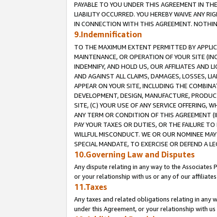
PAYABLE TO YOU UNDER THIS AGREEMENT IN TH
LIABILITY OCCURRED. YOU HEREBY WAIVE ANY RI
IN CONNECTION WITH THIS AGREEMENT. NOTHING 
9.Indemnification
TO THE MAXIMUM EXTENT PERMITTED BY APPLICAB
MAINTENANCE, OR OPERATION OF YOUR SITE (IN
INDEMNIFY, AND HOLD US, OUR AFFILIATES AND 
AND AGAINST ALL CLAIMS, DAMAGES, LOSSES, LIA
APPEAR ON YOUR SITE, INCLUDING THE COMBINA
DEVELOPMENT, DESIGN, MANUFACTURE, PRODUCT
SITE, (C) YOUR USE OF ANY SERVICE OFFERING,
ANY TERM OR CONDITION OF THIS AGREEMENT (I
PAY YOUR TAXES OR DUTIES, OR THE FAILURE T
WILLFUL MISCONDUCT. WE OR OUR NOMINEE MAY
SPECIAL MANDATE, TO EXERCISE OR DEFEND A L
10.Governing Law and Disputes
Any dispute relating in any way to the Associates 
or your relationship with us or any of our affiliat
11.Taxes
Any taxes and related obligations relating in any 
under this Agreement, or your relationship with us 