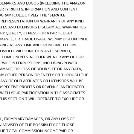
RADEMARKS AND LOGOS (INCLUDING THE AMAZON
OPERTY RIGHTS, INFORMATION AND CONTENT
GRAM (COLLECTIVELY THE "
SERVICE
ANY REPRESENTATION OR WARRANTY OF ANY KIND,
ATES AND LICENSORS DISCLAIM ALL WARRANTIES
RY QUALITY, FITNESS FOR A PARTICULAR
RMANCE, OR TRADE USAGE. WE MAY DISCONTINUE
ING, AT ANY TIME AND FROM TIME TO TIME.
OVIDED, WILL FUNCTION AS DESCRIBED,
UL COMPONENTS. NEITHER WE NOR ANY OF OUR
 SERVICE INTERRUPTIONS, INCLUDING POWER
MAGE, OR LOSS OF, YOUR SITE OR ANY DATA,
 ANY OTHER PERSON OR ENTITY OR THROUGH THE
NY OF OUR AFFILIATES OR LICENSORS WILL BE
OSPECTIVE PROFITS OR REVENUE, ANTICIPATED
 WITH YOUR PARTICIPATION IN THE ASSOCIATES
THIS SECTION 7 WILL OPERATE TO EXCLUDE OR
IAL, EXEMPLARY DAMAGES, OR ANY LOSS OF
N ADVISED OF THE POSSIBILITY OF THOSE
 THE TOTAL COMMISSION INCOME PAID OR