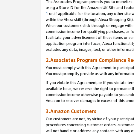
The Associates Program permits you to monetize yo
using a Store ID for the Amazon UK Site and featu
1
or, if applicable for the location, any other site 
within the Alexa skill (through Alexa Shopping Kit
When our customers click through or engage with th
commission income for qualifying purchases, as furt
facilitate your advertisement of these items or ser
application program interfaces, Alexa functionalit
excludes any data, images, text, or other informat
2.Associates Program Compliance R
You must comply with this Agreement to participa
You must promptly provide us with any information
If you violate this Agreement, or if you violate t
available to us, we reserve the right to permanent
commission income otherwise payable to you under 
Amazon to recover damages in excess of this amo
3.Amazon Customers
Our customers are not, by virtue of your participat
procedures concerning customer orders, customer 
will not handle or address any contacts with any o