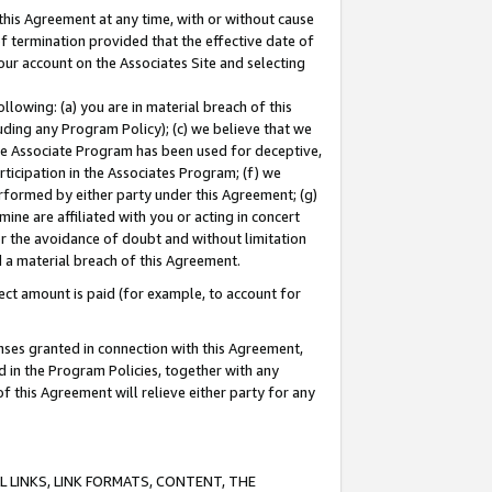
this Agreement at any time, with or without cause
of termination provided that the effective date of
our account on the Associates Site and selecting
lowing: (a) you are in material breach of this
uding any Program Policy); (c) we believe that we
 the Associate Program has been used for deceptive,
rticipation in the Associates Program; (f) we
erformed by either party under this Agreement; (g)
ne are affiliated with you or acting in concert
or the avoidance of doubt and without limitation
d a material breach of this Agreement.
ct amount is paid (for example, to account for
enses granted in connection with this Agreement,
ed in the Program Policies, together with any
 this Agreement will relieve either party for any
 LINKS, LINK FORMATS, CONTENT, THE