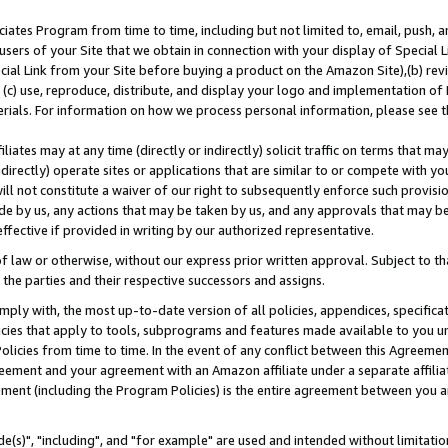
ates Program from time to time, including but not limited to, email, push, a
users of your Site that we obtain in connection with your display of Special
ial Link from your Site before buying a product on the Amazon Site),(b) revi
d (c) use, reproduce, distribute, and display your logo and implementation o
erials. For information on how we process personal information, please see t
iates may at any time (directly or indirectly) solicit traffic on terms that ma
ndirectly) operate sites or applications that are similar to or compete with your
ll not constitute a waiver of our right to subsequently enforce such provisi
e by us, any actions that may be taken by us, and any approvals that may b
effective if provided in writing by our authorized representative.
 law or otherwise, without our express prior written approval. Subject to that
 the parties and their respective successors and assigns.
ly with, the most up-to-date version of all policies, appendices, specificati
icies that apply to tools, subprograms and features made available to you u
Policies from time to time. In the event of any conflict between this Agreeme
Agreement and your agreement with an Amazon affiliate under a separate affil
ement (including the Program Policies) is the entire agreement between you 
e(s)", "including", and "for example" are used and intended without limitatio