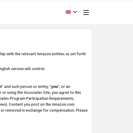
hip with the relevant Amazon entities as set forth
glish version will control.
m
" and such person or entity, "
you
", or an
r or using the Associates Site, you agree to this
ociates Program Participation Requirements,
ines). Content you post on the Amazon.com
, or removed in exchange for compensation. Please