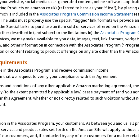
ur website, social media user-generated content, online software application
ring Products on amazon.co.uk) (referred to here as your "
Site
"), by placing
which is included in the
Associates Program Commission Income Statement
(ea
). The links must properly use the special "tagged" link formats we provide a
e Special Links to purchase an item sold or services offered on the Amazon S
her described in (and subject to the limitations in) the
Associates Program 
vices, we may make available to you data, images, text, link formats, widgets,
y, and other information in connection with the Associates Program ("
Progra
ion or content relating to product offerings on any site other than the Amazon
equirements
te in the Associates Program and receive commission income.
 that we request to verify your compliance with this Agreement.
erms and conditions of any other applicable Amazon marketing agreement, then
ly (to the extent permitted by applicable law) cease payment of (and you agree
this Agreement, whether or not directly related to such violation without no
unt.
ion in the Associates Program, your customers. As between you and us, all pric
service, and product sales set forth on the Amazon Site will apply to those
f our customers, and, if contacted by any of our customers for a matter relat