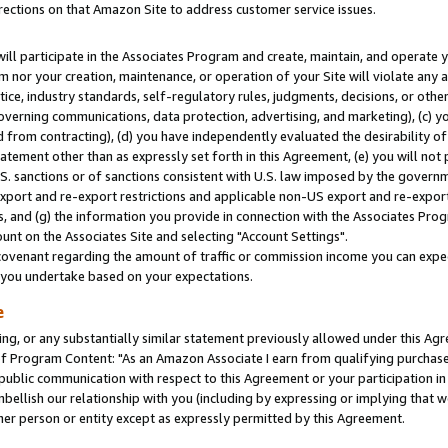
rections on that Amazon Site to address customer service issues.
will participate in the Associates Program and create, maintain, and operate y
m nor your creation, maintenance, or operation of your Site will violate any a
actice, industry standards, self-regulatory rules, judgments, decisions, or ot
 governing communications, data protection, advertising, and marketing), (c) yo
 from contracting), (d) you have independently evaluated the desirability of
atement other than as expressly set forth in this Agreement, (e) you will not
U.S. sanctions or of sanctions consistent with U.S. law imposed by the gover
 export and re-export restrictions and applicable non-US export and re-export 
 and (g) the information you provide in connection with the Associates Prog
nt on the Associates Site and selecting "Account Settings".
ovenant regarding the amount of traffic or commission income you can expect
s you undertake based on your expectations.
e
ng, or any substantially similar statement previously allowed under this Agr
 Program Content: "As an Amazon Associate I earn from qualifying purchases.
 public communication with respect to this Agreement or your participation 
mbellish our relationship with you (including by expressing or implying that 
her person or entity except as expressly permitted by this Agreement.