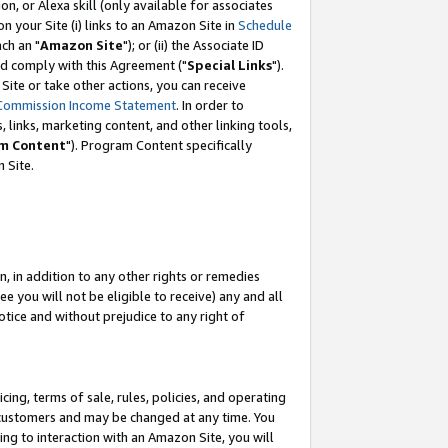
, or Alexa skill (only available for associates
 on your Site (i) links to an Amazon Site in
Schedule
ch an "
Amazon Site
"); or (ii) the Associate ID
nd comply with this Agreement ("
Special Links
").
ite or take other actions, you can receive
Commission Income Statement
. In order to
 links, marketing content, and other linking tools,
m Content
"). Program Content specifically
 Site.
, in addition to any other rights or remedies
 you will not be eligible to receive) any and all
tice and without prejudice to any right of
ing, terms of sale, rules, policies, and operating
 customers and may be changed at any time. You
ing to interaction with an Amazon Site, you will