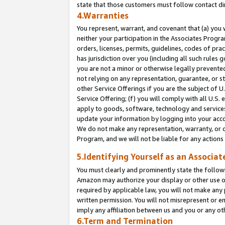
state that those customers must follow contact di
4.Warranties
You represent, warrant, and covenant that (a) you 
neither your participation in the Associates Progra
orders, licenses, permits, guidelines, codes of pr
has jurisdiction over you (including all such rules
you are not a minor or otherwise legally prevented
not relying on any representation, guarantee, or st
other Service Offerings if you are the subject of 
Service Offering; (f) you will comply with all U.S.
apply to goods, software, technology and services,
update your information by logging into your accou
We do not make any representation, warranty, or c
Program, and we will not be liable for any action
5.Identifying Yourself as an Associat
You must clearly and prominently state the followi
Amazon may authorize your display or other use of
required by applicable law, you will not make any
written permission. You will not misrepresent or e
imply any affiliation between us and you or any ot
6.Term and Termination