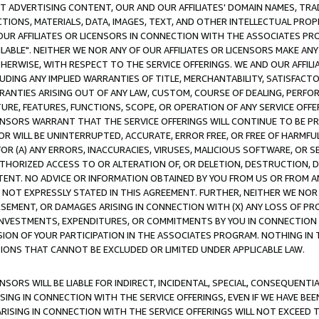
CT ADVERTISING CONTENT, OUR AND OUR AFFILIATES' DOMAIN NAMES, T
TIONS, MATERIALS, DATA, IMAGES, TEXT, AND OTHER INTELLECTUAL PR
OUR AFFILIATES OR LICENSORS IN CONNECTION WITH THE ASSOCIATES PRO
AVAILABLE". NEITHER WE NOR ANY OF OUR AFFILIATES OR LICENSORS MAKE 
HERWISE, WITH RESPECT TO THE SERVICE OFFERINGS. WE AND OUR AFFILI
UDING ANY IMPLIED WARRANTIES OF TITLE, MERCHANTABILITY, SATISFACTO
ANTIES ARISING OUT OF ANY LAW, CUSTOM, COURSE OF DEALING, PERFO
URE, FEATURES, FUNCTIONS, SCOPE, OR OPERATION OF ANY SERVICE OFFER
CENSORS WARRANT THAT THE SERVICE OFFERINGS WILL CONTINUE TO BE PR
OR WILL BE UNINTERRUPTED, ACCURATE, ERROR FREE, OR FREE OF HARMF
 FOR (A) ANY ERRORS, INACCURACIES, VIRUSES, MALICIOUS SOFTWARE, OR
THORIZED ACCESS TO OR ALTERATION OF, OR DELETION, DESTRUCTION, DA
TENT. NO ADVICE OR INFORMATION OBTAINED BY YOU FROM US OR FROM
NOT EXPRESSLY STATED IN THIS AGREEMENT. FURTHER, NEITHER WE NOR A
EMENT, OR DAMAGES ARISING IN CONNECTION WITH (X) ANY LOSS OF PR
Y INVESTMENTS, EXPENDITURES, OR COMMITMENTS BY YOU IN CONNECTION
ION OF YOUR PARTICIPATION IN THE ASSOCIATES PROGRAM. NOTHING IN 
ATIONS THAT CANNOT BE EXCLUDED OR LIMITED UNDER APPLICABLE LAW.
NSORS WILL BE LIABLE FOR INDIRECT, INCIDENTAL, SPECIAL, CONSEQUENT
ISING IN CONNECTION WITH THE SERVICE OFFERINGS, EVEN IF WE HAVE BEE
ARISING IN CONNECTION WITH THE SERVICE OFFERINGS WILL NOT EXCEED