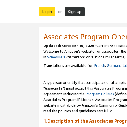
Login
Sign up
or
Associates Program Ope
Updated: October 15, 2025
(Current Associates
Welcome to Amazon's website for associates (the 
in
Schedule 1
("
Amazon
" or "
us
" or similar terms).
Translations are available for:
French
,
German
,
Ita
Any person or entity that participates or attempts
"
Associate
") must accept this Associates Program
Agreement, including the
Program Policies
(define
Associates Program IP License, Associates Progr
website must abide by Amazon's Community Guideli
read the policies and guidelines carefully.
1.Description of the Associates Prog