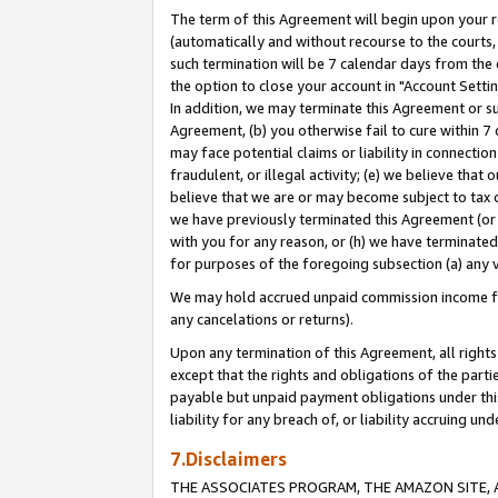
The term of this Agreement will begin upon your re
(automatically and without recourse to the courts, 
such termination will be 7 calendar days from the 
the option to close your account in "Account Settin
In addition, we may terminate this Agreement or su
Agreement, (b) you otherwise fail to cure within 7
may face potential claims or liability in connectio
fraudulent, or illegal activity; (e) we believe tha
believe that we are or may become subject to tax c
we have previously terminated this Agreement (or 
with you for any reason, or (h) we have terminated
for purposes of the foregoing subsection (a) any v
We may hold accrued unpaid commission income for 
any cancelations or returns).
Upon any termination of this Agreement, all rights 
except that the rights and obligations of the parti
payable but unpaid payment obligations under this 
liability for any breach of, or liability accruing un
7.Disclaimers
THE ASSOCIATES PROGRAM, THE AMAZON SITE, A