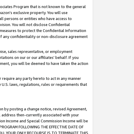
ssociates Program that is not known to the general
azon's exclusive property. You will use
ll persons or entities who have access to
ision. You will not disclose Confidential
e measures to protect the Confidential Information
s of any confidentiality or non-disclosure agreement
chise, sales representative, or employment
ations on our or our affiliates' behalf. If you
reement, you will be deemed to have taken the action
or require any party hereto to act in any manner
y U.S. laws, regulations, rules or requirements that
ion by posting a change notice, revised Agreement,
l address then-currently associated with your
ssion Income and Special Commission Income will be
TES PROGRAM FOLLOWING THE EFFECTIVE DATE OF
OU, YOUR ONLY RECOURSE IS TO TERMINATE THIS