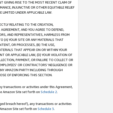
T GIVING RISE TO THE MOST RECENT CLAIM OF
RMANCE, INJUNCTIVE OR OTHER EQUITABLE RELIEF
E LIMITED UNDER APPLICABLE LAW.
RECTLY RELATING TO THE CREATION,
S AGREEMENT, AND YOU AGREE TO DEFEND,
CTORS, AND REPRESENTATIVES, HARMLESS FROM
TO (A) YOUR SITE OR ANY MATERIALS THAT
TENT, OR PROCESSES, (B) THE USE,
ATERIALS THAT APPEAR ON OR WITHIN YOUR
NT OR APPLICABLE LAW, (D) YOUR VIOLATION OF
LLECTION, PAYMENT, OR FAILURE TO COLLECT OR
R EMPLOYEES' OR CONTRACTORS' NEGLIGENCE OR
 ANY AMAZON PARTY INCLUDING THROUGH
POSE OF ENFORCING THIS SECTION.
y transactions or activities under this Agreement,
ble Amazon Site set forth on
Schedule 2
.
ed breach hereof), any transactions or activities
le Amazon Site set forth on
Schedule 3
.