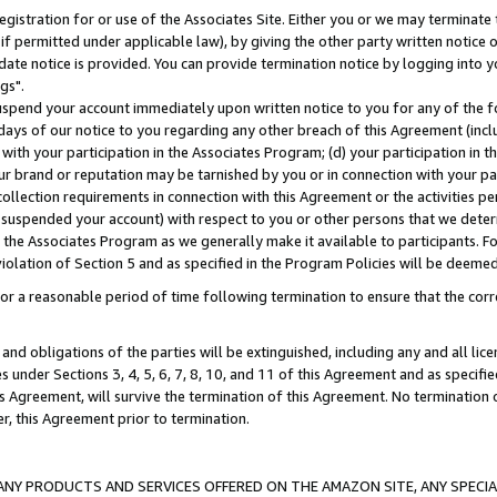
gistration for or use of the Associates Site. Either you or we may terminate 
if permitted under applicable law), by giving the other party written notice 
date notice is provided. You can provide termination notice by logging into y
gs".
spend your account immediately upon written notice to you for any of the fol
 days of our notice to you regarding any other breach of this Agreement (incl
n with your participation in the Associates Program; (d) your participation in
t our brand or reputation may be tarnished by you or in connection with your pa
ollection requirements in connection with this Agreement or the activities p
suspended your account) with respect to you or other persons that we determi
 the Associates Program as we generally make it available to participants. F
iolation of Section 5 and as specified in the Program Policies will be deeme
a reasonable period of time following termination to ensure that the corre
and obligations of the parties will be extinguished, including any and all lic
es under Sections 3, 4, 5, 6, 7, 8, 10, and 11 of this Agreement and as specifi
Agreement, will survive the termination of this Agreement. No termination of
der, this Agreement prior to termination.
NY PRODUCTS AND SERVICES OFFERED ON THE AMAZON SITE, ANY SPECIAL