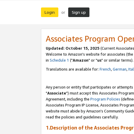
Login
Sign up
or
Associates Program Ope
Updated: October 15, 2025
(Current Associates
Welcome to Amazon's website for associates (the 
in
Schedule 1
("
Amazon
" or "
us
" or similar terms).
Translations are available for:
French
,
German
,
Ita
Any person or entity that participates or attempts
"
Associate
") must accept this Associates Program
Agreement, including the
Program Policies
(define
Associates Program IP License, Associates Progr
website must abide by Amazon's Community Guideli
read the policies and guidelines carefully.
1.Description of the Associates Prog