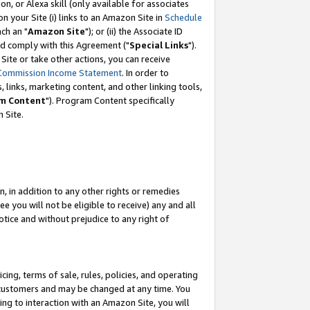
, or Alexa skill (only available for associates
 on your Site (i) links to an Amazon Site in
Schedule
ch an "
Amazon Site
"); or (ii) the Associate ID
nd comply with this Agreement ("
Special Links
").
ite or take other actions, you can receive
Commission Income Statement
. In order to
 links, marketing content, and other linking tools,
m Content
"). Program Content specifically
 Site.
, in addition to any other rights or remedies
 you will not be eligible to receive) any and all
tice and without prejudice to any right of
ing, terms of sale, rules, policies, and operating
 customers and may be changed at any time. You
ing to interaction with an Amazon Site, you will