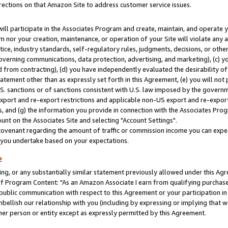
rections on that Amazon Site to address customer service issues.
will participate in the Associates Program and create, maintain, and operate y
m nor your creation, maintenance, or operation of your Site will violate any a
actice, industry standards, self-regulatory rules, judgments, decisions, or ot
 governing communications, data protection, advertising, and marketing), (c) yo
 from contracting), (d) you have independently evaluated the desirability of
atement other than as expressly set forth in this Agreement, (e) you will not
U.S. sanctions or of sanctions consistent with U.S. law imposed by the gover
 export and re-export restrictions and applicable non-US export and re-export 
 and (g) the information you provide in connection with the Associates Prog
nt on the Associates Site and selecting "Account Settings".
ovenant regarding the amount of traffic or commission income you can expect
s you undertake based on your expectations.
e
ng, or any substantially similar statement previously allowed under this Agr
 Program Content: "As an Amazon Associate I earn from qualifying purchases.
 public communication with respect to this Agreement or your participation 
mbellish our relationship with you (including by expressing or implying that 
her person or entity except as expressly permitted by this Agreement.