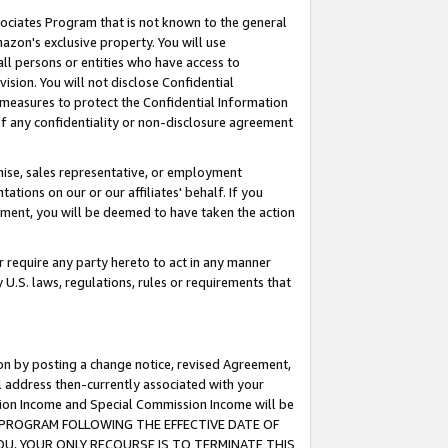
ssociates Program that is not known to the general
azon's exclusive property. You will use
ll persons or entities who have access to
ision. You will not disclose Confidential
e measures to protect the Confidential Information
s of any confidentiality or non-disclosure agreement
chise, sales representative, or employment
ations on our or our affiliates' behalf. If you
reement, you will be deemed to have taken the action
or require any party hereto to act in any manner
y U.S. laws, regulations, rules or requirements that
ion by posting a change notice, revised Agreement,
l address then-currently associated with your
ssion Income and Special Commission Income will be
TES PROGRAM FOLLOWING THE EFFECTIVE DATE OF
OU, YOUR ONLY RECOURSE IS TO TERMINATE THIS