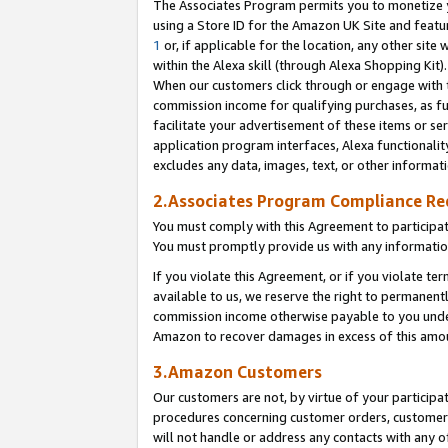
The Associates Program permits you to monetize yo
using a Store ID for the Amazon UK Site and featu
1
or, if applicable for the location, any other site 
within the Alexa skill (through Alexa Shopping Kit
When our customers click through or engage with th
commission income for qualifying purchases, as furt
facilitate your advertisement of these items or ser
application program interfaces, Alexa functionalit
excludes any data, images, text, or other informat
2.Associates Program Compliance R
You must comply with this Agreement to participa
You must promptly provide us with any information
If you violate this Agreement, or if you violate t
available to us, we reserve the right to permanent
commission income otherwise payable to you under 
Amazon to recover damages in excess of this amo
3.Amazon Customers
Our customers are not, by virtue of your participat
procedures concerning customer orders, customer 
will not handle or address any contacts with any o