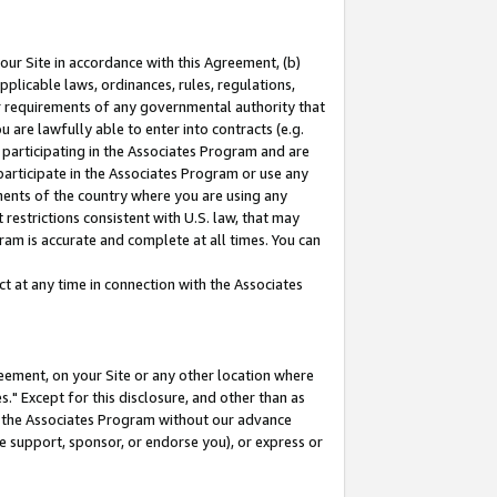
our Site in accordance with this Agreement, (b)
pplicable laws, ordinances, rules, regulations,
her requirements of any governmental authority that
u are lawfully able to enter into contracts (e.g.
 participating in the Associates Program and are
 participate in the Associates Program or use any
nments of the country where you are using any
restrictions consistent with U.S. law, that may
ram is accurate and complete at all times. You can
 at any time in connection with the Associates
eement, on your Site or any other location where
" Except for this disclosure, and other than as
in the Associates Program without our advance
we support, sponsor, or endorse you), or express or