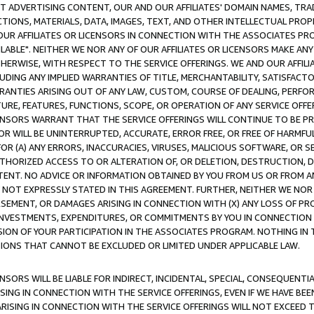
CT ADVERTISING CONTENT, OUR AND OUR AFFILIATES' DOMAIN NAMES, T
TIONS, MATERIALS, DATA, IMAGES, TEXT, AND OTHER INTELLECTUAL PR
OUR AFFILIATES OR LICENSORS IN CONNECTION WITH THE ASSOCIATES PRO
AVAILABLE". NEITHER WE NOR ANY OF OUR AFFILIATES OR LICENSORS MAKE 
HERWISE, WITH RESPECT TO THE SERVICE OFFERINGS. WE AND OUR AFFILI
UDING ANY IMPLIED WARRANTIES OF TITLE, MERCHANTABILITY, SATISFACTO
ANTIES ARISING OUT OF ANY LAW, CUSTOM, COURSE OF DEALING, PERFO
URE, FEATURES, FUNCTIONS, SCOPE, OR OPERATION OF ANY SERVICE OFFER
CENSORS WARRANT THAT THE SERVICE OFFERINGS WILL CONTINUE TO BE PR
OR WILL BE UNINTERRUPTED, ACCURATE, ERROR FREE, OR FREE OF HARMF
 FOR (A) ANY ERRORS, INACCURACIES, VIRUSES, MALICIOUS SOFTWARE, OR
THORIZED ACCESS TO OR ALTERATION OF, OR DELETION, DESTRUCTION, DA
TENT. NO ADVICE OR INFORMATION OBTAINED BY YOU FROM US OR FROM
NOT EXPRESSLY STATED IN THIS AGREEMENT. FURTHER, NEITHER WE NOR A
EMENT, OR DAMAGES ARISING IN CONNECTION WITH (X) ANY LOSS OF PR
Y INVESTMENTS, EXPENDITURES, OR COMMITMENTS BY YOU IN CONNECTION
ION OF YOUR PARTICIPATION IN THE ASSOCIATES PROGRAM. NOTHING IN 
ATIONS THAT CANNOT BE EXCLUDED OR LIMITED UNDER APPLICABLE LAW.
NSORS WILL BE LIABLE FOR INDIRECT, INCIDENTAL, SPECIAL, CONSEQUENT
ISING IN CONNECTION WITH THE SERVICE OFFERINGS, EVEN IF WE HAVE BEE
ARISING IN CONNECTION WITH THE SERVICE OFFERINGS WILL NOT EXCEED