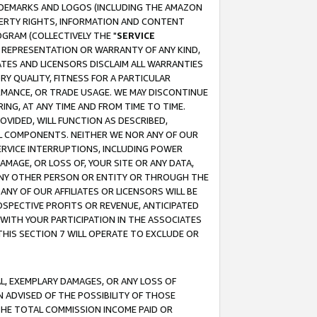
RADEMARKS AND LOGOS (INCLUDING THE AMAZON
OPERTY RIGHTS, INFORMATION AND CONTENT
GRAM (COLLECTIVELY THE "
SERVICE
ANY REPRESENTATION OR WARRANTY OF ANY KIND,
ATES AND LICENSORS DISCLAIM ALL WARRANTIES
RY QUALITY, FITNESS FOR A PARTICULAR
RMANCE, OR TRADE USAGE. WE MAY DISCONTINUE
ING, AT ANY TIME AND FROM TIME TO TIME.
OVIDED, WILL FUNCTION AS DESCRIBED,
UL COMPONENTS. NEITHER WE NOR ANY OF OUR
 SERVICE INTERRUPTIONS, INCLUDING POWER
MAGE, OR LOSS OF, YOUR SITE OR ANY DATA,
 ANY OTHER PERSON OR ENTITY OR THROUGH THE
NY OF OUR AFFILIATES OR LICENSORS WILL BE
OSPECTIVE PROFITS OR REVENUE, ANTICIPATED
 WITH YOUR PARTICIPATION IN THE ASSOCIATES
THIS SECTION 7 WILL OPERATE TO EXCLUDE OR
IAL, EXEMPLARY DAMAGES, OR ANY LOSS OF
N ADVISED OF THE POSSIBILITY OF THOSE
 THE TOTAL COMMISSION INCOME PAID OR