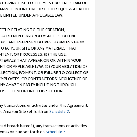
T GIVING RISE TO THE MOST RECENT CLAIM OF
RMANCE, INJUNCTIVE OR OTHER EQUITABLE RELIEF
E LIMITED UNDER APPLICABLE LAW.
RECTLY RELATING TO THE CREATION,
S AGREEMENT, AND YOU AGREE TO DEFEND,
CTORS, AND REPRESENTATIVES, HARMLESS FROM
TO (A) YOUR SITE OR ANY MATERIALS THAT
TENT, OR PROCESSES, (B) THE USE,
ATERIALS THAT APPEAR ON OR WITHIN YOUR
NT OR APPLICABLE LAW, (D) YOUR VIOLATION OF
LLECTION, PAYMENT, OR FAILURE TO COLLECT OR
R EMPLOYEES' OR CONTRACTORS' NEGLIGENCE OR
 ANY AMAZON PARTY INCLUDING THROUGH
POSE OF ENFORCING THIS SECTION.
y transactions or activities under this Agreement,
ble Amazon Site set forth on
Schedule 2
.
ed breach hereof), any transactions or activities
le Amazon Site set forth on
Schedule 3
.