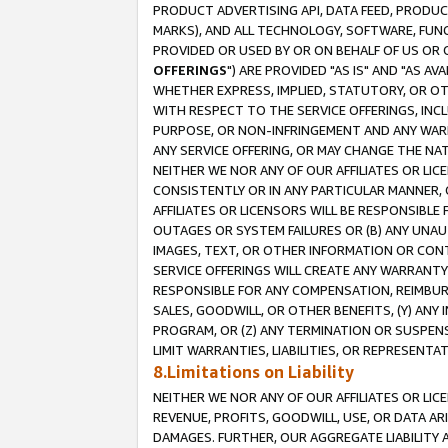
PRODUCT ADVERTISING API, DATA FEED, PRODU
MARKS), AND ALL TECHNOLOGY, SOFTWARE, FUNC
PROVIDED OR USED BY OR ON BEHALF OF US OR 
OFFERINGS
") ARE PROVIDED "AS IS" AND "AS 
WHETHER EXPRESS, IMPLIED, STATUTORY, OR OT
WITH RESPECT TO THE SERVICE OFFERINGS, INCL
PURPOSE, OR NON-INFRINGEMENT AND ANY WARR
ANY SERVICE OFFERING, OR MAY CHANGE THE NAT
NEITHER WE NOR ANY OF OUR AFFILIATES OR LI
CONSISTENTLY OR IN ANY PARTICULAR MANNER, 
AFFILIATES OR LICENSORS WILL BE RESPONSIBLE
OUTAGES OR SYSTEM FAILURES OR (B) ANY UNAU
IMAGES, TEXT, OR OTHER INFORMATION OR CON
SERVICE OFFERINGS WILL CREATE ANY WARRANTY 
RESPONSIBLE FOR ANY COMPENSATION, REIMBURS
SALES, GOODWILL, OR OTHER BENEFITS, (Y) AN
PROGRAM, OR (Z) ANY TERMINATION OR SUSPENS
LIMIT WARRANTIES, LIABILITIES, OR REPRESENT
8.Limitations on Liability
NEITHER WE NOR ANY OF OUR AFFILIATES OR LICE
REVENUE, PROFITS, GOODWILL, USE, OR DATA AR
DAMAGES. FURTHER, OUR AGGREGATE LIABILITY 