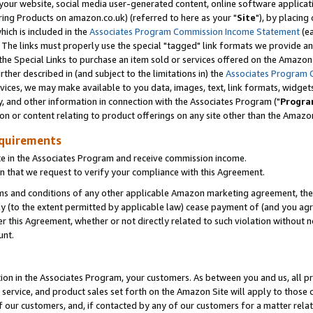
ur website, social media user-generated content, online software application
ring Products on amazon.co.uk) (referred to here as your "
Site
"), by placing
which is included in the
Associates Program Commission Income Statement
(ea
). The links must properly use the special "tagged" link formats we provide a
e Special Links to purchase an item sold or services offered on the Amazon S
her described in (and subject to the limitations in) the
Associates Program 
vices, we may make available to you data, images, text, link formats, widgets,
y, and other information in connection with the Associates Program ("
Progra
ion or content relating to product offerings on any site other than the Amazon
equirements
te in the Associates Program and receive commission income.
 that we request to verify your compliance with this Agreement.
erms and conditions of any other applicable Amazon marketing agreement, then
ly (to the extent permitted by applicable law) cease payment of (and you agree
this Agreement, whether or not directly related to such violation without no
unt.
ion in the Associates Program, your customers. As between you and us, all pric
service, and product sales set forth on the Amazon Site will apply to those
f our customers, and, if contacted by any of our customers for a matter relat