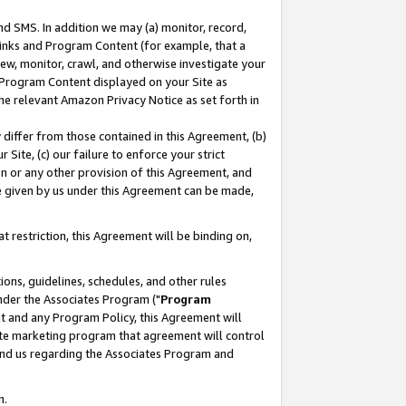
nd SMS. In addition we may (a) monitor, record,
 Links and Program Content (for example, that a
ew, monitor, crawl, and otherwise investigate your
f Program Content displayed on your Site as
he relevant Amazon Privacy Notice as set forth in
y differ from those contained in this Agreement, (b)
 Site, (c) our failure to enforce your strict
on or any other provision of this Agreement, and
e given by us under this Agreement can be made,
 restriction, this Agreement will be binding on,
ons, guidelines, schedules, and other rules
nder the Associates Program ("
Program
nt and any Program Policy, this Agreement will
iate marketing program that agreement will control
and us regarding the Associates Program and
n.