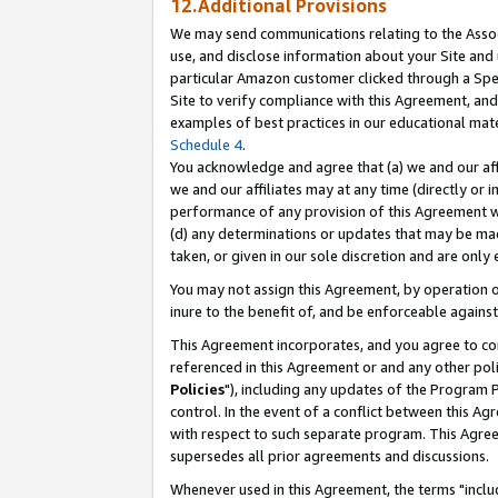
12.Additional Provisions
We may send communications relating to the Associ
use, and disclose information about your Site and 
particular Amazon customer clicked through a Spec
Site to verify compliance with this Agreement, an
examples of best practices in our educational mat
Schedule 4
.
You acknowledge and agree that (a) we and our affil
we and our affiliates may at any time (directly or i
performance of any provision of this Agreement wi
(d) any determinations or updates that may be mad
taken, or given in our sole discretion and are only 
You may not assign this Agreement, by operation of
inure to the benefit of, and be enforceable against
This Agreement incorporates, and you agree to comp
referenced in this Agreement or and any other pol
Policies
"), including any updates of the Program 
control. In the event of a conflict between this 
with respect to such separate program. This Agre
supersedes all prior agreements and discussions.
Whenever used in this Agreement, the terms "includ