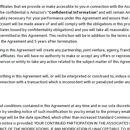
ffiliates that we provide or make accessible to you in connection with the A
be confidential is Amazon's "
Confidential Information
" and will remain Am
nably necessary for your performance under this Agreement and ensure that a
count will be made aware of and will comply with the obligations in this prov
filiates bound by confidentiality obligations) and you will take all reasonabl
 permitted in this Agreement. This restriction will be in addition to the term
f the Agreement and 5 years after termination.
g in this Agreement will create any partnership, joint venture, agency, fran
ffiliates. You will have no authority to make or accept any offers or represent
 person or entity to take any action related to the subject matter of this Ag
thing in this Agreement will, or will be interpreted or construed to, induce 
connection with a transaction) which is inconsistent with or penalized under an
d conditions contained in this Agreement at any time and in our sole discret
r by sending notice of such modification to you by email to the primary emai
ange will be the date specified, which other than increased Standard Commi
e the notice is provided. YOUR CONTINUED PARTICIPATION IN THE ASSOCIA
E OF THE MODIFICATIONS. IF ANY MODIFICATION IS UNACCEPTABLE TO Y