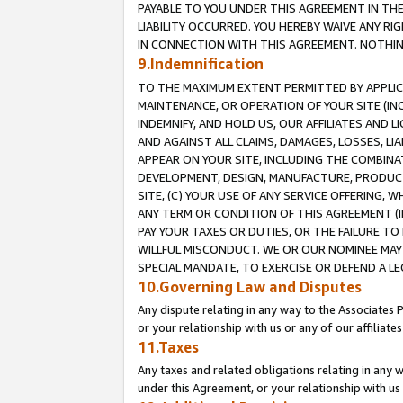
PAYABLE TO YOU UNDER THIS AGREEMENT IN TH
LIABILITY OCCURRED. YOU HEREBY WAIVE ANY RI
IN CONNECTION WITH THIS AGREEMENT. NOTHING 
9.Indemnification
TO THE MAXIMUM EXTENT PERMITTED BY APPLICAB
MAINTENANCE, OR OPERATION OF YOUR SITE (IN
INDEMNIFY, AND HOLD US, OUR AFFILIATES AND 
AND AGAINST ALL CLAIMS, DAMAGES, LOSSES, LIA
APPEAR ON YOUR SITE, INCLUDING THE COMBINA
DEVELOPMENT, DESIGN, MANUFACTURE, PRODUCT
SITE, (C) YOUR USE OF ANY SERVICE OFFERING,
ANY TERM OR CONDITION OF THIS AGREEMENT (I
PAY YOUR TAXES OR DUTIES, OR THE FAILURE T
WILLFUL MISCONDUCT. WE OR OUR NOMINEE MAY
SPECIAL MANDATE, TO EXERCISE OR DEFEND A L
10.Governing Law and Disputes
Any dispute relating in any way to the Associates 
or your relationship with us or any of our affiliat
11.Taxes
Any taxes and related obligations relating in any 
under this Agreement, or your relationship with us 