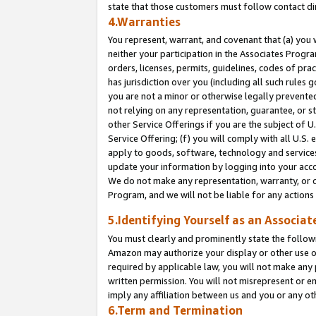
state that those customers must follow contact di
4.Warranties
You represent, warrant, and covenant that (a) you 
neither your participation in the Associates Progra
orders, licenses, permits, guidelines, codes of pr
has jurisdiction over you (including all such rules
you are not a minor or otherwise legally prevented
not relying on any representation, guarantee, or st
other Service Offerings if you are the subject of 
Service Offering; (f) you will comply with all U.S.
apply to goods, software, technology and services,
update your information by logging into your accou
We do not make any representation, warranty, or c
Program, and we will not be liable for any action
5.Identifying Yourself as an Associat
You must clearly and prominently state the followi
Amazon may authorize your display or other use of
required by applicable law, you will not make any
written permission. You will not misrepresent or e
imply any affiliation between us and you or any ot
6.Term and Termination