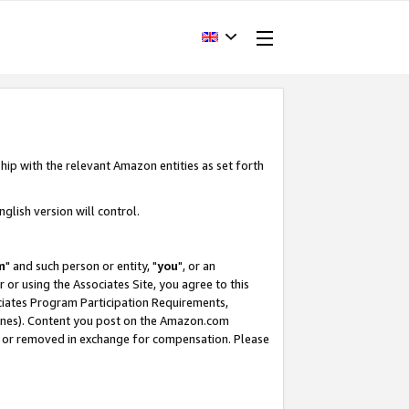
hip with the relevant Amazon entities as set forth
glish version will control.
m
" and such person or entity, "
you
", or an
r or using the Associates Site, you agree to this
ociates Program Participation Requirements,
ines). Content you post on the Amazon.com
, or removed in exchange for compensation. Please