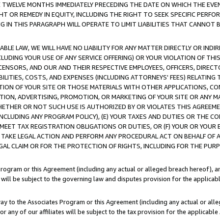
E TWELVE MONTHS IMMEDIATELY PRECEDING THE DATE ON WHICH THE EVEN
GHT OR REMEDY IN EQUITY, INCLUDING THE RIGHT TO SEEK SPECIFIC PERFO
IN THIS PARAGRAPH WILL OPERATE TO LIMIT LIABILITIES THAT CANNOT B
LE LAW, WE WILL HAVE NO LIABILITY FOR ANY MATTER DIRECTLY OR INDI
CLUDING YOUR USE OF ANY SERVICE OFFERING) OR YOUR VIOLATION OF THI
LICENSORS, AND OUR AND THEIR RESPECTIVE EMPLOYEES, OFFICERS, DIRE
BILITIES, COSTS, AND EXPENSES (INCLUDING ATTORNEYS' FEES) RELATING 
TION OF YOUR SITE OR THOSE MATERIALS WITH OTHER APPLICATIONS, CON
ION, ADVERTISING, PROMOTION, OR MARKETING OF YOUR SITE OR ANY M
 WHETHER OR NOT SUCH USE IS AUTHORIZED BY OR VIOLATES THIS AGREEME
NCLUDING ANY PROGRAM POLICY), (E) YOUR TAXES AND DUTIES OR THE CO
O MEET TAX REGISTRATION OBLIGATIONS OR DUTIES, OR (F) YOUR OR YOU
 TAKE LEGAL ACTION AND PERFORM ANY PROCEDURAL ACT ON BEHALF OF
EGAL CLAIM OR FOR THE PROTECTION OF RIGHTS, INCLUDING FOR THE PUR
Program or this Agreement (including any actual or alleged breach hereof), an
es will be subject to the governing law and disputes provision for the applica
way to the Associates Program or this Agreement (including any actual or alleg
or any of our affiliates will be subject to the tax provision for the applicab