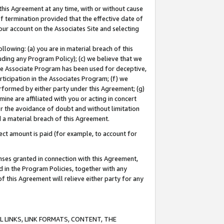
this Agreement at any time, with or without cause
of termination provided that the effective date of
our account on the Associates Site and selecting
lowing: (a) you are in material breach of this
uding any Program Policy); (c) we believe that we
 the Associate Program has been used for deceptive,
rticipation in the Associates Program; (f) we
erformed by either party under this Agreement; (g)
ne are affiliated with you or acting in concert
or the avoidance of doubt and without limitation
d a material breach of this Agreement.
ct amount is paid (for example, to account for
enses granted in connection with this Agreement,
ed in the Program Policies, together with any
 this Agreement will relieve either party for any
 LINKS, LINK FORMATS, CONTENT, THE