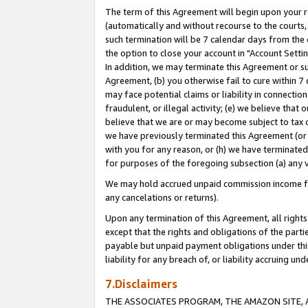
The term of this Agreement will begin upon your re
(automatically and without recourse to the courts, 
such termination will be 7 calendar days from the 
the option to close your account in "Account Settin
In addition, we may terminate this Agreement or su
Agreement, (b) you otherwise fail to cure within 7
may face potential claims or liability in connectio
fraudulent, or illegal activity; (e) we believe tha
believe that we are or may become subject to tax c
we have previously terminated this Agreement (or 
with you for any reason, or (h) we have terminated
for purposes of the foregoing subsection (a) any v
We may hold accrued unpaid commission income for 
any cancelations or returns).
Upon any termination of this Agreement, all rights 
except that the rights and obligations of the parti
payable but unpaid payment obligations under this 
liability for any breach of, or liability accruing un
7.Disclaimers
THE ASSOCIATES PROGRAM, THE AMAZON SITE, A