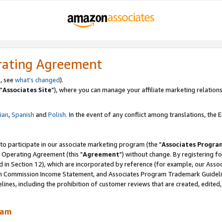
rating Agreement
, see
what's changed
).
"
Associates Site
"), where you can manage your affiliate marketing relations
lian
,
Spanish
and
Polish.
In the event of any conflict among translations, the En
 to participate in our associate marketing program (the "
Associates Progra
 Operating Agreement (this "
Agreement
") without change. By registering fo
d in Section 12), which are incorporated by reference (for example, our Ass
am Commission Income Statement, and Associates Program Trademark Guidel
nes, including the prohibition of customer reviews that are created, edited
ram