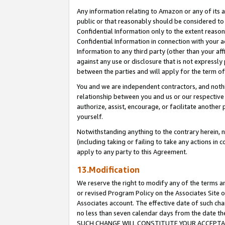
Any information relating to Amazon or any of its a
public or that reasonably should be considered to 
Confidential Information only to the extent reaso
Confidential Information in connection with your ac
Information to any third party (other than your af
against any use or disclosure that is not expressly
between the parties and will apply for the term o
You and we are independent contractors, and nothin
relationship between you and us or our respective a
authorize, assist, encourage, or facilitate another
yourself.
Notwithstanding anything to the contrary herein, no
(including taking or failing to take any actions in 
apply to any party to this Agreement.
13.Modification
We reserve the right to modify any of the terms an
or revised Program Policy on the Associates Site o
Associates account. The effective date of such ch
no less than seven calendar days from the dat
SUCH CHANGE WILL CONSTITUTE YOUR ACCEPTANC