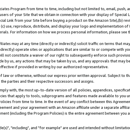
ates Program from time to time, including but not limited to, email, push, a
users of your Site that we obtain in connection with your display of Special
ial Link from your Site before buying a product on the Amazon Site),(b) revi
d (c) use, reproduce, distribute, and display your logo and implementation o
erials. For information on how we process personal information, please see t
iates may at any time (directly or indirectly) solicit traffic on terms that ma
ndirectly) operate sites or applications that are similar to or compete with your
ll not constitute a waiver of our right to subsequently enforce such provisi
e by us, any actions that may be taken by us, and any approvals that may b
effective if provided in writing by our authorized representative.
 law or otherwise, without our express prior written approval. Subject to that
 the parties and their respective successors and assigns.
ly with, the most up-to-date version of all policies, appendices, specificati
icies that apply to tools, subprograms and features made available to you u
Policies from time to time. In the event of any conflict between this Agreeme
Agreement and your agreement with an Amazon affiliate under a separate affil
ement (including the Program Policies) is the entire agreement between you 
e(s)", "including", and "for example" are used and intended without limitatio