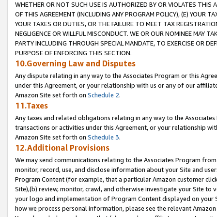
WHETHER OR NOT SUCH USE IS AUTHORIZED BY OR VIOLATES THIS A
OF THIS AGREEMENT (INCLUDING ANY PROGRAM POLICY), (E) YOUR TA
YOUR TAXES OR DUTIES, OR THE FAILURE TO MEET TAX REGISTRATIO
NEGLIGENCE OR WILLFUL MISCONDUCT. WE OR OUR NOMINEE MAY TA
PARTY INCLUDING THROUGH SPECIAL MANDATE, TO EXERCISE OR DEF
PURPOSE OF ENFORCING THIS SECTION.
10.Governing Law and Disputes
Any dispute relating in any way to the Associates Program or this Agree
under this Agreement, or your relationship with us or any of our affilia
Amazon Site set forth on
Schedule 2
.
11.Taxes
Any taxes and related obligations relating in any way to the Associate
transactions or activities under this Agreement, or your relationship with
Amazon Site set forth on
Schedule 3
.
12.Additional Provisions
We may send communications relating to the Associates Program from tim
monitor, record, use, and disclose information about your Site and user
Program Content (for example, that a particular Amazon customer clic
Site),(b) review, monitor, crawl, and otherwise investigate your Site to 
your logo and implementation of Program Content displayed on your Sit
how we process personal information, please see the relevant Amazon P