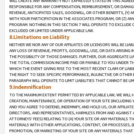
WILL CREATE ANY WARRANTY NOT EXPRESSLY STATED IN THIS AGREEM
RESPONSIBLE FOR ANY COMPENSATION, REIMBURSEMENT, OR DAMAGES
REVENUE, ANTICIPATED SALES, GOODWILL, OR OTHER BENEFITS, (Y
WITH YOUR PARTICIPATION IN THE ASSOCIATES PROGRAM, OR (Z) AN
PROGRAM. NOTHING IN THIS SECTION 7 WILL OPERATE TO EXCLUDE O
EXCLUDED OR LIMITED UNDER APPLICABLE LAW.
8.Limitations on Liability
NEITHER WE NOR ANY OF OUR AFFILIATES OR LICENSORS WILL BE LIAB
ANY LOSS OF REVENUE, PROFITS, GOODWILL, USE, OR DATA ARISING 
THE POSSIBILITY OF THOSE DAMAGES. FURTHER, OUR AGGREGATE LIA
THE TOTAL COMMISSION INCOME PAID OR PAYABLE TO YOU UNDER T
WHICH THE EVENT GIVING RISE TO THE MOST RECENT CLAIM OF LIABI
THE RIGHT TO SEEK SPECIFIC PERFORMANCE, INJUNCTIVE OR OTHER 
PARAGRAPH WILL OPERATE TO LIMIT LIABILITIES THAT CANNOT BE LI
9.Indemnification
TO THE MAXIMUM EXTENT PERMITTED BY APPLICABLE LAW, WE WILL HA
CREATION, MAINTENANCE, OR OPERATION OF YOUR SITE (INCLUDING 
AND YOU AGREE TO DEFEND, INDEMNIFY, AND HOLD US, OUR AFFILIAT
DIRECTORS, AND REPRESENTATIVES, HARMLESS FROM AND AGAINST ALL
ATTORNEYS' FEES) RELATING TO (A) YOUR SITE OR ANY MATERIALS 
MATERIALS WITH OTHER APPLICATIONS, CONTENT, OR PROCESSES, (
PROMOTION, OR MARKETING OF YOUR SITE OR ANY MATERIALS THAT A