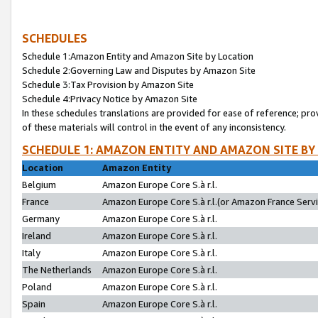
SCHEDULES
Schedule 1:Amazon Entity and Amazon Site by Location
Schedule 2:Governing Law and Disputes by Amazon Site
Schedule 3:Tax Provision by Amazon Site
Schedule 4:Privacy Notice by Amazon Site
In these schedules translations are provided for ease of reference; pro
of these materials will control in the event of any inconsistency.
SCHEDULE 1: AMAZON ENTITY AND AMAZON SITE BY
Location
Amazon Entity
Belgium
Amazon Europe Core S.à r.l.
France
Amazon Europe Core S.à r.l.(or Amazon France Servic
Germany
Amazon Europe Core S.à r.l.
Ireland
Amazon Europe Core S.à r.l.
Italy
Amazon Europe Core S.à r.l.
The Netherlands
Amazon Europe Core S.à r.l.
Poland
Amazon Europe Core S.à r.l.
Spain
Amazon Europe Core S.à r.l.