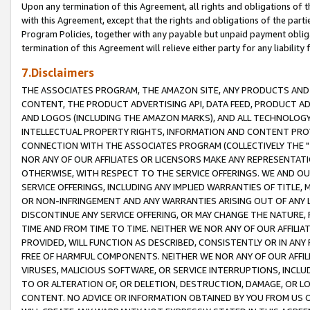
Upon any termination of this Agreement, all rights and obligations of th
with this Agreement, except that the rights and obligations of the partie
Program Policies, together with any payable but unpaid payment obliga
termination of this Agreement will relieve either party for any liability 
7.Disclaimers
THE ASSOCIATES PROGRAM, THE AMAZON SITE, ANY PRODUCTS AND SE
CONTENT, THE PRODUCT ADVERTISING API, DATA FEED, PRODUCT A
AND LOGOS (INCLUDING THE AMAZON MARKS), AND ALL TECHNOLOGY,
INTELLECTUAL PROPERTY RIGHTS, INFORMATION AND CONTENT PROVI
CONNECTION WITH THE ASSOCIATES PROGRAM (COLLECTIVELY THE "
NOR ANY OF OUR AFFILIATES OR LICENSORS MAKE ANY REPRESENTAT
OTHERWISE, WITH RESPECT TO THE SERVICE OFFERINGS. WE AND OU
SERVICE OFFERINGS, INCLUDING ANY IMPLIED WARRANTIES OF TITLE,
OR NON-INFRINGEMENT AND ANY WARRANTIES ARISING OUT OF ANY 
DISCONTINUE ANY SERVICE OFFERING, OR MAY CHANGE THE NATURE, 
TIME AND FROM TIME TO TIME. NEITHER WE NOR ANY OF OUR AFFILI
PROVIDED, WILL FUNCTION AS DESCRIBED, CONSISTENTLY OR IN ANY
FREE OF HARMFUL COMPONENTS. NEITHER WE NOR ANY OF OUR AFFILIA
VIRUSES, MALICIOUS SOFTWARE, OR SERVICE INTERRUPTIONS, INCL
TO OR ALTERATION OF, OR DELETION, DESTRUCTION, DAMAGE, OR LO
CONTENT. NO ADVICE OR INFORMATION OBTAINED BY YOU FROM US 