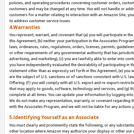
policies, and operating procedures concerning customer orders, custome
customers and may be changed at any time. You will not handle or addre
customers for a matter relating to interaction with an Amazon Site, yo
to address customer service issues.
4.Warranties
You represent, warrant, and covenant that (a) you will participate in t
this Agreement, (b) neither your participation in the Associates Program
laws, ordinances, rules, regulations, orders, licenses, permits, guidelin
or other requirements of any governmental authority that has jurisdicti
advertising, and marketing), (c) you are lawfully able to enter into cont
you have independently evaluated the desirability of participating in t
statement other than as expressly set forth in this Agreement, (e) you w
are the subject of U.S. sanctions or of sanctions consistent with U.S.
Offering; (f) you will comply with all U.S. export and re-export restric
that may apply to goods, software, technology and services, and (g) th
complete at all times. You can update your information by logging into 
We do not make any representation, warranty, or covenant regarding th
with the Associates Program, and we will not be liable for any actions
5.Identifying Yourself as an Associate
You must clearly and prominently state the following, or any substanti
other location where Amazon may authorize your display or other use 