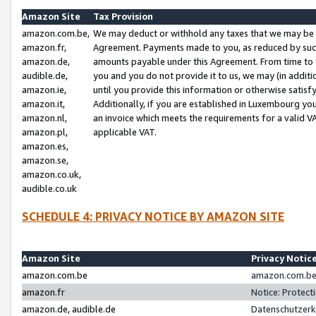
Amazon Site
Tax Provision
amazon.com.be,
We may deduct or withhold any taxes that we may be 
amazon.fr,
Agreement. Payments made to you, as reduced by such 
amazon.de,
amounts payable under this Agreement. From time to 
audible.de,
you and you do not provide it to us, we may (in addit
amazon.ie,
until you provide this information or otherwise satis
amazon.it,
Additionally, if you are established in Luxembourg yo
amazon.nl,
an invoice which meets the requirements for a valid V
amazon.pl,
applicable VAT.
amazon.es,
amazon.se,
amazon.co.uk,
audible.co.uk
SCHEDULE 4: PRIVACY NOTICE BY AMAZON SITE
Amazon Site
Privacy Notic
amazon.com.be
amazon.com.be 
amazon.fr
Notice: Protect
amazon.de, audible.de
Datenschutzerk