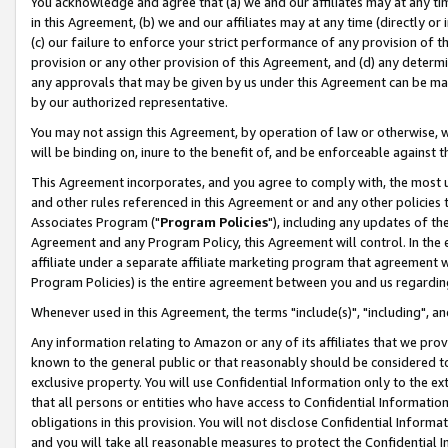
You acknowledge and agree that (a) we and our affiliates may at any time
in this Agreement, (b) we and our affiliates may at any time (directly or 
(c) our failure to enforce your strict performance of any provision of t
provision or any other provision of this Agreement, and (d) any determ
any approvals that may be given by us under this Agreement can be made,
by our authorized representative.
You may not assign this Agreement, by operation of law or otherwise, wi
will be binding on, inure to the benefit of, and be enforceable against t
This Agreement incorporates, and you agree to comply with, the most up-
and other rules referenced in this Agreement or and any other policies
Associates Program ("
Program Policies
"), including any updates of th
Agreement and any Program Policy, this Agreement will control. In th
affiliate under a separate affiliate marketing program that agreement 
Program Policies) is the entire agreement between you and us regardin
Whenever used in this Agreement, the terms "include(s)", "including", a
Any information relating to Amazon or any of its affiliates that we pro
known to the general public or that reasonably should be considered to
exclusive property. You will use Confidential Information only to the
that all persons or entities who have access to Confidential Informatio
obligations in this provision. You will not disclose Confidential Informa
and you will take all reasonable measures to protect the Confidential In