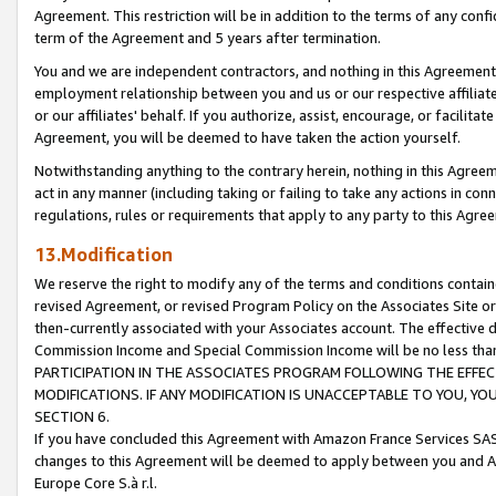
Agreement. This restriction will be in addition to the terms of any con
term of the Agreement and 5 years after termination.
You and we are independent contractors, and nothing in this Agreement wi
employment relationship between you and us or our respective affiliate
or our affiliates' behalf. If you authorize, assist, encourage, or facilita
Agreement, you will be deemed to have taken the action yourself.
Notwithstanding anything to the contrary herein, nothing in this Agreeme
act in any manner (including taking or failing to take any actions in con
regulations, rules or requirements that apply to any party to this Agre
13.Modification
We reserve the right to modify any of the terms and conditions containe
revised Agreement, or revised Program Policy on the Associates Site or
then-currently associated with your Associates account. The effective d
Commission Income and Special Commission Income will be no less tha
PARTICIPATION IN THE ASSOCIATES PROGRAM FOLLOWING THE EFFE
MODIFICATIONS. IF ANY MODIFICATION IS UNACCEPTABLE TO YOU, 
SECTION 6.
If you have concluded this Agreement with Amazon France Services SAS
changes to this Agreement will be deemed to apply between you and A
Europe Core S.à r.l.