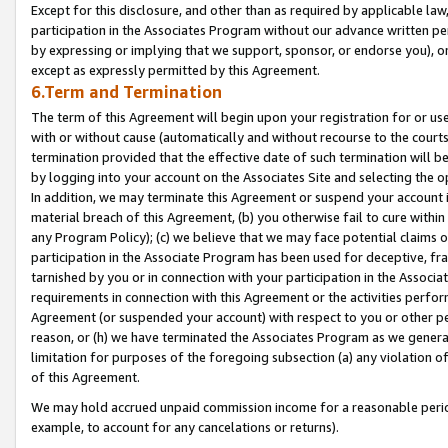
Except for this disclosure, and other than as required by applicable la
participation in the Associates Program without our advance written per
by expressing or implying that we support, sponsor, or endorse you), or
except as expressly permitted by this Agreement.
6.Term and Termination
The term of this Agreement will begin upon your registration for or use
with or without cause (automatically and without recourse to the courts,
termination provided that the effective date of such termination will b
by logging into your account on the Associates Site and selecting the o
In addition, we may terminate this Agreement or suspend your account i
material breach of this Agreement, (b) you otherwise fail to cure withi
any Program Policy); (c) we believe that we may face potential claims or
participation in the Associate Program has been used for deceptive, frau
tarnished by you or in connection with your participation in the Associ
requirements in connection with this Agreement or the activities perfo
Agreement (or suspended your account) with respect to you or other per
reason, or (h) we have terminated the Associates Program as we general
limitation for purposes of the foregoing subsection (a) any violation o
of this Agreement.
We may hold accrued unpaid commission income for a reasonable period 
example, to account for any cancelations or returns).