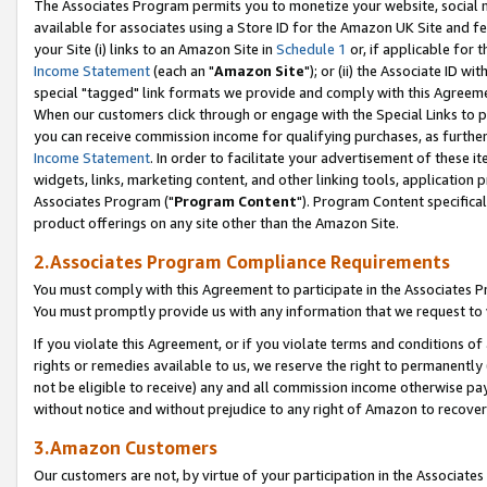
The Associates Program permits you to monetize your website, social me
available for associates using a Store ID for the Amazon UK Site and f
your Site (i) links to an Amazon Site in
Schedule 1
or, if applicable for t
Income Statement
(each an "
Amazon Site
"); or (ii) the Associate ID w
special "tagged" link formats we provide and comply with this Agreeme
When our customers click through or engage with the Special Links to p
you can receive commission income for qualifying purchases, as further d
Income Statement
. In order to facilitate your advertisement of these i
widgets, links, marketing content, and other linking tools, application 
Associates Program ("
Program Content
"). Program Content specifical
product offerings on any site other than the Amazon Site.
2.Associates Program Compliance Requirements
You must comply with this Agreement to participate in the Associates
You must promptly provide us with any information that we request to 
If you violate this Agreement, or if you violate terms and conditions 
rights or remedies available to us, we reserve the right to permanently
not be eligible to receive) any and all commission income otherwise pay
without notice and without prejudice to any right of Amazon to recove
3.Amazon Customers
Our customers are not, by virtue of your participation in the Associates