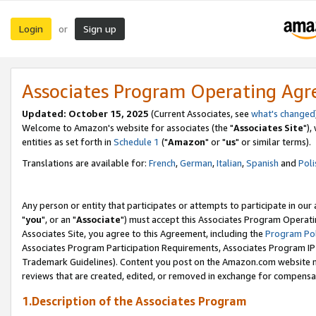
Login
Sign up
or
Associates Program Operating Ag
Updated: October 15, 2025
(Current Associates, see
what's changed
Welcome to Amazon's website for associates (the "
Associates Site
"),
entities as set forth in
Schedule 1
("
Amazon
" or "
us
" or similar terms).
Translations are available for:
French
,
German
,
Italian
,
Spanish
and
Poli
Any person or entity that participates or attempts to participate in ou
"
you
", or an "
Associate
") must accept this Associates Program Operati
Associates Site, you agree to this Agreement, including the
Program Pol
Associates Program Participation Requirements, Associates Program I
Trademark Guidelines). Content you post on the Amazon.com website m
reviews that are created, edited, or removed in exchange for compensati
1.Description of the Associates Program