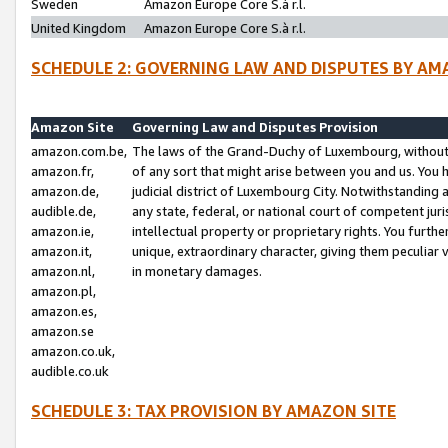
Sweden
Amazon Europe Core S.à r.l.
United Kingdom
Amazon Europe Core S.à r.l.
SCHEDULE 2: GOVERNING LAW AND DISPUTES BY AM
Amazon Site
Governing Law and Disputes Provision
amazon.com.be,
The laws of the Grand-Duchy of Luxembourg, without r
amazon.fr,
of any sort that might arise between you and us. You h
amazon.de,
judicial district of Luxembourg City. Notwithstanding a
audible.de,
any state, federal, or national court of competent juri
amazon.ie,
intellectual property or proprietary rights. You furth
amazon.it,
unique, extraordinary character, giving them peculiar
amazon.nl,
in monetary damages.
amazon.pl,
amazon.es,
amazon.se
amazon.co.uk,
audible.co.uk
SCHEDULE 3: TAX PROVISION BY AMAZON SITE