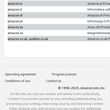
amazon.ie
amazon.ie Priv
amazon.it
Informativa sul
amazon.nl
Amazon.nl Priv
amazon.pl
Informacja O P
amazon.es
Aviso de Priva
amazon.se
Integritetsmed
amazon.co.uk, audible.co.uk
Amazon.co.uk P
Operating agreement
Program policies
Conditions of use
Contact us
© 1996-2025, Amazon.com, Inc.
On this site, we only use cookies and similar tools (collectively,
"cookies") to provide services to you, including authenticating you,
preserving your settings, improving security, and delivering content.
Other Amazon sites and services may use cookies for additional