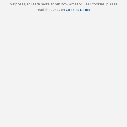
purposes; to learn more about how Amazon uses cookies, please
read the Amazon
Cookies Notice