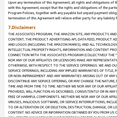
Upon any termination of this Agreement, all rights and obligations of th
with this Agreement, except that the rights and obligations of the partie
Program Policies, together with any payable but unpaid payment obliga
termination of this Agreement will relieve either party for any liability 
7.Disclaimers
THE ASSOCIATES PROGRAM, THE AMAZON SITE, ANY PRODUCTS AND SE
CONTENT, THE PRODUCT ADVERTISING API, DATA FEED, PRODUCT A
AND LOGOS (INCLUDING THE AMAZON MARKS), AND ALL TECHNOLOGY,
INTELLECTUAL PROPERTY RIGHTS, INFORMATION AND CONTENT PROVI
CONNECTION WITH THE ASSOCIATES PROGRAM (COLLECTIVELY THE "
NOR ANY OF OUR AFFILIATES OR LICENSORS MAKE ANY REPRESENTAT
OTHERWISE, WITH RESPECT TO THE SERVICE OFFERINGS. WE AND OU
SERVICE OFFERINGS, INCLUDING ANY IMPLIED WARRANTIES OF TITLE,
OR NON-INFRINGEMENT AND ANY WARRANTIES ARISING OUT OF ANY 
DISCONTINUE ANY SERVICE OFFERING, OR MAY CHANGE THE NATURE, 
TIME AND FROM TIME TO TIME. NEITHER WE NOR ANY OF OUR AFFILI
PROVIDED, WILL FUNCTION AS DESCRIBED, CONSISTENTLY OR IN ANY
FREE OF HARMFUL COMPONENTS. NEITHER WE NOR ANY OF OUR AFFILIA
VIRUSES, MALICIOUS SOFTWARE, OR SERVICE INTERRUPTIONS, INCL
TO OR ALTERATION OF, OR DELETION, DESTRUCTION, DAMAGE, OR LO
CONTENT. NO ADVICE OR INFORMATION OBTAINED BY YOU FROM US 