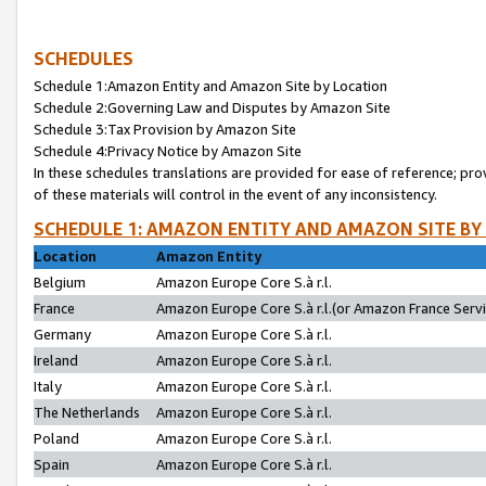
SCHEDULES
Schedule 1:Amazon Entity and Amazon Site by Location
Schedule 2:Governing Law and Disputes by Amazon Site
Schedule 3:Tax Provision by Amazon Site
Schedule 4:Privacy Notice by Amazon Site
In these schedules translations are provided for ease of reference; pro
of these materials will control in the event of any inconsistency.
SCHEDULE 1: AMAZON ENTITY AND AMAZON SITE BY
Location
Amazon Entity
Belgium
Amazon Europe Core S.à r.l.
France
Amazon Europe Core S.à r.l.(or Amazon France Servic
Germany
Amazon Europe Core S.à r.l.
Ireland
Amazon Europe Core S.à r.l.
Italy
Amazon Europe Core S.à r.l.
The Netherlands
Amazon Europe Core S.à r.l.
Poland
Amazon Europe Core S.à r.l.
Spain
Amazon Europe Core S.à r.l.