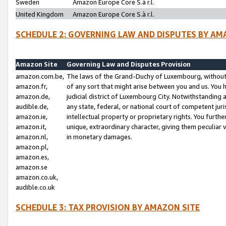
Sweden
Amazon Europe Core S.à r.l.
United Kingdom
Amazon Europe Core S.à r.l.
SCHEDULE 2: GOVERNING LAW AND DISPUTES BY AM
Amazon Site
Governing Law and Disputes Provision
amazon.com.be,
The laws of the Grand-Duchy of Luxembourg, without r
amazon.fr,
of any sort that might arise between you and us. You h
amazon.de,
judicial district of Luxembourg City. Notwithstanding a
audible.de,
any state, federal, or national court of competent juri
amazon.ie,
intellectual property or proprietary rights. You furth
amazon.it,
unique, extraordinary character, giving them peculiar
amazon.nl,
in monetary damages.
amazon.pl,
amazon.es,
amazon.se
amazon.co.uk,
audible.co.uk
SCHEDULE 3: TAX PROVISION BY AMAZON SITE