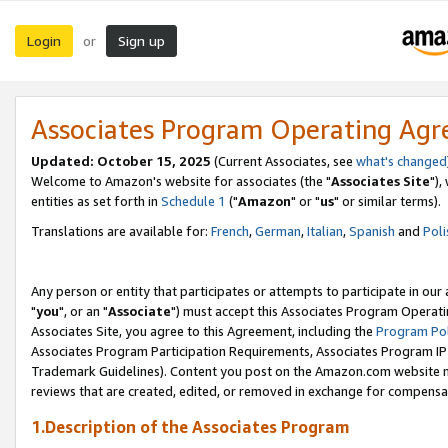
Login
Sign up
or
Associates Program Operating Ag
Updated: October 15, 2025
(Current Associates, see
what's changed
Welcome to Amazon's website for associates (the "
Associates Site
"),
entities as set forth in
Schedule 1
("
Amazon
" or "
us
" or similar terms).
Translations are available for:
French
,
German
,
Italian
,
Spanish
and
Poli
Any person or entity that participates or attempts to participate in ou
"
you
", or an "
Associate
") must accept this Associates Program Operati
Associates Site, you agree to this Agreement, including the
Program Pol
Associates Program Participation Requirements, Associates Program I
Trademark Guidelines). Content you post on the Amazon.com website m
reviews that are created, edited, or removed in exchange for compensati
1.Description of the Associates Program