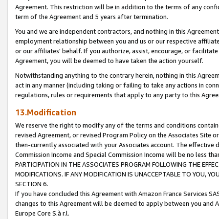
Agreement. This restriction will be in addition to the terms of any con
term of the Agreement and 5 years after termination.
You and we are independent contractors, and nothing in this Agreement wi
employment relationship between you and us or our respective affiliate
or our affiliates' behalf. If you authorize, assist, encourage, or facilita
Agreement, you will be deemed to have taken the action yourself.
Notwithstanding anything to the contrary herein, nothing in this Agreeme
act in any manner (including taking or failing to take any actions in con
regulations, rules or requirements that apply to any party to this Agre
13.Modification
We reserve the right to modify any of the terms and conditions containe
revised Agreement, or revised Program Policy on the Associates Site or
then-currently associated with your Associates account. The effective d
Commission Income and Special Commission Income will be no less tha
PARTICIPATION IN THE ASSOCIATES PROGRAM FOLLOWING THE EFFE
MODIFICATIONS. IF ANY MODIFICATION IS UNACCEPTABLE TO YOU, 
SECTION 6.
If you have concluded this Agreement with Amazon France Services SAS
changes to this Agreement will be deemed to apply between you and A
Europe Core S.à r.l.