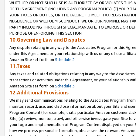
WHETHER OR NOT SUCH USE IS AUTHORIZED BY OR VIOLATES THIS A
OF THIS AGREEMENT (INCLUDING ANY PROGRAM POLICY), (E) YOUR TA
YOUR TAXES OR DUTIES, OR THE FAILURE TO MEET TAX REGISTRATIO
NEGLIGENCE OR WILLFUL MISCONDUCT. WE OR OUR NOMINEE MAY TA
PARTY INCLUDING THROUGH SPECIAL MANDATE, TO EXERCISE OR DEF
PURPOSE OF ENFORCING THIS SECTION.
10.Governing Law and Disputes
Any dispute relating in any way to the Associates Program or this Agree
under this Agreement, or your relationship with us or any of our affilia
Amazon Site set forth on
Schedule 2
.
11.Taxes
Any taxes and related obligations relating in any way to the Associate
transactions or activities under this Agreement, or your relationship with
Amazon Site set forth on
Schedule 3
.
12.Additional Provisions
We may send communications relating to the Associates Program from tim
monitor, record, use, and disclose information about your Site and user
Program Content (for example, that a particular Amazon customer clic
Site),(b) review, monitor, crawl, and otherwise investigate your Site to 
your logo and implementation of Program Content displayed on your Sit
how we process personal information, please see the relevant Amazon P