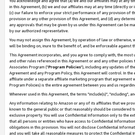
You acknowledge and agree that (a) we and our affiliates may at any time
in this Agreement, (b) we and our affiliates may at any time (directly or 
(c) our failure to enforce your strict performance of any provision of t
provision or any other provision of this Agreement, and (d) any determ
any approvals that may be given by us under this Agreement can be made,
by our authorized representative.
You may not assign this Agreement, by operation of law or otherwise, wi
will be binding on, inure to the benefit of, and be enforceable against t
This Agreement incorporates, and you agree to comply with, the most up-
and other rules referenced in this Agreement or and any other policies
Associates Program ("
Program Policies
"), including any updates of th
Agreement and any Program Policy, this Agreement will control. In th
affiliate under a separate affiliate marketing program that agreement 
Program Policies) is the entire agreement between you and us regardin
Whenever used in this Agreement, the terms "include(s)", "including", a
Any information relating to Amazon or any of its affiliates that we pro
known to the general public or that reasonably should be considered to
exclusive property. You will use Confidential Information only to the
that all persons or entities who have access to Confidential Informatio
obligations in this provision. You will not disclose Confidential Informa
and you will take all reasonable measures to protect the Confidential In