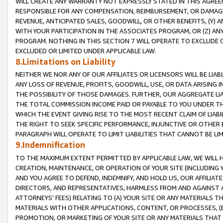
WILL CREATE ANY WARRANTY NOT EXPRESSLY STATED IN THIS AGREEM
RESPONSIBLE FOR ANY COMPENSATION, REIMBURSEMENT, OR DAMAGES
REVENUE, ANTICIPATED SALES, GOODWILL, OR OTHER BENEFITS, (Y
WITH YOUR PARTICIPATION IN THE ASSOCIATES PROGRAM, OR (Z) AN
PROGRAM. NOTHING IN THIS SECTION 7 WILL OPERATE TO EXCLUDE O
EXCLUDED OR LIMITED UNDER APPLICABLE LAW.
8.Limitations on Liability
NEITHER WE NOR ANY OF OUR AFFILIATES OR LICENSORS WILL BE LIAB
ANY LOSS OF REVENUE, PROFITS, GOODWILL, USE, OR DATA ARISING 
THE POSSIBILITY OF THOSE DAMAGES. FURTHER, OUR AGGREGATE LIA
THE TOTAL COMMISSION INCOME PAID OR PAYABLE TO YOU UNDER T
WHICH THE EVENT GIVING RISE TO THE MOST RECENT CLAIM OF LIABI
THE RIGHT TO SEEK SPECIFIC PERFORMANCE, INJUNCTIVE OR OTHER 
PARAGRAPH WILL OPERATE TO LIMIT LIABILITIES THAT CANNOT BE LI
9.Indemnification
TO THE MAXIMUM EXTENT PERMITTED BY APPLICABLE LAW, WE WILL HA
CREATION, MAINTENANCE, OR OPERATION OF YOUR SITE (INCLUDING 
AND YOU AGREE TO DEFEND, INDEMNIFY, AND HOLD US, OUR AFFILIAT
DIRECTORS, AND REPRESENTATIVES, HARMLESS FROM AND AGAINST ALL
ATTORNEYS' FEES) RELATING TO (A) YOUR SITE OR ANY MATERIALS 
MATERIALS WITH OTHER APPLICATIONS, CONTENT, OR PROCESSES, (
PROMOTION, OR MARKETING OF YOUR SITE OR ANY MATERIALS THAT A