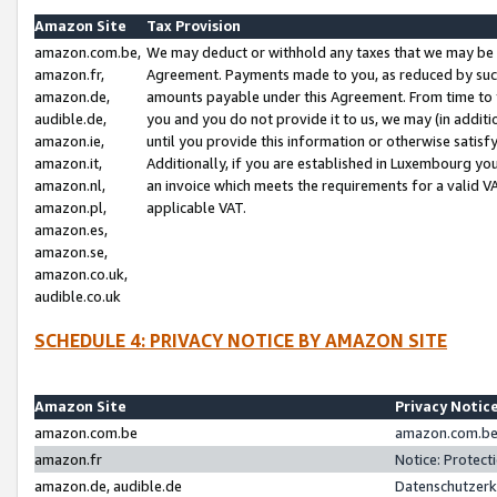
Amazon Site
Tax Provision
amazon.com.be,
We may deduct or withhold any taxes that we may be 
amazon.fr,
Agreement. Payments made to you, as reduced by such 
amazon.de,
amounts payable under this Agreement. From time to 
audible.de,
you and you do not provide it to us, we may (in addit
amazon.ie,
until you provide this information or otherwise satis
amazon.it,
Additionally, if you are established in Luxembourg yo
amazon.nl,
an invoice which meets the requirements for a valid V
amazon.pl,
applicable VAT.
amazon.es,
amazon.se,
amazon.co.uk,
audible.co.uk
SCHEDULE 4: PRIVACY NOTICE BY AMAZON SITE
Amazon Site
Privacy Notic
amazon.com.be
amazon.com.be 
amazon.fr
Notice: Protect
amazon.de, audible.de
Datenschutzerk