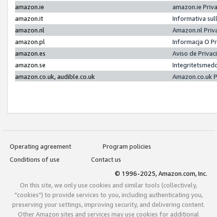
amazon.ie
amazon.ie Priv
amazon.it
Informativa sul
amazon.nl
Amazon.nl Priv
amazon.pl
Informacja O P
amazon.es
Aviso de Priva
amazon.se
Integritetsmed
amazon.co.uk, audible.co.uk
Amazon.co.uk P
Operating agreement
Program policies
Conditions of use
Contact us
© 1996-2025, Amazon.com, Inc.
On this site, we only use cookies and similar tools (collectively,
"cookies") to provide services to you, including authenticating you,
preserving your settings, improving security, and delivering content.
Other Amazon sites and services may use cookies for additional