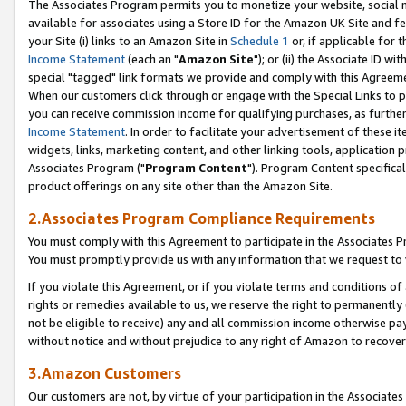
The Associates Program permits you to monetize your website, social me
available for associates using a Store ID for the Amazon UK Site and f
your Site (i) links to an Amazon Site in
Schedule 1
or, if applicable for t
Income Statement
(each an "
Amazon Site
"); or (ii) the Associate ID w
special "tagged" link formats we provide and comply with this Agreeme
When our customers click through or engage with the Special Links to p
you can receive commission income for qualifying purchases, as further d
Income Statement
. In order to facilitate your advertisement of these i
widgets, links, marketing content, and other linking tools, application 
Associates Program ("
Program Content
"). Program Content specifical
product offerings on any site other than the Amazon Site.
2.Associates Program Compliance Requirements
You must comply with this Agreement to participate in the Associates
You must promptly provide us with any information that we request to 
If you violate this Agreement, or if you violate terms and conditions 
rights or remedies available to us, we reserve the right to permanently
not be eligible to receive) any and all commission income otherwise pay
without notice and without prejudice to any right of Amazon to recove
3.Amazon Customers
Our customers are not, by virtue of your participation in the Associates