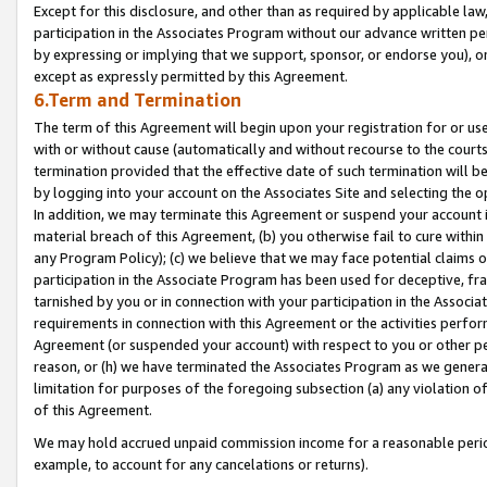
Except for this disclosure, and other than as required by applicable la
participation in the Associates Program without our advance written per
by expressing or implying that we support, sponsor, or endorse you), or
except as expressly permitted by this Agreement.
6.Term and Termination
The term of this Agreement will begin upon your registration for or use
with or without cause (automatically and without recourse to the courts,
termination provided that the effective date of such termination will b
by logging into your account on the Associates Site and selecting the o
In addition, we may terminate this Agreement or suspend your account i
material breach of this Agreement, (b) you otherwise fail to cure withi
any Program Policy); (c) we believe that we may face potential claims or
participation in the Associate Program has been used for deceptive, frau
tarnished by you or in connection with your participation in the Associ
requirements in connection with this Agreement or the activities perfo
Agreement (or suspended your account) with respect to you or other per
reason, or (h) we have terminated the Associates Program as we general
limitation for purposes of the foregoing subsection (a) any violation o
of this Agreement.
We may hold accrued unpaid commission income for a reasonable period 
example, to account for any cancelations or returns).