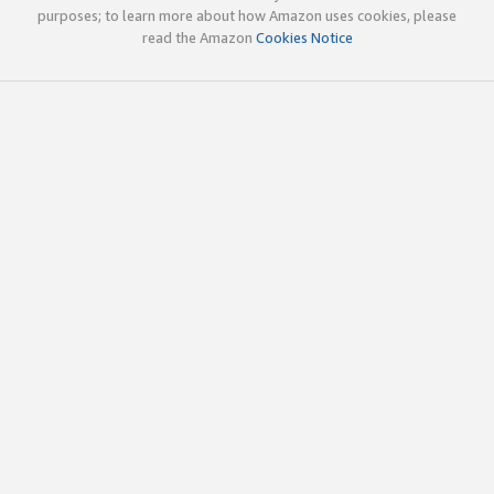
purposes; to learn more about how Amazon uses cookies, please
read the Amazon
Cookies Notice