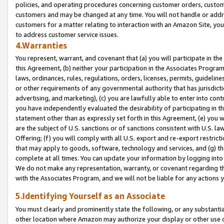
policies, and operating procedures concerning customer orders, custome
customers and may be changed at any time. You will not handle or addre
customers for a matter relating to interaction with an Amazon Site, yo
to address customer service issues.
4.Warranties
You represent, warrant, and covenant that (a) you will participate in t
this Agreement, (b) neither your participation in the Associates Program
laws, ordinances, rules, regulations, orders, licenses, permits, guidelin
or other requirements of any governmental authority that has jurisdicti
advertising, and marketing), (c) you are lawfully able to enter into cont
you have independently evaluated the desirability of participating in t
statement other than as expressly set forth in this Agreement, (e) you w
are the subject of U.S. sanctions or of sanctions consistent with U.S.
Offering; (f) you will comply with all U.S. export and re-export restric
that may apply to goods, software, technology and services, and (g) th
complete at all times. You can update your information by logging into 
We do not make any representation, warranty, or covenant regarding th
with the Associates Program, and we will not be liable for any actions
5.Identifying Yourself as an Associate
You must clearly and prominently state the following, or any substanti
other location where Amazon may authorize your display or other use 