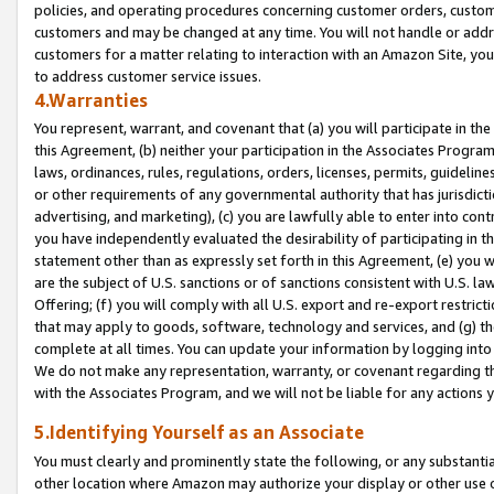
policies, and operating procedures concerning customer orders, custome
customers and may be changed at any time. You will not handle or addre
customers for a matter relating to interaction with an Amazon Site, yo
to address customer service issues.
4.Warranties
You represent, warrant, and covenant that (a) you will participate in t
this Agreement, (b) neither your participation in the Associates Program
laws, ordinances, rules, regulations, orders, licenses, permits, guidelin
or other requirements of any governmental authority that has jurisdicti
advertising, and marketing), (c) you are lawfully able to enter into cont
you have independently evaluated the desirability of participating in t
statement other than as expressly set forth in this Agreement, (e) you w
are the subject of U.S. sanctions or of sanctions consistent with U.S.
Offering; (f) you will comply with all U.S. export and re-export restric
that may apply to goods, software, technology and services, and (g) th
complete at all times. You can update your information by logging into 
We do not make any representation, warranty, or covenant regarding th
with the Associates Program, and we will not be liable for any actions
5.Identifying Yourself as an Associate
You must clearly and prominently state the following, or any substanti
other location where Amazon may authorize your display or other use 