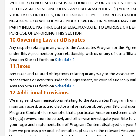
WHETHER OR NOT SUCH USE IS AUTHORIZED BY OR VIOLATES THIS A
OF THIS AGREEMENT (INCLUDING ANY PROGRAM POLICY), (E) YOUR TA
YOUR TAXES OR DUTIES, OR THE FAILURE TO MEET TAX REGISTRATIO
NEGLIGENCE OR WILLFUL MISCONDUCT. WE OR OUR NOMINEE MAY TA
PARTY INCLUDING THROUGH SPECIAL MANDATE, TO EXERCISE OR DEF
PURPOSE OF ENFORCING THIS SECTION.
10.Governing Law and Disputes
Any dispute relating in any way to the Associates Program or this Agree
under this Agreement, or your relationship with us or any of our affilia
Amazon Site set forth on
Schedule 2
.
11.Taxes
Any taxes and related obligations relating in any way to the Associate
transactions or activities under this Agreement, or your relationship with
Amazon Site set forth on
Schedule 3
.
12.Additional Provisions
We may send communications relating to the Associates Program from tim
monitor, record, use, and disclose information about your Site and user
Program Content (for example, that a particular Amazon customer clic
Site),(b) review, monitor, crawl, and otherwise investigate your Site to 
your logo and implementation of Program Content displayed on your Sit
how we process personal information, please see the relevant Amazon P