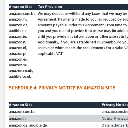
Amazon Site
Tax Provision
amazon.com.be,
We may deduct or withhold any taxes that we may be 
amazon.fr,
Agreement. Payments made to you, as reduced by such 
amazon.de,
amounts payable under this Agreement. From time to 
audible.de,
you and you do not provide it to us, we may (in addit
amazon.ie,
until you provide this information or otherwise satis
amazon.it,
Additionally, if you are established in Luxembourg yo
amazon.nl,
an invoice which meets the requirements for a valid V
amazon.pl,
applicable VAT.
amazon.es,
amazon.se,
amazon.co.uk,
audible.co.uk
SCHEDULE 4: PRIVACY NOTICE BY AMAZON SITE
Amazon Site
Privacy Notic
amazon.com.be
amazon.com.be 
amazon.fr
Notice: Protect
amazon.de, audible.de
Datenschutzerk