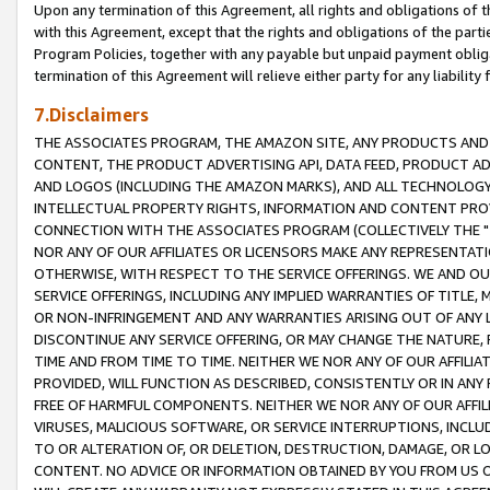
Upon any termination of this Agreement, all rights and obligations of th
with this Agreement, except that the rights and obligations of the partie
Program Policies, together with any payable but unpaid payment obliga
termination of this Agreement will relieve either party for any liability 
7.Disclaimers
THE ASSOCIATES PROGRAM, THE AMAZON SITE, ANY PRODUCTS AND SE
CONTENT, THE PRODUCT ADVERTISING API, DATA FEED, PRODUCT A
AND LOGOS (INCLUDING THE AMAZON MARKS), AND ALL TECHNOLOGY,
INTELLECTUAL PROPERTY RIGHTS, INFORMATION AND CONTENT PROVI
CONNECTION WITH THE ASSOCIATES PROGRAM (COLLECTIVELY THE "
NOR ANY OF OUR AFFILIATES OR LICENSORS MAKE ANY REPRESENTAT
OTHERWISE, WITH RESPECT TO THE SERVICE OFFERINGS. WE AND OU
SERVICE OFFERINGS, INCLUDING ANY IMPLIED WARRANTIES OF TITLE,
OR NON-INFRINGEMENT AND ANY WARRANTIES ARISING OUT OF ANY 
DISCONTINUE ANY SERVICE OFFERING, OR MAY CHANGE THE NATURE, 
TIME AND FROM TIME TO TIME. NEITHER WE NOR ANY OF OUR AFFILI
PROVIDED, WILL FUNCTION AS DESCRIBED, CONSISTENTLY OR IN ANY
FREE OF HARMFUL COMPONENTS. NEITHER WE NOR ANY OF OUR AFFILIA
VIRUSES, MALICIOUS SOFTWARE, OR SERVICE INTERRUPTIONS, INCL
TO OR ALTERATION OF, OR DELETION, DESTRUCTION, DAMAGE, OR LO
CONTENT. NO ADVICE OR INFORMATION OBTAINED BY YOU FROM US 