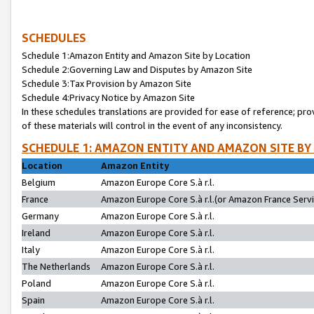
SCHEDULES
Schedule 1:Amazon Entity and Amazon Site by Location
Schedule 2:Governing Law and Disputes by Amazon Site
Schedule 3:Tax Provision by Amazon Site
Schedule 4:Privacy Notice by Amazon Site
In these schedules translations are provided for ease of reference; pro
of these materials will control in the event of any inconsistency.
SCHEDULE 1: AMAZON ENTITY AND AMAZON SITE BY
Location
Amazon Entity
Belgium
Amazon Europe Core S.à r.l.
France
Amazon Europe Core S.à r.l.(or Amazon France Servic
Germany
Amazon Europe Core S.à r.l.
Ireland
Amazon Europe Core S.à r.l.
Italy
Amazon Europe Core S.à r.l.
The Netherlands
Amazon Europe Core S.à r.l.
Poland
Amazon Europe Core S.à r.l.
Spain
Amazon Europe Core S.à r.l.