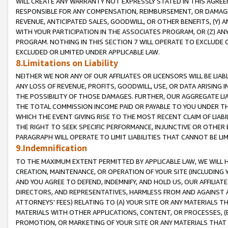
WILL CREATE ANY WARRANTY NOT EXPRESSLY STATED IN THIS AGREEM
RESPONSIBLE FOR ANY COMPENSATION, REIMBURSEMENT, OR DAMAGES
REVENUE, ANTICIPATED SALES, GOODWILL, OR OTHER BENEFITS, (Y
WITH YOUR PARTICIPATION IN THE ASSOCIATES PROGRAM, OR (Z) AN
PROGRAM. NOTHING IN THIS SECTION 7 WILL OPERATE TO EXCLUDE O
EXCLUDED OR LIMITED UNDER APPLICABLE LAW.
8.Limitations on Liability
NEITHER WE NOR ANY OF OUR AFFILIATES OR LICENSORS WILL BE LIAB
ANY LOSS OF REVENUE, PROFITS, GOODWILL, USE, OR DATA ARISING 
THE POSSIBILITY OF THOSE DAMAGES. FURTHER, OUR AGGREGATE LIA
THE TOTAL COMMISSION INCOME PAID OR PAYABLE TO YOU UNDER T
WHICH THE EVENT GIVING RISE TO THE MOST RECENT CLAIM OF LIABI
THE RIGHT TO SEEK SPECIFIC PERFORMANCE, INJUNCTIVE OR OTHER 
PARAGRAPH WILL OPERATE TO LIMIT LIABILITIES THAT CANNOT BE LI
9.Indemnification
TO THE MAXIMUM EXTENT PERMITTED BY APPLICABLE LAW, WE WILL HA
CREATION, MAINTENANCE, OR OPERATION OF YOUR SITE (INCLUDING 
AND YOU AGREE TO DEFEND, INDEMNIFY, AND HOLD US, OUR AFFILIAT
DIRECTORS, AND REPRESENTATIVES, HARMLESS FROM AND AGAINST ALL
ATTORNEYS' FEES) RELATING TO (A) YOUR SITE OR ANY MATERIALS 
MATERIALS WITH OTHER APPLICATIONS, CONTENT, OR PROCESSES, (
PROMOTION, OR MARKETING OF YOUR SITE OR ANY MATERIALS THAT A