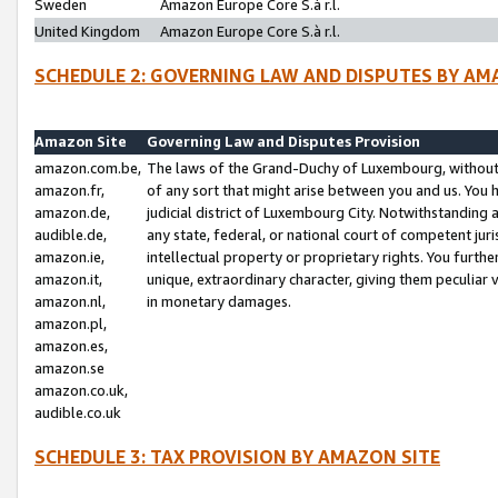
Sweden
Amazon Europe Core S.à r.l.
United Kingdom
Amazon Europe Core S.à r.l.
SCHEDULE 2: GOVERNING LAW AND DISPUTES BY AM
Amazon Site
Governing Law and Disputes Provision
amazon.com.be,
The laws of the Grand-Duchy of Luxembourg, without r
amazon.fr,
of any sort that might arise between you and us. You h
amazon.de,
judicial district of Luxembourg City. Notwithstanding a
audible.de,
any state, federal, or national court of competent juri
amazon.ie,
intellectual property or proprietary rights. You furth
amazon.it,
unique, extraordinary character, giving them peculiar
amazon.nl,
in monetary damages.
amazon.pl,
amazon.es,
amazon.se
amazon.co.uk,
audible.co.uk
SCHEDULE 3: TAX PROVISION BY AMAZON SITE