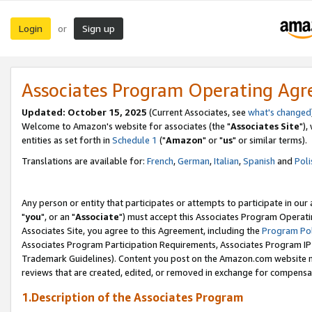
Login
Sign up
or
Associates Program Operating Ag
Updated: October 15, 2025
(Current Associates, see
what's changed
Welcome to Amazon's website for associates (the "
Associates Site
"),
entities as set forth in
Schedule 1
("
Amazon
" or "
us
" or similar terms).
Translations are available for:
French
,
German
,
Italian
,
Spanish
and
Poli
Any person or entity that participates or attempts to participate in ou
"
you
", or an "
Associate
") must accept this Associates Program Operati
Associates Site, you agree to this Agreement, including the
Program Pol
Associates Program Participation Requirements, Associates Program I
Trademark Guidelines). Content you post on the Amazon.com website m
reviews that are created, edited, or removed in exchange for compensati
1.Description of the Associates Program