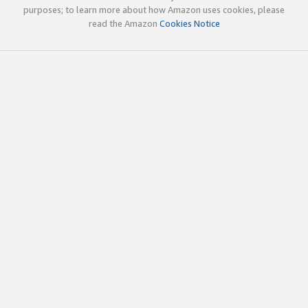
purposes; to learn more about how Amazon uses cookies, please
read the Amazon
Cookies Notice