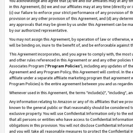
You acknowledge and agree that (a) we and our affiliates may at any time
in this Agreement, (b) we and our affiliates may at any time (directly or 
(c) our failure to enforce your strict performance of any provision of t
provision or any other provision of this Agreement, and (d) any determ
any approvals that may be given by us under this Agreement can be made,
by our authorized representative.
You may not assign this Agreement, by operation of law or otherwise, wi
will be binding on, inure to the benefit of, and be enforceable against t
This Agreement incorporates, and you agree to comply with, the most up-
and other rules referenced in this Agreement or and any other policies
Associates Program ("
Program Policies
"), including any updates of th
Agreement and any Program Policy, this Agreement will control. In th
affiliate under a separate affiliate marketing program that agreement 
Program Policies) is the entire agreement between you and us regardin
Whenever used in this Agreement, the terms "include(s)", "including", a
Any information relating to Amazon or any of its affiliates that we pro
known to the general public or that reasonably should be considered to
exclusive property. You will use Confidential Information only to the
that all persons or entities who have access to Confidential Informatio
obligations in this provision. You will not disclose Confidential Informa
and you will take all reasonable measures to protect the Confidential In