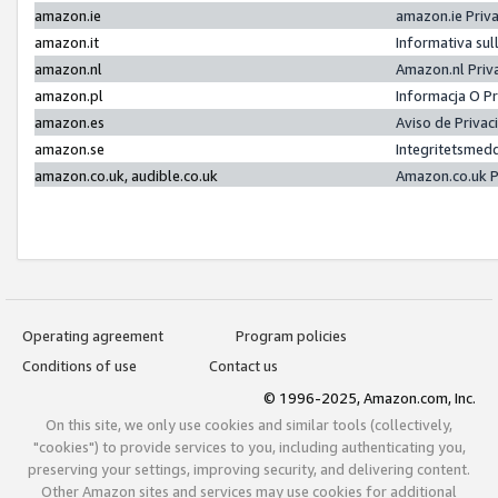
amazon.ie
amazon.ie Priv
amazon.it
Informativa sul
amazon.nl
Amazon.nl Priv
amazon.pl
Informacja O P
amazon.es
Aviso de Priva
amazon.se
Integritetsmed
amazon.co.uk, audible.co.uk
Amazon.co.uk P
Operating agreement
Program policies
Conditions of use
Contact us
© 1996-2025, Amazon.com, Inc.
On this site, we only use cookies and similar tools (collectively,
"cookies") to provide services to you, including authenticating you,
preserving your settings, improving security, and delivering content.
Other Amazon sites and services may use cookies for additional