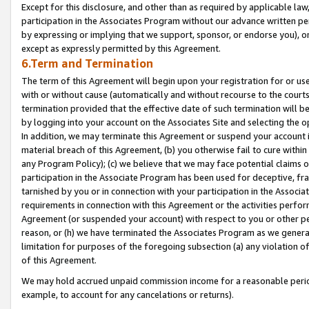
Except for this disclosure, and other than as required by applicable la
participation in the Associates Program without our advance written per
by expressing or implying that we support, sponsor, or endorse you), or
except as expressly permitted by this Agreement.
6.Term and Termination
The term of this Agreement will begin upon your registration for or use
with or without cause (automatically and without recourse to the courts,
termination provided that the effective date of such termination will b
by logging into your account on the Associates Site and selecting the o
In addition, we may terminate this Agreement or suspend your account i
material breach of this Agreement, (b) you otherwise fail to cure withi
any Program Policy); (c) we believe that we may face potential claims or
participation in the Associate Program has been used for deceptive, frau
tarnished by you or in connection with your participation in the Associ
requirements in connection with this Agreement or the activities perfo
Agreement (or suspended your account) with respect to you or other per
reason, or (h) we have terminated the Associates Program as we general
limitation for purposes of the foregoing subsection (a) any violation o
of this Agreement.
We may hold accrued unpaid commission income for a reasonable period 
example, to account for any cancelations or returns).