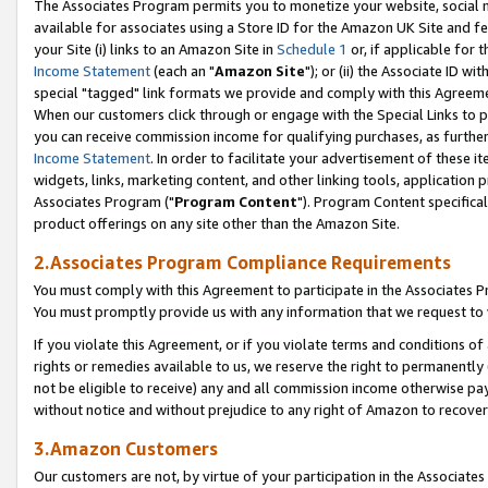
The Associates Program permits you to monetize your website, social me
available for associates using a Store ID for the Amazon UK Site and f
your Site (i) links to an Amazon Site in
Schedule 1
or, if applicable for t
Income Statement
(each an "
Amazon Site
"); or (ii) the Associate ID w
special "tagged" link formats we provide and comply with this Agreeme
When our customers click through or engage with the Special Links to p
you can receive commission income for qualifying purchases, as further d
Income Statement
. In order to facilitate your advertisement of these i
widgets, links, marketing content, and other linking tools, application 
Associates Program ("
Program Content
"). Program Content specifical
product offerings on any site other than the Amazon Site.
2.Associates Program Compliance Requirements
You must comply with this Agreement to participate in the Associates
You must promptly provide us with any information that we request to 
If you violate this Agreement, or if you violate terms and conditions 
rights or remedies available to us, we reserve the right to permanently
not be eligible to receive) any and all commission income otherwise pay
without notice and without prejudice to any right of Amazon to recove
3.Amazon Customers
Our customers are not, by virtue of your participation in the Associates