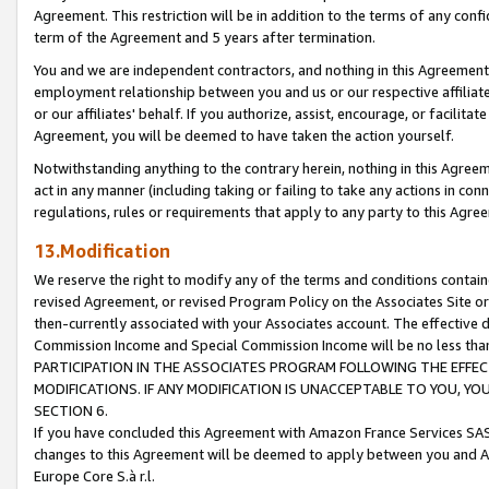
Agreement. This restriction will be in addition to the terms of any con
term of the Agreement and 5 years after termination.
You and we are independent contractors, and nothing in this Agreement wi
employment relationship between you and us or our respective affiliate
or our affiliates' behalf. If you authorize, assist, encourage, or facilita
Agreement, you will be deemed to have taken the action yourself.
Notwithstanding anything to the contrary herein, nothing in this Agreeme
act in any manner (including taking or failing to take any actions in con
regulations, rules or requirements that apply to any party to this Agre
13.Modification
We reserve the right to modify any of the terms and conditions containe
revised Agreement, or revised Program Policy on the Associates Site or
then-currently associated with your Associates account. The effective d
Commission Income and Special Commission Income will be no less tha
PARTICIPATION IN THE ASSOCIATES PROGRAM FOLLOWING THE EFFE
MODIFICATIONS. IF ANY MODIFICATION IS UNACCEPTABLE TO YOU, 
SECTION 6.
If you have concluded this Agreement with Amazon France Services SAS
changes to this Agreement will be deemed to apply between you and A
Europe Core S.à r.l.