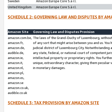
Sweden
Amazon Europe Core S.à r.l.
United Kingdom
Amazon Europe Core S.à r.l.
SCHEDULE 2: GOVERNING LAW AND DISPUTES BY AM
Amazon Site
Governing Law and Disputes Provision
amazon.com.be,
The laws of the Grand-Duchy of Luxembourg, without r
amazon.fr,
of any sort that might arise between you and us. You h
amazon.de,
judicial district of Luxembourg City. Notwithstanding a
audible.de,
any state, federal, or national court of competent juri
amazon.ie,
intellectual property or proprietary rights. You furth
amazon.it,
unique, extraordinary character, giving them peculiar
amazon.nl,
in monetary damages.
amazon.pl,
amazon.es,
amazon.se
amazon.co.uk,
audible.co.uk
SCHEDULE 3: TAX PROVISION BY AMAZON SITE