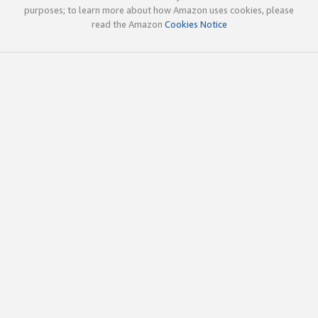
purposes; to learn more about how Amazon uses cookies, please
read the Amazon
Cookies Notice