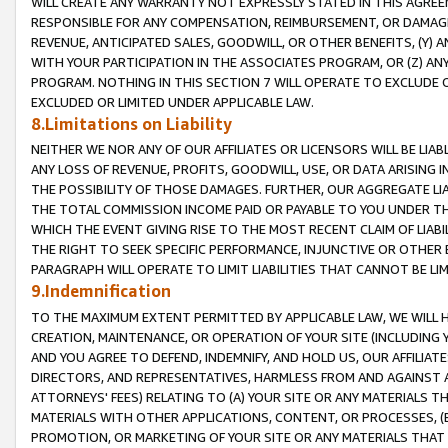
WILL CREATE ANY WARRANTY NOT EXPRESSLY STATED IN THIS AGREEM
RESPONSIBLE FOR ANY COMPENSATION, REIMBURSEMENT, OR DAMAGES
REVENUE, ANTICIPATED SALES, GOODWILL, OR OTHER BENEFITS, (Y
WITH YOUR PARTICIPATION IN THE ASSOCIATES PROGRAM, OR (Z) AN
PROGRAM. NOTHING IN THIS SECTION 7 WILL OPERATE TO EXCLUDE O
EXCLUDED OR LIMITED UNDER APPLICABLE LAW.
8.Limitations on Liability
NEITHER WE NOR ANY OF OUR AFFILIATES OR LICENSORS WILL BE LIAB
ANY LOSS OF REVENUE, PROFITS, GOODWILL, USE, OR DATA ARISING 
THE POSSIBILITY OF THOSE DAMAGES. FURTHER, OUR AGGREGATE LIA
THE TOTAL COMMISSION INCOME PAID OR PAYABLE TO YOU UNDER T
WHICH THE EVENT GIVING RISE TO THE MOST RECENT CLAIM OF LIABI
THE RIGHT TO SEEK SPECIFIC PERFORMANCE, INJUNCTIVE OR OTHER 
PARAGRAPH WILL OPERATE TO LIMIT LIABILITIES THAT CANNOT BE LI
9.Indemnification
TO THE MAXIMUM EXTENT PERMITTED BY APPLICABLE LAW, WE WILL HA
CREATION, MAINTENANCE, OR OPERATION OF YOUR SITE (INCLUDING 
AND YOU AGREE TO DEFEND, INDEMNIFY, AND HOLD US, OUR AFFILIAT
DIRECTORS, AND REPRESENTATIVES, HARMLESS FROM AND AGAINST ALL
ATTORNEYS' FEES) RELATING TO (A) YOUR SITE OR ANY MATERIALS 
MATERIALS WITH OTHER APPLICATIONS, CONTENT, OR PROCESSES, (
PROMOTION, OR MARKETING OF YOUR SITE OR ANY MATERIALS THAT A