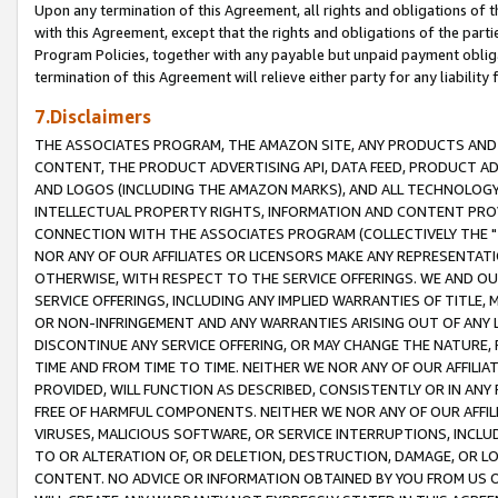
Upon any termination of this Agreement, all rights and obligations of th
with this Agreement, except that the rights and obligations of the partie
Program Policies, together with any payable but unpaid payment obliga
termination of this Agreement will relieve either party for any liability 
7.Disclaimers
THE ASSOCIATES PROGRAM, THE AMAZON SITE, ANY PRODUCTS AND SE
CONTENT, THE PRODUCT ADVERTISING API, DATA FEED, PRODUCT A
AND LOGOS (INCLUDING THE AMAZON MARKS), AND ALL TECHNOLOGY,
INTELLECTUAL PROPERTY RIGHTS, INFORMATION AND CONTENT PROVI
CONNECTION WITH THE ASSOCIATES PROGRAM (COLLECTIVELY THE "
NOR ANY OF OUR AFFILIATES OR LICENSORS MAKE ANY REPRESENTAT
OTHERWISE, WITH RESPECT TO THE SERVICE OFFERINGS. WE AND OU
SERVICE OFFERINGS, INCLUDING ANY IMPLIED WARRANTIES OF TITLE,
OR NON-INFRINGEMENT AND ANY WARRANTIES ARISING OUT OF ANY 
DISCONTINUE ANY SERVICE OFFERING, OR MAY CHANGE THE NATURE, 
TIME AND FROM TIME TO TIME. NEITHER WE NOR ANY OF OUR AFFILI
PROVIDED, WILL FUNCTION AS DESCRIBED, CONSISTENTLY OR IN ANY
FREE OF HARMFUL COMPONENTS. NEITHER WE NOR ANY OF OUR AFFILIA
VIRUSES, MALICIOUS SOFTWARE, OR SERVICE INTERRUPTIONS, INCL
TO OR ALTERATION OF, OR DELETION, DESTRUCTION, DAMAGE, OR LO
CONTENT. NO ADVICE OR INFORMATION OBTAINED BY YOU FROM US 