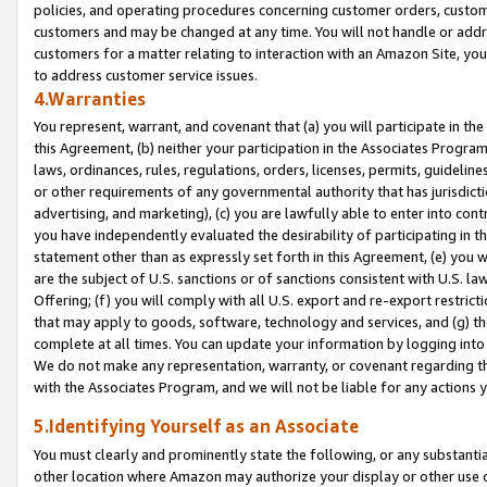
policies, and operating procedures concerning customer orders, custome
customers and may be changed at any time. You will not handle or addre
customers for a matter relating to interaction with an Amazon Site, yo
to address customer service issues.
4.Warranties
You represent, warrant, and covenant that (a) you will participate in t
this Agreement, (b) neither your participation in the Associates Program
laws, ordinances, rules, regulations, orders, licenses, permits, guidelin
or other requirements of any governmental authority that has jurisdicti
advertising, and marketing), (c) you are lawfully able to enter into cont
you have independently evaluated the desirability of participating in t
statement other than as expressly set forth in this Agreement, (e) you w
are the subject of U.S. sanctions or of sanctions consistent with U.S.
Offering; (f) you will comply with all U.S. export and re-export restric
that may apply to goods, software, technology and services, and (g) th
complete at all times. You can update your information by logging into 
We do not make any representation, warranty, or covenant regarding th
with the Associates Program, and we will not be liable for any actions
5.Identifying Yourself as an Associate
You must clearly and prominently state the following, or any substanti
other location where Amazon may authorize your display or other use 