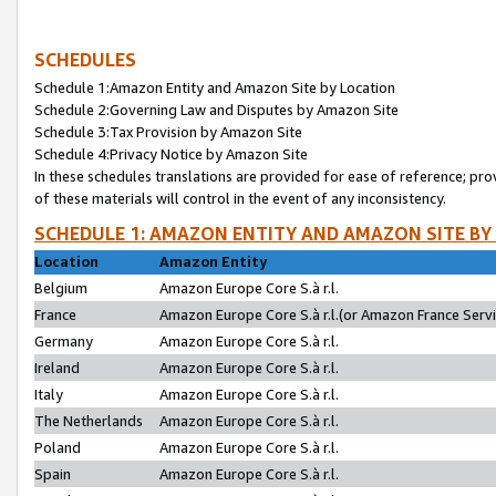
SCHEDULES
Schedule 1:Amazon Entity and Amazon Site by Location
Schedule 2:Governing Law and Disputes by Amazon Site
Schedule 3:Tax Provision by Amazon Site
Schedule 4:Privacy Notice by Amazon Site
In these schedules translations are provided for ease of reference; pro
of these materials will control in the event of any inconsistency.
SCHEDULE 1: AMAZON ENTITY AND AMAZON SITE BY
Location
Amazon Entity
Belgium
Amazon Europe Core S.à r.l.
France
Amazon Europe Core S.à r.l.(or Amazon France Servic
Germany
Amazon Europe Core S.à r.l.
Ireland
Amazon Europe Core S.à r.l.
Italy
Amazon Europe Core S.à r.l.
The Netherlands
Amazon Europe Core S.à r.l.
Poland
Amazon Europe Core S.à r.l.
Spain
Amazon Europe Core S.à r.l.