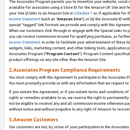
The Associates Program permits you to monetize your website, social me
available for associates using a Store ID for the Amazon UK Site and f
your Site (i) links to an Amazon Site in
Schedule 1
or, if applicable for t
Income Statement
(each an "
Amazon Site
"); or (ii) the Associate ID w
special "tagged" link formats we provide and comply with this Agreeme
When our customers click through or engage with the Special Links to p
you can receive commission income for qualifying purchases, as further d
Income Statement
. In order to facilitate your advertisement of these i
widgets, links, marketing content, and other linking tools, application 
Associates Program ("
Program Content
"). Program Content specifical
product offerings on any site other than the Amazon Site.
2.Associates Program Compliance Requirements
You must comply with this Agreement to participate in the Associates
You must promptly provide us with any information that we request to 
If you violate this Agreement, or if you violate terms and conditions 
rights or remedies available to us, we reserve the right to permanently
not be eligible to receive) any and all commission income otherwise pay
without notice and without prejudice to any right of Amazon to recove
3.Amazon Customers
Our customers are not, by virtue of your participation in the Associates