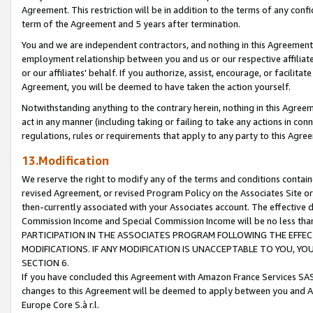
Agreement. This restriction will be in addition to the terms of any con
term of the Agreement and 5 years after termination.
You and we are independent contractors, and nothing in this Agreement wi
employment relationship between you and us or our respective affiliate
or our affiliates' behalf. If you authorize, assist, encourage, or facilita
Agreement, you will be deemed to have taken the action yourself.
Notwithstanding anything to the contrary herein, nothing in this Agreeme
act in any manner (including taking or failing to take any actions in con
regulations, rules or requirements that apply to any party to this Agre
13.Modification
We reserve the right to modify any of the terms and conditions containe
revised Agreement, or revised Program Policy on the Associates Site or
then-currently associated with your Associates account. The effective d
Commission Income and Special Commission Income will be no less tha
PARTICIPATION IN THE ASSOCIATES PROGRAM FOLLOWING THE EFFE
MODIFICATIONS. IF ANY MODIFICATION IS UNACCEPTABLE TO YOU, 
SECTION 6.
If you have concluded this Agreement with Amazon France Services SAS
changes to this Agreement will be deemed to apply between you and A
Europe Core S.à r.l.