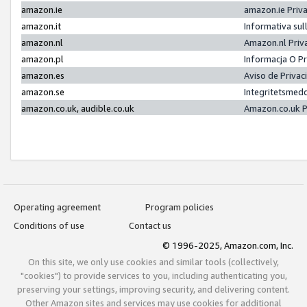
amazon.ie
amazon.ie Priv
amazon.it
Informativa sul
amazon.nl
Amazon.nl Priv
amazon.pl
Informacja O P
amazon.es
Aviso de Priva
amazon.se
Integritetsmed
amazon.co.uk, audible.co.uk
Amazon.co.uk P
Operating agreement
Program policies
Conditions of use
Contact us
© 1996-2025, Amazon.com, Inc.
On this site, we only use cookies and similar tools (collectively,
"cookies") to provide services to you, including authenticating you,
preserving your settings, improving security, and delivering content.
Other Amazon sites and services may use cookies for additional