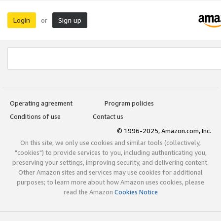
Login
Sign up
or
Operating agreement
Program policies
Conditions of use
Contact us
© 1996-2025, Amazon.com, Inc.
On this site, we only use cookies and similar tools (collectively,
"cookies") to provide services to you, including authenticating you,
preserving your settings, improving security, and delivering content.
Other Amazon sites and services may use cookies for additional
purposes; to learn more about how Amazon uses cookies, please
read the Amazon
Cookies Notice