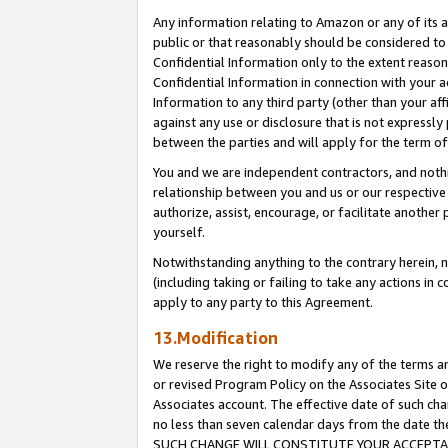
Any information relating to Amazon or any of its a
public or that reasonably should be considered to 
Confidential Information only to the extent reaso
Confidential Information in connection with your ac
Information to any third party (other than your af
against any use or disclosure that is not expressly
between the parties and will apply for the term o
You and we are independent contractors, and nothin
relationship between you and us or our respective a
authorize, assist, encourage, or facilitate another
yourself.
Notwithstanding anything to the contrary herein, no
(including taking or failing to take any actions in 
apply to any party to this Agreement.
13.Modification
We reserve the right to modify any of the terms an
or revised Program Policy on the Associates Site o
Associates account. The effective date of such ch
no less than seven calendar days from the dat
SUCH CHANGE WILL CONSTITUTE YOUR ACCEPTANC