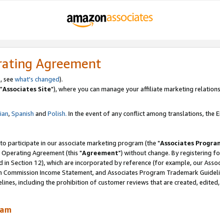
rating Agreement
, see
what's changed
).
"
Associates Site
"), where you can manage your affiliate marketing relations
lian
,
Spanish
and
Polish.
In the event of any conflict among translations, the En
 to participate in our associate marketing program (the "
Associates Progra
 Operating Agreement (this "
Agreement
") without change. By registering fo
d in Section 12), which are incorporated by reference (for example, our Ass
am Commission Income Statement, and Associates Program Trademark Guidel
nes, including the prohibition of customer reviews that are created, edited
ram