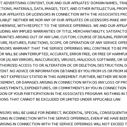
CT ADVERTISING CONTENT, OUR AND OUR AFFILIATES' DOMAIN NAMES, T
TIONS, MATERIALS, DATA, IMAGES, TEXT, AND OTHER INTELLECTUAL PR
OUR AFFILIATES OR LICENSORS IN CONNECTION WITH THE ASSOCIATES PRO
AVAILABLE". NEITHER WE NOR ANY OF OUR AFFILIATES OR LICENSORS MAKE 
HERWISE, WITH RESPECT TO THE SERVICE OFFERINGS. WE AND OUR AFFILI
UDING ANY IMPLIED WARRANTIES OF TITLE, MERCHANTABILITY, SATISFACTO
ANTIES ARISING OUT OF ANY LAW, CUSTOM, COURSE OF DEALING, PERFO
URE, FEATURES, FUNCTIONS, SCOPE, OR OPERATION OF ANY SERVICE OFFER
CENSORS WARRANT THAT THE SERVICE OFFERINGS WILL CONTINUE TO BE PR
OR WILL BE UNINTERRUPTED, ACCURATE, ERROR FREE, OR FREE OF HARMF
 FOR (A) ANY ERRORS, INACCURACIES, VIRUSES, MALICIOUS SOFTWARE, OR
THORIZED ACCESS TO OR ALTERATION OF, OR DELETION, DESTRUCTION, DA
TENT. NO ADVICE OR INFORMATION OBTAINED BY YOU FROM US OR FROM
NOT EXPRESSLY STATED IN THIS AGREEMENT. FURTHER, NEITHER WE NOR A
EMENT, OR DAMAGES ARISING IN CONNECTION WITH (X) ANY LOSS OF PR
Y INVESTMENTS, EXPENDITURES, OR COMMITMENTS BY YOU IN CONNECTION
ION OF YOUR PARTICIPATION IN THE ASSOCIATES PROGRAM. NOTHING IN 
ATIONS THAT CANNOT BE EXCLUDED OR LIMITED UNDER APPLICABLE LAW.
NSORS WILL BE LIABLE FOR INDIRECT, INCIDENTAL, SPECIAL, CONSEQUENT
ISING IN CONNECTION WITH THE SERVICE OFFERINGS, EVEN IF WE HAVE BEE
ARISING IN CONNECTION WITH THE SERVICE OFFERINGS WILL NOT EXCEED