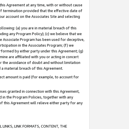
this Agreement at any time, with or without cause
of termination provided that the effective date of
our account on the Associates Site and selecting
lowing: (a) you are in material breach of this
uding any Program Policy); (c) we believe that we
 the Associate Program has been used for deceptive,
rticipation in the Associates Program; (f) we
erformed by either party under this Agreement; (g)
ne are affiliated with you or acting in concert
or the avoidance of doubt and without limitation
d a material breach of this Agreement.
ct amount is paid (for example, to account for
enses granted in connection with this Agreement,
ed in the Program Policies, together with any
 this Agreement will relieve either party for any
 LINKS, LINK FORMATS, CONTENT, THE