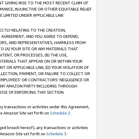
T GIVING RISE TO THE MOST RECENT CLAIM OF
RMANCE, INJUNCTIVE OR OTHER EQUITABLE RELIEF
E LIMITED UNDER APPLICABLE LAW.
RECTLY RELATING TO THE CREATION,
S AGREEMENT, AND YOU AGREE TO DEFEND,
CTORS, AND REPRESENTATIVES, HARMLESS FROM
TO (A) YOUR SITE OR ANY MATERIALS THAT
TENT, OR PROCESSES, (B) THE USE,
ATERIALS THAT APPEAR ON OR WITHIN YOUR
NT OR APPLICABLE LAW, (D) YOUR VIOLATION OF
LLECTION, PAYMENT, OR FAILURE TO COLLECT OR
R EMPLOYEES' OR CONTRACTORS' NEGLIGENCE OR
 ANY AMAZON PARTY INCLUDING THROUGH
POSE OF ENFORCING THIS SECTION.
y transactions or activities under this Agreement,
ble Amazon Site set forth on
Schedule 2
.
ed breach hereof), any transactions or activities
le Amazon Site set forth on
Schedule 3
.