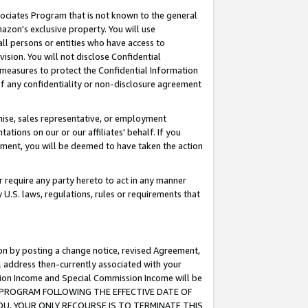
ssociates Program that is not known to the general
azon's exclusive property. You will use
ll persons or entities who have access to
ision. You will not disclose Confidential
e measures to protect the Confidential Information
s of any confidentiality or non-disclosure agreement
chise, sales representative, or employment
ations on our or our affiliates' behalf. If you
reement, you will be deemed to have taken the action
or require any party hereto to act in any manner
y U.S. laws, regulations, rules or requirements that
ion by posting a change notice, revised Agreement,
l address then-currently associated with your
ssion Income and Special Commission Income will be
TES PROGRAM FOLLOWING THE EFFECTIVE DATE OF
OU, YOUR ONLY RECOURSE IS TO TERMINATE THIS