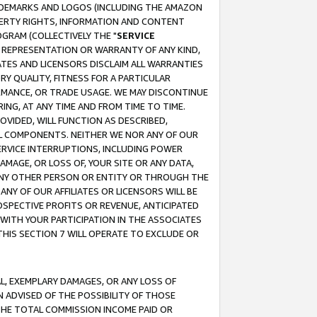
RADEMARKS AND LOGOS (INCLUDING THE AMAZON
OPERTY RIGHTS, INFORMATION AND CONTENT
GRAM (COLLECTIVELY THE "
SERVICE
ANY REPRESENTATION OR WARRANTY OF ANY KIND,
ATES AND LICENSORS DISCLAIM ALL WARRANTIES
RY QUALITY, FITNESS FOR A PARTICULAR
RMANCE, OR TRADE USAGE. WE MAY DISCONTINUE
ING, AT ANY TIME AND FROM TIME TO TIME.
OVIDED, WILL FUNCTION AS DESCRIBED,
UL COMPONENTS. NEITHER WE NOR ANY OF OUR
 SERVICE INTERRUPTIONS, INCLUDING POWER
MAGE, OR LOSS OF, YOUR SITE OR ANY DATA,
 ANY OTHER PERSON OR ENTITY OR THROUGH THE
NY OF OUR AFFILIATES OR LICENSORS WILL BE
OSPECTIVE PROFITS OR REVENUE, ANTICIPATED
 WITH YOUR PARTICIPATION IN THE ASSOCIATES
THIS SECTION 7 WILL OPERATE TO EXCLUDE OR
IAL, EXEMPLARY DAMAGES, OR ANY LOSS OF
N ADVISED OF THE POSSIBILITY OF THOSE
 THE TOTAL COMMISSION INCOME PAID OR