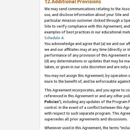
12.Additional Provisions
We may send communications relating to the Associ
use, and disclose information about your Site and 
particular Amazon customer clicked through a Spec
Site to verify compliance with this Agreement, an
examples of best practices in our educational mat
Schedule 4
.
You acknowledge and agree that (a) we and our affil
we and our affiliates may at any time (directly or i
performance of any provision of this Agreement wi
(d) any determinations or updates that may be mad
taken, or given in our sole discretion and are only 
You may not assign this Agreement, by operation of
inure to the benefit of, and be enforceable against
This Agreement incorporates, and you agree to comp
referenced in this Agreement or and any other pol
Policies
"), including any updates of the Program 
control. In the event of a conflict between this 
with respect to such separate program. This Agre
supersedes all prior agreements and discussions.
Whenever used in this Agreement, the terms "includ