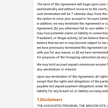
The term of this Agreement will begin upon your re
(automatically and without recourse to the courts, 
such termination will be 7 calendar days from the 
the option to close your account in "Account Settin
In addition, we may terminate this Agreement or su
Agreement, (b) you otherwise fail to cure within 7
may face potential claims or liability in connectio
fraudulent, or illegal activity; (e) we believe tha
believe that we are or may become subject to tax c
we have previously terminated this Agreement (or 
with you for any reason, or (h) we have terminated
for purposes of the foregoing subsection (a) any v
We may hold accrued unpaid commission income for 
any cancelations or returns).
Upon any termination of this Agreement, all rights 
except that the rights and obligations of the parti
payable but unpaid payment obligations under this 
liability for any breach of, or liability accruing un
7.Disclaimers
THE ASSOCIATES PROGRAM, THE AMAZON SITE, A