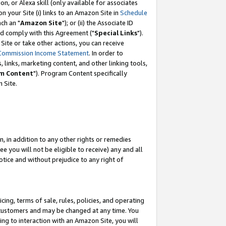
, or Alexa skill (only available for associates
 on your Site (i) links to an Amazon Site in
Schedule
ch an "
Amazon Site
"); or (ii) the Associate ID
nd comply with this Agreement ("
Special Links
").
ite or take other actions, you can receive
Commission Income Statement
. In order to
 links, marketing content, and other linking tools,
m Content
"). Program Content specifically
 Site.
, in addition to any other rights or remedies
 you will not be eligible to receive) any and all
tice and without prejudice to any right of
ing, terms of sale, rules, policies, and operating
 customers and may be changed at any time. You
ing to interaction with an Amazon Site, you will