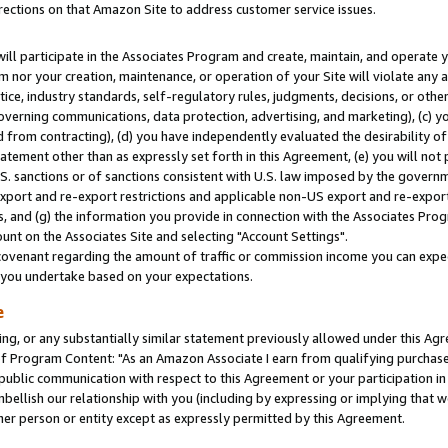
rections on that Amazon Site to address customer service issues.
will participate in the Associates Program and create, maintain, and operate y
m nor your creation, maintenance, or operation of your Site will violate any a
actice, industry standards, self-regulatory rules, judgments, decisions, or ot
 governing communications, data protection, advertising, and marketing), (c) yo
 from contracting), (d) you have independently evaluated the desirability of
atement other than as expressly set forth in this Agreement, (e) you will not
U.S. sanctions or of sanctions consistent with U.S. law imposed by the gover
 export and re-export restrictions and applicable non-US export and re-export 
 and (g) the information you provide in connection with the Associates Prog
nt on the Associates Site and selecting "Account Settings".
ovenant regarding the amount of traffic or commission income you can expect
s you undertake based on your expectations.
e
ng, or any substantially similar statement previously allowed under this Agr
 Program Content: "As an Amazon Associate I earn from qualifying purchases.
 public communication with respect to this Agreement or your participation 
mbellish our relationship with you (including by expressing or implying that 
her person or entity except as expressly permitted by this Agreement.