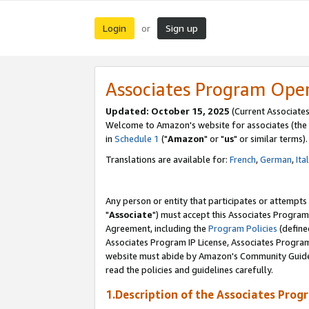
Login
Sign up
or
Associates Program Ope
Updated: October 15, 2025
(Current Associates
Welcome to Amazon's website for associates (the 
in
Schedule 1
("
Amazon
" or "
us
" or similar terms).
Translations are available for:
French
,
German
,
Ita
Any person or entity that participates or attempts
"
Associate
") must accept this Associates Program
Agreement, including the
Program Policies
(define
Associates Program IP License, Associates Progr
website must abide by Amazon's Community Guideli
read the policies and guidelines carefully.
1.Description of the Associates Prog