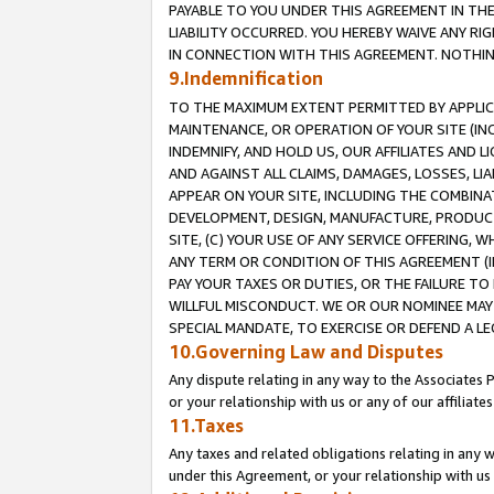
PAYABLE TO YOU UNDER THIS AGREEMENT IN TH
LIABILITY OCCURRED. YOU HEREBY WAIVE ANY RI
IN CONNECTION WITH THIS AGREEMENT. NOTHING 
9.Indemnification
TO THE MAXIMUM EXTENT PERMITTED BY APPLICAB
MAINTENANCE, OR OPERATION OF YOUR SITE (IN
INDEMNIFY, AND HOLD US, OUR AFFILIATES AND 
AND AGAINST ALL CLAIMS, DAMAGES, LOSSES, LIA
APPEAR ON YOUR SITE, INCLUDING THE COMBINA
DEVELOPMENT, DESIGN, MANUFACTURE, PRODUCT
SITE, (C) YOUR USE OF ANY SERVICE OFFERING,
ANY TERM OR CONDITION OF THIS AGREEMENT (I
PAY YOUR TAXES OR DUTIES, OR THE FAILURE T
WILLFUL MISCONDUCT. WE OR OUR NOMINEE MAY
SPECIAL MANDATE, TO EXERCISE OR DEFEND A L
10.Governing Law and Disputes
Any dispute relating in any way to the Associates 
or your relationship with us or any of our affiliat
11.Taxes
Any taxes and related obligations relating in any 
under this Agreement, or your relationship with us 