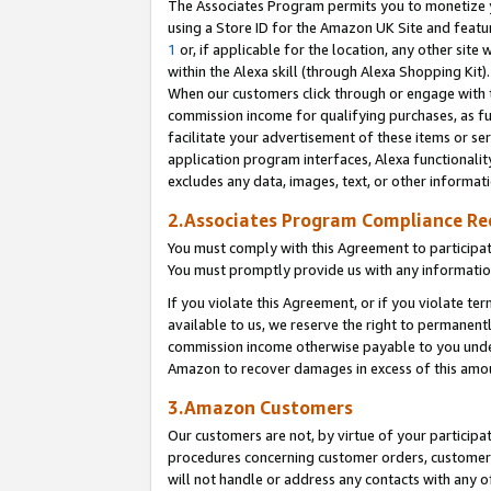
The Associates Program permits you to monetize yo
using a Store ID for the Amazon UK Site and featu
1
or, if applicable for the location, any other site 
within the Alexa skill (through Alexa Shopping Kit
When our customers click through or engage with th
commission income for qualifying purchases, as furt
facilitate your advertisement of these items or ser
application program interfaces, Alexa functionalit
excludes any data, images, text, or other informat
2.Associates Program Compliance R
You must comply with this Agreement to participa
You must promptly provide us with any information
If you violate this Agreement, or if you violate t
available to us, we reserve the right to permanent
commission income otherwise payable to you under 
Amazon to recover damages in excess of this amo
3.Amazon Customers
Our customers are not, by virtue of your participat
procedures concerning customer orders, customer 
will not handle or address any contacts with any o