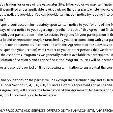
gistration for or use of the Associates Site. Either you or we may terminate 
if permitted under applicable law), by giving the other party written notice 
date notice is provided. You can provide termination notice by logging into y
gs".
spend your account immediately upon written notice to you for any of the fol
 days of our notice to you regarding any other breach of this Agreement (incl
n with your participation in the Associates Program; (d) your participation in
t our brand or reputation may be tarnished by you or in connection with your pa
ollection requirements in connection with this Agreement or the activities p
suspended your account) with respect to you or other persons that we determi
 the Associates Program as we generally make it available to participants. F
iolation of Section 5 and as specified in the Program Policies will be deeme
a reasonable period of time following termination to ensure that the corre
and obligations of the parties will be extinguished, including any and all lic
es under Sections 3, 4, 5, 6, 7, 8, 10, and 11 of this Agreement and as specifi
Agreement, will survive the termination of this Agreement. No termination of
der, this Agreement prior to termination.
NY PRODUCTS AND SERVICES OFFERED ON THE AMAZON SITE, ANY SPECIAL