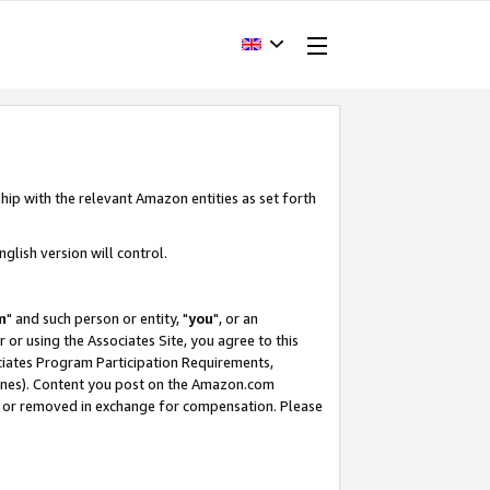
hip with the relevant Amazon entities as set forth
glish version will control.
m
" and such person or entity, "
you
", or an
r or using the Associates Site, you agree to this
ociates Program Participation Requirements,
ines). Content you post on the Amazon.com
, or removed in exchange for compensation. Please