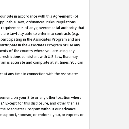
our Site in accordance with this Agreement, (b)
pplicable laws, ordinances, rules, regulations,
her requirements of any governmental authority that
u are lawfully able to enter into contracts (e.g.
 participating in the Associates Program and are
 participate in the Associates Program or use any
nments of the country where you are using any
restrictions consistent with U.S. law, that may
ram is accurate and complete at all times. You can
 at any time in connection with the Associates
eement, on your Site or any other location where
" Except for this disclosure, and other than as
in the Associates Program without our advance
we support, sponsor, or endorse you), or express or