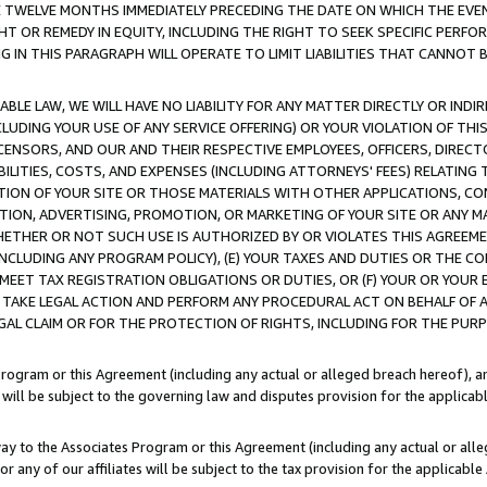
E TWELVE MONTHS IMMEDIATELY PRECEDING THE DATE ON WHICH THE EVEN
GHT OR REMEDY IN EQUITY, INCLUDING THE RIGHT TO SEEK SPECIFIC PERFO
IN THIS PARAGRAPH WILL OPERATE TO LIMIT LIABILITIES THAT CANNOT B
LE LAW, WE WILL HAVE NO LIABILITY FOR ANY MATTER DIRECTLY OR INDI
CLUDING YOUR USE OF ANY SERVICE OFFERING) OR YOUR VIOLATION OF THI
LICENSORS, AND OUR AND THEIR RESPECTIVE EMPLOYEES, OFFICERS, DIRE
BILITIES, COSTS, AND EXPENSES (INCLUDING ATTORNEYS' FEES) RELATING 
TION OF YOUR SITE OR THOSE MATERIALS WITH OTHER APPLICATIONS, CON
ION, ADVERTISING, PROMOTION, OR MARKETING OF YOUR SITE OR ANY M
 WHETHER OR NOT SUCH USE IS AUTHORIZED BY OR VIOLATES THIS AGREEME
NCLUDING ANY PROGRAM POLICY), (E) YOUR TAXES AND DUTIES OR THE CO
O MEET TAX REGISTRATION OBLIGATIONS OR DUTIES, OR (F) YOUR OR YOU
 TAKE LEGAL ACTION AND PERFORM ANY PROCEDURAL ACT ON BEHALF OF
EGAL CLAIM OR FOR THE PROTECTION OF RIGHTS, INCLUDING FOR THE PUR
Program or this Agreement (including any actual or alleged breach hereof), an
es will be subject to the governing law and disputes provision for the applica
way to the Associates Program or this Agreement (including any actual or alleg
or any of our affiliates will be subject to the tax provision for the applicab