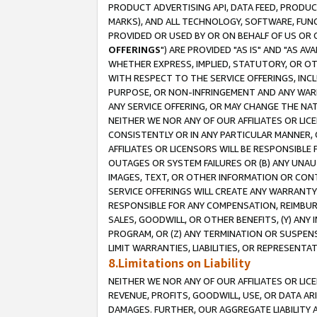
PRODUCT ADVERTISING API, DATA FEED, PRODU
MARKS), AND ALL TECHNOLOGY, SOFTWARE, FUNC
PROVIDED OR USED BY OR ON BEHALF OF US OR 
OFFERINGS
") ARE PROVIDED "AS IS" AND "AS 
WHETHER EXPRESS, IMPLIED, STATUTORY, OR OT
WITH RESPECT TO THE SERVICE OFFERINGS, INCL
PURPOSE, OR NON-INFRINGEMENT AND ANY WARR
ANY SERVICE OFFERING, OR MAY CHANGE THE NAT
NEITHER WE NOR ANY OF OUR AFFILIATES OR LI
CONSISTENTLY OR IN ANY PARTICULAR MANNER, 
AFFILIATES OR LICENSORS WILL BE RESPONSIBLE
OUTAGES OR SYSTEM FAILURES OR (B) ANY UNAU
IMAGES, TEXT, OR OTHER INFORMATION OR CON
SERVICE OFFERINGS WILL CREATE ANY WARRANTY 
RESPONSIBLE FOR ANY COMPENSATION, REIMBURS
SALES, GOODWILL, OR OTHER BENEFITS, (Y) AN
PROGRAM, OR (Z) ANY TERMINATION OR SUSPENS
LIMIT WARRANTIES, LIABILITIES, OR REPRESENT
8.Limitations on Liability
NEITHER WE NOR ANY OF OUR AFFILIATES OR LICE
REVENUE, PROFITS, GOODWILL, USE, OR DATA AR
DAMAGES. FURTHER, OUR AGGREGATE LIABILITY 