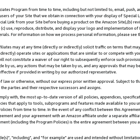
ates Program from time to time, including but not limited to, email, push, a
users of your Site that we obtain in connection with your display of Special
ial Link from your Site before buying a product on the Amazon Site),(b) revi
d (c) use, reproduce, distribute, and display your logo and implementation o
erials. For information on how we process personal information, please see t
iates may at any time (directly or indirectly) solicit traffic on terms that ma
ndirectly) operate sites or applications that are similar to or compete with your
ll not constitute a waiver of our right to subsequently enforce such provisi
e by us, any actions that may be taken by us, and any approvals that may b
effective if provided in writing by our authorized representative.
 law or otherwise, without our express prior written approval. Subject to that
 the parties and their respective successors and assigns.
ly with, the most up-to-date version of all policies, appendices, specificati
icies that apply to tools, subprograms and features made available to you u
Policies from time to time. In the event of any conflict between this Agreeme
Agreement and your agreement with an Amazon affiliate under a separate affil
ement (including the Program Policies) is the entire agreement between you 
e(s)", "including", and "for example" are used and intended without limitatio