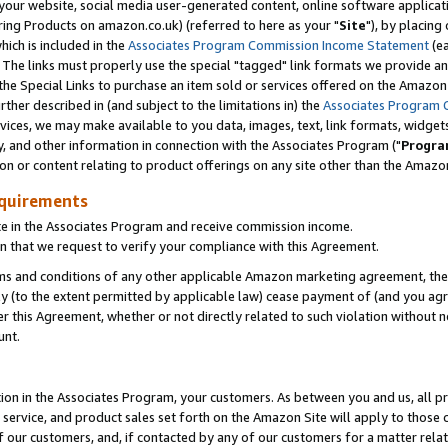
ur website, social media user-generated content, online software application
ring Products on amazon.co.uk) (referred to here as your "
Site
"), by placing
which is included in the
Associates Program Commission Income Statement
(ea
). The links must properly use the special "tagged" link formats we provide a
e Special Links to purchase an item sold or services offered on the Amazon S
her described in (and subject to the limitations in) the
Associates Program 
vices, we may make available to you data, images, text, link formats, widgets,
y, and other information in connection with the Associates Program ("
Progra
ion or content relating to product offerings on any site other than the Amazon
equirements
te in the Associates Program and receive commission income.
 that we request to verify your compliance with this Agreement.
erms and conditions of any other applicable Amazon marketing agreement, then
ly (to the extent permitted by applicable law) cease payment of (and you agree
this Agreement, whether or not directly related to such violation without no
unt.
ion in the Associates Program, your customers. As between you and us, all pric
service, and product sales set forth on the Amazon Site will apply to those
f our customers, and, if contacted by any of our customers for a matter relat