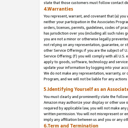
state that those customers must follow contact di
4.Warranties
You represent, warrant, and covenant that (a) you 
neither your participation in the Associates Progra
orders, licenses, permits, guidelines, codes of pr
has jurisdiction over you (including all such rules
you are not a minor or otherwise legally prevented
not relying on any representation, guarantee, or st
other Service Offerings if you are the subject of 
Service Offering; (f) you will comply with all U.S.
apply to goods, software, technology and services,
update your information by logging into your accou
We do not make any representation, warranty, or c
Program, and we will not be liable for any action
5.Identifying Yourself as an Associat
You must clearly and prominently state the followi
Amazon may authorize your display or other use of
required by applicable law, you will not make any
written permission. You will not misrepresent or e
imply any affiliation between us and you or any ot
6.Term and Termination