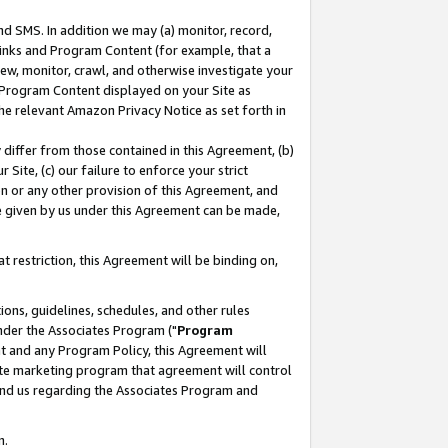
nd SMS. In addition we may (a) monitor, record,
 Links and Program Content (for example, that a
ew, monitor, crawl, and otherwise investigate your
f Program Content displayed on your Site as
he relevant Amazon Privacy Notice as set forth in
y differ from those contained in this Agreement, (b)
 Site, (c) our failure to enforce your strict
on or any other provision of this Agreement, and
e given by us under this Agreement can be made,
 restriction, this Agreement will be binding on,
ons, guidelines, schedules, and other rules
nder the Associates Program ("
Program
nt and any Program Policy, this Agreement will
iate marketing program that agreement will control
and us regarding the Associates Program and
n.