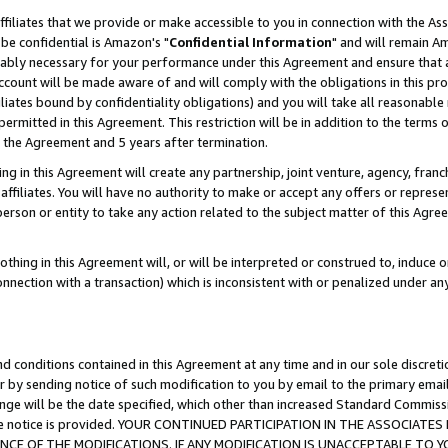
ffiliates that we provide or make accessible to you in connection with the A
be confidential is Amazon's "
Confidential Information
" and will remain Am
nably necessary for your performance under this Agreement and ensure that a
count will be made aware of and will comply with the obligations in this prov
filiates bound by confidentiality obligations) and you will take all reasonabl
 permitted in this Agreement. This restriction will be in addition to the term
f the Agreement and 5 years after termination.
g in this Agreement will create any partnership, joint venture, agency, fran
ffiliates. You will have no authority to make or accept any offers or represent
 person or entity to take any action related to the subject matter of this Ag
thing in this Agreement will, or will be interpreted or construed to, induce 
connection with a transaction) which is inconsistent with or penalized under an
d conditions contained in this Agreement at any time and in our sole discret
r by sending notice of such modification to you by email to the primary emai
ange will be the date specified, which other than increased Standard Commi
e the notice is provided. YOUR CONTINUED PARTICIPATION IN THE ASSOCIA
E OF THE MODIFICATIONS. IF ANY MODIFICATION IS UNACCEPTABLE TO Y