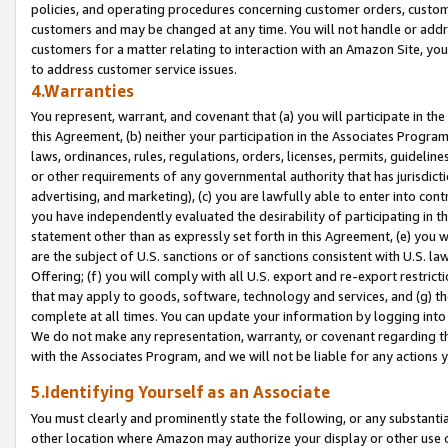
policies, and operating procedures concerning customer orders, custome
customers and may be changed at any time. You will not handle or addre
customers for a matter relating to interaction with an Amazon Site, yo
to address customer service issues.
4.Warranties
You represent, warrant, and covenant that (a) you will participate in t
this Agreement, (b) neither your participation in the Associates Program
laws, ordinances, rules, regulations, orders, licenses, permits, guidelin
or other requirements of any governmental authority that has jurisdicti
advertising, and marketing), (c) you are lawfully able to enter into cont
you have independently evaluated the desirability of participating in t
statement other than as expressly set forth in this Agreement, (e) you w
are the subject of U.S. sanctions or of sanctions consistent with U.S.
Offering; (f) you will comply with all U.S. export and re-export restric
that may apply to goods, software, technology and services, and (g) th
complete at all times. You can update your information by logging into 
We do not make any representation, warranty, or covenant regarding th
with the Associates Program, and we will not be liable for any actions
5.Identifying Yourself as an Associate
You must clearly and prominently state the following, or any substanti
other location where Amazon may authorize your display or other use 