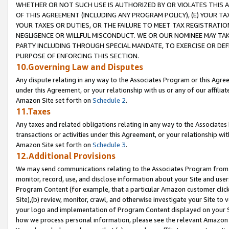
WHETHER OR NOT SUCH USE IS AUTHORIZED BY OR VIOLATES THIS A
OF THIS AGREEMENT (INCLUDING ANY PROGRAM POLICY), (E) YOUR TA
YOUR TAXES OR DUTIES, OR THE FAILURE TO MEET TAX REGISTRATIO
NEGLIGENCE OR WILLFUL MISCONDUCT. WE OR OUR NOMINEE MAY TA
PARTY INCLUDING THROUGH SPECIAL MANDATE, TO EXERCISE OR DEF
PURPOSE OF ENFORCING THIS SECTION.
10.Governing Law and Disputes
Any dispute relating in any way to the Associates Program or this Agree
under this Agreement, or your relationship with us or any of our affilia
Amazon Site set forth on
Schedule 2
.
11.Taxes
Any taxes and related obligations relating in any way to the Associate
transactions or activities under this Agreement, or your relationship with
Amazon Site set forth on
Schedule 3
.
12.Additional Provisions
We may send communications relating to the Associates Program from tim
monitor, record, use, and disclose information about your Site and user
Program Content (for example, that a particular Amazon customer clic
Site),(b) review, monitor, crawl, and otherwise investigate your Site to 
your logo and implementation of Program Content displayed on your Sit
how we process personal information, please see the relevant Amazon P