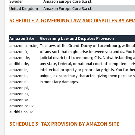
Sweden
Amazon Europe Core S.à r.l.
United Kingdom
Amazon Europe Core S.à r.l.
SCHEDULE 2: GOVERNING LAW AND DISPUTES BY AM
Amazon Site
Governing Law and Disputes Provision
amazon.com.be,
The laws of the Grand-Duchy of Luxembourg, without r
amazon.fr,
of any sort that might arise between you and us. You h
amazon.de,
judicial district of Luxembourg City. Notwithstanding a
audible.de,
any state, federal, or national court of competent juri
amazon.ie,
intellectual property or proprietary rights. You furth
amazon.it,
unique, extraordinary character, giving them peculiar
amazon.nl,
in monetary damages.
amazon.pl,
amazon.es,
amazon.se
amazon.co.uk,
audible.co.uk
SCHEDULE 3: TAX PROVISION BY AMAZON SITE