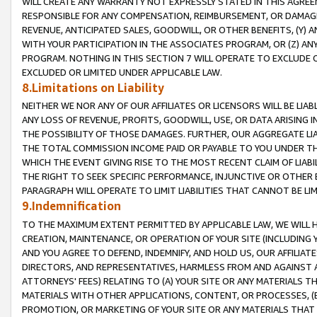
WILL CREATE ANY WARRANTY NOT EXPRESSLY STATED IN THIS AGREEM
RESPONSIBLE FOR ANY COMPENSATION, REIMBURSEMENT, OR DAMAGES
REVENUE, ANTICIPATED SALES, GOODWILL, OR OTHER BENEFITS, (Y
WITH YOUR PARTICIPATION IN THE ASSOCIATES PROGRAM, OR (Z) AN
PROGRAM. NOTHING IN THIS SECTION 7 WILL OPERATE TO EXCLUDE O
EXCLUDED OR LIMITED UNDER APPLICABLE LAW.
8.Limitations on Liability
NEITHER WE NOR ANY OF OUR AFFILIATES OR LICENSORS WILL BE LIAB
ANY LOSS OF REVENUE, PROFITS, GOODWILL, USE, OR DATA ARISING 
THE POSSIBILITY OF THOSE DAMAGES. FURTHER, OUR AGGREGATE LIA
THE TOTAL COMMISSION INCOME PAID OR PAYABLE TO YOU UNDER T
WHICH THE EVENT GIVING RISE TO THE MOST RECENT CLAIM OF LIABI
THE RIGHT TO SEEK SPECIFIC PERFORMANCE, INJUNCTIVE OR OTHER 
PARAGRAPH WILL OPERATE TO LIMIT LIABILITIES THAT CANNOT BE LI
9.Indemnification
TO THE MAXIMUM EXTENT PERMITTED BY APPLICABLE LAW, WE WILL HA
CREATION, MAINTENANCE, OR OPERATION OF YOUR SITE (INCLUDING 
AND YOU AGREE TO DEFEND, INDEMNIFY, AND HOLD US, OUR AFFILIAT
DIRECTORS, AND REPRESENTATIVES, HARMLESS FROM AND AGAINST ALL
ATTORNEYS' FEES) RELATING TO (A) YOUR SITE OR ANY MATERIALS 
MATERIALS WITH OTHER APPLICATIONS, CONTENT, OR PROCESSES, (
PROMOTION, OR MARKETING OF YOUR SITE OR ANY MATERIALS THAT A