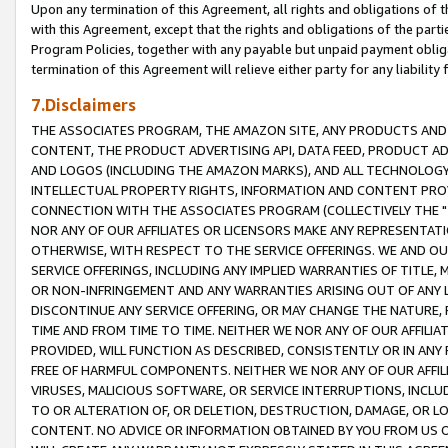
Upon any termination of this Agreement, all rights and obligations of th
with this Agreement, except that the rights and obligations of the partie
Program Policies, together with any payable but unpaid payment obliga
termination of this Agreement will relieve either party for any liability 
7.Disclaimers
THE ASSOCIATES PROGRAM, THE AMAZON SITE, ANY PRODUCTS AND SE
CONTENT, THE PRODUCT ADVERTISING API, DATA FEED, PRODUCT A
AND LOGOS (INCLUDING THE AMAZON MARKS), AND ALL TECHNOLOGY,
INTELLECTUAL PROPERTY RIGHTS, INFORMATION AND CONTENT PROVI
CONNECTION WITH THE ASSOCIATES PROGRAM (COLLECTIVELY THE "
NOR ANY OF OUR AFFILIATES OR LICENSORS MAKE ANY REPRESENTAT
OTHERWISE, WITH RESPECT TO THE SERVICE OFFERINGS. WE AND OU
SERVICE OFFERINGS, INCLUDING ANY IMPLIED WARRANTIES OF TITLE,
OR NON-INFRINGEMENT AND ANY WARRANTIES ARISING OUT OF ANY 
DISCONTINUE ANY SERVICE OFFERING, OR MAY CHANGE THE NATURE, 
TIME AND FROM TIME TO TIME. NEITHER WE NOR ANY OF OUR AFFILI
PROVIDED, WILL FUNCTION AS DESCRIBED, CONSISTENTLY OR IN ANY
FREE OF HARMFUL COMPONENTS. NEITHER WE NOR ANY OF OUR AFFILIA
VIRUSES, MALICIOUS SOFTWARE, OR SERVICE INTERRUPTIONS, INCL
TO OR ALTERATION OF, OR DELETION, DESTRUCTION, DAMAGE, OR LO
CONTENT. NO ADVICE OR INFORMATION OBTAINED BY YOU FROM US 