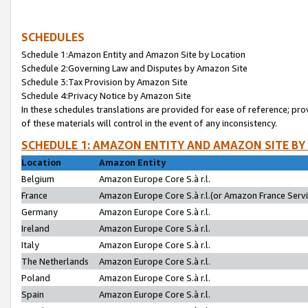
SCHEDULES
Schedule 1:Amazon Entity and Amazon Site by Location
Schedule 2:Governing Law and Disputes by Amazon Site
Schedule 3:Tax Provision by Amazon Site
Schedule 4:Privacy Notice by Amazon Site
In these schedules translations are provided for ease of reference; pro
of these materials will control in the event of any inconsistency.
SCHEDULE 1: AMAZON ENTITY AND AMAZON SITE BY
Location
Amazon Entity
Belgium
Amazon Europe Core S.à r.l.
France
Amazon Europe Core S.à r.l.(or Amazon France Servic
Germany
Amazon Europe Core S.à r.l.
Ireland
Amazon Europe Core S.à r.l.
Italy
Amazon Europe Core S.à r.l.
The Netherlands
Amazon Europe Core S.à r.l.
Poland
Amazon Europe Core S.à r.l.
Spain
Amazon Europe Core S.à r.l.