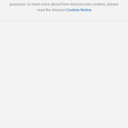
purposes; to learn more about how Amazon uses cookies, please
read the Amazon
Cookies Notice