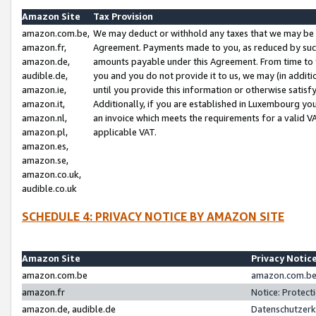
Amazon Site
Tax Provision
amazon.com.be,
We may deduct or withhold any taxes that we may be 
amazon.fr,
Agreement. Payments made to you, as reduced by such 
amazon.de,
amounts payable under this Agreement. From time to 
audible.de,
you and you do not provide it to us, we may (in addit
amazon.ie,
until you provide this information or otherwise satis
amazon.it,
Additionally, if you are established in Luxembourg yo
amazon.nl,
an invoice which meets the requirements for a valid V
amazon.pl,
applicable VAT.
amazon.es,
amazon.se,
amazon.co.uk,
audible.co.uk
SCHEDULE 4: PRIVACY NOTICE BY AMAZON SITE
Amazon Site
Privacy Notic
amazon.com.be
amazon.com.be 
amazon.fr
Notice: Protect
amazon.de, audible.de
Datenschutzerk