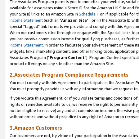
The Associates Program permits you to monetize your website, social me
available for associates using a Store ID for the Amazon UK Site and f
your Site (i) links to an Amazon Site in
Schedule 1
or, if applicable for t
Income Statement
(each an "
Amazon Site
"); or (ii) the Associate ID w
special "tagged" link formats we provide and comply with this Agreeme
When our customers click through or engage with the Special Links to p
you can receive commission income for qualifying purchases, as further d
Income Statement
. In order to facilitate your advertisement of these i
widgets, links, marketing content, and other linking tools, application 
Associates Program ("
Program Content
"). Program Content specifical
product offerings on any site other than the Amazon Site.
2.Associates Program Compliance Requirements
You must comply with this Agreement to participate in the Associates
You must promptly provide us with any information that we request to 
If you violate this Agreement, or if you violate terms and conditions 
rights or remedies available to us, we reserve the right to permanently
not be eligible to receive) any and all commission income otherwise pay
without notice and without prejudice to any right of Amazon to recove
3.Amazon Customers
Our customers are not, by virtue of your participation in the Associates