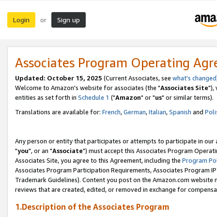
Login
Sign up
or
Associates Program Operating Ag
Updated: October 15, 2025
(Current Associates, see
what's changed
Welcome to Amazon's website for associates (the "
Associates Site
"),
entities as set forth in
Schedule 1
("
Amazon
" or "
us
" or similar terms).
Translations are available for:
French
,
German
,
Italian
,
Spanish
and
Poli
Any person or entity that participates or attempts to participate in ou
"
you
", or an "
Associate
") must accept this Associates Program Operati
Associates Site, you agree to this Agreement, including the
Program Pol
Associates Program Participation Requirements, Associates Program I
Trademark Guidelines). Content you post on the Amazon.com website m
reviews that are created, edited, or removed in exchange for compensati
1.Description of the Associates Program