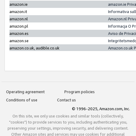
amazon.ie
amazon.ie Priv
amazon.it
Informativa sul
amazon.nl
Amazon.nl Priv
amazon.pl
Informacja O P
amazon.es
Aviso de Priva
amazon.se
Integritetsmed
amazon.co.uk, audible.co.uk
Amazon.co.uk P
Operating agreement
Program policies
Conditions of use
Contact us
© 1996-2025, Amazon.com, Inc.
On this site, we only use cookies and similar tools (collectively,
"cookies") to provide services to you, including authenticating you,
preserving your settings, improving security, and delivering content.
Other Amazon sites and services may use cookies for additional