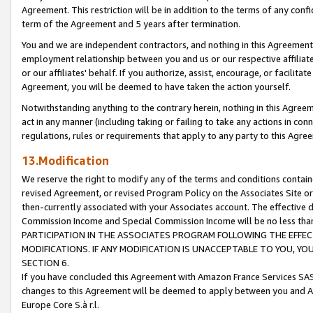
Agreement. This restriction will be in addition to the terms of any con
term of the Agreement and 5 years after termination.
You and we are independent contractors, and nothing in this Agreement wi
employment relationship between you and us or our respective affiliate
or our affiliates' behalf. If you authorize, assist, encourage, or facilita
Agreement, you will be deemed to have taken the action yourself.
Notwithstanding anything to the contrary herein, nothing in this Agreeme
act in any manner (including taking or failing to take any actions in con
regulations, rules or requirements that apply to any party to this Agre
13.Modification
We reserve the right to modify any of the terms and conditions containe
revised Agreement, or revised Program Policy on the Associates Site or
then-currently associated with your Associates account. The effective d
Commission Income and Special Commission Income will be no less tha
PARTICIPATION IN THE ASSOCIATES PROGRAM FOLLOWING THE EFFE
MODIFICATIONS. IF ANY MODIFICATION IS UNACCEPTABLE TO YOU, 
SECTION 6.
If you have concluded this Agreement with Amazon France Services SAS
changes to this Agreement will be deemed to apply between you and A
Europe Core S.à r.l.