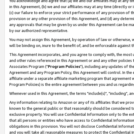
You acknowledge and agree that (a) we and our affiliates may at any time
in this Agreement, (b) we and our affiliates may at any time (directly or 
(c) our failure to enforce your strict performance of any provision of t
provision or any other provision of this Agreement, and (d) any determ
any approvals that may be given by us under this Agreement can be made,
by our authorized representative.
You may not assign this Agreement, by operation of law or otherwise, wi
will be binding on, inure to the benefit of, and be enforceable against t
This Agreement incorporates, and you agree to comply with, the most up-
and other rules referenced in this Agreement or and any other policies
Associates Program ("
Program Policies
"), including any updates of th
Agreement and any Program Policy, this Agreement will control. In th
affiliate under a separate affiliate marketing program that agreement 
Program Policies) is the entire agreement between you and us regardin
Whenever used in this Agreement, the terms "include(s)", "including", a
Any information relating to Amazon or any of its affiliates that we pro
known to the general public or that reasonably should be considered to
exclusive property. You will use Confidential Information only to the
that all persons or entities who have access to Confidential Informatio
obligations in this provision. You will not disclose Confidential Informa
and you will take all reasonable measures to protect the Confidential In