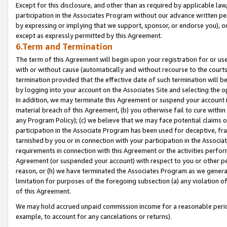
Except for this disclosure, and other than as required by applicable la
participation in the Associates Program without our advance written per
by expressing or implying that we support, sponsor, or endorse you), or
except as expressly permitted by this Agreement.
6.Term and Termination
The term of this Agreement will begin upon your registration for or use
with or without cause (automatically and without recourse to the courts,
termination provided that the effective date of such termination will b
by logging into your account on the Associates Site and selecting the o
In addition, we may terminate this Agreement or suspend your account i
material breach of this Agreement, (b) you otherwise fail to cure withi
any Program Policy); (c) we believe that we may face potential claims or
participation in the Associate Program has been used for deceptive, frau
tarnished by you or in connection with your participation in the Associ
requirements in connection with this Agreement or the activities perfo
Agreement (or suspended your account) with respect to you or other per
reason, or (h) we have terminated the Associates Program as we general
limitation for purposes of the foregoing subsection (a) any violation o
of this Agreement.
We may hold accrued unpaid commission income for a reasonable period 
example, to account for any cancelations or returns).