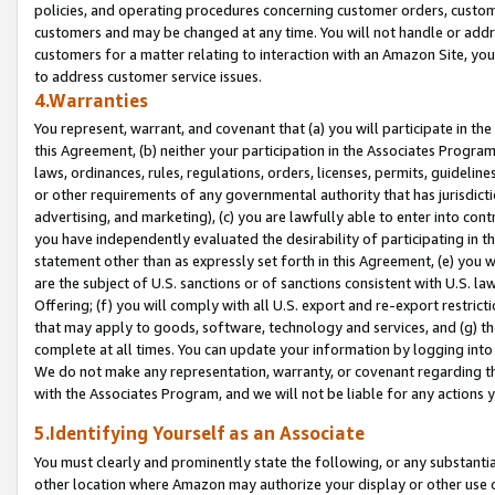
policies, and operating procedures concerning customer orders, custome
customers and may be changed at any time. You will not handle or addre
customers for a matter relating to interaction with an Amazon Site, yo
to address customer service issues.
4.Warranties
You represent, warrant, and covenant that (a) you will participate in t
this Agreement, (b) neither your participation in the Associates Program
laws, ordinances, rules, regulations, orders, licenses, permits, guidelin
or other requirements of any governmental authority that has jurisdicti
advertising, and marketing), (c) you are lawfully able to enter into cont
you have independently evaluated the desirability of participating in t
statement other than as expressly set forth in this Agreement, (e) you w
are the subject of U.S. sanctions or of sanctions consistent with U.S.
Offering; (f) you will comply with all U.S. export and re-export restric
that may apply to goods, software, technology and services, and (g) th
complete at all times. You can update your information by logging into 
We do not make any representation, warranty, or covenant regarding th
with the Associates Program, and we will not be liable for any actions
5.Identifying Yourself as an Associate
You must clearly and prominently state the following, or any substanti
other location where Amazon may authorize your display or other use 