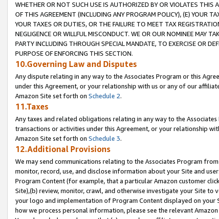
WHETHER OR NOT SUCH USE IS AUTHORIZED BY OR VIOLATES THIS A
OF THIS AGREEMENT (INCLUDING ANY PROGRAM POLICY), (E) YOUR TA
YOUR TAXES OR DUTIES, OR THE FAILURE TO MEET TAX REGISTRATIO
NEGLIGENCE OR WILLFUL MISCONDUCT. WE OR OUR NOMINEE MAY TA
PARTY INCLUDING THROUGH SPECIAL MANDATE, TO EXERCISE OR DEF
PURPOSE OF ENFORCING THIS SECTION.
10.Governing Law and Disputes
Any dispute relating in any way to the Associates Program or this Agree
under this Agreement, or your relationship with us or any of our affilia
Amazon Site set forth on
Schedule 2
.
11.Taxes
Any taxes and related obligations relating in any way to the Associate
transactions or activities under this Agreement, or your relationship with
Amazon Site set forth on
Schedule 3
.
12.Additional Provisions
We may send communications relating to the Associates Program from tim
monitor, record, use, and disclose information about your Site and user
Program Content (for example, that a particular Amazon customer clic
Site),(b) review, monitor, crawl, and otherwise investigate your Site to 
your logo and implementation of Program Content displayed on your Sit
how we process personal information, please see the relevant Amazon P