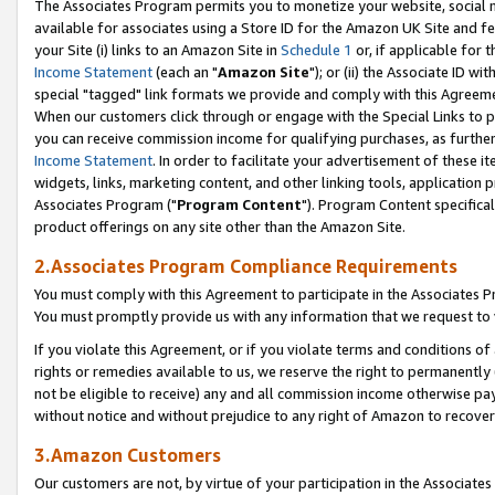
The Associates Program permits you to monetize your website, social me
available for associates using a Store ID for the Amazon UK Site and f
your Site (i) links to an Amazon Site in
Schedule 1
or, if applicable for t
Income Statement
(each an "
Amazon Site
"); or (ii) the Associate ID w
special "tagged" link formats we provide and comply with this Agreeme
When our customers click through or engage with the Special Links to p
you can receive commission income for qualifying purchases, as further d
Income Statement
. In order to facilitate your advertisement of these i
widgets, links, marketing content, and other linking tools, application 
Associates Program ("
Program Content
"). Program Content specifical
product offerings on any site other than the Amazon Site.
2.Associates Program Compliance Requirements
You must comply with this Agreement to participate in the Associates
You must promptly provide us with any information that we request to 
If you violate this Agreement, or if you violate terms and conditions 
rights or remedies available to us, we reserve the right to permanently
not be eligible to receive) any and all commission income otherwise pay
without notice and without prejudice to any right of Amazon to recove
3.Amazon Customers
Our customers are not, by virtue of your participation in the Associates