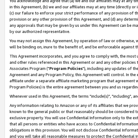
You acknowledge and agree that (a) we and our affiliates may at any time
in this Agreement, (b) we and our affiliates may at any time (directly or 
(c) our failure to enforce your strict performance of any provision of t
provision or any other provision of this Agreement, and (d) any determ
any approvals that may be given by us under this Agreement can be made,
by our authorized representative.
You may not assign this Agreement, by operation of law or otherwise, wi
will be binding on, inure to the benefit of, and be enforceable against t
This Agreement incorporates, and you agree to comply with, the most up-
and other rules referenced in this Agreement or and any other policies
Associates Program ("
Program Policies
"), including any updates of th
Agreement and any Program Policy, this Agreement will control. In th
affiliate under a separate affiliate marketing program that agreement 
Program Policies) is the entire agreement between you and us regardin
Whenever used in this Agreement, the terms "include(s)", "including", a
Any information relating to Amazon or any of its affiliates that we pro
known to the general public or that reasonably should be considered to
exclusive property. You will use Confidential Information only to the
that all persons or entities who have access to Confidential Informatio
obligations in this provision. You will not disclose Confidential Informa
and you will take all reasonable measures to protect the Confidential In