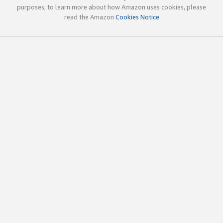
purposes; to learn more about how Amazon uses cookies, please
read the Amazon
Cookies Notice