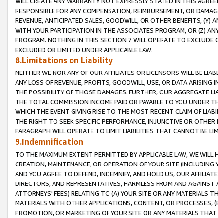
WILL CREATE ANY WARRANTY NOT EXPRESSLY STATED IN THIS AGREEM
RESPONSIBLE FOR ANY COMPENSATION, REIMBURSEMENT, OR DAMAGES
REVENUE, ANTICIPATED SALES, GOODWILL, OR OTHER BENEFITS, (Y
WITH YOUR PARTICIPATION IN THE ASSOCIATES PROGRAM, OR (Z) AN
PROGRAM. NOTHING IN THIS SECTION 7 WILL OPERATE TO EXCLUDE O
EXCLUDED OR LIMITED UNDER APPLICABLE LAW.
8.Limitations on Liability
NEITHER WE NOR ANY OF OUR AFFILIATES OR LICENSORS WILL BE LIAB
ANY LOSS OF REVENUE, PROFITS, GOODWILL, USE, OR DATA ARISING 
THE POSSIBILITY OF THOSE DAMAGES. FURTHER, OUR AGGREGATE LIA
THE TOTAL COMMISSION INCOME PAID OR PAYABLE TO YOU UNDER T
WHICH THE EVENT GIVING RISE TO THE MOST RECENT CLAIM OF LIABI
THE RIGHT TO SEEK SPECIFIC PERFORMANCE, INJUNCTIVE OR OTHER 
PARAGRAPH WILL OPERATE TO LIMIT LIABILITIES THAT CANNOT BE LI
9.Indemnification
TO THE MAXIMUM EXTENT PERMITTED BY APPLICABLE LAW, WE WILL HA
CREATION, MAINTENANCE, OR OPERATION OF YOUR SITE (INCLUDING 
AND YOU AGREE TO DEFEND, INDEMNIFY, AND HOLD US, OUR AFFILIAT
DIRECTORS, AND REPRESENTATIVES, HARMLESS FROM AND AGAINST ALL
ATTORNEYS' FEES) RELATING TO (A) YOUR SITE OR ANY MATERIALS 
MATERIALS WITH OTHER APPLICATIONS, CONTENT, OR PROCESSES, (
PROMOTION, OR MARKETING OF YOUR SITE OR ANY MATERIALS THAT A