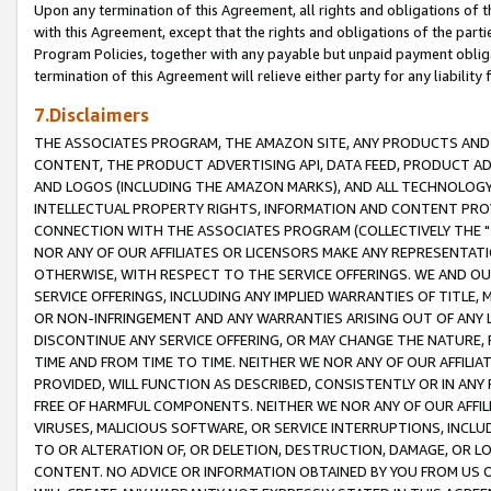
Upon any termination of this Agreement, all rights and obligations of th
with this Agreement, except that the rights and obligations of the partie
Program Policies, together with any payable but unpaid payment obliga
termination of this Agreement will relieve either party for any liability 
7.Disclaimers
THE ASSOCIATES PROGRAM, THE AMAZON SITE, ANY PRODUCTS AND SE
CONTENT, THE PRODUCT ADVERTISING API, DATA FEED, PRODUCT A
AND LOGOS (INCLUDING THE AMAZON MARKS), AND ALL TECHNOLOGY,
INTELLECTUAL PROPERTY RIGHTS, INFORMATION AND CONTENT PROVI
CONNECTION WITH THE ASSOCIATES PROGRAM (COLLECTIVELY THE "
NOR ANY OF OUR AFFILIATES OR LICENSORS MAKE ANY REPRESENTAT
OTHERWISE, WITH RESPECT TO THE SERVICE OFFERINGS. WE AND OU
SERVICE OFFERINGS, INCLUDING ANY IMPLIED WARRANTIES OF TITLE,
OR NON-INFRINGEMENT AND ANY WARRANTIES ARISING OUT OF ANY 
DISCONTINUE ANY SERVICE OFFERING, OR MAY CHANGE THE NATURE, 
TIME AND FROM TIME TO TIME. NEITHER WE NOR ANY OF OUR AFFILI
PROVIDED, WILL FUNCTION AS DESCRIBED, CONSISTENTLY OR IN ANY
FREE OF HARMFUL COMPONENTS. NEITHER WE NOR ANY OF OUR AFFILIA
VIRUSES, MALICIOUS SOFTWARE, OR SERVICE INTERRUPTIONS, INCL
TO OR ALTERATION OF, OR DELETION, DESTRUCTION, DAMAGE, OR LO
CONTENT. NO ADVICE OR INFORMATION OBTAINED BY YOU FROM US 