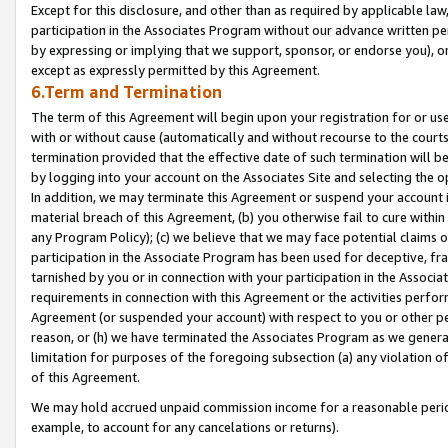
Except for this disclosure, and other than as required by applicable la
participation in the Associates Program without our advance written per
by expressing or implying that we support, sponsor, or endorse you), or
except as expressly permitted by this Agreement.
6.Term and Termination
The term of this Agreement will begin upon your registration for or use
with or without cause (automatically and without recourse to the courts,
termination provided that the effective date of such termination will b
by logging into your account on the Associates Site and selecting the o
In addition, we may terminate this Agreement or suspend your account i
material breach of this Agreement, (b) you otherwise fail to cure withi
any Program Policy); (c) we believe that we may face potential claims or
participation in the Associate Program has been used for deceptive, frau
tarnished by you or in connection with your participation in the Associ
requirements in connection with this Agreement or the activities perfo
Agreement (or suspended your account) with respect to you or other per
reason, or (h) we have terminated the Associates Program as we general
limitation for purposes of the foregoing subsection (a) any violation o
of this Agreement.
We may hold accrued unpaid commission income for a reasonable period 
example, to account for any cancelations or returns).