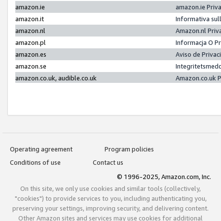
amazon.ie
amazon.ie Priv
amazon.it
Informativa sul
amazon.nl
Amazon.nl Priv
amazon.pl
Informacja O P
amazon.es
Aviso de Priva
amazon.se
Integritetsmed
amazon.co.uk, audible.co.uk
Amazon.co.uk P
Operating agreement
Program policies
Conditions of use
Contact us
© 1996-2025, Amazon.com, Inc.
On this site, we only use cookies and similar tools (collectively,
"cookies") to provide services to you, including authenticating you,
preserving your settings, improving security, and delivering content.
Other Amazon sites and services may use cookies for additional