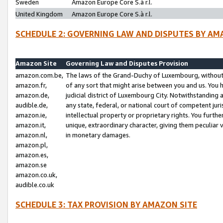
Sweden
Amazon Europe Core S.à r.l.
United Kingdom
Amazon Europe Core S.à r.l.
SCHEDULE 2: GOVERNING LAW AND DISPUTES BY AM
Amazon Site
Governing Law and Disputes Provision
amazon.com.be,
The laws of the Grand-Duchy of Luxembourg, without r
amazon.fr,
of any sort that might arise between you and us. You h
amazon.de,
judicial district of Luxembourg City. Notwithstanding a
audible.de,
any state, federal, or national court of competent juri
amazon.ie,
intellectual property or proprietary rights. You furth
amazon.it,
unique, extraordinary character, giving them peculiar
amazon.nl,
in monetary damages.
amazon.pl,
amazon.es,
amazon.se
amazon.co.uk,
audible.co.uk
SCHEDULE 3: TAX PROVISION BY AMAZON SITE