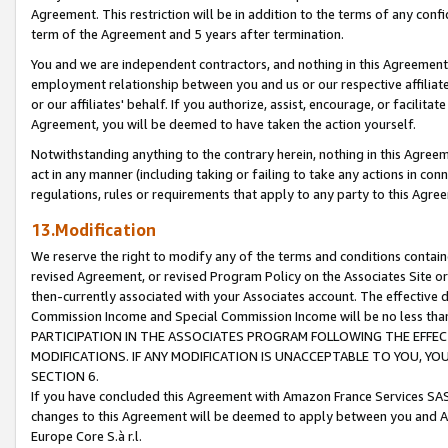
Agreement. This restriction will be in addition to the terms of any con
term of the Agreement and 5 years after termination.
You and we are independent contractors, and nothing in this Agreement wi
employment relationship between you and us or our respective affiliate
or our affiliates' behalf. If you authorize, assist, encourage, or facilita
Agreement, you will be deemed to have taken the action yourself.
Notwithstanding anything to the contrary herein, nothing in this Agreeme
act in any manner (including taking or failing to take any actions in con
regulations, rules or requirements that apply to any party to this Agre
13.Modification
We reserve the right to modify any of the terms and conditions containe
revised Agreement, or revised Program Policy on the Associates Site or
then-currently associated with your Associates account. The effective d
Commission Income and Special Commission Income will be no less tha
PARTICIPATION IN THE ASSOCIATES PROGRAM FOLLOWING THE EFFE
MODIFICATIONS. IF ANY MODIFICATION IS UNACCEPTABLE TO YOU, 
SECTION 6.
If you have concluded this Agreement with Amazon France Services SAS
changes to this Agreement will be deemed to apply between you and A
Europe Core S.à r.l.