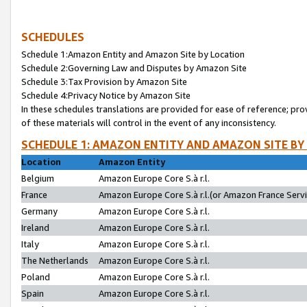
SCHEDULES
Schedule 1:Amazon Entity and Amazon Site by Location
Schedule 2:Governing Law and Disputes by Amazon Site
Schedule 3:Tax Provision by Amazon Site
Schedule 4:Privacy Notice by Amazon Site
In these schedules translations are provided for ease of reference; pro
of these materials will control in the event of any inconsistency.
SCHEDULE 1: AMAZON ENTITY AND AMAZON SITE BY
Location
Amazon Entity
Belgium
Amazon Europe Core S.à r.l.
France
Amazon Europe Core S.à r.l.(or Amazon France Servic
Germany
Amazon Europe Core S.à r.l.
Ireland
Amazon Europe Core S.à r.l.
Italy
Amazon Europe Core S.à r.l.
The Netherlands
Amazon Europe Core S.à r.l.
Poland
Amazon Europe Core S.à r.l.
Spain
Amazon Europe Core S.à r.l.