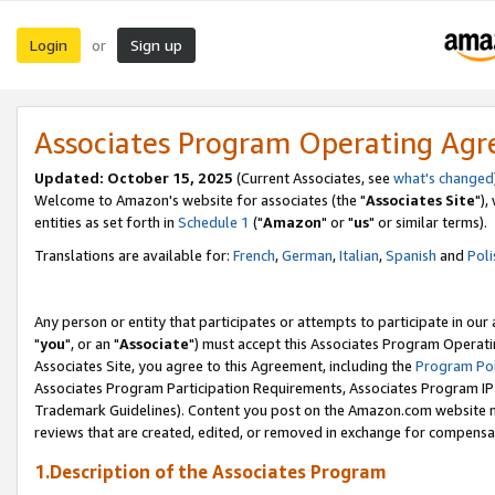
Login
Sign up
or
Associates Program Operating Ag
Updated: October 15, 2025
(Current Associates, see
what's changed
Welcome to Amazon's website for associates (the "
Associates Site
"),
entities as set forth in
Schedule 1
("
Amazon
" or "
us
" or similar terms).
Translations are available for:
French
,
German
,
Italian
,
Spanish
and
Poli
Any person or entity that participates or attempts to participate in ou
"
you
", or an "
Associate
") must accept this Associates Program Operati
Associates Site, you agree to this Agreement, including the
Program Pol
Associates Program Participation Requirements, Associates Program I
Trademark Guidelines). Content you post on the Amazon.com website m
reviews that are created, edited, or removed in exchange for compensati
1.Description of the Associates Program