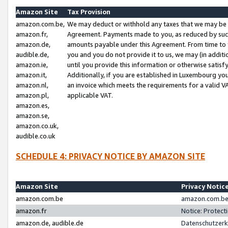
Amazon Site
Tax Provision
amazon.com.be,
We may deduct or withhold any taxes that we may be 
amazon.fr,
Agreement. Payments made to you, as reduced by such 
amazon.de,
amounts payable under this Agreement. From time to 
audible.de,
you and you do not provide it to us, we may (in addit
amazon.ie,
until you provide this information or otherwise satis
amazon.it,
Additionally, if you are established in Luxembourg yo
amazon.nl,
an invoice which meets the requirements for a valid V
amazon.pl,
applicable VAT.
amazon.es,
amazon.se,
amazon.co.uk,
audible.co.uk
SCHEDULE 4: PRIVACY NOTICE BY AMAZON SITE
Amazon Site
Privacy Notic
amazon.com.be
amazon.com.be 
amazon.fr
Notice: Protect
amazon.de, audible.de
Datenschutzerk