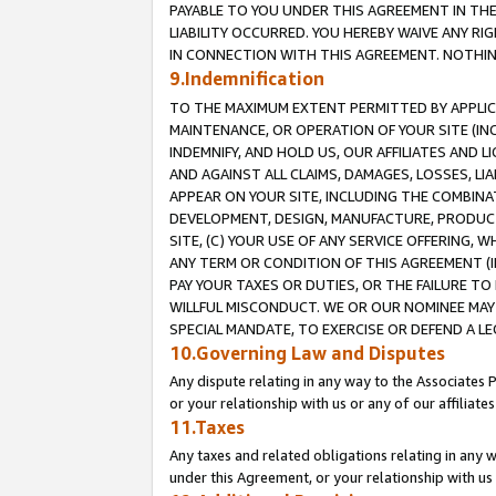
PAYABLE TO YOU UNDER THIS AGREEMENT IN TH
LIABILITY OCCURRED. YOU HEREBY WAIVE ANY RI
IN CONNECTION WITH THIS AGREEMENT. NOTHING 
9.Indemnification
TO THE MAXIMUM EXTENT PERMITTED BY APPLICAB
MAINTENANCE, OR OPERATION OF YOUR SITE (IN
INDEMNIFY, AND HOLD US, OUR AFFILIATES AND 
AND AGAINST ALL CLAIMS, DAMAGES, LOSSES, LIA
APPEAR ON YOUR SITE, INCLUDING THE COMBINA
DEVELOPMENT, DESIGN, MANUFACTURE, PRODUCT
SITE, (C) YOUR USE OF ANY SERVICE OFFERING,
ANY TERM OR CONDITION OF THIS AGREEMENT (I
PAY YOUR TAXES OR DUTIES, OR THE FAILURE T
WILLFUL MISCONDUCT. WE OR OUR NOMINEE MAY
SPECIAL MANDATE, TO EXERCISE OR DEFEND A L
10.Governing Law and Disputes
Any dispute relating in any way to the Associates 
or your relationship with us or any of our affiliat
11.Taxes
Any taxes and related obligations relating in any 
under this Agreement, or your relationship with us 