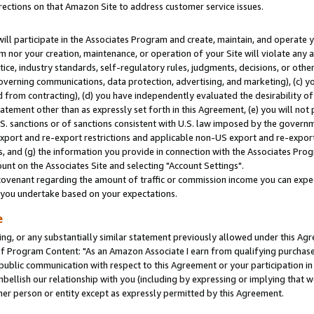
rections on that Amazon Site to address customer service issues.
will participate in the Associates Program and create, maintain, and operate y
m nor your creation, maintenance, or operation of your Site will violate any a
actice, industry standards, self-regulatory rules, judgments, decisions, or ot
 governing communications, data protection, advertising, and marketing), (c) yo
 from contracting), (d) you have independently evaluated the desirability of
atement other than as expressly set forth in this Agreement, (e) you will not
U.S. sanctions or of sanctions consistent with U.S. law imposed by the gover
 export and re-export restrictions and applicable non-US export and re-export 
 and (g) the information you provide in connection with the Associates Prog
nt on the Associates Site and selecting "Account Settings".
ovenant regarding the amount of traffic or commission income you can expect
s you undertake based on your expectations.
e
ng, or any substantially similar statement previously allowed under this Agr
 Program Content: "As an Amazon Associate I earn from qualifying purchases.
 public communication with respect to this Agreement or your participation 
mbellish our relationship with you (including by expressing or implying that 
her person or entity except as expressly permitted by this Agreement.