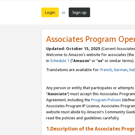
Login
Sign up
or
Associates Program Ope
Updated: October 15, 2025
(Current Associates
Welcome to Amazon's website for associates (the 
in
Schedule 1
("
Amazon
" or "
us
" or similar terms).
Translations are available for:
French
,
German
,
Ita
Any person or entity that participates or attempts
"
Associate
") must accept this Associates Program
Agreement, including the
Program Policies
(define
Associates Program IP License, Associates Progr
website must abide by Amazon's Community Guideli
read the policies and guidelines carefully.
1.Description of the Associates Prog