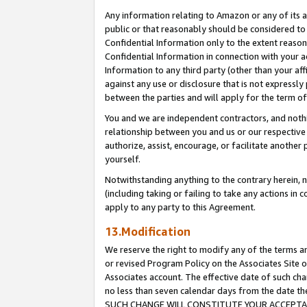
Any information relating to Amazon or any of its a
public or that reasonably should be considered to 
Confidential Information only to the extent reaso
Confidential Information in connection with your ac
Information to any third party (other than your af
against any use or disclosure that is not expressly
between the parties and will apply for the term o
You and we are independent contractors, and nothin
relationship between you and us or our respective a
authorize, assist, encourage, or facilitate another
yourself.
Notwithstanding anything to the contrary herein, no
(including taking or failing to take any actions in 
apply to any party to this Agreement.
13.Modification
We reserve the right to modify any of the terms an
or revised Program Policy on the Associates Site o
Associates account. The effective date of such ch
no less than seven calendar days from the dat
SUCH CHANGE WILL CONSTITUTE YOUR ACCEPTANC