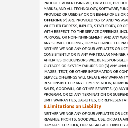
PRODUCT ADVERTISING API, DATA FEED, PRODU
MARKS), AND ALL TECHNOLOGY, SOFTWARE, FUNC
PROVIDED OR USED BY OR ON BEHALF OF US OR 
OFFERINGS
") ARE PROVIDED "AS IS" AND "AS 
WHETHER EXPRESS, IMPLIED, STATUTORY, OR OT
WITH RESPECT TO THE SERVICE OFFERINGS, INCL
PURPOSE, OR NON-INFRINGEMENT AND ANY WARR
ANY SERVICE OFFERING, OR MAY CHANGE THE NAT
NEITHER WE NOR ANY OF OUR AFFILIATES OR LI
CONSISTENTLY OR IN ANY PARTICULAR MANNER, 
AFFILIATES OR LICENSORS WILL BE RESPONSIBLE
OUTAGES OR SYSTEM FAILURES OR (B) ANY UNAU
IMAGES, TEXT, OR OTHER INFORMATION OR CON
SERVICE OFFERINGS WILL CREATE ANY WARRANTY 
RESPONSIBLE FOR ANY COMPENSATION, REIMBURS
SALES, GOODWILL, OR OTHER BENEFITS, (Y) AN
PROGRAM, OR (Z) ANY TERMINATION OR SUSPENS
LIMIT WARRANTIES, LIABILITIES, OR REPRESENT
8.Limitations on Liability
NEITHER WE NOR ANY OF OUR AFFILIATES OR LICE
REVENUE, PROFITS, GOODWILL, USE, OR DATA AR
DAMAGES. FURTHER, OUR AGGREGATE LIABILITY 