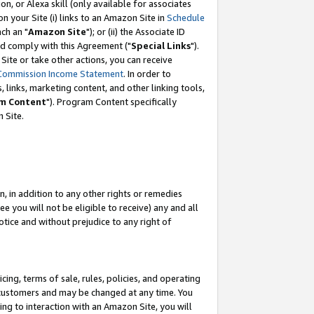
, or Alexa skill (only available for associates
 on your Site (i) links to an Amazon Site in
Schedule
ch an "
Amazon Site
"); or (ii) the Associate ID
nd comply with this Agreement ("
Special Links
").
ite or take other actions, you can receive
Commission Income Statement
. In order to
 links, marketing content, and other linking tools,
m Content
"). Program Content specifically
 Site.
, in addition to any other rights or remedies
 you will not be eligible to receive) any and all
tice and without prejudice to any right of
ing, terms of sale, rules, policies, and operating
 customers and may be changed at any time. You
ing to interaction with an Amazon Site, you will