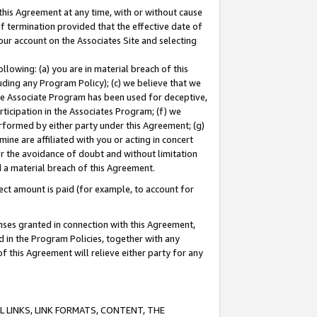
this Agreement at any time, with or without cause
of termination provided that the effective date of
our account on the Associates Site and selecting
lowing: (a) you are in material breach of this
uding any Program Policy); (c) we believe that we
 the Associate Program has been used for deceptive,
rticipation in the Associates Program; (f) we
erformed by either party under this Agreement; (g)
ne are affiliated with you or acting in concert
or the avoidance of doubt and without limitation
d a material breach of this Agreement.
ct amount is paid (for example, to account for
enses granted in connection with this Agreement,
ed in the Program Policies, together with any
 this Agreement will relieve either party for any
 LINKS, LINK FORMATS, CONTENT, THE