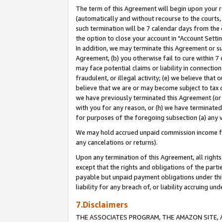
The term of this Agreement will begin upon your re
(automatically and without recourse to the courts, 
such termination will be 7 calendar days from the 
the option to close your account in "Account Settin
In addition, we may terminate this Agreement or su
Agreement, (b) you otherwise fail to cure within 7
may face potential claims or liability in connectio
fraudulent, or illegal activity; (e) we believe tha
believe that we are or may become subject to tax c
we have previously terminated this Agreement (or 
with you for any reason, or (h) we have terminated
for purposes of the foregoing subsection (a) any v
We may hold accrued unpaid commission income for 
any cancelations or returns).
Upon any termination of this Agreement, all rights 
except that the rights and obligations of the parti
payable but unpaid payment obligations under this 
liability for any breach of, or liability accruing un
7.Disclaimers
THE ASSOCIATES PROGRAM, THE AMAZON SITE, A