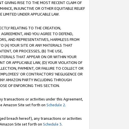
T GIVING RISE TO THE MOST RECENT CLAIM OF
RMANCE, INJUNCTIVE OR OTHER EQUITABLE RELIEF
E LIMITED UNDER APPLICABLE LAW.
RECTLY RELATING TO THE CREATION,
S AGREEMENT, AND YOU AGREE TO DEFEND,
CTORS, AND REPRESENTATIVES, HARMLESS FROM
TO (A) YOUR SITE OR ANY MATERIALS THAT
TENT, OR PROCESSES, (B) THE USE,
ATERIALS THAT APPEAR ON OR WITHIN YOUR
NT OR APPLICABLE LAW, (D) YOUR VIOLATION OF
LLECTION, PAYMENT, OR FAILURE TO COLLECT OR
R EMPLOYEES' OR CONTRACTORS' NEGLIGENCE OR
 ANY AMAZON PARTY INCLUDING THROUGH
POSE OF ENFORCING THIS SECTION.
y transactions or activities under this Agreement,
ble Amazon Site set forth on
Schedule 2
.
ed breach hereof), any transactions or activities
le Amazon Site set forth on
Schedule 3
.