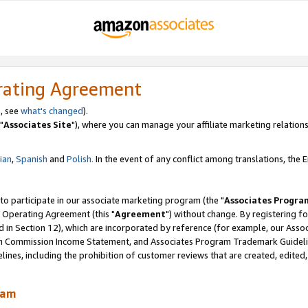
rating Agreement
, see
what's changed
).
"
Associates Site
"), where you can manage your affiliate marketing relations
lian
,
Spanish
and
Polish.
In the event of any conflict among translations, the En
 to participate in our associate marketing program (the "
Associates Progra
 Operating Agreement (this "
Agreement
") without change. By registering fo
d in Section 12), which are incorporated by reference (for example, our Ass
am Commission Income Statement, and Associates Program Trademark Guidel
nes, including the prohibition of customer reviews that are created, edited
ram