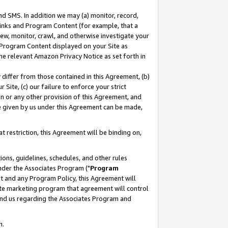
nd SMS. In addition we may (a) monitor, record,
 Links and Program Content (for example, that a
ew, monitor, crawl, and otherwise investigate your
f Program Content displayed on your Site as
he relevant Amazon Privacy Notice as set forth in
y differ from those contained in this Agreement, (b)
 Site, (c) our failure to enforce your strict
on or any other provision of this Agreement, and
e given by us under this Agreement can be made,
 restriction, this Agreement will be binding on,
ons, guidelines, schedules, and other rules
nder the Associates Program ("
Program
nt and any Program Policy, this Agreement will
iate marketing program that agreement will control
and us regarding the Associates Program and
n.