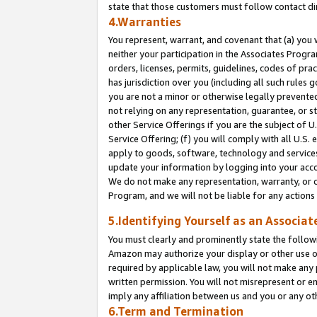
state that those customers must follow contact di
4.Warranties
You represent, warrant, and covenant that (a) you 
neither your participation in the Associates Progra
orders, licenses, permits, guidelines, codes of pr
has jurisdiction over you (including all such rules
you are not a minor or otherwise legally prevented
not relying on any representation, guarantee, or st
other Service Offerings if you are the subject of 
Service Offering; (f) you will comply with all U.S.
apply to goods, software, technology and services,
update your information by logging into your accou
We do not make any representation, warranty, or c
Program, and we will not be liable for any action
5.Identifying Yourself as an Associat
You must clearly and prominently state the followi
Amazon may authorize your display or other use of
required by applicable law, you will not make any
written permission. You will not misrepresent or e
imply any affiliation between us and you or any ot
6.Term and Termination