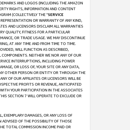
RADEMARKS AND LOGOS (INCLUDING THE AMAZON
OPERTY RIGHTS, INFORMATION AND CONTENT
GRAM (COLLECTIVELY THE "
SERVICE
ANY REPRESENTATION OR WARRANTY OF ANY KIND,
ATES AND LICENSORS DISCLAIM ALL WARRANTIES
RY QUALITY, FITNESS FOR A PARTICULAR
RMANCE, OR TRADE USAGE. WE MAY DISCONTINUE
ING, AT ANY TIME AND FROM TIME TO TIME.
OVIDED, WILL FUNCTION AS DESCRIBED,
UL COMPONENTS. NEITHER WE NOR ANY OF OUR
 SERVICE INTERRUPTIONS, INCLUDING POWER
MAGE, OR LOSS OF, YOUR SITE OR ANY DATA,
 ANY OTHER PERSON OR ENTITY OR THROUGH THE
NY OF OUR AFFILIATES OR LICENSORS WILL BE
OSPECTIVE PROFITS OR REVENUE, ANTICIPATED
 WITH YOUR PARTICIPATION IN THE ASSOCIATES
THIS SECTION 7 WILL OPERATE TO EXCLUDE OR
IAL, EXEMPLARY DAMAGES, OR ANY LOSS OF
N ADVISED OF THE POSSIBILITY OF THOSE
 THE TOTAL COMMISSION INCOME PAID OR