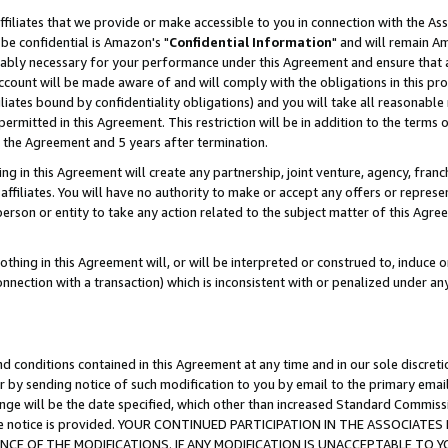
ffiliates that we provide or make accessible to you in connection with the A
be confidential is Amazon's "
Confidential Information
" and will remain Am
nably necessary for your performance under this Agreement and ensure that a
count will be made aware of and will comply with the obligations in this prov
filiates bound by confidentiality obligations) and you will take all reasonabl
 permitted in this Agreement. This restriction will be in addition to the term
f the Agreement and 5 years after termination.
g in this Agreement will create any partnership, joint venture, agency, fran
ffiliates. You will have no authority to make or accept any offers or represent
 person or entity to take any action related to the subject matter of this Ag
thing in this Agreement will, or will be interpreted or construed to, induce 
connection with a transaction) which is inconsistent with or penalized under an
d conditions contained in this Agreement at any time and in our sole discret
r by sending notice of such modification to you by email to the primary emai
ange will be the date specified, which other than increased Standard Commi
e the notice is provided. YOUR CONTINUED PARTICIPATION IN THE ASSOCIA
E OF THE MODIFICATIONS. IF ANY MODIFICATION IS UNACCEPTABLE TO Y