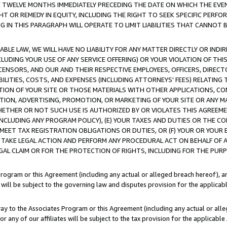
E TWELVE MONTHS IMMEDIATELY PRECEDING THE DATE ON WHICH THE EVEN
GHT OR REMEDY IN EQUITY, INCLUDING THE RIGHT TO SEEK SPECIFIC PERFO
IN THIS PARAGRAPH WILL OPERATE TO LIMIT LIABILITIES THAT CANNOT B
LE LAW, WE WILL HAVE NO LIABILITY FOR ANY MATTER DIRECTLY OR INDI
CLUDING YOUR USE OF ANY SERVICE OFFERING) OR YOUR VIOLATION OF THI
LICENSORS, AND OUR AND THEIR RESPECTIVE EMPLOYEES, OFFICERS, DIRE
BILITIES, COSTS, AND EXPENSES (INCLUDING ATTORNEYS' FEES) RELATING 
TION OF YOUR SITE OR THOSE MATERIALS WITH OTHER APPLICATIONS, CON
ION, ADVERTISING, PROMOTION, OR MARKETING OF YOUR SITE OR ANY M
 WHETHER OR NOT SUCH USE IS AUTHORIZED BY OR VIOLATES THIS AGREEME
NCLUDING ANY PROGRAM POLICY), (E) YOUR TAXES AND DUTIES OR THE CO
O MEET TAX REGISTRATION OBLIGATIONS OR DUTIES, OR (F) YOUR OR YOU
 TAKE LEGAL ACTION AND PERFORM ANY PROCEDURAL ACT ON BEHALF OF
EGAL CLAIM OR FOR THE PROTECTION OF RIGHTS, INCLUDING FOR THE PUR
Program or this Agreement (including any actual or alleged breach hereof), an
es will be subject to the governing law and disputes provision for the applica
way to the Associates Program or this Agreement (including any actual or alleg
or any of our affiliates will be subject to the tax provision for the applicab