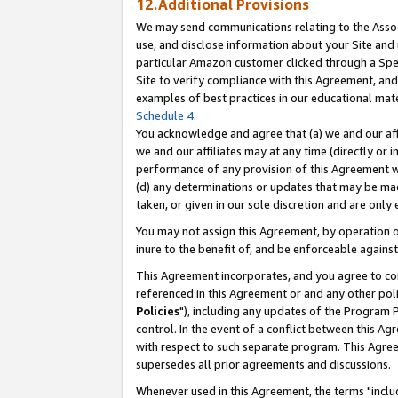
12.Additional Provisions
We may send communications relating to the Associ
use, and disclose information about your Site and 
particular Amazon customer clicked through a Spec
Site to verify compliance with this Agreement, an
examples of best practices in our educational mat
Schedule 4
.
You acknowledge and agree that (a) we and our affil
we and our affiliates may at any time (directly or i
performance of any provision of this Agreement wi
(d) any determinations or updates that may be mad
taken, or given in our sole discretion and are only 
You may not assign this Agreement, by operation of
inure to the benefit of, and be enforceable against
This Agreement incorporates, and you agree to comp
referenced in this Agreement or and any other pol
Policies
"), including any updates of the Program 
control. In the event of a conflict between this 
with respect to such separate program. This Agre
supersedes all prior agreements and discussions.
Whenever used in this Agreement, the terms "includ