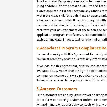
The Associates Program permits you to monetize yo
using a Store ID for the Amazon UK Site and featu
1
or, if applicable for the location, any other site 
within the Alexa skill (through Alexa Shopping Kit
When our customers click through or engage with th
commission income for qualifying purchases, as furt
facilitate your advertisement of these items or ser
application program interfaces, Alexa functionalit
excludes any data, images, text, or other informat
2.Associates Program Compliance R
You must comply with this Agreement to participa
You must promptly provide us with any information
If you violate this Agreement, or if you violate t
available to us, we reserve the right to permanent
commission income otherwise payable to you under 
Amazon to recover damages in excess of this amo
3.Amazon Customers
Our customers are not, by virtue of your participat
procedures concerning customer orders, customer 
will not handle or address any contacts with any o