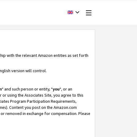
hip with the relevant Amazon entities as set forth
glish version will control.
m
" and such person or entity, "
you
", or an
r or using the Associates Site, you agree to this
ociates Program Participation Requirements,
ines). Content you post on the Amazon.com
, or removed in exchange for compensation. Please