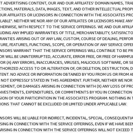
CT ADVERTISING CONTENT, OUR AND OUR AFFILIATES' DOMAIN NAMES, T
TIONS, MATERIALS, DATA, IMAGES, TEXT, AND OTHER INTELLECTUAL PR
OUR AFFILIATES OR LICENSORS IN CONNECTION WITH THE ASSOCIATES PRO
AVAILABLE". NEITHER WE NOR ANY OF OUR AFFILIATES OR LICENSORS MAKE 
HERWISE, WITH RESPECT TO THE SERVICE OFFERINGS. WE AND OUR AFFILI
UDING ANY IMPLIED WARRANTIES OF TITLE, MERCHANTABILITY, SATISFACTO
ANTIES ARISING OUT OF ANY LAW, CUSTOM, COURSE OF DEALING, PERFO
URE, FEATURES, FUNCTIONS, SCOPE, OR OPERATION OF ANY SERVICE OFFER
CENSORS WARRANT THAT THE SERVICE OFFERINGS WILL CONTINUE TO BE PR
OR WILL BE UNINTERRUPTED, ACCURATE, ERROR FREE, OR FREE OF HARMF
 FOR (A) ANY ERRORS, INACCURACIES, VIRUSES, MALICIOUS SOFTWARE, OR
THORIZED ACCESS TO OR ALTERATION OF, OR DELETION, DESTRUCTION, DA
TENT. NO ADVICE OR INFORMATION OBTAINED BY YOU FROM US OR FROM
NOT EXPRESSLY STATED IN THIS AGREEMENT. FURTHER, NEITHER WE NOR A
EMENT, OR DAMAGES ARISING IN CONNECTION WITH (X) ANY LOSS OF PR
Y INVESTMENTS, EXPENDITURES, OR COMMITMENTS BY YOU IN CONNECTION
ION OF YOUR PARTICIPATION IN THE ASSOCIATES PROGRAM. NOTHING IN 
ATIONS THAT CANNOT BE EXCLUDED OR LIMITED UNDER APPLICABLE LAW.
NSORS WILL BE LIABLE FOR INDIRECT, INCIDENTAL, SPECIAL, CONSEQUENT
ISING IN CONNECTION WITH THE SERVICE OFFERINGS, EVEN IF WE HAVE BEE
ARISING IN CONNECTION WITH THE SERVICE OFFERINGS WILL NOT EXCEED