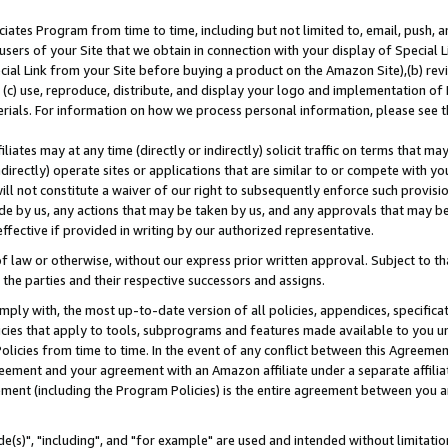
ates Program from time to time, including but not limited to, email, push, a
users of your Site that we obtain in connection with your display of Special
ial Link from your Site before buying a product on the Amazon Site),(b) revi
d (c) use, reproduce, distribute, and display your logo and implementation o
erials. For information on how we process personal information, please see t
iates may at any time (directly or indirectly) solicit traffic on terms that ma
ndirectly) operate sites or applications that are similar to or compete with your
ll not constitute a waiver of our right to subsequently enforce such provisi
e by us, any actions that may be taken by us, and any approvals that may b
effective if provided in writing by our authorized representative.
 law or otherwise, without our express prior written approval. Subject to that
 the parties and their respective successors and assigns.
ly with, the most up-to-date version of all policies, appendices, specificati
icies that apply to tools, subprograms and features made available to you u
Policies from time to time. In the event of any conflict between this Agreeme
Agreement and your agreement with an Amazon affiliate under a separate affil
ement (including the Program Policies) is the entire agreement between you 
e(s)", "including", and "for example" are used and intended without limitatio