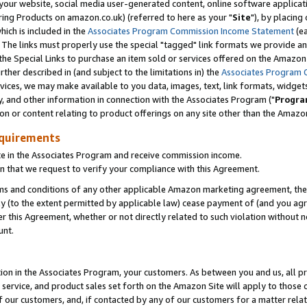
ur website, social media user-generated content, online software application
ring Products on amazon.co.uk) (referred to here as your "
Site
"), by placing
which is included in the
Associates Program Commission Income Statement
(ea
). The links must properly use the special "tagged" link formats we provide a
e Special Links to purchase an item sold or services offered on the Amazon S
her described in (and subject to the limitations in) the
Associates Program 
vices, we may make available to you data, images, text, link formats, widgets,
y, and other information in connection with the Associates Program ("
Progra
ion or content relating to product offerings on any site other than the Amazon
equirements
te in the Associates Program and receive commission income.
 that we request to verify your compliance with this Agreement.
erms and conditions of any other applicable Amazon marketing agreement, then
ly (to the extent permitted by applicable law) cease payment of (and you agree
this Agreement, whether or not directly related to such violation without no
unt.
ion in the Associates Program, your customers. As between you and us, all pric
service, and product sales set forth on the Amazon Site will apply to those
f our customers, and, if contacted by any of our customers for a matter relat