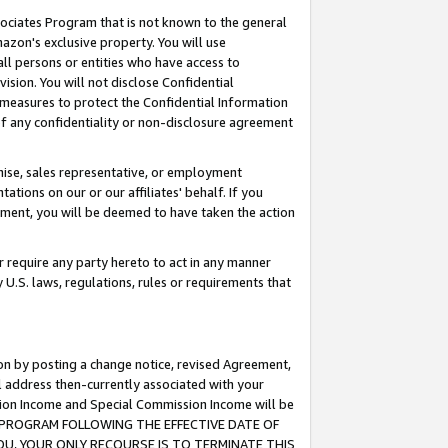
ssociates Program that is not known to the general
azon's exclusive property. You will use
ll persons or entities who have access to
ision. You will not disclose Confidential
e measures to protect the Confidential Information
s of any confidentiality or non-disclosure agreement
chise, sales representative, or employment
ations on our or our affiliates' behalf. If you
reement, you will be deemed to have taken the action
or require any party hereto to act in any manner
y U.S. laws, regulations, rules or requirements that
ion by posting a change notice, revised Agreement,
l address then-currently associated with your
ssion Income and Special Commission Income will be
TES PROGRAM FOLLOWING THE EFFECTIVE DATE OF
OU, YOUR ONLY RECOURSE IS TO TERMINATE THIS