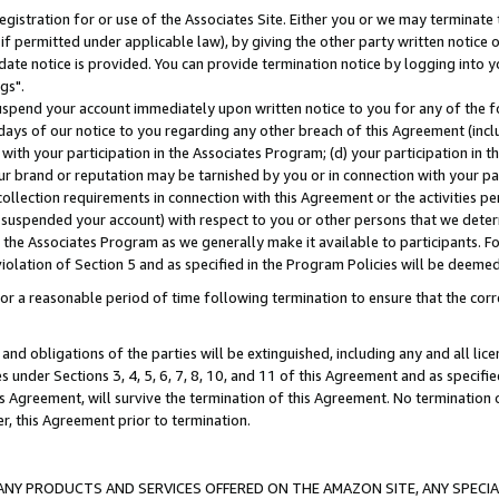
gistration for or use of the Associates Site. Either you or we may terminate 
if permitted under applicable law), by giving the other party written notice 
date notice is provided. You can provide termination notice by logging into y
gs".
spend your account immediately upon written notice to you for any of the fol
 days of our notice to you regarding any other breach of this Agreement (incl
n with your participation in the Associates Program; (d) your participation in
t our brand or reputation may be tarnished by you or in connection with your pa
ollection requirements in connection with this Agreement or the activities p
suspended your account) with respect to you or other persons that we determi
 the Associates Program as we generally make it available to participants. F
iolation of Section 5 and as specified in the Program Policies will be deeme
a reasonable period of time following termination to ensure that the corre
and obligations of the parties will be extinguished, including any and all lic
es under Sections 3, 4, 5, 6, 7, 8, 10, and 11 of this Agreement and as specifi
Agreement, will survive the termination of this Agreement. No termination of
der, this Agreement prior to termination.
NY PRODUCTS AND SERVICES OFFERED ON THE AMAZON SITE, ANY SPECIAL