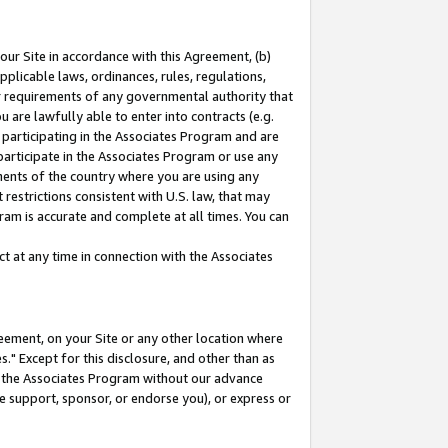
our Site in accordance with this Agreement, (b)
pplicable laws, ordinances, rules, regulations,
her requirements of any governmental authority that
u are lawfully able to enter into contracts (e.g.
 participating in the Associates Program and are
 participate in the Associates Program or use any
nments of the country where you are using any
restrictions consistent with U.S. law, that may
ram is accurate and complete at all times. You can
 at any time in connection with the Associates
eement, on your Site or any other location where
" Except for this disclosure, and other than as
in the Associates Program without our advance
we support, sponsor, or endorse you), or express or