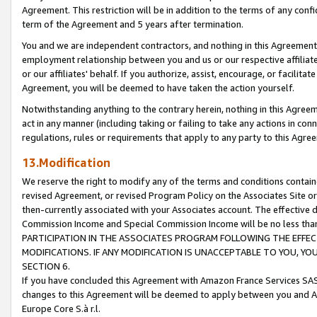
Agreement. This restriction will be in addition to the terms of any con
term of the Agreement and 5 years after termination.
You and we are independent contractors, and nothing in this Agreement wi
employment relationship between you and us or our respective affiliate
or our affiliates' behalf. If you authorize, assist, encourage, or facilita
Agreement, you will be deemed to have taken the action yourself.
Notwithstanding anything to the contrary herein, nothing in this Agreeme
act in any manner (including taking or failing to take any actions in con
regulations, rules or requirements that apply to any party to this Agre
13.Modification
We reserve the right to modify any of the terms and conditions containe
revised Agreement, or revised Program Policy on the Associates Site or
then-currently associated with your Associates account. The effective d
Commission Income and Special Commission Income will be no less tha
PARTICIPATION IN THE ASSOCIATES PROGRAM FOLLOWING THE EFFE
MODIFICATIONS. IF ANY MODIFICATION IS UNACCEPTABLE TO YOU, 
SECTION 6.
If you have concluded this Agreement with Amazon France Services SAS
changes to this Agreement will be deemed to apply between you and A
Europe Core S.à r.l.