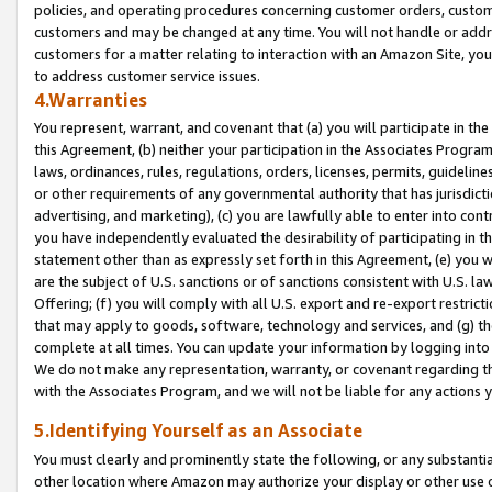
policies, and operating procedures concerning customer orders, custome
customers and may be changed at any time. You will not handle or addre
customers for a matter relating to interaction with an Amazon Site, yo
to address customer service issues.
4.Warranties
You represent, warrant, and covenant that (a) you will participate in t
this Agreement, (b) neither your participation in the Associates Program
laws, ordinances, rules, regulations, orders, licenses, permits, guidelin
or other requirements of any governmental authority that has jurisdicti
advertising, and marketing), (c) you are lawfully able to enter into cont
you have independently evaluated the desirability of participating in t
statement other than as expressly set forth in this Agreement, (e) you w
are the subject of U.S. sanctions or of sanctions consistent with U.S.
Offering; (f) you will comply with all U.S. export and re-export restric
that may apply to goods, software, technology and services, and (g) th
complete at all times. You can update your information by logging into 
We do not make any representation, warranty, or covenant regarding th
with the Associates Program, and we will not be liable for any actions
5.Identifying Yourself as an Associate
You must clearly and prominently state the following, or any substanti
other location where Amazon may authorize your display or other use 