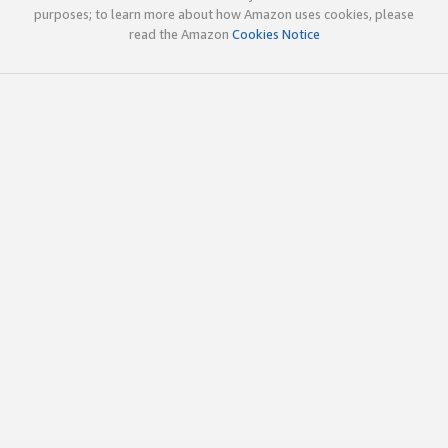
purposes; to learn more about how Amazon uses cookies, please
read the Amazon
Cookies Notice