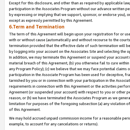
Except for this disclosure, and other than as required by applicable la
participation in the Associates Program without our advance written per
by expressing or implying that we support, sponsor, or endorse you), or
except as expressly permitted by this Agreement.
6.Term and Termination
The term of this Agreement will begin upon your registration for or use
with or without cause (automatically and without recourse to the courts,
termination provided that the effective date of such termination will b
by logging into your account on the Associates Site and selecting the o
In addition, we may terminate this Agreement or suspend your account i
material breach of this Agreement, (b) you otherwise fail to cure withi
any Program Policy); (c) we believe that we may face potential claims or
participation in the Associate Program has been used for deceptive, frau
tarnished by you or in connection with your participation in the Associ
requirements in connection with this Agreement or the activities perfo
Agreement (or suspended your account) with respect to you or other per
reason, or (h) we have terminated the Associates Program as we general
limitation for purposes of the foregoing subsection (a) any violation o
of this Agreement.
We may hold accrued unpaid commission income for a reasonable period 
example, to account for any cancelations or returns).