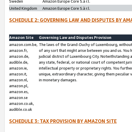
Sweden
Amazon Europe Core S.à r.l.
United Kingdom
Amazon Europe Core S.à r.l.
SCHEDULE 2: GOVERNING LAW AND DISPUTES BY AM
Amazon Site
Governing Law and Disputes Provision
amazon.com.be,
The laws of the Grand-Duchy of Luxembourg, without r
amazon.fr,
of any sort that might arise between you and us. You h
amazon.de,
judicial district of Luxembourg City. Notwithstanding a
audible.de,
any state, federal, or national court of competent juri
amazon.ie,
intellectual property or proprietary rights. You furth
amazon.it,
unique, extraordinary character, giving them peculiar
amazon.nl,
in monetary damages.
amazon.pl,
amazon.es,
amazon.se
amazon.co.uk,
audible.co.uk
SCHEDULE 3: TAX PROVISION BY AMAZON SITE