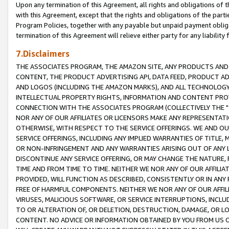
Upon any termination of this Agreement, all rights and obligations of th
with this Agreement, except that the rights and obligations of the partie
Program Policies, together with any payable but unpaid payment obliga
termination of this Agreement will relieve either party for any liability 
7.Disclaimers
THE ASSOCIATES PROGRAM, THE AMAZON SITE, ANY PRODUCTS AND SE
CONTENT, THE PRODUCT ADVERTISING API, DATA FEED, PRODUCT A
AND LOGOS (INCLUDING THE AMAZON MARKS), AND ALL TECHNOLOGY,
INTELLECTUAL PROPERTY RIGHTS, INFORMATION AND CONTENT PROVI
CONNECTION WITH THE ASSOCIATES PROGRAM (COLLECTIVELY THE "
NOR ANY OF OUR AFFILIATES OR LICENSORS MAKE ANY REPRESENTAT
OTHERWISE, WITH RESPECT TO THE SERVICE OFFERINGS. WE AND OU
SERVICE OFFERINGS, INCLUDING ANY IMPLIED WARRANTIES OF TITLE,
OR NON-INFRINGEMENT AND ANY WARRANTIES ARISING OUT OF ANY 
DISCONTINUE ANY SERVICE OFFERING, OR MAY CHANGE THE NATURE, 
TIME AND FROM TIME TO TIME. NEITHER WE NOR ANY OF OUR AFFILI
PROVIDED, WILL FUNCTION AS DESCRIBED, CONSISTENTLY OR IN ANY
FREE OF HARMFUL COMPONENTS. NEITHER WE NOR ANY OF OUR AFFILIA
VIRUSES, MALICIOUS SOFTWARE, OR SERVICE INTERRUPTIONS, INCL
TO OR ALTERATION OF, OR DELETION, DESTRUCTION, DAMAGE, OR LO
CONTENT. NO ADVICE OR INFORMATION OBTAINED BY YOU FROM US 