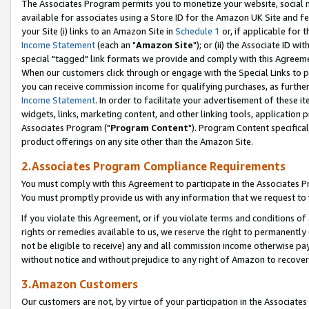
The Associates Program permits you to monetize your website, social me
available for associates using a Store ID for the Amazon UK Site and f
your Site (i) links to an Amazon Site in
Schedule 1
or, if applicable for t
Income Statement
(each an "
Amazon Site
"); or (ii) the Associate ID w
special "tagged" link formats we provide and comply with this Agreeme
When our customers click through or engage with the Special Links to p
you can receive commission income for qualifying purchases, as further d
Income Statement
. In order to facilitate your advertisement of these i
widgets, links, marketing content, and other linking tools, application 
Associates Program ("
Program Content
"). Program Content specifical
product offerings on any site other than the Amazon Site.
2.Associates Program Compliance Requirements
You must comply with this Agreement to participate in the Associates
You must promptly provide us with any information that we request to 
If you violate this Agreement, or if you violate terms and conditions 
rights or remedies available to us, we reserve the right to permanently
not be eligible to receive) any and all commission income otherwise pay
without notice and without prejudice to any right of Amazon to recove
3.Amazon Customers
Our customers are not, by virtue of your participation in the Associates