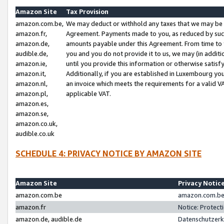
Amazon Site
Tax Provision
amazon.com.be,
We may deduct or withhold any taxes that we may be 
amazon.fr,
Agreement. Payments made to you, as reduced by such 
amazon.de,
amounts payable under this Agreement. From time to 
audible.de,
you and you do not provide it to us, we may (in addit
amazon.ie,
until you provide this information or otherwise satis
amazon.it,
Additionally, if you are established in Luxembourg yo
amazon.nl,
an invoice which meets the requirements for a valid V
amazon.pl,
applicable VAT.
amazon.es,
amazon.se,
amazon.co.uk,
audible.co.uk
SCHEDULE 4: PRIVACY NOTICE BY AMAZON SITE
Amazon Site
Privacy Notic
amazon.com.be
amazon.com.be 
amazon.fr
Notice: Protect
amazon.de, audible.de
Datenschutzerk