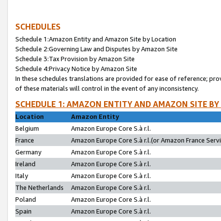
SCHEDULES
Schedule 1:Amazon Entity and Amazon Site by Location
Schedule 2:Governing Law and Disputes by Amazon Site
Schedule 3:Tax Provision by Amazon Site
Schedule 4:Privacy Notice by Amazon Site
In these schedules translations are provided for ease of reference; pro
of these materials will control in the event of any inconsistency.
SCHEDULE 1: AMAZON ENTITY AND AMAZON SITE BY
Location
Amazon Entity
Belgium
Amazon Europe Core S.à r.l.
France
Amazon Europe Core S.à r.l.(or Amazon France Servic
Germany
Amazon Europe Core S.à r.l.
Ireland
Amazon Europe Core S.à r.l.
Italy
Amazon Europe Core S.à r.l.
The Netherlands
Amazon Europe Core S.à r.l.
Poland
Amazon Europe Core S.à r.l.
Spain
Amazon Europe Core S.à r.l.