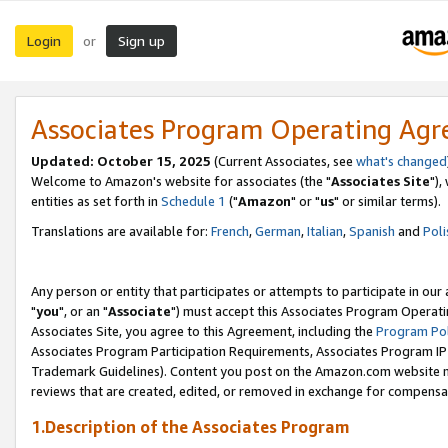
Login
Sign up
or
Associates Program Operating Ag
Updated: October 15, 2025
(Current Associates, see
what's changed
Welcome to Amazon's website for associates (the "
Associates Site
"),
entities as set forth in
Schedule 1
("
Amazon
" or "
us
" or similar terms).
Translations are available for:
French
,
German
,
Italian
,
Spanish
and
Poli
Any person or entity that participates or attempts to participate in ou
"
you
", or an "
Associate
") must accept this Associates Program Operati
Associates Site, you agree to this Agreement, including the
Program Pol
Associates Program Participation Requirements, Associates Program I
Trademark Guidelines). Content you post on the Amazon.com website m
reviews that are created, edited, or removed in exchange for compensati
1.Description of the Associates Program