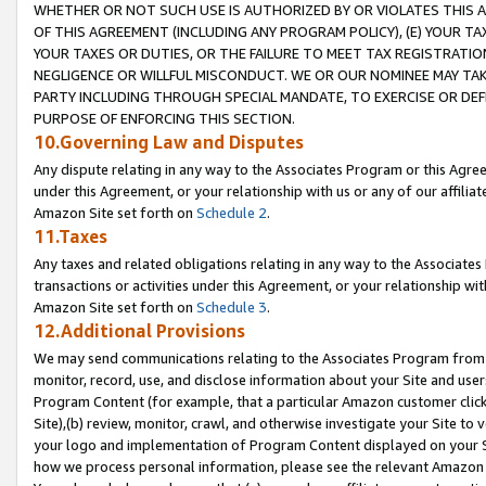
WHETHER OR NOT SUCH USE IS AUTHORIZED BY OR VIOLATES THIS A
OF THIS AGREEMENT (INCLUDING ANY PROGRAM POLICY), (E) YOUR TA
YOUR TAXES OR DUTIES, OR THE FAILURE TO MEET TAX REGISTRATIO
NEGLIGENCE OR WILLFUL MISCONDUCT. WE OR OUR NOMINEE MAY TA
PARTY INCLUDING THROUGH SPECIAL MANDATE, TO EXERCISE OR DEF
PURPOSE OF ENFORCING THIS SECTION.
10.Governing Law and Disputes
Any dispute relating in any way to the Associates Program or this Agree
under this Agreement, or your relationship with us or any of our affilia
Amazon Site set forth on
Schedule 2
.
11.Taxes
Any taxes and related obligations relating in any way to the Associate
transactions or activities under this Agreement, or your relationship with
Amazon Site set forth on
Schedule 3
.
12.Additional Provisions
We may send communications relating to the Associates Program from tim
monitor, record, use, and disclose information about your Site and user
Program Content (for example, that a particular Amazon customer clic
Site),(b) review, monitor, crawl, and otherwise investigate your Site to 
your logo and implementation of Program Content displayed on your Sit
how we process personal information, please see the relevant Amazon P