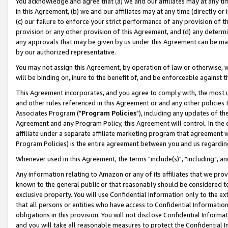
You acknowledge and agree that (a) we and our affiliates may at any time
in this Agreement, (b) we and our affiliates may at any time (directly or 
(c) our failure to enforce your strict performance of any provision of t
provision or any other provision of this Agreement, and (d) any determ
any approvals that may be given by us under this Agreement can be made,
by our authorized representative.
You may not assign this Agreement, by operation of law or otherwise, wi
will be binding on, inure to the benefit of, and be enforceable against t
This Agreement incorporates, and you agree to comply with, the most up-
and other rules referenced in this Agreement or and any other policies
Associates Program ("
Program Policies
"), including any updates of th
Agreement and any Program Policy, this Agreement will control. In th
affiliate under a separate affiliate marketing program that agreement 
Program Policies) is the entire agreement between you and us regardin
Whenever used in this Agreement, the terms "include(s)", "including", a
Any information relating to Amazon or any of its affiliates that we pro
known to the general public or that reasonably should be considered to
exclusive property. You will use Confidential Information only to the
that all persons or entities who have access to Confidential Informatio
obligations in this provision. You will not disclose Confidential Informa
and you will take all reasonable measures to protect the Confidential In