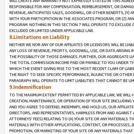
WILL CREATE ANY WARRANTY NOT EXPRESSLY STATED IN THIS AGREEM
RESPONSIBLE FOR ANY COMPENSATION, REIMBURSEMENT, OR DAMAGES
REVENUE, ANTICIPATED SALES, GOODWILL, OR OTHER BENEFITS, (Y
WITH YOUR PARTICIPATION IN THE ASSOCIATES PROGRAM, OR (Z) AN
PROGRAM. NOTHING IN THIS SECTION 7 WILL OPERATE TO EXCLUDE O
EXCLUDED OR LIMITED UNDER APPLICABLE LAW.
8.Limitations on Liability
NEITHER WE NOR ANY OF OUR AFFILIATES OR LICENSORS WILL BE LIAB
ANY LOSS OF REVENUE, PROFITS, GOODWILL, USE, OR DATA ARISING 
THE POSSIBILITY OF THOSE DAMAGES. FURTHER, OUR AGGREGATE LIA
THE TOTAL COMMISSION INCOME PAID OR PAYABLE TO YOU UNDER T
WHICH THE EVENT GIVING RISE TO THE MOST RECENT CLAIM OF LIABI
THE RIGHT TO SEEK SPECIFIC PERFORMANCE, INJUNCTIVE OR OTHER 
PARAGRAPH WILL OPERATE TO LIMIT LIABILITIES THAT CANNOT BE LI
9.Indemnification
TO THE MAXIMUM EXTENT PERMITTED BY APPLICABLE LAW, WE WILL HA
CREATION, MAINTENANCE, OR OPERATION OF YOUR SITE (INCLUDING 
AND YOU AGREE TO DEFEND, INDEMNIFY, AND HOLD US, OUR AFFILIAT
DIRECTORS, AND REPRESENTATIVES, HARMLESS FROM AND AGAINST ALL
ATTORNEYS' FEES) RELATING TO (A) YOUR SITE OR ANY MATERIALS 
MATERIALS WITH OTHER APPLICATIONS, CONTENT, OR PROCESSES, (
PROMOTION, OR MARKETING OF YOUR SITE OR ANY MATERIALS THAT A