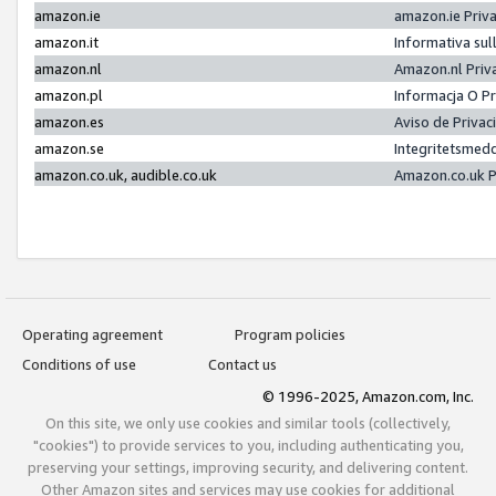
amazon.ie
amazon.ie Priv
amazon.it
Informativa sul
amazon.nl
Amazon.nl Priv
amazon.pl
Informacja O P
amazon.es
Aviso de Priva
amazon.se
Integritetsmed
amazon.co.uk, audible.co.uk
Amazon.co.uk P
Operating agreement
Program policies
Conditions of use
Contact us
© 1996-2025, Amazon.com, Inc.
On this site, we only use cookies and similar tools (collectively,
"cookies") to provide services to you, including authenticating you,
preserving your settings, improving security, and delivering content.
Other Amazon sites and services may use cookies for additional