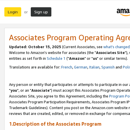
Login
Sign up
or
Associates Program Operating Ag
Updated: October 15, 2025
(Current Associates, see
what's changed
Welcome to Amazon's website for associates (the "
Associates Site
"),
entities as set forth in
Schedule 1
("
Amazon
" or "
us
" or similar terms).
Translations are available for:
French
,
German
,
Italian
,
Spanish
and
Poli
Any person or entity that participates or attempts to participate in ou
"
you
", or an "
Associate
") must accept this Associates Program Operati
Associates Site, you agree to this Agreement, including the
Program Pol
Associates Program Participation Requirements, Associates Program I
Trademark Guidelines). Content you post on the Amazon.com website m
reviews that are created, edited, or removed in exchange for compensati
1.Description of the Associates Program