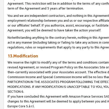
Agreement. This restriction will be in addition to the terms of any con
term of the Agreement and 5 years after termination.
You and we are independent contractors, and nothing in this Agreement wi
employment relationship between you and us or our respective affiliate
or our affiliates' behalf. If you authorize, assist, encourage, or facilita
Agreement, you will be deemed to have taken the action yourself.
Notwithstanding anything to the contrary herein, nothing in this Agreeme
act in any manner (including taking or failing to take any actions in con
regulations, rules or requirements that apply to any party to this Agre
13.Modification
We reserve the right to modify any of the terms and conditions containe
revised Agreement, or revised Program Policy on the Associates Site or
then-currently associated with your Associates account. The effective d
Commission Income and Special Commission Income will be no less tha
PARTICIPATION IN THE ASSOCIATES PROGRAM FOLLOWING THE EFFE
MODIFICATIONS. IF ANY MODIFICATION IS UNACCEPTABLE TO YOU, 
SECTION 6.
If you have concluded this Agreement with Amazon France Services SAS
changes to this Agreement will be deemed to apply between you and A
Europe Core S.à r.l.