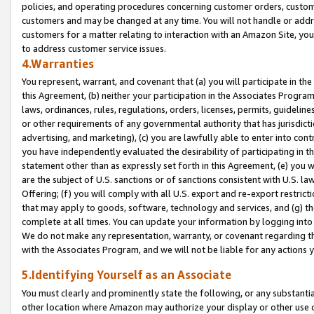
policies, and operating procedures concerning customer orders, custome
customers and may be changed at any time. You will not handle or addre
customers for a matter relating to interaction with an Amazon Site, yo
to address customer service issues.
4.Warranties
You represent, warrant, and covenant that (a) you will participate in t
this Agreement, (b) neither your participation in the Associates Program
laws, ordinances, rules, regulations, orders, licenses, permits, guidelin
or other requirements of any governmental authority that has jurisdicti
advertising, and marketing), (c) you are lawfully able to enter into cont
you have independently evaluated the desirability of participating in t
statement other than as expressly set forth in this Agreement, (e) you w
are the subject of U.S. sanctions or of sanctions consistent with U.S.
Offering; (f) you will comply with all U.S. export and re-export restric
that may apply to goods, software, technology and services, and (g) th
complete at all times. You can update your information by logging into 
We do not make any representation, warranty, or covenant regarding th
with the Associates Program, and we will not be liable for any actions
5.Identifying Yourself as an Associate
You must clearly and prominently state the following, or any substanti
other location where Amazon may authorize your display or other use 