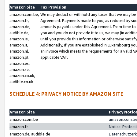
Amazon Site
Tax Provision
amazon.com.be,
We may deduct or withhold any taxes that we may be 
amazon.fr,
Agreement. Payments made to you, as reduced by such 
amazon.de,
amounts payable under this Agreement. From time to 
audible.de,
you and you do not provide it to us, we may (in addit
amazon.ie,
until you provide this information or otherwise satis
amazon.it,
Additionally, if you are established in Luxembourg yo
amazon.nl,
an invoice which meets the requirements for a valid V
amazon.pl,
applicable VAT.
amazon.es,
amazon.se,
amazon.co.uk,
audible.co.uk
SCHEDULE 4: PRIVACY NOTICE BY AMAZON SITE
Amazon Site
Privacy Notic
amazon.com.be
amazon.com.be 
amazon.fr
Notice: Protect
amazon.de, audible.de
Datenschutzerk