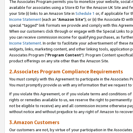
The Associates Program permits you to monetize your website, social me
available for associates using a Store ID for the Amazon UK Site and f
your Site (i) links to an Amazon Site in
Schedule 1
or, if applicable for t
Income Statement
(each an "
Amazon Site
"); or (ii) the Associate ID w
special "tagged" link formats we provide and comply with this Agreeme
When our customers click through or engage with the Special Links to p
you can receive commission income for qualifying purchases, as further d
Income Statement
. In order to facilitate your advertisement of these i
widgets, links, marketing content, and other linking tools, application 
Associates Program ("
Program Content
"). Program Content specifical
product offerings on any site other than the Amazon Site.
2.Associates Program Compliance Requirements
You must comply with this Agreement to participate in the Associates
You must promptly provide us with any information that we request to 
If you violate this Agreement, or if you violate terms and conditions 
rights or remedies available to us, we reserve the right to permanently
not be eligible to receive) any and all commission income otherwise pay
without notice and without prejudice to any right of Amazon to recove
3.Amazon Customers
Our customers are not, by virtue of your participation in the Associates