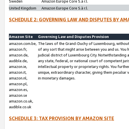
Sweden
Amazon Europe Core S.à r.l.
United Kingdom
Amazon Europe Core S.à r.l.
SCHEDULE 2: GOVERNING LAW AND DISPUTES BY AM
Amazon Site
Governing Law and Disputes Provision
amazon.com.be,
The laws of the Grand-Duchy of Luxembourg, without r
amazon.fr,
of any sort that might arise between you and us. You h
amazon.de,
judicial district of Luxembourg City. Notwithstanding a
audible.de,
any state, federal, or national court of competent juri
amazon.ie,
intellectual property or proprietary rights. You furth
amazon.it,
unique, extraordinary character, giving them peculiar
amazon.nl,
in monetary damages.
amazon.pl,
amazon.es,
amazon.se
amazon.co.uk,
audible.co.uk
SCHEDULE 3: TAX PROVISION BY AMAZON SITE