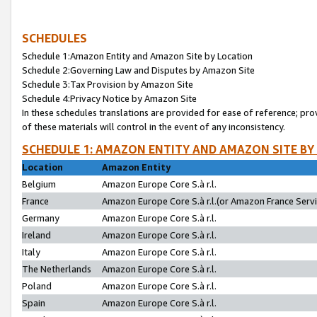
SCHEDULES
Schedule 1:Amazon Entity and Amazon Site by Location
Schedule 2:Governing Law and Disputes by Amazon Site
Schedule 3:Tax Provision by Amazon Site
Schedule 4:Privacy Notice by Amazon Site
In these schedules translations are provided for ease of reference; pro
of these materials will control in the event of any inconsistency.
SCHEDULE 1: AMAZON ENTITY AND AMAZON SITE BY
Location
Amazon Entity
Belgium
Amazon Europe Core S.à r.l.
France
Amazon Europe Core S.à r.l.(or Amazon France Servic
Germany
Amazon Europe Core S.à r.l.
Ireland
Amazon Europe Core S.à r.l.
Italy
Amazon Europe Core S.à r.l.
The Netherlands
Amazon Europe Core S.à r.l.
Poland
Amazon Europe Core S.à r.l.
Spain
Amazon Europe Core S.à r.l.