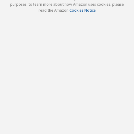
purposes; to learn more about how Amazon uses cookies, please
read the Amazon
Cookies Notice