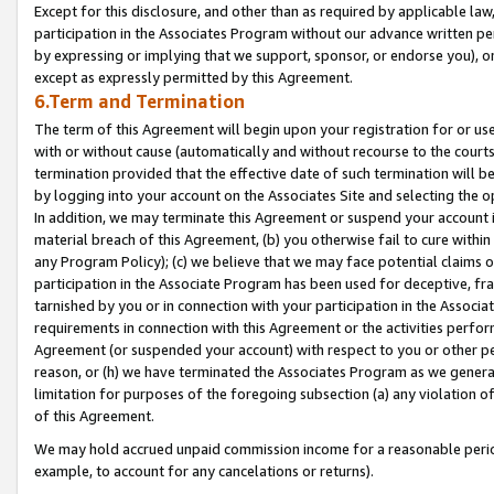
Except for this disclosure, and other than as required by applicable la
participation in the Associates Program without our advance written per
by expressing or implying that we support, sponsor, or endorse you), or
except as expressly permitted by this Agreement.
6.Term and Termination
The term of this Agreement will begin upon your registration for or use
with or without cause (automatically and without recourse to the courts,
termination provided that the effective date of such termination will b
by logging into your account on the Associates Site and selecting the o
In addition, we may terminate this Agreement or suspend your account i
material breach of this Agreement, (b) you otherwise fail to cure withi
any Program Policy); (c) we believe that we may face potential claims or
participation in the Associate Program has been used for deceptive, frau
tarnished by you or in connection with your participation in the Associ
requirements in connection with this Agreement or the activities perfo
Agreement (or suspended your account) with respect to you or other per
reason, or (h) we have terminated the Associates Program as we general
limitation for purposes of the foregoing subsection (a) any violation o
of this Agreement.
We may hold accrued unpaid commission income for a reasonable period 
example, to account for any cancelations or returns).