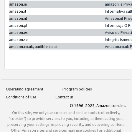
amazon.ie
amazon.ie Priv
amazon.it
Informativa sul
amazon.nl
Amazon.nl Priv
amazon.pl
Informacja O P
amazon.es
Aviso de Priva
amazon.se
Integritetsmed
amazon.co.uk, audible.co.uk
Amazon.co.uk P
Operating agreement
Program policies
Conditions of use
Contact us
© 1996-2025, Amazon.com, Inc.
On this site, we only use cookies and similar tools (collectively,
"cookies") to provide services to you, including authenticating you,
preserving your settings, improving security, and delivering content.
Other Amazon sites and services may use cookies for additional