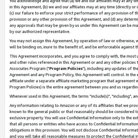
You acknowledge and agree that (a) we and our affiliates may at any time
in this Agreement, (b) we and our affiliates may at any time (directly or 
(c) our failure to enforce your strict performance of any provision of t
provision or any other provision of this Agreement, and (d) any determ
any approvals that may be given by us under this Agreement can be made,
by our authorized representative.
You may not assign this Agreement, by operation of law or otherwise, wi
will be binding on, inure to the benefit of, and be enforceable against t
This Agreement incorporates, and you agree to comply with, the most up-
and other rules referenced in this Agreement or and any other policies
Associates Program ("
Program Policies
"), including any updates of th
Agreement and any Program Policy, this Agreement will control. In th
affiliate under a separate affiliate marketing program that agreement 
Program Policies) is the entire agreement between you and us regardin
Whenever used in this Agreement, the terms "include(s)", "including", a
Any information relating to Amazon or any of its affiliates that we pro
known to the general public or that reasonably should be considered to
exclusive property. You will use Confidential Information only to the
that all persons or entities who have access to Confidential Informatio
obligations in this provision. You will not disclose Confidential Informa
and you will take all reasonable measures to protect the Confidential In