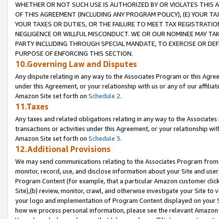
WHETHER OR NOT SUCH USE IS AUTHORIZED BY OR VIOLATES THIS A
OF THIS AGREEMENT (INCLUDING ANY PROGRAM POLICY), (E) YOUR TA
YOUR TAXES OR DUTIES, OR THE FAILURE TO MEET TAX REGISTRATIO
NEGLIGENCE OR WILLFUL MISCONDUCT. WE OR OUR NOMINEE MAY TA
PARTY INCLUDING THROUGH SPECIAL MANDATE, TO EXERCISE OR DEF
PURPOSE OF ENFORCING THIS SECTION.
10.Governing Law and Disputes
Any dispute relating in any way to the Associates Program or this Agree
under this Agreement, or your relationship with us or any of our affilia
Amazon Site set forth on
Schedule 2
.
11.Taxes
Any taxes and related obligations relating in any way to the Associate
transactions or activities under this Agreement, or your relationship with
Amazon Site set forth on
Schedule 3
.
12.Additional Provisions
We may send communications relating to the Associates Program from tim
monitor, record, use, and disclose information about your Site and user
Program Content (for example, that a particular Amazon customer clic
Site),(b) review, monitor, crawl, and otherwise investigate your Site to 
your logo and implementation of Program Content displayed on your Sit
how we process personal information, please see the relevant Amazon P