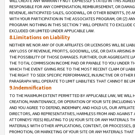
WILL CREATE ANY WARRANTY NOT EXPRESSLY STATED IN THIS AGREEM
RESPONSIBLE FOR ANY COMPENSATION, REIMBURSEMENT, OR DAMAGES
REVENUE, ANTICIPATED SALES, GOODWILL, OR OTHER BENEFITS, (Y
WITH YOUR PARTICIPATION IN THE ASSOCIATES PROGRAM, OR (Z) AN
PROGRAM. NOTHING IN THIS SECTION 7 WILL OPERATE TO EXCLUDE O
EXCLUDED OR LIMITED UNDER APPLICABLE LAW.
8.Limitations on Liability
NEITHER WE NOR ANY OF OUR AFFILIATES OR LICENSORS WILL BE LIAB
ANY LOSS OF REVENUE, PROFITS, GOODWILL, USE, OR DATA ARISING 
THE POSSIBILITY OF THOSE DAMAGES. FURTHER, OUR AGGREGATE LIA
THE TOTAL COMMISSION INCOME PAID OR PAYABLE TO YOU UNDER T
WHICH THE EVENT GIVING RISE TO THE MOST RECENT CLAIM OF LIABI
THE RIGHT TO SEEK SPECIFIC PERFORMANCE, INJUNCTIVE OR OTHER 
PARAGRAPH WILL OPERATE TO LIMIT LIABILITIES THAT CANNOT BE LI
9.Indemnification
TO THE MAXIMUM EXTENT PERMITTED BY APPLICABLE LAW, WE WILL HA
CREATION, MAINTENANCE, OR OPERATION OF YOUR SITE (INCLUDING 
AND YOU AGREE TO DEFEND, INDEMNIFY, AND HOLD US, OUR AFFILIAT
DIRECTORS, AND REPRESENTATIVES, HARMLESS FROM AND AGAINST ALL
ATTORNEYS' FEES) RELATING TO (A) YOUR SITE OR ANY MATERIALS 
MATERIALS WITH OTHER APPLICATIONS, CONTENT, OR PROCESSES, (
PROMOTION, OR MARKETING OF YOUR SITE OR ANY MATERIALS THAT A