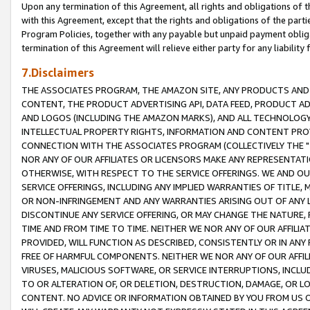
Upon any termination of this Agreement, all rights and obligations of th
with this Agreement, except that the rights and obligations of the partie
Program Policies, together with any payable but unpaid payment obliga
termination of this Agreement will relieve either party for any liability 
7.Disclaimers
THE ASSOCIATES PROGRAM, THE AMAZON SITE, ANY PRODUCTS AND SE
CONTENT, THE PRODUCT ADVERTISING API, DATA FEED, PRODUCT A
AND LOGOS (INCLUDING THE AMAZON MARKS), AND ALL TECHNOLOGY,
INTELLECTUAL PROPERTY RIGHTS, INFORMATION AND CONTENT PROVI
CONNECTION WITH THE ASSOCIATES PROGRAM (COLLECTIVELY THE "
NOR ANY OF OUR AFFILIATES OR LICENSORS MAKE ANY REPRESENTAT
OTHERWISE, WITH RESPECT TO THE SERVICE OFFERINGS. WE AND OU
SERVICE OFFERINGS, INCLUDING ANY IMPLIED WARRANTIES OF TITLE,
OR NON-INFRINGEMENT AND ANY WARRANTIES ARISING OUT OF ANY 
DISCONTINUE ANY SERVICE OFFERING, OR MAY CHANGE THE NATURE, 
TIME AND FROM TIME TO TIME. NEITHER WE NOR ANY OF OUR AFFILI
PROVIDED, WILL FUNCTION AS DESCRIBED, CONSISTENTLY OR IN ANY
FREE OF HARMFUL COMPONENTS. NEITHER WE NOR ANY OF OUR AFFILIA
VIRUSES, MALICIOUS SOFTWARE, OR SERVICE INTERRUPTIONS, INCL
TO OR ALTERATION OF, OR DELETION, DESTRUCTION, DAMAGE, OR LO
CONTENT. NO ADVICE OR INFORMATION OBTAINED BY YOU FROM US 