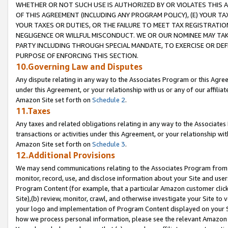
WHETHER OR NOT SUCH USE IS AUTHORIZED BY OR VIOLATES THIS A
OF THIS AGREEMENT (INCLUDING ANY PROGRAM POLICY), (E) YOUR TA
YOUR TAXES OR DUTIES, OR THE FAILURE TO MEET TAX REGISTRATIO
NEGLIGENCE OR WILLFUL MISCONDUCT. WE OR OUR NOMINEE MAY TA
PARTY INCLUDING THROUGH SPECIAL MANDATE, TO EXERCISE OR DEF
PURPOSE OF ENFORCING THIS SECTION.
10.Governing Law and Disputes
Any dispute relating in any way to the Associates Program or this Agree
under this Agreement, or your relationship with us or any of our affilia
Amazon Site set forth on
Schedule 2
.
11.Taxes
Any taxes and related obligations relating in any way to the Associate
transactions or activities under this Agreement, or your relationship with
Amazon Site set forth on
Schedule 3
.
12.Additional Provisions
We may send communications relating to the Associates Program from tim
monitor, record, use, and disclose information about your Site and user
Program Content (for example, that a particular Amazon customer clic
Site),(b) review, monitor, crawl, and otherwise investigate your Site to 
your logo and implementation of Program Content displayed on your Sit
how we process personal information, please see the relevant Amazon P