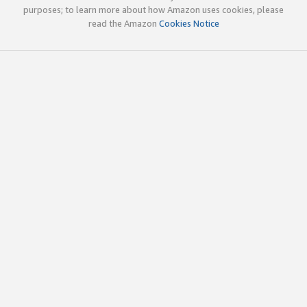
purposes; to learn more about how Amazon uses cookies, please
read the Amazon
Cookies Notice