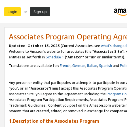
Login
Sign up
or
Associates Program Operating Ag
Updated: October 15, 2025
(Current Associates, see
what's changed
Welcome to Amazon's website for associates (the "
Associates Site
"),
entities as set forth in
Schedule 1
("
Amazon
" or "
us
" or similar terms).
Translations are available for:
French
,
German
,
Italian
,
Spanish
and
Poli
Any person or entity that participates or attempts to participate in ou
"
you
", or an "
Associate
") must accept this Associates Program Operati
Associates Site, you agree to this Agreement, including the
Program Pol
Associates Program Participation Requirements, Associates Program I
Trademark Guidelines). Content you post on the Amazon.com website m
reviews that are created, edited, or removed in exchange for compensati
1.Description of the Associates Program