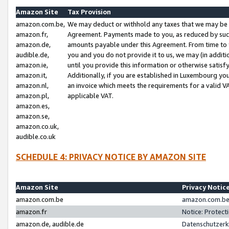
Amazon Site
Tax Provision
amazon.com.be,
We may deduct or withhold any taxes that we may be 
amazon.fr,
Agreement. Payments made to you, as reduced by such 
amazon.de,
amounts payable under this Agreement. From time to 
audible.de,
you and you do not provide it to us, we may (in addit
amazon.ie,
until you provide this information or otherwise satis
amazon.it,
Additionally, if you are established in Luxembourg yo
amazon.nl,
an invoice which meets the requirements for a valid V
amazon.pl,
applicable VAT.
amazon.es,
amazon.se,
amazon.co.uk,
audible.co.uk
SCHEDULE 4: PRIVACY NOTICE BY AMAZON SITE
Amazon Site
Privacy Notic
amazon.com.be
amazon.com.be 
amazon.fr
Notice: Protect
amazon.de, audible.de
Datenschutzerk