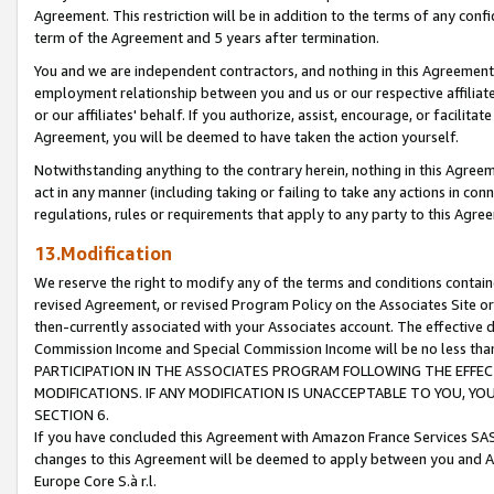
Agreement. This restriction will be in addition to the terms of any con
term of the Agreement and 5 years after termination.
You and we are independent contractors, and nothing in this Agreement wi
employment relationship between you and us or our respective affiliate
or our affiliates' behalf. If you authorize, assist, encourage, or facilita
Agreement, you will be deemed to have taken the action yourself.
Notwithstanding anything to the contrary herein, nothing in this Agreeme
act in any manner (including taking or failing to take any actions in con
regulations, rules or requirements that apply to any party to this Agre
13.Modification
We reserve the right to modify any of the terms and conditions containe
revised Agreement, or revised Program Policy on the Associates Site or
then-currently associated with your Associates account. The effective d
Commission Income and Special Commission Income will be no less tha
PARTICIPATION IN THE ASSOCIATES PROGRAM FOLLOWING THE EFFE
MODIFICATIONS. IF ANY MODIFICATION IS UNACCEPTABLE TO YOU, 
SECTION 6.
If you have concluded this Agreement with Amazon France Services SAS
changes to this Agreement will be deemed to apply between you and A
Europe Core S.à r.l.