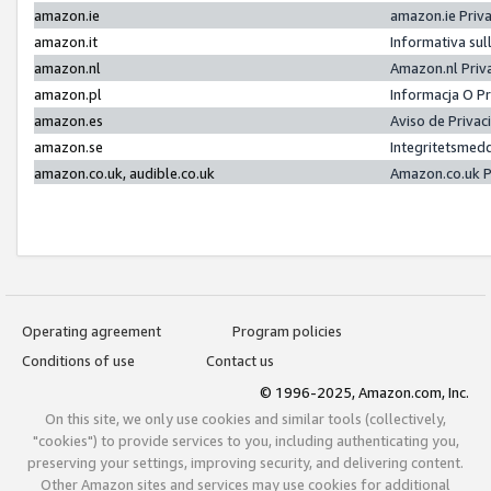
amazon.ie
amazon.ie Priv
amazon.it
Informativa sul
amazon.nl
Amazon.nl Priv
amazon.pl
Informacja O P
amazon.es
Aviso de Priva
amazon.se
Integritetsmed
amazon.co.uk, audible.co.uk
Amazon.co.uk P
Operating agreement
Program policies
Conditions of use
Contact us
© 1996-2025, Amazon.com, Inc.
On this site, we only use cookies and similar tools (collectively,
"cookies") to provide services to you, including authenticating you,
preserving your settings, improving security, and delivering content.
Other Amazon sites and services may use cookies for additional