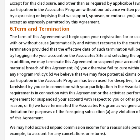
Except for this disclosure, and other than as required by applicable la
participation in the Associates Program without our advance written per
by expressing or implying that we support, sponsor, or endorse you), or
except as expressly permitted by this Agreement.
6.Term and Termination
The term of this Agreement will begin upon your registration for or use
with or without cause (automatically and without recourse to the courts,
termination provided that the effective date of such termination will b
by logging into your account on the Associates Site and selecting the o
In addition, we may terminate this Agreement or suspend your account i
material breach of this Agreement, (b) you otherwise fail to cure withi
any Program Policy); (c) we believe that we may face potential claims or
participation in the Associate Program has been used for deceptive, frau
tarnished by you or in connection with your participation in the Associ
requirements in connection with this Agreement or the activities perfo
Agreement (or suspended your account) with respect to you or other per
reason, or (h) we have terminated the Associates Program as we general
limitation for purposes of the foregoing subsection (a) any violation o
of this Agreement.
We may hold accrued unpaid commission income for a reasonable period 
example, to account for any cancelations or returns).