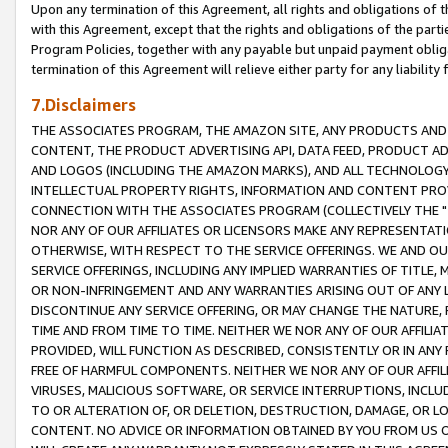
Upon any termination of this Agreement, all rights and obligations of th
with this Agreement, except that the rights and obligations of the partie
Program Policies, together with any payable but unpaid payment obliga
termination of this Agreement will relieve either party for any liability 
7.Disclaimers
THE ASSOCIATES PROGRAM, THE AMAZON SITE, ANY PRODUCTS AND SE
CONTENT, THE PRODUCT ADVERTISING API, DATA FEED, PRODUCT A
AND LOGOS (INCLUDING THE AMAZON MARKS), AND ALL TECHNOLOGY,
INTELLECTUAL PROPERTY RIGHTS, INFORMATION AND CONTENT PROVI
CONNECTION WITH THE ASSOCIATES PROGRAM (COLLECTIVELY THE "
NOR ANY OF OUR AFFILIATES OR LICENSORS MAKE ANY REPRESENTAT
OTHERWISE, WITH RESPECT TO THE SERVICE OFFERINGS. WE AND OU
SERVICE OFFERINGS, INCLUDING ANY IMPLIED WARRANTIES OF TITLE,
OR NON-INFRINGEMENT AND ANY WARRANTIES ARISING OUT OF ANY 
DISCONTINUE ANY SERVICE OFFERING, OR MAY CHANGE THE NATURE, 
TIME AND FROM TIME TO TIME. NEITHER WE NOR ANY OF OUR AFFILI
PROVIDED, WILL FUNCTION AS DESCRIBED, CONSISTENTLY OR IN ANY
FREE OF HARMFUL COMPONENTS. NEITHER WE NOR ANY OF OUR AFFILIA
VIRUSES, MALICIOUS SOFTWARE, OR SERVICE INTERRUPTIONS, INCL
TO OR ALTERATION OF, OR DELETION, DESTRUCTION, DAMAGE, OR LO
CONTENT. NO ADVICE OR INFORMATION OBTAINED BY YOU FROM US 