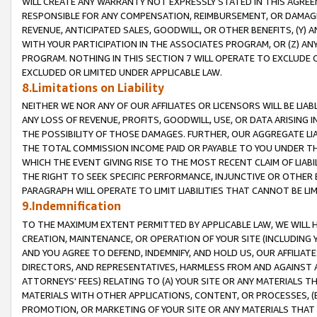
WILL CREATE ANY WARRANTY NOT EXPRESSLY STATED IN THIS AGREEM
RESPONSIBLE FOR ANY COMPENSATION, REIMBURSEMENT, OR DAMAGES
REVENUE, ANTICIPATED SALES, GOODWILL, OR OTHER BENEFITS, (Y
WITH YOUR PARTICIPATION IN THE ASSOCIATES PROGRAM, OR (Z) AN
PROGRAM. NOTHING IN THIS SECTION 7 WILL OPERATE TO EXCLUDE O
EXCLUDED OR LIMITED UNDER APPLICABLE LAW.
8.Limitations on Liability
NEITHER WE NOR ANY OF OUR AFFILIATES OR LICENSORS WILL BE LIAB
ANY LOSS OF REVENUE, PROFITS, GOODWILL, USE, OR DATA ARISING 
THE POSSIBILITY OF THOSE DAMAGES. FURTHER, OUR AGGREGATE LIA
THE TOTAL COMMISSION INCOME PAID OR PAYABLE TO YOU UNDER T
WHICH THE EVENT GIVING RISE TO THE MOST RECENT CLAIM OF LIABI
THE RIGHT TO SEEK SPECIFIC PERFORMANCE, INJUNCTIVE OR OTHER 
PARAGRAPH WILL OPERATE TO LIMIT LIABILITIES THAT CANNOT BE LI
9.Indemnification
TO THE MAXIMUM EXTENT PERMITTED BY APPLICABLE LAW, WE WILL HA
CREATION, MAINTENANCE, OR OPERATION OF YOUR SITE (INCLUDING 
AND YOU AGREE TO DEFEND, INDEMNIFY, AND HOLD US, OUR AFFILIAT
DIRECTORS, AND REPRESENTATIVES, HARMLESS FROM AND AGAINST ALL
ATTORNEYS' FEES) RELATING TO (A) YOUR SITE OR ANY MATERIALS 
MATERIALS WITH OTHER APPLICATIONS, CONTENT, OR PROCESSES, (
PROMOTION, OR MARKETING OF YOUR SITE OR ANY MATERIALS THAT A