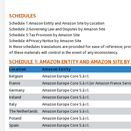
SCHEDULES
Schedule 1:Amazon Entity and Amazon Site by Location
Schedule 2:Governing Law and Disputes by Amazon Site
Schedule 3:Tax Provision by Amazon Site
Schedule 4:Privacy Notice by Amazon Site
In these schedules translations are provided for ease of reference; pro
of these materials will control in the event of any inconsistency.
SCHEDULE 1: AMAZON ENTITY AND AMAZON SITE BY
Location
Amazon Entity
Belgium
Amazon Europe Core S.à r.l.
France
Amazon Europe Core S.à r.l.(or Amazon France Servic
Germany
Amazon Europe Core S.à r.l.
Ireland
Amazon Europe Core S.à r.l.
Italy
Amazon Europe Core S.à r.l.
The Netherlands
Amazon Europe Core S.à r.l.
Poland
Amazon Europe Core S.à r.l.
Spain
Amazon Europe Core S.à r.l.