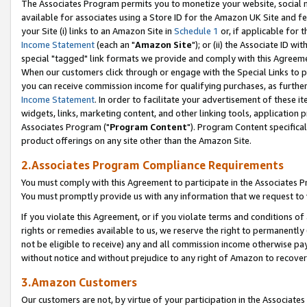
The Associates Program permits you to monetize your website, social me
available for associates using a Store ID for the Amazon UK Site and f
your Site (i) links to an Amazon Site in
Schedule 1
or, if applicable for t
Income Statement
(each an "
Amazon Site
"); or (ii) the Associate ID w
special "tagged" link formats we provide and comply with this Agreeme
When our customers click through or engage with the Special Links to p
you can receive commission income for qualifying purchases, as further d
Income Statement
. In order to facilitate your advertisement of these i
widgets, links, marketing content, and other linking tools, application 
Associates Program ("
Program Content
"). Program Content specifical
product offerings on any site other than the Amazon Site.
2.Associates Program Compliance Requirements
You must comply with this Agreement to participate in the Associates
You must promptly provide us with any information that we request to 
If you violate this Agreement, or if you violate terms and conditions 
rights or remedies available to us, we reserve the right to permanently
not be eligible to receive) any and all commission income otherwise pay
without notice and without prejudice to any right of Amazon to recove
3.Amazon Customers
Our customers are not, by virtue of your participation in the Associates