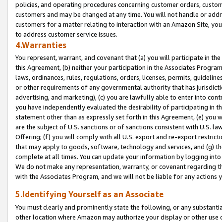
policies, and operating procedures concerning customer orders, custome
customers and may be changed at any time. You will not handle or addre
customers for a matter relating to interaction with an Amazon Site, yo
to address customer service issues.
4.Warranties
You represent, warrant, and covenant that (a) you will participate in t
this Agreement, (b) neither your participation in the Associates Program
laws, ordinances, rules, regulations, orders, licenses, permits, guidelin
or other requirements of any governmental authority that has jurisdicti
advertising, and marketing), (c) you are lawfully able to enter into cont
you have independently evaluated the desirability of participating in t
statement other than as expressly set forth in this Agreement, (e) you w
are the subject of U.S. sanctions or of sanctions consistent with U.S.
Offering; (f) you will comply with all U.S. export and re-export restric
that may apply to goods, software, technology and services, and (g) th
complete at all times. You can update your information by logging into 
We do not make any representation, warranty, or covenant regarding th
with the Associates Program, and we will not be liable for any actions
5.Identifying Yourself as an Associate
You must clearly and prominently state the following, or any substanti
other location where Amazon may authorize your display or other use 