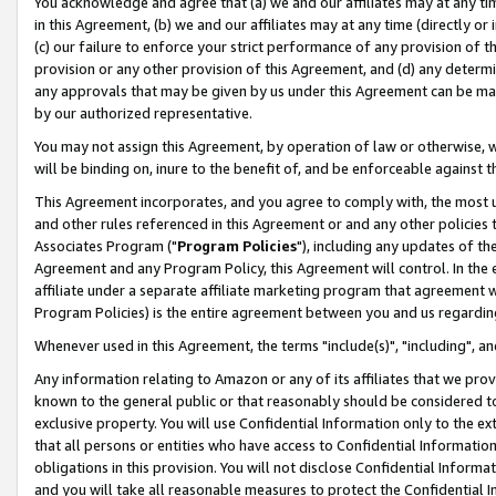
You acknowledge and agree that (a) we and our affiliates may at any time
in this Agreement, (b) we and our affiliates may at any time (directly or 
(c) our failure to enforce your strict performance of any provision of t
provision or any other provision of this Agreement, and (d) any determ
any approvals that may be given by us under this Agreement can be made,
by our authorized representative.
You may not assign this Agreement, by operation of law or otherwise, wi
will be binding on, inure to the benefit of, and be enforceable against t
This Agreement incorporates, and you agree to comply with, the most up-
and other rules referenced in this Agreement or and any other policies
Associates Program ("
Program Policies
"), including any updates of th
Agreement and any Program Policy, this Agreement will control. In th
affiliate under a separate affiliate marketing program that agreement 
Program Policies) is the entire agreement between you and us regardin
Whenever used in this Agreement, the terms "include(s)", "including", a
Any information relating to Amazon or any of its affiliates that we pro
known to the general public or that reasonably should be considered to
exclusive property. You will use Confidential Information only to the
that all persons or entities who have access to Confidential Informatio
obligations in this provision. You will not disclose Confidential Informa
and you will take all reasonable measures to protect the Confidential In