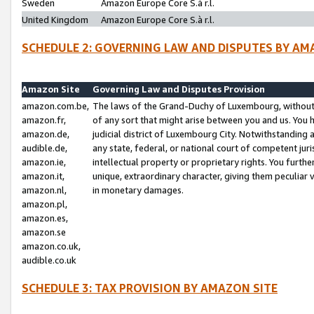
Sweden
Amazon Europe Core S.à r.l.
United Kingdom
Amazon Europe Core S.à r.l.
SCHEDULE 2: GOVERNING LAW AND DISPUTES BY AM
Amazon Site
Governing Law and Disputes Provision
amazon.com.be,
The laws of the Grand-Duchy of Luxembourg, without r
amazon.fr,
of any sort that might arise between you and us. You h
amazon.de,
judicial district of Luxembourg City. Notwithstanding a
audible.de,
any state, federal, or national court of competent juri
amazon.ie,
intellectual property or proprietary rights. You furth
amazon.it,
unique, extraordinary character, giving them peculiar
amazon.nl,
in monetary damages.
amazon.pl,
amazon.es,
amazon.se
amazon.co.uk,
audible.co.uk
SCHEDULE 3: TAX PROVISION BY AMAZON SITE