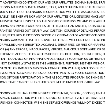
CT ADVERTISING CONTENT, OUR AND OUR AFFILIATES' DOMAIN NAMES, T
TIONS, MATERIALS, DATA, IMAGES, TEXT, AND OTHER INTELLECTUAL PR
OUR AFFILIATES OR LICENSORS IN CONNECTION WITH THE ASSOCIATES PRO
AVAILABLE". NEITHER WE NOR ANY OF OUR AFFILIATES OR LICENSORS MAKE 
HERWISE, WITH RESPECT TO THE SERVICE OFFERINGS. WE AND OUR AFFILI
UDING ANY IMPLIED WARRANTIES OF TITLE, MERCHANTABILITY, SATISFACTO
ANTIES ARISING OUT OF ANY LAW, CUSTOM, COURSE OF DEALING, PERFO
URE, FEATURES, FUNCTIONS, SCOPE, OR OPERATION OF ANY SERVICE OFFER
CENSORS WARRANT THAT THE SERVICE OFFERINGS WILL CONTINUE TO BE PR
OR WILL BE UNINTERRUPTED, ACCURATE, ERROR FREE, OR FREE OF HARMF
 FOR (A) ANY ERRORS, INACCURACIES, VIRUSES, MALICIOUS SOFTWARE, OR
THORIZED ACCESS TO OR ALTERATION OF, OR DELETION, DESTRUCTION, DA
TENT. NO ADVICE OR INFORMATION OBTAINED BY YOU FROM US OR FROM
NOT EXPRESSLY STATED IN THIS AGREEMENT. FURTHER, NEITHER WE NOR A
EMENT, OR DAMAGES ARISING IN CONNECTION WITH (X) ANY LOSS OF PR
Y INVESTMENTS, EXPENDITURES, OR COMMITMENTS BY YOU IN CONNECTION
ION OF YOUR PARTICIPATION IN THE ASSOCIATES PROGRAM. NOTHING IN 
ATIONS THAT CANNOT BE EXCLUDED OR LIMITED UNDER APPLICABLE LAW.
NSORS WILL BE LIABLE FOR INDIRECT, INCIDENTAL, SPECIAL, CONSEQUENT
ISING IN CONNECTION WITH THE SERVICE OFFERINGS, EVEN IF WE HAVE BEE
ARISING IN CONNECTION WITH THE SERVICE OFFERINGS WILL NOT EXCEED