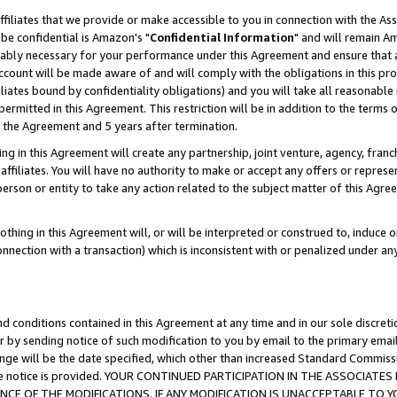
ffiliates that we provide or make accessible to you in connection with the A
be confidential is Amazon's "
Confidential Information
" and will remain Am
nably necessary for your performance under this Agreement and ensure that a
count will be made aware of and will comply with the obligations in this prov
filiates bound by confidentiality obligations) and you will take all reasonabl
 permitted in this Agreement. This restriction will be in addition to the term
f the Agreement and 5 years after termination.
g in this Agreement will create any partnership, joint venture, agency, fran
ffiliates. You will have no authority to make or accept any offers or represent
 person or entity to take any action related to the subject matter of this Ag
thing in this Agreement will, or will be interpreted or construed to, induce 
connection with a transaction) which is inconsistent with or penalized under an
d conditions contained in this Agreement at any time and in our sole discret
r by sending notice of such modification to you by email to the primary emai
ange will be the date specified, which other than increased Standard Commi
e the notice is provided. YOUR CONTINUED PARTICIPATION IN THE ASSOCIA
E OF THE MODIFICATIONS. IF ANY MODIFICATION IS UNACCEPTABLE TO Y