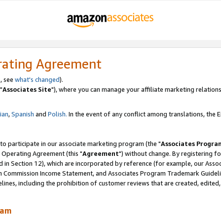
rating Agreement
, see
what's changed
).
"
Associates Site
"), where you can manage your affiliate marketing relations
lian
,
Spanish
and
Polish.
In the event of any conflict among translations, the En
 to participate in our associate marketing program (the "
Associates Progra
 Operating Agreement (this "
Agreement
") without change. By registering fo
d in Section 12), which are incorporated by reference (for example, our Ass
am Commission Income Statement, and Associates Program Trademark Guidel
nes, including the prohibition of customer reviews that are created, edited
ram