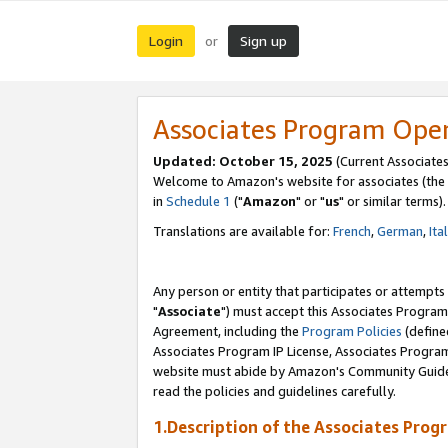
Login
Sign up
or
Associates Program Ope
Updated: October 15, 2025
(Current Associates
Welcome to Amazon's website for associates (the 
in
Schedule 1
("
Amazon
" or "
us
" or similar terms).
Translations are available for:
French
,
German
,
Ita
Any person or entity that participates or attempts
"
Associate
") must accept this Associates Program
Agreement, including the
Program Policies
(define
Associates Program IP License, Associates Progr
website must abide by Amazon's Community Guideli
read the policies and guidelines carefully.
1.Description of the Associates Prog