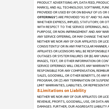
PRODUCT ADVERTISING API, DATA FEED, PRODU
MARKS), AND ALL TECHNOLOGY, SOFTWARE, FUNC
PROVIDED OR USED BY OR ON BEHALF OF US OR 
OFFERINGS
") ARE PROVIDED "AS IS" AND "AS 
WHETHER EXPRESS, IMPLIED, STATUTORY, OR OT
WITH RESPECT TO THE SERVICE OFFERINGS, INCL
PURPOSE, OR NON-INFRINGEMENT AND ANY WARR
ANY SERVICE OFFERING, OR MAY CHANGE THE NAT
NEITHER WE NOR ANY OF OUR AFFILIATES OR LI
CONSISTENTLY OR IN ANY PARTICULAR MANNER, 
AFFILIATES OR LICENSORS WILL BE RESPONSIBLE
OUTAGES OR SYSTEM FAILURES OR (B) ANY UNAU
IMAGES, TEXT, OR OTHER INFORMATION OR CON
SERVICE OFFERINGS WILL CREATE ANY WARRANTY 
RESPONSIBLE FOR ANY COMPENSATION, REIMBURS
SALES, GOODWILL, OR OTHER BENEFITS, (Y) AN
PROGRAM, OR (Z) ANY TERMINATION OR SUSPENS
LIMIT WARRANTIES, LIABILITIES, OR REPRESENT
8.Limitations on Liability
NEITHER WE NOR ANY OF OUR AFFILIATES OR LICE
REVENUE, PROFITS, GOODWILL, USE, OR DATA AR
DAMAGES. FURTHER, OUR AGGREGATE LIABILITY 