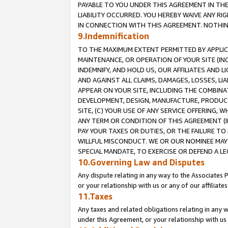
PAYABLE TO YOU UNDER THIS AGREEMENT IN TH
LIABILITY OCCURRED. YOU HEREBY WAIVE ANY RI
IN CONNECTION WITH THIS AGREEMENT. NOTHING 
9.Indemnification
TO THE MAXIMUM EXTENT PERMITTED BY APPLICAB
MAINTENANCE, OR OPERATION OF YOUR SITE (IN
INDEMNIFY, AND HOLD US, OUR AFFILIATES AND 
AND AGAINST ALL CLAIMS, DAMAGES, LOSSES, LIA
APPEAR ON YOUR SITE, INCLUDING THE COMBINA
DEVELOPMENT, DESIGN, MANUFACTURE, PRODUCT
SITE, (C) YOUR USE OF ANY SERVICE OFFERING,
ANY TERM OR CONDITION OF THIS AGREEMENT (I
PAY YOUR TAXES OR DUTIES, OR THE FAILURE T
WILLFUL MISCONDUCT. WE OR OUR NOMINEE MAY
SPECIAL MANDATE, TO EXERCISE OR DEFEND A L
10.Governing Law and Disputes
Any dispute relating in any way to the Associates 
or your relationship with us or any of our affiliat
11.Taxes
Any taxes and related obligations relating in any 
under this Agreement, or your relationship with us 