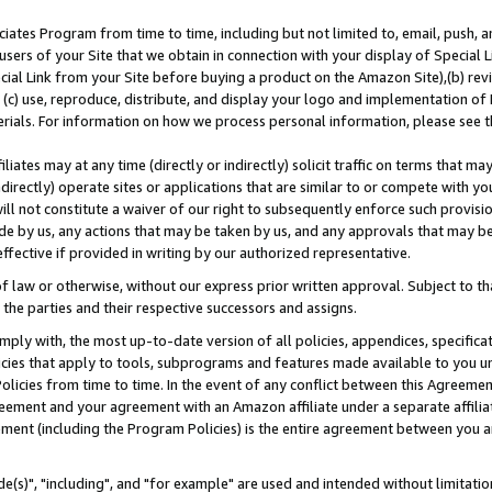
ates Program from time to time, including but not limited to, email, push, a
users of your Site that we obtain in connection with your display of Special
ial Link from your Site before buying a product on the Amazon Site),(b) revi
d (c) use, reproduce, distribute, and display your logo and implementation o
erials. For information on how we process personal information, please see t
iates may at any time (directly or indirectly) solicit traffic on terms that ma
ndirectly) operate sites or applications that are similar to or compete with your
ll not constitute a waiver of our right to subsequently enforce such provisi
e by us, any actions that may be taken by us, and any approvals that may b
effective if provided in writing by our authorized representative.
 law or otherwise, without our express prior written approval. Subject to that
 the parties and their respective successors and assigns.
ly with, the most up-to-date version of all policies, appendices, specificati
icies that apply to tools, subprograms and features made available to you u
Policies from time to time. In the event of any conflict between this Agreeme
Agreement and your agreement with an Amazon affiliate under a separate affil
ement (including the Program Policies) is the entire agreement between you 
e(s)", "including", and "for example" are used and intended without limitatio