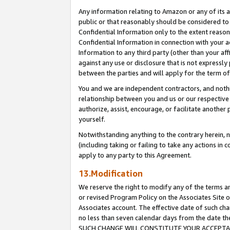
Any information relating to Amazon or any of its a
public or that reasonably should be considered to 
Confidential Information only to the extent reaso
Confidential Information in connection with your ac
Information to any third party (other than your af
against any use or disclosure that is not expressly
between the parties and will apply for the term o
You and we are independent contractors, and nothin
relationship between you and us or our respective a
authorize, assist, encourage, or facilitate another
yourself.
Notwithstanding anything to the contrary herein, no
(including taking or failing to take any actions in 
apply to any party to this Agreement.
13.Modification
We reserve the right to modify any of the terms an
or revised Program Policy on the Associates Site o
Associates account. The effective date of such ch
no less than seven calendar days from the dat
SUCH CHANGE WILL CONSTITUTE YOUR ACCEPTANC