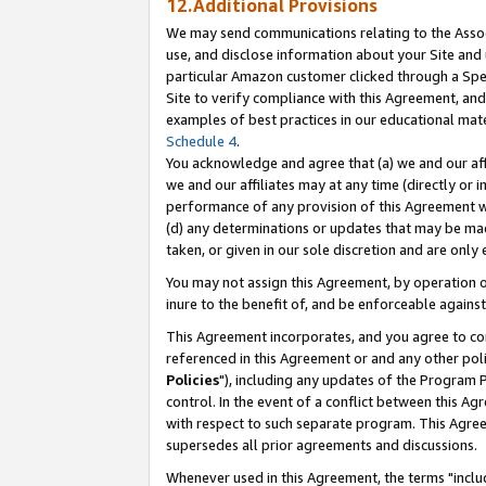
12.Additional Provisions
We may send communications relating to the Associ
use, and disclose information about your Site and 
particular Amazon customer clicked through a Spec
Site to verify compliance with this Agreement, an
examples of best practices in our educational mat
Schedule 4
.
You acknowledge and agree that (a) we and our affil
we and our affiliates may at any time (directly or i
performance of any provision of this Agreement wi
(d) any determinations or updates that may be mad
taken, or given in our sole discretion and are only 
You may not assign this Agreement, by operation of
inure to the benefit of, and be enforceable against
This Agreement incorporates, and you agree to comp
referenced in this Agreement or and any other pol
Policies
"), including any updates of the Program 
control. In the event of a conflict between this 
with respect to such separate program. This Agre
supersedes all prior agreements and discussions.
Whenever used in this Agreement, the terms "includ