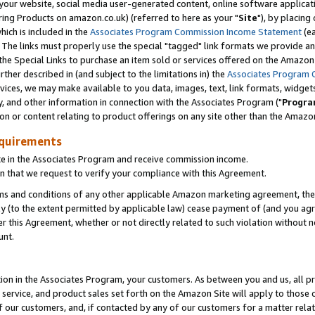
ur website, social media user-generated content, online software application
ring Products on amazon.co.uk) (referred to here as your "
Site
"), by placing
which is included in the
Associates Program Commission Income Statement
(ea
). The links must properly use the special "tagged" link formats we provide a
e Special Links to purchase an item sold or services offered on the Amazon S
her described in (and subject to the limitations in) the
Associates Program 
vices, we may make available to you data, images, text, link formats, widgets,
y, and other information in connection with the Associates Program ("
Progra
ion or content relating to product offerings on any site other than the Amazon
equirements
te in the Associates Program and receive commission income.
 that we request to verify your compliance with this Agreement.
erms and conditions of any other applicable Amazon marketing agreement, then
ly (to the extent permitted by applicable law) cease payment of (and you agree
this Agreement, whether or not directly related to such violation without no
unt.
ion in the Associates Program, your customers. As between you and us, all pric
service, and product sales set forth on the Amazon Site will apply to those
f our customers, and, if contacted by any of our customers for a matter relat