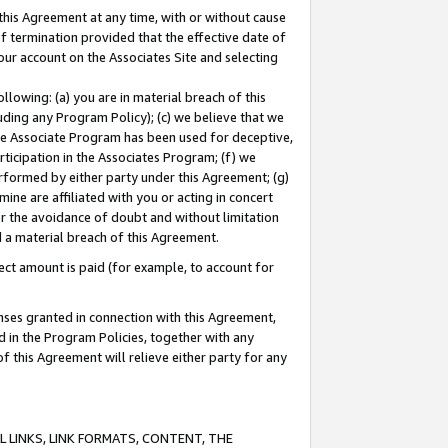
this Agreement at any time, with or without cause
of termination provided that the effective date of
our account on the Associates Site and selecting
lowing: (a) you are in material breach of this
uding any Program Policy); (c) we believe that we
 the Associate Program has been used for deceptive,
rticipation in the Associates Program; (f) we
erformed by either party under this Agreement; (g)
ne are affiliated with you or acting in concert
or the avoidance of doubt and without limitation
d a material breach of this Agreement.
ct amount is paid (for example, to account for
enses granted in connection with this Agreement,
ed in the Program Policies, together with any
 this Agreement will relieve either party for any
 LINKS, LINK FORMATS, CONTENT, THE