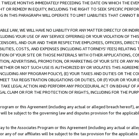
E TWELVE MONTHS IMMEDIATELY PRECEDING THE DATE ON WHICH THE EVEN
GHT OR REMEDY IN EQUITY, INCLUDING THE RIGHT TO SEEK SPECIFIC PERFO
IN THIS PARAGRAPH WILL OPERATE TO LIMIT LIABILITIES THAT CANNOT B
LE LAW, WE WILL HAVE NO LIABILITY FOR ANY MATTER DIRECTLY OR INDI
CLUDING YOUR USE OF ANY SERVICE OFFERING) OR YOUR VIOLATION OF THI
LICENSORS, AND OUR AND THEIR RESPECTIVE EMPLOYEES, OFFICERS, DIRE
BILITIES, COSTS, AND EXPENSES (INCLUDING ATTORNEYS' FEES) RELATING 
TION OF YOUR SITE OR THOSE MATERIALS WITH OTHER APPLICATIONS, CON
ION, ADVERTISING, PROMOTION, OR MARKETING OF YOUR SITE OR ANY M
 WHETHER OR NOT SUCH USE IS AUTHORIZED BY OR VIOLATES THIS AGREEME
NCLUDING ANY PROGRAM POLICY), (E) YOUR TAXES AND DUTIES OR THE CO
O MEET TAX REGISTRATION OBLIGATIONS OR DUTIES, OR (F) YOUR OR YOU
 TAKE LEGAL ACTION AND PERFORM ANY PROCEDURAL ACT ON BEHALF OF
EGAL CLAIM OR FOR THE PROTECTION OF RIGHTS, INCLUDING FOR THE PUR
Program or this Agreement (including any actual or alleged breach hereof), an
es will be subject to the governing law and disputes provision for the applica
way to the Associates Program or this Agreement (including any actual or alleg
or any of our affiliates will be subject to the tax provision for the applicab