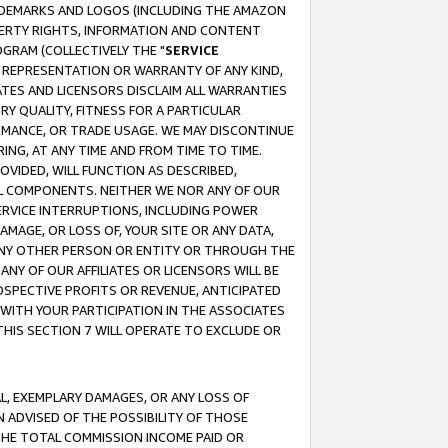
RADEMARKS AND LOGOS (INCLUDING THE AMAZON
OPERTY RIGHTS, INFORMATION AND CONTENT
GRAM (COLLECTIVELY THE "
SERVICE
ANY REPRESENTATION OR WARRANTY OF ANY KIND,
ATES AND LICENSORS DISCLAIM ALL WARRANTIES
RY QUALITY, FITNESS FOR A PARTICULAR
RMANCE, OR TRADE USAGE. WE MAY DISCONTINUE
ING, AT ANY TIME AND FROM TIME TO TIME.
OVIDED, WILL FUNCTION AS DESCRIBED,
UL COMPONENTS. NEITHER WE NOR ANY OF OUR
 SERVICE INTERRUPTIONS, INCLUDING POWER
MAGE, OR LOSS OF, YOUR SITE OR ANY DATA,
 ANY OTHER PERSON OR ENTITY OR THROUGH THE
NY OF OUR AFFILIATES OR LICENSORS WILL BE
OSPECTIVE PROFITS OR REVENUE, ANTICIPATED
 WITH YOUR PARTICIPATION IN THE ASSOCIATES
THIS SECTION 7 WILL OPERATE TO EXCLUDE OR
IAL, EXEMPLARY DAMAGES, OR ANY LOSS OF
N ADVISED OF THE POSSIBILITY OF THOSE
 THE TOTAL COMMISSION INCOME PAID OR