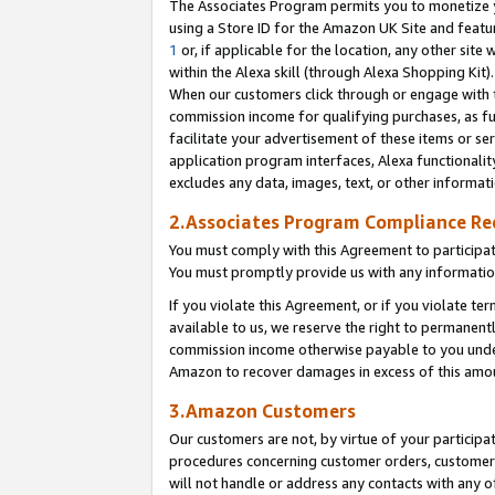
The Associates Program permits you to monetize yo
using a Store ID for the Amazon UK Site and featu
1
or, if applicable for the location, any other site 
within the Alexa skill (through Alexa Shopping Kit
When our customers click through or engage with th
commission income for qualifying purchases, as furt
facilitate your advertisement of these items or ser
application program interfaces, Alexa functionalit
excludes any data, images, text, or other informat
2.Associates Program Compliance R
You must comply with this Agreement to participa
You must promptly provide us with any information
If you violate this Agreement, or if you violate t
available to us, we reserve the right to permanent
commission income otherwise payable to you under 
Amazon to recover damages in excess of this amo
3.Amazon Customers
Our customers are not, by virtue of your participat
procedures concerning customer orders, customer 
will not handle or address any contacts with any o