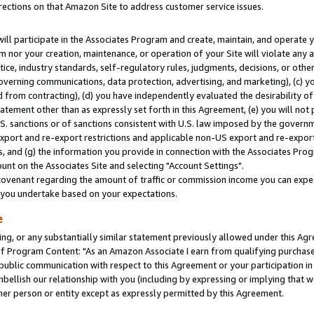
rections on that Amazon Site to address customer service issues.
will participate in the Associates Program and create, maintain, and operate y
m nor your creation, maintenance, or operation of your Site will violate any a
actice, industry standards, self-regulatory rules, judgments, decisions, or ot
 governing communications, data protection, advertising, and marketing), (c) yo
 from contracting), (d) you have independently evaluated the desirability of
atement other than as expressly set forth in this Agreement, (e) you will not
U.S. sanctions or of sanctions consistent with U.S. law imposed by the gover
 export and re-export restrictions and applicable non-US export and re-export 
 and (g) the information you provide in connection with the Associates Prog
nt on the Associates Site and selecting "Account Settings".
ovenant regarding the amount of traffic or commission income you can expect
s you undertake based on your expectations.
e
ng, or any substantially similar statement previously allowed under this Agr
 Program Content: "As an Amazon Associate I earn from qualifying purchases.
 public communication with respect to this Agreement or your participation 
mbellish our relationship with you (including by expressing or implying that 
her person or entity except as expressly permitted by this Agreement.