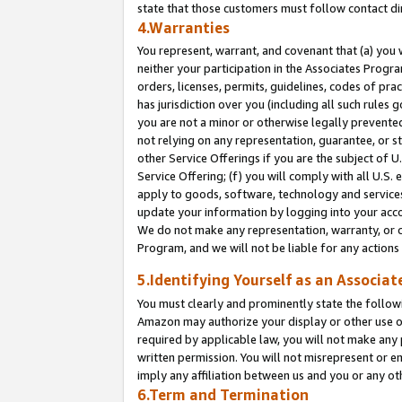
state that those customers must follow contact di
4.Warranties
You represent, warrant, and covenant that (a) you 
neither your participation in the Associates Progra
orders, licenses, permits, guidelines, codes of pr
has jurisdiction over you (including all such rules
you are not a minor or otherwise legally prevented
not relying on any representation, guarantee, or st
other Service Offerings if you are the subject of 
Service Offering; (f) you will comply with all U.S.
apply to goods, software, technology and services,
update your information by logging into your accou
We do not make any representation, warranty, or c
Program, and we will not be liable for any action
5.Identifying Yourself as an Associat
You must clearly and prominently state the followi
Amazon may authorize your display or other use of
required by applicable law, you will not make any
written permission. You will not misrepresent or e
imply any affiliation between us and you or any ot
6.Term and Termination