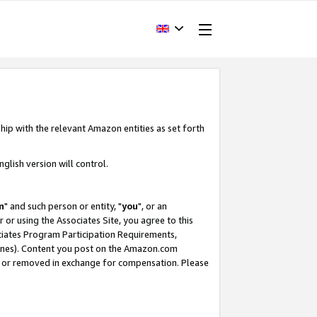
hip with the relevant Amazon entities as set forth
glish version will control.
m
" and such person or entity, "
you
", or an
r or using the Associates Site, you agree to this
ociates Program Participation Requirements,
ines). Content you post on the Amazon.com
, or removed in exchange for compensation. Please