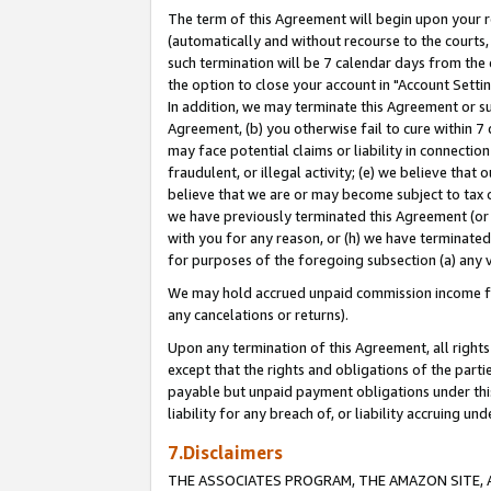
The term of this Agreement will begin upon your re
(automatically and without recourse to the courts, 
such termination will be 7 calendar days from the 
the option to close your account in "Account Settin
In addition, we may terminate this Agreement or su
Agreement, (b) you otherwise fail to cure within 7
may face potential claims or liability in connectio
fraudulent, or illegal activity; (e) we believe tha
believe that we are or may become subject to tax c
we have previously terminated this Agreement (or 
with you for any reason, or (h) we have terminated
for purposes of the foregoing subsection (a) any v
We may hold accrued unpaid commission income for 
any cancelations or returns).
Upon any termination of this Agreement, all rights 
except that the rights and obligations of the parti
payable but unpaid payment obligations under this 
liability for any breach of, or liability accruing un
7.Disclaimers
THE ASSOCIATES PROGRAM, THE AMAZON SITE, A