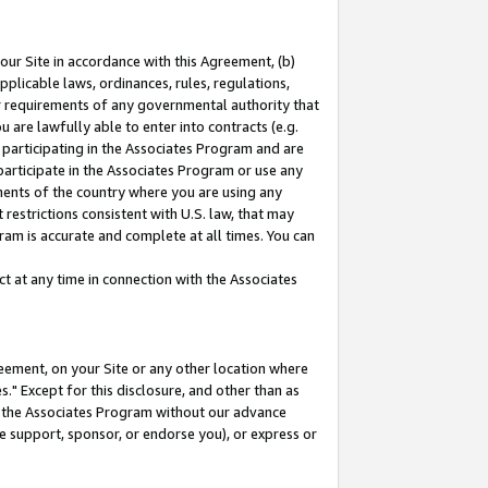
our Site in accordance with this Agreement, (b)
pplicable laws, ordinances, rules, regulations,
her requirements of any governmental authority that
u are lawfully able to enter into contracts (e.g.
 participating in the Associates Program and are
 participate in the Associates Program or use any
nments of the country where you are using any
restrictions consistent with U.S. law, that may
ram is accurate and complete at all times. You can
 at any time in connection with the Associates
eement, on your Site or any other location where
" Except for this disclosure, and other than as
in the Associates Program without our advance
we support, sponsor, or endorse you), or express or