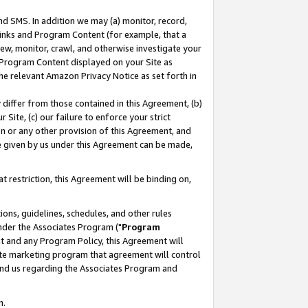
nd SMS. In addition we may (a) monitor, record,
 Links and Program Content (for example, that a
ew, monitor, crawl, and otherwise investigate your
f Program Content displayed on your Site as
he relevant Amazon Privacy Notice as set forth in
y differ from those contained in this Agreement, (b)
 Site, (c) our failure to enforce your strict
on or any other provision of this Agreement, and
e given by us under this Agreement can be made,
 restriction, this Agreement will be binding on,
ons, guidelines, schedules, and other rules
nder the Associates Program ("
Program
nt and any Program Policy, this Agreement will
iate marketing program that agreement will control
and us regarding the Associates Program and
n.