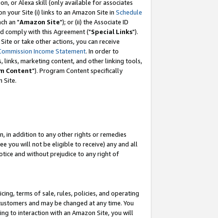
, or Alexa skill (only available for associates
 on your Site (i) links to an Amazon Site in
Schedule
ch an "
Amazon Site
"); or (ii) the Associate ID
nd comply with this Agreement ("
Special Links
").
ite or take other actions, you can receive
Commission Income Statement
. In order to
 links, marketing content, and other linking tools,
m Content
"). Program Content specifically
 Site.
, in addition to any other rights or remedies
 you will not be eligible to receive) any and all
tice and without prejudice to any right of
ing, terms of sale, rules, policies, and operating
 customers and may be changed at any time. You
ing to interaction with an Amazon Site, you will