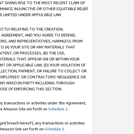
T GIVING RISE TO THE MOST RECENT CLAIM OF
RMANCE, INJUNCTIVE OR OTHER EQUITABLE RELIEF
E LIMITED UNDER APPLICABLE LAW.
RECTLY RELATING TO THE CREATION,
S AGREEMENT, AND YOU AGREE TO DEFEND,
CTORS, AND REPRESENTATIVES, HARMLESS FROM
TO (A) YOUR SITE OR ANY MATERIALS THAT
TENT, OR PROCESSES, (B) THE USE,
ATERIALS THAT APPEAR ON OR WITHIN YOUR
NT OR APPLICABLE LAW, (D) YOUR VIOLATION OF
LLECTION, PAYMENT, OR FAILURE TO COLLECT OR
R EMPLOYEES' OR CONTRACTORS' NEGLIGENCE OR
 ANY AMAZON PARTY INCLUDING THROUGH
POSE OF ENFORCING THIS SECTION.
y transactions or activities under this Agreement,
ble Amazon Site set forth on
Schedule 2
.
ed breach hereof), any transactions or activities
le Amazon Site set forth on
Schedule 3
.