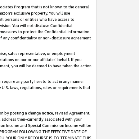
ssociates Program that is not known to the general
azon's exclusive property. You will use
ll persons or entities who have access to
ision. You will not disclose Confidential
e measures to protect the Confidential Information
s of any confidentiality or non-disclosure agreement
chise, sales representative, or employment
ations on our or our affiliates' behalf. If you
reement, you will be deemed to have taken the action
or require any party hereto to act in any manner
y U.S. laws, regulations, rules or requirements that
ion by posting a change notice, revised Agreement,
l address then-currently associated with your
ssion Income and Special Commission Income will be
TES PROGRAM FOLLOWING THE EFFECTIVE DATE OF
OU, YOUR ONLY RECOURSE IS TO TERMINATE THIS