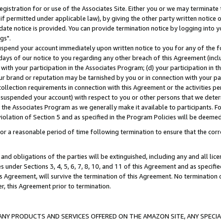
gistration for or use of the Associates Site. Either you or we may terminate 
if permitted under applicable law), by giving the other party written notice 
date notice is provided. You can provide termination notice by logging into y
gs".
spend your account immediately upon written notice to you for any of the fol
 days of our notice to you regarding any other breach of this Agreement (incl
n with your participation in the Associates Program; (d) your participation in
t our brand or reputation may be tarnished by you or in connection with your pa
ollection requirements in connection with this Agreement or the activities p
suspended your account) with respect to you or other persons that we determi
 the Associates Program as we generally make it available to participants. F
iolation of Section 5 and as specified in the Program Policies will be deeme
a reasonable period of time following termination to ensure that the corre
and obligations of the parties will be extinguished, including any and all lic
es under Sections 3, 4, 5, 6, 7, 8, 10, and 11 of this Agreement and as specifi
Agreement, will survive the termination of this Agreement. No termination of
der, this Agreement prior to termination.
NY PRODUCTS AND SERVICES OFFERED ON THE AMAZON SITE, ANY SPECIAL