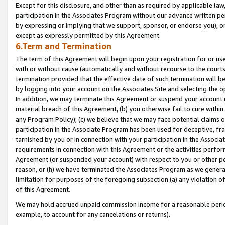
Except for this disclosure, and other than as required by applicable la
participation in the Associates Program without our advance written per
by expressing or implying that we support, sponsor, or endorse you), or
except as expressly permitted by this Agreement.
6.Term and Termination
The term of this Agreement will begin upon your registration for or use
with or without cause (automatically and without recourse to the courts,
termination provided that the effective date of such termination will b
by logging into your account on the Associates Site and selecting the o
In addition, we may terminate this Agreement or suspend your account i
material breach of this Agreement, (b) you otherwise fail to cure withi
any Program Policy); (c) we believe that we may face potential claims or
participation in the Associate Program has been used for deceptive, frau
tarnished by you or in connection with your participation in the Associ
requirements in connection with this Agreement or the activities perfo
Agreement (or suspended your account) with respect to you or other per
reason, or (h) we have terminated the Associates Program as we general
limitation for purposes of the foregoing subsection (a) any violation o
of this Agreement.
We may hold accrued unpaid commission income for a reasonable period 
example, to account for any cancelations or returns).