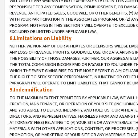
WILL CREATE ANY WARRANTY NOT EXPRESSLY STATED IN THIS AGREEM
RESPONSIBLE FOR ANY COMPENSATION, REIMBURSEMENT, OR DAMAGES
REVENUE, ANTICIPATED SALES, GOODWILL, OR OTHER BENEFITS, (Y
WITH YOUR PARTICIPATION IN THE ASSOCIATES PROGRAM, OR (Z) AN
PROGRAM. NOTHING IN THIS SECTION 7 WILL OPERATE TO EXCLUDE O
EXCLUDED OR LIMITED UNDER APPLICABLE LAW.
8.Limitations on Liability
NEITHER WE NOR ANY OF OUR AFFILIATES OR LICENSORS WILL BE LIAB
ANY LOSS OF REVENUE, PROFITS, GOODWILL, USE, OR DATA ARISING 
THE POSSIBILITY OF THOSE DAMAGES. FURTHER, OUR AGGREGATE LIA
THE TOTAL COMMISSION INCOME PAID OR PAYABLE TO YOU UNDER T
WHICH THE EVENT GIVING RISE TO THE MOST RECENT CLAIM OF LIABI
THE RIGHT TO SEEK SPECIFIC PERFORMANCE, INJUNCTIVE OR OTHER 
PARAGRAPH WILL OPERATE TO LIMIT LIABILITIES THAT CANNOT BE LI
9.Indemnification
TO THE MAXIMUM EXTENT PERMITTED BY APPLICABLE LAW, WE WILL HA
CREATION, MAINTENANCE, OR OPERATION OF YOUR SITE (INCLUDING 
AND YOU AGREE TO DEFEND, INDEMNIFY, AND HOLD US, OUR AFFILIAT
DIRECTORS, AND REPRESENTATIVES, HARMLESS FROM AND AGAINST ALL
ATTORNEYS' FEES) RELATING TO (A) YOUR SITE OR ANY MATERIALS 
MATERIALS WITH OTHER APPLICATIONS, CONTENT, OR PROCESSES, (
PROMOTION, OR MARKETING OF YOUR SITE OR ANY MATERIALS THAT A