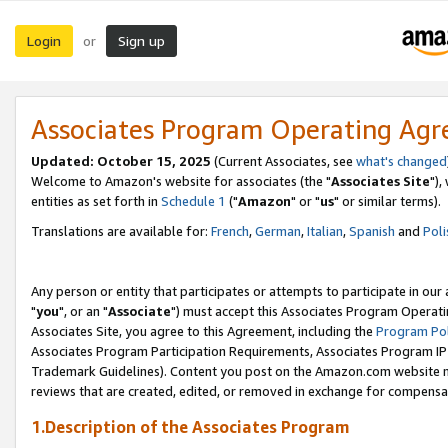
Login
Sign up
or
Associates Program Operating Ag
Updated: October 15, 2025
(Current Associates, see
what's changed
Welcome to Amazon's website for associates (the "
Associates Site
"),
entities as set forth in
Schedule 1
("
Amazon
" or "
us
" or similar terms).
Translations are available for:
French
,
German
,
Italian
,
Spanish
and
Poli
Any person or entity that participates or attempts to participate in ou
"
you
", or an "
Associate
") must accept this Associates Program Operati
Associates Site, you agree to this Agreement, including the
Program Pol
Associates Program Participation Requirements, Associates Program I
Trademark Guidelines). Content you post on the Amazon.com website m
reviews that are created, edited, or removed in exchange for compensati
1.Description of the Associates Program