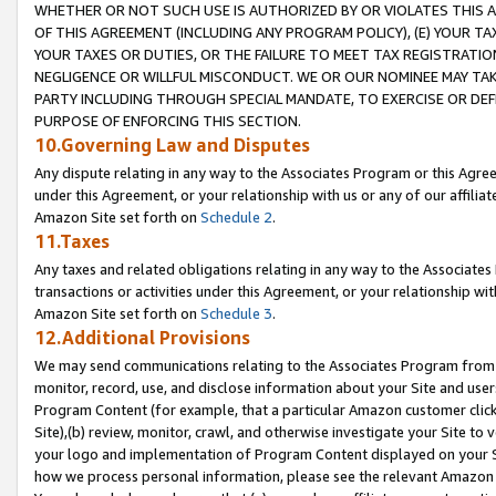
WHETHER OR NOT SUCH USE IS AUTHORIZED BY OR VIOLATES THIS A
OF THIS AGREEMENT (INCLUDING ANY PROGRAM POLICY), (E) YOUR TA
YOUR TAXES OR DUTIES, OR THE FAILURE TO MEET TAX REGISTRATIO
NEGLIGENCE OR WILLFUL MISCONDUCT. WE OR OUR NOMINEE MAY TA
PARTY INCLUDING THROUGH SPECIAL MANDATE, TO EXERCISE OR DEF
PURPOSE OF ENFORCING THIS SECTION.
10.Governing Law and Disputes
Any dispute relating in any way to the Associates Program or this Agree
under this Agreement, or your relationship with us or any of our affilia
Amazon Site set forth on
Schedule 2
.
11.Taxes
Any taxes and related obligations relating in any way to the Associate
transactions or activities under this Agreement, or your relationship with
Amazon Site set forth on
Schedule 3
.
12.Additional Provisions
We may send communications relating to the Associates Program from tim
monitor, record, use, and disclose information about your Site and user
Program Content (for example, that a particular Amazon customer clic
Site),(b) review, monitor, crawl, and otherwise investigate your Site to 
your logo and implementation of Program Content displayed on your Sit
how we process personal information, please see the relevant Amazon P