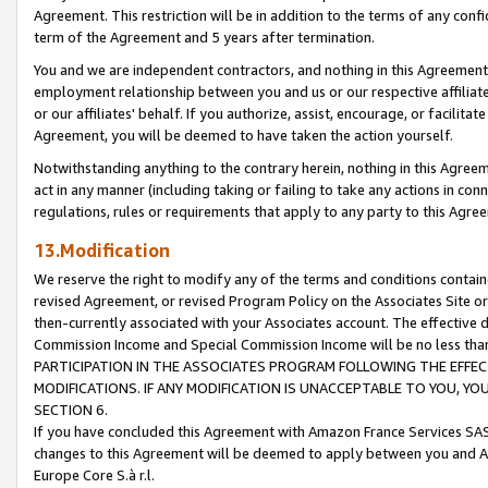
Agreement. This restriction will be in addition to the terms of any con
term of the Agreement and 5 years after termination.
You and we are independent contractors, and nothing in this Agreement wi
employment relationship between you and us or our respective affiliate
or our affiliates' behalf. If you authorize, assist, encourage, or facilita
Agreement, you will be deemed to have taken the action yourself.
Notwithstanding anything to the contrary herein, nothing in this Agreeme
act in any manner (including taking or failing to take any actions in con
regulations, rules or requirements that apply to any party to this Agre
13.Modification
We reserve the right to modify any of the terms and conditions containe
revised Agreement, or revised Program Policy on the Associates Site or
then-currently associated with your Associates account. The effective d
Commission Income and Special Commission Income will be no less tha
PARTICIPATION IN THE ASSOCIATES PROGRAM FOLLOWING THE EFFE
MODIFICATIONS. IF ANY MODIFICATION IS UNACCEPTABLE TO YOU, 
SECTION 6.
If you have concluded this Agreement with Amazon France Services SAS
changes to this Agreement will be deemed to apply between you and A
Europe Core S.à r.l.