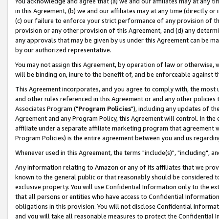
You acknowledge and agree that (a) we and our affiliates may at any time
in this Agreement, (b) we and our affiliates may at any time (directly or 
(c) our failure to enforce your strict performance of any provision of t
provision or any other provision of this Agreement, and (d) any determ
any approvals that may be given by us under this Agreement can be made,
by our authorized representative.
You may not assign this Agreement, by operation of law or otherwise, wi
will be binding on, inure to the benefit of, and be enforceable against t
This Agreement incorporates, and you agree to comply with, the most up-
and other rules referenced in this Agreement or and any other policies
Associates Program ("
Program Policies
"), including any updates of th
Agreement and any Program Policy, this Agreement will control. In th
affiliate under a separate affiliate marketing program that agreement 
Program Policies) is the entire agreement between you and us regardin
Whenever used in this Agreement, the terms "include(s)", "including", a
Any information relating to Amazon or any of its affiliates that we pro
known to the general public or that reasonably should be considered to
exclusive property. You will use Confidential Information only to the
that all persons or entities who have access to Confidential Informatio
obligations in this provision. You will not disclose Confidential Informa
and you will take all reasonable measures to protect the Confidential In