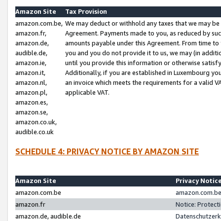
Amazon Site
Tax Provision
amazon.com.be,
We may deduct or withhold any taxes that we may be 
amazon.fr,
Agreement. Payments made to you, as reduced by such 
amazon.de,
amounts payable under this Agreement. From time to 
audible.de,
you and you do not provide it to us, we may (in addit
amazon.ie,
until you provide this information or otherwise satis
amazon.it,
Additionally, if you are established in Luxembourg yo
amazon.nl,
an invoice which meets the requirements for a valid V
amazon.pl,
applicable VAT.
amazon.es,
amazon.se,
amazon.co.uk,
audible.co.uk
SCHEDULE 4: PRIVACY NOTICE BY AMAZON SITE
Amazon Site
Privacy Notic
amazon.com.be
amazon.com.be 
amazon.fr
Notice: Protect
amazon.de, audible.de
Datenschutzerk