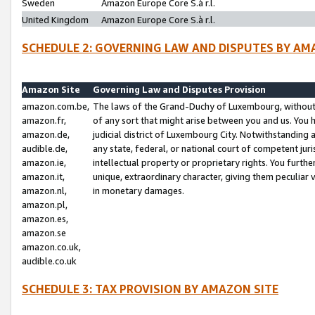
Sweden
Amazon Europe Core S.à r.l.
United Kingdom
Amazon Europe Core S.à r.l.
SCHEDULE 2: GOVERNING LAW AND DISPUTES BY AM
Amazon Site
Governing Law and Disputes Provision
amazon.com.be,
The laws of the Grand-Duchy of Luxembourg, without r
amazon.fr,
of any sort that might arise between you and us. You h
amazon.de,
judicial district of Luxembourg City. Notwithstanding a
audible.de,
any state, federal, or national court of competent juri
amazon.ie,
intellectual property or proprietary rights. You furth
amazon.it,
unique, extraordinary character, giving them peculiar
amazon.nl,
in monetary damages.
amazon.pl,
amazon.es,
amazon.se
amazon.co.uk,
audible.co.uk
SCHEDULE 3: TAX PROVISION BY AMAZON SITE