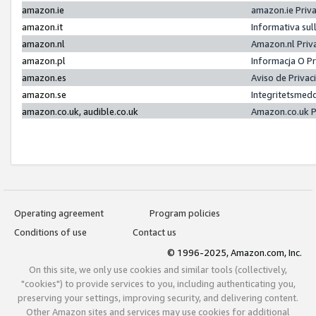
amazon.ie
amazon.ie Priv
amazon.it
Informativa sul
amazon.nl
Amazon.nl Priv
amazon.pl
Informacja O P
amazon.es
Aviso de Priva
amazon.se
Integritetsmed
amazon.co.uk, audible.co.uk
Amazon.co.uk P
Operating agreement
Program policies
Conditions of use
Contact us
© 1996-2025, Amazon.com, Inc.
On this site, we only use cookies and similar tools (collectively,
"cookies") to provide services to you, including authenticating you,
preserving your settings, improving security, and delivering content.
Other Amazon sites and services may use cookies for additional