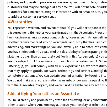
policies, and operating procedures concerning customer orders, custome
customers and may be changed at any time. You will not handle or addre
customers for a matter relating to interaction with an Amazon Site, yo
to address customer service issues.
4.Warranties
You represent, warrant, and covenant that (a) you will participate in t
this Agreement, (b) neither your participation in the Associates Program
laws, ordinances, rules, regulations, orders, licenses, permits, guidelin
or other requirements of any governmental authority that has jurisdicti
advertising, and marketing), (c) you are lawfully able to enter into cont
you have independently evaluated the desirability of participating in t
statement other than as expressly set forth in this Agreement, (e) you w
are the subject of U.S. sanctions or of sanctions consistent with U.S.
Offering; (f) you will comply with all U.S. export and re-export restric
that may apply to goods, software, technology and services, and (g) th
complete at all times. You can update your information by logging into 
We do not make any representation, warranty, or covenant regarding th
with the Associates Program, and we will not be liable for any actions
5.Identifying Yourself as an Associate
You must clearly and prominently state the following, or any substanti
other location where Amazon may authorize your display or other use 