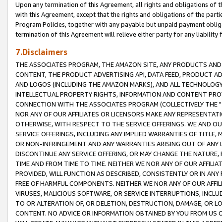
Upon any termination of this Agreement, all rights and obligations of th
with this Agreement, except that the rights and obligations of the partie
Program Policies, together with any payable but unpaid payment obliga
termination of this Agreement will relieve either party for any liability 
7.Disclaimers
THE ASSOCIATES PROGRAM, THE AMAZON SITE, ANY PRODUCTS AND SE
CONTENT, THE PRODUCT ADVERTISING API, DATA FEED, PRODUCT A
AND LOGOS (INCLUDING THE AMAZON MARKS), AND ALL TECHNOLOGY,
INTELLECTUAL PROPERTY RIGHTS, INFORMATION AND CONTENT PROVI
CONNECTION WITH THE ASSOCIATES PROGRAM (COLLECTIVELY THE "
NOR ANY OF OUR AFFILIATES OR LICENSORS MAKE ANY REPRESENTAT
OTHERWISE, WITH RESPECT TO THE SERVICE OFFERINGS. WE AND OU
SERVICE OFFERINGS, INCLUDING ANY IMPLIED WARRANTIES OF TITLE,
OR NON-INFRINGEMENT AND ANY WARRANTIES ARISING OUT OF ANY 
DISCONTINUE ANY SERVICE OFFERING, OR MAY CHANGE THE NATURE, 
TIME AND FROM TIME TO TIME. NEITHER WE NOR ANY OF OUR AFFILI
PROVIDED, WILL FUNCTION AS DESCRIBED, CONSISTENTLY OR IN ANY
FREE OF HARMFUL COMPONENTS. NEITHER WE NOR ANY OF OUR AFFILIA
VIRUSES, MALICIOUS SOFTWARE, OR SERVICE INTERRUPTIONS, INCL
TO OR ALTERATION OF, OR DELETION, DESTRUCTION, DAMAGE, OR LO
CONTENT. NO ADVICE OR INFORMATION OBTAINED BY YOU FROM US 