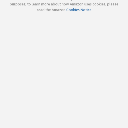
purposes; to learn more about how Amazon uses cookies, please
read the Amazon
Cookies Notice