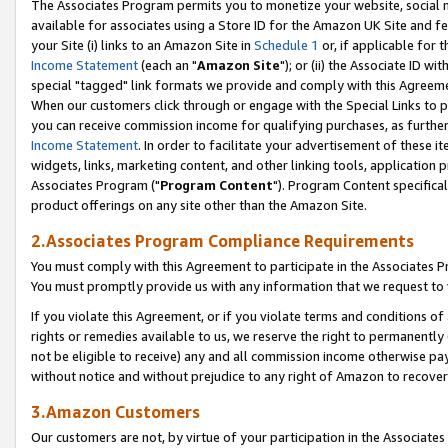
The Associates Program permits you to monetize your website, social me
available for associates using a Store ID for the Amazon UK Site and f
your Site (i) links to an Amazon Site in
Schedule 1
or, if applicable for t
Income Statement
(each an "
Amazon Site
"); or (ii) the Associate ID w
special "tagged" link formats we provide and comply with this Agreeme
When our customers click through or engage with the Special Links to p
you can receive commission income for qualifying purchases, as further d
Income Statement
. In order to facilitate your advertisement of these i
widgets, links, marketing content, and other linking tools, application 
Associates Program ("
Program Content
"). Program Content specifical
product offerings on any site other than the Amazon Site.
2.Associates Program Compliance Requirements
You must comply with this Agreement to participate in the Associates
You must promptly provide us with any information that we request to 
If you violate this Agreement, or if you violate terms and conditions 
rights or remedies available to us, we reserve the right to permanently
not be eligible to receive) any and all commission income otherwise pay
without notice and without prejudice to any right of Amazon to recove
3.Amazon Customers
Our customers are not, by virtue of your participation in the Associates