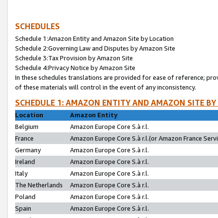
SCHEDULES
Schedule 1:Amazon Entity and Amazon Site by Location
Schedule 2:Governing Law and Disputes by Amazon Site
Schedule 3:Tax Provision by Amazon Site
Schedule 4:Privacy Notice by Amazon Site
In these schedules translations are provided for ease of reference; pro
of these materials will control in the event of any inconsistency.
SCHEDULE 1: AMAZON ENTITY AND AMAZON SITE BY
Location
Amazon Entity
Belgium
Amazon Europe Core S.à r.l.
France
Amazon Europe Core S.à r.l.(or Amazon France Servic
Germany
Amazon Europe Core S.à r.l.
Ireland
Amazon Europe Core S.à r.l.
Italy
Amazon Europe Core S.à r.l.
The Netherlands
Amazon Europe Core S.à r.l.
Poland
Amazon Europe Core S.à r.l.
Spain
Amazon Europe Core S.à r.l.