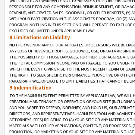
WILL CREATE ANY WARRANTY NOT EXPRESSLY STATED IN THIS AGREEM
RESPONSIBLE FOR ANY COMPENSATION, REIMBURSEMENT, OR DAMAGES
REVENUE, ANTICIPATED SALES, GOODWILL, OR OTHER BENEFITS, (Y
WITH YOUR PARTICIPATION IN THE ASSOCIATES PROGRAM, OR (Z) AN
PROGRAM. NOTHING IN THIS SECTION 7 WILL OPERATE TO EXCLUDE O
EXCLUDED OR LIMITED UNDER APPLICABLE LAW.
8.Limitations on Liability
NEITHER WE NOR ANY OF OUR AFFILIATES OR LICENSORS WILL BE LIAB
ANY LOSS OF REVENUE, PROFITS, GOODWILL, USE, OR DATA ARISING 
THE POSSIBILITY OF THOSE DAMAGES. FURTHER, OUR AGGREGATE LIA
THE TOTAL COMMISSION INCOME PAID OR PAYABLE TO YOU UNDER T
WHICH THE EVENT GIVING RISE TO THE MOST RECENT CLAIM OF LIABI
THE RIGHT TO SEEK SPECIFIC PERFORMANCE, INJUNCTIVE OR OTHER 
PARAGRAPH WILL OPERATE TO LIMIT LIABILITIES THAT CANNOT BE LI
9.Indemnification
TO THE MAXIMUM EXTENT PERMITTED BY APPLICABLE LAW, WE WILL HA
CREATION, MAINTENANCE, OR OPERATION OF YOUR SITE (INCLUDING 
AND YOU AGREE TO DEFEND, INDEMNIFY, AND HOLD US, OUR AFFILIAT
DIRECTORS, AND REPRESENTATIVES, HARMLESS FROM AND AGAINST ALL
ATTORNEYS' FEES) RELATING TO (A) YOUR SITE OR ANY MATERIALS 
MATERIALS WITH OTHER APPLICATIONS, CONTENT, OR PROCESSES, (
PROMOTION, OR MARKETING OF YOUR SITE OR ANY MATERIALS THAT A