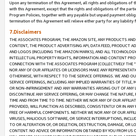
Upon any termination of this Agreement, all rights and obligations of th
with this Agreement, except that the rights and obligations of the partie
Program Policies, together with any payable but unpaid payment obliga
termination of this Agreement will relieve either party for any liability 
7.Disclaimers
THE ASSOCIATES PROGRAM, THE AMAZON SITE, ANY PRODUCTS AND SE
CONTENT, THE PRODUCT ADVERTISING API, DATA FEED, PRODUCT A
AND LOGOS (INCLUDING THE AMAZON MARKS), AND ALL TECHNOLOGY,
INTELLECTUAL PROPERTY RIGHTS, INFORMATION AND CONTENT PROVI
CONNECTION WITH THE ASSOCIATES PROGRAM (COLLECTIVELY THE "
NOR ANY OF OUR AFFILIATES OR LICENSORS MAKE ANY REPRESENTAT
OTHERWISE, WITH RESPECT TO THE SERVICE OFFERINGS. WE AND OU
SERVICE OFFERINGS, INCLUDING ANY IMPLIED WARRANTIES OF TITLE,
OR NON-INFRINGEMENT AND ANY WARRANTIES ARISING OUT OF ANY 
DISCONTINUE ANY SERVICE OFFERING, OR MAY CHANGE THE NATURE, 
TIME AND FROM TIME TO TIME. NEITHER WE NOR ANY OF OUR AFFILI
PROVIDED, WILL FUNCTION AS DESCRIBED, CONSISTENTLY OR IN ANY
FREE OF HARMFUL COMPONENTS. NEITHER WE NOR ANY OF OUR AFFILIA
VIRUSES, MALICIOUS SOFTWARE, OR SERVICE INTERRUPTIONS, INCL
TO OR ALTERATION OF, OR DELETION, DESTRUCTION, DAMAGE, OR LO
CONTENT. NO ADVICE OR INFORMATION OBTAINED BY YOU FROM US 