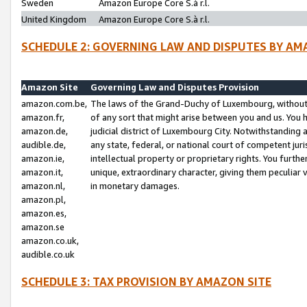
Sweden
Amazon Europe Core S.à r.l.
United Kingdom
Amazon Europe Core S.à r.l.
SCHEDULE 2: GOVERNING LAW AND DISPUTES BY AM
Amazon Site
Governing Law and Disputes Provision
amazon.com.be,
The laws of the Grand-Duchy of Luxembourg, without r
amazon.fr,
of any sort that might arise between you and us. You h
amazon.de,
judicial district of Luxembourg City. Notwithstanding a
audible.de,
any state, federal, or national court of competent juri
amazon.ie,
intellectual property or proprietary rights. You furth
amazon.it,
unique, extraordinary character, giving them peculiar
amazon.nl,
in monetary damages.
amazon.pl,
amazon.es,
amazon.se
amazon.co.uk,
audible.co.uk
SCHEDULE 3: TAX PROVISION BY AMAZON SITE