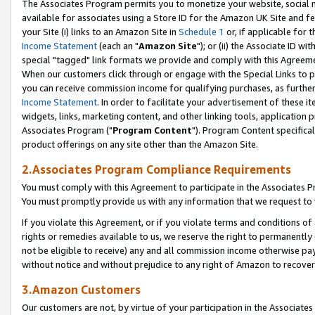
The Associates Program permits you to monetize your website, social me
available for associates using a Store ID for the Amazon UK Site and f
your Site (i) links to an Amazon Site in
Schedule 1
or, if applicable for t
Income Statement
(each an "
Amazon Site
"); or (ii) the Associate ID w
special "tagged" link formats we provide and comply with this Agreeme
When our customers click through or engage with the Special Links to p
you can receive commission income for qualifying purchases, as further d
Income Statement
. In order to facilitate your advertisement of these i
widgets, links, marketing content, and other linking tools, application 
Associates Program ("
Program Content
"). Program Content specifical
product offerings on any site other than the Amazon Site.
2.Associates Program Compliance Requirements
You must comply with this Agreement to participate in the Associates
You must promptly provide us with any information that we request to 
If you violate this Agreement, or if you violate terms and conditions 
rights or remedies available to us, we reserve the right to permanently
not be eligible to receive) any and all commission income otherwise pay
without notice and without prejudice to any right of Amazon to recove
3.Amazon Customers
Our customers are not, by virtue of your participation in the Associates