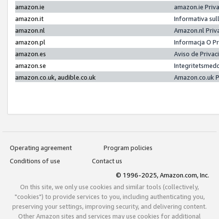
amazon.ie
amazon.ie Priv
amazon.it
Informativa sul
amazon.nl
Amazon.nl Priv
amazon.pl
Informacja O P
amazon.es
Aviso de Priva
amazon.se
Integritetsmed
amazon.co.uk, audible.co.uk
Amazon.co.uk P
Operating agreement
Program policies
Conditions of use
Contact us
© 1996-2025, Amazon.com, Inc.
On this site, we only use cookies and similar tools (collectively,
"cookies") to provide services to you, including authenticating you,
preserving your settings, improving security, and delivering content.
Other Amazon sites and services may use cookies for additional