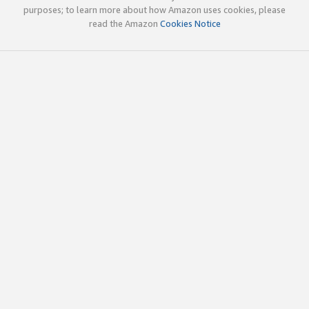
purposes; to learn more about how Amazon uses cookies, please
read the Amazon
Cookies Notice