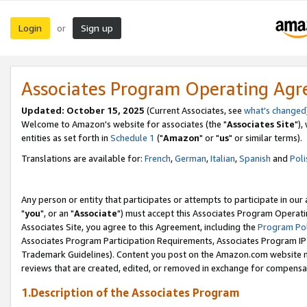
Login
Sign up
or
Associates Program Operating Ag
Updated: October 15, 2025
(Current Associates, see
what's changed
Welcome to Amazon's website for associates (the "
Associates Site
"),
entities as set forth in
Schedule 1
("
Amazon
" or "
us
" or similar terms).
Translations are available for:
French
,
German
,
Italian
,
Spanish
and
Poli
Any person or entity that participates or attempts to participate in ou
"
you
", or an "
Associate
") must accept this Associates Program Operati
Associates Site, you agree to this Agreement, including the
Program Pol
Associates Program Participation Requirements, Associates Program I
Trademark Guidelines). Content you post on the Amazon.com website m
reviews that are created, edited, or removed in exchange for compensati
1.Description of the Associates Program