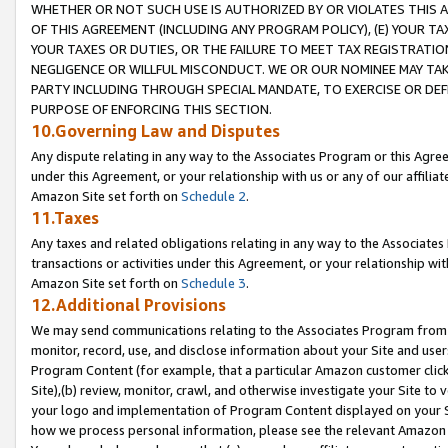
WHETHER OR NOT SUCH USE IS AUTHORIZED BY OR VIOLATES THIS A
OF THIS AGREEMENT (INCLUDING ANY PROGRAM POLICY), (E) YOUR TA
YOUR TAXES OR DUTIES, OR THE FAILURE TO MEET TAX REGISTRATIO
NEGLIGENCE OR WILLFUL MISCONDUCT. WE OR OUR NOMINEE MAY TA
PARTY INCLUDING THROUGH SPECIAL MANDATE, TO EXERCISE OR DEF
PURPOSE OF ENFORCING THIS SECTION.
10.Governing Law and Disputes
Any dispute relating in any way to the Associates Program or this Agree
under this Agreement, or your relationship with us or any of our affilia
Amazon Site set forth on
Schedule 2
.
11.Taxes
Any taxes and related obligations relating in any way to the Associate
transactions or activities under this Agreement, or your relationship with
Amazon Site set forth on
Schedule 3
.
12.Additional Provisions
We may send communications relating to the Associates Program from tim
monitor, record, use, and disclose information about your Site and user
Program Content (for example, that a particular Amazon customer clic
Site),(b) review, monitor, crawl, and otherwise investigate your Site to 
your logo and implementation of Program Content displayed on your Sit
how we process personal information, please see the relevant Amazon P