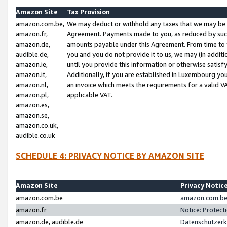
Amazon Site
Tax Provision
amazon.com.be,
We may deduct or withhold any taxes that we may be 
amazon.fr,
Agreement. Payments made to you, as reduced by such 
amazon.de,
amounts payable under this Agreement. From time to 
audible.de,
you and you do not provide it to us, we may (in addit
amazon.ie,
until you provide this information or otherwise satis
amazon.it,
Additionally, if you are established in Luxembourg yo
amazon.nl,
an invoice which meets the requirements for a valid V
amazon.pl,
applicable VAT.
amazon.es,
amazon.se,
amazon.co.uk,
audible.co.uk
SCHEDULE 4: PRIVACY NOTICE BY AMAZON SITE
Amazon Site
Privacy Notic
amazon.com.be
amazon.com.be 
amazon.fr
Notice: Protect
amazon.de, audible.de
Datenschutzerk