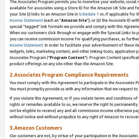
The Associates Program permits you to monetize your website, social me
available for associates using a Store ID for the Amazon UK Site and f
your Site (i) links to an Amazon Site in
Schedule 1
or, if applicable for t
Income Statement
(each an "
Amazon Site
"); or (ii) the Associate ID w
special "tagged" link formats we provide and comply with this Agreeme
When our customers click through or engage with the Special Links to p
you can receive commission income for qualifying purchases, as further d
Income Statement
. In order to facilitate your advertisement of these i
widgets, links, marketing content, and other linking tools, application 
Associates Program ("
Program Content
"). Program Content specifical
product offerings on any site other than the Amazon Site.
2.Associates Program Compliance Requirements
You must comply with this Agreement to participate in the Associates
You must promptly provide us with any information that we request to 
If you violate this Agreement, or if you violate terms and conditions 
rights or remedies available to us, we reserve the right to permanently
not be eligible to receive) any and all commission income otherwise pay
without notice and without prejudice to any right of Amazon to recove
3.Amazon Customers
Our customers are not, by virtue of your participation in the Associates