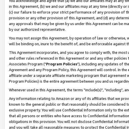
You acknowledge and agree that (a) we and our affiliates may at any time
in this Agreement, (b) we and our affiliates may at any time (directly or 
(c) our failure to enforce your strict performance of any provision of t
provision or any other provision of this Agreement, and (d) any determ
any approvals that may be given by us under this Agreement can be made,
by our authorized representative.
You may not assign this Agreement, by operation of law or otherwise, wi
will be binding on, inure to the benefit of, and be enforceable against t
This Agreement incorporates, and you agree to comply with, the most up-
and other rules referenced in this Agreement or and any other policies
Associates Program ("
Program Policies
"), including any updates of th
Agreement and any Program Policy, this Agreement will control. In th
affiliate under a separate affiliate marketing program that agreement 
Program Policies) is the entire agreement between you and us regardin
Whenever used in this Agreement, the terms "include(s)", "including", a
Any information relating to Amazon or any of its affiliates that we pro
known to the general public or that reasonably should be considered to
exclusive property. You will use Confidential Information only to the
that all persons or entities who have access to Confidential Informatio
obligations in this provision. You will not disclose Confidential Informa
and you will take all reasonable measures to protect the Confidential In