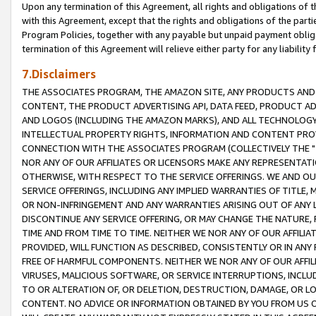
Upon any termination of this Agreement, all rights and obligations of th
with this Agreement, except that the rights and obligations of the partie
Program Policies, together with any payable but unpaid payment obliga
termination of this Agreement will relieve either party for any liability 
7.Disclaimers
THE ASSOCIATES PROGRAM, THE AMAZON SITE, ANY PRODUCTS AND SE
CONTENT, THE PRODUCT ADVERTISING API, DATA FEED, PRODUCT A
AND LOGOS (INCLUDING THE AMAZON MARKS), AND ALL TECHNOLOGY,
INTELLECTUAL PROPERTY RIGHTS, INFORMATION AND CONTENT PROVI
CONNECTION WITH THE ASSOCIATES PROGRAM (COLLECTIVELY THE "
NOR ANY OF OUR AFFILIATES OR LICENSORS MAKE ANY REPRESENTAT
OTHERWISE, WITH RESPECT TO THE SERVICE OFFERINGS. WE AND OU
SERVICE OFFERINGS, INCLUDING ANY IMPLIED WARRANTIES OF TITLE,
OR NON-INFRINGEMENT AND ANY WARRANTIES ARISING OUT OF ANY 
DISCONTINUE ANY SERVICE OFFERING, OR MAY CHANGE THE NATURE, 
TIME AND FROM TIME TO TIME. NEITHER WE NOR ANY OF OUR AFFILI
PROVIDED, WILL FUNCTION AS DESCRIBED, CONSISTENTLY OR IN ANY
FREE OF HARMFUL COMPONENTS. NEITHER WE NOR ANY OF OUR AFFILIA
VIRUSES, MALICIOUS SOFTWARE, OR SERVICE INTERRUPTIONS, INCL
TO OR ALTERATION OF, OR DELETION, DESTRUCTION, DAMAGE, OR LO
CONTENT. NO ADVICE OR INFORMATION OBTAINED BY YOU FROM US 