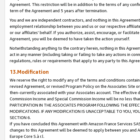
Agreement. This restriction will be in addition to the terms of any con
term of the Agreement and 5 years after termination.
You and we are independent contractors, and nothing in this Agreement wi
employment relationship between you and us or our respective affiliate
or our affiliates' behalf. If you authorize, assist, encourage, or facilita
Agreement, you will be deemed to have taken the action yourself.
Notwithstanding anything to the contrary herein, nothing in this Agreeme
act in any manner (including taking or failing to take any actions in con
regulations, rules or requirements that apply to any party to this Agre
13.Modification
We reserve the right to modify any of the terms and conditions containe
revised Agreement, or revised Program Policy on the Associates Site or
then-currently associated with your Associates account. The effective d
Commission Income and Special Commission Income will be no less tha
PARTICIPATION IN THE ASSOCIATES PROGRAM FOLLOWING THE EFFE
MODIFICATIONS. IF ANY MODIFICATION IS UNACCEPTABLE TO YOU, 
SECTION 6.
If you have concluded this Agreement with Amazon France Services SAS
changes to this Agreement will be deemed to apply between you and A
Europe Core S.à r.l.