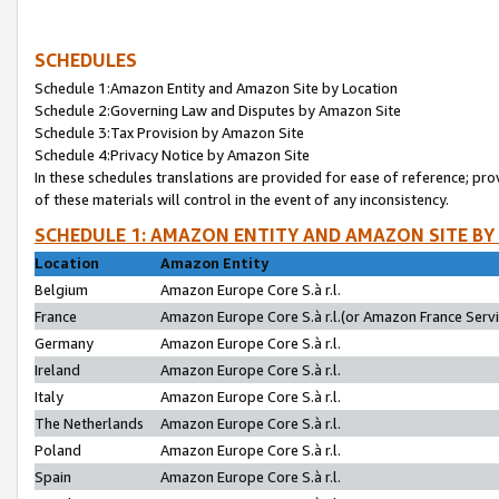
SCHEDULES
Schedule 1:Amazon Entity and Amazon Site by Location
Schedule 2:Governing Law and Disputes by Amazon Site
Schedule 3:Tax Provision by Amazon Site
Schedule 4:Privacy Notice by Amazon Site
In these schedules translations are provided for ease of reference; pro
of these materials will control in the event of any inconsistency.
SCHEDULE 1: AMAZON ENTITY AND AMAZON SITE BY
Location
Amazon Entity
Belgium
Amazon Europe Core S.à r.l.
France
Amazon Europe Core S.à r.l.(or Amazon France Servic
Germany
Amazon Europe Core S.à r.l.
Ireland
Amazon Europe Core S.à r.l.
Italy
Amazon Europe Core S.à r.l.
The Netherlands
Amazon Europe Core S.à r.l.
Poland
Amazon Europe Core S.à r.l.
Spain
Amazon Europe Core S.à r.l.