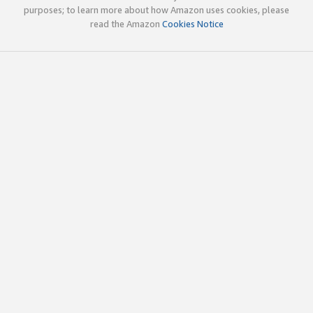
purposes; to learn more about how Amazon uses cookies, please
read the Amazon
Cookies Notice