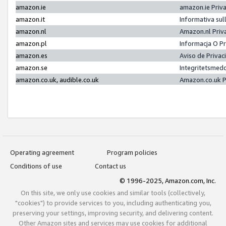
amazon.ie
amazon.ie Priv
amazon.it
Informativa sul
amazon.nl
Amazon.nl Priv
amazon.pl
Informacja O P
amazon.es
Aviso de Priva
amazon.se
Integritetsmed
amazon.co.uk, audible.co.uk
Amazon.co.uk P
Operating agreement
Program policies
Conditions of use
Contact us
© 1996-2025, Amazon.com, Inc.
On this site, we only use cookies and similar tools (collectively,
"cookies") to provide services to you, including authenticating you,
preserving your settings, improving security, and delivering content.
Other Amazon sites and services may use cookies for additional