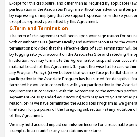
Except for this disclosure, and other than as required by applicable la
participation in the Associates Program without our advance written per
by expressing or implying that we support, sponsor, or endorse you), or
except as expressly permitted by this Agreement.
6.Term and Termination
The term of this Agreement will begin upon your registration for or use
with or without cause (automatically and without recourse to the courts,
termination provided that the effective date of such termination will b
by logging into your account on the Associates Site and selecting the o
In addition, we may terminate this Agreement or suspend your account i
material breach of this Agreement, (b) you otherwise fail to cure withi
any Program Policy); (c) we believe that we may face potential claims or
participation in the Associate Program has been used for deceptive, frau
tarnished by you or in connection with your participation in the Associ
requirements in connection with this Agreement or the activities perfo
Agreement (or suspended your account) with respect to you or other per
reason, or (h) we have terminated the Associates Program as we general
limitation for purposes of the foregoing subsection (a) any violation o
of this Agreement.
We may hold accrued unpaid commission income for a reasonable period 
example, to account for any cancelations or returns).