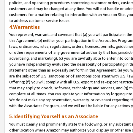
policies, and operating procedures concerning customer orders, custome
customers and may be changed at any time. You will not handle or addre
customers for a matter relating to interaction with an Amazon Site, yo
to address customer service issues.
4.Warranties
You represent, warrant, and covenant that (a) you will participate in t
this Agreement, (b) neither your participation in the Associates Program
laws, ordinances, rules, regulations, orders, licenses, permits, guidelin
or other requirements of any governmental authority that has jurisdicti
advertising, and marketing), (c) you are lawfully able to enter into cont
you have independently evaluated the desirability of participating in t
statement other than as expressly set forth in this Agreement, (e) you w
are the subject of U.S. sanctions or of sanctions consistent with U.S.
Offering; (f) you will comply with all U.S. export and re-export restric
that may apply to goods, software, technology and services, and (g) th
complete at all times. You can update your information by logging into 
We do not make any representation, warranty, or covenant regarding th
with the Associates Program, and we will not be liable for any actions
5.Identifying Yourself as an Associate
You must clearly and prominently state the following, or any substanti
other location where Amazon may authorize your display or other use 