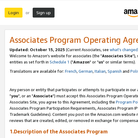
Login
Sign up
or
Associates Program Operating Ag
Updated: October 15, 2025
(Current Associates, see
what's changed
Welcome to Amazon's website for associates (the "
Associates Site
"),
entities as set forth in
Schedule 1
("
Amazon
" or "
us
" or similar terms).
Translations are available for:
French
,
German
,
Italian
,
Spanish
and
Poli
Any person or entity that participates or attempts to participate in ou
"
you
", or an "
Associate
") must accept this Associates Program Operati
Associates Site, you agree to this Agreement, including the
Program Pol
Associates Program Participation Requirements, Associates Program I
Trademark Guidelines). Content you post on the Amazon.com website m
reviews that are created, edited, or removed in exchange for compensati
1.Description of the Associates Program