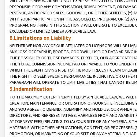
WILL CREATE ANY WARRANTY NOT EXPRESSLY STATED IN THIS AGREEM
RESPONSIBLE FOR ANY COMPENSATION, REIMBURSEMENT, OR DAMAGES
REVENUE, ANTICIPATED SALES, GOODWILL, OR OTHER BENEFITS, (Y
WITH YOUR PARTICIPATION IN THE ASSOCIATES PROGRAM, OR (Z) AN
PROGRAM. NOTHING IN THIS SECTION 7 WILL OPERATE TO EXCLUDE O
EXCLUDED OR LIMITED UNDER APPLICABLE LAW.
8.Limitations on Liability
NEITHER WE NOR ANY OF OUR AFFILIATES OR LICENSORS WILL BE LIAB
ANY LOSS OF REVENUE, PROFITS, GOODWILL, USE, OR DATA ARISING 
THE POSSIBILITY OF THOSE DAMAGES. FURTHER, OUR AGGREGATE LIA
THE TOTAL COMMISSION INCOME PAID OR PAYABLE TO YOU UNDER T
WHICH THE EVENT GIVING RISE TO THE MOST RECENT CLAIM OF LIABI
THE RIGHT TO SEEK SPECIFIC PERFORMANCE, INJUNCTIVE OR OTHER 
PARAGRAPH WILL OPERATE TO LIMIT LIABILITIES THAT CANNOT BE LI
9.Indemnification
TO THE MAXIMUM EXTENT PERMITTED BY APPLICABLE LAW, WE WILL HA
CREATION, MAINTENANCE, OR OPERATION OF YOUR SITE (INCLUDING 
AND YOU AGREE TO DEFEND, INDEMNIFY, AND HOLD US, OUR AFFILIAT
DIRECTORS, AND REPRESENTATIVES, HARMLESS FROM AND AGAINST ALL
ATTORNEYS' FEES) RELATING TO (A) YOUR SITE OR ANY MATERIALS 
MATERIALS WITH OTHER APPLICATIONS, CONTENT, OR PROCESSES, (
PROMOTION, OR MARKETING OF YOUR SITE OR ANY MATERIALS THAT A