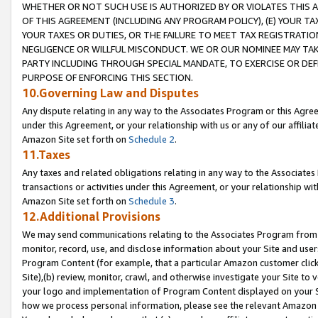
WHETHER OR NOT SUCH USE IS AUTHORIZED BY OR VIOLATES THIS A
OF THIS AGREEMENT (INCLUDING ANY PROGRAM POLICY), (E) YOUR TA
YOUR TAXES OR DUTIES, OR THE FAILURE TO MEET TAX REGISTRATIO
NEGLIGENCE OR WILLFUL MISCONDUCT. WE OR OUR NOMINEE MAY TA
PARTY INCLUDING THROUGH SPECIAL MANDATE, TO EXERCISE OR DEF
PURPOSE OF ENFORCING THIS SECTION.
10.Governing Law and Disputes
Any dispute relating in any way to the Associates Program or this Agree
under this Agreement, or your relationship with us or any of our affilia
Amazon Site set forth on
Schedule 2
.
11.Taxes
Any taxes and related obligations relating in any way to the Associate
transactions or activities under this Agreement, or your relationship with
Amazon Site set forth on
Schedule 3
.
12.Additional Provisions
We may send communications relating to the Associates Program from tim
monitor, record, use, and disclose information about your Site and user
Program Content (for example, that a particular Amazon customer clic
Site),(b) review, monitor, crawl, and otherwise investigate your Site to 
your logo and implementation of Program Content displayed on your Sit
how we process personal information, please see the relevant Amazon P