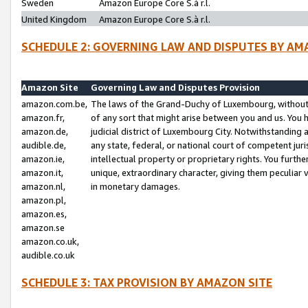
Sweden
Amazon Europe Core S.à r.l.
United Kingdom
Amazon Europe Core S.à r.l.
SCHEDULE 2: GOVERNING LAW AND DISPUTES BY AM
Amazon Site
Governing Law and Disputes Provision
amazon.com.be,
The laws of the Grand-Duchy of Luxembourg, without r
amazon.fr,
of any sort that might arise between you and us. You h
amazon.de,
judicial district of Luxembourg City. Notwithstanding a
audible.de,
any state, federal, or national court of competent juri
amazon.ie,
intellectual property or proprietary rights. You furth
amazon.it,
unique, extraordinary character, giving them peculiar
amazon.nl,
in monetary damages.
amazon.pl,
amazon.es,
amazon.se
amazon.co.uk,
audible.co.uk
SCHEDULE 3: TAX PROVISION BY AMAZON SITE