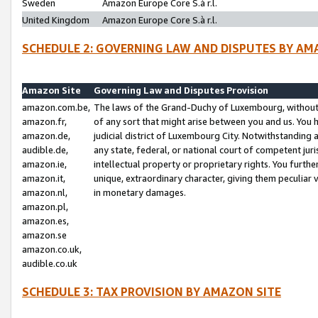
Sweden
Amazon Europe Core S.à r.l.
United Kingdom
Amazon Europe Core S.à r.l.
SCHEDULE 2: GOVERNING LAW AND DISPUTES BY AM
Amazon Site
Governing Law and Disputes Provision
amazon.com.be,
The laws of the Grand-Duchy of Luxembourg, without r
amazon.fr,
of any sort that might arise between you and us. You h
amazon.de,
judicial district of Luxembourg City. Notwithstanding a
audible.de,
any state, federal, or national court of competent juri
amazon.ie,
intellectual property or proprietary rights. You furth
amazon.it,
unique, extraordinary character, giving them peculiar
amazon.nl,
in monetary damages.
amazon.pl,
amazon.es,
amazon.se
amazon.co.uk,
audible.co.uk
SCHEDULE 3: TAX PROVISION BY AMAZON SITE