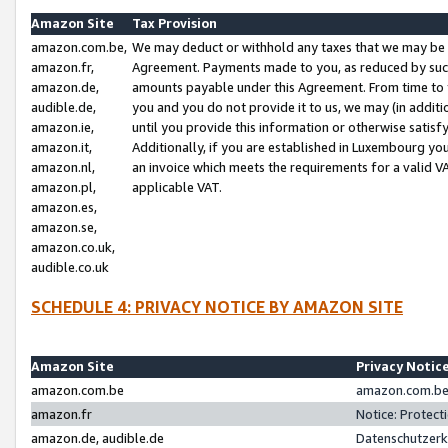
Amazon Site
Tax Provision
amazon.com.be,
We may deduct or withhold any taxes that we may be 
amazon.fr,
Agreement. Payments made to you, as reduced by such 
amazon.de,
amounts payable under this Agreement. From time to 
audible.de,
you and you do not provide it to us, we may (in addit
amazon.ie,
until you provide this information or otherwise satis
amazon.it,
Additionally, if you are established in Luxembourg yo
amazon.nl,
an invoice which meets the requirements for a valid V
amazon.pl,
applicable VAT.
amazon.es,
amazon.se,
amazon.co.uk,
audible.co.uk
SCHEDULE 4: PRIVACY NOTICE BY AMAZON SITE
Amazon Site
Privacy Notic
amazon.com.be
amazon.com.be 
amazon.fr
Notice: Protect
amazon.de, audible.de
Datenschutzerk