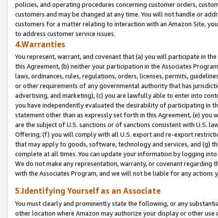
policies, and operating procedures concerning customer orders, custome
customers and may be changed at any time. You will not handle or addre
customers for a matter relating to interaction with an Amazon Site, yo
to address customer service issues.
4.Warranties
You represent, warrant, and covenant that (a) you will participate in t
this Agreement, (b) neither your participation in the Associates Program
laws, ordinances, rules, regulations, orders, licenses, permits, guidelin
or other requirements of any governmental authority that has jurisdicti
advertising, and marketing), (c) you are lawfully able to enter into cont
you have independently evaluated the desirability of participating in t
statement other than as expressly set forth in this Agreement, (e) you w
are the subject of U.S. sanctions or of sanctions consistent with U.S.
Offering; (f) you will comply with all U.S. export and re-export restric
that may apply to goods, software, technology and services, and (g) th
complete at all times. You can update your information by logging into 
We do not make any representation, warranty, or covenant regarding th
with the Associates Program, and we will not be liable for any actions
5.Identifying Yourself as an Associate
You must clearly and prominently state the following, or any substanti
other location where Amazon may authorize your display or other use 