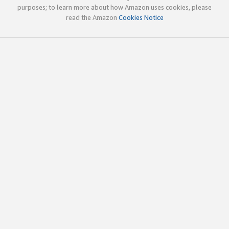
purposes; to learn more about how Amazon uses cookies, please
read the Amazon
Cookies Notice