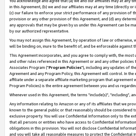
You acknowledge and agree that (a) we and our affiliates may at any time
in this Agreement, (b) we and our affiliates may at any time (directly or 
(c) our failure to enforce your strict performance of any provision of t
provision or any other provision of this Agreement, and (d) any determ
any approvals that may be given by us under this Agreement can be made,
by our authorized representative.
You may not assign this Agreement, by operation of law or otherwise, wi
will be binding on, inure to the benefit of, and be enforceable against t
This Agreement incorporates, and you agree to comply with, the most up-
and other rules referenced in this Agreement or and any other policies
Associates Program ("
Program Policies
"), including any updates of th
Agreement and any Program Policy, this Agreement will control. In th
affiliate under a separate affiliate marketing program that agreement 
Program Policies) is the entire agreement between you and us regardin
Whenever used in this Agreement, the terms "include(s)", "including", a
Any information relating to Amazon or any of its affiliates that we pro
known to the general public or that reasonably should be considered to
exclusive property. You will use Confidential Information only to the
that all persons or entities who have access to Confidential Informatio
obligations in this provision. You will not disclose Confidential Informa
and you will take all reasonable measures to protect the Confidential In