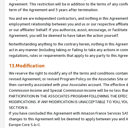
Agreement. This restriction will be in addition to the terms of any con
term of the Agreement and 5 years after termination.
You and we are independent contractors, and nothing in this Agreement wi
employment relationship between you and us or our respective affiliate
or our affiliates' behalf. If you authorize, assist, encourage, or facilita
Agreement, you will be deemed to have taken the action yourself.
Notwithstanding anything to the contrary herein, nothing in this Agreeme
act in any manner (including taking or failing to take any actions in con
regulations, rules or requirements that apply to any party to this Agre
13.Modification
We reserve the right to modify any of the terms and conditions containe
revised Agreement, or revised Program Policy on the Associates Site or
then-currently associated with your Associates account. The effective d
Commission Income and Special Commission Income will be no less tha
PARTICIPATION IN THE ASSOCIATES PROGRAM FOLLOWING THE EFFE
MODIFICATIONS. IF ANY MODIFICATION IS UNACCEPTABLE TO YOU, 
SECTION 6.
If you have concluded this Agreement with Amazon France Services SAS
changes to this Agreement will be deemed to apply between you and A
Europe Core S.à r.l.