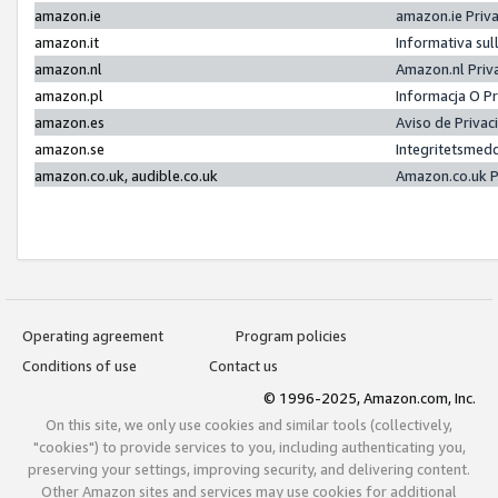
amazon.ie
amazon.ie Priv
amazon.it
Informativa sul
amazon.nl
Amazon.nl Priv
amazon.pl
Informacja O P
amazon.es
Aviso de Priva
amazon.se
Integritetsmed
amazon.co.uk, audible.co.uk
Amazon.co.uk P
Operating agreement
Program policies
Conditions of use
Contact us
© 1996-2025, Amazon.com, Inc.
On this site, we only use cookies and similar tools (collectively,
"cookies") to provide services to you, including authenticating you,
preserving your settings, improving security, and delivering content.
Other Amazon sites and services may use cookies for additional