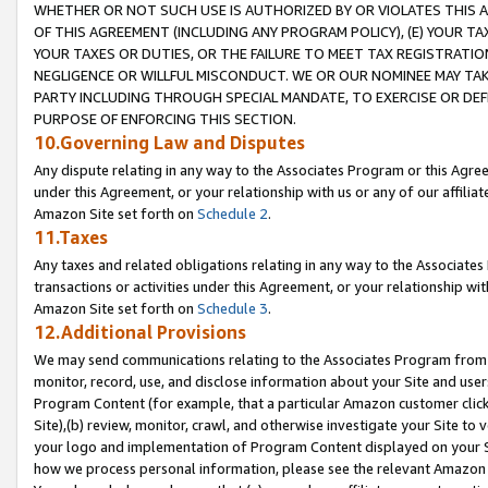
WHETHER OR NOT SUCH USE IS AUTHORIZED BY OR VIOLATES THIS A
OF THIS AGREEMENT (INCLUDING ANY PROGRAM POLICY), (E) YOUR TA
YOUR TAXES OR DUTIES, OR THE FAILURE TO MEET TAX REGISTRATIO
NEGLIGENCE OR WILLFUL MISCONDUCT. WE OR OUR NOMINEE MAY TA
PARTY INCLUDING THROUGH SPECIAL MANDATE, TO EXERCISE OR DEF
PURPOSE OF ENFORCING THIS SECTION.
10.Governing Law and Disputes
Any dispute relating in any way to the Associates Program or this Agree
under this Agreement, or your relationship with us or any of our affilia
Amazon Site set forth on
Schedule 2
.
11.Taxes
Any taxes and related obligations relating in any way to the Associate
transactions or activities under this Agreement, or your relationship with
Amazon Site set forth on
Schedule 3
.
12.Additional Provisions
We may send communications relating to the Associates Program from tim
monitor, record, use, and disclose information about your Site and user
Program Content (for example, that a particular Amazon customer clic
Site),(b) review, monitor, crawl, and otherwise investigate your Site to 
your logo and implementation of Program Content displayed on your Sit
how we process personal information, please see the relevant Amazon P