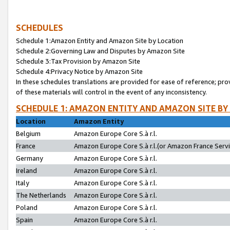
SCHEDULES
Schedule 1:Amazon Entity and Amazon Site by Location
Schedule 2:Governing Law and Disputes by Amazon Site
Schedule 3:Tax Provision by Amazon Site
Schedule 4:Privacy Notice by Amazon Site
In these schedules translations are provided for ease of reference; pro
of these materials will control in the event of any inconsistency.
SCHEDULE 1: AMAZON ENTITY AND AMAZON SITE BY
Location
Amazon Entity
Belgium
Amazon Europe Core S.à r.l.
France
Amazon Europe Core S.à r.l.(or Amazon France Servic
Germany
Amazon Europe Core S.à r.l.
Ireland
Amazon Europe Core S.à r.l.
Italy
Amazon Europe Core S.à r.l.
The Netherlands
Amazon Europe Core S.à r.l.
Poland
Amazon Europe Core S.à r.l.
Spain
Amazon Europe Core S.à r.l.