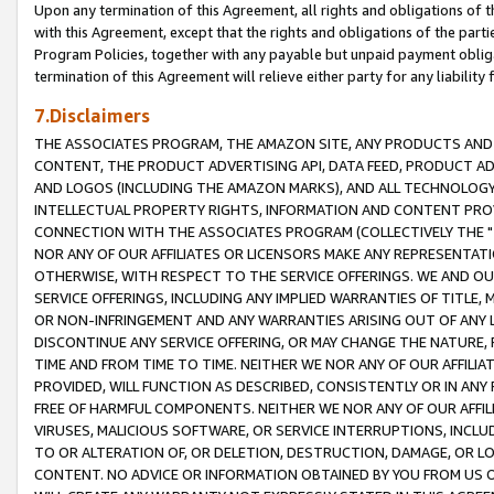
Upon any termination of this Agreement, all rights and obligations of th
with this Agreement, except that the rights and obligations of the partie
Program Policies, together with any payable but unpaid payment obliga
termination of this Agreement will relieve either party for any liability 
7.Disclaimers
THE ASSOCIATES PROGRAM, THE AMAZON SITE, ANY PRODUCTS AND SE
CONTENT, THE PRODUCT ADVERTISING API, DATA FEED, PRODUCT A
AND LOGOS (INCLUDING THE AMAZON MARKS), AND ALL TECHNOLOGY,
INTELLECTUAL PROPERTY RIGHTS, INFORMATION AND CONTENT PROVI
CONNECTION WITH THE ASSOCIATES PROGRAM (COLLECTIVELY THE "
NOR ANY OF OUR AFFILIATES OR LICENSORS MAKE ANY REPRESENTAT
OTHERWISE, WITH RESPECT TO THE SERVICE OFFERINGS. WE AND OU
SERVICE OFFERINGS, INCLUDING ANY IMPLIED WARRANTIES OF TITLE,
OR NON-INFRINGEMENT AND ANY WARRANTIES ARISING OUT OF ANY 
DISCONTINUE ANY SERVICE OFFERING, OR MAY CHANGE THE NATURE, 
TIME AND FROM TIME TO TIME. NEITHER WE NOR ANY OF OUR AFFILI
PROVIDED, WILL FUNCTION AS DESCRIBED, CONSISTENTLY OR IN ANY
FREE OF HARMFUL COMPONENTS. NEITHER WE NOR ANY OF OUR AFFILIA
VIRUSES, MALICIOUS SOFTWARE, OR SERVICE INTERRUPTIONS, INCL
TO OR ALTERATION OF, OR DELETION, DESTRUCTION, DAMAGE, OR LO
CONTENT. NO ADVICE OR INFORMATION OBTAINED BY YOU FROM US 