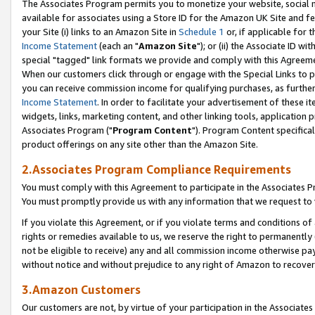
The Associates Program permits you to monetize your website, social me
available for associates using a Store ID for the Amazon UK Site and f
your Site (i) links to an Amazon Site in
Schedule 1
or, if applicable for t
Income Statement
(each an "
Amazon Site
"); or (ii) the Associate ID w
special "tagged" link formats we provide and comply with this Agreeme
When our customers click through or engage with the Special Links to p
you can receive commission income for qualifying purchases, as further d
Income Statement
. In order to facilitate your advertisement of these i
widgets, links, marketing content, and other linking tools, application 
Associates Program ("
Program Content
"). Program Content specifical
product offerings on any site other than the Amazon Site.
2.Associates Program Compliance Requirements
You must comply with this Agreement to participate in the Associates
You must promptly provide us with any information that we request to 
If you violate this Agreement, or if you violate terms and conditions 
rights or remedies available to us, we reserve the right to permanently
not be eligible to receive) any and all commission income otherwise pay
without notice and without prejudice to any right of Amazon to recove
3.Amazon Customers
Our customers are not, by virtue of your participation in the Associates