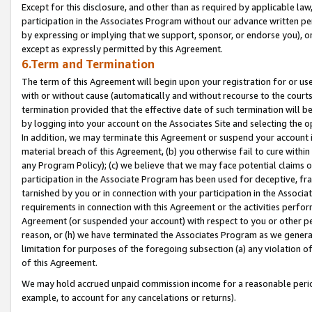
Except for this disclosure, and other than as required by applicable la
participation in the Associates Program without our advance written per
by expressing or implying that we support, sponsor, or endorse you), or
except as expressly permitted by this Agreement.
6.Term and Termination
The term of this Agreement will begin upon your registration for or use
with or without cause (automatically and without recourse to the courts,
termination provided that the effective date of such termination will b
by logging into your account on the Associates Site and selecting the o
In addition, we may terminate this Agreement or suspend your account i
material breach of this Agreement, (b) you otherwise fail to cure withi
any Program Policy); (c) we believe that we may face potential claims or
participation in the Associate Program has been used for deceptive, frau
tarnished by you or in connection with your participation in the Associ
requirements in connection with this Agreement or the activities perfo
Agreement (or suspended your account) with respect to you or other per
reason, or (h) we have terminated the Associates Program as we general
limitation for purposes of the foregoing subsection (a) any violation o
of this Agreement.
We may hold accrued unpaid commission income for a reasonable period 
example, to account for any cancelations or returns).