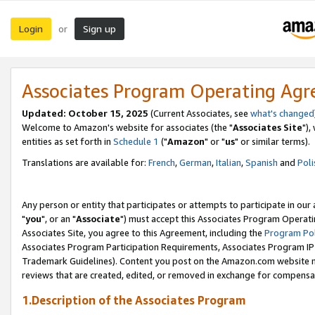
Login
Sign up
or
Associates Program Operating Ag
Updated: October 15, 2025
(Current Associates, see
what's changed
Welcome to Amazon's website for associates (the "
Associates Site
"),
entities as set forth in
Schedule 1
("
Amazon
" or "
us
" or similar terms).
Translations are available for:
French
,
German
,
Italian
,
Spanish
and
Poli
Any person or entity that participates or attempts to participate in ou
"
you
", or an "
Associate
") must accept this Associates Program Operati
Associates Site, you agree to this Agreement, including the
Program Pol
Associates Program Participation Requirements, Associates Program I
Trademark Guidelines). Content you post on the Amazon.com website m
reviews that are created, edited, or removed in exchange for compensati
1.Description of the Associates Program