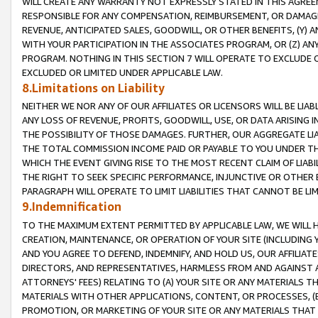
WILL CREATE ANY WARRANTY NOT EXPRESSLY STATED IN THIS AGREEM
RESPONSIBLE FOR ANY COMPENSATION, REIMBURSEMENT, OR DAMAGES
REVENUE, ANTICIPATED SALES, GOODWILL, OR OTHER BENEFITS, (Y
WITH YOUR PARTICIPATION IN THE ASSOCIATES PROGRAM, OR (Z) AN
PROGRAM. NOTHING IN THIS SECTION 7 WILL OPERATE TO EXCLUDE O
EXCLUDED OR LIMITED UNDER APPLICABLE LAW.
8.Limitations on Liability
NEITHER WE NOR ANY OF OUR AFFILIATES OR LICENSORS WILL BE LIAB
ANY LOSS OF REVENUE, PROFITS, GOODWILL, USE, OR DATA ARISING 
THE POSSIBILITY OF THOSE DAMAGES. FURTHER, OUR AGGREGATE LIA
THE TOTAL COMMISSION INCOME PAID OR PAYABLE TO YOU UNDER T
WHICH THE EVENT GIVING RISE TO THE MOST RECENT CLAIM OF LIABI
THE RIGHT TO SEEK SPECIFIC PERFORMANCE, INJUNCTIVE OR OTHER 
PARAGRAPH WILL OPERATE TO LIMIT LIABILITIES THAT CANNOT BE LI
9.Indemnification
TO THE MAXIMUM EXTENT PERMITTED BY APPLICABLE LAW, WE WILL HA
CREATION, MAINTENANCE, OR OPERATION OF YOUR SITE (INCLUDING 
AND YOU AGREE TO DEFEND, INDEMNIFY, AND HOLD US, OUR AFFILIAT
DIRECTORS, AND REPRESENTATIVES, HARMLESS FROM AND AGAINST ALL
ATTORNEYS' FEES) RELATING TO (A) YOUR SITE OR ANY MATERIALS 
MATERIALS WITH OTHER APPLICATIONS, CONTENT, OR PROCESSES, (
PROMOTION, OR MARKETING OF YOUR SITE OR ANY MATERIALS THAT A