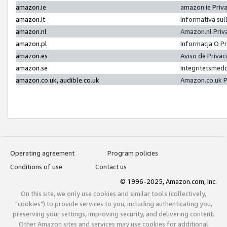
amazon.ie
amazon.ie Priv
amazon.it
Informativa sul
amazon.nl
Amazon.nl Priv
amazon.pl
Informacja O P
amazon.es
Aviso de Priva
amazon.se
Integritetsmed
amazon.co.uk, audible.co.uk
Amazon.co.uk P
Operating agreement
Program policies
Conditions of use
Contact us
© 1996-2025, Amazon.com, Inc.
On this site, we only use cookies and similar tools (collectively,
"cookies") to provide services to you, including authenticating you,
preserving your settings, improving security, and delivering content.
Other Amazon sites and services may use cookies for additional