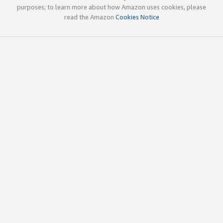
purposes; to learn more about how Amazon uses cookies, please
read the Amazon
Cookies Notice