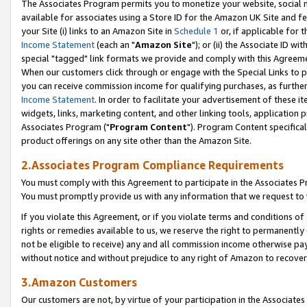
The Associates Program permits you to monetize your website, social me
available for associates using a Store ID for the Amazon UK Site and f
your Site (i) links to an Amazon Site in
Schedule 1
or, if applicable for t
Income Statement
(each an "
Amazon Site
"); or (ii) the Associate ID w
special "tagged" link formats we provide and comply with this Agreeme
When our customers click through or engage with the Special Links to p
you can receive commission income for qualifying purchases, as further d
Income Statement
. In order to facilitate your advertisement of these i
widgets, links, marketing content, and other linking tools, application 
Associates Program ("
Program Content
"). Program Content specifical
product offerings on any site other than the Amazon Site.
2.Associates Program Compliance Requirements
You must comply with this Agreement to participate in the Associates
You must promptly provide us with any information that we request to 
If you violate this Agreement, or if you violate terms and conditions 
rights or remedies available to us, we reserve the right to permanently
not be eligible to receive) any and all commission income otherwise pay
without notice and without prejudice to any right of Amazon to recove
3.Amazon Customers
Our customers are not, by virtue of your participation in the Associates