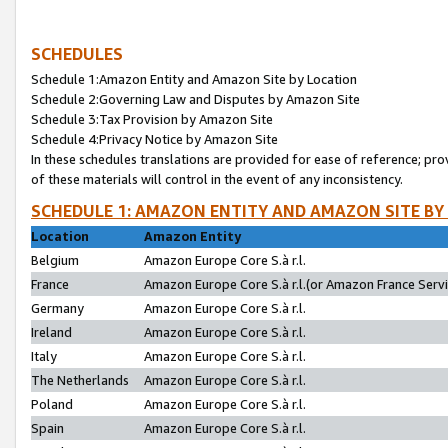
SCHEDULES
Schedule 1:Amazon Entity and Amazon Site by Location
Schedule 2:Governing Law and Disputes by Amazon Site
Schedule 3:Tax Provision by Amazon Site
Schedule 4:Privacy Notice by Amazon Site
In these schedules translations are provided for ease of reference; pro
of these materials will control in the event of any inconsistency.
SCHEDULE 1: AMAZON ENTITY AND AMAZON SITE BY
Location
Amazon Entity
Belgium
Amazon Europe Core S.à r.l.
France
Amazon Europe Core S.à r.l.(or Amazon France Servic
Germany
Amazon Europe Core S.à r.l.
Ireland
Amazon Europe Core S.à r.l.
Italy
Amazon Europe Core S.à r.l.
The Netherlands
Amazon Europe Core S.à r.l.
Poland
Amazon Europe Core S.à r.l.
Spain
Amazon Europe Core S.à r.l.