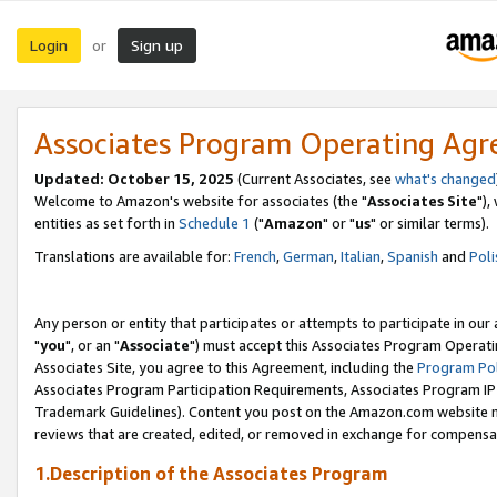
Login
Sign up
or
Associates Program Operating Ag
Updated: October 15, 2025
(Current Associates, see
what's changed
Welcome to Amazon's website for associates (the "
Associates Site
"),
entities as set forth in
Schedule 1
("
Amazon
" or "
us
" or similar terms).
Translations are available for:
French
,
German
,
Italian
,
Spanish
and
Poli
Any person or entity that participates or attempts to participate in ou
"
you
", or an "
Associate
") must accept this Associates Program Operati
Associates Site, you agree to this Agreement, including the
Program Pol
Associates Program Participation Requirements, Associates Program I
Trademark Guidelines). Content you post on the Amazon.com website m
reviews that are created, edited, or removed in exchange for compensati
1.Description of the Associates Program