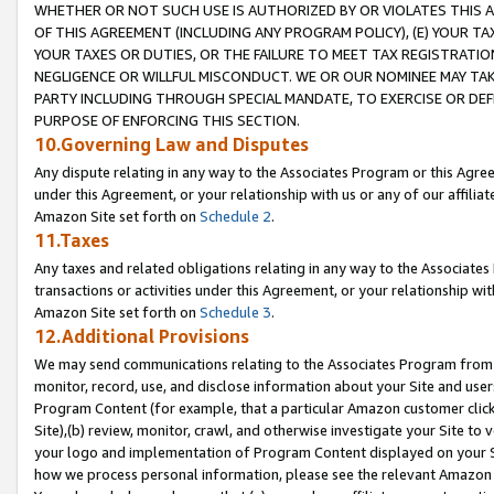
WHETHER OR NOT SUCH USE IS AUTHORIZED BY OR VIOLATES THIS A
OF THIS AGREEMENT (INCLUDING ANY PROGRAM POLICY), (E) YOUR TA
YOUR TAXES OR DUTIES, OR THE FAILURE TO MEET TAX REGISTRATIO
NEGLIGENCE OR WILLFUL MISCONDUCT. WE OR OUR NOMINEE MAY TA
PARTY INCLUDING THROUGH SPECIAL MANDATE, TO EXERCISE OR DEF
PURPOSE OF ENFORCING THIS SECTION.
10.Governing Law and Disputes
Any dispute relating in any way to the Associates Program or this Agree
under this Agreement, or your relationship with us or any of our affilia
Amazon Site set forth on
Schedule 2
.
11.Taxes
Any taxes and related obligations relating in any way to the Associate
transactions or activities under this Agreement, or your relationship with
Amazon Site set forth on
Schedule 3
.
12.Additional Provisions
We may send communications relating to the Associates Program from tim
monitor, record, use, and disclose information about your Site and user
Program Content (for example, that a particular Amazon customer clic
Site),(b) review, monitor, crawl, and otherwise investigate your Site to 
your logo and implementation of Program Content displayed on your Sit
how we process personal information, please see the relevant Amazon P