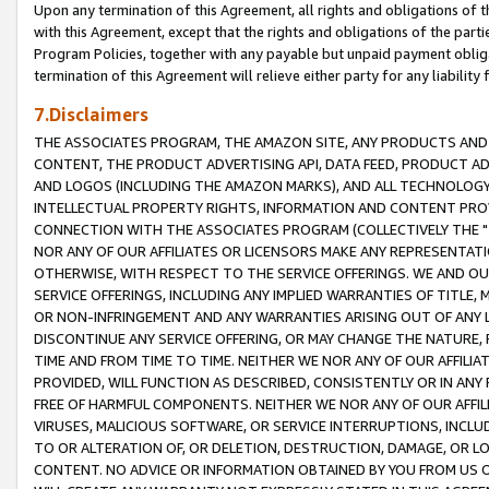
Upon any termination of this Agreement, all rights and obligations of th
with this Agreement, except that the rights and obligations of the partie
Program Policies, together with any payable but unpaid payment obliga
termination of this Agreement will relieve either party for any liability 
7.Disclaimers
THE ASSOCIATES PROGRAM, THE AMAZON SITE, ANY PRODUCTS AND SE
CONTENT, THE PRODUCT ADVERTISING API, DATA FEED, PRODUCT A
AND LOGOS (INCLUDING THE AMAZON MARKS), AND ALL TECHNOLOGY,
INTELLECTUAL PROPERTY RIGHTS, INFORMATION AND CONTENT PROVI
CONNECTION WITH THE ASSOCIATES PROGRAM (COLLECTIVELY THE "
NOR ANY OF OUR AFFILIATES OR LICENSORS MAKE ANY REPRESENTAT
OTHERWISE, WITH RESPECT TO THE SERVICE OFFERINGS. WE AND OU
SERVICE OFFERINGS, INCLUDING ANY IMPLIED WARRANTIES OF TITLE,
OR NON-INFRINGEMENT AND ANY WARRANTIES ARISING OUT OF ANY 
DISCONTINUE ANY SERVICE OFFERING, OR MAY CHANGE THE NATURE, 
TIME AND FROM TIME TO TIME. NEITHER WE NOR ANY OF OUR AFFILI
PROVIDED, WILL FUNCTION AS DESCRIBED, CONSISTENTLY OR IN ANY
FREE OF HARMFUL COMPONENTS. NEITHER WE NOR ANY OF OUR AFFILIA
VIRUSES, MALICIOUS SOFTWARE, OR SERVICE INTERRUPTIONS, INCL
TO OR ALTERATION OF, OR DELETION, DESTRUCTION, DAMAGE, OR LO
CONTENT. NO ADVICE OR INFORMATION OBTAINED BY YOU FROM US 