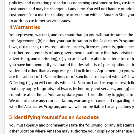
policies, and operating procedures concerning customer orders, custome
customers and may be changed at any time. You will not handle or addre
customers for a matter relating to interaction with an Amazon Site, yo
to address customer service issues.
4.Warranties
You represent, warrant, and covenant that (a) you will participate in t
this Agreement, (b) neither your participation in the Associates Program
laws, ordinances, rules, regulations, orders, licenses, permits, guidelin
or other requirements of any governmental authority that has jurisdicti
advertising, and marketing), (c) you are lawfully able to enter into cont
you have independently evaluated the desirability of participating in t
statement other than as expressly set forth in this Agreement, (e) you w
are the subject of U.S. sanctions or of sanctions consistent with U.S.
Offering; (f) you will comply with all U.S. export and re-export restric
that may apply to goods, software, technology and services, and (g) th
complete at all times. You can update your information by logging into 
We do not make any representation, warranty, or covenant regarding th
with the Associates Program, and we will not be liable for any actions
5.Identifying Yourself as an Associate
You must clearly and prominently state the following, or any substanti
other location where Amazon may authorize your display or other use 