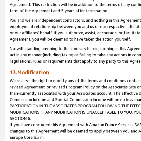
Agreement. This restriction will be in addition to the terms of any con
term of the Agreement and 5 years after termination.
You and we are independent contractors, and nothing in this Agreement wi
employment relationship between you and us or our respective affiliate
or our affiliates' behalf. If you authorize, assist, encourage, or facilita
Agreement, you will be deemed to have taken the action yourself.
Notwithstanding anything to the contrary herein, nothing in this Agreeme
act in any manner (including taking or failing to take any actions in con
regulations, rules or requirements that apply to any party to this Agre
13.Modification
We reserve the right to modify any of the terms and conditions containe
revised Agreement, or revised Program Policy on the Associates Site or
then-currently associated with your Associates account. The effective d
Commission Income and Special Commission Income will be no less tha
PARTICIPATION IN THE ASSOCIATES PROGRAM FOLLOWING THE EFFE
MODIFICATIONS. IF ANY MODIFICATION IS UNACCEPTABLE TO YOU, 
SECTION 6.
If you have concluded this Agreement with Amazon France Services SAS
changes to this Agreement will be deemed to apply between you and A
Europe Core S.à r.l.