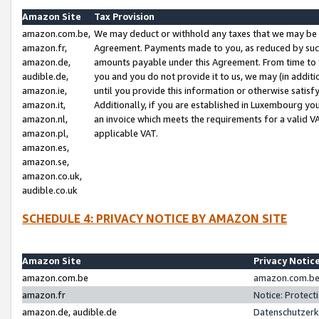
Amazon Site
Tax Provision
amazon.com.be,
We may deduct or withhold any taxes that we may be 
amazon.fr,
Agreement. Payments made to you, as reduced by such 
amazon.de,
amounts payable under this Agreement. From time to 
audible.de,
you and you do not provide it to us, we may (in addit
amazon.ie,
until you provide this information or otherwise satis
amazon.it,
Additionally, if you are established in Luxembourg yo
amazon.nl,
an invoice which meets the requirements for a valid V
amazon.pl,
applicable VAT.
amazon.es,
amazon.se,
amazon.co.uk,
audible.co.uk
SCHEDULE 4: PRIVACY NOTICE BY AMAZON SITE
Amazon Site
Privacy Notic
amazon.com.be
amazon.com.be 
amazon.fr
Notice: Protect
amazon.de, audible.de
Datenschutzerk