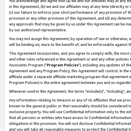
You acknowledge and agree that (a) we and our affiliates may at any time
in this Agreement, (b) we and our affiliates may at any time (directly or 
(c) our failure to enforce your strict performance of any provision of t
provision or any other provision of this Agreement, and (d) any determ
any approvals that may be given by us under this Agreement can be made,
by our authorized representative.
You may not assign this Agreement, by operation of law or otherwise, wi
will be binding on, inure to the benefit of, and be enforceable against t
This Agreement incorporates, and you agree to comply with, the most up-
and other rules referenced in this Agreement or and any other policies
Associates Program ("
Program Policies
"), including any updates of th
Agreement and any Program Policy, this Agreement will control. In th
affiliate under a separate affiliate marketing program that agreement 
Program Policies) is the entire agreement between you and us regardin
Whenever used in this Agreement, the terms "include(s)", "including", a
Any information relating to Amazon or any of its affiliates that we pro
known to the general public or that reasonably should be considered to
exclusive property. You will use Confidential Information only to the
that all persons or entities who have access to Confidential Informatio
obligations in this provision. You will not disclose Confidential Informa
and you will take all reasonable measures to protect the Confidential In