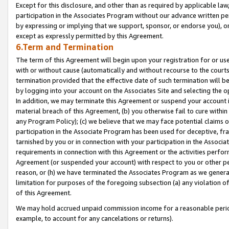
Except for this disclosure, and other than as required by applicable la
participation in the Associates Program without our advance written per
by expressing or implying that we support, sponsor, or endorse you), or
except as expressly permitted by this Agreement.
6.Term and Termination
The term of this Agreement will begin upon your registration for or use
with or without cause (automatically and without recourse to the courts,
termination provided that the effective date of such termination will b
by logging into your account on the Associates Site and selecting the o
In addition, we may terminate this Agreement or suspend your account i
material breach of this Agreement, (b) you otherwise fail to cure withi
any Program Policy); (c) we believe that we may face potential claims or
participation in the Associate Program has been used for deceptive, frau
tarnished by you or in connection with your participation in the Associ
requirements in connection with this Agreement or the activities perfo
Agreement (or suspended your account) with respect to you or other per
reason, or (h) we have terminated the Associates Program as we general
limitation for purposes of the foregoing subsection (a) any violation o
of this Agreement.
We may hold accrued unpaid commission income for a reasonable period 
example, to account for any cancelations or returns).