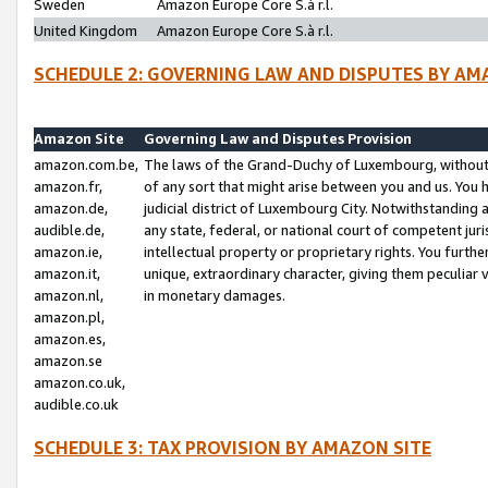
Sweden
Amazon Europe Core S.à r.l.
United Kingdom
Amazon Europe Core S.à r.l.
SCHEDULE 2: GOVERNING LAW AND DISPUTES BY AM
Amazon Site
Governing Law and Disputes Provision
amazon.com.be,
The laws of the Grand-Duchy of Luxembourg, without r
amazon.fr,
of any sort that might arise between you and us. You h
amazon.de,
judicial district of Luxembourg City. Notwithstanding a
audible.de,
any state, federal, or national court of competent juri
amazon.ie,
intellectual property or proprietary rights. You furth
amazon.it,
unique, extraordinary character, giving them peculiar
amazon.nl,
in monetary damages.
amazon.pl,
amazon.es,
amazon.se
amazon.co.uk,
audible.co.uk
SCHEDULE 3: TAX PROVISION BY AMAZON SITE