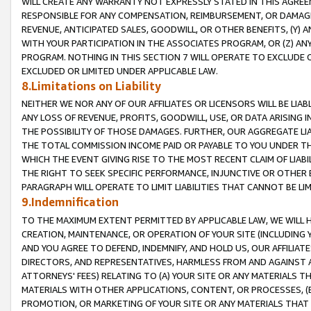
WILL CREATE ANY WARRANTY NOT EXPRESSLY STATED IN THIS AGREEM
RESPONSIBLE FOR ANY COMPENSATION, REIMBURSEMENT, OR DAMAGES
REVENUE, ANTICIPATED SALES, GOODWILL, OR OTHER BENEFITS, (Y
WITH YOUR PARTICIPATION IN THE ASSOCIATES PROGRAM, OR (Z) AN
PROGRAM. NOTHING IN THIS SECTION 7 WILL OPERATE TO EXCLUDE O
EXCLUDED OR LIMITED UNDER APPLICABLE LAW.
8.Limitations on Liability
NEITHER WE NOR ANY OF OUR AFFILIATES OR LICENSORS WILL BE LIAB
ANY LOSS OF REVENUE, PROFITS, GOODWILL, USE, OR DATA ARISING 
THE POSSIBILITY OF THOSE DAMAGES. FURTHER, OUR AGGREGATE LIA
THE TOTAL COMMISSION INCOME PAID OR PAYABLE TO YOU UNDER T
WHICH THE EVENT GIVING RISE TO THE MOST RECENT CLAIM OF LIABI
THE RIGHT TO SEEK SPECIFIC PERFORMANCE, INJUNCTIVE OR OTHER 
PARAGRAPH WILL OPERATE TO LIMIT LIABILITIES THAT CANNOT BE LI
9.Indemnification
TO THE MAXIMUM EXTENT PERMITTED BY APPLICABLE LAW, WE WILL HA
CREATION, MAINTENANCE, OR OPERATION OF YOUR SITE (INCLUDING 
AND YOU AGREE TO DEFEND, INDEMNIFY, AND HOLD US, OUR AFFILIAT
DIRECTORS, AND REPRESENTATIVES, HARMLESS FROM AND AGAINST ALL
ATTORNEYS' FEES) RELATING TO (A) YOUR SITE OR ANY MATERIALS 
MATERIALS WITH OTHER APPLICATIONS, CONTENT, OR PROCESSES, (
PROMOTION, OR MARKETING OF YOUR SITE OR ANY MATERIALS THAT A