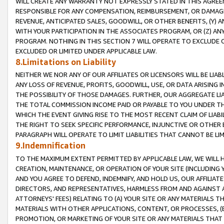
WILL CREATE ANY WARRANTY NOT EXPRESSLY STATED IN THIS AGREEM
RESPONSIBLE FOR ANY COMPENSATION, REIMBURSEMENT, OR DAMAGES
REVENUE, ANTICIPATED SALES, GOODWILL, OR OTHER BENEFITS, (Y
WITH YOUR PARTICIPATION IN THE ASSOCIATES PROGRAM, OR (Z) AN
PROGRAM. NOTHING IN THIS SECTION 7 WILL OPERATE TO EXCLUDE O
EXCLUDED OR LIMITED UNDER APPLICABLE LAW.
8.Limitations on Liability
NEITHER WE NOR ANY OF OUR AFFILIATES OR LICENSORS WILL BE LIAB
ANY LOSS OF REVENUE, PROFITS, GOODWILL, USE, OR DATA ARISING 
THE POSSIBILITY OF THOSE DAMAGES. FURTHER, OUR AGGREGATE LIA
THE TOTAL COMMISSION INCOME PAID OR PAYABLE TO YOU UNDER T
WHICH THE EVENT GIVING RISE TO THE MOST RECENT CLAIM OF LIABI
THE RIGHT TO SEEK SPECIFIC PERFORMANCE, INJUNCTIVE OR OTHER 
PARAGRAPH WILL OPERATE TO LIMIT LIABILITIES THAT CANNOT BE LI
9.Indemnification
TO THE MAXIMUM EXTENT PERMITTED BY APPLICABLE LAW, WE WILL HA
CREATION, MAINTENANCE, OR OPERATION OF YOUR SITE (INCLUDING 
AND YOU AGREE TO DEFEND, INDEMNIFY, AND HOLD US, OUR AFFILIAT
DIRECTORS, AND REPRESENTATIVES, HARMLESS FROM AND AGAINST ALL
ATTORNEYS' FEES) RELATING TO (A) YOUR SITE OR ANY MATERIALS 
MATERIALS WITH OTHER APPLICATIONS, CONTENT, OR PROCESSES, (
PROMOTION, OR MARKETING OF YOUR SITE OR ANY MATERIALS THAT A