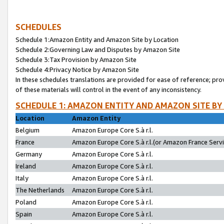
SCHEDULES
Schedule 1:Amazon Entity and Amazon Site by Location
Schedule 2:Governing Law and Disputes by Amazon Site
Schedule 3:Tax Provision by Amazon Site
Schedule 4:Privacy Notice by Amazon Site
In these schedules translations are provided for ease of reference; pro
of these materials will control in the event of any inconsistency.
SCHEDULE 1: AMAZON ENTITY AND AMAZON SITE BY
Location
Amazon Entity
Belgium
Amazon Europe Core S.à r.l.
France
Amazon Europe Core S.à r.l.(or Amazon France Servic
Germany
Amazon Europe Core S.à r.l.
Ireland
Amazon Europe Core S.à r.l.
Italy
Amazon Europe Core S.à r.l.
The Netherlands
Amazon Europe Core S.à r.l.
Poland
Amazon Europe Core S.à r.l.
Spain
Amazon Europe Core S.à r.l.