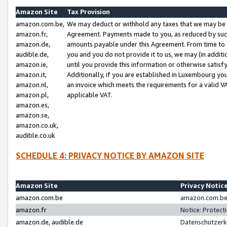
Amazon Site
Tax Provision
amazon.com.be,
We may deduct or withhold any taxes that we may be 
amazon.fr,
Agreement. Payments made to you, as reduced by such 
amazon.de,
amounts payable under this Agreement. From time to 
audible.de,
you and you do not provide it to us, we may (in addit
amazon.ie,
until you provide this information or otherwise satis
amazon.it,
Additionally, if you are established in Luxembourg yo
amazon.nl,
an invoice which meets the requirements for a valid V
amazon.pl,
applicable VAT.
amazon.es,
amazon.se,
amazon.co.uk,
audible.co.uk
SCHEDULE 4: PRIVACY NOTICE BY AMAZON SITE
Amazon Site
Privacy Notic
amazon.com.be
amazon.com.be 
amazon.fr
Notice: Protect
amazon.de, audible.de
Datenschutzerk