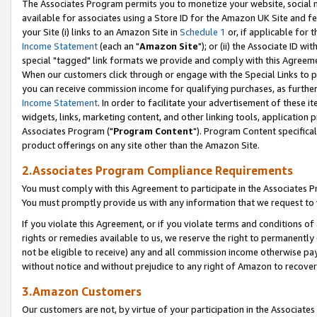
The Associates Program permits you to monetize your website, social me
available for associates using a Store ID for the Amazon UK Site and f
your Site (i) links to an Amazon Site in
Schedule 1
or, if applicable for t
Income Statement
(each an "
Amazon Site
"); or (ii) the Associate ID w
special "tagged" link formats we provide and comply with this Agreeme
When our customers click through or engage with the Special Links to p
you can receive commission income for qualifying purchases, as further d
Income Statement
. In order to facilitate your advertisement of these i
widgets, links, marketing content, and other linking tools, application 
Associates Program ("
Program Content
"). Program Content specifical
product offerings on any site other than the Amazon Site.
2.Associates Program Compliance Requirements
You must comply with this Agreement to participate in the Associates
You must promptly provide us with any information that we request to 
If you violate this Agreement, or if you violate terms and conditions 
rights or remedies available to us, we reserve the right to permanently
not be eligible to receive) any and all commission income otherwise pay
without notice and without prejudice to any right of Amazon to recove
3.Amazon Customers
Our customers are not, by virtue of your participation in the Associates