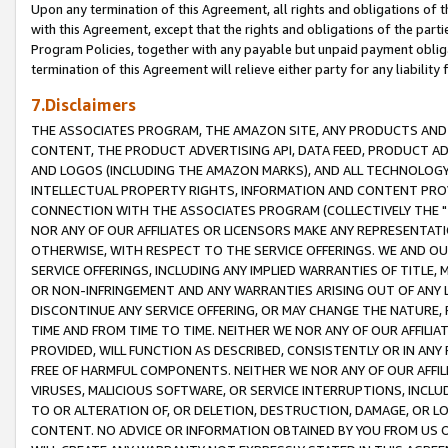
Upon any termination of this Agreement, all rights and obligations of th
with this Agreement, except that the rights and obligations of the partie
Program Policies, together with any payable but unpaid payment obliga
termination of this Agreement will relieve either party for any liability 
7.Disclaimers
THE ASSOCIATES PROGRAM, THE AMAZON SITE, ANY PRODUCTS AND SE
CONTENT, THE PRODUCT ADVERTISING API, DATA FEED, PRODUCT A
AND LOGOS (INCLUDING THE AMAZON MARKS), AND ALL TECHNOLOGY,
INTELLECTUAL PROPERTY RIGHTS, INFORMATION AND CONTENT PROVI
CONNECTION WITH THE ASSOCIATES PROGRAM (COLLECTIVELY THE "
NOR ANY OF OUR AFFILIATES OR LICENSORS MAKE ANY REPRESENTAT
OTHERWISE, WITH RESPECT TO THE SERVICE OFFERINGS. WE AND OU
SERVICE OFFERINGS, INCLUDING ANY IMPLIED WARRANTIES OF TITLE,
OR NON-INFRINGEMENT AND ANY WARRANTIES ARISING OUT OF ANY 
DISCONTINUE ANY SERVICE OFFERING, OR MAY CHANGE THE NATURE, 
TIME AND FROM TIME TO TIME. NEITHER WE NOR ANY OF OUR AFFILI
PROVIDED, WILL FUNCTION AS DESCRIBED, CONSISTENTLY OR IN ANY
FREE OF HARMFUL COMPONENTS. NEITHER WE NOR ANY OF OUR AFFILIA
VIRUSES, MALICIOUS SOFTWARE, OR SERVICE INTERRUPTIONS, INCL
TO OR ALTERATION OF, OR DELETION, DESTRUCTION, DAMAGE, OR LO
CONTENT. NO ADVICE OR INFORMATION OBTAINED BY YOU FROM US 