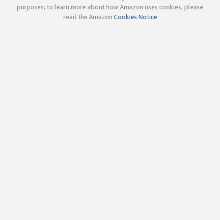
purposes; to learn more about how Amazon uses cookies, please
read the Amazon
Cookies Notice