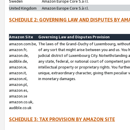
Sweden
Amazon Europe Core S.à r.l.
United Kingdom
Amazon Europe Core S.à r.l.
SCHEDULE 2: GOVERNING LAW AND DISPUTES BY AM
Amazon Site
Governing Law and Disputes Provision
amazon.com.be,
The laws of the Grand-Duchy of Luxembourg, without r
amazon.fr,
of any sort that might arise between you and us. You h
amazon.de,
judicial district of Luxembourg City. Notwithstanding a
audible.de,
any state, federal, or national court of competent juri
amazon.ie,
intellectual property or proprietary rights. You furth
amazon.it,
unique, extraordinary character, giving them peculiar
amazon.nl,
in monetary damages.
amazon.pl,
amazon.es,
amazon.se
amazon.co.uk,
audible.co.uk
SCHEDULE 3: TAX PROVISION BY AMAZON SITE