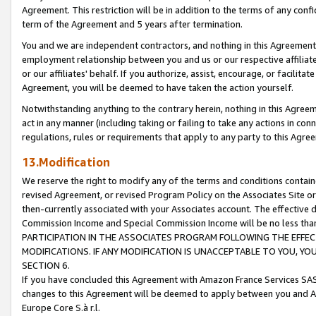
Agreement. This restriction will be in addition to the terms of any con
term of the Agreement and 5 years after termination.
You and we are independent contractors, and nothing in this Agreement wi
employment relationship between you and us or our respective affiliate
or our affiliates' behalf. If you authorize, assist, encourage, or facilita
Agreement, you will be deemed to have taken the action yourself.
Notwithstanding anything to the contrary herein, nothing in this Agreeme
act in any manner (including taking or failing to take any actions in con
regulations, rules or requirements that apply to any party to this Agre
13.Modification
We reserve the right to modify any of the terms and conditions containe
revised Agreement, or revised Program Policy on the Associates Site or
then-currently associated with your Associates account. The effective d
Commission Income and Special Commission Income will be no less tha
PARTICIPATION IN THE ASSOCIATES PROGRAM FOLLOWING THE EFFE
MODIFICATIONS. IF ANY MODIFICATION IS UNACCEPTABLE TO YOU, 
SECTION 6.
If you have concluded this Agreement with Amazon France Services SAS
changes to this Agreement will be deemed to apply between you and A
Europe Core S.à r.l.