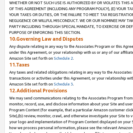
WHETHER OR NOT SUCH USE IS AUTHORIZED BY OR VIOLATES THIS A
OF THIS AGREEMENT (INCLUDING ANY PROGRAM POLICY), (E) YOUR TA
YOUR TAXES OR DUTIES, OR THE FAILURE TO MEET TAX REGISTRATIO
NEGLIGENCE OR WILLFUL MISCONDUCT. WE OR OUR NOMINEE MAY TA
PARTY INCLUDING THROUGH SPECIAL MANDATE, TO EXERCISE OR DEF
PURPOSE OF ENFORCING THIS SECTION.
10.Governing Law and Disputes
Any dispute relating in any way to the Associates Program or this Agree
under this Agreement, or your relationship with us or any of our affilia
Amazon Site set forth on
Schedule 2
.
11.Taxes
Any taxes and related obligations relating in any way to the Associate
transactions or activities under this Agreement, or your relationship with
Amazon Site set forth on
Schedule 3
.
12.Additional Provisions
We may send communications relating to the Associates Program from tim
monitor, record, use, and disclose information about your Site and user
Program Content (for example, that a particular Amazon customer clic
Site),(b) review, monitor, crawl, and otherwise investigate your Site to 
your logo and implementation of Program Content displayed on your Sit
how we process personal information, please see the relevant Amazon P