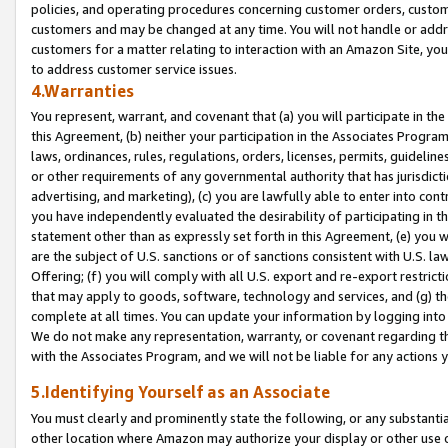
policies, and operating procedures concerning customer orders, custome
customers and may be changed at any time. You will not handle or addre
customers for a matter relating to interaction with an Amazon Site, yo
to address customer service issues.
4.Warranties
You represent, warrant, and covenant that (a) you will participate in t
this Agreement, (b) neither your participation in the Associates Program
laws, ordinances, rules, regulations, orders, licenses, permits, guidelin
or other requirements of any governmental authority that has jurisdicti
advertising, and marketing), (c) you are lawfully able to enter into cont
you have independently evaluated the desirability of participating in t
statement other than as expressly set forth in this Agreement, (e) you w
are the subject of U.S. sanctions or of sanctions consistent with U.S.
Offering; (f) you will comply with all U.S. export and re-export restric
that may apply to goods, software, technology and services, and (g) th
complete at all times. You can update your information by logging into 
We do not make any representation, warranty, or covenant regarding th
with the Associates Program, and we will not be liable for any actions
5.Identifying Yourself as an Associate
You must clearly and prominently state the following, or any substanti
other location where Amazon may authorize your display or other use 