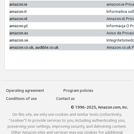
amazon.ie
amazon.ie Priv
amazon.it
Informativa sul
amazon.nl
Amazon.nl Priv
amazon.pl
Informacja O P
amazon.es
Aviso de Priva
amazon.se
Integritetsmed
amazon.co.uk, audible.co.uk
Amazon.co.uk P
Operating agreement
Program policies
Conditions of use
Contact us
© 1996-2025, Amazon.com, Inc.
On this site, we only use cookies and similar tools (collectively,
"cookies") to provide services to you, including authenticating you,
preserving your settings, improving security, and delivering content.
Other Amazon sites and services may use cookies for additional