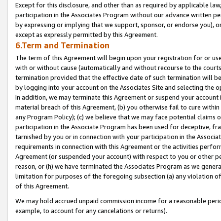
Except for this disclosure, and other than as required by applicable la
participation in the Associates Program without our advance written per
by expressing or implying that we support, sponsor, or endorse you), or
except as expressly permitted by this Agreement.
6.Term and Termination
The term of this Agreement will begin upon your registration for or use
with or without cause (automatically and without recourse to the courts,
termination provided that the effective date of such termination will b
by logging into your account on the Associates Site and selecting the o
In addition, we may terminate this Agreement or suspend your account i
material breach of this Agreement, (b) you otherwise fail to cure withi
any Program Policy); (c) we believe that we may face potential claims or
participation in the Associate Program has been used for deceptive, frau
tarnished by you or in connection with your participation in the Associ
requirements in connection with this Agreement or the activities perfo
Agreement (or suspended your account) with respect to you or other per
reason, or (h) we have terminated the Associates Program as we general
limitation for purposes of the foregoing subsection (a) any violation o
of this Agreement.
We may hold accrued unpaid commission income for a reasonable period 
example, to account for any cancelations or returns).