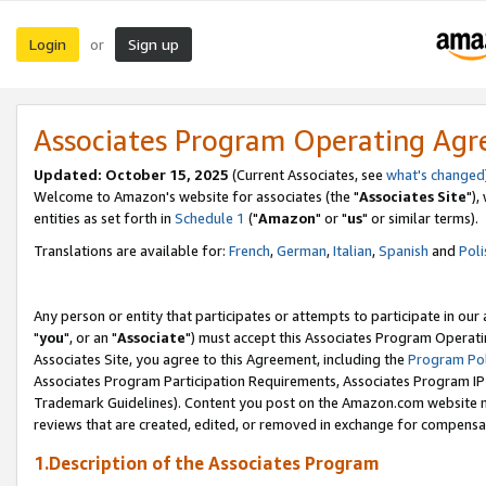
Login
Sign up
or
Associates Program Operating Ag
Updated: October 15, 2025
(Current Associates, see
what's changed
Welcome to Amazon's website for associates (the "
Associates Site
"),
entities as set forth in
Schedule 1
("
Amazon
" or "
us
" or similar terms).
Translations are available for:
French
,
German
,
Italian
,
Spanish
and
Poli
Any person or entity that participates or attempts to participate in ou
"
you
", or an "
Associate
") must accept this Associates Program Operati
Associates Site, you agree to this Agreement, including the
Program Pol
Associates Program Participation Requirements, Associates Program I
Trademark Guidelines). Content you post on the Amazon.com website m
reviews that are created, edited, or removed in exchange for compensati
1.Description of the Associates Program