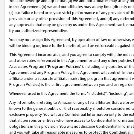
You acknowledge and agree that (a) we and our affiliates may at any time
in this Agreement, (b) we and our affiliates may at any time (directly or 
(c) our failure to enforce your strict performance of any provision of t
provision or any other provision of this Agreement, and (d) any determ
any approvals that may be given by us under this Agreement can be made,
by our authorized representative.
You may not assign this Agreement, by operation of law or otherwise, wi
will be binding on, inure to the benefit of, and be enforceable against t
This Agreement incorporates, and you agree to comply with, the most up-
and other rules referenced in this Agreement or and any other policies
Associates Program ("
Program Policies
"), including any updates of th
Agreement and any Program Policy, this Agreement will control. In th
affiliate under a separate affiliate marketing program that agreement 
Program Policies) is the entire agreement between you and us regardin
Whenever used in this Agreement, the terms "include(s)", "including", a
Any information relating to Amazon or any of its affiliates that we pro
known to the general public or that reasonably should be considered to
exclusive property. You will use Confidential Information only to the
that all persons or entities who have access to Confidential Informatio
obligations in this provision. You will not disclose Confidential Informa
and you will take all reasonable measures to protect the Confidential In