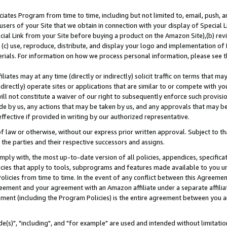
ates Program from time to time, including but not limited to, email, push, a
users of your Site that we obtain in connection with your display of Special
ial Link from your Site before buying a product on the Amazon Site),(b) revi
d (c) use, reproduce, distribute, and display your logo and implementation o
erials. For information on how we process personal information, please see t
iates may at any time (directly or indirectly) solicit traffic on terms that ma
ndirectly) operate sites or applications that are similar to or compete with your
ll not constitute a waiver of our right to subsequently enforce such provisi
e by us, any actions that may be taken by us, and any approvals that may b
effective if provided in writing by our authorized representative.
 law or otherwise, without our express prior written approval. Subject to that
 the parties and their respective successors and assigns.
ly with, the most up-to-date version of all policies, appendices, specificati
icies that apply to tools, subprograms and features made available to you u
Policies from time to time. In the event of any conflict between this Agreeme
Agreement and your agreement with an Amazon affiliate under a separate affil
ement (including the Program Policies) is the entire agreement between you 
e(s)", "including", and "for example" are used and intended without limitatio