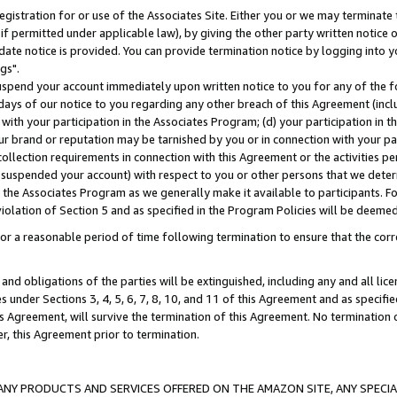
gistration for or use of the Associates Site. Either you or we may terminate 
if permitted under applicable law), by giving the other party written notice 
date notice is provided. You can provide termination notice by logging into y
gs".
spend your account immediately upon written notice to you for any of the fol
 days of our notice to you regarding any other breach of this Agreement (incl
n with your participation in the Associates Program; (d) your participation in
t our brand or reputation may be tarnished by you or in connection with your pa
ollection requirements in connection with this Agreement or the activities p
suspended your account) with respect to you or other persons that we determi
 the Associates Program as we generally make it available to participants. F
iolation of Section 5 and as specified in the Program Policies will be deeme
a reasonable period of time following termination to ensure that the corre
and obligations of the parties will be extinguished, including any and all lic
es under Sections 3, 4, 5, 6, 7, 8, 10, and 11 of this Agreement and as specifi
Agreement, will survive the termination of this Agreement. No termination of
der, this Agreement prior to termination.
NY PRODUCTS AND SERVICES OFFERED ON THE AMAZON SITE, ANY SPECIAL