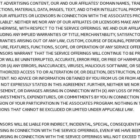
CT ADVERTISING CONTENT, OUR AND OUR AFFILIATES' DOMAIN NAMES, T
TIONS, MATERIALS, DATA, IMAGES, TEXT, AND OTHER INTELLECTUAL PR
OUR AFFILIATES OR LICENSORS IN CONNECTION WITH THE ASSOCIATES PRO
AVAILABLE". NEITHER WE NOR ANY OF OUR AFFILIATES OR LICENSORS MAKE 
HERWISE, WITH RESPECT TO THE SERVICE OFFERINGS. WE AND OUR AFFILI
UDING ANY IMPLIED WARRANTIES OF TITLE, MERCHANTABILITY, SATISFACTO
ANTIES ARISING OUT OF ANY LAW, CUSTOM, COURSE OF DEALING, PERFO
URE, FEATURES, FUNCTIONS, SCOPE, OR OPERATION OF ANY SERVICE OFFER
CENSORS WARRANT THAT THE SERVICE OFFERINGS WILL CONTINUE TO BE PR
OR WILL BE UNINTERRUPTED, ACCURATE, ERROR FREE, OR FREE OF HARMF
 FOR (A) ANY ERRORS, INACCURACIES, VIRUSES, MALICIOUS SOFTWARE, OR
THORIZED ACCESS TO OR ALTERATION OF, OR DELETION, DESTRUCTION, DA
TENT. NO ADVICE OR INFORMATION OBTAINED BY YOU FROM US OR FROM
NOT EXPRESSLY STATED IN THIS AGREEMENT. FURTHER, NEITHER WE NOR A
EMENT, OR DAMAGES ARISING IN CONNECTION WITH (X) ANY LOSS OF PR
Y INVESTMENTS, EXPENDITURES, OR COMMITMENTS BY YOU IN CONNECTION
ION OF YOUR PARTICIPATION IN THE ASSOCIATES PROGRAM. NOTHING IN 
ATIONS THAT CANNOT BE EXCLUDED OR LIMITED UNDER APPLICABLE LAW.
NSORS WILL BE LIABLE FOR INDIRECT, INCIDENTAL, SPECIAL, CONSEQUENT
ISING IN CONNECTION WITH THE SERVICE OFFERINGS, EVEN IF WE HAVE BEE
ARISING IN CONNECTION WITH THE SERVICE OFFERINGS WILL NOT EXCEED