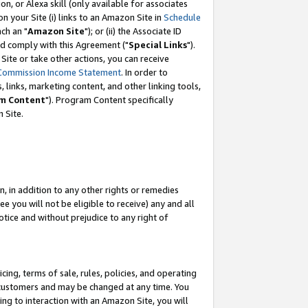
, or Alexa skill (only available for associates
 on your Site (i) links to an Amazon Site in
Schedule
ch an "
Amazon Site
"); or (ii) the Associate ID
nd comply with this Agreement ("
Special Links
").
ite or take other actions, you can receive
Commission Income Statement
. In order to
 links, marketing content, and other linking tools,
m Content
"). Program Content specifically
 Site.
, in addition to any other rights or remedies
 you will not be eligible to receive) any and all
tice and without prejudice to any right of
ing, terms of sale, rules, policies, and operating
 customers and may be changed at any time. You
ing to interaction with an Amazon Site, you will