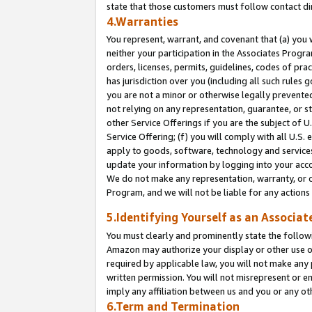
state that those customers must follow contact di
4.Warranties
You represent, warrant, and covenant that (a) you 
neither your participation in the Associates Progra
orders, licenses, permits, guidelines, codes of pr
has jurisdiction over you (including all such rules
you are not a minor or otherwise legally prevented
not relying on any representation, guarantee, or st
other Service Offerings if you are the subject of 
Service Offering; (f) you will comply with all U.S.
apply to goods, software, technology and services,
update your information by logging into your accou
We do not make any representation, warranty, or c
Program, and we will not be liable for any action
5.Identifying Yourself as an Associat
You must clearly and prominently state the followi
Amazon may authorize your display or other use of
required by applicable law, you will not make any
written permission. You will not misrepresent or e
imply any affiliation between us and you or any ot
6.Term and Termination