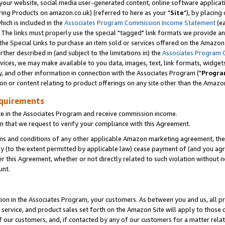
ur website, social media user-generated content, online software application
ring Products on amazon.co.uk) (referred to here as your "
Site
"), by placing
which is included in the
Associates Program Commission Income Statement
(ea
). The links must properly use the special "tagged" link formats we provide a
e Special Links to purchase an item sold or services offered on the Amazon S
her described in (and subject to the limitations in) the
Associates Program 
vices, we may make available to you data, images, text, link formats, widgets,
y, and other information in connection with the Associates Program ("
Progra
ion or content relating to product offerings on any site other than the Amazon
equirements
te in the Associates Program and receive commission income.
 that we request to verify your compliance with this Agreement.
erms and conditions of any other applicable Amazon marketing agreement, then
ly (to the extent permitted by applicable law) cease payment of (and you agree
this Agreement, whether or not directly related to such violation without no
unt.
ion in the Associates Program, your customers. As between you and us, all pric
service, and product sales set forth on the Amazon Site will apply to those
f our customers, and, if contacted by any of our customers for a matter relat