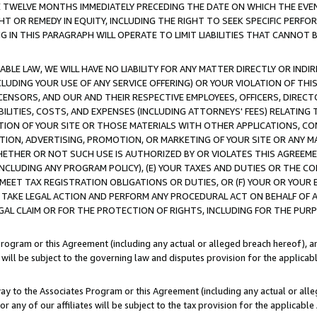
E TWELVE MONTHS IMMEDIATELY PRECEDING THE DATE ON WHICH THE EVEN
GHT OR REMEDY IN EQUITY, INCLUDING THE RIGHT TO SEEK SPECIFIC PERFO
IN THIS PARAGRAPH WILL OPERATE TO LIMIT LIABILITIES THAT CANNOT B
LE LAW, WE WILL HAVE NO LIABILITY FOR ANY MATTER DIRECTLY OR INDI
CLUDING YOUR USE OF ANY SERVICE OFFERING) OR YOUR VIOLATION OF THI
LICENSORS, AND OUR AND THEIR RESPECTIVE EMPLOYEES, OFFICERS, DIRE
BILITIES, COSTS, AND EXPENSES (INCLUDING ATTORNEYS' FEES) RELATING 
TION OF YOUR SITE OR THOSE MATERIALS WITH OTHER APPLICATIONS, CON
ION, ADVERTISING, PROMOTION, OR MARKETING OF YOUR SITE OR ANY M
 WHETHER OR NOT SUCH USE IS AUTHORIZED BY OR VIOLATES THIS AGREEME
NCLUDING ANY PROGRAM POLICY), (E) YOUR TAXES AND DUTIES OR THE CO
O MEET TAX REGISTRATION OBLIGATIONS OR DUTIES, OR (F) YOUR OR YOU
 TAKE LEGAL ACTION AND PERFORM ANY PROCEDURAL ACT ON BEHALF OF
EGAL CLAIM OR FOR THE PROTECTION OF RIGHTS, INCLUDING FOR THE PUR
Program or this Agreement (including any actual or alleged breach hereof), an
es will be subject to the governing law and disputes provision for the applica
way to the Associates Program or this Agreement (including any actual or alleg
or any of our affiliates will be subject to the tax provision for the applicab