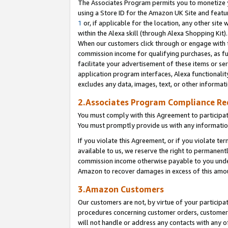
The Associates Program permits you to monetize yo
using a Store ID for the Amazon UK Site and featu
1
or, if applicable for the location, any other site 
within the Alexa skill (through Alexa Shopping Kit
When our customers click through or engage with th
commission income for qualifying purchases, as furt
facilitate your advertisement of these items or ser
application program interfaces, Alexa functionalit
excludes any data, images, text, or other informat
2.Associates Program Compliance R
You must comply with this Agreement to participa
You must promptly provide us with any information
If you violate this Agreement, or if you violate t
available to us, we reserve the right to permanent
commission income otherwise payable to you under 
Amazon to recover damages in excess of this amo
3.Amazon Customers
Our customers are not, by virtue of your participat
procedures concerning customer orders, customer 
will not handle or address any contacts with any o