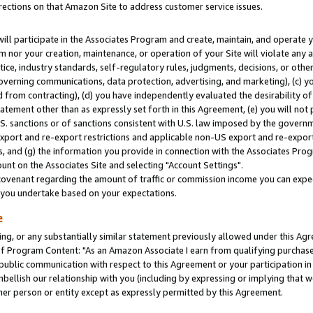
rections on that Amazon Site to address customer service issues.
will participate in the Associates Program and create, maintain, and operate y
m nor your creation, maintenance, or operation of your Site will violate any a
actice, industry standards, self-regulatory rules, judgments, decisions, or ot
 governing communications, data protection, advertising, and marketing), (c) yo
 from contracting), (d) you have independently evaluated the desirability of
atement other than as expressly set forth in this Agreement, (e) you will not
U.S. sanctions or of sanctions consistent with U.S. law imposed by the gover
 export and re-export restrictions and applicable non-US export and re-export 
 and (g) the information you provide in connection with the Associates Prog
nt on the Associates Site and selecting "Account Settings".
ovenant regarding the amount of traffic or commission income you can expect
s you undertake based on your expectations.
e
ng, or any substantially similar statement previously allowed under this Agr
 Program Content: "As an Amazon Associate I earn from qualifying purchases.
 public communication with respect to this Agreement or your participation 
mbellish our relationship with you (including by expressing or implying that 
her person or entity except as expressly permitted by this Agreement.