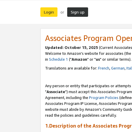
Login
Sign up
or
Associates Program Ope
Updated: October 15, 2025
(Current Associates
Welcome to Amazon's website for associates (the 
in
Schedule 1
("
Amazon
" or "
us
" or similar terms).
Translations are available for:
French
,
German
,
Ita
Any person or entity that participates or attempts
"
Associate
") must accept this Associates Program
Agreement, including the
Program Policies
(define
Associates Program IP License, Associates Progr
website must abide by Amazon's Community Guideli
read the policies and guidelines carefully.
1.Description of the Associates Prog