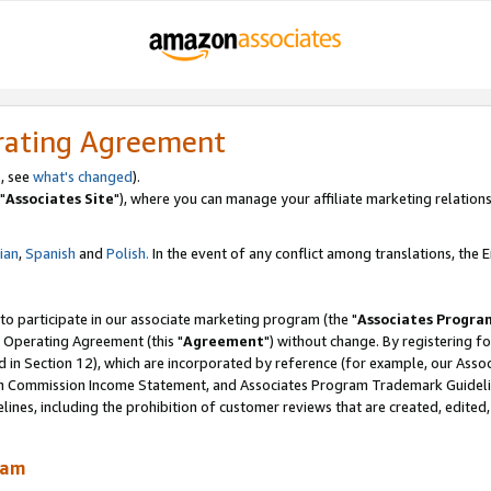
rating Agreement
, see
what's changed
).
"
Associates Site
"), where you can manage your affiliate marketing relations
lian
,
Spanish
and
Polish.
In the event of any conflict among translations, the En
 to participate in our associate marketing program (the "
Associates Progra
 Operating Agreement (this "
Agreement
") without change. By registering fo
d in Section 12), which are incorporated by reference (for example, our Ass
am Commission Income Statement, and Associates Program Trademark Guidel
nes, including the prohibition of customer reviews that are created, edited
ram