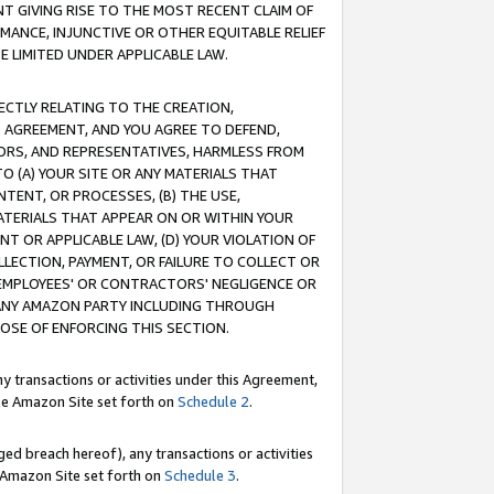
T GIVING RISE TO THE MOST RECENT CLAIM OF
RMANCE, INJUNCTIVE OR OTHER EQUITABLE RELIEF
E LIMITED UNDER APPLICABLE LAW.
RECTLY RELATING TO THE CREATION,
S AGREEMENT, AND YOU AGREE TO DEFEND,
CTORS, AND REPRESENTATIVES, HARMLESS FROM
TO (A) YOUR SITE OR ANY MATERIALS THAT
TENT, OR PROCESSES, (B) THE USE,
ATERIALS THAT APPEAR ON OR WITHIN YOUR
NT OR APPLICABLE LAW, (D) YOUR VIOLATION OF
LLECTION, PAYMENT, OR FAILURE TO COLLECT OR
R EMPLOYEES' OR CONTRACTORS' NEGLIGENCE OR
 ANY AMAZON PARTY INCLUDING THROUGH
POSE OF ENFORCING THIS SECTION.
y transactions or activities under this Agreement,
ble Amazon Site set forth on
Schedule 2
.
ed breach hereof), any transactions or activities
le Amazon Site set forth on
Schedule 3
.