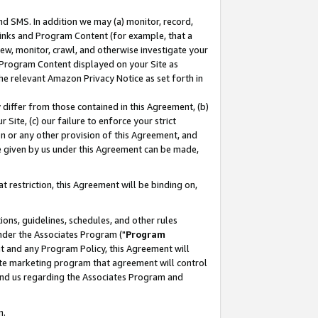
nd SMS. In addition we may (a) monitor, record,
 Links and Program Content (for example, that a
ew, monitor, crawl, and otherwise investigate your
f Program Content displayed on your Site as
he relevant Amazon Privacy Notice as set forth in
y differ from those contained in this Agreement, (b)
 Site, (c) our failure to enforce your strict
on or any other provision of this Agreement, and
e given by us under this Agreement can be made,
 restriction, this Agreement will be binding on,
ons, guidelines, schedules, and other rules
nder the Associates Program ("
Program
nt and any Program Policy, this Agreement will
iate marketing program that agreement will control
and us regarding the Associates Program and
n.