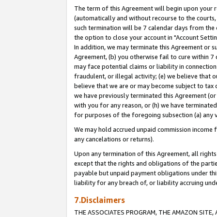
The term of this Agreement will begin upon your re
(automatically and without recourse to the courts, 
such termination will be 7 calendar days from the 
the option to close your account in "Account Settin
In addition, we may terminate this Agreement or su
Agreement, (b) you otherwise fail to cure within 7
may face potential claims or liability in connectio
fraudulent, or illegal activity; (e) we believe tha
believe that we are or may become subject to tax c
we have previously terminated this Agreement (or 
with you for any reason, or (h) we have terminated
for purposes of the foregoing subsection (a) any v
We may hold accrued unpaid commission income for 
any cancelations or returns).
Upon any termination of this Agreement, all rights 
except that the rights and obligations of the parti
payable but unpaid payment obligations under this 
liability for any breach of, or liability accruing un
7.Disclaimers
THE ASSOCIATES PROGRAM, THE AMAZON SITE, A