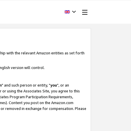
hip with the relevant Amazon entities as set forth
glish version will control.
m
" and such person or entity, "
you
", or an
r or using the Associates Site, you agree to this
ociates Program Participation Requirements,
ines). Content you post on the Amazon.com
, or removed in exchange for compensation. Please