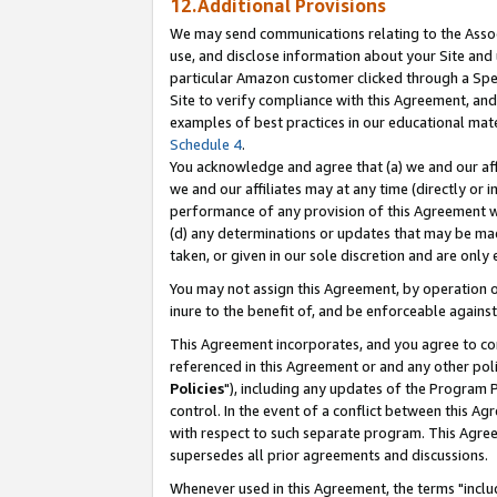
12.Additional Provisions
We may send communications relating to the Associ
use, and disclose information about your Site and 
particular Amazon customer clicked through a Spec
Site to verify compliance with this Agreement, an
examples of best practices in our educational mat
Schedule 4
.
You acknowledge and agree that (a) we and our affil
we and our affiliates may at any time (directly or i
performance of any provision of this Agreement wi
(d) any determinations or updates that may be mad
taken, or given in our sole discretion and are only 
You may not assign this Agreement, by operation of
inure to the benefit of, and be enforceable against
This Agreement incorporates, and you agree to comp
referenced in this Agreement or and any other pol
Policies
"), including any updates of the Program 
control. In the event of a conflict between this 
with respect to such separate program. This Agre
supersedes all prior agreements and discussions.
Whenever used in this Agreement, the terms "includ