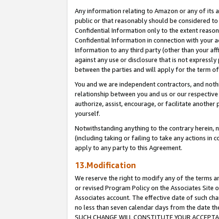
Any information relating to Amazon or any of its a
public or that reasonably should be considered to 
Confidential Information only to the extent reaso
Confidential Information in connection with your ac
Information to any third party (other than your af
against any use or disclosure that is not expressly
between the parties and will apply for the term o
You and we are independent contractors, and nothin
relationship between you and us or our respective a
authorize, assist, encourage, or facilitate another
yourself.
Notwithstanding anything to the contrary herein, no
(including taking or failing to take any actions in 
apply to any party to this Agreement.
13.Modification
We reserve the right to modify any of the terms an
or revised Program Policy on the Associates Site o
Associates account. The effective date of such ch
no less than seven calendar days from the dat
SUCH CHANGE WILL CONSTITUTE YOUR ACCEPTANC