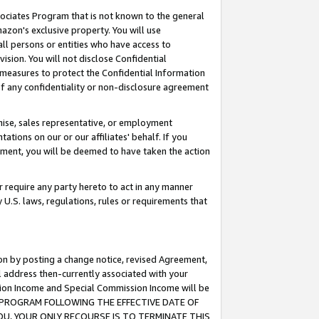
ssociates Program that is not known to the general
azon's exclusive property. You will use
ll persons or entities who have access to
ision. You will not disclose Confidential
e measures to protect the Confidential Information
s of any confidentiality or non-disclosure agreement
chise, sales representative, or employment
ations on our or our affiliates' behalf. If you
reement, you will be deemed to have taken the action
or require any party hereto to act in any manner
y U.S. laws, regulations, rules or requirements that
ion by posting a change notice, revised Agreement,
l address then-currently associated with your
ssion Income and Special Commission Income will be
TES PROGRAM FOLLOWING THE EFFECTIVE DATE OF
OU, YOUR ONLY RECOURSE IS TO TERMINATE THIS