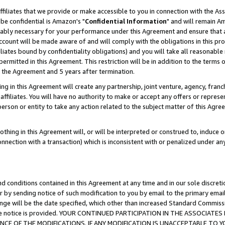
ffiliates that we provide or make accessible to you in connection with the A
be confidential is Amazon's "
Confidential Information
" and will remain Am
nably necessary for your performance under this Agreement and ensure that a
count will be made aware of and will comply with the obligations in this prov
filiates bound by confidentiality obligations) and you will take all reasonabl
 permitted in this Agreement. This restriction will be in addition to the term
f the Agreement and 5 years after termination.
g in this Agreement will create any partnership, joint venture, agency, fran
ffiliates. You will have no authority to make or accept any offers or represent
 person or entity to take any action related to the subject matter of this Ag
thing in this Agreement will, or will be interpreted or construed to, induce 
connection with a transaction) which is inconsistent with or penalized under an
d conditions contained in this Agreement at any time and in our sole discret
r by sending notice of such modification to you by email to the primary emai
ange will be the date specified, which other than increased Standard Commi
e the notice is provided. YOUR CONTINUED PARTICIPATION IN THE ASSOCIA
E OF THE MODIFICATIONS. IF ANY MODIFICATION IS UNACCEPTABLE TO Y