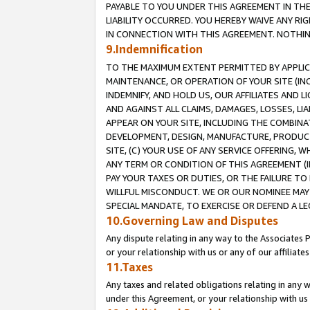
PAYABLE TO YOU UNDER THIS AGREEMENT IN TH
LIABILITY OCCURRED. YOU HEREBY WAIVE ANY RI
IN CONNECTION WITH THIS AGREEMENT. NOTHING 
9.Indemnification
TO THE MAXIMUM EXTENT PERMITTED BY APPLICAB
MAINTENANCE, OR OPERATION OF YOUR SITE (IN
INDEMNIFY, AND HOLD US, OUR AFFILIATES AND 
AND AGAINST ALL CLAIMS, DAMAGES, LOSSES, LIA
APPEAR ON YOUR SITE, INCLUDING THE COMBINA
DEVELOPMENT, DESIGN, MANUFACTURE, PRODUCT
SITE, (C) YOUR USE OF ANY SERVICE OFFERING,
ANY TERM OR CONDITION OF THIS AGREEMENT (I
PAY YOUR TAXES OR DUTIES, OR THE FAILURE T
WILLFUL MISCONDUCT. WE OR OUR NOMINEE MAY
SPECIAL MANDATE, TO EXERCISE OR DEFEND A L
10.Governing Law and Disputes
Any dispute relating in any way to the Associates 
or your relationship with us or any of our affiliat
11.Taxes
Any taxes and related obligations relating in any 
under this Agreement, or your relationship with us 