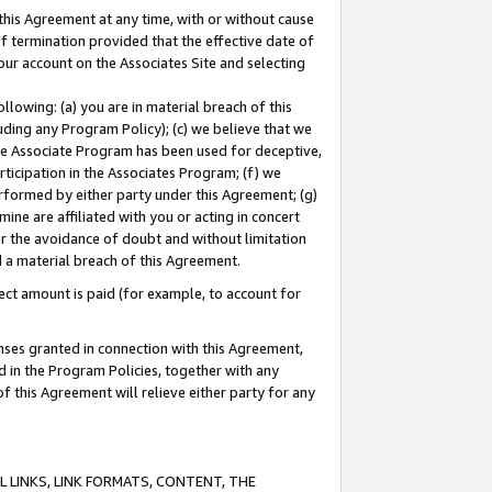
this Agreement at any time, with or without cause
of termination provided that the effective date of
our account on the Associates Site and selecting
lowing: (a) you are in material breach of this
uding any Program Policy); (c) we believe that we
 the Associate Program has been used for deceptive,
rticipation in the Associates Program; (f) we
erformed by either party under this Agreement; (g)
ne are affiliated with you or acting in concert
or the avoidance of doubt and without limitation
d a material breach of this Agreement.
ct amount is paid (for example, to account for
enses granted in connection with this Agreement,
ed in the Program Policies, together with any
 this Agreement will relieve either party for any
 LINKS, LINK FORMATS, CONTENT, THE