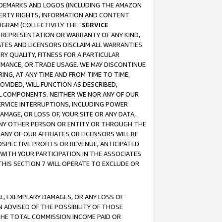
RADEMARKS AND LOGOS (INCLUDING THE AMAZON
OPERTY RIGHTS, INFORMATION AND CONTENT
GRAM (COLLECTIVELY THE "
SERVICE
ANY REPRESENTATION OR WARRANTY OF ANY KIND,
ATES AND LICENSORS DISCLAIM ALL WARRANTIES
RY QUALITY, FITNESS FOR A PARTICULAR
RMANCE, OR TRADE USAGE. WE MAY DISCONTINUE
ING, AT ANY TIME AND FROM TIME TO TIME.
OVIDED, WILL FUNCTION AS DESCRIBED,
UL COMPONENTS. NEITHER WE NOR ANY OF OUR
 SERVICE INTERRUPTIONS, INCLUDING POWER
MAGE, OR LOSS OF, YOUR SITE OR ANY DATA,
 ANY OTHER PERSON OR ENTITY OR THROUGH THE
NY OF OUR AFFILIATES OR LICENSORS WILL BE
OSPECTIVE PROFITS OR REVENUE, ANTICIPATED
 WITH YOUR PARTICIPATION IN THE ASSOCIATES
THIS SECTION 7 WILL OPERATE TO EXCLUDE OR
IAL, EXEMPLARY DAMAGES, OR ANY LOSS OF
N ADVISED OF THE POSSIBILITY OF THOSE
 THE TOTAL COMMISSION INCOME PAID OR