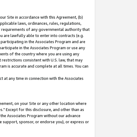
our Site in accordance with this Agreement, (b)
pplicable laws, ordinances, rules, regulations,
her requirements of any governmental authority that
u are lawfully able to enter into contracts (e.g.
 participating in the Associates Program and are
 participate in the Associates Program or use any
nments of the country where you are using any
restrictions consistent with U.S. law, that may
ram is accurate and complete at all times. You can
 at any time in connection with the Associates
eement, on your Site or any other location where
" Except for this disclosure, and other than as
in the Associates Program without our advance
we support, sponsor, or endorse you), or express or