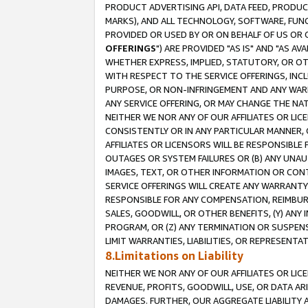
PRODUCT ADVERTISING API, DATA FEED, PRODU
MARKS), AND ALL TECHNOLOGY, SOFTWARE, FUNC
PROVIDED OR USED BY OR ON BEHALF OF US OR 
OFFERINGS
") ARE PROVIDED "AS IS" AND "AS 
WHETHER EXPRESS, IMPLIED, STATUTORY, OR OT
WITH RESPECT TO THE SERVICE OFFERINGS, INCL
PURPOSE, OR NON-INFRINGEMENT AND ANY WARR
ANY SERVICE OFFERING, OR MAY CHANGE THE NAT
NEITHER WE NOR ANY OF OUR AFFILIATES OR LI
CONSISTENTLY OR IN ANY PARTICULAR MANNER, 
AFFILIATES OR LICENSORS WILL BE RESPONSIBLE
OUTAGES OR SYSTEM FAILURES OR (B) ANY UNAU
IMAGES, TEXT, OR OTHER INFORMATION OR CON
SERVICE OFFERINGS WILL CREATE ANY WARRANTY 
RESPONSIBLE FOR ANY COMPENSATION, REIMBURS
SALES, GOODWILL, OR OTHER BENEFITS, (Y) AN
PROGRAM, OR (Z) ANY TERMINATION OR SUSPENS
LIMIT WARRANTIES, LIABILITIES, OR REPRESENT
8.Limitations on Liability
NEITHER WE NOR ANY OF OUR AFFILIATES OR LICE
REVENUE, PROFITS, GOODWILL, USE, OR DATA AR
DAMAGES. FURTHER, OUR AGGREGATE LIABILITY 