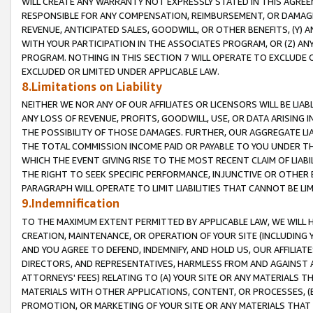
WILL CREATE ANY WARRANTY NOT EXPRESSLY STATED IN THIS AGREEM
RESPONSIBLE FOR ANY COMPENSATION, REIMBURSEMENT, OR DAMAGES
REVENUE, ANTICIPATED SALES, GOODWILL, OR OTHER BENEFITS, (Y
WITH YOUR PARTICIPATION IN THE ASSOCIATES PROGRAM, OR (Z) AN
PROGRAM. NOTHING IN THIS SECTION 7 WILL OPERATE TO EXCLUDE O
EXCLUDED OR LIMITED UNDER APPLICABLE LAW.
8.Limitations on Liability
NEITHER WE NOR ANY OF OUR AFFILIATES OR LICENSORS WILL BE LIAB
ANY LOSS OF REVENUE, PROFITS, GOODWILL, USE, OR DATA ARISING 
THE POSSIBILITY OF THOSE DAMAGES. FURTHER, OUR AGGREGATE LIA
THE TOTAL COMMISSION INCOME PAID OR PAYABLE TO YOU UNDER T
WHICH THE EVENT GIVING RISE TO THE MOST RECENT CLAIM OF LIABI
THE RIGHT TO SEEK SPECIFIC PERFORMANCE, INJUNCTIVE OR OTHER 
PARAGRAPH WILL OPERATE TO LIMIT LIABILITIES THAT CANNOT BE LI
9.Indemnification
TO THE MAXIMUM EXTENT PERMITTED BY APPLICABLE LAW, WE WILL HA
CREATION, MAINTENANCE, OR OPERATION OF YOUR SITE (INCLUDING 
AND YOU AGREE TO DEFEND, INDEMNIFY, AND HOLD US, OUR AFFILIAT
DIRECTORS, AND REPRESENTATIVES, HARMLESS FROM AND AGAINST ALL
ATTORNEYS' FEES) RELATING TO (A) YOUR SITE OR ANY MATERIALS 
MATERIALS WITH OTHER APPLICATIONS, CONTENT, OR PROCESSES, (
PROMOTION, OR MARKETING OF YOUR SITE OR ANY MATERIALS THAT A