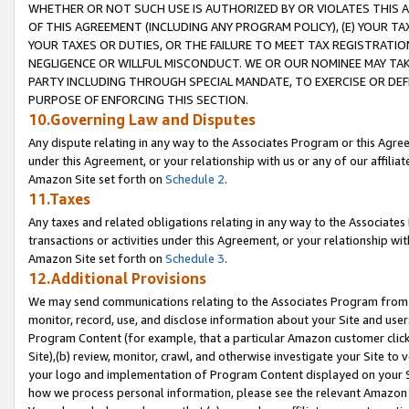
WHETHER OR NOT SUCH USE IS AUTHORIZED BY OR VIOLATES THIS A
OF THIS AGREEMENT (INCLUDING ANY PROGRAM POLICY), (E) YOUR TA
YOUR TAXES OR DUTIES, OR THE FAILURE TO MEET TAX REGISTRATIO
NEGLIGENCE OR WILLFUL MISCONDUCT. WE OR OUR NOMINEE MAY TA
PARTY INCLUDING THROUGH SPECIAL MANDATE, TO EXERCISE OR DEF
PURPOSE OF ENFORCING THIS SECTION.
10.Governing Law and Disputes
Any dispute relating in any way to the Associates Program or this Agree
under this Agreement, or your relationship with us or any of our affilia
Amazon Site set forth on
Schedule 2
.
11.Taxes
Any taxes and related obligations relating in any way to the Associate
transactions or activities under this Agreement, or your relationship with
Amazon Site set forth on
Schedule 3
.
12.Additional Provisions
We may send communications relating to the Associates Program from tim
monitor, record, use, and disclose information about your Site and user
Program Content (for example, that a particular Amazon customer clic
Site),(b) review, monitor, crawl, and otherwise investigate your Site to 
your logo and implementation of Program Content displayed on your Sit
how we process personal information, please see the relevant Amazon P