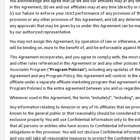
You acknowledge and agree that (a) we and our affiliates may at any time
in this Agreement, (b) we and our affiliates may at any time (directly or 
(c) our failure to enforce your strict performance of any provision of t
provision or any other provision of this Agreement, and (d) any determ
any approvals that may be given by us under this Agreement can be made,
by our authorized representative.
You may not assign this Agreement, by operation of law or otherwise, wi
will be binding on, inure to the benefit of, and be enforceable against t
This Agreement incorporates, and you agree to comply with, the most up-
and other rules referenced in this Agreement or and any other policies
Associates Program ("
Program Policies
"), including any updates of th
Agreement and any Program Policy, this Agreement will control. In th
affiliate under a separate affiliate marketing program that agreement 
Program Policies) is the entire agreement between you and us regardin
Whenever used in this Agreement, the terms "include(s)", "including", a
Any information relating to Amazon or any of its affiliates that we pro
known to the general public or that reasonably should be considered to
exclusive property. You will use Confidential Information only to the
that all persons or entities who have access to Confidential Informatio
obligations in this provision. You will not disclose Confidential Informa
and you will take all reasonable measures to protect the Confidential In