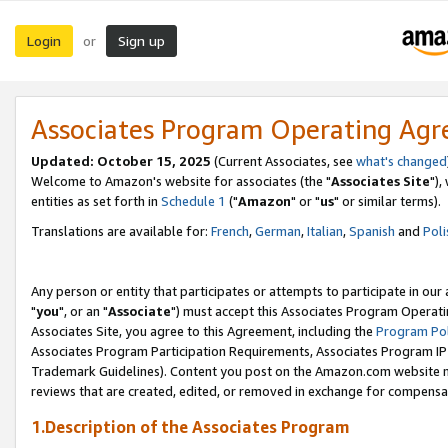
Login
Sign up
or
Associates Program Operating Ag
Updated: October 15, 2025
(Current Associates, see
what's changed
Welcome to Amazon's website for associates (the "
Associates Site
"),
entities as set forth in
Schedule 1
("
Amazon
" or "
us
" or similar terms).
Translations are available for:
French
,
German
,
Italian
,
Spanish
and
Poli
Any person or entity that participates or attempts to participate in ou
"
you
", or an "
Associate
") must accept this Associates Program Operati
Associates Site, you agree to this Agreement, including the
Program Pol
Associates Program Participation Requirements, Associates Program I
Trademark Guidelines). Content you post on the Amazon.com website m
reviews that are created, edited, or removed in exchange for compensati
1.Description of the Associates Program