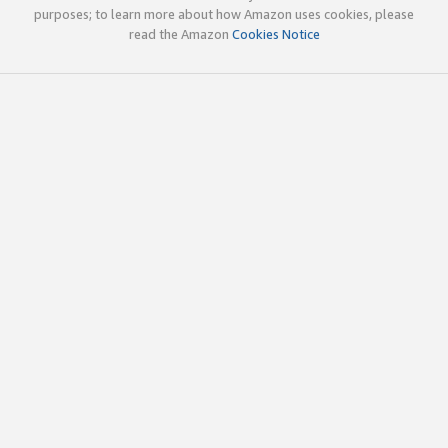
purposes; to learn more about how Amazon uses cookies, please
read the Amazon
Cookies Notice