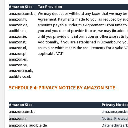
Amazon Site
Tax Provision
amazon.com.be,
We may deduct or withhold any taxes that we may be 
amazon.fr,
Agreement. Payments made to you, as reduced by such 
amazon.de,
amounts payable under this Agreement. From time to 
audible.de,
you and you do not provide it to us, we may (in addit
amazon.ie,
until you provide this information or otherwise satis
amazon.it,
Additionally, if you are established in Luxembourg yo
amazon.nl,
an invoice which meets the requirements for a valid V
amazon.pl,
applicable VAT.
amazon.es,
amazon.se,
amazon.co.uk,
audible.co.uk
SCHEDULE 4: PRIVACY NOTICE BY AMAZON SITE
Amazon Site
Privacy Notic
amazon.com.be
amazon.com.be 
amazon.fr
Notice: Protect
amazon.de, audible.de
Datenschutzerk