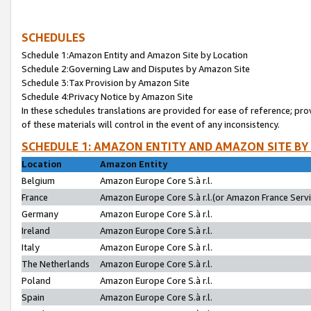
SCHEDULES
Schedule 1:Amazon Entity and Amazon Site by Location
Schedule 2:Governing Law and Disputes by Amazon Site
Schedule 3:Tax Provision by Amazon Site
Schedule 4:Privacy Notice by Amazon Site
In these schedules translations are provided for ease of reference; pro
of these materials will control in the event of any inconsistency.
SCHEDULE 1: AMAZON ENTITY AND AMAZON SITE BY
Location
Amazon Entity
Belgium
Amazon Europe Core S.à r.l.
France
Amazon Europe Core S.à r.l.(or Amazon France Servic
Germany
Amazon Europe Core S.à r.l.
Ireland
Amazon Europe Core S.à r.l.
Italy
Amazon Europe Core S.à r.l.
The Netherlands
Amazon Europe Core S.à r.l.
Poland
Amazon Europe Core S.à r.l.
Spain
Amazon Europe Core S.à r.l.