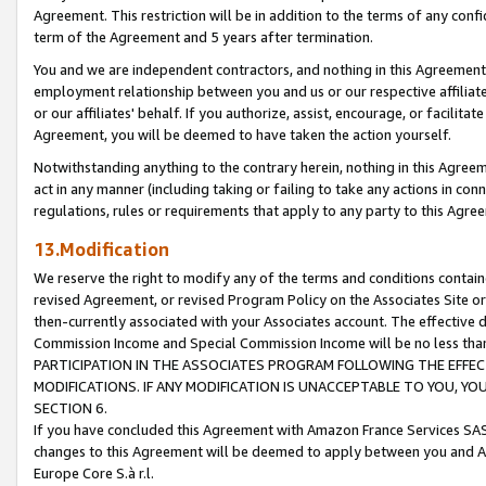
Agreement. This restriction will be in addition to the terms of any con
term of the Agreement and 5 years after termination.
You and we are independent contractors, and nothing in this Agreement wi
employment relationship between you and us or our respective affiliate
or our affiliates' behalf. If you authorize, assist, encourage, or facilita
Agreement, you will be deemed to have taken the action yourself.
Notwithstanding anything to the contrary herein, nothing in this Agreeme
act in any manner (including taking or failing to take any actions in con
regulations, rules or requirements that apply to any party to this Agre
13.Modification
We reserve the right to modify any of the terms and conditions containe
revised Agreement, or revised Program Policy on the Associates Site or
then-currently associated with your Associates account. The effective d
Commission Income and Special Commission Income will be no less tha
PARTICIPATION IN THE ASSOCIATES PROGRAM FOLLOWING THE EFFE
MODIFICATIONS. IF ANY MODIFICATION IS UNACCEPTABLE TO YOU, 
SECTION 6.
If you have concluded this Agreement with Amazon France Services SAS
changes to this Agreement will be deemed to apply between you and A
Europe Core S.à r.l.