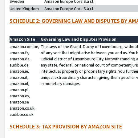
Sweden
Amazon Europe Core S.à r.l.
United Kingdom
Amazon Europe Core S.à r.l.
SCHEDULE 2: GOVERNING LAW AND DISPUTES BY AM
Amazon Site
Governing Law and Disputes Provision
amazon.com.be,
The laws of the Grand-Duchy of Luxembourg, without r
amazon.fr,
of any sort that might arise between you and us. You h
amazon.de,
judicial district of Luxembourg City. Notwithstanding a
audible.de,
any state, federal, or national court of competent juri
amazon.ie,
intellectual property or proprietary rights. You furth
amazon.it,
unique, extraordinary character, giving them peculiar
amazon.nl,
in monetary damages.
amazon.pl,
amazon.es,
amazon.se
amazon.co.uk,
audible.co.uk
SCHEDULE 3: TAX PROVISION BY AMAZON SITE