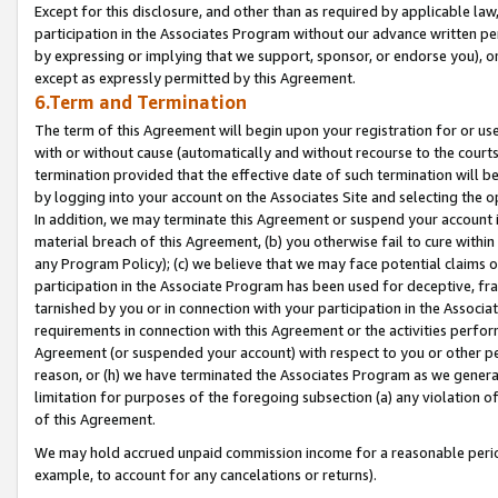
Except for this disclosure, and other than as required by applicable la
participation in the Associates Program without our advance written per
by expressing or implying that we support, sponsor, or endorse you), or
except as expressly permitted by this Agreement.
6.Term and Termination
The term of this Agreement will begin upon your registration for or use
with or without cause (automatically and without recourse to the courts,
termination provided that the effective date of such termination will b
by logging into your account on the Associates Site and selecting the o
In addition, we may terminate this Agreement or suspend your account i
material breach of this Agreement, (b) you otherwise fail to cure withi
any Program Policy); (c) we believe that we may face potential claims or
participation in the Associate Program has been used for deceptive, frau
tarnished by you or in connection with your participation in the Associ
requirements in connection with this Agreement or the activities perfo
Agreement (or suspended your account) with respect to you or other per
reason, or (h) we have terminated the Associates Program as we general
limitation for purposes of the foregoing subsection (a) any violation o
of this Agreement.
We may hold accrued unpaid commission income for a reasonable period 
example, to account for any cancelations or returns).