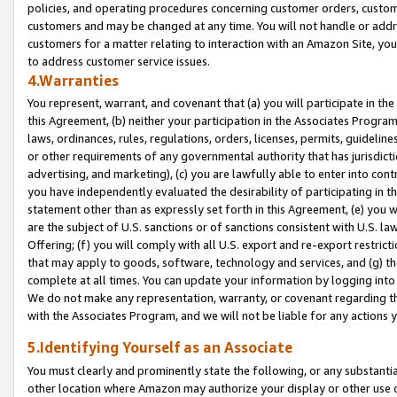
policies, and operating procedures concerning customer orders, custome
customers and may be changed at any time. You will not handle or addre
customers for a matter relating to interaction with an Amazon Site, yo
to address customer service issues.
4.Warranties
You represent, warrant, and covenant that (a) you will participate in t
this Agreement, (b) neither your participation in the Associates Program
laws, ordinances, rules, regulations, orders, licenses, permits, guidelin
or other requirements of any governmental authority that has jurisdicti
advertising, and marketing), (c) you are lawfully able to enter into cont
you have independently evaluated the desirability of participating in t
statement other than as expressly set forth in this Agreement, (e) you w
are the subject of U.S. sanctions or of sanctions consistent with U.S.
Offering; (f) you will comply with all U.S. export and re-export restric
that may apply to goods, software, technology and services, and (g) th
complete at all times. You can update your information by logging into 
We do not make any representation, warranty, or covenant regarding th
with the Associates Program, and we will not be liable for any actions
5.Identifying Yourself as an Associate
You must clearly and prominently state the following, or any substanti
other location where Amazon may authorize your display or other use 