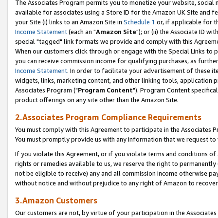
The Associates Program permits you to monetize your website, social me
available for associates using a Store ID for the Amazon UK Site and f
your Site (i) links to an Amazon Site in
Schedule 1
or, if applicable for t
Income Statement
(each an "
Amazon Site
"); or (ii) the Associate ID w
special "tagged" link formats we provide and comply with this Agreeme
When our customers click through or engage with the Special Links to p
you can receive commission income for qualifying purchases, as further d
Income Statement
. In order to facilitate your advertisement of these i
widgets, links, marketing content, and other linking tools, application 
Associates Program ("
Program Content
"). Program Content specifical
product offerings on any site other than the Amazon Site.
2.Associates Program Compliance Requirements
You must comply with this Agreement to participate in the Associates
You must promptly provide us with any information that we request to 
If you violate this Agreement, or if you violate terms and conditions 
rights or remedies available to us, we reserve the right to permanently
not be eligible to receive) any and all commission income otherwise pay
without notice and without prejudice to any right of Amazon to recove
3.Amazon Customers
Our customers are not, by virtue of your participation in the Associates