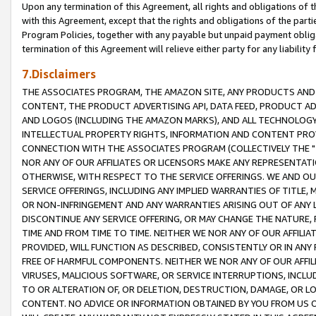
Upon any termination of this Agreement, all rights and obligations of th
with this Agreement, except that the rights and obligations of the partie
Program Policies, together with any payable but unpaid payment obliga
termination of this Agreement will relieve either party for any liability 
7.Disclaimers
THE ASSOCIATES PROGRAM, THE AMAZON SITE, ANY PRODUCTS AND SE
CONTENT, THE PRODUCT ADVERTISING API, DATA FEED, PRODUCT A
AND LOGOS (INCLUDING THE AMAZON MARKS), AND ALL TECHNOLOGY,
INTELLECTUAL PROPERTY RIGHTS, INFORMATION AND CONTENT PROVI
CONNECTION WITH THE ASSOCIATES PROGRAM (COLLECTIVELY THE "
NOR ANY OF OUR AFFILIATES OR LICENSORS MAKE ANY REPRESENTAT
OTHERWISE, WITH RESPECT TO THE SERVICE OFFERINGS. WE AND OU
SERVICE OFFERINGS, INCLUDING ANY IMPLIED WARRANTIES OF TITLE,
OR NON-INFRINGEMENT AND ANY WARRANTIES ARISING OUT OF ANY 
DISCONTINUE ANY SERVICE OFFERING, OR MAY CHANGE THE NATURE, 
TIME AND FROM TIME TO TIME. NEITHER WE NOR ANY OF OUR AFFILI
PROVIDED, WILL FUNCTION AS DESCRIBED, CONSISTENTLY OR IN ANY
FREE OF HARMFUL COMPONENTS. NEITHER WE NOR ANY OF OUR AFFILIA
VIRUSES, MALICIOUS SOFTWARE, OR SERVICE INTERRUPTIONS, INCL
TO OR ALTERATION OF, OR DELETION, DESTRUCTION, DAMAGE, OR LO
CONTENT. NO ADVICE OR INFORMATION OBTAINED BY YOU FROM US 