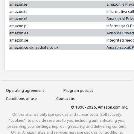
amazon.ie
amazon.ie Priv
amazon.it
Informativa sul
amazon.nl
Amazon.nl Priv
amazon.pl
Informacja O P
amazon.es
Aviso de Priva
amazon.se
Integritetsmed
amazon.co.uk, audible.co.uk
Amazon.co.uk P
Operating agreement
Program policies
Conditions of use
Contact us
© 1996-2025, Amazon.com, Inc.
On this site, we only use cookies and similar tools (collectively,
"cookies") to provide services to you, including authenticating you,
preserving your settings, improving security, and delivering content.
Other Amazon sites and services may use cookies for additional