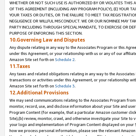
WHETHER OR NOT SUCH USE IS AUTHORIZED BY OR VIOLATES THIS A
OF THIS AGREEMENT (INCLUDING ANY PROGRAM POLICY), (E) YOUR TA
YOUR TAXES OR DUTIES, OR THE FAILURE TO MEET TAX REGISTRATIO
NEGLIGENCE OR WILLFUL MISCONDUCT. WE OR OUR NOMINEE MAY TA
PARTY INCLUDING THROUGH SPECIAL MANDATE, TO EXERCISE OR DEF
PURPOSE OF ENFORCING THIS SECTION.
10.Governing Law and Disputes
Any dispute relating in any way to the Associates Program or this Agree
under this Agreement, or your relationship with us or any of our affilia
Amazon Site set forth on
Schedule 2
.
11.Taxes
Any taxes and related obligations relating in any way to the Associate
transactions or activities under this Agreement, or your relationship with
Amazon Site set forth on
Schedule 3
.
12.Additional Provisions
We may send communications relating to the Associates Program from tim
monitor, record, use, and disclose information about your Site and user
Program Content (for example, that a particular Amazon customer clic
Site),(b) review, monitor, crawl, and otherwise investigate your Site to 
your logo and implementation of Program Content displayed on your Sit
how we process personal information, please see the relevant Amazon P