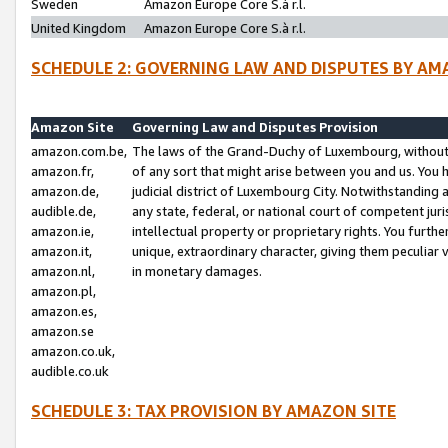
Sweden
Amazon Europe Core S.à r.l.
United Kingdom
Amazon Europe Core S.à r.l.
SCHEDULE 2: GOVERNING LAW AND DISPUTES BY AM
Amazon Site
Governing Law and Disputes Provision
amazon.com.be,
The laws of the Grand-Duchy of Luxembourg, without r
amazon.fr,
of any sort that might arise between you and us. You h
amazon.de,
judicial district of Luxembourg City. Notwithstanding a
audible.de,
any state, federal, or national court of competent juri
amazon.ie,
intellectual property or proprietary rights. You furth
amazon.it,
unique, extraordinary character, giving them peculiar
amazon.nl,
in monetary damages.
amazon.pl,
amazon.es,
amazon.se
amazon.co.uk,
audible.co.uk
SCHEDULE 3: TAX PROVISION BY AMAZON SITE