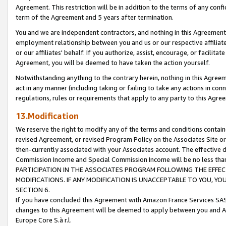
Agreement. This restriction will be in addition to the terms of any con
term of the Agreement and 5 years after termination.
You and we are independent contractors, and nothing in this Agreement wi
employment relationship between you and us or our respective affiliate
or our affiliates' behalf. If you authorize, assist, encourage, or facilita
Agreement, you will be deemed to have taken the action yourself.
Notwithstanding anything to the contrary herein, nothing in this Agreeme
act in any manner (including taking or failing to take any actions in con
regulations, rules or requirements that apply to any party to this Agre
13.Modification
We reserve the right to modify any of the terms and conditions containe
revised Agreement, or revised Program Policy on the Associates Site or
then-currently associated with your Associates account. The effective d
Commission Income and Special Commission Income will be no less tha
PARTICIPATION IN THE ASSOCIATES PROGRAM FOLLOWING THE EFFE
MODIFICATIONS. IF ANY MODIFICATION IS UNACCEPTABLE TO YOU, 
SECTION 6.
If you have concluded this Agreement with Amazon France Services SAS
changes to this Agreement will be deemed to apply between you and A
Europe Core S.à r.l.