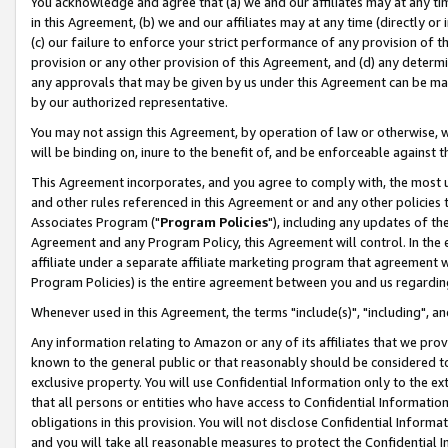
You acknowledge and agree that (a) we and our affiliates may at any time
in this Agreement, (b) we and our affiliates may at any time (directly or 
(c) our failure to enforce your strict performance of any provision of t
provision or any other provision of this Agreement, and (d) any determ
any approvals that may be given by us under this Agreement can be made,
by our authorized representative.
You may not assign this Agreement, by operation of law or otherwise, wi
will be binding on, inure to the benefit of, and be enforceable against t
This Agreement incorporates, and you agree to comply with, the most up-
and other rules referenced in this Agreement or and any other policies
Associates Program ("
Program Policies
"), including any updates of th
Agreement and any Program Policy, this Agreement will control. In th
affiliate under a separate affiliate marketing program that agreement 
Program Policies) is the entire agreement between you and us regardin
Whenever used in this Agreement, the terms "include(s)", "including", a
Any information relating to Amazon or any of its affiliates that we pro
known to the general public or that reasonably should be considered to
exclusive property. You will use Confidential Information only to the
that all persons or entities who have access to Confidential Informatio
obligations in this provision. You will not disclose Confidential Informa
and you will take all reasonable measures to protect the Confidential In