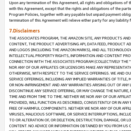
Upon any termination of this Agreement, all rights and obligations of th
with this Agreement, except that the rights and obligations of the partie
Program Policies, together with any payable but unpaid payment obliga
termination of this Agreement will relieve either party for any liability 
7.Disclaimers
THE ASSOCIATES PROGRAM, THE AMAZON SITE, ANY PRODUCTS AND SE
CONTENT, THE PRODUCT ADVERTISING API, DATA FEED, PRODUCT A
AND LOGOS (INCLUDING THE AMAZON MARKS), AND ALL TECHNOLOGY,
INTELLECTUAL PROPERTY RIGHTS, INFORMATION AND CONTENT PROVI
CONNECTION WITH THE ASSOCIATES PROGRAM (COLLECTIVELY THE "
NOR ANY OF OUR AFFILIATES OR LICENSORS MAKE ANY REPRESENTAT
OTHERWISE, WITH RESPECT TO THE SERVICE OFFERINGS. WE AND OU
SERVICE OFFERINGS, INCLUDING ANY IMPLIED WARRANTIES OF TITLE,
OR NON-INFRINGEMENT AND ANY WARRANTIES ARISING OUT OF ANY 
DISCONTINUE ANY SERVICE OFFERING, OR MAY CHANGE THE NATURE, 
TIME AND FROM TIME TO TIME. NEITHER WE NOR ANY OF OUR AFFILI
PROVIDED, WILL FUNCTION AS DESCRIBED, CONSISTENTLY OR IN ANY
FREE OF HARMFUL COMPONENTS. NEITHER WE NOR ANY OF OUR AFFILIA
VIRUSES, MALICIOUS SOFTWARE, OR SERVICE INTERRUPTIONS, INCL
TO OR ALTERATION OF, OR DELETION, DESTRUCTION, DAMAGE, OR LO
CONTENT. NO ADVICE OR INFORMATION OBTAINED BY YOU FROM US 