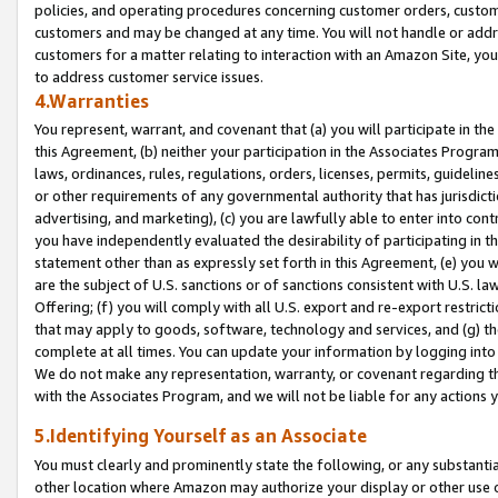
policies, and operating procedures concerning customer orders, custome
customers and may be changed at any time. You will not handle or addre
customers for a matter relating to interaction with an Amazon Site, yo
to address customer service issues.
4.Warranties
You represent, warrant, and covenant that (a) you will participate in t
this Agreement, (b) neither your participation in the Associates Program
laws, ordinances, rules, regulations, orders, licenses, permits, guidelin
or other requirements of any governmental authority that has jurisdicti
advertising, and marketing), (c) you are lawfully able to enter into cont
you have independently evaluated the desirability of participating in t
statement other than as expressly set forth in this Agreement, (e) you w
are the subject of U.S. sanctions or of sanctions consistent with U.S.
Offering; (f) you will comply with all U.S. export and re-export restric
that may apply to goods, software, technology and services, and (g) th
complete at all times. You can update your information by logging into 
We do not make any representation, warranty, or covenant regarding th
with the Associates Program, and we will not be liable for any actions
5.Identifying Yourself as an Associate
You must clearly and prominently state the following, or any substanti
other location where Amazon may authorize your display or other use 