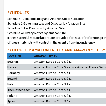
SCHEDULES
Schedule 1:Amazon Entity and Amazon Site by Location
Schedule 2:Governing Law and Disputes by Amazon Site
Schedule 3:Tax Provision by Amazon Site
Schedule 4:Privacy Notice by Amazon Site
In these schedules translations are provided for ease of reference; pro
of these materials will control in the event of any inconsistency.
SCHEDULE 1: AMAZON ENTITY AND AMAZON SITE BY
Location
Amazon Entity
Belgium
Amazon Europe Core S.à r.l.
France
Amazon Europe Core S.à r.l.(or Amazon France Servic
Germany
Amazon Europe Core S.à r.l.
Ireland
Amazon Europe Core S.à r.l.
Italy
Amazon Europe Core S.à r.l.
The Netherlands
Amazon Europe Core S.à r.l.
Poland
Amazon Europe Core S.à r.l.
Spain
Amazon Europe Core S.à r.l.