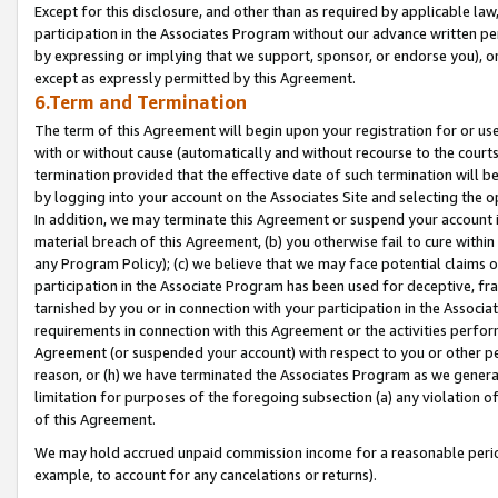
Except for this disclosure, and other than as required by applicable la
participation in the Associates Program without our advance written per
by expressing or implying that we support, sponsor, or endorse you), or
except as expressly permitted by this Agreement.
6.Term and Termination
The term of this Agreement will begin upon your registration for or use
with or without cause (automatically and without recourse to the courts,
termination provided that the effective date of such termination will b
by logging into your account on the Associates Site and selecting the o
In addition, we may terminate this Agreement or suspend your account i
material breach of this Agreement, (b) you otherwise fail to cure withi
any Program Policy); (c) we believe that we may face potential claims or
participation in the Associate Program has been used for deceptive, frau
tarnished by you or in connection with your participation in the Associ
requirements in connection with this Agreement or the activities perfo
Agreement (or suspended your account) with respect to you or other per
reason, or (h) we have terminated the Associates Program as we general
limitation for purposes of the foregoing subsection (a) any violation o
of this Agreement.
We may hold accrued unpaid commission income for a reasonable period 
example, to account for any cancelations or returns).