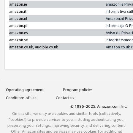
amazon.ie
amazon.ie Priv
amazon.it
Informativa sul
amazon.nl
Amazon.nl Priv
amazon.pl
Informacja O P
amazon.es
Aviso de Priva
amazon.se
Integritetsmed
amazon.co.uk, audible.co.uk
Amazon.co.uk P
Operating agreement
Program policies
Conditions of use
Contact us
© 1996-2025, Amazon.com, Inc.
On this site, we only use cookies and similar tools (collectively,
"cookies") to provide services to you, including authenticating you,
preserving your settings, improving security, and delivering content.
Other Amazon sites and services may use cookies for additional