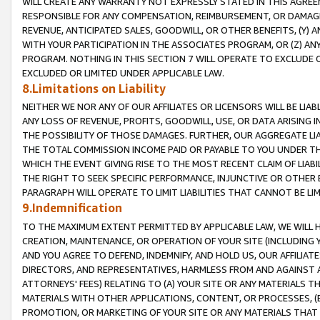
WILL CREATE ANY WARRANTY NOT EXPRESSLY STATED IN THIS AGREEM
RESPONSIBLE FOR ANY COMPENSATION, REIMBURSEMENT, OR DAMAGES
REVENUE, ANTICIPATED SALES, GOODWILL, OR OTHER BENEFITS, (Y
WITH YOUR PARTICIPATION IN THE ASSOCIATES PROGRAM, OR (Z) AN
PROGRAM. NOTHING IN THIS SECTION 7 WILL OPERATE TO EXCLUDE O
EXCLUDED OR LIMITED UNDER APPLICABLE LAW.
8.Limitations on Liability
NEITHER WE NOR ANY OF OUR AFFILIATES OR LICENSORS WILL BE LIAB
ANY LOSS OF REVENUE, PROFITS, GOODWILL, USE, OR DATA ARISING 
THE POSSIBILITY OF THOSE DAMAGES. FURTHER, OUR AGGREGATE LIA
THE TOTAL COMMISSION INCOME PAID OR PAYABLE TO YOU UNDER T
WHICH THE EVENT GIVING RISE TO THE MOST RECENT CLAIM OF LIABI
THE RIGHT TO SEEK SPECIFIC PERFORMANCE, INJUNCTIVE OR OTHER 
PARAGRAPH WILL OPERATE TO LIMIT LIABILITIES THAT CANNOT BE LI
9.Indemnification
TO THE MAXIMUM EXTENT PERMITTED BY APPLICABLE LAW, WE WILL HA
CREATION, MAINTENANCE, OR OPERATION OF YOUR SITE (INCLUDING 
AND YOU AGREE TO DEFEND, INDEMNIFY, AND HOLD US, OUR AFFILIAT
DIRECTORS, AND REPRESENTATIVES, HARMLESS FROM AND AGAINST ALL
ATTORNEYS' FEES) RELATING TO (A) YOUR SITE OR ANY MATERIALS 
MATERIALS WITH OTHER APPLICATIONS, CONTENT, OR PROCESSES, (
PROMOTION, OR MARKETING OF YOUR SITE OR ANY MATERIALS THAT A