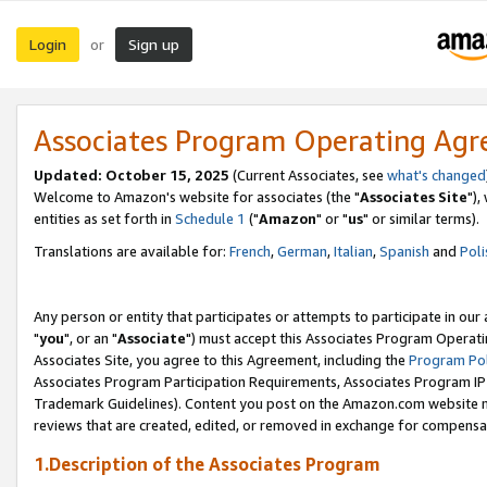
Login
Sign up
or
Associates Program Operating Ag
Updated: October 15, 2025
(Current Associates, see
what's changed
Welcome to Amazon's website for associates (the "
Associates Site
"),
entities as set forth in
Schedule 1
("
Amazon
" or "
us
" or similar terms).
Translations are available for:
French
,
German
,
Italian
,
Spanish
and
Poli
Any person or entity that participates or attempts to participate in ou
"
you
", or an "
Associate
") must accept this Associates Program Operati
Associates Site, you agree to this Agreement, including the
Program Pol
Associates Program Participation Requirements, Associates Program I
Trademark Guidelines). Content you post on the Amazon.com website m
reviews that are created, edited, or removed in exchange for compensati
1.Description of the Associates Program