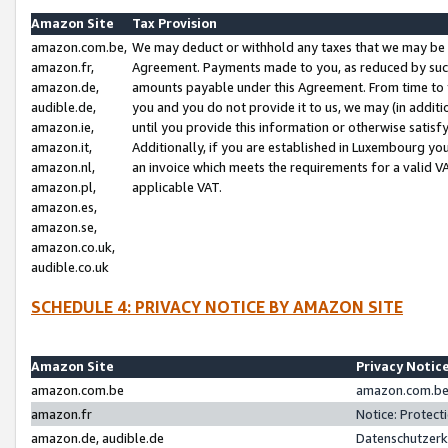
Amazon Site
Tax Provision
amazon.com.be,
We may deduct or withhold any taxes that we may be 
amazon.fr,
Agreement. Payments made to you, as reduced by such 
amazon.de,
amounts payable under this Agreement. From time to 
audible.de,
you and you do not provide it to us, we may (in addit
amazon.ie,
until you provide this information or otherwise satis
amazon.it,
Additionally, if you are established in Luxembourg yo
amazon.nl,
an invoice which meets the requirements for a valid V
amazon.pl,
applicable VAT.
amazon.es,
amazon.se,
amazon.co.uk,
audible.co.uk
SCHEDULE 4: PRIVACY NOTICE BY AMAZON SITE
Amazon Site
Privacy Notic
amazon.com.be
amazon.com.be 
amazon.fr
Notice: Protect
amazon.de, audible.de
Datenschutzerk