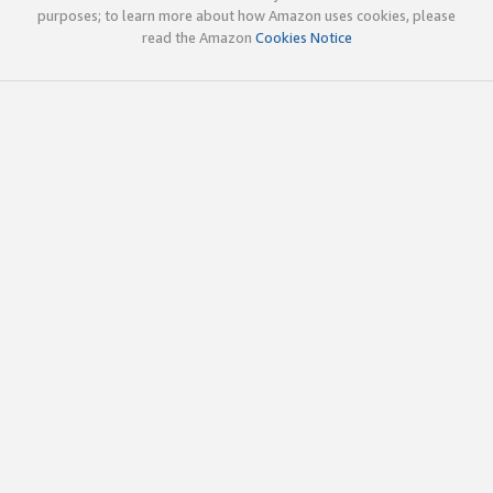
purposes; to learn more about how Amazon uses cookies, please
read the Amazon
Cookies Notice