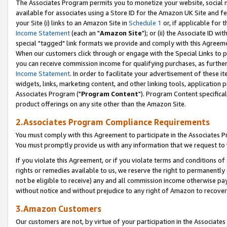
The Associates Program permits you to monetize your website, social me
available for associates using a Store ID for the Amazon UK Site and f
your Site (i) links to an Amazon Site in
Schedule 1
or, if applicable for t
Income Statement
(each an "
Amazon Site
"); or (ii) the Associate ID w
special "tagged" link formats we provide and comply with this Agreeme
When our customers click through or engage with the Special Links to p
you can receive commission income for qualifying purchases, as further d
Income Statement
. In order to facilitate your advertisement of these i
widgets, links, marketing content, and other linking tools, application 
Associates Program ("
Program Content
"). Program Content specifical
product offerings on any site other than the Amazon Site.
2.Associates Program Compliance Requirements
You must comply with this Agreement to participate in the Associates
You must promptly provide us with any information that we request to 
If you violate this Agreement, or if you violate terms and conditions 
rights or remedies available to us, we reserve the right to permanently
not be eligible to receive) any and all commission income otherwise pay
without notice and without prejudice to any right of Amazon to recove
3.Amazon Customers
Our customers are not, by virtue of your participation in the Associates