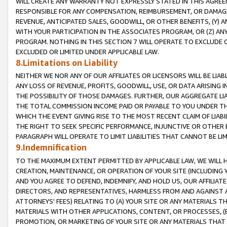
WILL CREATE ANY WARRANTY NOT EXPRESSLY STATED IN THIS AGREEM
RESPONSIBLE FOR ANY COMPENSATION, REIMBURSEMENT, OR DAMAGES
REVENUE, ANTICIPATED SALES, GOODWILL, OR OTHER BENEFITS, (Y
WITH YOUR PARTICIPATION IN THE ASSOCIATES PROGRAM, OR (Z) AN
PROGRAM. NOTHING IN THIS SECTION 7 WILL OPERATE TO EXCLUDE O
EXCLUDED OR LIMITED UNDER APPLICABLE LAW.
8.Limitations on Liability
NEITHER WE NOR ANY OF OUR AFFILIATES OR LICENSORS WILL BE LIAB
ANY LOSS OF REVENUE, PROFITS, GOODWILL, USE, OR DATA ARISING 
THE POSSIBILITY OF THOSE DAMAGES. FURTHER, OUR AGGREGATE LIA
THE TOTAL COMMISSION INCOME PAID OR PAYABLE TO YOU UNDER T
WHICH THE EVENT GIVING RISE TO THE MOST RECENT CLAIM OF LIABI
THE RIGHT TO SEEK SPECIFIC PERFORMANCE, INJUNCTIVE OR OTHER 
PARAGRAPH WILL OPERATE TO LIMIT LIABILITIES THAT CANNOT BE LI
9.Indemnification
TO THE MAXIMUM EXTENT PERMITTED BY APPLICABLE LAW, WE WILL HA
CREATION, MAINTENANCE, OR OPERATION OF YOUR SITE (INCLUDING 
AND YOU AGREE TO DEFEND, INDEMNIFY, AND HOLD US, OUR AFFILIAT
DIRECTORS, AND REPRESENTATIVES, HARMLESS FROM AND AGAINST ALL
ATTORNEYS' FEES) RELATING TO (A) YOUR SITE OR ANY MATERIALS 
MATERIALS WITH OTHER APPLICATIONS, CONTENT, OR PROCESSES, (
PROMOTION, OR MARKETING OF YOUR SITE OR ANY MATERIALS THAT A