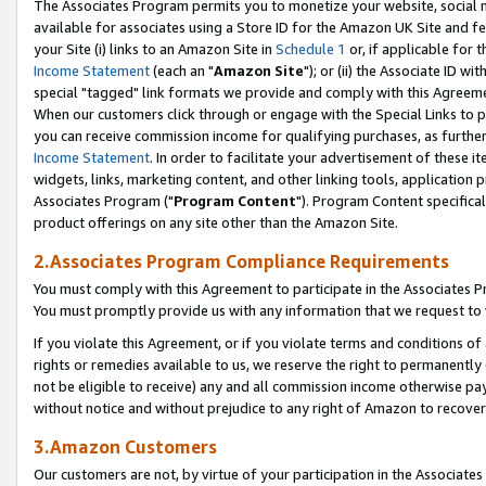
The Associates Program permits you to monetize your website, social me
available for associates using a Store ID for the Amazon UK Site and f
your Site (i) links to an Amazon Site in
Schedule 1
or, if applicable for t
Income Statement
(each an "
Amazon Site
"); or (ii) the Associate ID w
special "tagged" link formats we provide and comply with this Agreeme
When our customers click through or engage with the Special Links to p
you can receive commission income for qualifying purchases, as further d
Income Statement
. In order to facilitate your advertisement of these i
widgets, links, marketing content, and other linking tools, application 
Associates Program ("
Program Content
"). Program Content specifical
product offerings on any site other than the Amazon Site.
2.Associates Program Compliance Requirements
You must comply with this Agreement to participate in the Associates
You must promptly provide us with any information that we request to 
If you violate this Agreement, or if you violate terms and conditions 
rights or remedies available to us, we reserve the right to permanently
not be eligible to receive) any and all commission income otherwise pay
without notice and without prejudice to any right of Amazon to recove
3.Amazon Customers
Our customers are not, by virtue of your participation in the Associates