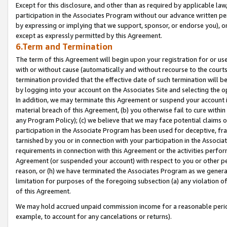
Except for this disclosure, and other than as required by applicable la
participation in the Associates Program without our advance written per
by expressing or implying that we support, sponsor, or endorse you), or
except as expressly permitted by this Agreement.
6.Term and Termination
The term of this Agreement will begin upon your registration for or use
with or without cause (automatically and without recourse to the courts,
termination provided that the effective date of such termination will b
by logging into your account on the Associates Site and selecting the o
In addition, we may terminate this Agreement or suspend your account i
material breach of this Agreement, (b) you otherwise fail to cure withi
any Program Policy); (c) we believe that we may face potential claims or
participation in the Associate Program has been used for deceptive, frau
tarnished by you or in connection with your participation in the Associ
requirements in connection with this Agreement or the activities perfo
Agreement (or suspended your account) with respect to you or other per
reason, or (h) we have terminated the Associates Program as we general
limitation for purposes of the foregoing subsection (a) any violation o
of this Agreement.
We may hold accrued unpaid commission income for a reasonable period 
example, to account for any cancelations or returns).