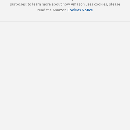
purposes; to learn more about how Amazon uses cookies, please
read the Amazon
Cookies Notice