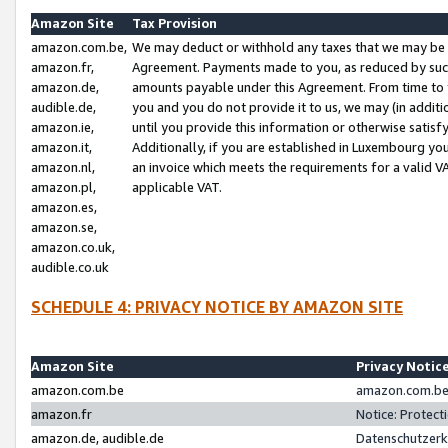
Amazon Site
Tax Provision
amazon.com.be,
We may deduct or withhold any taxes that we may be 
amazon.fr,
Agreement. Payments made to you, as reduced by such 
amazon.de,
amounts payable under this Agreement. From time to 
audible.de,
you and you do not provide it to us, we may (in addit
amazon.ie,
until you provide this information or otherwise satis
amazon.it,
Additionally, if you are established in Luxembourg yo
amazon.nl,
an invoice which meets the requirements for a valid V
amazon.pl,
applicable VAT.
amazon.es,
amazon.se,
amazon.co.uk,
audible.co.uk
SCHEDULE 4: PRIVACY NOTICE BY AMAZON SITE
Amazon Site
Privacy Notic
amazon.com.be
amazon.com.be 
amazon.fr
Notice: Protect
amazon.de, audible.de
Datenschutzerk