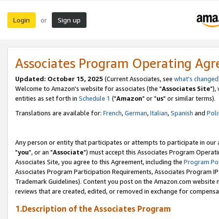
Login
Sign up
or
Associates Program Operating Ag
Updated: October 15, 2025
(Current Associates, see
what's changed
Welcome to Amazon's website for associates (the "
Associates Site
"),
entities as set forth in
Schedule 1
("
Amazon
" or "
us
" or similar terms).
Translations are available for:
French
,
German
,
Italian
,
Spanish
and
Poli
Any person or entity that participates or attempts to participate in ou
"
you
", or an "
Associate
") must accept this Associates Program Operati
Associates Site, you agree to this Agreement, including the
Program Pol
Associates Program Participation Requirements, Associates Program I
Trademark Guidelines). Content you post on the Amazon.com website m
reviews that are created, edited, or removed in exchange for compensati
1.Description of the Associates Program