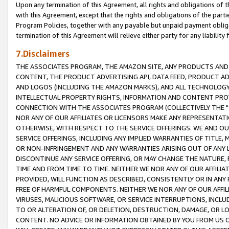
Upon any termination of this Agreement, all rights and obligations of th
with this Agreement, except that the rights and obligations of the partie
Program Policies, together with any payable but unpaid payment obliga
termination of this Agreement will relieve either party for any liability 
7.Disclaimers
THE ASSOCIATES PROGRAM, THE AMAZON SITE, ANY PRODUCTS AND SE
CONTENT, THE PRODUCT ADVERTISING API, DATA FEED, PRODUCT A
AND LOGOS (INCLUDING THE AMAZON MARKS), AND ALL TECHNOLOGY,
INTELLECTUAL PROPERTY RIGHTS, INFORMATION AND CONTENT PROVI
CONNECTION WITH THE ASSOCIATES PROGRAM (COLLECTIVELY THE "
NOR ANY OF OUR AFFILIATES OR LICENSORS MAKE ANY REPRESENTAT
OTHERWISE, WITH RESPECT TO THE SERVICE OFFERINGS. WE AND OU
SERVICE OFFERINGS, INCLUDING ANY IMPLIED WARRANTIES OF TITLE,
OR NON-INFRINGEMENT AND ANY WARRANTIES ARISING OUT OF ANY 
DISCONTINUE ANY SERVICE OFFERING, OR MAY CHANGE THE NATURE, 
TIME AND FROM TIME TO TIME. NEITHER WE NOR ANY OF OUR AFFILI
PROVIDED, WILL FUNCTION AS DESCRIBED, CONSISTENTLY OR IN ANY
FREE OF HARMFUL COMPONENTS. NEITHER WE NOR ANY OF OUR AFFILIA
VIRUSES, MALICIOUS SOFTWARE, OR SERVICE INTERRUPTIONS, INCL
TO OR ALTERATION OF, OR DELETION, DESTRUCTION, DAMAGE, OR LO
CONTENT. NO ADVICE OR INFORMATION OBTAINED BY YOU FROM US 