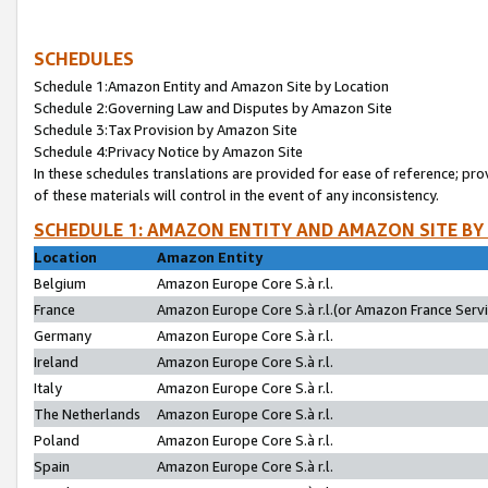
SCHEDULES
Schedule 1:Amazon Entity and Amazon Site by Location
Schedule 2:Governing Law and Disputes by Amazon Site
Schedule 3:Tax Provision by Amazon Site
Schedule 4:Privacy Notice by Amazon Site
In these schedules translations are provided for ease of reference; pro
of these materials will control in the event of any inconsistency.
SCHEDULE 1: AMAZON ENTITY AND AMAZON SITE BY
Location
Amazon Entity
Belgium
Amazon Europe Core S.à r.l.
France
Amazon Europe Core S.à r.l.(or Amazon France Servic
Germany
Amazon Europe Core S.à r.l.
Ireland
Amazon Europe Core S.à r.l.
Italy
Amazon Europe Core S.à r.l.
The Netherlands
Amazon Europe Core S.à r.l.
Poland
Amazon Europe Core S.à r.l.
Spain
Amazon Europe Core S.à r.l.