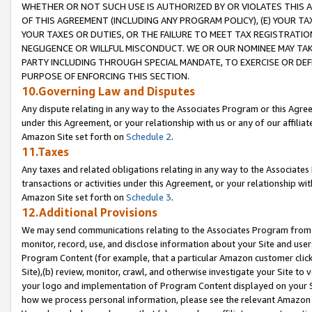
WHETHER OR NOT SUCH USE IS AUTHORIZED BY OR VIOLATES THIS A
OF THIS AGREEMENT (INCLUDING ANY PROGRAM POLICY), (E) YOUR TA
YOUR TAXES OR DUTIES, OR THE FAILURE TO MEET TAX REGISTRATIO
NEGLIGENCE OR WILLFUL MISCONDUCT. WE OR OUR NOMINEE MAY TA
PARTY INCLUDING THROUGH SPECIAL MANDATE, TO EXERCISE OR DEF
PURPOSE OF ENFORCING THIS SECTION.
10.Governing Law and Disputes
Any dispute relating in any way to the Associates Program or this Agree
under this Agreement, or your relationship with us or any of our affilia
Amazon Site set forth on
Schedule 2
.
11.Taxes
Any taxes and related obligations relating in any way to the Associate
transactions or activities under this Agreement, or your relationship with
Amazon Site set forth on
Schedule 3
.
12.Additional Provisions
We may send communications relating to the Associates Program from tim
monitor, record, use, and disclose information about your Site and user
Program Content (for example, that a particular Amazon customer clic
Site),(b) review, monitor, crawl, and otherwise investigate your Site to 
your logo and implementation of Program Content displayed on your Sit
how we process personal information, please see the relevant Amazon P