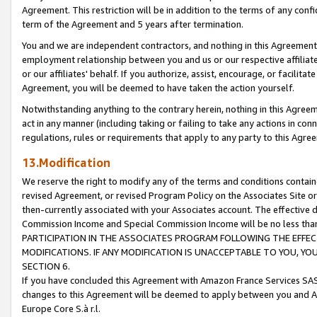
Agreement. This restriction will be in addition to the terms of any con
term of the Agreement and 5 years after termination.
You and we are independent contractors, and nothing in this Agreement wi
employment relationship between you and us or our respective affiliate
or our affiliates' behalf. If you authorize, assist, encourage, or facilita
Agreement, you will be deemed to have taken the action yourself.
Notwithstanding anything to the contrary herein, nothing in this Agreeme
act in any manner (including taking or failing to take any actions in con
regulations, rules or requirements that apply to any party to this Agre
13.Modification
We reserve the right to modify any of the terms and conditions containe
revised Agreement, or revised Program Policy on the Associates Site or
then-currently associated with your Associates account. The effective d
Commission Income and Special Commission Income will be no less tha
PARTICIPATION IN THE ASSOCIATES PROGRAM FOLLOWING THE EFFE
MODIFICATIONS. IF ANY MODIFICATION IS UNACCEPTABLE TO YOU, 
SECTION 6.
If you have concluded this Agreement with Amazon France Services SAS
changes to this Agreement will be deemed to apply between you and A
Europe Core S.à r.l.