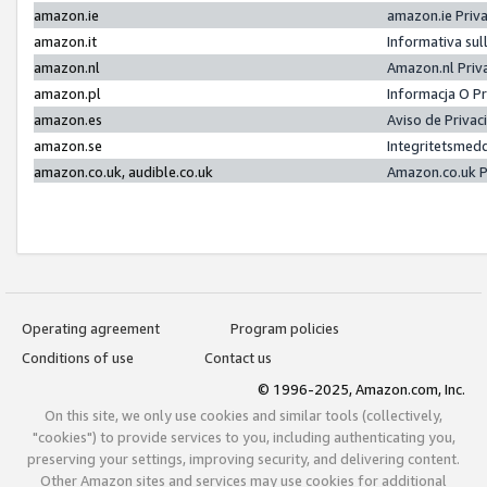
amazon.ie
amazon.ie Priv
amazon.it
Informativa sul
amazon.nl
Amazon.nl Priv
amazon.pl
Informacja O P
amazon.es
Aviso de Priva
amazon.se
Integritetsmed
amazon.co.uk, audible.co.uk
Amazon.co.uk P
Operating agreement
Program policies
Conditions of use
Contact us
© 1996-2025, Amazon.com, Inc.
On this site, we only use cookies and similar tools (collectively,
"cookies") to provide services to you, including authenticating you,
preserving your settings, improving security, and delivering content.
Other Amazon sites and services may use cookies for additional