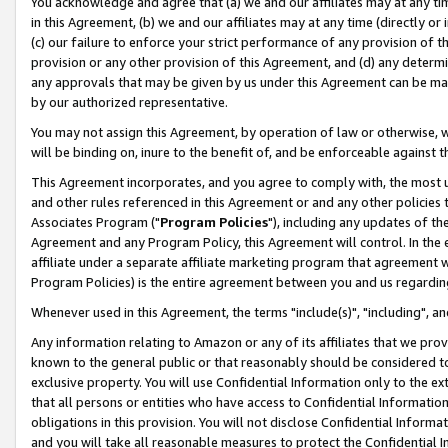
You acknowledge and agree that (a) we and our affiliates may at any time
in this Agreement, (b) we and our affiliates may at any time (directly or 
(c) our failure to enforce your strict performance of any provision of t
provision or any other provision of this Agreement, and (d) any determ
any approvals that may be given by us under this Agreement can be made,
by our authorized representative.
You may not assign this Agreement, by operation of law or otherwise, wi
will be binding on, inure to the benefit of, and be enforceable against t
This Agreement incorporates, and you agree to comply with, the most up-
and other rules referenced in this Agreement or and any other policies
Associates Program ("
Program Policies
"), including any updates of th
Agreement and any Program Policy, this Agreement will control. In th
affiliate under a separate affiliate marketing program that agreement 
Program Policies) is the entire agreement between you and us regardin
Whenever used in this Agreement, the terms "include(s)", "including", a
Any information relating to Amazon or any of its affiliates that we pro
known to the general public or that reasonably should be considered to
exclusive property. You will use Confidential Information only to the
that all persons or entities who have access to Confidential Informatio
obligations in this provision. You will not disclose Confidential Informa
and you will take all reasonable measures to protect the Confidential In