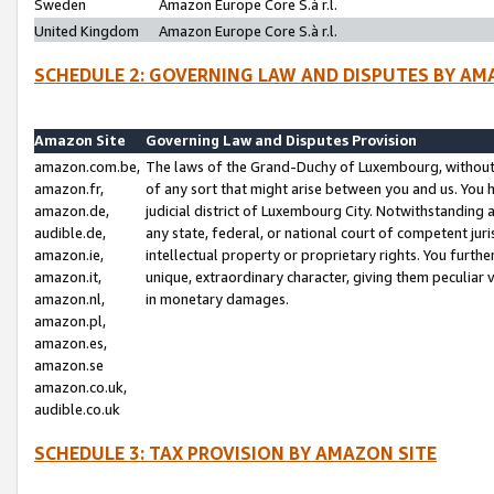
Sweden
Amazon Europe Core S.à r.l.
United Kingdom
Amazon Europe Core S.à r.l.
SCHEDULE 2: GOVERNING LAW AND DISPUTES BY AM
Amazon Site
Governing Law and Disputes Provision
amazon.com.be,
The laws of the Grand-Duchy of Luxembourg, without r
amazon.fr,
of any sort that might arise between you and us. You h
amazon.de,
judicial district of Luxembourg City. Notwithstanding a
audible.de,
any state, federal, or national court of competent juri
amazon.ie,
intellectual property or proprietary rights. You furth
amazon.it,
unique, extraordinary character, giving them peculiar
amazon.nl,
in monetary damages.
amazon.pl,
amazon.es,
amazon.se
amazon.co.uk,
audible.co.uk
SCHEDULE 3: TAX PROVISION BY AMAZON SITE