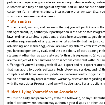
policies, and operating procedures concerning customer orders, custome
customers and may be changed at any time. You will not handle or addre
customers for a matter relating to interaction with an Amazon Site, yo
to address customer service issues.
4.Warranties
You represent, warrant, and covenant that (a) you will participate in t
this Agreement, (b) neither your participation in the Associates Program
laws, ordinances, rules, regulations, orders, licenses, permits, guidelin
or other requirements of any governmental authority that has jurisdicti
advertising, and marketing), (c) you are lawfully able to enter into cont
you have independently evaluated the desirability of participating in t
statement other than as expressly set forth in this Agreement, (e) you w
are the subject of U.S. sanctions or of sanctions consistent with U.S.
Offering; (f) you will comply with all U.S. export and re-export restric
that may apply to goods, software, technology and services, and (g) th
complete at all times. You can update your information by logging into 
We do not make any representation, warranty, or covenant regarding th
with the Associates Program, and we will not be liable for any actions
5.Identifying Yourself as an Associate
You must clearly and prominently state the following, or any substanti
other location where Amazon may authorize your display or other use 