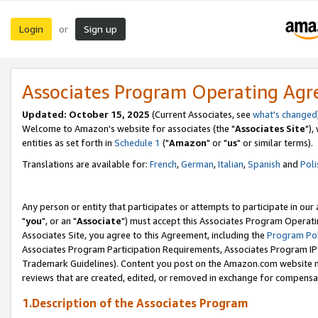
Login
Sign up
or
Associates Program Operating Ag
Updated: October 15, 2025
(Current Associates, see
what's changed
Welcome to Amazon's website for associates (the "
Associates Site
"),
entities as set forth in
Schedule 1
("
Amazon
" or "
us
" or similar terms).
Translations are available for:
French
,
German
,
Italian
,
Spanish
and
Poli
Any person or entity that participates or attempts to participate in ou
"
you
", or an "
Associate
") must accept this Associates Program Operati
Associates Site, you agree to this Agreement, including the
Program Pol
Associates Program Participation Requirements, Associates Program I
Trademark Guidelines). Content you post on the Amazon.com website m
reviews that are created, edited, or removed in exchange for compensati
1.Description of the Associates Program