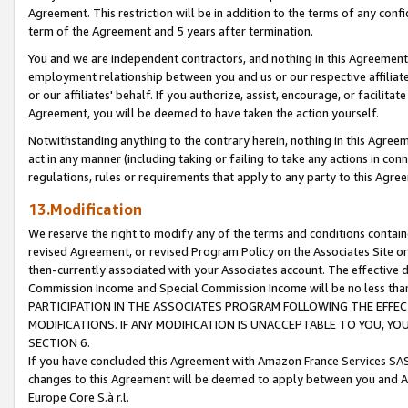
Agreement. This restriction will be in addition to the terms of any con
term of the Agreement and 5 years after termination.
You and we are independent contractors, and nothing in this Agreement wi
employment relationship between you and us or our respective affiliate
or our affiliates' behalf. If you authorize, assist, encourage, or facilita
Agreement, you will be deemed to have taken the action yourself.
Notwithstanding anything to the contrary herein, nothing in this Agreeme
act in any manner (including taking or failing to take any actions in con
regulations, rules or requirements that apply to any party to this Agre
13.Modification
We reserve the right to modify any of the terms and conditions containe
revised Agreement, or revised Program Policy on the Associates Site or
then-currently associated with your Associates account. The effective d
Commission Income and Special Commission Income will be no less tha
PARTICIPATION IN THE ASSOCIATES PROGRAM FOLLOWING THE EFFE
MODIFICATIONS. IF ANY MODIFICATION IS UNACCEPTABLE TO YOU, 
SECTION 6.
If you have concluded this Agreement with Amazon France Services SAS
changes to this Agreement will be deemed to apply between you and A
Europe Core S.à r.l.