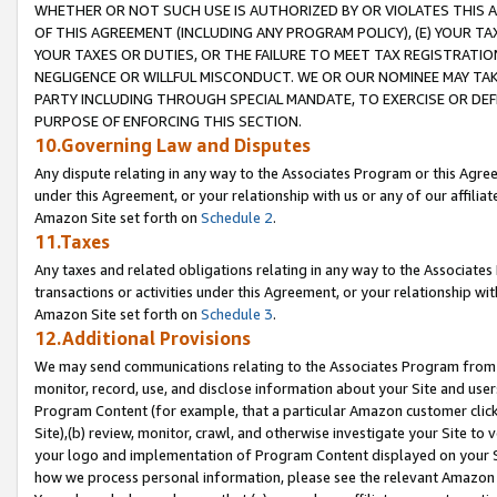
WHETHER OR NOT SUCH USE IS AUTHORIZED BY OR VIOLATES THIS A
OF THIS AGREEMENT (INCLUDING ANY PROGRAM POLICY), (E) YOUR TA
YOUR TAXES OR DUTIES, OR THE FAILURE TO MEET TAX REGISTRATIO
NEGLIGENCE OR WILLFUL MISCONDUCT. WE OR OUR NOMINEE MAY TA
PARTY INCLUDING THROUGH SPECIAL MANDATE, TO EXERCISE OR DEF
PURPOSE OF ENFORCING THIS SECTION.
10.Governing Law and Disputes
Any dispute relating in any way to the Associates Program or this Agree
under this Agreement, or your relationship with us or any of our affilia
Amazon Site set forth on
Schedule 2
.
11.Taxes
Any taxes and related obligations relating in any way to the Associate
transactions or activities under this Agreement, or your relationship with
Amazon Site set forth on
Schedule 3
.
12.Additional Provisions
We may send communications relating to the Associates Program from tim
monitor, record, use, and disclose information about your Site and user
Program Content (for example, that a particular Amazon customer clic
Site),(b) review, monitor, crawl, and otherwise investigate your Site to 
your logo and implementation of Program Content displayed on your Sit
how we process personal information, please see the relevant Amazon P