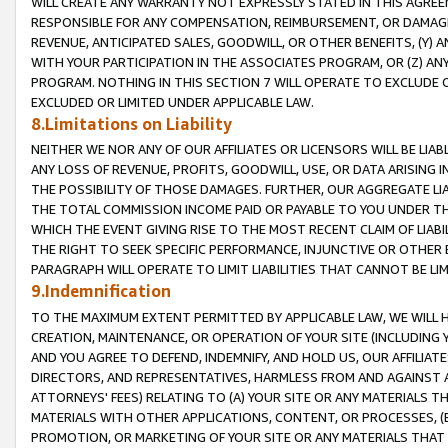
WILL CREATE ANY WARRANTY NOT EXPRESSLY STATED IN THIS AGREEM
RESPONSIBLE FOR ANY COMPENSATION, REIMBURSEMENT, OR DAMAGES
REVENUE, ANTICIPATED SALES, GOODWILL, OR OTHER BENEFITS, (Y
WITH YOUR PARTICIPATION IN THE ASSOCIATES PROGRAM, OR (Z) AN
PROGRAM. NOTHING IN THIS SECTION 7 WILL OPERATE TO EXCLUDE O
EXCLUDED OR LIMITED UNDER APPLICABLE LAW.
8.Limitations on Liability
NEITHER WE NOR ANY OF OUR AFFILIATES OR LICENSORS WILL BE LIAB
ANY LOSS OF REVENUE, PROFITS, GOODWILL, USE, OR DATA ARISING 
THE POSSIBILITY OF THOSE DAMAGES. FURTHER, OUR AGGREGATE LIA
THE TOTAL COMMISSION INCOME PAID OR PAYABLE TO YOU UNDER T
WHICH THE EVENT GIVING RISE TO THE MOST RECENT CLAIM OF LIABI
THE RIGHT TO SEEK SPECIFIC PERFORMANCE, INJUNCTIVE OR OTHER 
PARAGRAPH WILL OPERATE TO LIMIT LIABILITIES THAT CANNOT BE LI
9.Indemnification
TO THE MAXIMUM EXTENT PERMITTED BY APPLICABLE LAW, WE WILL HA
CREATION, MAINTENANCE, OR OPERATION OF YOUR SITE (INCLUDING 
AND YOU AGREE TO DEFEND, INDEMNIFY, AND HOLD US, OUR AFFILIAT
DIRECTORS, AND REPRESENTATIVES, HARMLESS FROM AND AGAINST ALL
ATTORNEYS' FEES) RELATING TO (A) YOUR SITE OR ANY MATERIALS 
MATERIALS WITH OTHER APPLICATIONS, CONTENT, OR PROCESSES, (
PROMOTION, OR MARKETING OF YOUR SITE OR ANY MATERIALS THAT A