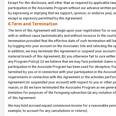
Except for this disclosure, and other than as required by applicable la
participation in the Associates Program without our advance written per
by expressing or implying that we support, sponsor, or endorse you), or
except as expressly permitted by this Agreement.
6.Term and Termination
The term of this Agreement will begin upon your registration for or use
with or without cause (automatically and without recourse to the courts,
termination provided that the effective date of such termination will b
by logging into your account on the Associates Site and selecting the o
In addition, we may terminate this Agreement or suspend your account i
material breach of this Agreement, (b) you otherwise fail to cure withi
any Program Policy); (c) we believe that we may face potential claims or
participation in the Associate Program has been used for deceptive, frau
tarnished by you or in connection with your participation in the Associ
requirements in connection with this Agreement or the activities perfo
Agreement (or suspended your account) with respect to you or other per
reason, or (h) we have terminated the Associates Program as we general
limitation for purposes of the foregoing subsection (a) any violation o
of this Agreement.
We may hold accrued unpaid commission income for a reasonable period 
example, to account for any cancelations or returns).