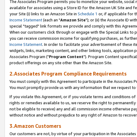
The Associates Program permits you to monetize your website, social me
available for associates using a Store ID for the Amazon UK Site and f
your Site (i) links to an Amazon Site in
Schedule 1
or, if applicable for t
Income Statement
(each an "
Amazon Site
"); or (ii) the Associate ID w
special "tagged" link formats we provide and comply with this Agreeme
When our customers click through or engage with the Special Links to p
you can receive commission income for qualifying purchases, as further d
Income Statement
. In order to facilitate your advertisement of these i
widgets, links, marketing content, and other linking tools, application 
Associates Program ("
Program Content
"). Program Content specifical
product offerings on any site other than the Amazon Site.
2.Associates Program Compliance Requirements
You must comply with this Agreement to participate in the Associates
You must promptly provide us with any information that we request to 
If you violate this Agreement, or if you violate terms and conditions 
rights or remedies available to us, we reserve the right to permanently
not be eligible to receive) any and all commission income otherwise pay
without notice and without prejudice to any right of Amazon to recove
3.Amazon Customers
Our customers are not, by virtue of your participation in the Associates