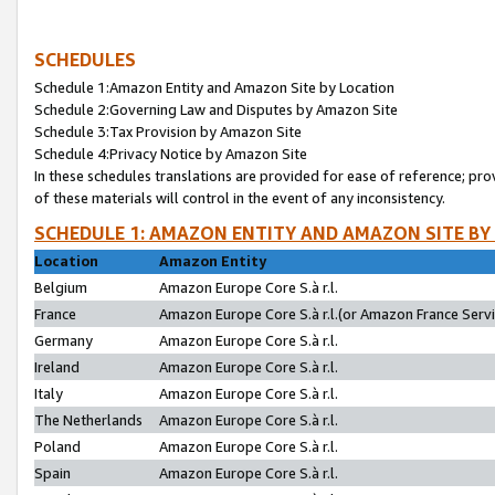
SCHEDULES
Schedule 1:Amazon Entity and Amazon Site by Location
Schedule 2:Governing Law and Disputes by Amazon Site
Schedule 3:Tax Provision by Amazon Site
Schedule 4:Privacy Notice by Amazon Site
In these schedules translations are provided for ease of reference; pro
of these materials will control in the event of any inconsistency.
SCHEDULE 1: AMAZON ENTITY AND AMAZON SITE BY
Location
Amazon Entity
Belgium
Amazon Europe Core S.à r.l.
France
Amazon Europe Core S.à r.l.(or Amazon France Servic
Germany
Amazon Europe Core S.à r.l.
Ireland
Amazon Europe Core S.à r.l.
Italy
Amazon Europe Core S.à r.l.
The Netherlands
Amazon Europe Core S.à r.l.
Poland
Amazon Europe Core S.à r.l.
Spain
Amazon Europe Core S.à r.l.