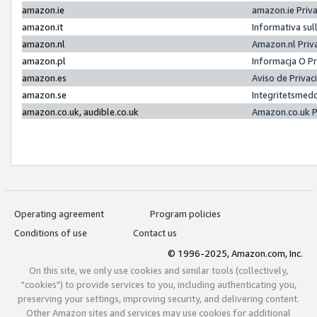
amazon.ie
amazon.ie Priv
amazon.it
Informativa sul
amazon.nl
Amazon.nl Priv
amazon.pl
Informacja O P
amazon.es
Aviso de Priva
amazon.se
Integritetsmed
amazon.co.uk, audible.co.uk
Amazon.co.uk P
Operating agreement
Program policies
Conditions of use
Contact us
© 1996-2025, Amazon.com, Inc.
On this site, we only use cookies and similar tools (collectively,
"cookies") to provide services to you, including authenticating you,
preserving your settings, improving security, and delivering content.
Other Amazon sites and services may use cookies for additional