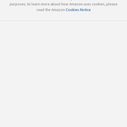
purposes; to learn more about how Amazon uses cookies, please
read the Amazon
Cookies Notice