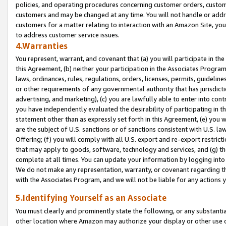
policies, and operating procedures concerning customer orders, custome
customers and may be changed at any time. You will not handle or addre
customers for a matter relating to interaction with an Amazon Site, yo
to address customer service issues.
4.Warranties
You represent, warrant, and covenant that (a) you will participate in t
this Agreement, (b) neither your participation in the Associates Program
laws, ordinances, rules, regulations, orders, licenses, permits, guidelin
or other requirements of any governmental authority that has jurisdicti
advertising, and marketing), (c) you are lawfully able to enter into cont
you have independently evaluated the desirability of participating in t
statement other than as expressly set forth in this Agreement, (e) you w
are the subject of U.S. sanctions or of sanctions consistent with U.S.
Offering; (f) you will comply with all U.S. export and re-export restric
that may apply to goods, software, technology and services, and (g) th
complete at all times. You can update your information by logging into 
We do not make any representation, warranty, or covenant regarding th
with the Associates Program, and we will not be liable for any actions
5.Identifying Yourself as an Associate
You must clearly and prominently state the following, or any substanti
other location where Amazon may authorize your display or other use 