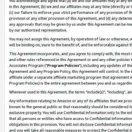
You acknowledge and agree that (a) we and our affiliates may at any time
in this Agreement, (b) we and our affiliates may at any time (directly or 
(c) our failure to enforce your strict performance of any provision of t
provision or any other provision of this Agreement, and (d) any determ
any approvals that may be given by us under this Agreement can be made,
by our authorized representative.
You may not assign this Agreement, by operation of law or otherwise, wi
will be binding on, inure to the benefit of, and be enforceable against t
This Agreement incorporates, and you agree to comply with, the most up-
and other rules referenced in this Agreement or and any other policies
Associates Program ("
Program Policies
"), including any updates of th
Agreement and any Program Policy, this Agreement will control. In th
affiliate under a separate affiliate marketing program that agreement 
Program Policies) is the entire agreement between you and us regardin
Whenever used in this Agreement, the terms "include(s)", "including", a
Any information relating to Amazon or any of its affiliates that we pro
known to the general public or that reasonably should be considered to
exclusive property. You will use Confidential Information only to the
that all persons or entities who have access to Confidential Informatio
obligations in this provision. You will not disclose Confidential Informa
and you will take all reasonable measures to protect the Confidential In