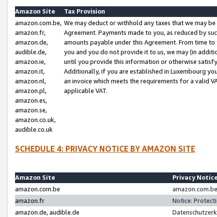
Amazon Site
Tax Provision
amazon.com.be,
We may deduct or withhold any taxes that we may be 
amazon.fr,
Agreement. Payments made to you, as reduced by such 
amazon.de,
amounts payable under this Agreement. From time to 
audible.de,
you and you do not provide it to us, we may (in addit
amazon.ie,
until you provide this information or otherwise satis
amazon.it,
Additionally, if you are established in Luxembourg yo
amazon.nl,
an invoice which meets the requirements for a valid V
amazon.pl,
applicable VAT.
amazon.es,
amazon.se,
amazon.co.uk,
audible.co.uk
SCHEDULE 4: PRIVACY NOTICE BY AMAZON SITE
Amazon Site
Privacy Notic
amazon.com.be
amazon.com.be 
amazon.fr
Notice: Protect
amazon.de, audible.de
Datenschutzerk