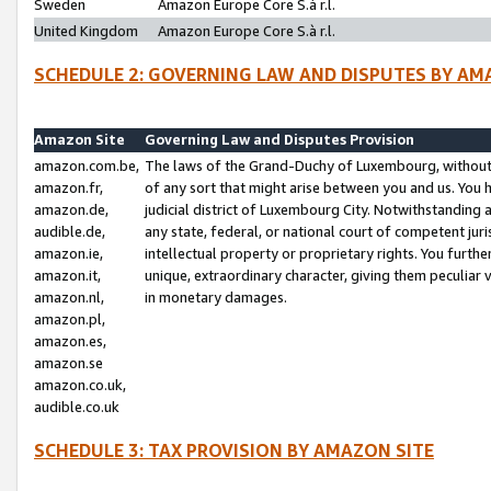
Sweden
Amazon Europe Core S.à r.l.
United Kingdom
Amazon Europe Core S.à r.l.
SCHEDULE 2: GOVERNING LAW AND DISPUTES BY AM
Amazon Site
Governing Law and Disputes Provision
amazon.com.be,
The laws of the Grand-Duchy of Luxembourg, without r
amazon.fr,
of any sort that might arise between you and us. You h
amazon.de,
judicial district of Luxembourg City. Notwithstanding a
audible.de,
any state, federal, or national court of competent juri
amazon.ie,
intellectual property or proprietary rights. You furth
amazon.it,
unique, extraordinary character, giving them peculiar
amazon.nl,
in monetary damages.
amazon.pl,
amazon.es,
amazon.se
amazon.co.uk,
audible.co.uk
SCHEDULE 3: TAX PROVISION BY AMAZON SITE