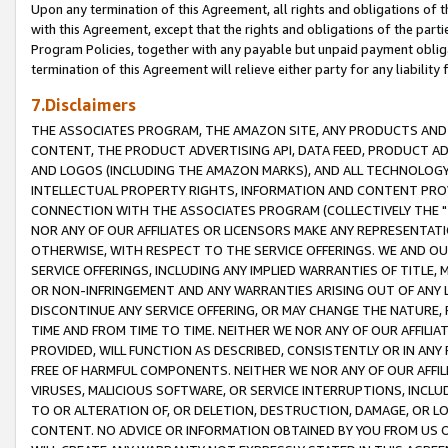
Upon any termination of this Agreement, all rights and obligations of th
with this Agreement, except that the rights and obligations of the partie
Program Policies, together with any payable but unpaid payment obliga
termination of this Agreement will relieve either party for any liability 
7.Disclaimers
THE ASSOCIATES PROGRAM, THE AMAZON SITE, ANY PRODUCTS AND SE
CONTENT, THE PRODUCT ADVERTISING API, DATA FEED, PRODUCT A
AND LOGOS (INCLUDING THE AMAZON MARKS), AND ALL TECHNOLOGY,
INTELLECTUAL PROPERTY RIGHTS, INFORMATION AND CONTENT PROVI
CONNECTION WITH THE ASSOCIATES PROGRAM (COLLECTIVELY THE "
NOR ANY OF OUR AFFILIATES OR LICENSORS MAKE ANY REPRESENTAT
OTHERWISE, WITH RESPECT TO THE SERVICE OFFERINGS. WE AND OU
SERVICE OFFERINGS, INCLUDING ANY IMPLIED WARRANTIES OF TITLE,
OR NON-INFRINGEMENT AND ANY WARRANTIES ARISING OUT OF ANY 
DISCONTINUE ANY SERVICE OFFERING, OR MAY CHANGE THE NATURE, 
TIME AND FROM TIME TO TIME. NEITHER WE NOR ANY OF OUR AFFILI
PROVIDED, WILL FUNCTION AS DESCRIBED, CONSISTENTLY OR IN ANY
FREE OF HARMFUL COMPONENTS. NEITHER WE NOR ANY OF OUR AFFILIA
VIRUSES, MALICIOUS SOFTWARE, OR SERVICE INTERRUPTIONS, INCL
TO OR ALTERATION OF, OR DELETION, DESTRUCTION, DAMAGE, OR LO
CONTENT. NO ADVICE OR INFORMATION OBTAINED BY YOU FROM US 