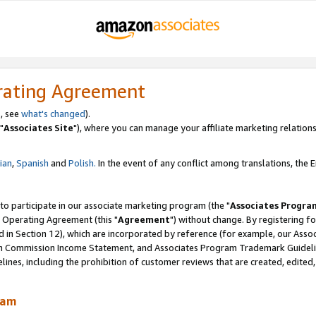
rating Agreement
, see
what's changed
).
"
Associates Site
"), where you can manage your affiliate marketing relations
lian
,
Spanish
and
Polish.
In the event of any conflict among translations, the En
 to participate in our associate marketing program (the "
Associates Progra
 Operating Agreement (this "
Agreement
") without change. By registering fo
d in Section 12), which are incorporated by reference (for example, our Ass
am Commission Income Statement, and Associates Program Trademark Guidel
nes, including the prohibition of customer reviews that are created, edited
ram