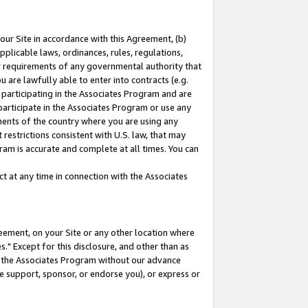
our Site in accordance with this Agreement, (b)
pplicable laws, ordinances, rules, regulations,
her requirements of any governmental authority that
u are lawfully able to enter into contracts (e.g.
 participating in the Associates Program and are
 participate in the Associates Program or use any
nments of the country where you are using any
restrictions consistent with U.S. law, that may
ram is accurate and complete at all times. You can
 at any time in connection with the Associates
eement, on your Site or any other location where
" Except for this disclosure, and other than as
in the Associates Program without our advance
we support, sponsor, or endorse you), or express or