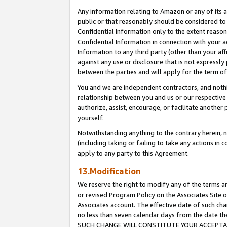
Any information relating to Amazon or any of its a
public or that reasonably should be considered to 
Confidential Information only to the extent reaso
Confidential Information in connection with your ac
Information to any third party (other than your af
against any use or disclosure that is not expressly
between the parties and will apply for the term o
You and we are independent contractors, and nothin
relationship between you and us or our respective a
authorize, assist, encourage, or facilitate another
yourself.
Notwithstanding anything to the contrary herein, no
(including taking or failing to take any actions in 
apply to any party to this Agreement.
13.Modification
We reserve the right to modify any of the terms an
or revised Program Policy on the Associates Site o
Associates account. The effective date of such ch
no less than seven calendar days from the dat
SUCH CHANGE WILL CONSTITUTE YOUR ACCEPTANC