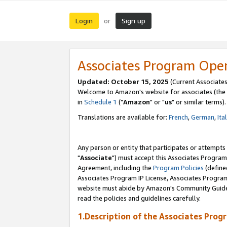
Login
Sign up
or
Associates Program Ope
Updated: October 15, 2025
(Current Associates
Welcome to Amazon's website for associates (the 
in
Schedule 1
("
Amazon
" or "
us
" or similar terms).
Translations are available for:
French
,
German
,
Ita
Any person or entity that participates or attempts
"
Associate
") must accept this Associates Program
Agreement, including the
Program Policies
(define
Associates Program IP License, Associates Progr
website must abide by Amazon's Community Guideli
read the policies and guidelines carefully.
1.Description of the Associates Prog