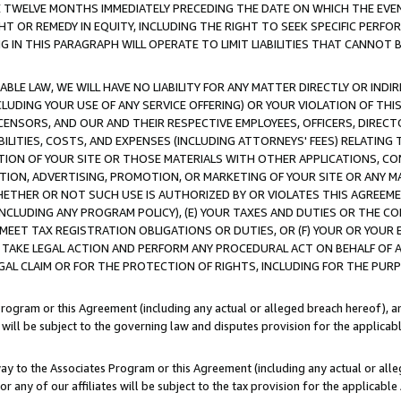
E TWELVE MONTHS IMMEDIATELY PRECEDING THE DATE ON WHICH THE EVEN
GHT OR REMEDY IN EQUITY, INCLUDING THE RIGHT TO SEEK SPECIFIC PERFO
IN THIS PARAGRAPH WILL OPERATE TO LIMIT LIABILITIES THAT CANNOT B
LE LAW, WE WILL HAVE NO LIABILITY FOR ANY MATTER DIRECTLY OR INDI
CLUDING YOUR USE OF ANY SERVICE OFFERING) OR YOUR VIOLATION OF THI
LICENSORS, AND OUR AND THEIR RESPECTIVE EMPLOYEES, OFFICERS, DIRE
BILITIES, COSTS, AND EXPENSES (INCLUDING ATTORNEYS' FEES) RELATING 
TION OF YOUR SITE OR THOSE MATERIALS WITH OTHER APPLICATIONS, CON
ION, ADVERTISING, PROMOTION, OR MARKETING OF YOUR SITE OR ANY M
 WHETHER OR NOT SUCH USE IS AUTHORIZED BY OR VIOLATES THIS AGREEME
NCLUDING ANY PROGRAM POLICY), (E) YOUR TAXES AND DUTIES OR THE CO
O MEET TAX REGISTRATION OBLIGATIONS OR DUTIES, OR (F) YOUR OR YOU
 TAKE LEGAL ACTION AND PERFORM ANY PROCEDURAL ACT ON BEHALF OF
EGAL CLAIM OR FOR THE PROTECTION OF RIGHTS, INCLUDING FOR THE PUR
Program or this Agreement (including any actual or alleged breach hereof), an
es will be subject to the governing law and disputes provision for the applica
way to the Associates Program or this Agreement (including any actual or alleg
or any of our affiliates will be subject to the tax provision for the applicab