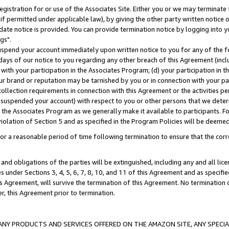
gistration for or use of the Associates Site. Either you or we may terminate 
if permitted under applicable law), by giving the other party written notice 
date notice is provided. You can provide termination notice by logging into y
gs".
spend your account immediately upon written notice to you for any of the fol
 days of our notice to you regarding any other breach of this Agreement (incl
n with your participation in the Associates Program; (d) your participation in
t our brand or reputation may be tarnished by you or in connection with your pa
ollection requirements in connection with this Agreement or the activities p
suspended your account) with respect to you or other persons that we determi
 the Associates Program as we generally make it available to participants. F
iolation of Section 5 and as specified in the Program Policies will be deeme
a reasonable period of time following termination to ensure that the corre
and obligations of the parties will be extinguished, including any and all lic
es under Sections 3, 4, 5, 6, 7, 8, 10, and 11 of this Agreement and as specifi
Agreement, will survive the termination of this Agreement. No termination of
der, this Agreement prior to termination.
NY PRODUCTS AND SERVICES OFFERED ON THE AMAZON SITE, ANY SPECIAL