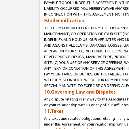
PAYABLE TO YOU UNDER THIS AGREEMENT IN TH
LIABILITY OCCURRED. YOU HEREBY WAIVE ANY RI
IN CONNECTION WITH THIS AGREEMENT. NOTHING 
9.Indemnification
TO THE MAXIMUM EXTENT PERMITTED BY APPLICAB
MAINTENANCE, OR OPERATION OF YOUR SITE (IN
INDEMNIFY, AND HOLD US, OUR AFFILIATES AND 
AND AGAINST ALL CLAIMS, DAMAGES, LOSSES, LIA
APPEAR ON YOUR SITE, INCLUDING THE COMBINA
DEVELOPMENT, DESIGN, MANUFACTURE, PRODUCT
SITE, (C) YOUR USE OF ANY SERVICE OFFERING,
ANY TERM OR CONDITION OF THIS AGREEMENT (I
PAY YOUR TAXES OR DUTIES, OR THE FAILURE T
WILLFUL MISCONDUCT. WE OR OUR NOMINEE MAY
SPECIAL MANDATE, TO EXERCISE OR DEFEND A L
10.Governing Law and Disputes
Any dispute relating in any way to the Associates 
or your relationship with us or any of our affiliat
11.Taxes
Any taxes and related obligations relating in any 
under this Agreement, or your relationship with us 