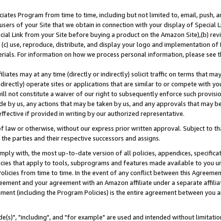
ates Program from time to time, including but not limited to, email, push, a
users of your Site that we obtain in connection with your display of Special
ial Link from your Site before buying a product on the Amazon Site),(b) revi
d (c) use, reproduce, distribute, and display your logo and implementation o
erials. For information on how we process personal information, please see t
iates may at any time (directly or indirectly) solicit traffic on terms that ma
ndirectly) operate sites or applications that are similar to or compete with your
ll not constitute a waiver of our right to subsequently enforce such provisi
e by us, any actions that may be taken by us, and any approvals that may b
effective if provided in writing by our authorized representative.
 law or otherwise, without our express prior written approval. Subject to that
 the parties and their respective successors and assigns.
ly with, the most up-to-date version of all policies, appendices, specificati
icies that apply to tools, subprograms and features made available to you u
Policies from time to time. In the event of any conflict between this Agreeme
Agreement and your agreement with an Amazon affiliate under a separate affil
ement (including the Program Policies) is the entire agreement between you 
e(s)", "including", and "for example" are used and intended without limitatio