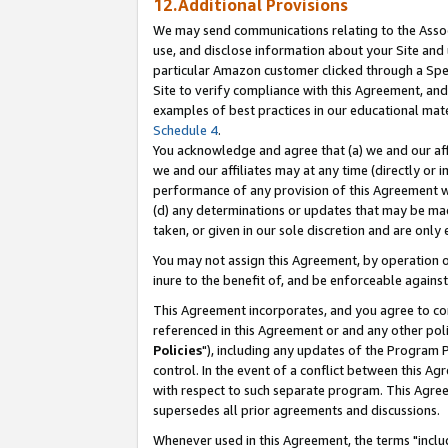
12.Additional Provisions
We may send communications relating to the Associ
use, and disclose information about your Site and 
particular Amazon customer clicked through a Spec
Site to verify compliance with this Agreement, an
examples of best practices in our educational mat
Schedule 4
.
You acknowledge and agree that (a) we and our affil
we and our affiliates may at any time (directly or i
performance of any provision of this Agreement wi
(d) any determinations or updates that may be mad
taken, or given in our sole discretion and are only 
You may not assign this Agreement, by operation of
inure to the benefit of, and be enforceable against
This Agreement incorporates, and you agree to comp
referenced in this Agreement or and any other pol
Policies
"), including any updates of the Program 
control. In the event of a conflict between this 
with respect to such separate program. This Agre
supersedes all prior agreements and discussions.
Whenever used in this Agreement, the terms "includ