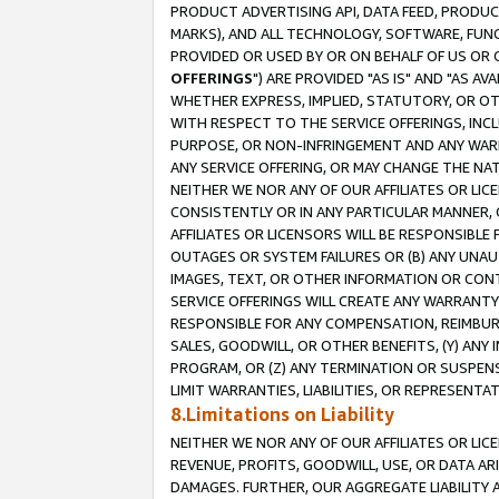
PRODUCT ADVERTISING API, DATA FEED, PRODU
MARKS), AND ALL TECHNOLOGY, SOFTWARE, FUNC
PROVIDED OR USED BY OR ON BEHALF OF US OR 
OFFERINGS
") ARE PROVIDED "AS IS" AND "AS 
WHETHER EXPRESS, IMPLIED, STATUTORY, OR OT
WITH RESPECT TO THE SERVICE OFFERINGS, INCL
PURPOSE, OR NON-INFRINGEMENT AND ANY WARR
ANY SERVICE OFFERING, OR MAY CHANGE THE NAT
NEITHER WE NOR ANY OF OUR AFFILIATES OR LI
CONSISTENTLY OR IN ANY PARTICULAR MANNER, 
AFFILIATES OR LICENSORS WILL BE RESPONSIBLE
OUTAGES OR SYSTEM FAILURES OR (B) ANY UNAU
IMAGES, TEXT, OR OTHER INFORMATION OR CON
SERVICE OFFERINGS WILL CREATE ANY WARRANTY 
RESPONSIBLE FOR ANY COMPENSATION, REIMBURS
SALES, GOODWILL, OR OTHER BENEFITS, (Y) AN
PROGRAM, OR (Z) ANY TERMINATION OR SUSPENS
LIMIT WARRANTIES, LIABILITIES, OR REPRESENT
8.Limitations on Liability
NEITHER WE NOR ANY OF OUR AFFILIATES OR LICE
REVENUE, PROFITS, GOODWILL, USE, OR DATA AR
DAMAGES. FURTHER, OUR AGGREGATE LIABILITY 