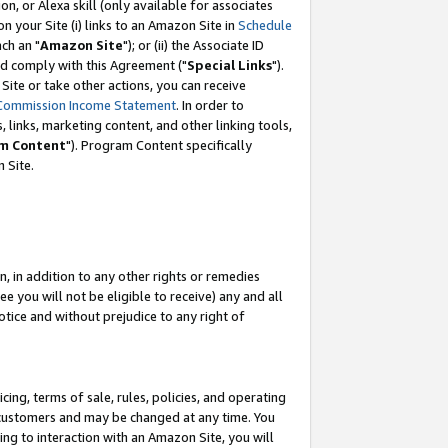
, or Alexa skill (only available for associates
 on your Site (i) links to an Amazon Site in
Schedule
ch an "
Amazon Site
"); or (ii) the Associate ID
nd comply with this Agreement ("
Special Links
").
ite or take other actions, you can receive
Commission Income Statement
. In order to
 links, marketing content, and other linking tools,
m Content
"). Program Content specifically
 Site.
, in addition to any other rights or remedies
 you will not be eligible to receive) any and all
tice and without prejudice to any right of
ing, terms of sale, rules, policies, and operating
 customers and may be changed at any time. You
ing to interaction with an Amazon Site, you will