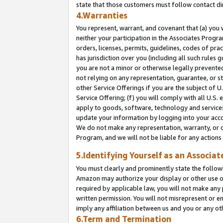
state that those customers must follow contact di
4.Warranties
You represent, warrant, and covenant that (a) you 
neither your participation in the Associates Progra
orders, licenses, permits, guidelines, codes of pr
has jurisdiction over you (including all such rules
you are not a minor or otherwise legally prevented
not relying on any representation, guarantee, or st
other Service Offerings if you are the subject of 
Service Offering; (f) you will comply with all U.S.
apply to goods, software, technology and services,
update your information by logging into your accou
We do not make any representation, warranty, or c
Program, and we will not be liable for any action
5.Identifying Yourself as an Associat
You must clearly and prominently state the followi
Amazon may authorize your display or other use of
required by applicable law, you will not make any
written permission. You will not misrepresent or e
imply any affiliation between us and you or any ot
6.Term and Termination