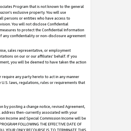
ssociates Program that is not known to the general
azon's exclusive property. You will use
ll persons or entities who have access to
ision. You will not disclose Confidential
e measures to protect the Confidential Information
s of any confidentiality or non-disclosure agreement
chise, sales representative, or employment
ations on our or our affiliates' behalf. If you
reement, you will be deemed to have taken the action
or require any party hereto to act in any manner
y U.S. laws, regulations, rules or requirements that
ion by posting a change notice, revised Agreement,
l address then-currently associated with your
ssion Income and Special Commission Income will be
TES PROGRAM FOLLOWING THE EFFECTIVE DATE OF
OU, YOUR ONLY RECOURSE IS TO TERMINATE THIS