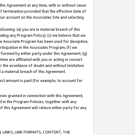
this Agreement at any time, with or without cause
of termination provided that the effective date of
our account on the Associates Site and selecting
lowing: (a) you are in material breach of this
uding any Program Policy); (c) we believe that we
 the Associate Program has been used for deceptive,
rticipation in the Associates Program; (f) we
erformed by either party under this Agreement; (g)
ne are affiliated with you or acting in concert
or the avoidance of doubt and without limitation
d a material breach of this Agreement.
ct amount is paid (for example, to account for
enses granted in connection with this Agreement,
ed in the Program Policies, together with any
 this Agreement will relieve either party for any
 LINKS, LINK FORMATS, CONTENT, THE