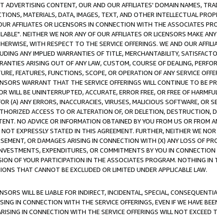
CT ADVERTISING CONTENT, OUR AND OUR AFFILIATES' DOMAIN NAMES, T
TIONS, MATERIALS, DATA, IMAGES, TEXT, AND OTHER INTELLECTUAL PR
OUR AFFILIATES OR LICENSORS IN CONNECTION WITH THE ASSOCIATES PRO
AVAILABLE". NEITHER WE NOR ANY OF OUR AFFILIATES OR LICENSORS MAKE 
HERWISE, WITH RESPECT TO THE SERVICE OFFERINGS. WE AND OUR AFFILI
UDING ANY IMPLIED WARRANTIES OF TITLE, MERCHANTABILITY, SATISFACTO
ANTIES ARISING OUT OF ANY LAW, CUSTOM, COURSE OF DEALING, PERFO
URE, FEATURES, FUNCTIONS, SCOPE, OR OPERATION OF ANY SERVICE OFFER
CENSORS WARRANT THAT THE SERVICE OFFERINGS WILL CONTINUE TO BE PR
OR WILL BE UNINTERRUPTED, ACCURATE, ERROR FREE, OR FREE OF HARMF
 FOR (A) ANY ERRORS, INACCURACIES, VIRUSES, MALICIOUS SOFTWARE, OR
THORIZED ACCESS TO OR ALTERATION OF, OR DELETION, DESTRUCTION, DA
TENT. NO ADVICE OR INFORMATION OBTAINED BY YOU FROM US OR FROM
NOT EXPRESSLY STATED IN THIS AGREEMENT. FURTHER, NEITHER WE NOR A
EMENT, OR DAMAGES ARISING IN CONNECTION WITH (X) ANY LOSS OF PR
Y INVESTMENTS, EXPENDITURES, OR COMMITMENTS BY YOU IN CONNECTION
ION OF YOUR PARTICIPATION IN THE ASSOCIATES PROGRAM. NOTHING IN 
ATIONS THAT CANNOT BE EXCLUDED OR LIMITED UNDER APPLICABLE LAW.
NSORS WILL BE LIABLE FOR INDIRECT, INCIDENTAL, SPECIAL, CONSEQUENT
ISING IN CONNECTION WITH THE SERVICE OFFERINGS, EVEN IF WE HAVE BEE
ARISING IN CONNECTION WITH THE SERVICE OFFERINGS WILL NOT EXCEED