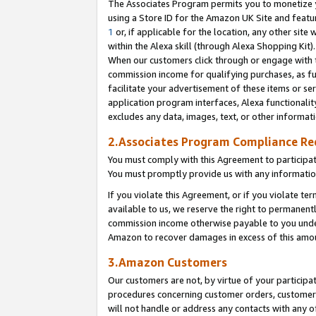
The Associates Program permits you to monetize yo
using a Store ID for the Amazon UK Site and featu
1
or, if applicable for the location, any other site 
within the Alexa skill (through Alexa Shopping Kit
When our customers click through or engage with th
commission income for qualifying purchases, as furt
facilitate your advertisement of these items or ser
application program interfaces, Alexa functionalit
excludes any data, images, text, or other informat
2.Associates Program Compliance R
You must comply with this Agreement to participa
You must promptly provide us with any information
If you violate this Agreement, or if you violate t
available to us, we reserve the right to permanent
commission income otherwise payable to you under 
Amazon to recover damages in excess of this amo
3.Amazon Customers
Our customers are not, by virtue of your participat
procedures concerning customer orders, customer 
will not handle or address any contacts with any o