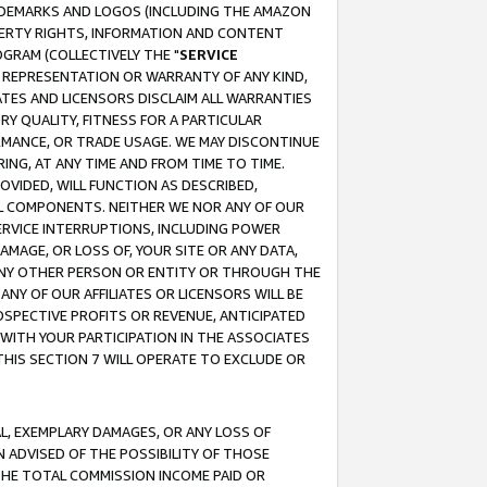
RADEMARKS AND LOGOS (INCLUDING THE AMAZON
OPERTY RIGHTS, INFORMATION AND CONTENT
GRAM (COLLECTIVELY THE "
SERVICE
ANY REPRESENTATION OR WARRANTY OF ANY KIND,
ATES AND LICENSORS DISCLAIM ALL WARRANTIES
RY QUALITY, FITNESS FOR A PARTICULAR
RMANCE, OR TRADE USAGE. WE MAY DISCONTINUE
ING, AT ANY TIME AND FROM TIME TO TIME.
OVIDED, WILL FUNCTION AS DESCRIBED,
UL COMPONENTS. NEITHER WE NOR ANY OF OUR
 SERVICE INTERRUPTIONS, INCLUDING POWER
MAGE, OR LOSS OF, YOUR SITE OR ANY DATA,
 ANY OTHER PERSON OR ENTITY OR THROUGH THE
NY OF OUR AFFILIATES OR LICENSORS WILL BE
OSPECTIVE PROFITS OR REVENUE, ANTICIPATED
 WITH YOUR PARTICIPATION IN THE ASSOCIATES
THIS SECTION 7 WILL OPERATE TO EXCLUDE OR
IAL, EXEMPLARY DAMAGES, OR ANY LOSS OF
N ADVISED OF THE POSSIBILITY OF THOSE
 THE TOTAL COMMISSION INCOME PAID OR