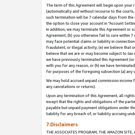
The term of this Agreement will begin upon your re
(automatically and without recourse to the courts, 
such termination will be 7 calendar days from the 
the option to close your account in "Account Settin
In addition, we may terminate this Agreement or su
Agreement, (b) you otherwise fail to cure within 7
may face potential claims or liability in connectio
fraudulent, or illegal activity; (e) we believe tha
believe that we are or may become subject to tax c
we have previously terminated this Agreement (or 
with you for any reason, or (h) we have terminated
for purposes of the foregoing subsection (a) any v
We may hold accrued unpaid commission income for 
any cancelations or returns).
Upon any termination of this Agreement, all rights 
except that the rights and obligations of the parti
payable but unpaid payment obligations under this 
liability for any breach of, or liability accruing un
7.Disclaimers
THE ASSOCIATES PROGRAM, THE AMAZON SITE, A