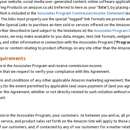
ur website, social media user-generated content, online software application
ring Products on amazon.co.uk) (referred to here as your "
Site
"), by placing
which is included in the
Associates Program Commission Income Statement
(ea
). The links must properly use the special "tagged" link formats we provide a
e Special Links to purchase an item sold or services offered on the Amazon S
her described in (and subject to the limitations in) the
Associates Program 
vices, we may make available to you data, images, text, link formats, widgets,
y, and other information in connection with the Associates Program ("
Progra
ion or content relating to product offerings on any site other than the Amazon
equirements
te in the Associates Program and receive commission income.
 that we request to verify your compliance with this Agreement.
erms and conditions of any other applicable Amazon marketing agreement, then
ly (to the extent permitted by applicable law) cease payment of (and you agree
this Agreement, whether or not directly related to such violation without no
unt.
ion in the Associates Program, your customers. As between you and us, all pric
service, and product sales set forth on the Amazon Site will apply to those
f our customers, and, if contacted by any of our customers for a matter relat