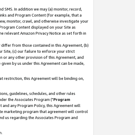
nd SMS. In addition we may (a) monitor, record,
 Links and Program Content (for example, that a
ew, monitor, crawl, and otherwise investigate your
f Program Content displayed on your Site as
he relevant Amazon Privacy Notice as set forth in
y differ from those contained in this Agreement, (b)
 Site, (c) our failure to enforce your strict
on or any other provision of this Agreement, and
e given by us under this Agreement can be made,
 restriction, this Agreement will be binding on,
ons, guidelines, schedules, and other rules
nder the Associates Program ("
Program
nt and any Program Policy, this Agreement will
iate marketing program that agreement will control
and us regarding the Associates Program and
n.