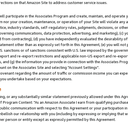
rections on that Amazon Site to address customer service issues.
will participate in the Associates Program and create, maintain, and operate y
m nor your creation, maintenance, or operation of your Site will violate any a
actice, industry standards, self-regulatory rules, judgments, decisions, or ot
 governing communications, data protection, advertising, and marketing), (c) yo
 from contracting), (d) you have independently evaluated the desirability of
atement other than as expressly set forth in this Agreement, (e) you will not
U.S. sanctions or of sanctions consistent with U.S. law imposed by the gover
 export and re-export restrictions and applicable non-US export and re-export 
 and (g) the information you provide in connection with the Associates Prog
nt on the Associates Site and selecting "Account Settings".
ovenant regarding the amount of traffic or commission income you can expect
s you undertake based on your expectations.
e
ng, or any substantially similar statement previously allowed under this Agr
 Program Content: "As an Amazon Associate I earn from qualifying purchases.
 public communication with respect to this Agreement or your participation 
mbellish our relationship with you (including by expressing or implying that 
her person or entity except as expressly permitted by this Agreement.