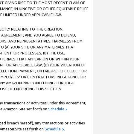
T GIVING RISE TO THE MOST RECENT CLAIM OF
RMANCE, INJUNCTIVE OR OTHER EQUITABLE RELIEF
E LIMITED UNDER APPLICABLE LAW.
RECTLY RELATING TO THE CREATION,
S AGREEMENT, AND YOU AGREE TO DEFEND,
CTORS, AND REPRESENTATIVES, HARMLESS FROM
TO (A) YOUR SITE OR ANY MATERIALS THAT
TENT, OR PROCESSES, (B) THE USE,
ATERIALS THAT APPEAR ON OR WITHIN YOUR
NT OR APPLICABLE LAW, (D) YOUR VIOLATION OF
LLECTION, PAYMENT, OR FAILURE TO COLLECT OR
R EMPLOYEES' OR CONTRACTORS' NEGLIGENCE OR
 ANY AMAZON PARTY INCLUDING THROUGH
POSE OF ENFORCING THIS SECTION.
y transactions or activities under this Agreement,
ble Amazon Site set forth on
Schedule 2
.
ed breach hereof), any transactions or activities
le Amazon Site set forth on
Schedule 3
.