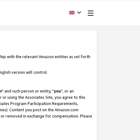
hip with the relevant Amazon entities as set forth
glish version will control.
m
" and such person or entity, "
you
", or an
r or using the Associates Site, you agree to this
ociates Program Participation Requirements,
ines). Content you post on the Amazon.com
, or removed in exchange for compensation. Please