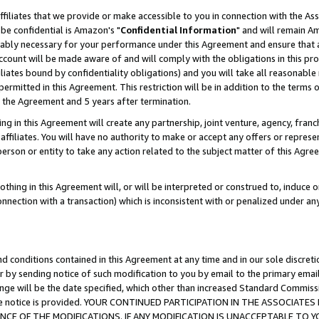
ffiliates that we provide or make accessible to you in connection with the A
be confidential is Amazon's "
Confidential Information
" and will remain Am
nably necessary for your performance under this Agreement and ensure that a
count will be made aware of and will comply with the obligations in this prov
filiates bound by confidentiality obligations) and you will take all reasonabl
 permitted in this Agreement. This restriction will be in addition to the term
f the Agreement and 5 years after termination.
g in this Agreement will create any partnership, joint venture, agency, fran
ffiliates. You will have no authority to make or accept any offers or represent
 person or entity to take any action related to the subject matter of this Ag
thing in this Agreement will, or will be interpreted or construed to, induce 
connection with a transaction) which is inconsistent with or penalized under an
d conditions contained in this Agreement at any time and in our sole discret
r by sending notice of such modification to you by email to the primary emai
ange will be the date specified, which other than increased Standard Commi
e the notice is provided. YOUR CONTINUED PARTICIPATION IN THE ASSOCIA
E OF THE MODIFICATIONS. IF ANY MODIFICATION IS UNACCEPTABLE TO Y