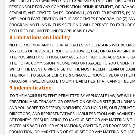
WILL CREATE ANY WARRANTY NOT EXPRESSLY STATED IN THIS AGREEM
RESPONSIBLE FOR ANY COMPENSATION, REIMBURSEMENT, OR DAMAGES
REVENUE, ANTICIPATED SALES, GOODWILL, OR OTHER BENEFITS, (Y
WITH YOUR PARTICIPATION IN THE ASSOCIATES PROGRAM, OR (Z) AN
PROGRAM. NOTHING IN THIS SECTION 7 WILL OPERATE TO EXCLUDE O
EXCLUDED OR LIMITED UNDER APPLICABLE LAW.
8.Limitations on Liability
NEITHER WE NOR ANY OF OUR AFFILIATES OR LICENSORS WILL BE LIAB
ANY LOSS OF REVENUE, PROFITS, GOODWILL, USE, OR DATA ARISING 
THE POSSIBILITY OF THOSE DAMAGES. FURTHER, OUR AGGREGATE LIA
THE TOTAL COMMISSION INCOME PAID OR PAYABLE TO YOU UNDER T
WHICH THE EVENT GIVING RISE TO THE MOST RECENT CLAIM OF LIABI
THE RIGHT TO SEEK SPECIFIC PERFORMANCE, INJUNCTIVE OR OTHER 
PARAGRAPH WILL OPERATE TO LIMIT LIABILITIES THAT CANNOT BE LI
9.Indemnification
TO THE MAXIMUM EXTENT PERMITTED BY APPLICABLE LAW, WE WILL HA
CREATION, MAINTENANCE, OR OPERATION OF YOUR SITE (INCLUDING 
AND YOU AGREE TO DEFEND, INDEMNIFY, AND HOLD US, OUR AFFILIAT
DIRECTORS, AND REPRESENTATIVES, HARMLESS FROM AND AGAINST ALL
ATTORNEYS' FEES) RELATING TO (A) YOUR SITE OR ANY MATERIALS 
MATERIALS WITH OTHER APPLICATIONS, CONTENT, OR PROCESSES, (
PROMOTION, OR MARKETING OF YOUR SITE OR ANY MATERIALS THAT A