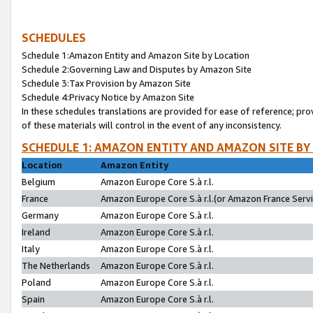
SCHEDULES
Schedule 1:Amazon Entity and Amazon Site by Location
Schedule 2:Governing Law and Disputes by Amazon Site
Schedule 3:Tax Provision by Amazon Site
Schedule 4:Privacy Notice by Amazon Site
In these schedules translations are provided for ease of reference; pro
of these materials will control in the event of any inconsistency.
SCHEDULE 1: AMAZON ENTITY AND AMAZON SITE BY
Location
Amazon Entity
Belgium
Amazon Europe Core S.à r.l.
France
Amazon Europe Core S.à r.l.(or Amazon France Servic
Germany
Amazon Europe Core S.à r.l.
Ireland
Amazon Europe Core S.à r.l.
Italy
Amazon Europe Core S.à r.l.
The Netherlands
Amazon Europe Core S.à r.l.
Poland
Amazon Europe Core S.à r.l.
Spain
Amazon Europe Core S.à r.l.