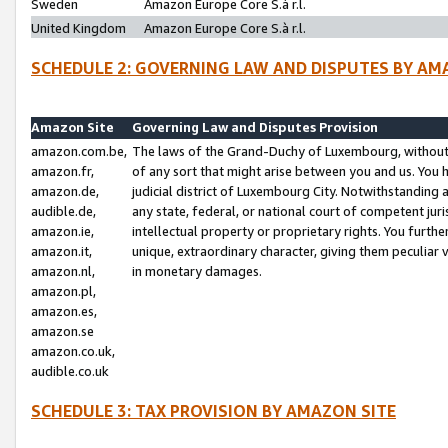
Sweden
Amazon Europe Core S.à r.l.
United Kingdom
Amazon Europe Core S.à r.l.
SCHEDULE 2: GOVERNING LAW AND DISPUTES BY AM
Amazon Site
Governing Law and Disputes Provision
amazon.com.be,
The laws of the Grand-Duchy of Luxembourg, without r
amazon.fr,
of any sort that might arise between you and us. You h
amazon.de,
judicial district of Luxembourg City. Notwithstanding a
audible.de,
any state, federal, or national court of competent juri
amazon.ie,
intellectual property or proprietary rights. You furth
amazon.it,
unique, extraordinary character, giving them peculiar
amazon.nl,
in monetary damages.
amazon.pl,
amazon.es,
amazon.se
amazon.co.uk,
audible.co.uk
SCHEDULE 3: TAX PROVISION BY AMAZON SITE