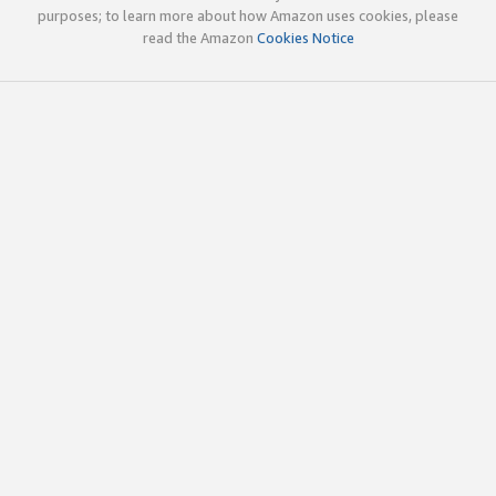
purposes; to learn more about how Amazon uses cookies, please
read the Amazon
Cookies Notice