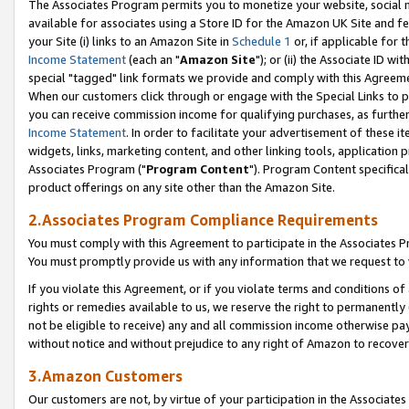
The Associates Program permits you to monetize your website, social me
available for associates using a Store ID for the Amazon UK Site and f
your Site (i) links to an Amazon Site in
Schedule 1
or, if applicable for t
Income Statement
(each an "
Amazon Site
"); or (ii) the Associate ID w
special "tagged" link formats we provide and comply with this Agreeme
When our customers click through or engage with the Special Links to p
you can receive commission income for qualifying purchases, as further d
Income Statement
. In order to facilitate your advertisement of these i
widgets, links, marketing content, and other linking tools, application 
Associates Program ("
Program Content
"). Program Content specifical
product offerings on any site other than the Amazon Site.
2.Associates Program Compliance Requirements
You must comply with this Agreement to participate in the Associates
You must promptly provide us with any information that we request to 
If you violate this Agreement, or if you violate terms and conditions 
rights or remedies available to us, we reserve the right to permanently
not be eligible to receive) any and all commission income otherwise pay
without notice and without prejudice to any right of Amazon to recove
3.Amazon Customers
Our customers are not, by virtue of your participation in the Associates