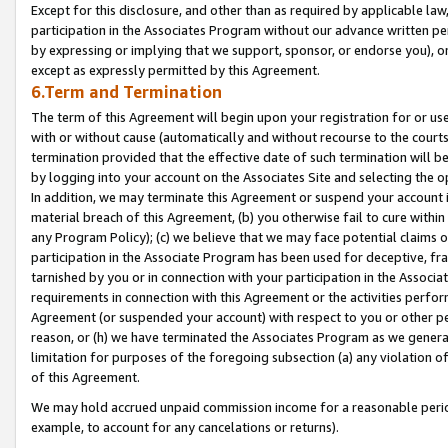
Except for this disclosure, and other than as required by applicable la
participation in the Associates Program without our advance written per
by expressing or implying that we support, sponsor, or endorse you), or
except as expressly permitted by this Agreement.
6.Term and Termination
The term of this Agreement will begin upon your registration for or use
with or without cause (automatically and without recourse to the courts,
termination provided that the effective date of such termination will b
by logging into your account on the Associates Site and selecting the o
In addition, we may terminate this Agreement or suspend your account i
material breach of this Agreement, (b) you otherwise fail to cure withi
any Program Policy); (c) we believe that we may face potential claims or
participation in the Associate Program has been used for deceptive, frau
tarnished by you or in connection with your participation in the Associ
requirements in connection with this Agreement or the activities perfo
Agreement (or suspended your account) with respect to you or other per
reason, or (h) we have terminated the Associates Program as we general
limitation for purposes of the foregoing subsection (a) any violation o
of this Agreement.
We may hold accrued unpaid commission income for a reasonable period 
example, to account for any cancelations or returns).