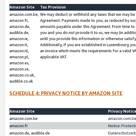
Amazon Site
Tax Provision
amazon.com.be,
We may deduct or withhold any taxes that we may be 
amazon.fr,
Agreement. Payments made to you, as reduced by such 
amazon.de,
amounts payable under this Agreement. From time to 
audible.de,
you and you do not provide it to us, we may (in addit
amazon.ie,
until you provide this information or otherwise satis
amazon.it,
Additionally, if you are established in Luxembourg yo
amazon.nl,
an invoice which meets the requirements for a valid V
amazon.pl,
applicable VAT.
amazon.es,
amazon.se,
amazon.co.uk,
audible.co.uk
SCHEDULE 4: PRIVACY NOTICE BY AMAZON SITE
Amazon Site
Privacy Notic
amazon.com.be
amazon.com.be 
amazon.fr
Notice: Protect
amazon.de, audible.de
Datenschutzerk