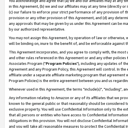
You acknowledge and agree that (a) we and our affiliates may at any time
in this Agreement, (b) we and our affiliates may at any time (directly or 
(c) our failure to enforce your strict performance of any provision of t
provision or any other provision of this Agreement, and (d) any determ
any approvals that may be given by us under this Agreement can be made,
by our authorized representative.
You may not assign this Agreement, by operation of law or otherwise, wi
will be binding on, inure to the benefit of, and be enforceable against t
This Agreement incorporates, and you agree to comply with, the most up-
and other rules referenced in this Agreement or and any other policies
Associates Program ("
Program Policies
"), including any updates of th
Agreement and any Program Policy, this Agreement will control. In th
affiliate under a separate affiliate marketing program that agreement 
Program Policies) is the entire agreement between you and us regardin
Whenever used in this Agreement, the terms "include(s)", "including", a
Any information relating to Amazon or any of its affiliates that we pro
known to the general public or that reasonably should be considered to
exclusive property. You will use Confidential Information only to the
that all persons or entities who have access to Confidential Informatio
obligations in this provision. You will not disclose Confidential Informa
and you will take all reasonable measures to protect the Confidential In