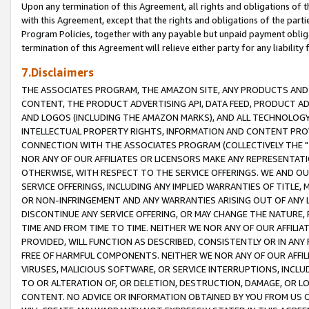
Upon any termination of this Agreement, all rights and obligations of th
with this Agreement, except that the rights and obligations of the partie
Program Policies, together with any payable but unpaid payment obliga
termination of this Agreement will relieve either party for any liability 
7.Disclaimers
THE ASSOCIATES PROGRAM, THE AMAZON SITE, ANY PRODUCTS AND SE
CONTENT, THE PRODUCT ADVERTISING API, DATA FEED, PRODUCT A
AND LOGOS (INCLUDING THE AMAZON MARKS), AND ALL TECHNOLOGY,
INTELLECTUAL PROPERTY RIGHTS, INFORMATION AND CONTENT PROVI
CONNECTION WITH THE ASSOCIATES PROGRAM (COLLECTIVELY THE "
NOR ANY OF OUR AFFILIATES OR LICENSORS MAKE ANY REPRESENTAT
OTHERWISE, WITH RESPECT TO THE SERVICE OFFERINGS. WE AND OU
SERVICE OFFERINGS, INCLUDING ANY IMPLIED WARRANTIES OF TITLE,
OR NON-INFRINGEMENT AND ANY WARRANTIES ARISING OUT OF ANY 
DISCONTINUE ANY SERVICE OFFERING, OR MAY CHANGE THE NATURE, 
TIME AND FROM TIME TO TIME. NEITHER WE NOR ANY OF OUR AFFILI
PROVIDED, WILL FUNCTION AS DESCRIBED, CONSISTENTLY OR IN ANY
FREE OF HARMFUL COMPONENTS. NEITHER WE NOR ANY OF OUR AFFILIA
VIRUSES, MALICIOUS SOFTWARE, OR SERVICE INTERRUPTIONS, INCL
TO OR ALTERATION OF, OR DELETION, DESTRUCTION, DAMAGE, OR LO
CONTENT. NO ADVICE OR INFORMATION OBTAINED BY YOU FROM US 