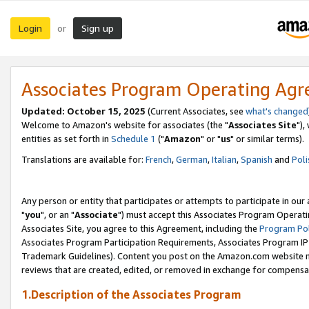
Login
Sign up
or
Associates Program Operating Ag
Updated: October 15, 2025
(Current Associates, see
what's changed
Welcome to Amazon's website for associates (the "
Associates Site
"),
entities as set forth in
Schedule 1
("
Amazon
" or "
us
" or similar terms).
Translations are available for:
French
,
German
,
Italian
,
Spanish
and
Poli
Any person or entity that participates or attempts to participate in ou
"
you
", or an "
Associate
") must accept this Associates Program Operati
Associates Site, you agree to this Agreement, including the
Program Pol
Associates Program Participation Requirements, Associates Program I
Trademark Guidelines). Content you post on the Amazon.com website m
reviews that are created, edited, or removed in exchange for compensati
1.Description of the Associates Program