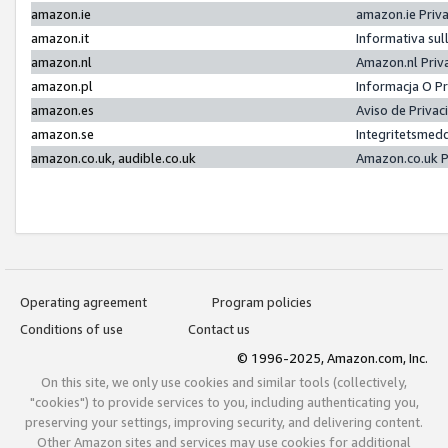
amazon.ie
amazon.ie Priv
amazon.it
Informativa sul
amazon.nl
Amazon.nl Priv
amazon.pl
Informacja O P
amazon.es
Aviso de Priva
amazon.se
Integritetsmed
amazon.co.uk, audible.co.uk
Amazon.co.uk P
Operating agreement
Program policies
Conditions of use
Contact us
© 1996-2025, Amazon.com, Inc.
On this site, we only use cookies and similar tools (collectively,
"cookies") to provide services to you, including authenticating you,
preserving your settings, improving security, and delivering content.
Other Amazon sites and services may use cookies for additional