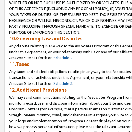
WHETHER OR NOT SUCH USE IS AUTHORIZED BY OR VIOLATES THIS A
OF THIS AGREEMENT (INCLUDING ANY PROGRAM POLICY), (E) YOUR TA
YOUR TAXES OR DUTIES, OR THE FAILURE TO MEET TAX REGISTRATIO
NEGLIGENCE OR WILLFUL MISCONDUCT. WE OR OUR NOMINEE MAY TA
PARTY INCLUDING THROUGH SPECIAL MANDATE, TO EXERCISE OR DEF
PURPOSE OF ENFORCING THIS SECTION.
10.Governing Law and Disputes
Any dispute relating in any way to the Associates Program or this Agree
under this Agreement, or your relationship with us or any of our affilia
Amazon Site set forth on
Schedule 2
.
11.Taxes
Any taxes and related obligations relating in any way to the Associate
transactions or activities under this Agreement, or your relationship with
Amazon Site set forth on
Schedule 3
.
12.Additional Provisions
We may send communications relating to the Associates Program from tim
monitor, record, use, and disclose information about your Site and user
Program Content (for example, that a particular Amazon customer clic
Site),(b) review, monitor, crawl, and otherwise investigate your Site to 
your logo and implementation of Program Content displayed on your Sit
how we process personal information, please see the relevant Amazon P