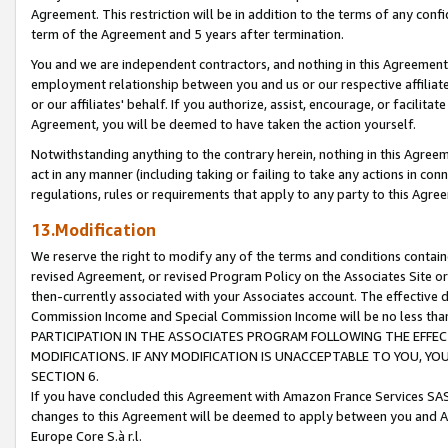
Agreement. This restriction will be in addition to the terms of any con
term of the Agreement and 5 years after termination.
You and we are independent contractors, and nothing in this Agreement wi
employment relationship between you and us or our respective affiliate
or our affiliates' behalf. If you authorize, assist, encourage, or facilita
Agreement, you will be deemed to have taken the action yourself.
Notwithstanding anything to the contrary herein, nothing in this Agreeme
act in any manner (including taking or failing to take any actions in con
regulations, rules or requirements that apply to any party to this Agre
13.Modification
We reserve the right to modify any of the terms and conditions containe
revised Agreement, or revised Program Policy on the Associates Site or
then-currently associated with your Associates account. The effective d
Commission Income and Special Commission Income will be no less tha
PARTICIPATION IN THE ASSOCIATES PROGRAM FOLLOWING THE EFFE
MODIFICATIONS. IF ANY MODIFICATION IS UNACCEPTABLE TO YOU, 
SECTION 6.
If you have concluded this Agreement with Amazon France Services SAS
changes to this Agreement will be deemed to apply between you and A
Europe Core S.à r.l.