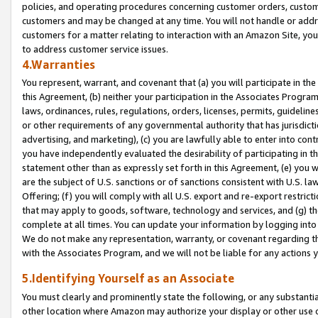
policies, and operating procedures concerning customer orders, custome
customers and may be changed at any time. You will not handle or addre
customers for a matter relating to interaction with an Amazon Site, yo
to address customer service issues.
4.Warranties
You represent, warrant, and covenant that (a) you will participate in t
this Agreement, (b) neither your participation in the Associates Program
laws, ordinances, rules, regulations, orders, licenses, permits, guidelin
or other requirements of any governmental authority that has jurisdicti
advertising, and marketing), (c) you are lawfully able to enter into cont
you have independently evaluated the desirability of participating in t
statement other than as expressly set forth in this Agreement, (e) you w
are the subject of U.S. sanctions or of sanctions consistent with U.S.
Offering; (f) you will comply with all U.S. export and re-export restric
that may apply to goods, software, technology and services, and (g) th
complete at all times. You can update your information by logging into 
We do not make any representation, warranty, or covenant regarding th
with the Associates Program, and we will not be liable for any actions
5.Identifying Yourself as an Associate
You must clearly and prominently state the following, or any substanti
other location where Amazon may authorize your display or other use 