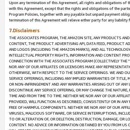
Upon any termination of this Agreement, all rights and obligations of th
with this Agreement, except that the rights and obligations of the partie
Program Policies, together with any payable but unpaid payment obliga
termination of this Agreement will relieve either party for any liability 
7.Disclaimers
THE ASSOCIATES PROGRAM, THE AMAZON SITE, ANY PRODUCTS AND SE
CONTENT, THE PRODUCT ADVERTISING API, DATA FEED, PRODUCT A
AND LOGOS (INCLUDING THE AMAZON MARKS), AND ALL TECHNOLOGY,
INTELLECTUAL PROPERTY RIGHTS, INFORMATION AND CONTENT PROVI
CONNECTION WITH THE ASSOCIATES PROGRAM (COLLECTIVELY THE "
NOR ANY OF OUR AFFILIATES OR LICENSORS MAKE ANY REPRESENTAT
OTHERWISE, WITH RESPECT TO THE SERVICE OFFERINGS. WE AND OU
SERVICE OFFERINGS, INCLUDING ANY IMPLIED WARRANTIES OF TITLE,
OR NON-INFRINGEMENT AND ANY WARRANTIES ARISING OUT OF ANY 
DISCONTINUE ANY SERVICE OFFERING, OR MAY CHANGE THE NATURE, 
TIME AND FROM TIME TO TIME. NEITHER WE NOR ANY OF OUR AFFILI
PROVIDED, WILL FUNCTION AS DESCRIBED, CONSISTENTLY OR IN ANY
FREE OF HARMFUL COMPONENTS. NEITHER WE NOR ANY OF OUR AFFILIA
VIRUSES, MALICIOUS SOFTWARE, OR SERVICE INTERRUPTIONS, INCL
TO OR ALTERATION OF, OR DELETION, DESTRUCTION, DAMAGE, OR LO
CONTENT. NO ADVICE OR INFORMATION OBTAINED BY YOU FROM US 