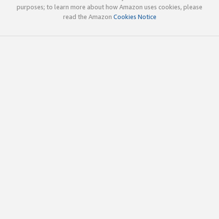
purposes; to learn more about how Amazon uses cookies, please
read the Amazon
Cookies Notice