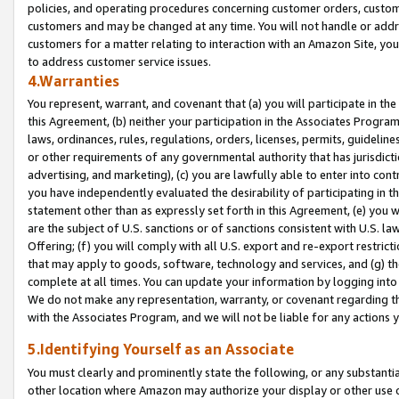
policies, and operating procedures concerning customer orders, custome
customers and may be changed at any time. You will not handle or addre
customers for a matter relating to interaction with an Amazon Site, yo
to address customer service issues.
4.Warranties
You represent, warrant, and covenant that (a) you will participate in t
this Agreement, (b) neither your participation in the Associates Program
laws, ordinances, rules, regulations, orders, licenses, permits, guidelin
or other requirements of any governmental authority that has jurisdicti
advertising, and marketing), (c) you are lawfully able to enter into cont
you have independently evaluated the desirability of participating in t
statement other than as expressly set forth in this Agreement, (e) you w
are the subject of U.S. sanctions or of sanctions consistent with U.S.
Offering; (f) you will comply with all U.S. export and re-export restric
that may apply to goods, software, technology and services, and (g) th
complete at all times. You can update your information by logging into 
We do not make any representation, warranty, or covenant regarding th
with the Associates Program, and we will not be liable for any actions
5.Identifying Yourself as an Associate
You must clearly and prominently state the following, or any substanti
other location where Amazon may authorize your display or other use 