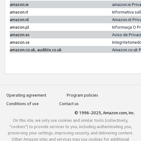
amazon.ie
amazon.ie Priv
amazon.it
Informativa sul
amazon.nl
Amazon.nl Priv
amazon.pl
Informacja O P
amazon.es
Aviso de Priva
amazon.se
Integritetsmed
amazon.co.uk, audible.co.uk
Amazon.co.uk P
Operating agreement
Program policies
Conditions of use
Contact us
© 1996-2025, Amazon.com, Inc.
On this site, we only use cookies and similar tools (collectively,
"cookies") to provide services to you, including authenticating you,
preserving your settings, improving security, and delivering content.
Other Amazon sites and services may use cookies for additional