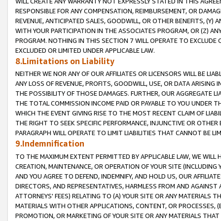
WILL CREATE ANY WARRANTY NOT EXPRESSLY STATED IN THIS AGREEM
RESPONSIBLE FOR ANY COMPENSATION, REIMBURSEMENT, OR DAMAGES
REVENUE, ANTICIPATED SALES, GOODWILL, OR OTHER BENEFITS, (Y
WITH YOUR PARTICIPATION IN THE ASSOCIATES PROGRAM, OR (Z) AN
PROGRAM. NOTHING IN THIS SECTION 7 WILL OPERATE TO EXCLUDE O
EXCLUDED OR LIMITED UNDER APPLICABLE LAW.
8.Limitations on Liability
NEITHER WE NOR ANY OF OUR AFFILIATES OR LICENSORS WILL BE LIAB
ANY LOSS OF REVENUE, PROFITS, GOODWILL, USE, OR DATA ARISING 
THE POSSIBILITY OF THOSE DAMAGES. FURTHER, OUR AGGREGATE LIA
THE TOTAL COMMISSION INCOME PAID OR PAYABLE TO YOU UNDER T
WHICH THE EVENT GIVING RISE TO THE MOST RECENT CLAIM OF LIABI
THE RIGHT TO SEEK SPECIFIC PERFORMANCE, INJUNCTIVE OR OTHER 
PARAGRAPH WILL OPERATE TO LIMIT LIABILITIES THAT CANNOT BE LI
9.Indemnification
TO THE MAXIMUM EXTENT PERMITTED BY APPLICABLE LAW, WE WILL HA
CREATION, MAINTENANCE, OR OPERATION OF YOUR SITE (INCLUDING 
AND YOU AGREE TO DEFEND, INDEMNIFY, AND HOLD US, OUR AFFILIAT
DIRECTORS, AND REPRESENTATIVES, HARMLESS FROM AND AGAINST ALL
ATTORNEYS' FEES) RELATING TO (A) YOUR SITE OR ANY MATERIALS 
MATERIALS WITH OTHER APPLICATIONS, CONTENT, OR PROCESSES, (
PROMOTION, OR MARKETING OF YOUR SITE OR ANY MATERIALS THAT A