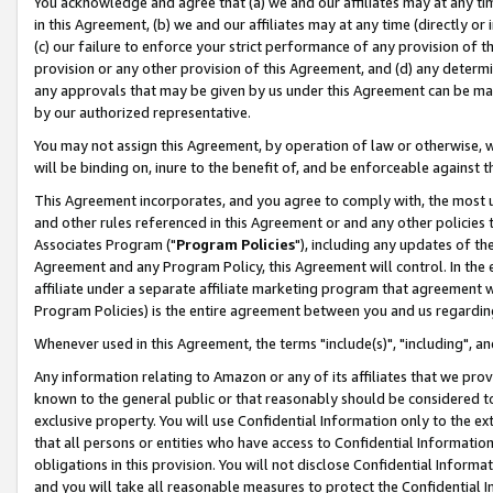
You acknowledge and agree that (a) we and our affiliates may at any time
in this Agreement, (b) we and our affiliates may at any time (directly or 
(c) our failure to enforce your strict performance of any provision of t
provision or any other provision of this Agreement, and (d) any determ
any approvals that may be given by us under this Agreement can be made,
by our authorized representative.
You may not assign this Agreement, by operation of law or otherwise, wi
will be binding on, inure to the benefit of, and be enforceable against t
This Agreement incorporates, and you agree to comply with, the most up-
and other rules referenced in this Agreement or and any other policies
Associates Program ("
Program Policies
"), including any updates of th
Agreement and any Program Policy, this Agreement will control. In th
affiliate under a separate affiliate marketing program that agreement 
Program Policies) is the entire agreement between you and us regardin
Whenever used in this Agreement, the terms "include(s)", "including", a
Any information relating to Amazon or any of its affiliates that we pro
known to the general public or that reasonably should be considered to
exclusive property. You will use Confidential Information only to the
that all persons or entities who have access to Confidential Informatio
obligations in this provision. You will not disclose Confidential Informa
and you will take all reasonable measures to protect the Confidential In