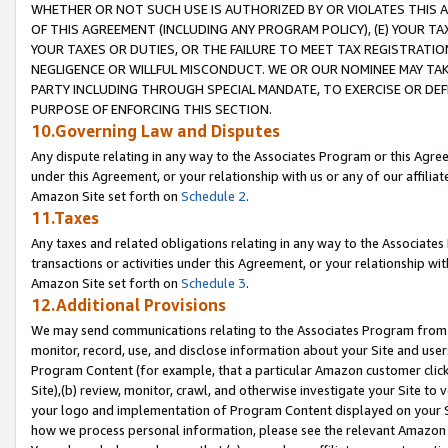
WHETHER OR NOT SUCH USE IS AUTHORIZED BY OR VIOLATES THIS A
OF THIS AGREEMENT (INCLUDING ANY PROGRAM POLICY), (E) YOUR TA
YOUR TAXES OR DUTIES, OR THE FAILURE TO MEET TAX REGISTRATIO
NEGLIGENCE OR WILLFUL MISCONDUCT. WE OR OUR NOMINEE MAY TA
PARTY INCLUDING THROUGH SPECIAL MANDATE, TO EXERCISE OR DEF
PURPOSE OF ENFORCING THIS SECTION.
10.Governing Law and Disputes
Any dispute relating in any way to the Associates Program or this Agree
under this Agreement, or your relationship with us or any of our affilia
Amazon Site set forth on
Schedule 2
.
11.Taxes
Any taxes and related obligations relating in any way to the Associate
transactions or activities under this Agreement, or your relationship with
Amazon Site set forth on
Schedule 3
.
12.Additional Provisions
We may send communications relating to the Associates Program from tim
monitor, record, use, and disclose information about your Site and user
Program Content (for example, that a particular Amazon customer clic
Site),(b) review, monitor, crawl, and otherwise investigate your Site to 
your logo and implementation of Program Content displayed on your Sit
how we process personal information, please see the relevant Amazon P