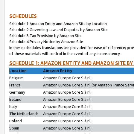
SCHEDULES
Schedule 1:Amazon Entity and Amazon Site by Location
Schedule 2:Governing Law and Disputes by Amazon Site
Schedule 3:Tax Provision by Amazon Site
Schedule 4:Privacy Notice by Amazon Site
In these schedules translations are provided for ease of reference; pro
of these materials will control in the event of any inconsistency.
SCHEDULE 1: AMAZON ENTITY AND AMAZON SITE BY
Location
Amazon Entity
Belgium
Amazon Europe Core S.à r.l.
France
Amazon Europe Core S.à r.l.(or Amazon France Servic
Germany
Amazon Europe Core S.à r.l.
Ireland
Amazon Europe Core S.à r.l.
Italy
Amazon Europe Core S.à r.l.
The Netherlands
Amazon Europe Core S.à r.l.
Poland
Amazon Europe Core S.à r.l.
Spain
Amazon Europe Core S.à r.l.