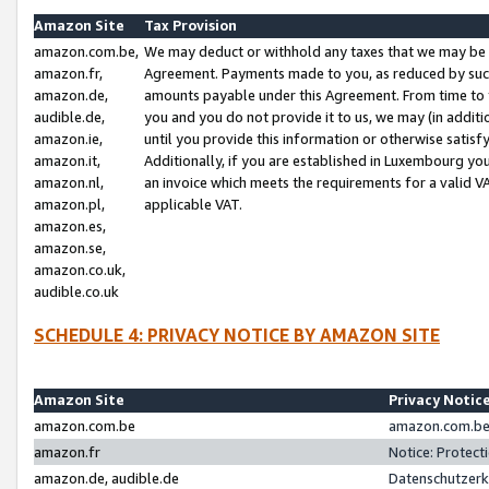
Amazon Site
Tax Provision
amazon.com.be,
We may deduct or withhold any taxes that we may be 
amazon.fr,
Agreement. Payments made to you, as reduced by such 
amazon.de,
amounts payable under this Agreement. From time to 
audible.de,
you and you do not provide it to us, we may (in addit
amazon.ie,
until you provide this information or otherwise satis
amazon.it,
Additionally, if you are established in Luxembourg yo
amazon.nl,
an invoice which meets the requirements for a valid V
amazon.pl,
applicable VAT.
amazon.es,
amazon.se,
amazon.co.uk,
audible.co.uk
SCHEDULE 4: PRIVACY NOTICE BY AMAZON SITE
Amazon Site
Privacy Notic
amazon.com.be
amazon.com.be 
amazon.fr
Notice: Protect
amazon.de, audible.de
Datenschutzerk