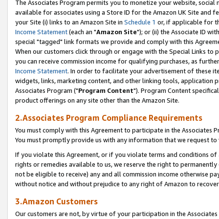
The Associates Program permits you to monetize your website, social me
available for associates using a Store ID for the Amazon UK Site and f
your Site (i) links to an Amazon Site in
Schedule 1
or, if applicable for t
Income Statement
(each an "
Amazon Site
"); or (ii) the Associate ID w
special "tagged" link formats we provide and comply with this Agreeme
When our customers click through or engage with the Special Links to p
you can receive commission income for qualifying purchases, as further d
Income Statement
. In order to facilitate your advertisement of these i
widgets, links, marketing content, and other linking tools, application 
Associates Program ("
Program Content
"). Program Content specifical
product offerings on any site other than the Amazon Site.
2.Associates Program Compliance Requirements
You must comply with this Agreement to participate in the Associates
You must promptly provide us with any information that we request to 
If you violate this Agreement, or if you violate terms and conditions 
rights or remedies available to us, we reserve the right to permanently
not be eligible to receive) any and all commission income otherwise pay
without notice and without prejudice to any right of Amazon to recove
3.Amazon Customers
Our customers are not, by virtue of your participation in the Associates