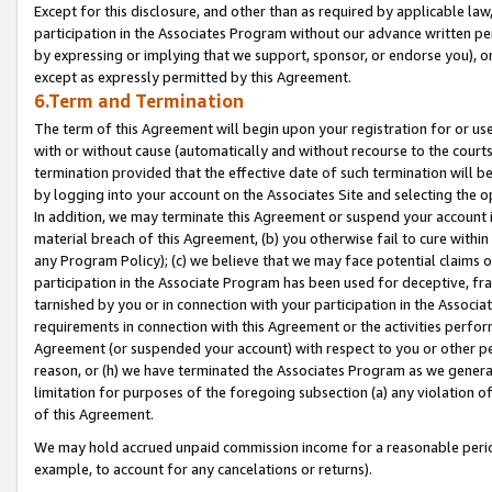
Except for this disclosure, and other than as required by applicable la
participation in the Associates Program without our advance written per
by expressing or implying that we support, sponsor, or endorse you), or
except as expressly permitted by this Agreement.
6.Term and Termination
The term of this Agreement will begin upon your registration for or use
with or without cause (automatically and without recourse to the courts,
termination provided that the effective date of such termination will b
by logging into your account on the Associates Site and selecting the o
In addition, we may terminate this Agreement or suspend your account i
material breach of this Agreement, (b) you otherwise fail to cure withi
any Program Policy); (c) we believe that we may face potential claims or
participation in the Associate Program has been used for deceptive, frau
tarnished by you or in connection with your participation in the Associ
requirements in connection with this Agreement or the activities perfo
Agreement (or suspended your account) with respect to you or other per
reason, or (h) we have terminated the Associates Program as we general
limitation for purposes of the foregoing subsection (a) any violation o
of this Agreement.
We may hold accrued unpaid commission income for a reasonable period 
example, to account for any cancelations or returns).