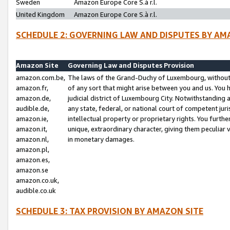
Sweden
Amazon Europe Core S.à r.l.
United Kingdom
Amazon Europe Core S.à r.l.
SCHEDULE 2: GOVERNING LAW AND DISPUTES BY AM
Amazon Site
Governing Law and Disputes Provision
amazon.com.be,
The laws of the Grand-Duchy of Luxembourg, without r
amazon.fr,
of any sort that might arise between you and us. You h
amazon.de,
judicial district of Luxembourg City. Notwithstanding a
audible.de,
any state, federal, or national court of competent juri
amazon.ie,
intellectual property or proprietary rights. You furth
amazon.it,
unique, extraordinary character, giving them peculiar
amazon.nl,
in monetary damages.
amazon.pl,
amazon.es,
amazon.se
amazon.co.uk,
audible.co.uk
SCHEDULE 3: TAX PROVISION BY AMAZON SITE