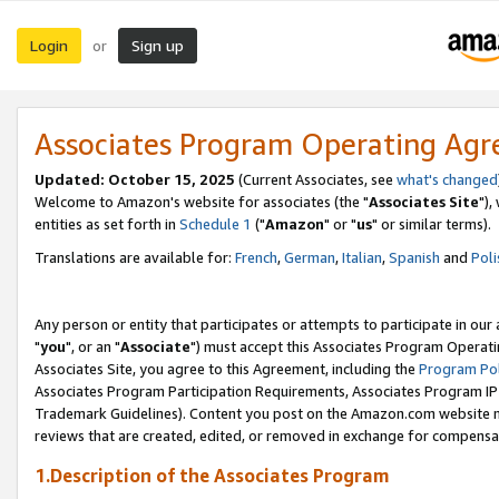
Login
Sign up
or
Associates Program Operating Ag
Updated: October 15, 2025
(Current Associates, see
what's changed
Welcome to Amazon's website for associates (the "
Associates Site
"),
entities as set forth in
Schedule 1
("
Amazon
" or "
us
" or similar terms).
Translations are available for:
French
,
German
,
Italian
,
Spanish
and
Poli
Any person or entity that participates or attempts to participate in ou
"
you
", or an "
Associate
") must accept this Associates Program Operati
Associates Site, you agree to this Agreement, including the
Program Pol
Associates Program Participation Requirements, Associates Program I
Trademark Guidelines). Content you post on the Amazon.com website m
reviews that are created, edited, or removed in exchange for compensati
1.Description of the Associates Program