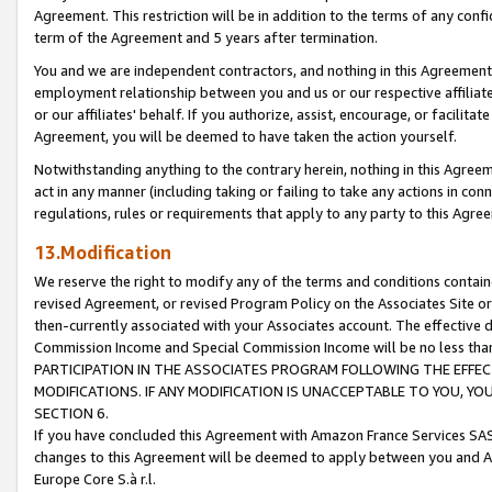
Agreement. This restriction will be in addition to the terms of any con
term of the Agreement and 5 years after termination.
You and we are independent contractors, and nothing in this Agreement wi
employment relationship between you and us or our respective affiliate
or our affiliates' behalf. If you authorize, assist, encourage, or facilita
Agreement, you will be deemed to have taken the action yourself.
Notwithstanding anything to the contrary herein, nothing in this Agreeme
act in any manner (including taking or failing to take any actions in con
regulations, rules or requirements that apply to any party to this Agre
13.Modification
We reserve the right to modify any of the terms and conditions containe
revised Agreement, or revised Program Policy on the Associates Site or
then-currently associated with your Associates account. The effective d
Commission Income and Special Commission Income will be no less tha
PARTICIPATION IN THE ASSOCIATES PROGRAM FOLLOWING THE EFFE
MODIFICATIONS. IF ANY MODIFICATION IS UNACCEPTABLE TO YOU, 
SECTION 6.
If you have concluded this Agreement with Amazon France Services SAS
changes to this Agreement will be deemed to apply between you and A
Europe Core S.à r.l.